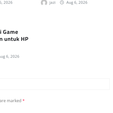
6, 2026
jazi
Aug 6, 2026
i Game
an untuk HP
Aug 6, 2026
s are marked
*