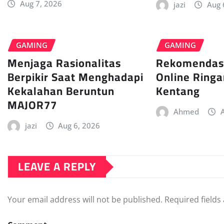
Aug 7, 2026
jazi
Aug 
GAMING
GAMING
Menjaga Rasionalitas
Rekomendas
Berpikir Saat Menghadapi
Online Ring
Kekalahan Beruntun
Kentang
MAJOR77
Ahmed
jazi
Aug 6, 2026
LEAVE A REPLY
Your email address will not be published.
Required field