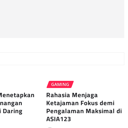
GAMING
Menetapkan
Rahasia Menjaga
enangan
Ketajaman Fokus demi
i Daring
Pengalaman Maksimal di
ASIA123