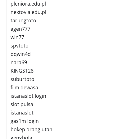
pleniora.edu.pl
nextovia.edu.pl
tarungtoto
agen777
win77
spvtoto
qqwin4d
nara69
KINGS128
suburtoto
film dewasa
istanaslot login
slot pulsa
istanaslot
gas1m login
bokep orang utan
gengbola