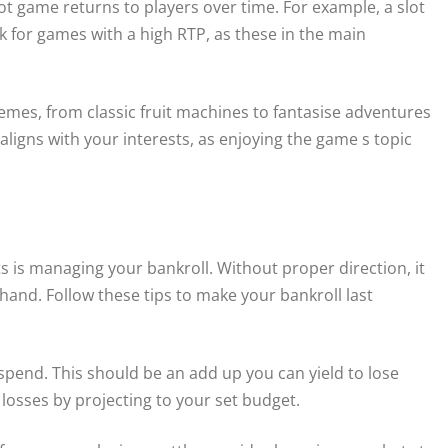
ot game returns to players over time. For example, a slot
ok for games with a high RTP, as these in the main
emes, from classic fruit machines to fantasise adventures
ligns with your interests, as enjoying the game s topic
s is managing your bankroll. Without proper direction, it
hand. Follow these tips to make your bankroll last
 spend. This should be an add up you can yield to lose
losses by projecting to your set budget.