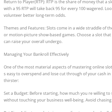
Return to Player(RTP): RTP is the share of money that a sl
with a 95 RTP will take back 95 for every 100 wagered. Lo
volunteer better long-term odds.
Themes and Features: Slots come in a wide straddle of th
or motion-picture show-based games. Choose a slot that a
can raise your overall undergo.
Managing Your Bankroll Effectively
One of the most material aspects of mastering online slot
s easy to overspend and lose cut through of your cash in 
thirster:
Set a Budget: Before starting, how much you re willing to
without touching your business well-being. Avoid chasing 