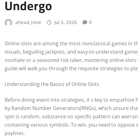
Undergo
ahead_time
Jul 3, 2026
0
Online slots are among the most nonclassical games in th
visuals, beguiling jackpots, and easy-to-understand gamep
novitiate or a seasoned risk taker, mastering online slot
guide will walk you through the requisite strategies to play
Understanding the Basics of Online Slots
Before diving event into strategies, it s key to empathiz
by Random Number Generators(RNGs), which assure that 
spin is random, substance no specific pattern can warrant a
containing various symbols. To win, you need to oppose 
paylines.