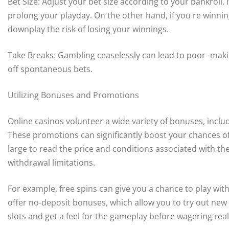
Bet Size: Adjust your bet size according to your bankroll. 
prolong your playday. On the other hand, if you re winning
downplay the risk of losing your winnings.
Take Breaks: Gambling ceaselessly can lead to poor -maki
off spontaneous bets.
Utilizing Bonuses and Promotions
Online casinos volunteer a wide variety of bonuses, incl
These promotions can significantly boost your chances of 
large to read the price and conditions associated with 
withdrawal limitations.
For example, free spins can give you a chance to play wit
offer no-deposit bonuses, which allow you to try out new
slots and get a feel for the gameplay before wagering rea