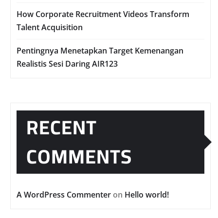
How Corporate Recruitment Videos Transform
Talent Acquisition
Pentingnya Menetapkan Target Kemenangan
Realistis Sesi Daring AIR123
RECENT
COMMENTS
A WordPress Commenter
on
Hello world!