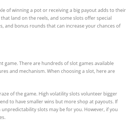
le of winning a pot or receiving a big payout adds to their
that land on the reels, and some slots offer special
ins, and bonus rounds that can increase your chances of
right game. There are hundreds of slot games available
atures and mechanism. When choosing a slot, here are
 raze of the game. High volatility slots volunteer bigger
s tend to have smaller wins but more shop at payouts. If
h unpredictability slots may be for you. However, if you
es.