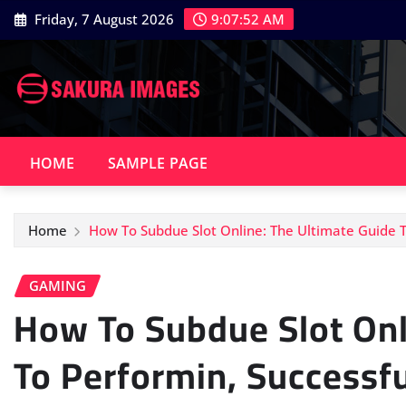
Skip
Friday, 7 August 2026
9:07:53 AM
to
content
HOME
SAMPLE PAGE
Home
How To Subdue Slot Online: The Ultimate Guide T
GAMING
How To Subdue Slot Onl
To Performin, Successfu