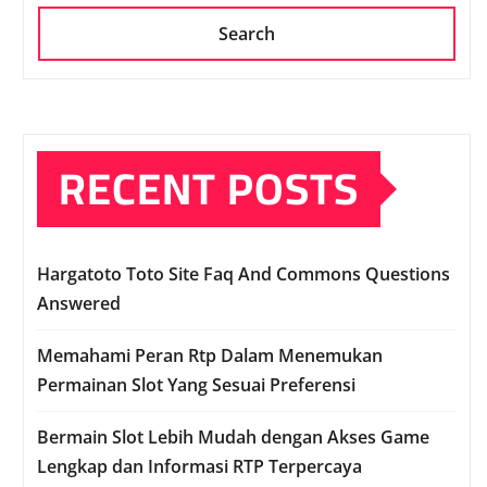
Search
RECENT POSTS
Hargatoto Toto Site Faq And Commons Questions
Answered
Memahami Peran Rtp Dalam Menemukan
Permainan Slot Yang Sesuai Preferensi
Bermain Slot Lebih Mudah dengan Akses Game
Lengkap dan Informasi RTP Terpercaya