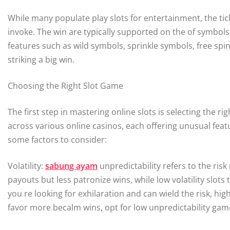
While many populate play slots for entertainment, the tick
invoke. The win are typically supported on the of symbols 
features such as wild symbols, sprinkle symbols, free sp
striking a big win.
Choosing the Right Slot Game
The first step in mastering online slots is selecting the 
across various online casinos, each offering unusual fe
some factors to consider:
Volatility:
sabung ayam
unpredictability refers to the risk
payouts but less patronize wins, while low volatility slot
you re looking for exhilaration and can wield the risk, hig
favor more becalm wins, opt for low unpredictability gam