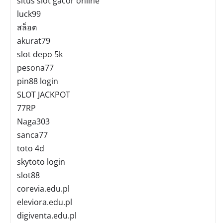
situs slot gacor online
luck99
สล็อต
akurat79
slot depo 5k
pesona77
pin88 login
SLOT JACKPOT
77RP
Naga303
sanca77
toto 4d
skytoto login
slot88
corevia.edu.pl
eleviora.edu.pl
digiventa.edu.pl