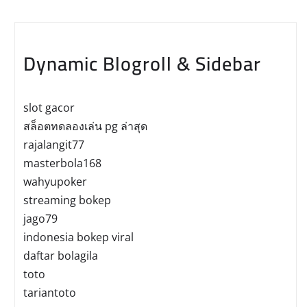
Dynamic Blogroll & Sidebar
slot gacor
สล็อตทดลองเล่น pg ล่าสุด
rajalangit77
masterbola168
wahyupoker
streaming bokep
jago79
indonesia bokep viral
daftar bolagila
toto
tariantoto