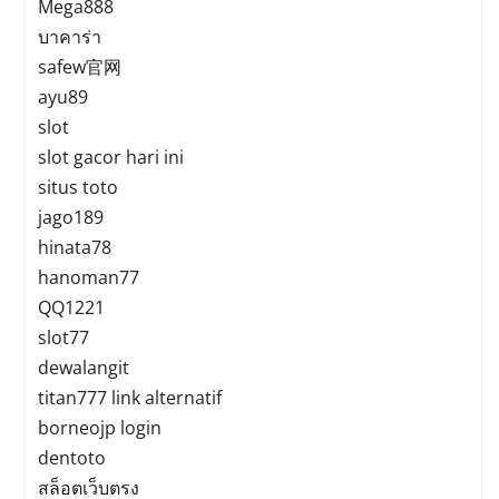
Mega888
บาคาร่า
safew官网
ayu89
slot
slot gacor hari ini
situs toto
jago189
hinata78
hanoman77
QQ1221
slot77
dewalangit
titan777 link alternatif
borneojp login
dentoto
สล็อตเว็บตรง