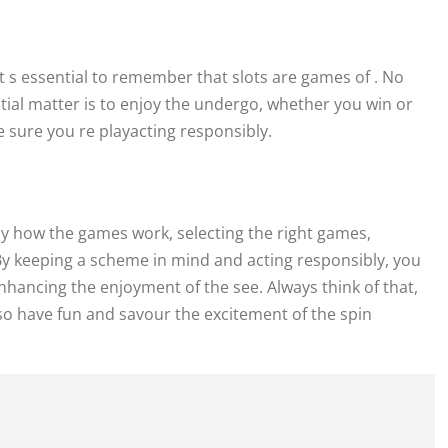
 it s essential to remember that slots are games of . No
tial matter is to enjoy the undergo, whether you win or
ke sure you re playacting responsibly.
y how the games work, selecting the right games,
 By keeping a scheme in mind and acting responsibly, you
hancing the enjoyment of the see. Always think of that,
so have fun and savour the excitement of the spin