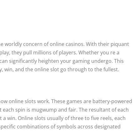
e worldly concern of online casinos. With their piquant
lay, they pull millions of players. Whether you re a
s can significantly heighten your gaming undergo. This
, win, and the online slot go through to the fullest.
e how online slots work. These games are battery-powered
each spin is mugwump and fair. The resultant of each
 win. Online slots usually of three to five reels, each
specific combinations of symbols across designated