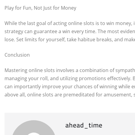
Play for Fun, Not Just for Money
While the last goal of acting online slots is to win money,
strategy can guarantee a win every time. The most eviden
lose. Set limits for yourself, take habitue breaks, and ma
Conclusion
Mastering online slots involves a combination of sympath
managing your roll, and utilizing promotions effectively.
can importantly improve your chances of winning while en
above all, online slots are premeditated for amusement, 
ahead_time