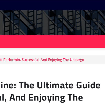
o Performin, Successful, And Enjoying The Undergo
ine: The Ultimate Guide
l, And Enjoying The