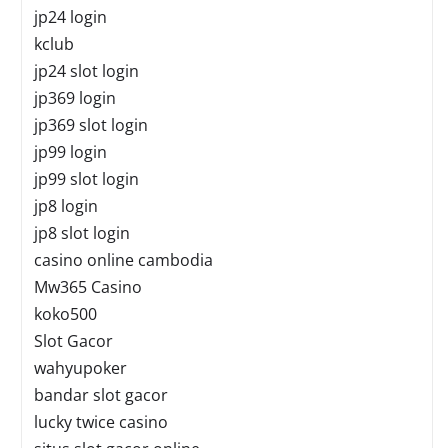
jp24 login
kclub
jp24 slot login
jp369 login
jp369 slot login
jp99 login
jp99 slot login
jp8 login
jp8 slot login
casino online cambodia
Mw365 Casino
koko500
Slot Gacor
wahyupoker
bandar slot gacor
lucky twice casino