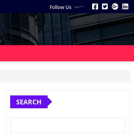
Follow Us
SEARCH