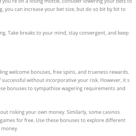
If you re on a losing mottle, consider lowering your bets to
, you can increase your bet size, but do so bit by bit to
ng. Take breaks to your mind, stay convergent, and keep
uding welcome bonuses, free spins, and trueness rewards.
successful without incorporative your risk. However, it s
these bonuses to sympathise wagering requirements and
hout risking your own money. Similarly, some casinos
 games for free. Use these bonuses to explore different
l money.