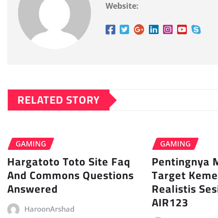
Website:
RELATED STORY
GAMING
GAMING
Hargatoto Toto Site Faq
Pentingnya 
And Commons Questions
Target Kem
Answered
Realistis Ses
AIR123
HaroonArshad