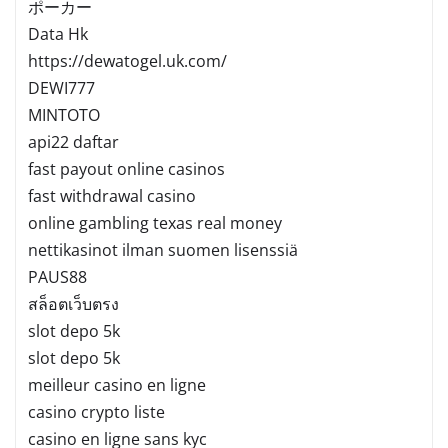
ポーカー
Data Hk
https://dewatogel.uk.com/
DEWI777
MINTOTO
api22 daftar
fast payout online casinos
fast withdrawal casino
online gambling texas real money
nettikasinot ilman suomen lisenssiä
PAUS88
สล็อตเว็บตรง
slot depo 5k
slot depo 5k
meilleur casino en ligne
casino crypto liste
casino en ligne sans kyc