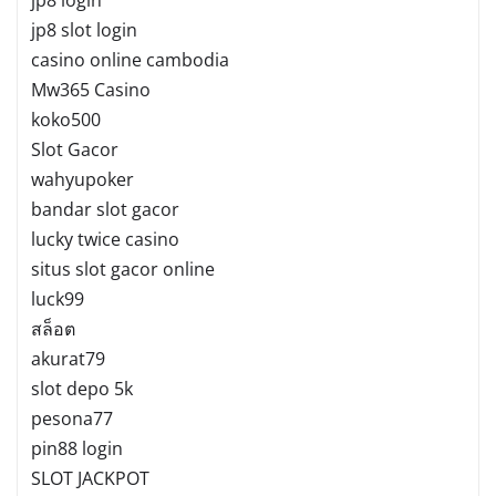
jp8 slot login
casino online cambodia
Mw365 Casino
koko500
Slot Gacor
wahyupoker
bandar slot gacor
lucky twice casino
situs slot gacor online
luck99
สล็อต
akurat79
slot depo 5k
pesona77
pin88 login
SLOT JACKPOT