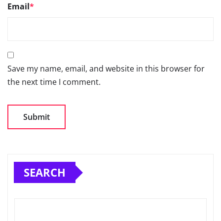
Email
*
Save my name, email, and website in this browser for
the next time I comment.
SEARCH