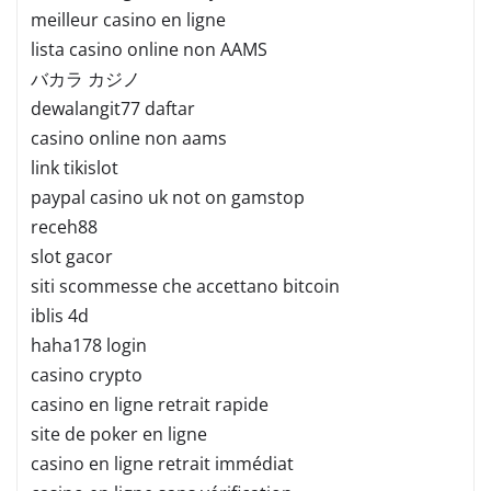
meilleur casino en ligne
lista casino online non AAMS
バカラ カジノ
dewalangit77 daftar
casino online non aams
link tikislot
paypal casino uk not on gamstop
receh88
slot gacor
siti scommesse che accettano bitcoin
iblis 4d
haha178 login
casino crypto
casino en ligne retrait rapide
site de poker en ligne
casino en ligne retrait immédiat