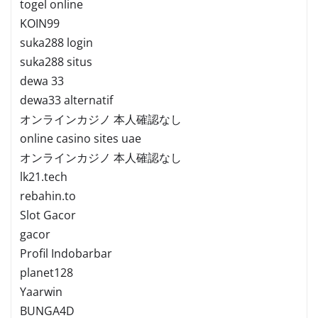
togel online
KOIN99
suka288 login
suka288 situs
dewa 33
dewa33 alternatif
オンラインカジノ 本人確認なし
online casino sites uae
オンラインカジノ 本人確認なし
lk21.tech
rebahin.to
Slot Gacor
gacor
Profil Indobarbar
planet128
Yaarwin
BUNGA4D