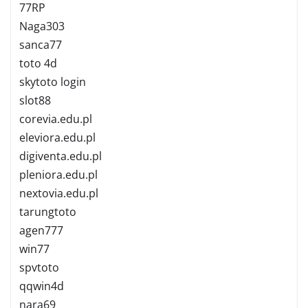
77RP
Naga303
sanca77
toto 4d
skytoto login
slot88
corevia.edu.pl
eleviora.edu.pl
digiventa.edu.pl
pleniora.edu.pl
nextovia.edu.pl
tarungtoto
agen777
win77
spvtoto
qqwin4d
nara69