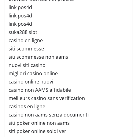
link pos4d
link pos4d
link pos4d
suka288 slot
casino en ligne
siti scommesse
siti scommesse non aams
nuovi siti casino
migliori casino online
casino online nuovi
casino non AAMS affidabile
meilleurs casino sans verification
casinos en ligne
casino non aams senza documenti
siti poker online non aams
siti poker online soldi veri