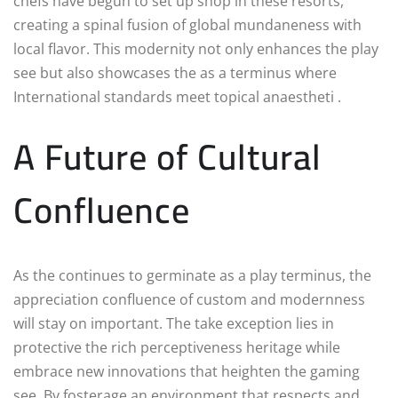
chefs have begun to set up shop in these resorts,
creating a spinal fusion of global mundaneness with
local flavor. This modernity not only enhances the play
see but also showcases the as a terminus where
International standards meet topical anaestheti .
A Future of Cultural
Confluence
As the continues to germinate as a play terminus, the
appreciation confluence of custom and modernness
will stay on important. The take exception lies in
protective the rich perceptiveness heritage while
embrace new innovations that heighten the gaming
see. By fosterage an environment that respects and