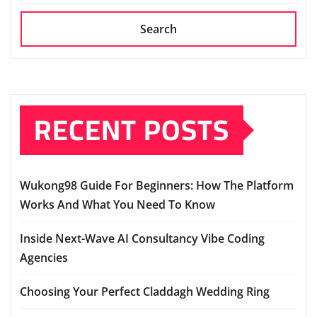
Search
RECENT POSTS
Wukong98 Guide For Beginners: How The Platform
Works And What You Need To Know
Inside Next-Wave AI Consultancy Vibe Coding
Agencies
Choosing Your Perfect Claddagh Wedding Ring