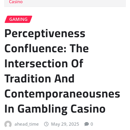
Casino
GAMING
Perceptiveness
Confluence: The
Intersection Of
Tradition And
Contemporaneousnes
In Gambling Casino
ahead_time
May 29, 2025
0