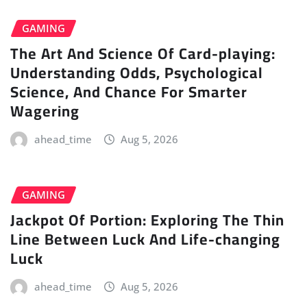
GAMING
The Art And Science Of Card-playing:
Understanding Odds, Psychological
Science, And Chance For Smarter
Wagering
ahead_time
Aug 5, 2026
GAMING
Jackpot Of Portion: Exploring The Thin
Line Between Luck And Life-changing
Luck
ahead_time
Aug 5, 2026