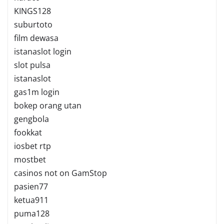
KINGS128
suburtoto
film dewasa
istanaslot login
slot pulsa
istanaslot
gas1m login
bokep orang utan
gengbola
fookkat
iosbet rtp
mostbet
casinos not on GamStop
pasien77
ketua911
puma128