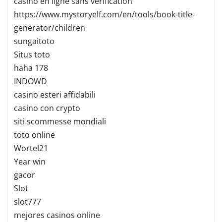
casino en ligne sans vérification
https://www.mystoryelf.com/en/tools/book-title-
generator/children
sungaitoto
Situs toto
haha 178
INDOWD
casino esteri affidabili
casino con crypto
siti scommesse mondiali
toto online
Wortel21
Year win
gacor
Slot
slot777
mejores casinos online