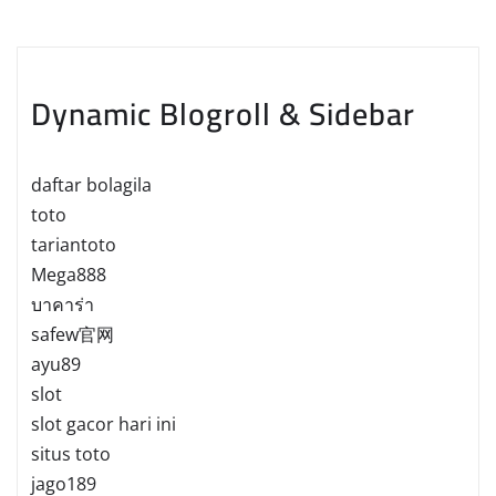
Dynamic Blogroll & Sidebar
daftar bolagila
toto
tariantoto
Mega888
บาคาร่า
safew官网
ayu89
slot
slot gacor hari ini
situs toto
jago189