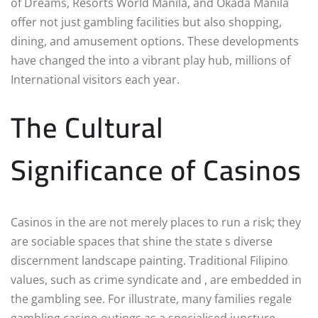
of Dreams, Resorts World Manila, and Okada Manila
offer not just gambling facilities but also shopping,
dining, and amusement options. These developments
have changed the into a vibrant play hub, millions of
International visitors each year.
The Cultural
Significance of Casinos
Casinos in the are not merely places to run a risk; they
are sociable spaces that shine the state s diverse
discernment landscape painting. Traditional Filipino
values, such as crime syndicate and , are embedded in
the gambling see. For illustrate, many families regale
gambling casino outings as a specialised juncture,