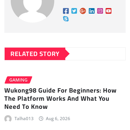
RELATED STORY
GAMING
Wukong98 Guide For Beginners: How
The Platform Works And What You
Need To Know
Talha013
Aug 6, 2026