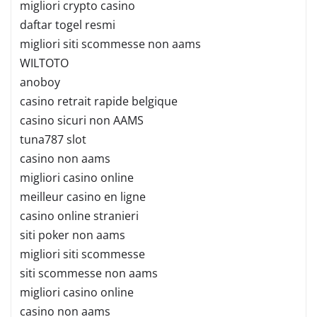
migliori crypto casino
daftar togel resmi
migliori siti scommesse non aams
WILTOTO
anoboy
casino retrait rapide belgique
casino sicuri non AAMS
tuna787 slot
casino non aams
migliori casino online
meilleur casino en ligne
casino online stranieri
siti poker non aams
migliori siti scommesse
siti scommesse non aams
migliori casino online
casino non aams