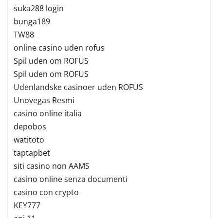
suka288 login
bunga189
TW88
online casino uden rofus
Spil uden om ROFUS
Spil uden om ROFUS
Udenlandske casinoer uden ROFUS
Unovegas Resmi
casino online italia
depobos
watitoto
taptapbet
siti casino non AAMS
casino online senza documenti
casino con crypto
KEY777