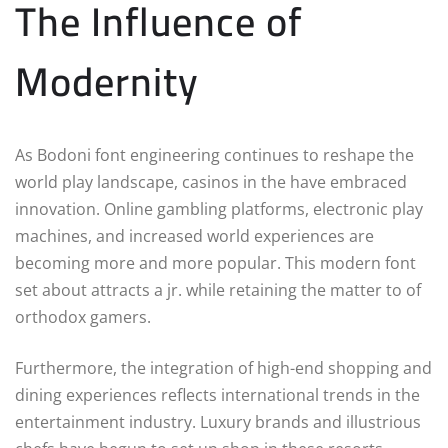
The Influence of
Modernity
As Bodoni font engineering continues to reshape the
world play landscape, casinos in the have embraced
innovation. Online gambling platforms, electronic play
machines, and increased world experiences are
becoming more and more popular. This modern font
set about attracts a jr. while retaining the matter to of
orthodox gamers.
Furthermore, the integration of high-end shopping and
dining experiences reflects international trends in the
entertainment industry. Luxury brands and illustrious