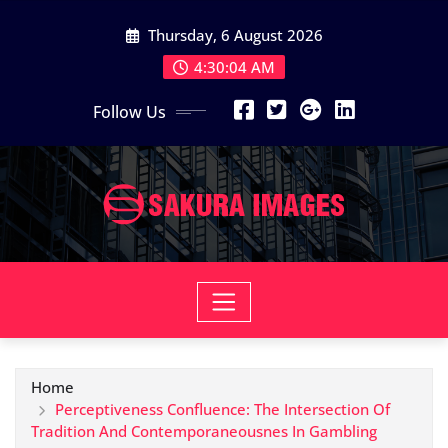
Skip
Thursday, 6 August 2026
to
content
4:30:05 AM
Follow Us
Home
Perceptiveness Confluence: The Intersection Of
Tradition And Contemporaneousnes In Gambling