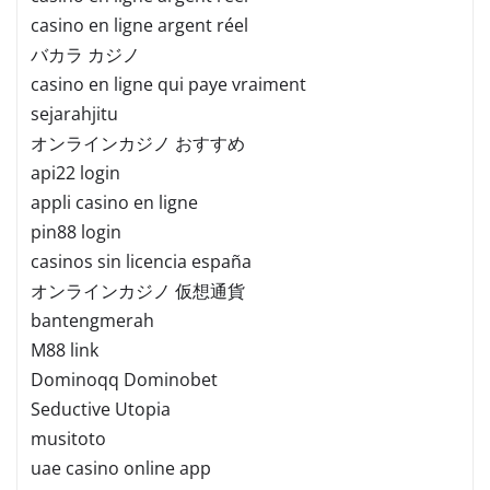
casino en ligne argent réel
バカラ カジノ
casino en ligne qui paye vraiment
sejarahjitu
オンラインカジノ おすすめ
api22 login
appli casino en ligne
pin88 login
casinos sin licencia españa
オンラインカジノ 仮想通貨
bantengmerah
M88 link
Dominoqq Dominobet
Seductive Utopia
musitoto
uae casino online app