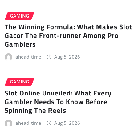
GAMING
The Winning Formula: What Makes Slot
Gacor The Front-runner Among Pro
Gamblers
ahead_time
Aug 5, 2026
GAMING
Slot Online Unveiled: What Every
Gambler Needs To Know Before
Spinning The Reels
ahead_time
Aug 5, 2026