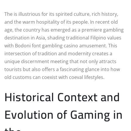
The is illustrious for its spirited culture, rich history,
and the warm hospitality of its people. In recent old
age, the country has emerged as a premiere gambling
destination in Asia, shading traditional Filipino values
with Bodoni font gambling casino amusement. This
intersection of tradition and modernity creates a
unique discernment meeting that not only attracts
tourists but also offers a fascinating glance into how
old customs can coexist with coeval lifestyles.
Historical Context and
Evolution of Gaming in