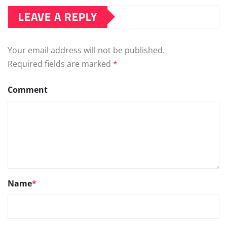
LEAVE A REPLY
Your email address will not be published.
Required fields are marked
*
Comment
Name
*