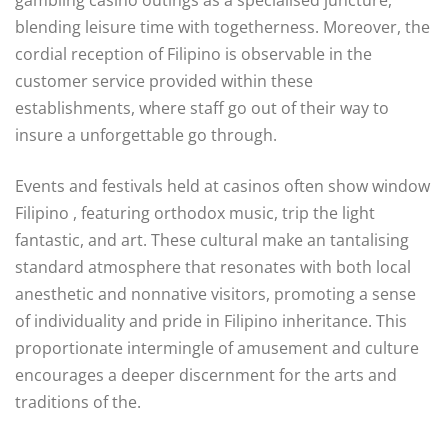
blending leisure time with togetherness. Moreover, the
cordial reception of Filipino is observable in the
customer service provided within these
establishments, where staff go out of their way to
insure a unforgettable go through.
Events and festivals held at casinos often show window
Filipino , featuring orthodox music, trip the light
fantastic, and art. These cultural make an tantalising
standard atmosphere that resonates with both local
anesthetic and nonnative visitors, promoting a sense
of individuality and pride in Filipino inheritance. This
proportionate intermingle of amusement and culture
encourages a deeper discernment for the arts and
traditions of the.