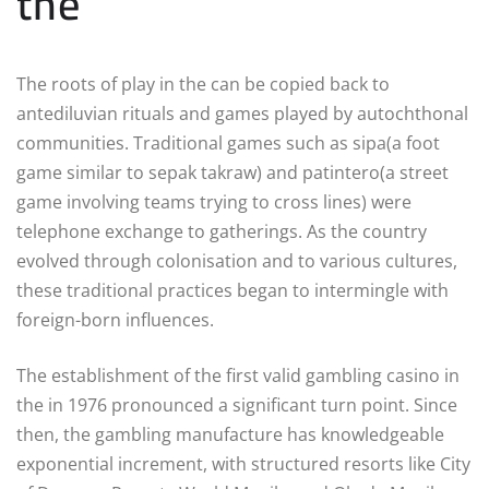
the
The roots of play in the can be copied back to
antediluvian rituals and games played by autochthonal
communities. Traditional games such as sipa(a foot
game similar to sepak takraw) and patintero(a street
game involving teams trying to cross lines) were
telephone exchange to gatherings. As the country
evolved through colonisation and to various cultures,
these traditional practices began to intermingle with
foreign-born influences.
The establishment of the first valid gambling casino in
the in 1976 pronounced a significant turn point. Since
then, the gambling manufacture has knowledgeable
exponential increment, with structured resorts like City