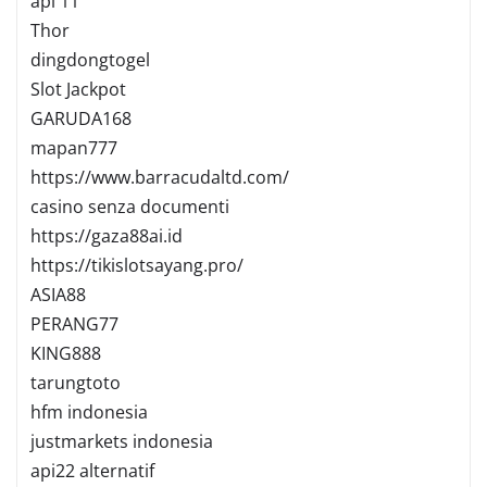
api 11
Thor
dingdongtogel
Slot Jackpot
GARUDA168
mapan777
https://www.barracudaltd.com/
casino senza documenti
https://gaza88ai.id
https://tikislotsayang.pro/
ASIA88
PERANG77
KING888
tarungtoto
hfm indonesia
justmarkets indonesia
api22 alternatif