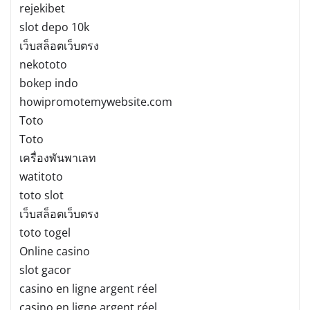
rejekibet
slot depo 10k
เว็บสล็อตเว็บตรง
nekototo
bokep indo
howipromotemywebsite.com
Toto
Toto
เครื่องพันพาเลท
watitoto
toto slot
เว็บสล็อตเว็บตรง
toto togel
Online casino
slot gacor
casino en ligne argent réel
casino en ligne argent réel