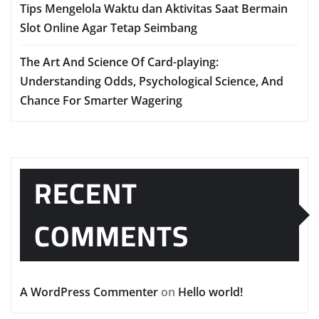
Tips Mengelola Waktu dan Aktivitas Saat Bermain
Slot Online Agar Tetap Seimbang
The Art And Science Of Card-playing:
Understanding Odds, Psychological Science, And
Chance For Smarter Wagering
RECENT
COMMENTS
A WordPress Commenter
on
Hello world!