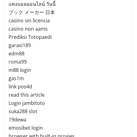
แทงบอลออนไลน์ วันนี้
ブック メーカー 日本
casino sin licencia
casino non aams
Prediksi Totopaedi
garasi189
edm88
roma99
m88 login
gas1m
link pos4d
read this article
Login jambitoto
suka288 slot
19dewa
emosibet login
browser with built-in proxies