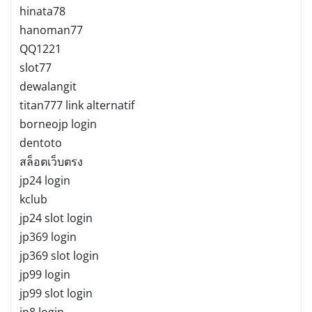
hinata78
hanoman77
QQ1221
slot77
dewalangit
titan777 link alternatif
borneojp login
dentoto
สล็อตเว็บตรง
jp24 login
kclub
jp24 slot login
jp369 login
jp369 slot login
jp99 login
jp99 slot login
jp8 login