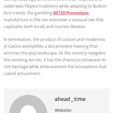
celebrates Filipino traditions while adapting to Bodoni
font trends, the gambling
BET20 Promotions
manufacture in the can volunteer a unusual see that
captivates both locals and tourists likewise.
In termination, the product of custom and modernity
in Casino exemplifies a discernment meeting that
enriches the play landscape. As the country navigates
this evolving terrain, it has the chance to showcase its
rich heritage while embracement the innovations that
coeval amusement.
ahead_time
Website: