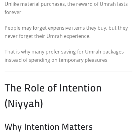
Unlike material purchases, the reward of Umrah lasts
forever.
People may forget expensive items they buy, but they
never forget their Umrah experience.
That is why many prefer saving for Umrah packages
instead of spending on temporary pleasures.
The Role of Intention
(Niyyah)
Why Intention Matters