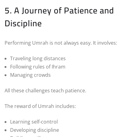
5. A Journey of Patience and
Discipline
Performing Umrah is not always easy. It involves:
Traveling long distances
Following rules of Ihram
Managing crowds
All these challenges teach patience.
The reward of Umrah includes:
Learning self-control
Developing discipline