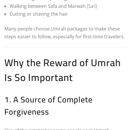
Walking between Safa and Marwah (Sa’i)
Cutting or shaving the hair
Many people choose Umrah packages to make these
steps easier to follow, especially for first-time travelers.
Why the Reward of Umrah
Is So Important
1. A Source of Complete
Forgiveness