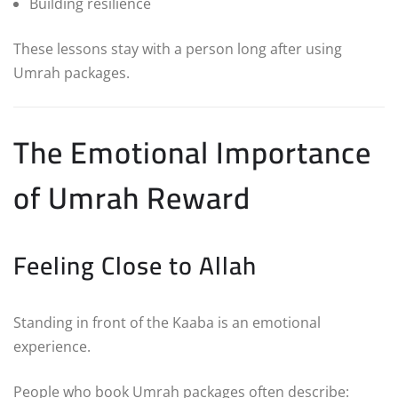
Building resilience
These lessons stay with a person long after using
Umrah packages.
The Emotional Importance
of Umrah Reward
Feeling Close to Allah
Standing in front of the Kaaba is an emotional
experience.
People who book Umrah packages often describe: