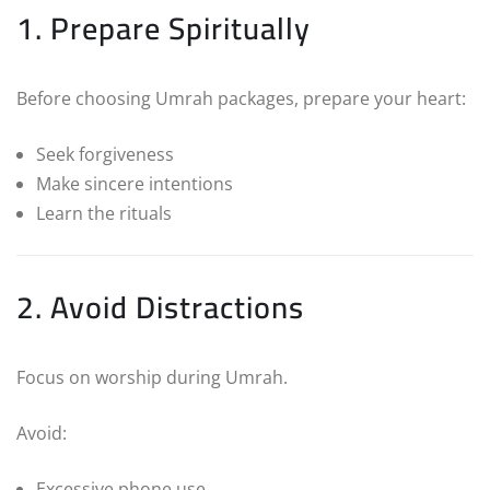
1. Prepare Spiritually
Before choosing Umrah packages, prepare your heart:
Seek forgiveness
Make sincere intentions
Learn the rituals
2. Avoid Distractions
Focus on worship during Umrah.
Avoid:
Excessive phone use