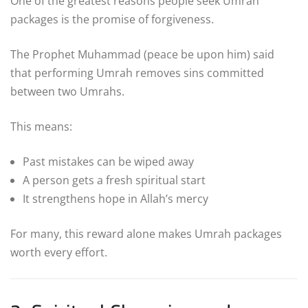
One of the greatest reasons people seek Umrah
packages is the promise of forgiveness.
The Prophet Muhammad (peace be upon him) said
that performing Umrah removes sins committed
between two Umrahs.
This means:
Past mistakes can be wiped away
A person gets a fresh spiritual start
It strengthens hope in Allah’s mercy
For many, this reward alone makes Umrah packages
worth every effort.