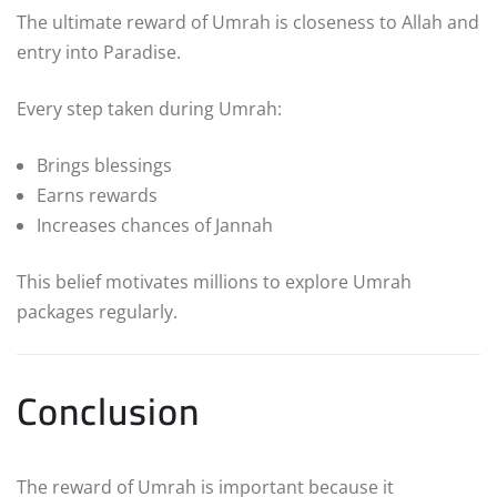
The ultimate reward of Umrah is closeness to Allah and
entry into Paradise.
Every step taken during Umrah:
Brings blessings
Earns rewards
Increases chances of Jannah
This belief motivates millions to explore Umrah
packages regularly.
Conclusion
The reward of Umrah is important because it