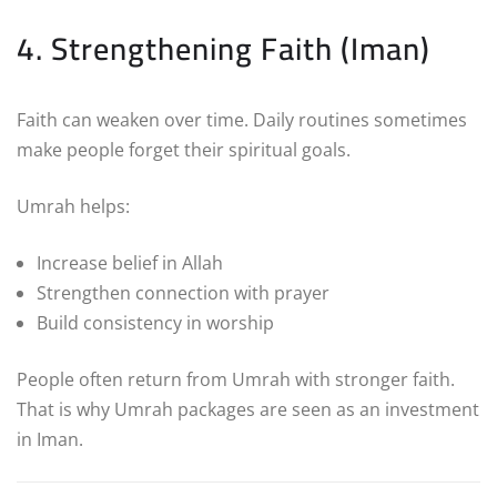
4. Strengthening Faith (Iman)
Faith can weaken over time. Daily routines sometimes
make people forget their spiritual goals.
Umrah helps:
Increase belief in Allah
Strengthen connection with prayer
Build consistency in worship
People often return from Umrah with stronger faith.
That is why Umrah packages are seen as an investment
in Iman.