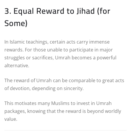
3. Equal Reward to Jihad (for
Some)
In Islamic teachings, certain acts carry immense
rewards. For those unable to participate in major
struggles or sacrifices, Umrah becomes a powerful
alternative.
The reward of Umrah can be comparable to great acts
of devotion, depending on sincerity.
This motivates many Muslims to invest in Umrah
packages, knowing that the reward is beyond worldly
value.