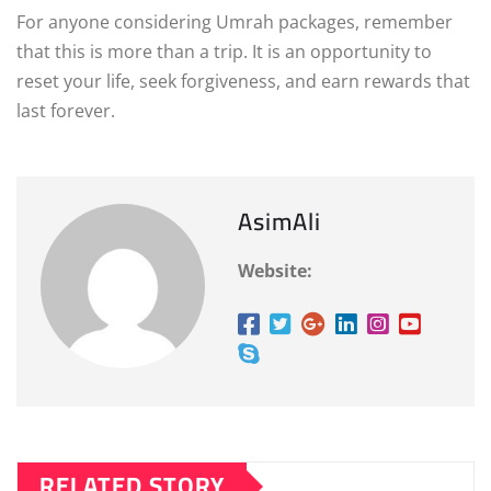
For anyone considering Umrah packages, remember
that this is more than a trip. It is an opportunity to
reset your life, seek forgiveness, and earn rewards that
last forever.
AsimAli
Website:
RELATED STORY