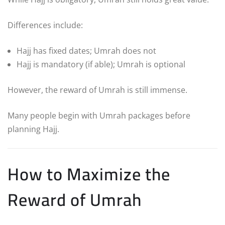
Differences include:
Hajj has fixed dates; Umrah does not
Hajj is mandatory (if able); Umrah is optional
However, the reward of Umrah is still immense.
Many people begin with Umrah packages before
planning Hajj.
How to Maximize the
Reward of Umrah