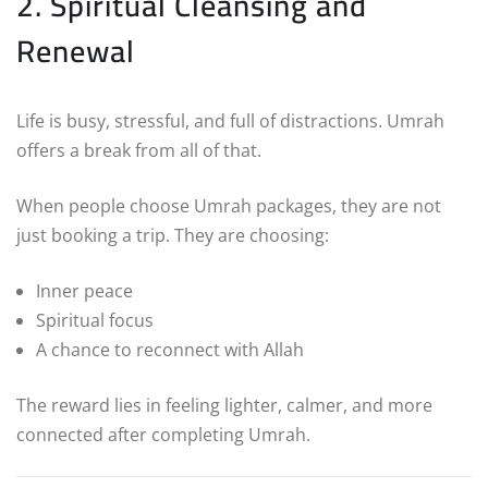
2. Spiritual Cleansing and
Renewal
Life is busy, stressful, and full of distractions. Umrah
offers a break from all of that.
When people choose Umrah packages, they are not
just booking a trip. They are choosing:
Inner peace
Spiritual focus
A chance to reconnect with Allah
The reward lies in feeling lighter, calmer, and more
connected after completing Umrah.