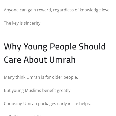
Anyone can gain reward, regardless of knowledge level.
The key is sincerity.
Why Young People Should
Care About Umrah
Many think Umrah is for older people.
But young Muslims benefit greatly.
Choosing Umrah packages early in life helps: