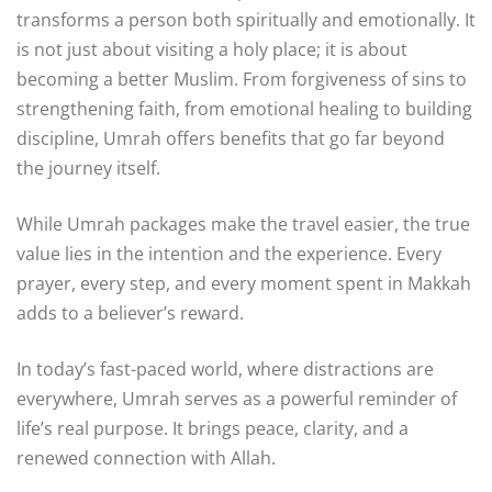
transforms a person both spiritually and emotionally. It
is not just about visiting a holy place; it is about
becoming a better Muslim. From forgiveness of sins to
strengthening faith, from emotional healing to building
discipline, Umrah offers benefits that go far beyond
the journey itself.
While Umrah packages make the travel easier, the true
value lies in the intention and the experience. Every
prayer, every step, and every moment spent in Makkah
adds to a believer’s reward.
In today’s fast-paced world, where distractions are
everywhere, Umrah serves as a powerful reminder of
life’s real purpose. It brings peace, clarity, and a
renewed connection with Allah.