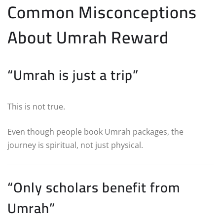
Common Misconceptions
About Umrah Reward
“Umrah is just a trip”
This is not true.
Even though people book Umrah packages, the
journey is spiritual, not just physical.
“Only scholars benefit from
Umrah”