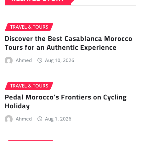
TRAVEL & TOURS
Discover the Best Casablanca Morocco
Tours for an Authentic Experience
Ahmed
Aug 10, 2026
TRAVEL & TOURS
Pedal Morocco’s Frontiers on Cycling
Holiday
Ahmed
Aug 1, 2026