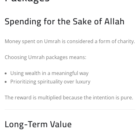
Spending for the Sake of Allah
Money spent on Umrah is considered a form of charity.
Choosing Umrah packages means:
Using wealth in a meaningful way
Prioritizing spirituality over luxury
The reward is multiplied because the intention is pure.
Long-Term Value