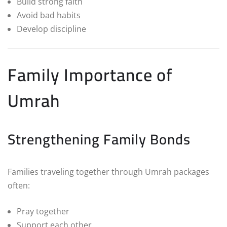
Build strong faith
Avoid bad habits
Develop discipline
Family Importance of
Umrah
Strengthening Family Bonds
Families traveling together through Umrah packages
often:
Pray together
Support each other