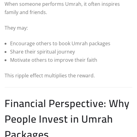
When someone performs Umrah, it often inspires
family and friends.
They may:
Encourage others to book Umrah packages
Share their spiritual journey
Motivate others to improve their faith
This ripple effect multiplies the reward.
Financial Perspective: Why
People Invest in Umrah
Packages