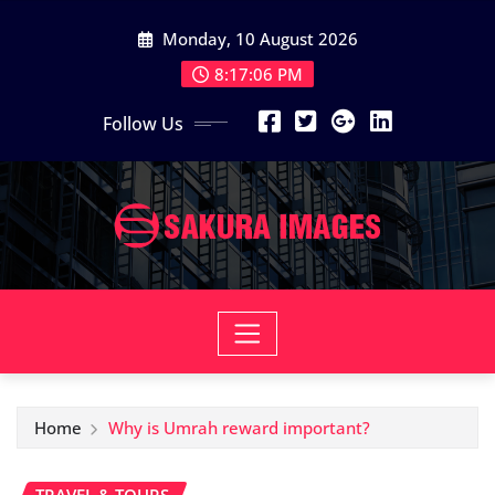
Skip
Monday, 10 August 2026
to
content
8:17:07 PM
Follow Us
Home
Why is Umrah reward important?
TRAVEL & TOURS