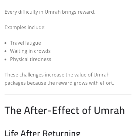
Every difficulty in Umrah brings reward.
Examples include:
Travel fatigue
Waiting in crowds
Physical tiredness
These challenges increase the value of Umrah
packages because the reward grows with effort.
The After-Effect of Umrah
Life After Returning