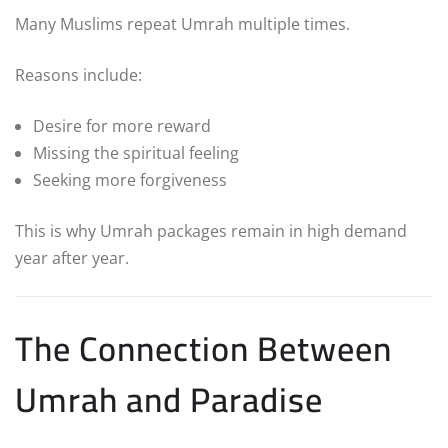
Many Muslims repeat Umrah multiple times.
Reasons include:
Desire for more reward
Missing the spiritual feeling
Seeking more forgiveness
This is why Umrah packages remain in high demand
year after year.
The Connection Between
Umrah and Paradise