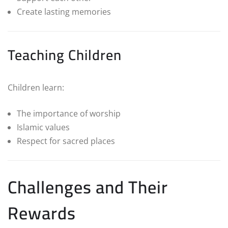
Create lasting memories
Teaching Children
Children learn:
The importance of worship
Islamic values
Respect for sacred places
Challenges and Their
Rewards