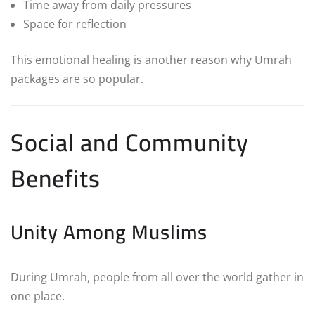
Time away from daily pressures
Space for reflection
This emotional healing is another reason why Umrah
packages are so popular.
Social and Community
Benefits
Unity Among Muslims
During Umrah, people from all over the world gather in
one place.