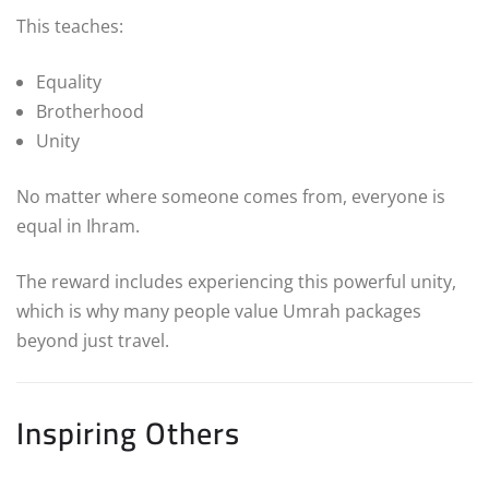
This teaches:
Equality
Brotherhood
Unity
No matter where someone comes from, everyone is
equal in Ihram.
The reward includes experiencing this powerful unity,
which is why many people value Umrah packages
beyond just travel.
Inspiring Others