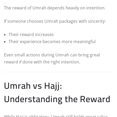
The reward of Umrah depends heavily on intention.
If someone chooses Umrah packages with sincerity:
Their reward increases
Their experience becomes more meaningful
Even small actions during Umrah can bring great
reward if done with the right intention.
Umrah vs Hajj:
Understanding the Reward
While Hajj is obligatory, Umrah still holds great value.