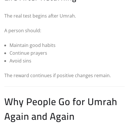
The real test begins after Umrah.
A person should:
Maintain good habits
Continue prayers
Avoid sins
The reward continues if positive changes remain.
Why People Go for Umrah
Again and Again