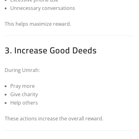
Unnecessary conversations
This helps maximize reward.
3. Increase Good Deeds
During Umrah:
Pray more
Give charity
Help others
These actions increase the overall reward.