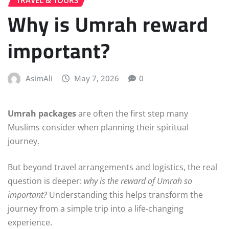
Why is Umrah reward
important?
AsimAli
May 7, 2026
0
Umrah packages
are often the first step many
Muslims consider when planning their spiritual
journey.
But beyond travel arrangements and logistics, the real
question is deeper:
why is the reward of Umrah so
important?
Understanding this helps transform the
journey from a simple trip into a life-changing
experience.