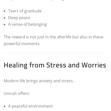
Tears of gratitude
Deep peace
A sense of belonging
The reward is not just in the afterlife but also in these
powerful moments.
Healing from Stress and Worries
Modern life brings anxiety and stress.
Umrah offers:
A peaceful environment