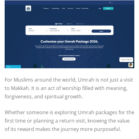
For Muslims around the world, Umrah is not just a visit
to Makkah. It is an act of worship filled with meaning,
forgiveness, and spiritual growth.
Whether someone is exploring Umrah packages for the
first time or planning a return visit, knowing the value
of its reward makes the journey more purposeful.