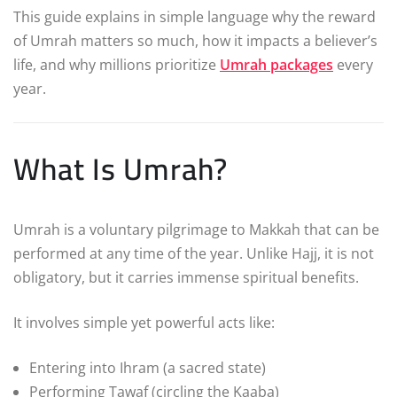
This guide explains in simple language why the reward
of Umrah matters so much, how it impacts a believer’s
life, and why millions prioritize
Umrah packages
every
year.
What Is Umrah?
Umrah is a voluntary pilgrimage to Makkah that can be
performed at any time of the year. Unlike Hajj, it is not
obligatory, but it carries immense spiritual benefits.
It involves simple yet powerful acts like:
Entering into Ihram (a sacred state)
Performing Tawaf (circling the Kaaba)