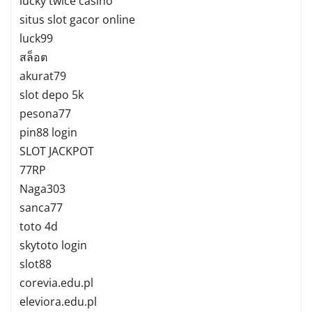
lucky twice casino
situs slot gacor online
luck99
สล็อต
akurat79
slot depo 5k
pesona77
pin88 login
SLOT JACKPOT
77RP
Naga303
sanca77
toto 4d
skytoto login
slot88
corevia.edu.pl
eleviora.edu.pl