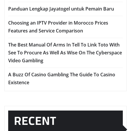
Panduan Lengkap Jayatogel untuk Pemain Baru
Choosing an IPTV Provider in Morocco Prices
Features and Service Comparison
The Best Manual Of Arms In Tell To Link Toto With
See To Procure As Well As Wise On The Cyberspace
Video Gambling
A Buzz Of Casino Gambling The Guide To Casino
Existence
RECENT