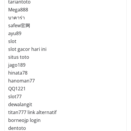
tariantoto
Mega888
บาคาร่า
safew官网
ayu89
slot
slot gacor hari ini
situs toto
jago189
hinata78
hanoman77
QQ1221
slot77
dewalangit
titan777 link alternatif
borneojp login
dentoto