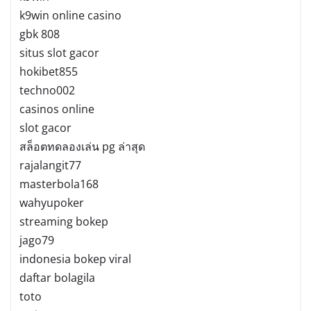
k9win online casino
gbk 808
situs slot gacor
hokibet855
techno002
casinos online
slot gacor
สล็อตทดลองเล่น pg ล่าสุด
rajalangit77
masterbola168
wahyupoker
streaming bokep
jago79
indonesia bokep viral
daftar bolagila
toto