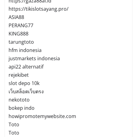
https://gaza88ai.id
https://tikislotsayang.pro/
ASIA88
PERANG77
KING888
tarungtoto
hfm indonesia
justmarkets indonesia
api22 alternatif
rejekibet
slot depo 10k
เว็บสล็อตเว็บตรง
nekototo
bokep indo
howipromotemywebsite.com
Toto
Toto