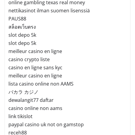
online gambling texas real money
nettikasinot ilman suomen lisenssiä
PAUS88
สล็อตเว็บตรง
slot depo 5k
slot depo 5k
meilleur casino en ligne
casino crypto liste
casino en ligne sans kyc
meilleur casino en ligne
lista casino online non AAMS
バカラ カジノ
dewalangit77 daftar
casino online non aams
link tikislot
paypal casino uk not on gamstop
receh88