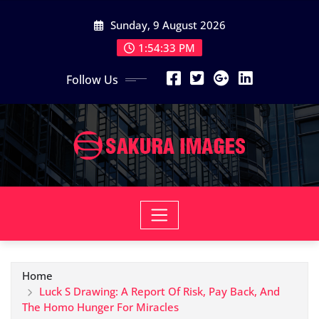
Skip
Sunday, 9 August 2026
to
content
1:54:34 PM
Follow Us
Home
Luck S Drawing: A Report Of Risk, Pay Back, And
The Homo Hunger For Miracles