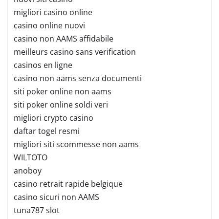
migliori casino online
casino online nuovi
casino non AAMS affidabile
meilleurs casino sans verification
casinos en ligne
casino non aams senza documenti
siti poker online non aams
siti poker online soldi veri
migliori crypto casino
daftar togel resmi
migliori siti scommesse non aams
WILTOTO
anoboy
casino retrait rapide belgique
casino sicuri non AAMS
tuna787 slot