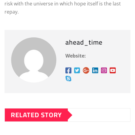
risk with the universe in which hope itself is the last
repay.
ahead_time
Website:
RELATED STORY