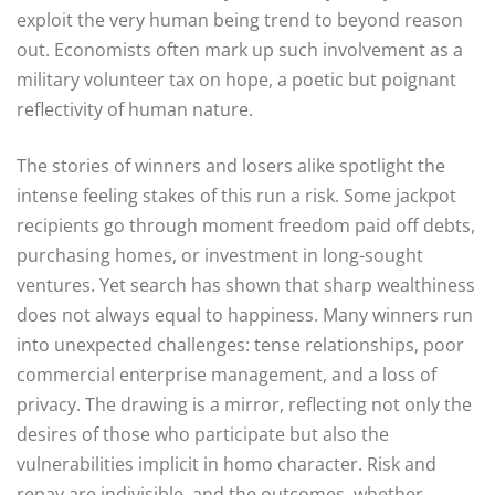
exploit the very human being trend to beyond reason
out. Economists often mark up such involvement as a
military volunteer tax on hope, a poetic but poignant
reflectivity of human nature.
The stories of winners and losers alike spotlight the
intense feeling stakes of this run a risk. Some jackpot
recipients go through moment freedom paid off debts,
purchasing homes, or investment in long-sought
ventures. Yet search has shown that sharp wealthiness
does not always equal to happiness. Many winners run
into unexpected challenges: tense relationships, poor
commercial enterprise management, and a loss of
privacy. The drawing is a mirror, reflecting not only the
desires of those who participate but also the
vulnerabilities implicit in homo character. Risk and
repay are indivisible, and the outcomes, whether