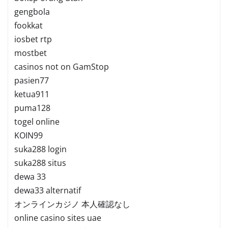
gengbola
fookkat
iosbet rtp
mostbet
casinos not on GamStop
pasien77
ketua911
puma128
togel online
KOIN99
suka288 login
suka288 situs
dewa 33
dewa33 alternatif
オンラインカジノ 本人確認なし
online casino sites uae