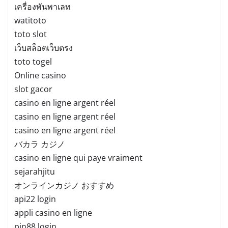
เครื่องพันพาเลท
watitoto
toto slot
เว็บสล็อตเว็บตรง
toto togel
Online casino
slot gacor
casino en ligne argent réel
casino en ligne argent réel
casino en ligne argent réel
バカラ カジノ
casino en ligne qui paye vraiment
sejarahjitu
オンラインカジノ おすすめ
api22 login
appli casino en ligne
pin88 login