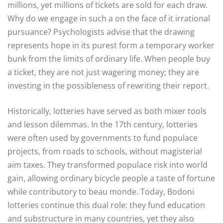
millions, yet millions of tickets are sold for each draw.
Why do we engage in such a on the face of it irrational
pursuance? Psychologists advise that the drawing
represents hope in its purest form a temporary worker
bunk from the limits of ordinary life. When people buy
a ticket, they are not just wagering money; they are
investing in the possibleness of rewriting their report.
Historically, lotteries have served as both mixer tools
and lesson dilemmas. In the 17th century, lotteries
were often used by governments to fund populace
projects, from roads to schools, without magisterial
aim taxes. They transformed populace risk into world
gain, allowing ordinary bicycle people a taste of fortune
while contributory to beau monde. Today, Bodoni
lotteries continue this dual role: they fund education
and substructure in many countries, yet they also