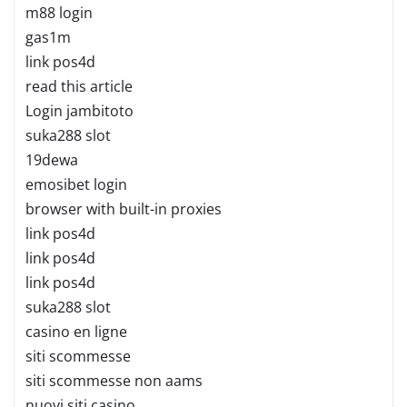
m88 login
gas1m
link pos4d
read this article
Login jambitoto
suka288 slot
19dewa
emosibet login
browser with built-in proxies
link pos4d
link pos4d
link pos4d
suka288 slot
casino en ligne
siti scommesse
siti scommesse non aams
nuovi siti casino