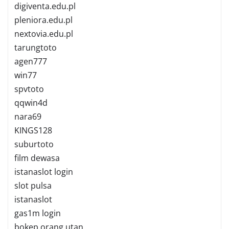
digiventa.edu.pl
pleniora.edu.pl
nextovia.edu.pl
tarungtoto
agen777
win77
spvtoto
qqwin4d
nara69
KINGS128
suburtoto
film dewasa
istanaslot login
slot pulsa
istanaslot
gas1m login
bokep orang utan