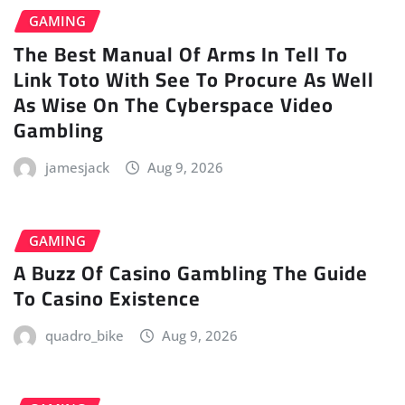
GAMING
The Best Manual Of Arms In Tell To
Link Toto With See To Procure As Well
As Wise On The Cyberspace Video
Gambling
jamesjack
Aug 9, 2026
GAMING
A Buzz Of Casino Gambling The Guide
To Casino Existence
quadro_bike
Aug 9, 2026