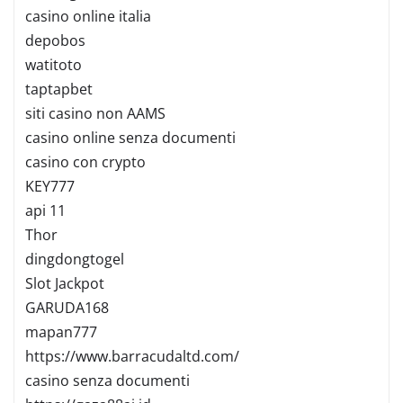
casino online italia
depobos
watitoto
taptapbet
siti casino non AAMS
casino online senza documenti
casino con crypto
KEY777
api 11
Thor
dingdongtogel
Slot Jackpot
GARUDA168
mapan777
https://www.barracudaltd.com/
casino senza documenti