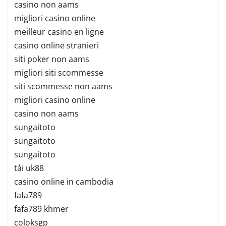
casino non aams
migliori casino online
meilleur casino en ligne
casino online stranieri
siti poker non aams
migliori siti scommesse
siti scommesse non aams
migliori casino online
casino non aams
sungaitoto
sungaitoto
sungaitoto
tải uk88
casino online in cambodia
fafa789
fafa789 khmer
coloksgp