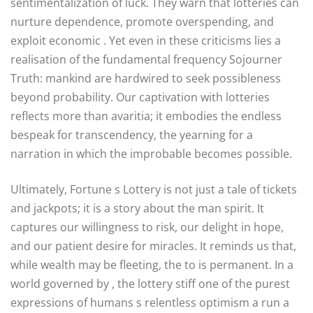
sentimentalization of luck. They warn that lotteries can
nurture dependence, promote overspending, and
exploit economic . Yet even in these criticisms lies a
realisation of the fundamental frequency Sojourner
Truth: mankind are hardwired to seek possibleness
beyond probability. Our captivation with lotteries
reflects more than avaritia; it embodies the endless
bespeak for transcendency, the yearning for a
narration in which the improbable becomes possible.
Ultimately, Fortune s Lottery is not just a tale of tickets
and jackpots; it is a story about the man spirit. It
captures our willingness to risk, our delight in hope,
and our patient desire for miracles. It reminds us that,
while wealth may be fleeting, the to is permanent. In a
world governed by , the lottery stiff one of the purest
expressions of humans s relentless optimism a run a