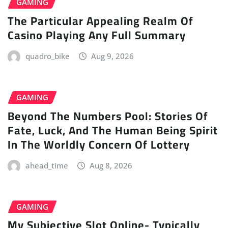
GAMING
The Particular Appealing Realm Of
Casino Playing Any Full Summary
quadro_bike
Aug 9, 2026
GAMING
Beyond The Numbers Pool: Stories Of
Fate, Luck, And The Human Being Spirit
In The Worldly Concern Of Lottery
ahead_time
Aug 8, 2026
GAMING
My Subjective Slot Online- Typically