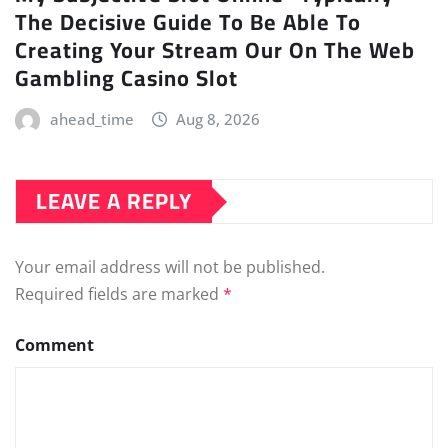
The Decisive Guide To Be Able To
Creating Your Stream Our On The Web
Gambling Casino Slot
ahead_time
Aug 8, 2026
LEAVE A REPLY
Your email address will not be published.
Required fields are marked
*
Comment