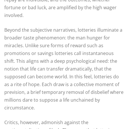
fortune or bad luck, are amplified by the high wager
involved.
Beyond the subjective narratives, lotteries illuminate a
broader taste phenomenon: the man hunger for
miracles. Unlike sure forms of reward such as
promotions or savings lotteries call instantaneous
shift. This aligns with a deep psychological need: the
notion that life can transfer dramatically, that the
supposed can become world. In this feel, lotteries do
as a rite of hope. Each draw is a collective moment of
prevision, a brief temporary removal of disbelief where
millions dare to suppose a life unchained by
circumstance.
Critics, however, admonish against the