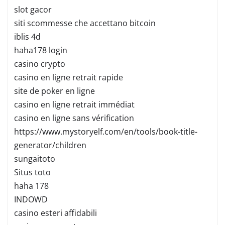
slot gacor
siti scommesse che accettano bitcoin
iblis 4d
haha178 login
casino crypto
casino en ligne retrait rapide
site de poker en ligne
casino en ligne retrait immédiat
casino en ligne sans vérification
https://www.mystoryelf.com/en/tools/book-title-
generator/children
sungaitoto
Situs toto
haha 178
INDOWD
casino esteri affidabili