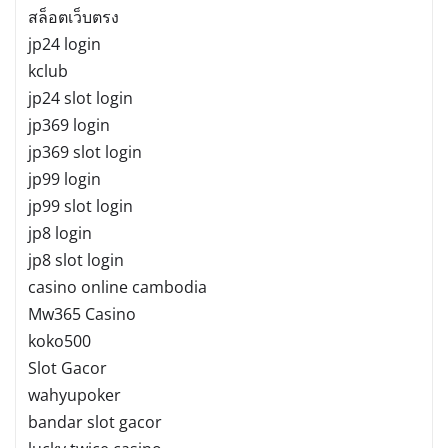
สล็อตเว็บตรง
jp24 login
kclub
jp24 slot login
jp369 login
jp369 slot login
jp99 login
jp99 slot login
jp8 login
jp8 slot login
casino online cambodia
Mw365 Casino
koko500
Slot Gacor
wahyupoker
bandar slot gacor