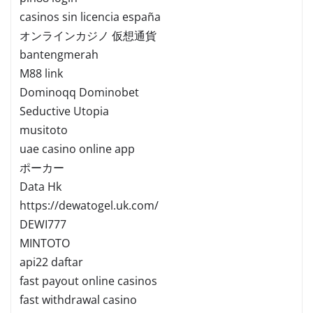
casinos sin licencia españa
オンラインカジノ 仮想通貨
bantengmerah
M88 link
Dominoqq Dominobet
Seductive Utopia
musitoto
uae casino online app
ポーカー
Data Hk
https://dewatogel.uk.com/
DEWI777
MINTOTO
api22 daftar
fast payout online casinos
fast withdrawal casino