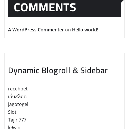
COMMENTS
A WordPress Commenter
on
Hello world!
Dynamic Blogroll & Sidebar
recehbet
เว็บสล็อต
jagotogel
Slot
Tajir 777
k9win