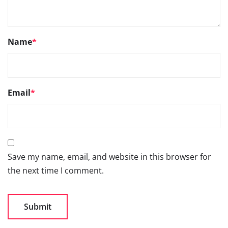
Name
*
Email
*
Save my name, email, and website in this browser for
the next time I comment.