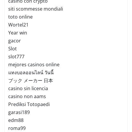
casino con crypto
siti scommesse mondiali
toto online
Wortel21
Year win
gacor
Slot
slot777
mejores casinos online
แทงบอลออนไลน์ วันนี้
ブック メーカー 日本
casino sin licencia
casino non aams
Prediksi Totopaedi
garasi189
edm88
roma99