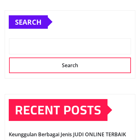
SEARCH
Search
RECENT POSTS
Keunggulan Berbagai Jenis JUDI ONLINE TERBAIK