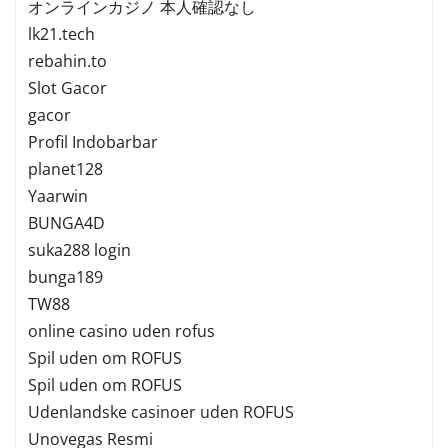
オンラインカジノ 本人確認なし
lk21.tech
rebahin.to
Slot Gacor
gacor
Profil Indobarbar
planet128
Yaarwin
BUNGA4D
suka288 login
bunga189
TW88
online casino uden rofus
Spil uden om ROFUS
Spil uden om ROFUS
Udenlandske casinoer uden ROFUS
Unovegas Resmi