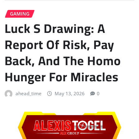
GAMING
Luck S Drawing: A
Report Of Risk, Pay
Back, And The Homo
Hunger For Miracles
ahead_time
May 13, 2026
0