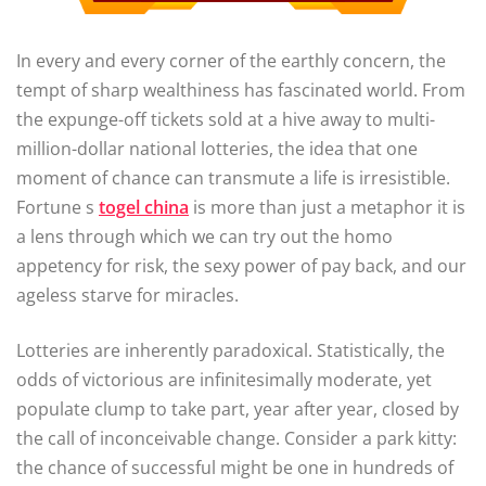
In every and every corner of the earthly concern, the
tempt of sharp wealthiness has fascinated world. From
the expunge-off tickets sold at a hive away to multi-
million-dollar national lotteries, the idea that one
moment of chance can transmute a life is irresistible.
Fortune s
togel china
is more than just a metaphor it is
a lens through which we can try out the homo
appetency for risk, the sexy power of pay back, and our
ageless starve for miracles.
Lotteries are inherently paradoxical. Statistically, the
odds of victorious are infinitesimally moderate, yet
populate clump to take part, year after year, closed by
the call of inconceivable change. Consider a park kitty:
the chance of successful might be one in hundreds of