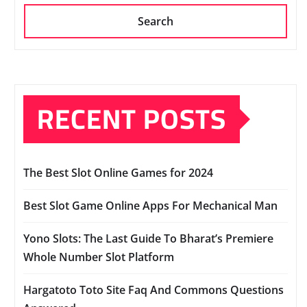
Search
RECENT POSTS
The Best Slot Online Games for 2024
Best Slot Game Online Apps For Mechanical Man
Yono Slots: The Last Guide To Bharat’s Premiere
Whole Number Slot Platform
Hargatoto Toto Site Faq And Commons Questions