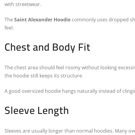
with streetwear.
The
Saint Alexander Hoodie
commonly uses dropped sho
feel.
Chest and Body Fit
The chest area should feel roomy without looking excessi
the hoodie still keeps its structure.
A good oversized hoodie hangs naturally instead of clingin
Sleeve Length
Sleeves are usually longer than normal hoodies. Many over