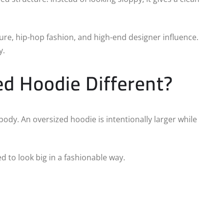
re, hip-hop fashion, and high-end designer influence.
y.
d Hoodie Different?
body. An oversized hoodie is intentionally larger while
d to look big in a fashionable way.