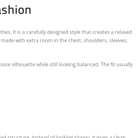
ashion
s. It is a carefully designed style that creates a relaxed
 made with extra room in the chest, shoulders, sleeves,
se silhouette while still looking balanced. The fit usually
d structure. Instead of looking sloppy, it gives a clean