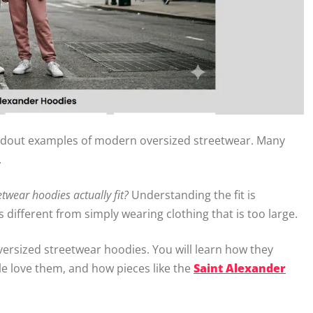
dout examples of modern oversized streetwear. Many
.
twear hoodies actually fit?
Understanding the fit is
different from simply wearing clothing that is too large.
oversized streetwear hoodies. You will learn how they
le love them, and how pieces like the
Saint Alexander