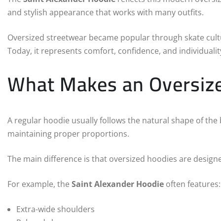
and stylish appearance that works with many outfits.
Oversized streetwear became popular through skate cultu
Today, it represents comfort, confidence, and individualit
What Makes an Oversize
A regular hoodie usually follows the natural shape of the 
maintaining proper proportions.
The main difference is that oversized hoodies are designe
For example, the
Saint Alexander Hoodie
often features:
Extra-wide shoulders