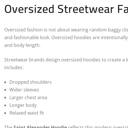
Oversized Streetwear F
Oversized fashion is not about wearing random baggy clothe
and fashionable look. Oversized hoodies are intentionally
and body length.
Streetwear brands design oversized hoodies to create a loo
includes:
Dropped shoulders
Wider sleeves
Larger chest area
Longer body
Relaxed waist fit
The
Saint Alexander Hoodie
reflects this modern oversize