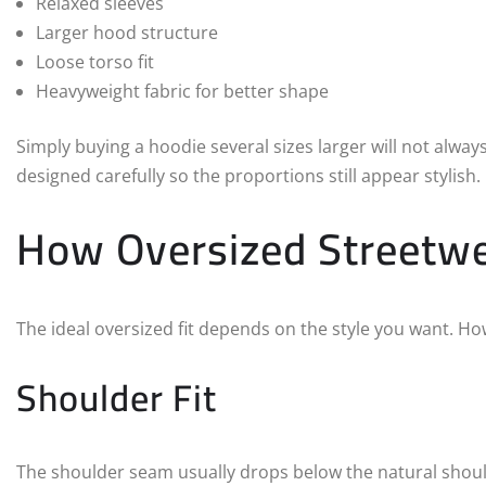
Relaxed sleeves
Larger hood structure
Loose torso fit
Heavyweight fabric for better shape
Simply buying a hoodie several sizes larger will not alwa
designed carefully so the proportions still appear stylish.
How Oversized Streetwe
The ideal oversized fit depends on the style you want. 
Shoulder Fit
The shoulder seam usually drops below the natural should