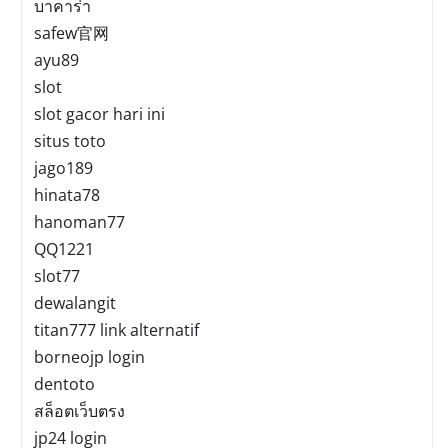
บาคาร่า
safew官网
ayu89
slot
slot gacor hari ini
situs toto
jago189
hinata78
hanoman77
QQ1221
slot77
dewalangit
titan777 link alternatif
borneojp login
dentoto
สล็อตเว็บตรง
jp24 login