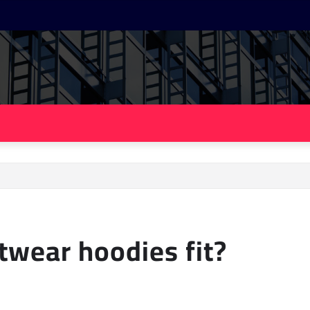
twear hoodies fit?