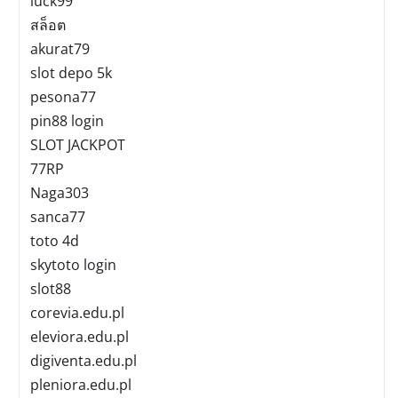
luck99
สล็อต
akurat79
slot depo 5k
pesona77
pin88 login
SLOT JACKPOT
77RP
Naga303
sanca77
toto 4d
skytoto login
slot88
corevia.edu.pl
eleviora.edu.pl
digiventa.edu.pl
pleniora.edu.pl