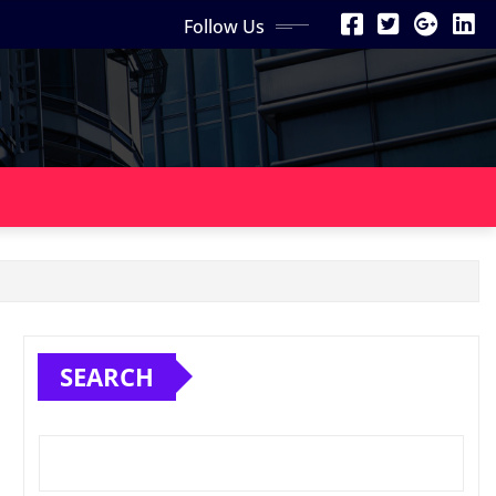
Follow Us
SEARCH