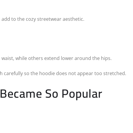
 add to the cozy streetwear aesthetic.
 waist, while others extend lower around the hips.
 carefully so the hoodie does not appear too stretched.
 Became So Popular