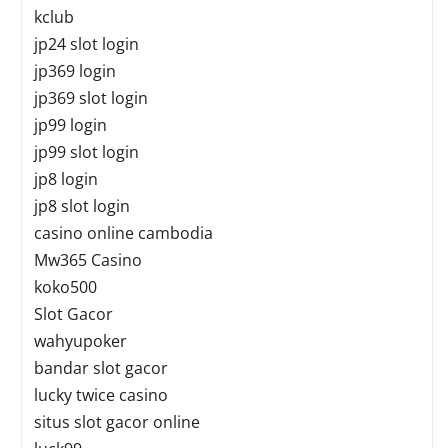
kclub
jp24 slot login
jp369 login
jp369 slot login
jp99 login
jp99 slot login
jp8 login
jp8 slot login
casino online cambodia
Mw365 Casino
koko500
Slot Gacor
wahyupoker
bandar slot gacor
lucky twice casino
situs slot gacor online