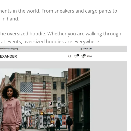
ents in the world. From sneakers and cargo pants to
 in hand.
s the oversized hoodie. Whether you are walking through
es at events, oversized hoodies are everywhere.