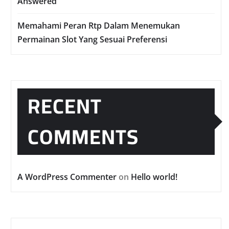
Answered
Memahami Peran Rtp Dalam Menemukan
Permainan Slot Yang Sesuai Preferensi
RECENT
COMMENTS
A WordPress Commenter
on
Hello world!