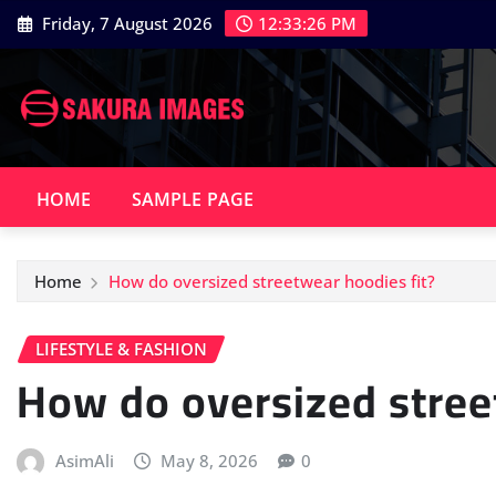
Skip
Friday, 7 August 2026
12:33:27 PM
to
content
HOME
SAMPLE PAGE
Home
How do oversized streetwear hoodies fit?
LIFESTYLE & FASHION
How do oversized stree
AsimAli
May 8, 2026
0