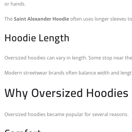
or hands.
The
Saint Alexander Hoodie
often uses longer sleeves to
Hoodie Length
Oversized hoodies can vary in length. Some stop near the
Modern streetwear brands often balance width and length
Why Oversized Hoodies
Oversized hoodies became popular for several reasons.