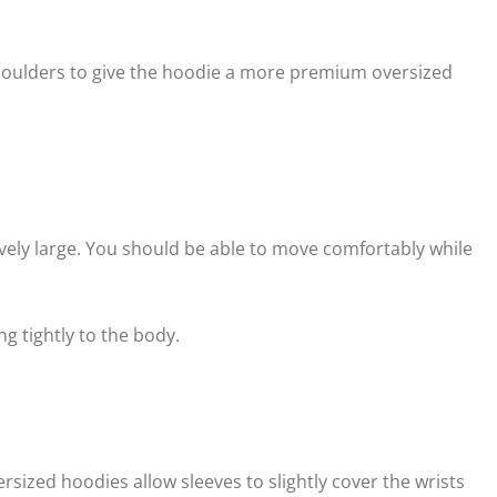
ulders to give the hoodie a more premium oversized
vely large. You should be able to move comfortably while
g tightly to the body.
sized hoodies allow sleeves to slightly cover the wrists