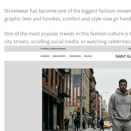
Streetwear has become one of the biggest fashion movem
graphic tees and hoodies, comfort and style now go hand
One of the most popular trends in this fashion culture i
city streets, scrolling social media, or watching celebriti