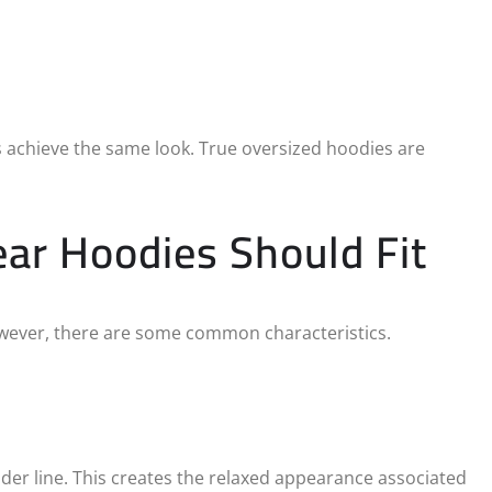
ys achieve the same look. True oversized hoodies are
ar Hoodies Should Fit
However, there are some common characteristics.
er line. This creates the relaxed appearance associated