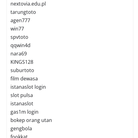
nextovia.edu.pl
tarungtoto
agen777
win77
spvtoto
qqwin4d
nara69
KINGS128
suburtoto
film dewasa
istanaslot login
slot pulsa
istanaslot
gas1m login
bokep orang utan
gengbola
fookkat