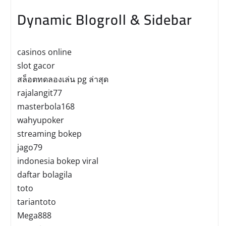
Dynamic Blogroll & Sidebar
casinos online
slot gacor
สล็อตทดลองเล่น pg ล่าสุด
rajalangit77
masterbola168
wahyupoker
streaming bokep
jago79
indonesia bokep viral
daftar bolagila
toto
tariantoto
Mega888