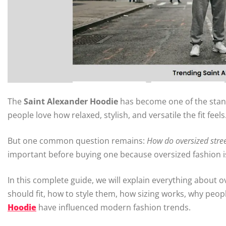
The
Saint Alexander Hoodie
has become one of the stan
people love how relaxed, stylish, and versatile the fit feels
But one common question remains:
How do oversized stree
important before buying one because oversized fashion is 
In this complete guide, we will explain everything about 
should fit, how to style them, how sizing works, why peop
Hoodie
have influenced modern fashion trends.