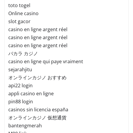
toto togel
Online casino
slot gacor
casino en ligne argent réel
casino en ligne argent réel
casino en ligne argent réel
バカラ カジノ
casino en ligne qui paye vraiment
sejarahjitu
オンラインカジノ おすすめ
api22 login
appli casino en ligne
pin88 login
casinos sin licencia españa
オンラインカジノ 仮想通貨
bantengmerah