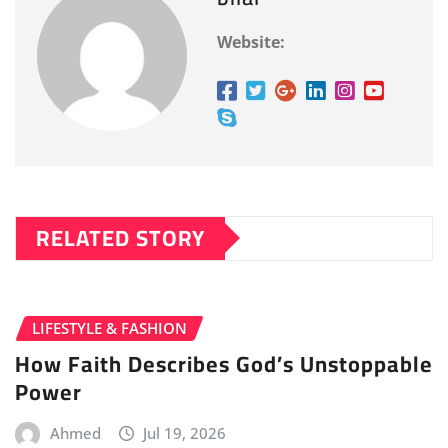
Website:
RELATED STORY
LIFESTYLE & FASHION
How Faith Describes God’s Unstoppable
Power
Ahmed
Jul 19, 2026