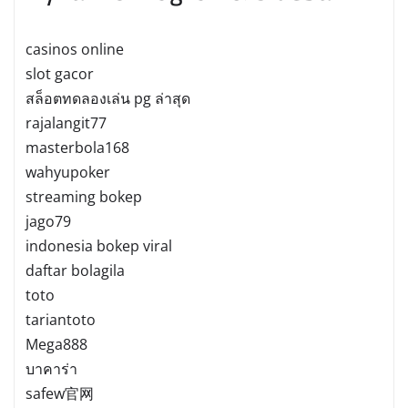
casinos online
slot gacor
สล็อตทดลองเล่น pg ล่าสุด
rajalangit77
masterbola168
wahyupoker
streaming bokep
jago79
indonesia bokep viral
daftar bolagila
toto
tariantoto
Mega888
บาคาร่า
safew官网