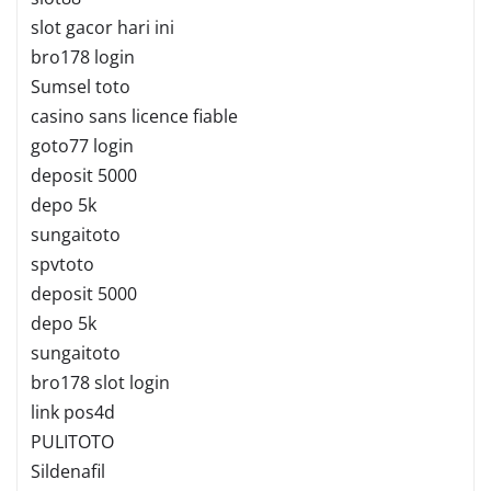
slot gacor hari ini
bro178 login
Sumsel toto
casino sans licence fiable
goto77 login
deposit 5000
depo 5k
sungaitoto
spvtoto
deposit 5000
depo 5k
sungaitoto
bro178 slot login
link pos4d
PULITOTO
Sildenafil