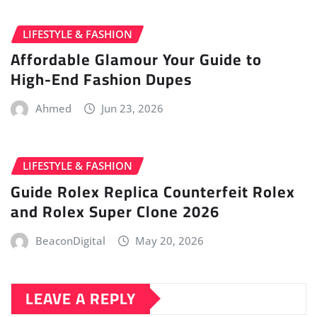
LIFESTYLE & FASHION
Affordable Glamour Your Guide to
High-End Fashion Dupes
Ahmed
Jun 23, 2026
LIFESTYLE & FASHION
Guide Rolex Replica Counterfeit Rolex
and Rolex Super Clone 2026
BeaconDigital
May 20, 2026
LEAVE A REPLY