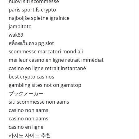
nuovi siti scommesse
paris sportifs crypto
najboljše spletne igralnice
jambitoto
wak89
สล็อตเว็บตรง pg slot
scommesse marcatori mondiali
meilleur casino en ligne retrait immédiat
casino en ligne retrait instantané
best crypto casinos
gambling sites not on gamstop
ブックメーカー
siti scommesse non aams
casino non aams
casino non aams
casino en ligne
카지노 사이트 추천