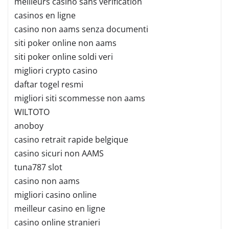
meilleurs casino sans verification
casinos en ligne
casino non aams senza documenti
siti poker online non aams
siti poker online soldi veri
migliori crypto casino
daftar togel resmi
migliori siti scommesse non aams
WILTOTO
anoboy
casino retrait rapide belgique
casino sicuri non AAMS
tuna787 slot
casino non aams
migliori casino online
meilleur casino en ligne
casino online stranieri