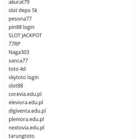
akurat79
slot depo 5k
pesona77
pin88 login
SLOT JACKPOT
77RP
Naga303
sanca77
toto 4d
skytoto login
slot88
corevia.edu.pl
eleviora.edu.pl
digiventa.edu.pl
pleniora.edu.pl
nextovia.edu.pl
tarungtoto