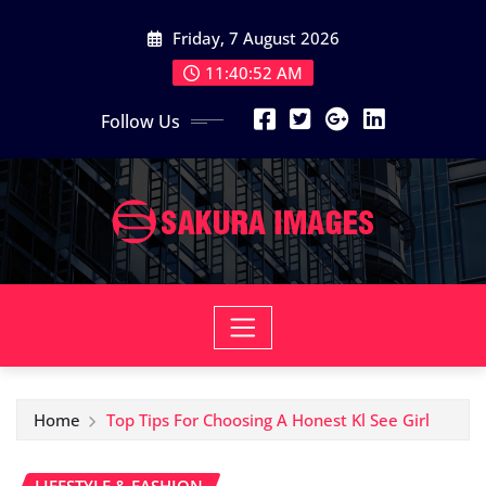
Skip
Friday, 7 August 2026
to
content
11:40:53 AM
Follow Us
Home
Top Tips For Choosing A Honest Kl See Girl
LIFESTYLE & FASHION