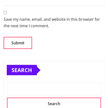
Save my name, email, and website in this browser for
the next time I comment.
SEARCH
Search