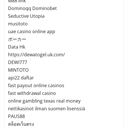
M88 link
Dominoqq Dominobet
Seductive Utopia
musitoto
uae casino online app
ポーカー
Data Hk
https://dewatogel.uk.com/
DEWI777
MINTOTO
api22 daftar
fast payout online casinos
fast withdrawal casino
online gambling texas real money
nettikasinot ilman suomen lisenssiä
PAUS88
สล็อตเว็บตรง