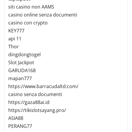
siti casino non AAMS
casino online senza documenti
casino con crypto
KEY777
api 11
Thor
dingdongtogel
Slot Jackpot
GARUDA168
mapan777
https://www.barracudaltd.com/
casino senza documenti
https://gaza88ai.id
https://tikislotsayang.pro/
ASIA88
PERANG77