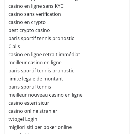
casino en ligne sans KYC
casino sans verification
casino en crypto
best crypto casino
paris sportif tennis pronostic
Cialis
casino en ligne retrait immédiat
meilleur casino en ligne
paris sportif tennis pronostic
limite legale de montant
paris sportif tennis
meilleur nouveau casino en ligne
casino esteri sicuri
casino online stranieri
tvtogel Login
migliori siti per poker online