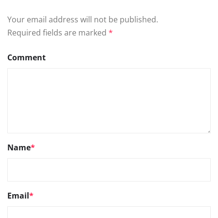
Your email address will not be published.
Required fields are marked
*
Comment
Name
*
Email
*