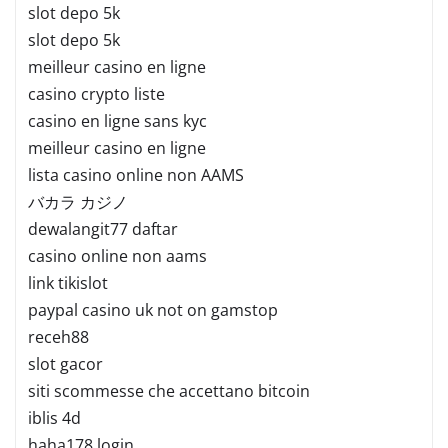
slot depo 5k
slot depo 5k
meilleur casino en ligne
casino crypto liste
casino en ligne sans kyc
meilleur casino en ligne
lista casino online non AAMS
バカラ カジノ
dewalangit77 daftar
casino online non aams
link tikislot
paypal casino uk not on gamstop
receh88
slot gacor
siti scommesse che accettano bitcoin
iblis 4d
haha178 login