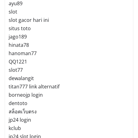
ayu89
slot
slot gacor hari ini
situs toto
jago189
hinata78
hanoman77
QQ1221
slot77
dewalangit
titan777 link alternatif
borneojp login
dentoto
สล็อตเว็บตรง
jp24 login
kclub
jp24 slot login