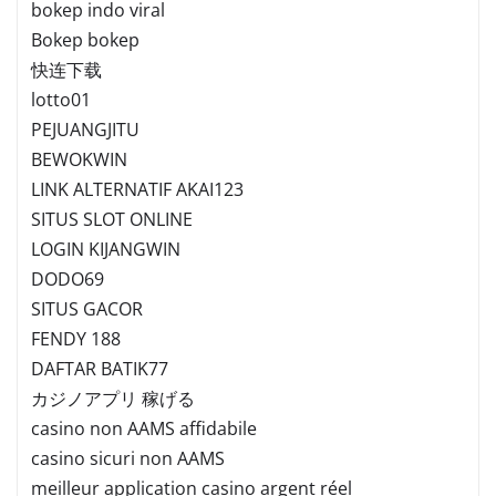
bokep indo viral
Bokep bokep
快连下载
lotto01
PEJUANGJITU
BEWOKWIN
LINK ALTERNATIF AKAI123
SITUS SLOT ONLINE
LOGIN KIJANGWIN
DODO69
SITUS GACOR
FENDY 188
DAFTAR BATIK77
カジノアプリ 稼げる
casino non AAMS affidabile
casino sicuri non AAMS
meilleur application casino argent réel