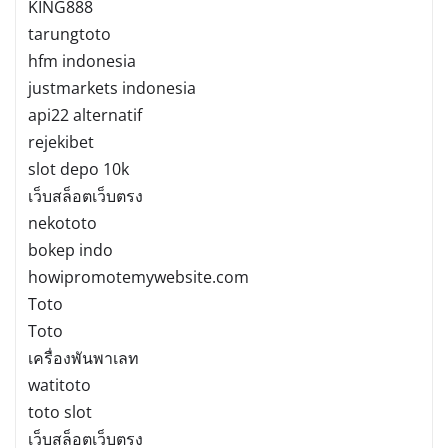
KING888
tarungtoto
hfm indonesia
justmarkets indonesia
api22 alternatif
rejekibet
slot depo 10k
เว็บสล็อตเว็บตรง
nekototo
bokep indo
howipromotemywebsite.com
Toto
Toto
เครื่องพันพาเลท
watitoto
toto slot
เว็บสล็อตเว็บตรง