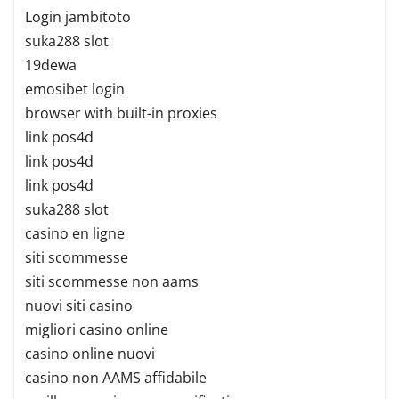
Login jambitoto
suka288 slot
19dewa
emosibet login
browser with built-in proxies
link pos4d
link pos4d
link pos4d
suka288 slot
casino en ligne
siti scommesse
siti scommesse non aams
nuovi siti casino
migliori casino online
casino online nuovi
casino non AAMS affidabile