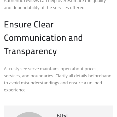
Authentic reviews can help overestimate the quality
and dependability of the services offered.
Ensure Clear
Communication and
Transparency
A trusty see serve maintains open about prices,
services, and boundaries. Clarify all details beforehand
to avoid misunderstandings and ensure a unlined
experience.
bilal