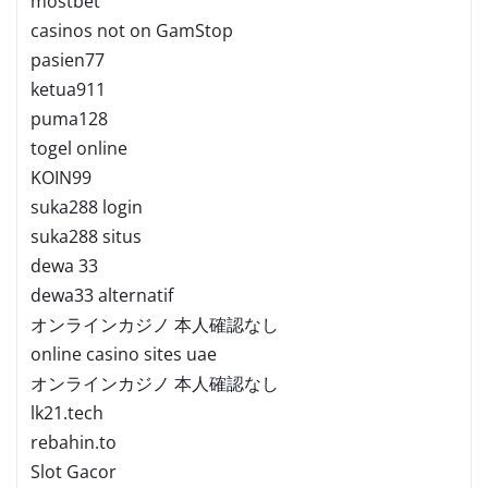
mostbet
casinos not on GamStop
pasien77
ketua911
puma128
togel online
KOIN99
suka288 login
suka288 situs
dewa 33
dewa33 alternatif
オンラインカジノ 本人確認なし
online casino sites uae
オンラインカジノ 本人確認なし
lk21.tech
rebahin.to
Slot Gacor