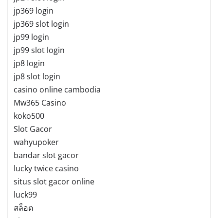
jp369 login
jp369 slot login
jp99 login
jp99 slot login
jp8 login
jp8 slot login
casino online cambodia
Mw365 Casino
koko500
Slot Gacor
wahyupoker
bandar slot gacor
lucky twice casino
situs slot gacor online
luck99
สล็อต