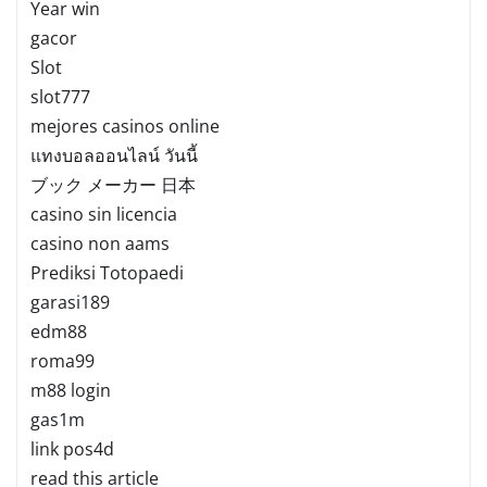
Year win
gacor
Slot
slot777
mejores casinos online
แทงบอลออนไลน์ วันนี้
ブック メーカー 日本
casino sin licencia
casino non aams
Prediksi Totopaedi
garasi189
edm88
roma99
m88 login
gas1m
link pos4d
read this article