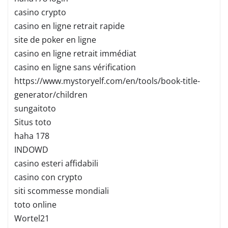
casino crypto
casino en ligne retrait rapide
site de poker en ligne
casino en ligne retrait immédiat
casino en ligne sans vérification
https://www.mystoryelf.com/en/tools/book-title-
generator/children
sungaitoto
Situs toto
haha 178
INDOWD
casino esteri affidabili
casino con crypto
siti scommesse mondiali
toto online
Wortel21