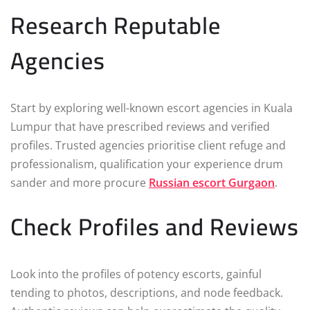
Research Reputable
Agencies
Start by exploring well-known escort agencies in Kuala
Lumpur that have prescribed reviews and verified
profiles. Trusted agencies prioritise client refuge and
professionalism, qualification your experience drum
sander and more procure
Russian escort Gurgaon
.
Check Profiles and Reviews
Look into the profiles of potency escorts, gainful
tending to photos, descriptions, and node feedback.