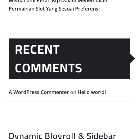
Memahami Peran Rtp Dalam Menemukan
Permainan Slot Yang Sesuai Preferensi
RECENT
COMMENTS
A WordPress Commenter
on
Hello world!
Dynamic Blogroll & Sidebar