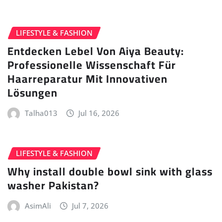
LIFESTYLE & FASHION
Entdecken Lebel Von Aiya Beauty:
Professionelle Wissenschaft Für
Haarreparatur Mit Innovativen
Lösungen
Talha013
Jul 16, 2026
LIFESTYLE & FASHION
Why install double bowl sink with glass
washer Pakistan?
AsimAli
Jul 7, 2026