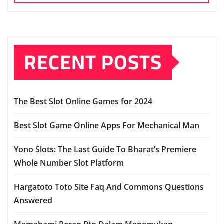
RECENT POSTS
The Best Slot Online Games for 2024
Best Slot Game Online Apps For Mechanical Man
Yono Slots: The Last Guide To Bharat’s Premiere
Whole Number Slot Platform
Hargatoto Toto Site Faq And Commons Questions
Answered