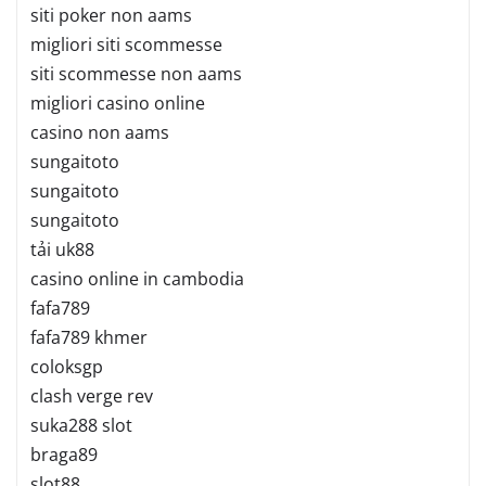
siti poker non aams
migliori siti scommesse
siti scommesse non aams
migliori casino online
casino non aams
sungaitoto
sungaitoto
sungaitoto
tải uk88
casino online in cambodia
fafa789
fafa789 khmer
coloksgp
clash verge rev
suka288 slot
braga89
slot88