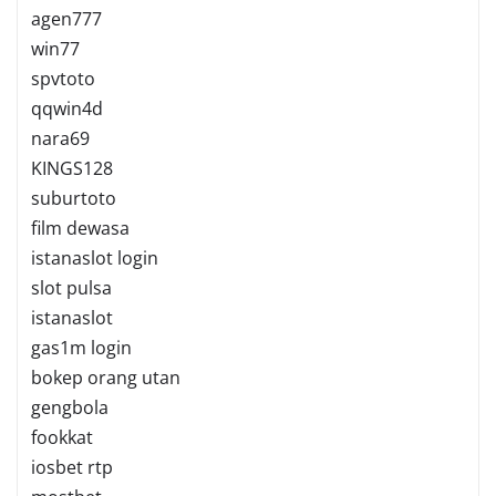
agen777
win77
spvtoto
qqwin4d
nara69
KINGS128
suburtoto
film dewasa
istanaslot login
slot pulsa
istanaslot
gas1m login
bokep orang utan
gengbola
fookkat
iosbet rtp