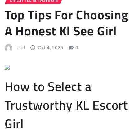
Top Tips For Choosing
A Honest Kl See Girl
bilal
Oct 4, 2025
0
How to Select a
Trustworthy KL Escort
Girl