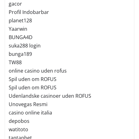
gacor
Profil Indobarbar
planet128
Yaarwin
BUNGA4D
suka288 login
bunga189
TW88
online casino uden rofus
Spil uden om ROFUS
Spil uden om ROFUS
Udenlandske casinoer uden ROFUS
Unovegas Resmi
casino online italia
depobos
watitoto
taptapbet