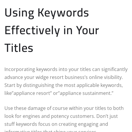
Using Keywords
Effectively in Your
Titles
Incorporating keywords into your titles can significantly
advance your widge resort business’s online visibility.
Start by distinguishing the most applicable keywords,
like”appliance resort” or”appliance sustainment.”
Use these damage of course within your titles to both
look for engines and potency customers. Don’t just
stuff keywords focus on creating engaging and
informative titles that shine your services.