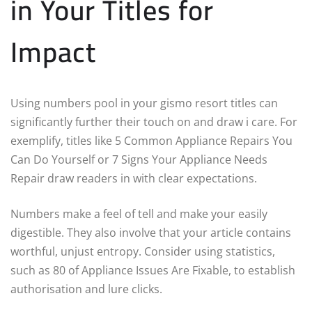
in Your Titles for
Impact
Using numbers pool in your gismo resort titles can
significantly further their touch on and draw i care. For
exemplify, titles like 5 Common Appliance Repairs You
Can Do Yourself or 7 Signs Your Appliance Needs
Repair draw readers in with clear expectations.
Numbers make a feel of tell and make your easily
digestible. They also involve that your article contains
worthful, unjust entropy. Consider using statistics,
such as 80 of Appliance Issues Are Fixable, to establish
authorisation and lure clicks.