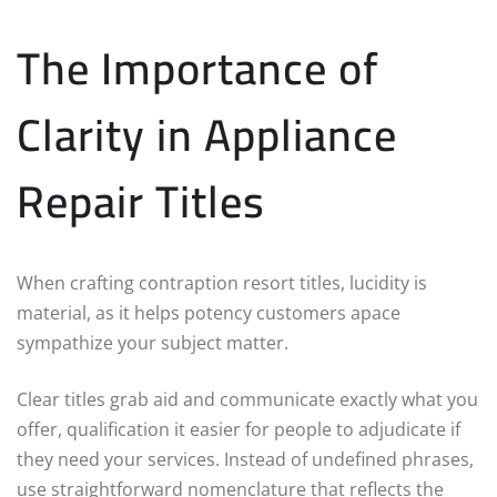
The Importance of
Clarity in Appliance
Repair Titles
When crafting contraption resort titles, lucidity is
material, as it helps potency customers apace
sympathize your subject matter.
Clear titles grab aid and communicate exactly what you
offer, qualification it easier for people to adjudicate if
they need your services. Instead of undefined phrases,
use straightforward nomenclature that reflects the