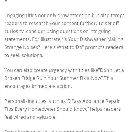
9
Engaging titles not only draw attention but also tempt
readers to research your content further. To set off
curiosity, consider using questions or intriguing
statements. For illustrate,”Is Your Dishwasher Making
Strange Noises? Here s What to Do” prompts readers
to seek solutions.
You can also create urgency with titles like”Don t Let a
Broken Fridge Ruin Your Summer Fix It Now” This
encourages immediate action.
Personalizing titles, such as”5 Easy Appliance Repair
Tips Every Homeowner Should Know,” helps readers
feel wired and valuable.
Don t leave to let in unjust nomenclature; phrases