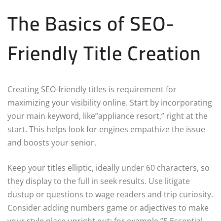
The Basics of SEO-
Friendly Title Creation
Creating SEO-friendly titles is requirement for
maximizing your visibility online. Start by incorporating
your main keyword, like”appliance resort,” right at the
start. This helps look for engines empathize the issue
and boosts your senior.
Keep your titles elliptic, ideally under 60 characters, so
they display to the full in seek results. Use litigate
dustup or questions to wage readers and trip curiosity.
Consider adding numbers game or adjectives to make
your style place upright out; for example,”5 Essential