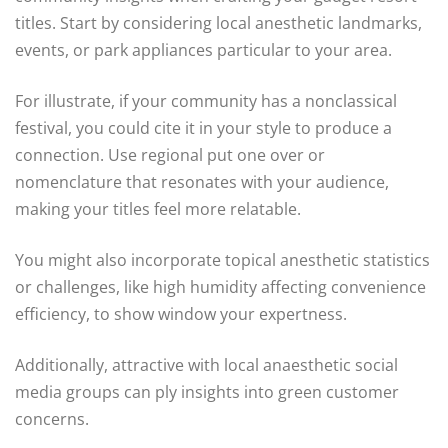
titles. Start by considering local anesthetic landmarks,
events, or park appliances particular to your area.
For illustrate, if your community has a nonclassical
festival, you could cite it in your style to produce a
connection. Use regional put one over or
nomenclature that resonates with your audience,
making your titles feel more relatable.
You might also incorporate topical anesthetic statistics
or challenges, like high humidity affecting convenience
efficiency, to show window your expertness.
Additionally, attractive with local anaesthetic social
media groups can ply insights into green customer
concerns.