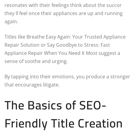
resonates with their feelings think about the succor
they ll feel once their appliances are up and running
again.
Titles like Breathe Easy Again: Your Trusted Appliance
Repair Solution or Say Goodbye to Stress: Fast
Appliance Repair When You Need It Most suggest a
sense of soothe and urging.
By tapping into their emotions, you produce a stronger
that encourages litigate.
The Basics of SEO-
Friendly Title Creation