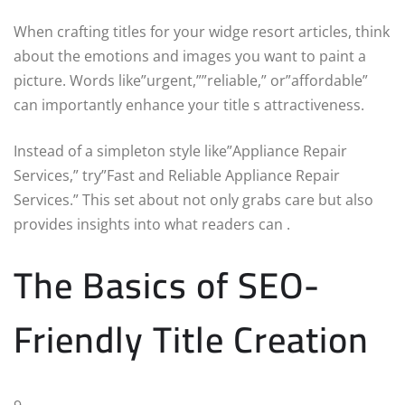
When crafting titles for your widge resort articles, think
about the emotions and images you want to paint a
picture. Words like”urgent,””reliable,” or”affordable”
can importantly enhance your title s attractiveness.
Instead of a simpleton style like”Appliance Repair
Services,” try”Fast and Reliable Appliance Repair
Services.” This set about not only grabs care but also
provides insights into what readers can .
The Basics of SEO-
Friendly Title Creation