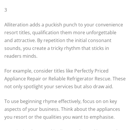
3
Alliteration adds a puckish punch to your convenience
resort titles, qualification them more unforgettable
and attractive. By repetition the initial consonant
sounds, you create a tricky rhythm that sticks in
readers minds.
For example, consider titles like Perfectly Priced
Appliance Repair or Reliable Refrigerator Rescue. These
not only spotlight your services but also draw aid.
To use beginning rhyme effectively, focus on on key
aspects of your business. Think about the appliances
you resort or the qualities you want to emphasise.