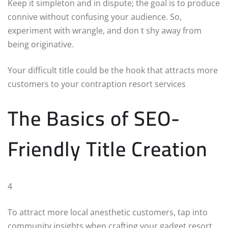
Keep it simpleton and in dispute; the goal is to produce
connive without confusing your audience. So,
experiment with wrangle, and don t shy away from
being originative.
Your difficult title could be the hook that attracts more
customers to your contraption resort services
The Basics of SEO-
Friendly Title Creation
4
To attract more local anesthetic customers, tap into
community insights when crafting your gadget resort