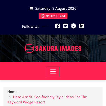
Skip
Saturday, 8 August 2026
to
content
8:10:51 AM
Follow Us
Home
Here Are 50 Seo-friendly Style Ideas For The
Keyword Widge Resort