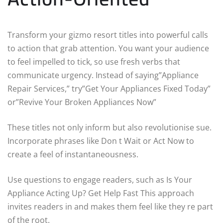
Transform your gizmo resort titles into powerful calls
to action that grab attention. You want your audience
to feel impelled to tick, so use fresh verbs that
communicate urgency. Instead of saying”Appliance
Repair Services,” try”Get Your Appliances Fixed Today”
or”Revive Your Broken Appliances Now”
These titles not only inform but also revolutionise sue.
Incorporate phrases like Don t Wait or Act Now to
create a feel of instantaneousness.
Use questions to engage readers, such as Is Your
Appliance Acting Up? Get Help Fast This approach
invites readers in and makes them feel like they re part
of the root.