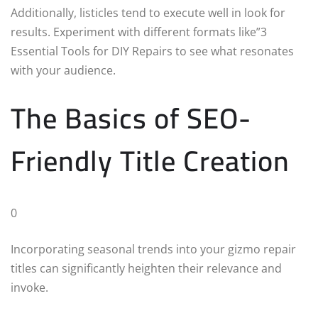
Additionally, listicles tend to execute well in look for
results. Experiment with different formats like”3
Essential Tools for DIY Repairs to see what resonates
with your audience.
The Basics of SEO-
Friendly Title Creation
0
Incorporating seasonal trends into your gizmo repair
titles can significantly heighten their relevance and
invoke.