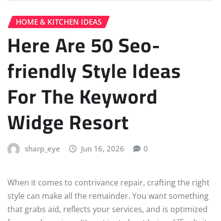
HOME & KITCHEN IDEAS
Here Are 50 Seo-
friendly Style Ideas
For The Keyword
Widge Resort
sharp_eye
Jun 16, 2026
0
When it comes to contrivance repair, crafting the right
style can make all the remainder. You want something
that grabs aid, reflects your services, and is optimized