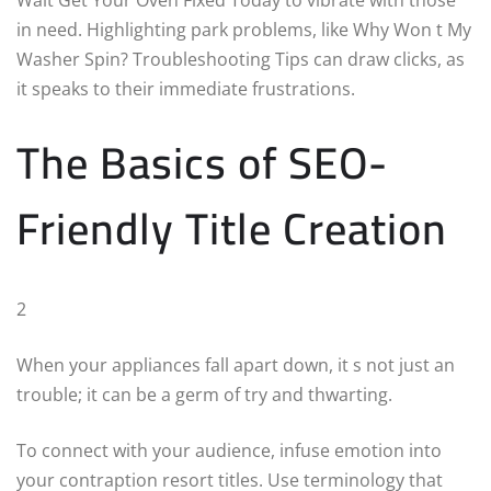
in need. Highlighting park problems, like Why Won t My
Washer Spin? Troubleshooting Tips can draw clicks, as
it speaks to their immediate frustrations.
The Basics of SEO-
Friendly Title Creation
2
When your appliances fall apart down, it s not just an
trouble; it can be a germ of try and thwarting.
To connect with your audience, infuse emotion into
your contraption resort titles. Use terminology that