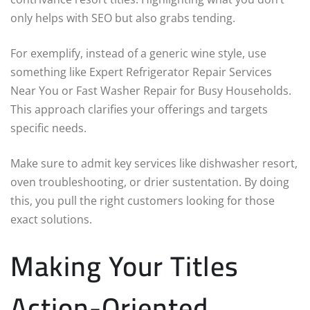
only helps with SEO but also grabs tending.
For exemplify, instead of a generic wine style, use
something like Expert Refrigerator Repair Services
Near You or Fast Washer Repair for Busy Households.
This approach clarifies your offerings and targets
specific needs.
Make sure to admit key services like dishwasher resort,
oven troubleshooting, or drier sustentation. By doing
this, you pull the right customers looking for those
exact solutions.
Making Your Titles
Action-Oriented