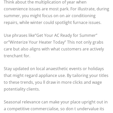
Think about the multiplication of year when
convenience issues are most park. For illustrate, during
summer, you might focus on on air conditioning
repairs, while winter could spotlight furnace issues.
Use phrases like”Get Your AC Ready for Summer”
or”Winterize Your Heater Today” This not only grabs
care but also aligns with what customers are actively
trenchant for.
Stay updated on local anaesthetic events or holidays
that might regard appliance use. By tailoring your titles
to these trends, you ll draw in more clicks and wage
potentiality clients.
Seasonal relevance can make your place upright out in
a competitive commercialise, so don t undervalue its