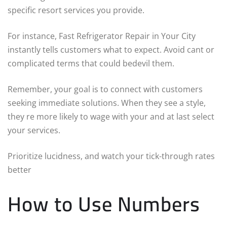
specific resort services you provide.
For instance, Fast Refrigerator Repair in Your City
instantly tells customers what to expect. Avoid cant or
complicated terms that could bedevil them.
Remember, your goal is to connect with customers
seeking immediate solutions. When they see a style,
they re more likely to wage with your and at last select
your services.
Prioritize lucidness, and watch your tick-through rates
better
How to Use Numbers