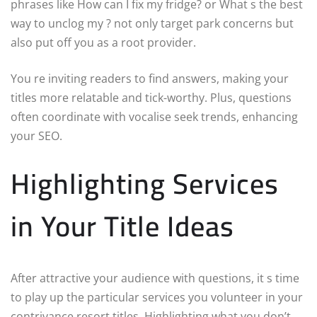
phrases like How can I fix my fridge? or What s the best
way to unclog my ? not only target park concerns but
also put off you as a root provider.
You re inviting readers to find answers, making your
titles more relatable and tick-worthy. Plus, questions
often coordinate with vocalise seek trends, enhancing
your SEO.
Highlighting Services
in Your Title Ideas
After attractive your audience with questions, it s time
to play up the particular services you volunteer in your
contrivance resort titles. Highlighting what you don’t