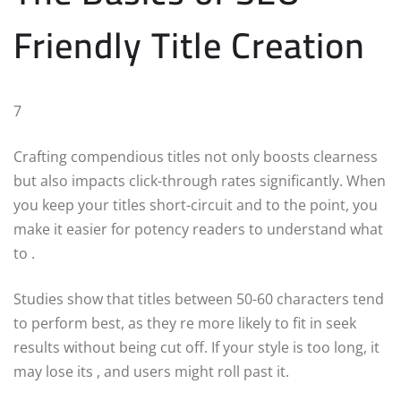
Friendly Title Creation
7
Crafting compendious titles not only boosts clearness
but also impacts click-through rates significantly. When
you keep your titles short-circuit and to the point, you
make it easier for potency readers to understand what
to .
Studies show that titles between 50-60 characters tend
to perform best, as they re more likely to fit in seek
results without being cut off. If your style is too long, it
may lose its , and users might roll past it.