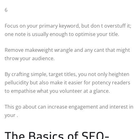
6
Focus on your primary keyword, but don t overstuff it;
one note is usually enough to optimise your title.
Remove makeweight wrangle and any cant that might
throw your audience.
By crafting simple, target titles, you not only heighten
pellucidity but also make it easier for potency readers
to empathise what you volunteer at a glance.
This go about can increase engagement and interest in
your .
The Basics of SEO-