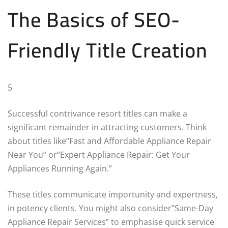
The Basics of SEO-
Friendly Title Creation
5
Successful contrivance resort titles can make a
significant remainder in attracting customers. Think
about titles like”Fast and Affordable Appliance Repair
Near You” or”Expert Appliance Repair: Get Your
Appliances Running Again.”
These titles communicate importunity and expertness,
in potency clients. You might also consider”Same-Day
Appliance Repair Services” to emphasise quick service