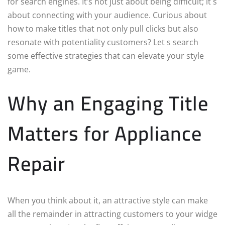
for search engines. It’s not just about being difficult; it s
about connecting with your audience. Curious about
how to make titles that not only pull clicks but also
resonate with potentiality customers? Let s search
some effective strategies that can elevate your style
game.
Why an Engaging Title
Matters for Appliance
Repair
When you think about it, an attractive style can make
all the remainder in attracting customers to your widge