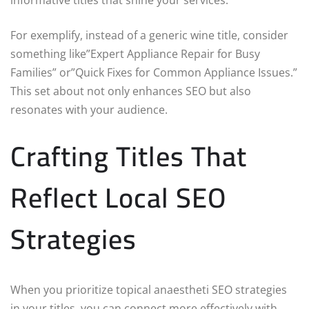
For exemplify, instead of a generic wine title, consider
something like”Expert Appliance Repair for Busy
Families” or”Quick Fixes for Common Appliance Issues.”
This set about not only enhances SEO but also
resonates with your audience.
Crafting Titles That
Reflect Local SEO
Strategies
When you prioritize topical anaestheti SEO strategies
in your titles, you can connect more effectively with