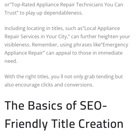
or”Top-Rated Appliance Repair Technicians You Can
Trust” to play up dependableness.
Including locating in titles, such as”Local Appliance
Repair Services in Your City,” can further heighten your
visibleness. Remember, using phrases like”Emergency
Appliance Repair” can appeal to those in immediate
need.
With the right titles, you ll not only grab tending but
also encourage clicks and conversions.
The Basics of SEO-
Friendly Title Creation