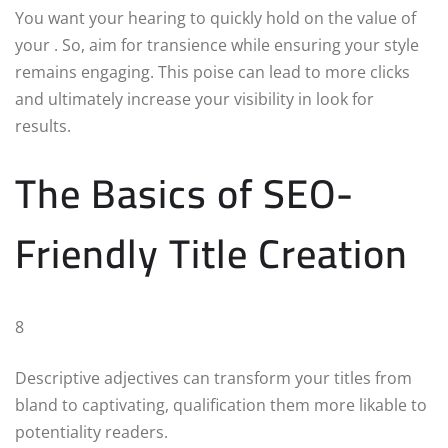
You want your hearing to quickly hold on the value of
your . So, aim for transience while ensuring your style
remains engaging. This poise can lead to more clicks
and ultimately increase your visibility in look for
results.
The Basics of SEO-
Friendly Title Creation
8
Descriptive adjectives can transform your titles from
bland to captivating, qualification them more likable to
potentiality readers.