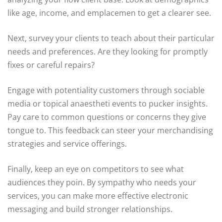
like age, income, and emplacemen to get a clearer see.
Next, survey your clients to teach about their particular
needs and preferences. Are they looking for promptly
fixes or careful repairs?
Engage with potentiality customers through sociable
media or topical anaestheti events to pucker insights.
Pay care to common questions or concerns they give
tongue to. This feedback can steer your merchandising
strategies and service offerings.
Finally, keep an eye on competitors to see what
audiences they poin. By sympathy who needs your
services, you can make more effective electronic
messaging and build stronger relationships.