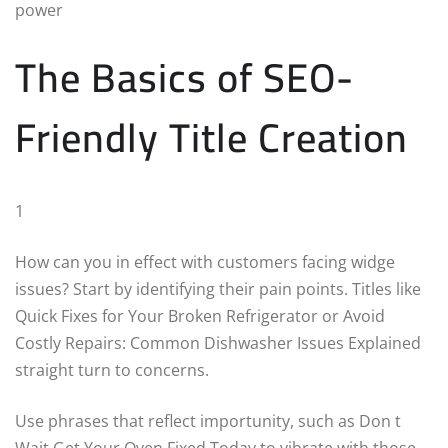
power
The Basics of SEO-
Friendly Title Creation
1
How can you in effect with customers facing widge
issues? Start by identifying their pain points. Titles like
Quick Fixes for Your Broken Refrigerator or Avoid
Costly Repairs: Common Dishwasher Issues Explained
straight turn to concerns.
Use phrases that reflect importunity, such as Don t
Wait Get Your Oven Fixed Today to vibrate with those