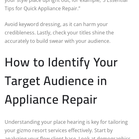
Tips for Quick Appliance Repair.”
Avoid keyword dressing, as it can harm your
credibleness. Lastly, check your titles shine the
accurately to build swear with your audience.
How to Identify Your
Target Audience in
Appliance Repair
Understanding your place hearing is key for tailoring
your gizmo resort services effectively. Start by
analyzing your flow client base. Look at demographics