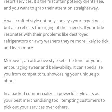
resort services. It s the first affair potency clients see,
and you want to grab their attention straightaway.
A well-crafted style not only conveys your expertness
but also reflects the urging of their needs. If your title
resonates with their problems like destroyed
refrigerators or awry washers they re more likely to tick
and learn more.
Moreover, an attractive style sets the tone for your ,
encouraging swear and believability. It can specialize
you from competitors, showcasing your unique go
about.
In a packed commercialize, a powerful style acts as
your best merchandising tool, tempting customers to
pick out your services over others.