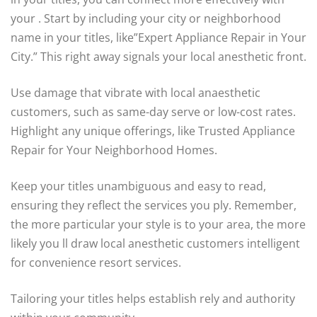
your . Start by including your city or neighborhood
name in your titles, like”Expert Appliance Repair in Your
City.” This right away signals your local anesthetic front.
Use damage that vibrate with local anaesthetic
customers, such as same-day serve or low-cost rates.
Highlight any unique offerings, like Trusted Appliance
Repair for Your Neighborhood Homes.
Keep your titles unambiguous and easy to read,
ensuring they reflect the services you ply. Remember,
the more particular your style is to your area, the more
likely you ll draw local anesthetic customers intelligent
for convenience resort services.
Tailoring your titles helps establish rely and authority