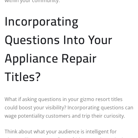
within your community.
Incorporating
Questions Into Your
Appliance Repair
Titles?
What if asking questions in your gizmo resort titles
could boost your visibility? Incorporating questions can
wage potentiality customers and trip their curiosity.
Think about what your audience is intelligent for