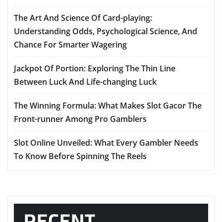
The Art And Science Of Card-playing:
Understanding Odds, Psychological Science, And
Chance For Smarter Wagering
Jackpot Of Portion: Exploring The Thin Line
Between Luck And Life-changing Luck
The Winning Formula: What Makes Slot Gacor The
Front-runner Among Pro Gamblers
Slot Online Unveiled: What Every Gambler Needs
To Know Before Spinning The Reels
RECENT