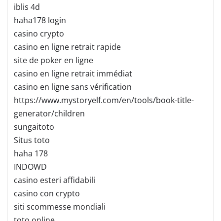
iblis 4d
haha178 login
casino crypto
casino en ligne retrait rapide
site de poker en ligne
casino en ligne retrait immédiat
casino en ligne sans vérification
https://www.mystoryelf.com/en/tools/book-title-
generator/children
sungaitoto
Situs toto
haha 178
INDOWD
casino esteri affidabili
casino con crypto
siti scommesse mondiali
toto online