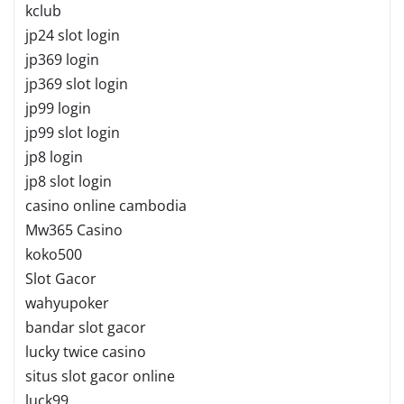
kclub
jp24 slot login
jp369 login
jp369 slot login
jp99 login
jp99 slot login
jp8 login
jp8 slot login
casino online cambodia
Mw365 Casino
koko500
Slot Gacor
wahyupoker
bandar slot gacor
lucky twice casino
situs slot gacor online
luck99