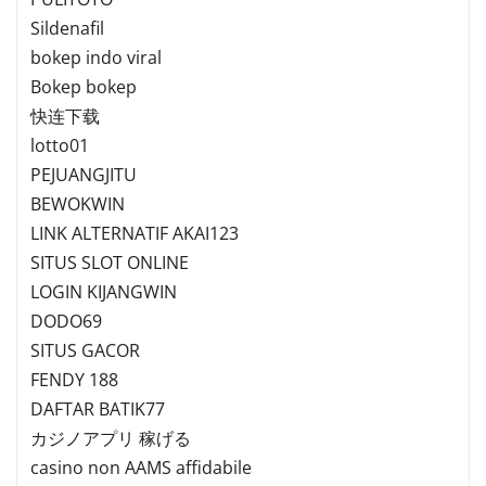
Sildenafil
bokep indo viral
Bokep bokep
快连下载
lotto01
PEJUANGJITU
BEWOKWIN
LINK ALTERNATIF AKAI123
SITUS SLOT ONLINE
LOGIN KIJANGWIN
DODO69
SITUS GACOR
FENDY 188
DAFTAR BATIK77
カジノアプリ 稼げる
casino non AAMS affidabile