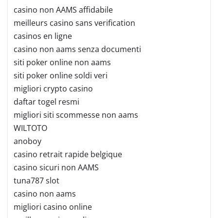
casino non AAMS affidabile
meilleurs casino sans verification
casinos en ligne
casino non aams senza documenti
siti poker online non aams
siti poker online soldi veri
migliori crypto casino
daftar togel resmi
migliori siti scommesse non aams
WILTOTO
anoboy
casino retrait rapide belgique
casino sicuri non AAMS
tuna787 slot
casino non aams
migliori casino online