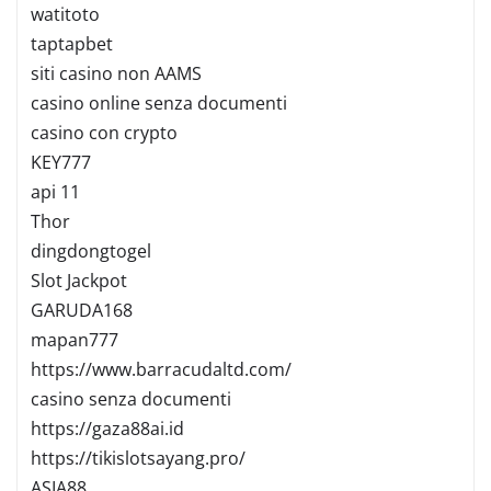
watitoto
taptapbet
siti casino non AAMS
casino online senza documenti
casino con crypto
KEY777
api 11
Thor
dingdongtogel
Slot Jackpot
GARUDA168
mapan777
https://www.barracudaltd.com/
casino senza documenti
https://gaza88ai.id
https://tikislotsayang.pro/
ASIA88