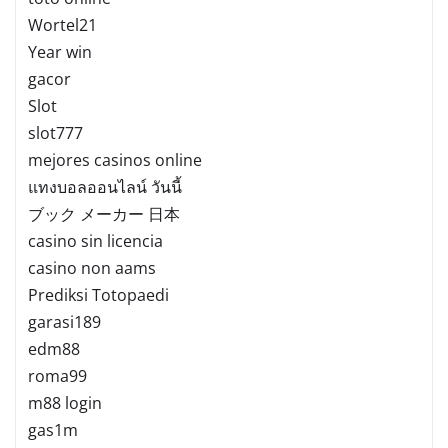
Wortel21
Year win
gacor
Slot
slot777
mejores casinos online
แทงบอลออนไลน์ วันนี้
ブック メーカー 日本
casino sin licencia
casino non aams
Prediksi Totopaedi
garasi189
edm88
roma99
m88 login
gas1m