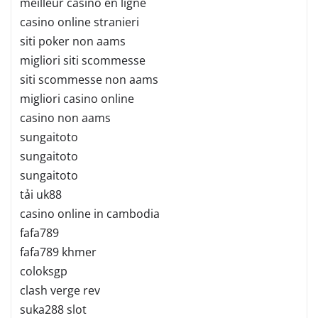
meilleur casino en ligne
casino online stranieri
siti poker non aams
migliori siti scommesse
siti scommesse non aams
migliori casino online
casino non aams
sungaitoto
sungaitoto
sungaitoto
tải uk88
casino online in cambodia
fafa789
fafa789 khmer
coloksgp
clash verge rev
suka288 slot