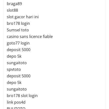
braga89
slot88
slot gacor hari ini
bro178 login
Sumsel toto
casino sans licence fiable
goto77 login
deposit 5000
depo 5k
sungaitoto
spvtoto
deposit 5000
depo 5k
sungaitoto
bro178 slot login
link pos4d
PULITOTO