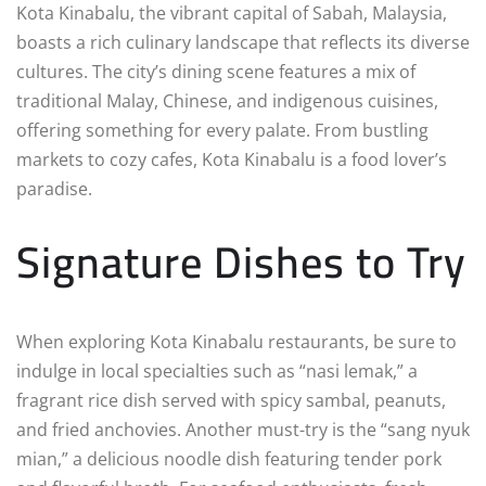
Kota Kinabalu, the vibrant capital of Sabah, Malaysia,
boasts a rich culinary landscape that reflects its diverse
cultures. The city’s dining scene features a mix of
traditional Malay, Chinese, and indigenous cuisines,
offering something for every palate. From bustling
markets to cozy cafes, Kota Kinabalu is a food lover’s
paradise.
Signature Dishes to Try
When exploring Kota Kinabalu restaurants, be sure to
indulge in local specialties such as “nasi lemak,” a
fragrant rice dish served with spicy sambal, peanuts,
and fried anchovies. Another must-try is the “sang nyuk
mian,” a delicious noodle dish featuring tender pork