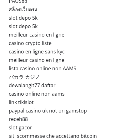
PAUS88
สล็อตเว็บตรง
slot depo 5k
slot depo 5k
meilleur casino en ligne
casino crypto liste
casino en ligne sans kyc
meilleur casino en ligne
lista casino online non AAMS
バカラ カジノ
dewalangit77 daftar
casino online non aams
link tikislot
paypal casino uk not on gamstop
receh88
slot gacor
siti scommesse che accettano bitcoin