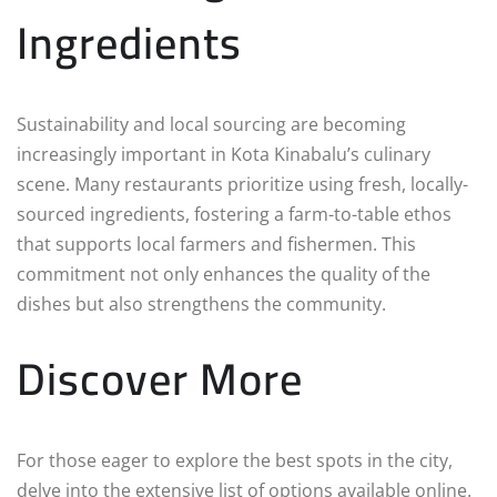
Ingredients
Sustainability and local sourcing are becoming
increasingly important in Kota Kinabalu’s culinary
scene. Many restaurants prioritize using fresh, locally-
sourced ingredients, fostering a farm-to-table ethos
that supports local farmers and fishermen. This
commitment not only enhances the quality of the
dishes but also strengthens the community.
Discover More
For those eager to explore the best spots in the city,
delve into the extensive list of options available online.