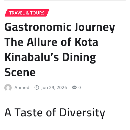
TRAVEL & TOURS
Gastronomic Journey
The Allure of Kota
Kinabalu’s Dining
Scene
Ahmed
Jun 29, 2026
0
A Taste of Diversity