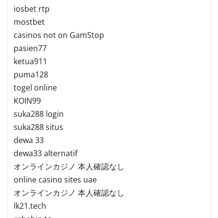
iosbet rtp
mostbet
casinos not on GamStop
pasien77
ketua911
puma128
togel online
KOIN99
suka288 login
suka288 situs
dewa 33
dewa33 alternatif
オンラインカジノ 本人確認なし
online casino sites uae
オンラインカジノ 本人確認なし
lk21.tech