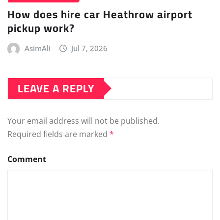
How does hire car Heathrow airport
pickup work?
AsimAli
Jul 7, 2026
LEAVE A REPLY
Your email address will not be published.
Required fields are marked
*
Comment