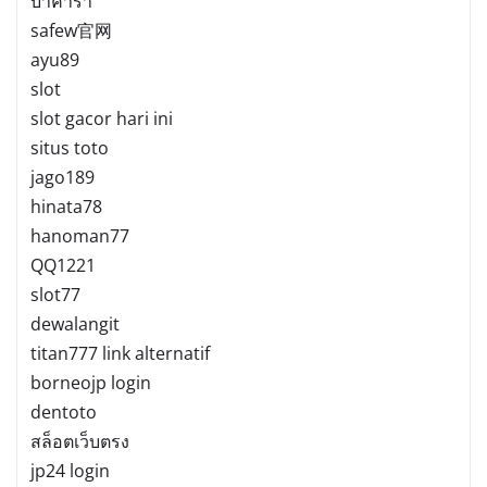
บาคาร่า
safew官网
ayu89
slot
slot gacor hari ini
situs toto
jago189
hinata78
hanoman77
QQ1221
slot77
dewalangit
titan777 link alternatif
borneojp login
dentoto
สล็อตเว็บตรง
jp24 login