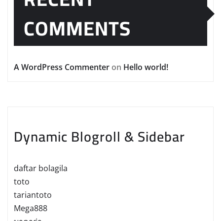
COMMENTS
A WordPress Commenter
on
Hello world!
Dynamic Blogroll & Sidebar
daftar bolagila
toto
tariantoto
Mega888