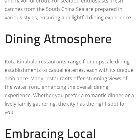
and flavorful broth. For seafood enthusiasts, fresh
catches from the South China Sea are prepared in
various styles, ensuring a delightful dining experience.
Dining Atmosphere
Kota Kinabalu restaurants range from upscale dining
establishments to casual eateries, each with its unique
ambiance. Many restaurants offer stunning views of
the waterfront, enhancing the overall dining
experience. Whether you prefer a romantic dinner or a
lively family gathering, the city has the right spot for
you.
Embracing Local