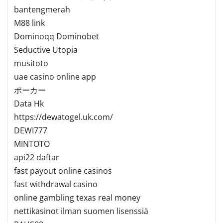
bantengmerah
M88 link
Dominoqq Dominobet
Seductive Utopia
musitoto
uae casino online app
ポーカー
Data Hk
https://dewatogel.uk.com/
DEWI777
MINTOTO
api22 daftar
fast payout online casinos
fast withdrawal casino
online gambling texas real money
nettikasinot ilman suomen lisenssiä