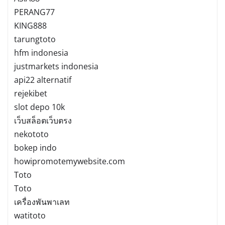
PERANG77
KING888
tarungtoto
hfm indonesia
justmarkets indonesia
api22 alternatif
rejekibet
slot depo 10k
เว็บสล็อตเว็บตรง
nekototo
bokep indo
howipromotemywebsite.com
Toto
Toto
เครื่องพันพาเลท
watitoto