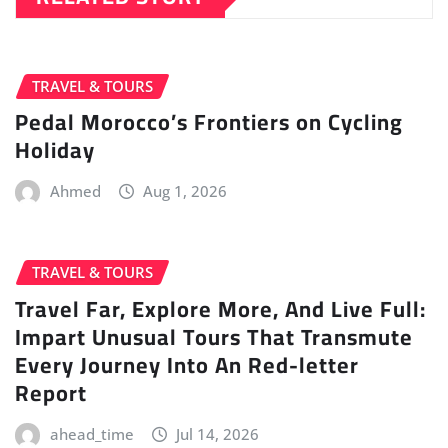
TRAVEL & TOURS
Pedal Morocco’s Frontiers on Cycling
Holiday
Ahmed
Aug 1, 2026
TRAVEL & TOURS
Travel Far, Explore More, And Live Full:
Impart Unusual Tours That Transmute
Every Journey Into An Red-letter
Report
ahead_time
Jul 14, 2026