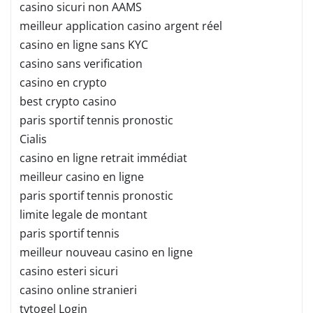
casino sicuri non AAMS
meilleur application casino argent réel
casino en ligne sans KYC
casino sans verification
casino en crypto
best crypto casino
paris sportif tennis pronostic
Cialis
casino en ligne retrait immédiat
meilleur casino en ligne
paris sportif tennis pronostic
limite legale de montant
paris sportif tennis
meilleur nouveau casino en ligne
casino esteri sicuri
casino online stranieri
tvtogel Login