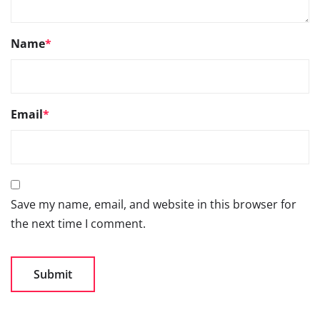
Name
*
Email
*
Save my name, email, and website in this browser for
the next time I comment.