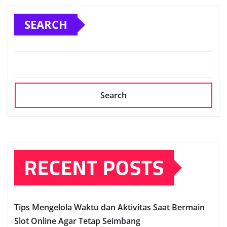
SEARCH
Search
RECENT POSTS
Tips Mengelola Waktu dan Aktivitas Saat Bermain
Slot Online Agar Tetap Seimbang