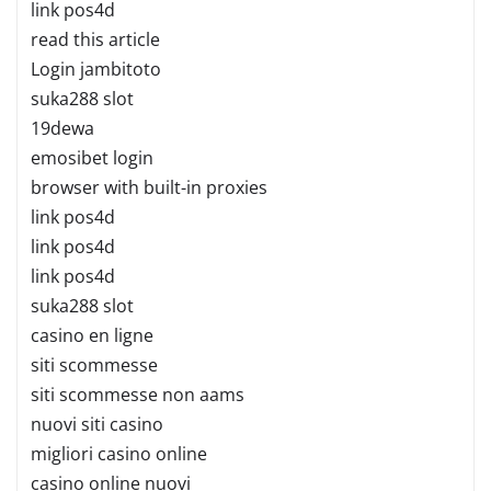
link pos4d
read this article
Login jambitoto
suka288 slot
19dewa
emosibet login
browser with built-in proxies
link pos4d
link pos4d
link pos4d
suka288 slot
casino en ligne
siti scommesse
siti scommesse non aams
nuovi siti casino
migliori casino online
casino online nuovi