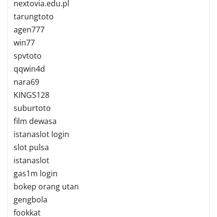
nextovia.edu.pl
tarungtoto
agen777
win77
spvtoto
qqwin4d
nara69
KINGS128
suburtoto
film dewasa
istanaslot login
slot pulsa
istanaslot
gas1m login
bokep orang utan
gengbola
fookkat