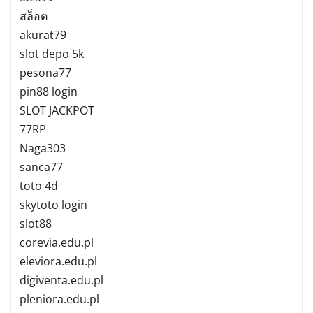
สล็อต
akurat79
slot depo 5k
pesona77
pin88 login
SLOT JACKPOT
77RP
Naga303
sanca77
toto 4d
skytoto login
slot88
corevia.edu.pl
eleviora.edu.pl
digiventa.edu.pl
pleniora.edu.pl