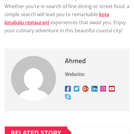
Whether you’re in search of fine dining or street food, a
simple search will lead you to remarkable
kota
kinabalu restaurant
experiences that await you. Enjoy
your culinary adventure in this beautiful coastal city!
Ahmed
Website:
RELATED STORY