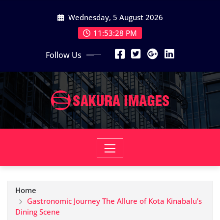
Skip
Wednesday, 5 August 2026
to
content
11:53:29 PM
Follow Us
Home
Gastronomic Journey The Allure of Kota Kinabalu’s
Dining Scene