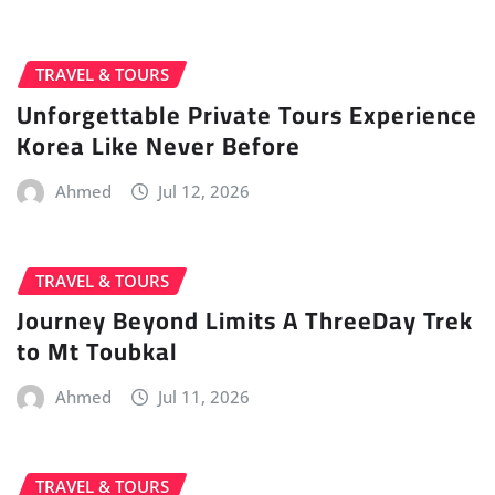
TRAVEL & TOURS
Unforgettable Private Tours Experience
Korea Like Never Before
Ahmed
Jul 12, 2026
TRAVEL & TOURS
Journey Beyond Limits A ThreeDay Trek
to Mt Toubkal
Ahmed
Jul 11, 2026
TRAVEL & TOURS