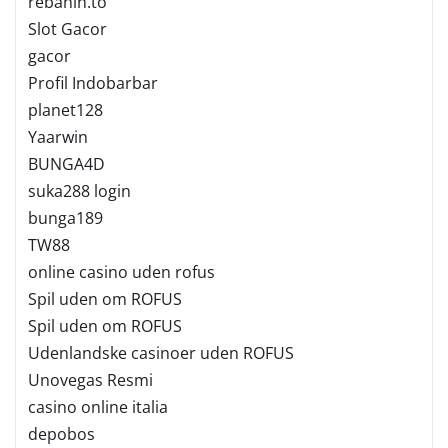
rebahin.to
Slot Gacor
gacor
Profil Indobarbar
planet128
Yaarwin
BUNGA4D
suka288 login
bunga189
TW88
online casino uden rofus
Spil uden om ROFUS
Spil uden om ROFUS
Udenlandske casinoer uden ROFUS
Unovegas Resmi
casino online italia
depobos