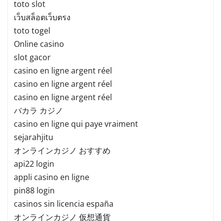
toto slot
เว็บสล็อตเว็บตรง
toto togel
Online casino
slot gacor
casino en ligne argent réel
casino en ligne argent réel
casino en ligne argent réel
バカラ カジノ
casino en ligne qui paye vraiment
sejarahjitu
オンラインカジノ おすすめ
api22 login
appli casino en ligne
pin88 login
casinos sin licencia españa
オンラインカジノ 仮想通貨