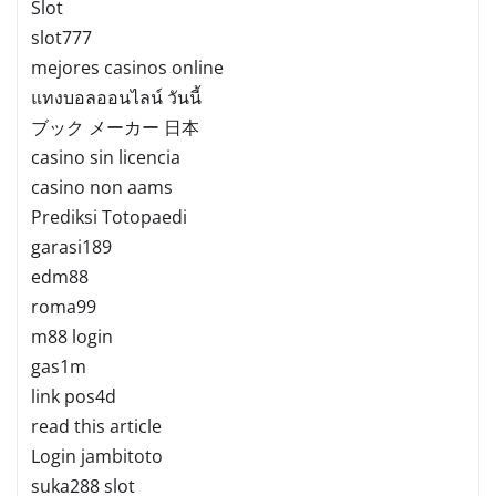
Slot
slot777
mejores casinos online
แทงบอลออนไลน์ วันนี้
ブック メーカー 日本
casino sin licencia
casino non aams
Prediksi Totopaedi
garasi189
edm88
roma99
m88 login
gas1m
link pos4d
read this article
Login jambitoto
suka288 slot