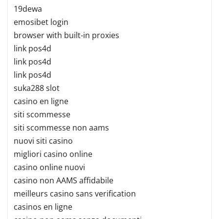
19dewa
emosibet login
browser with built-in proxies
link pos4d
link pos4d
link pos4d
suka288 slot
casino en ligne
siti scommesse
siti scommesse non aams
nuovi siti casino
migliori casino online
casino online nuovi
casino non AAMS affidabile
meilleurs casino sans verification
casinos en ligne