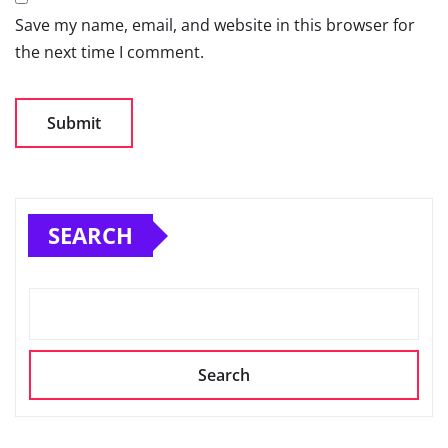
Save my name, email, and website in this browser for
the next time I comment.
SEARCH
Search