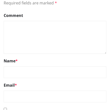
Required fields are marked
*
Comment
Name
*
Email
*