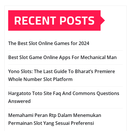
RECENT POSTS
The Best Slot Online Games for 2024
Best Slot Game Online Apps For Mechanical Man
Yono Slots: The Last Guide To Bharat’s Premiere
Whole Number Slot Platform
Hargatoto Toto Site Faq And Commons Questions
Answered
Memahami Peran Rtp Dalam Menemukan
Permainan Slot Yang Sesuai Preferensi