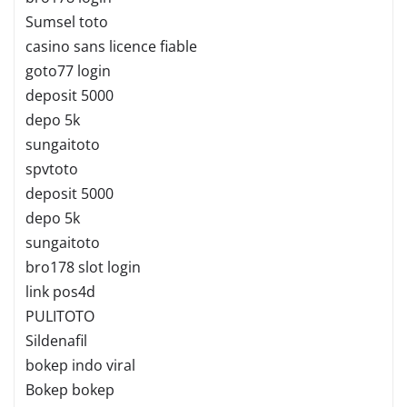
Sumsel toto
casino sans licence fiable
goto77 login
deposit 5000
depo 5k
sungaitoto
spvtoto
deposit 5000
depo 5k
sungaitoto
bro178 slot login
link pos4d
PULITOTO
Sildenafil
bokep indo viral
Bokep bokep