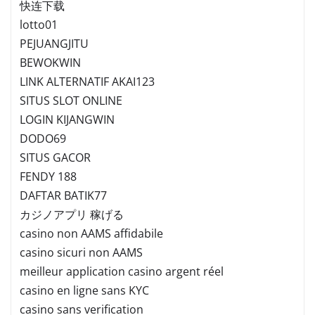
快连下载
lotto01
PEJUANGJITU
BEWOKWIN
LINK ALTERNATIF AKAI123
SITUS SLOT ONLINE
LOGIN KIJANGWIN
DODO69
SITUS GACOR
FENDY 188
DAFTAR BATIK77
カジノアプリ 稼げる
casino non AAMS affidabile
casino sicuri non AAMS
meilleur application casino argent réel
casino en ligne sans KYC
casino sans verification