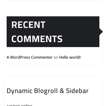
RECENT
COMMENTS
A WordPress Commenter
on
Hello world!
Dynamic Blogroll & Sidebar
casinos online