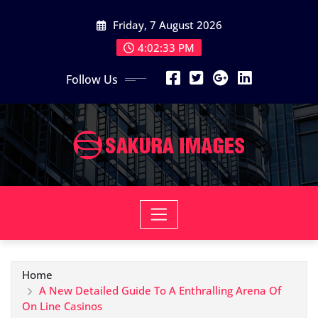
Skip
Friday, 7 August 2026
to
content
4:02:34 PM
Follow Us
Home
A New Detailed Guide To A Enthralling Arena Of
On Line Casinos