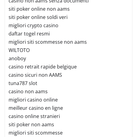
casino non aams senza documenti
siti poker online non aams
siti poker online soldi veri
migliori crypto casino
daftar togel resmi
migliori siti scommesse non aams
WILTOTO
anoboy
casino retrait rapide belgique
casino sicuri non AAMS
tuna787 slot
casino non aams
migliori casino online
meilleur casino en ligne
casino online stranieri
siti poker non aams
migliori siti scommesse