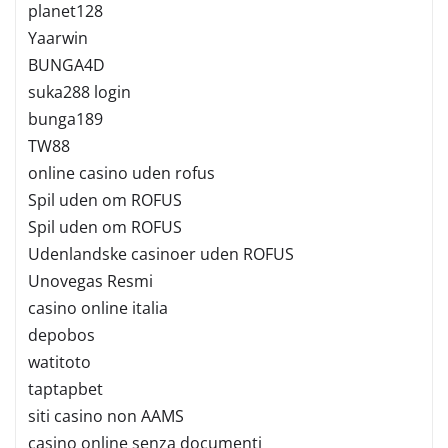
planet128
Yaarwin
BUNGA4D
suka288 login
bunga189
TW88
online casino uden rofus
Spil uden om ROFUS
Spil uden om ROFUS
Udenlandske casinoer uden ROFUS
Unovegas Resmi
casino online italia
depobos
watitoto
taptapbet
siti casino non AAMS
casino online senza documenti