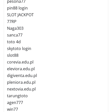
pesona77
pin88 login
SLOT JACKPOT
77RP
Naga303
sanca77
toto 4d
skytoto login
slot88
corevia.edu.pl
eleviora.edu.pl
digiventa.edu.pl
pleniora.edu.pl
nextovia.edu.pl
tarungtoto
agen777
win77