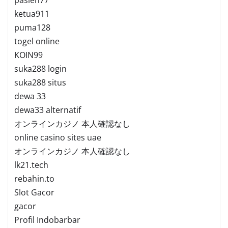
ketua911
puma128
togel online
KOIN99
suka288 login
suka288 situs
dewa 33
dewa33 alternatif
オンラインカジノ 本人確認なし
online casino sites uae
オンラインカジノ 本人確認なし
lk21.tech
rebahin.to
Slot Gacor
gacor
Profil Indobarbar