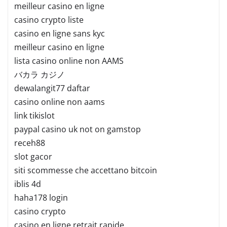
meilleur casino en ligne
casino crypto liste
casino en ligne sans kyc
meilleur casino en ligne
lista casino online non AAMS
バカラ カジノ
dewalangit77 daftar
casino online non aams
link tikislot
paypal casino uk not on gamstop
receh88
slot gacor
siti scommesse che accettano bitcoin
iblis 4d
haha178 login
casino crypto
casino en ligne retrait rapide