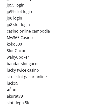
jp99 login
jp99 slot login
jp8 login
jp8 slot login
casino online cambodia
Mw365 Casino
koko500
Slot Gacor
wahyupoker
bandar slot gacor
lucky twice casino
situs slot gacor online
luck99
สล็อต
akurat79
slot depo 5k