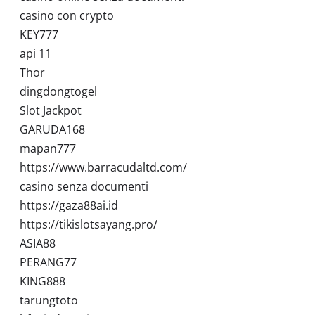
casino con crypto
KEY777
api 11
Thor
dingdongtogel
Slot Jackpot
GARUDA168
mapan777
https://www.barracudaltd.com/
casino senza documenti
https://gaza88ai.id
https://tikislotsayang.pro/
ASIA88
PERANG77
KING888
tarungtoto