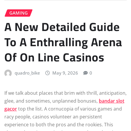
GAMING
A New Detailed Guide
To A Enthralling Arena
Of On Line Casinos
quadro_bike
May 9, 2026
0
If we talk about places that brim with thrill, anticipation,
glee, and sometimes, unplanned bonuses,
bandar slot
gacor
top the list. A cornucopia of various games and
racy people, casinos volunteer an persistent
experience to both the pros and the rookies. This