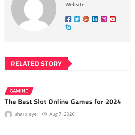
Website:
RELATED STORY
GAMING
The Best Slot Online Games for 2024
sharp_eye
Aug 7, 2026