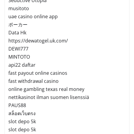
Seductive Utopia
musitoto
uae casino online app
ポーカー
Data Hk
https://dewatogel.uk.com/
DEWI777
MINTOTO
api22 daftar
fast payout online casinos
fast withdrawal casino
online gambling texas real money
nettikasinot ilman suomen lisenssiä
PAUS88
สล็อตเว็บตรง
slot depo 5k
slot depo 5k