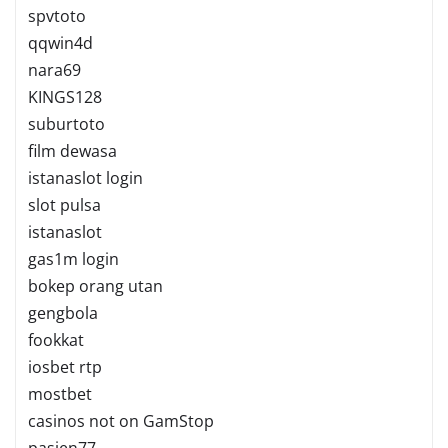
spvtoto
qqwin4d
nara69
KINGS128
suburtoto
film dewasa
istanaslot login
slot pulsa
istanaslot
gas1m login
bokep orang utan
gengbola
fookkat
iosbet rtp
mostbet
casinos not on GamStop
pasien77