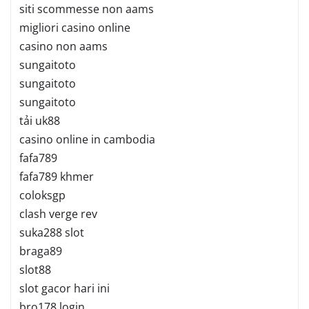
siti scommesse non aams
migliori casino online
casino non aams
sungaitoto
sungaitoto
sungaitoto
tải uk88
casino online in cambodia
fafa789
fafa789 khmer
coloksgp
clash verge rev
suka288 slot
braga89
slot88
slot gacor hari ini
bro178 login