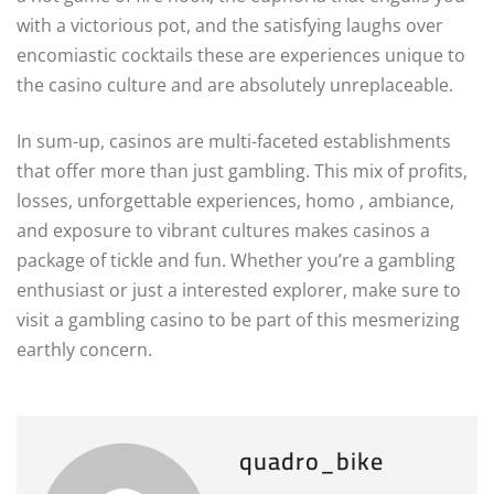
with a victorious pot, and the satisfying laughs over
encomiastic cocktails these are experiences unique to
the casino culture and are absolutely unreplaceable.
In sum-up, casinos are multi-faceted establishments
that offer more than just gambling. This mix of profits,
losses, unforgettable experiences, homo , ambiance,
and exposure to vibrant cultures makes casinos a
package of tickle and fun. Whether you’re a gambling
enthusiast or just a interested explorer, make sure to
visit a gambling casino to be part of this mesmerizing
earthly concern.
quadro_bike