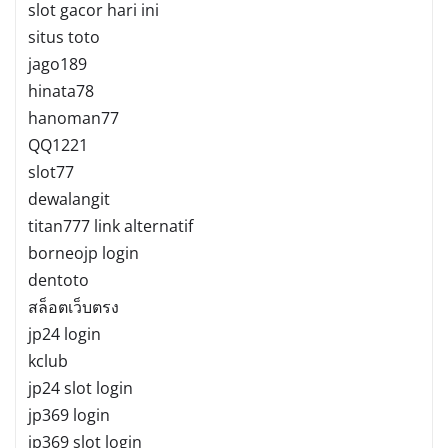
slot gacor hari ini
situs toto
jago189
hinata78
hanoman77
QQ1221
slot77
dewalangit
titan777 link alternatif
borneojp login
dentoto
สล็อตเว็บตรง
jp24 login
kclub
jp24 slot login
jp369 login
jp369 slot login