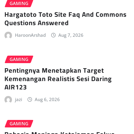
GAMING
Hargatoto Toto Site Faq And Commons
Questions Answered
HaroonArshad
Aug 7, 2026
GAMING
Pentingnya Menetapkan Target
Kemenangan Realistis Sesi Daring
AIR123
jazi
Aug 6, 2026
GAMING