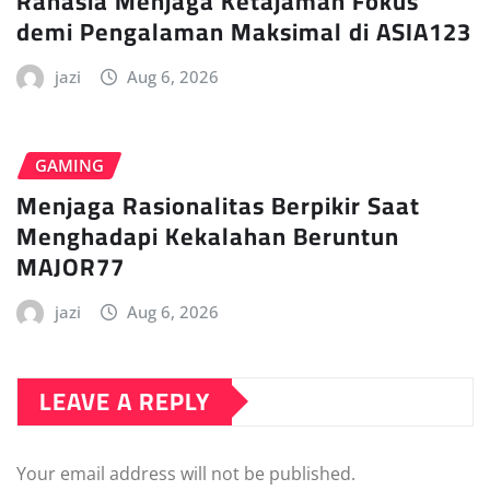
Rahasia Menjaga Ketajaman Fokus
demi Pengalaman Maksimal di ASIA123
jazi
Aug 6, 2026
GAMING
Menjaga Rasionalitas Berpikir Saat
Menghadapi Kekalahan Beruntun
MAJOR77
jazi
Aug 6, 2026
LEAVE A REPLY
Your email address will not be published.