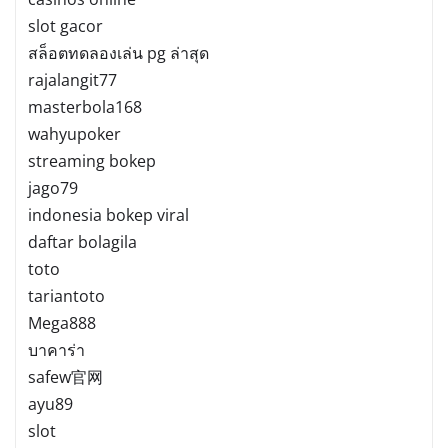
slot gacor
สล็อตทดลองเล่น pg ล่าสุด
rajalangit77
masterbola168
wahyupoker
streaming bokep
jago79
indonesia bokep viral
daftar bolagila
toto
tariantoto
Mega888
บาคาร่า
safew官网
ayu89
slot