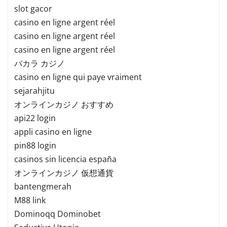
slot gacor
casino en ligne argent réel
casino en ligne argent réel
casino en ligne argent réel
バカラ カジノ
casino en ligne qui paye vraiment
sejarahjitu
オンラインカジノ おすすめ
api22 login
appli casino en ligne
pin88 login
casinos sin licencia españa
オンラインカジノ 仮想通貨
bantengmerah
M88 link
Dominoqq Dominobet