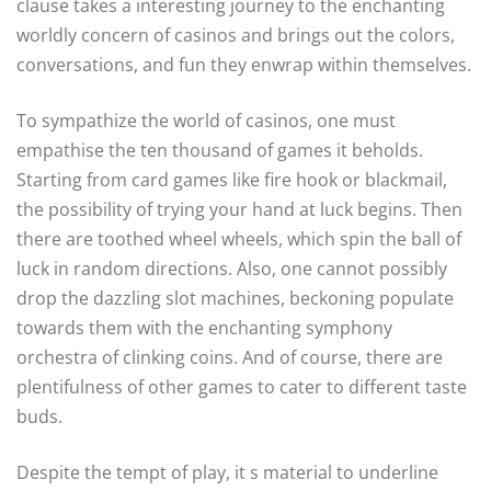
clause takes a interesting journey to the enchanting
worldly concern of casinos and brings out the colors,
conversations, and fun they enwrap within themselves.
To sympathize the world of casinos, one must
empathise the ten thousand of games it beholds.
Starting from card games like fire hook or blackmail,
the possibility of trying your hand at luck begins. Then
there are toothed wheel wheels, which spin the ball of
luck in random directions. Also, one cannot possibly
drop the dazzling slot machines, beckoning populate
towards them with the enchanting symphony
orchestra of clinking coins. And of course, there are
plentifulness of other games to cater to different taste
buds.
Despite the tempt of play, it s material to underline