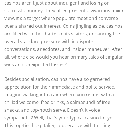
casinos aren t just about indulgent and losing or
successful money. They often present a vivacious mixer
view. It s a target where populate meet and converse
over a shared out interest. Coins jingling aside, casinos
are filled with the chatter of its visitors, enhancing the
overall standard pressure with in dispute
conversations, anecdotes, and insider maneuver. After
all, where else would you hear primary tales of singular
wins and unexpected losses?
Besides socialisation, casinos have also garnered
appreciation for their immediate and polite service.
Imagine walking into a aim where you’re met with a
chiliad welcome, free drinks, a salmagundi of free
snacks, and top-notch serve. Doesn’t it voice
sympathetic? Well, that’s your typical casino for you.
This top-tier hospitality, cooperative with thrilling