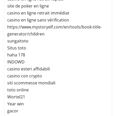
site de poker en ligne
casino en ligne retrait immédiat
casino en ligne sans vérification
https://www.mystoryelf.com/en/tools/book-title-
generator/children
sungaitoto
Situs toto
haha 178
INDOWD
casino esteri affidabili
casino con crypto
siti scommesse mondiali
toto online
Wortel21
Year win
gacor