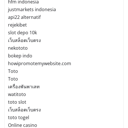
hfm indonesia
justmarkets indonesia
api22 alternatif
rejekibet
slot depo 10k
เว็บสล็อตเว็บตรง
nekototo
bokep indo
howipromotemywebsite.com
Toto
Toto
เครื่องพันพาเลท
watitoto
toto slot
เว็บสล็อตเว็บตรง
toto togel
Online casino