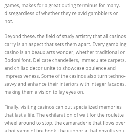
games, makes for a great outing terminus for many,
disregardless of whether they re avid gambblers or
not.
Beyond these, the field of study artistry that all casinos
carry is an aspect that sets them apart. Every gambling
casino is an beaux arts wonder, whether traditional or
Bodoni font. Delicate chandeliers, immaculate carpets,
and chiliad decor unite to showcase opulence and
impressiveness. Some of the casinos also turn techno-
savvy and enhance their interiors with integer facades,
making them a vision to lay eyes on.
Finally, visiting casinos can out specialized memories
that last a life. The exhilaration of wait for the roulette
wheel around to stop, the camaraderie that flows over
a hot game of fire hook, the euphoria that engulfs you