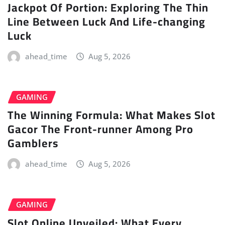
Jackpot Of Portion: Exploring The Thin
Line Between Luck And Life-changing
Luck
ahead_time
Aug 5, 2026
GAMING
The Winning Formula: What Makes Slot
Gacor The Front-runner Among Pro
Gamblers
ahead_time
Aug 5, 2026
GAMING
Slot Online Unveiled: What Every