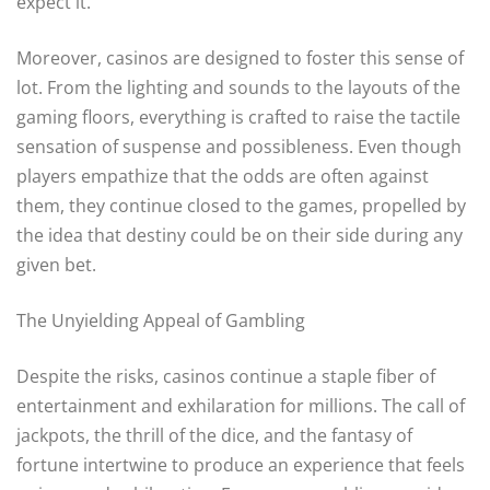
expect it.
Moreover, casinos are designed to foster this sense of
lot. From the lighting and sounds to the layouts of the
gaming floors, everything is crafted to raise the tactile
sensation of suspense and possibleness. Even though
players empathize that the odds are often against
them, they continue closed to the games, propelled by
the idea that destiny could be on their side during any
given bet.
The Unyielding Appeal of Gambling
Despite the risks, casinos continue a staple fiber of
entertainment and exhilaration for millions. The call of
jackpots, the thrill of the dice, and the fantasy of
fortune intertwine to produce an experience that feels