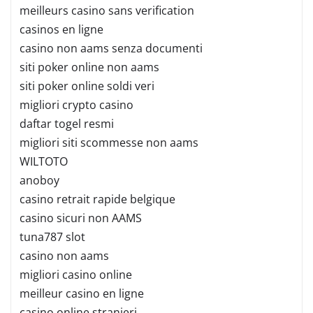
meilleurs casino sans verification
casinos en ligne
casino non aams senza documenti
siti poker online non aams
siti poker online soldi veri
migliori crypto casino
daftar togel resmi
migliori siti scommesse non aams
WILTOTO
anoboy
casino retrait rapide belgique
casino sicuri non AAMS
tuna787 slot
casino non aams
migliori casino online
meilleur casino en ligne
casino online stranieri