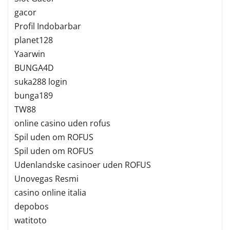
gacor
Profil Indobarbar
planet128
Yaarwin
BUNGA4D
suka288 login
bunga189
TW88
online casino uden rofus
Spil uden om ROFUS
Spil uden om ROFUS
Udenlandske casinoer uden ROFUS
Unovegas Resmi
casino online italia
depobos
watitoto