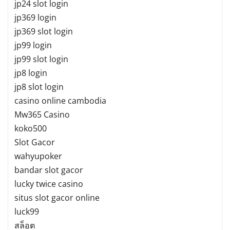
jp24 slot login
jp369 login
jp369 slot login
jp99 login
jp99 slot login
jp8 login
jp8 slot login
casino online cambodia
Mw365 Casino
koko500
Slot Gacor
wahyupoker
bandar slot gacor
lucky twice casino
situs slot gacor online
luck99
สล็อต