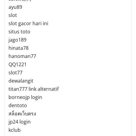
ayu89
slot
slot gacor hari ini
situs toto
jago189
hinata78
hanoman77
QQ1221
slot77
dewalangit
titan777 link alternatif
borneojp login
dentoto
สล็อตเว็บตรง
jp24 login
kclub