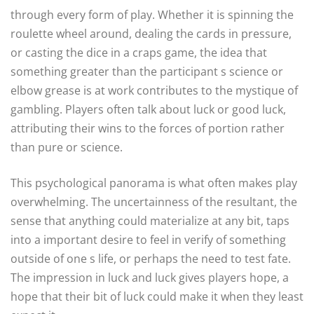
through every form of play. Whether it is spinning the
roulette wheel around, dealing the cards in pressure,
or casting the dice in a craps game, the idea that
something greater than the participant s science or
elbow grease is at work contributes to the mystique of
gambling. Players often talk about luck or good luck,
attributing their wins to the forces of portion rather
than pure or science.
This psychological panorama is what often makes play
overwhelming. The uncertainness of the resultant, the
sense that anything could materialize at any bit, taps
into a important desire to feel in verify of something
outside of one s life, or perhaps the need to test fate.
The impression in luck and luck gives players hope, a
hope that their bit of luck could make it when they least