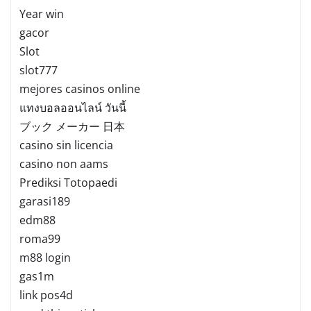
Year win
gacor
Slot
slot777
mejores casinos online
แทงบอลออนไลน์ วันนี้
ブック メーカー 日本
casino sin licencia
casino non aams
Prediksi Totopaedi
garasi189
edm88
roma99
m88 login
gas1m
link pos4d