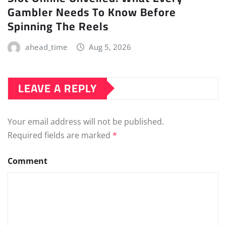
Gambler Needs To Know Before
Spinning The Reels
ahead_time
Aug 5, 2026
LEAVE A REPLY
Your email address will not be published.
Required fields are marked
*
Comment