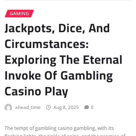
GAMING
Jackpots, Dice, And
Circumstances:
Exploring The Eternal
Invoke Of Gambling
Casino Play
ahead_time
Aug 8, 2025
0
The tempt of gambling casino gambling, with its