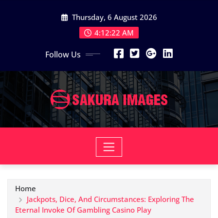
Skip
Thursday, 6 August 2026
to
content
4:12:23 AM
Follow Us
Home
Jackpots, Dice, And Circumstances: Exploring The
Eternal Invoke Of Gambling Casino Play