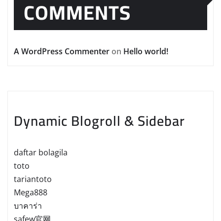
COMMENTS
A WordPress Commenter
on
Hello world!
Dynamic Blogroll & Sidebar
daftar bolagila
toto
tariantoto
Mega888
บาคาร่า
safew官网