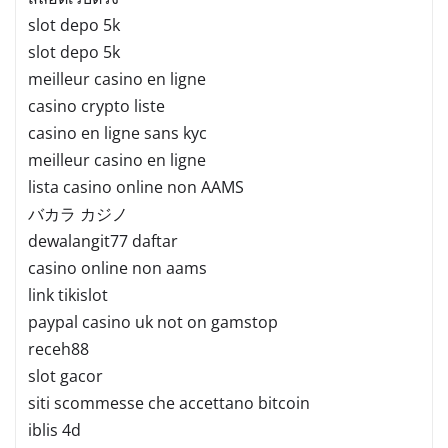
slot depo 5k
slot depo 5k
meilleur casino en ligne
casino crypto liste
casino en ligne sans kyc
meilleur casino en ligne
lista casino online non AAMS
バカラ カジノ
dewalangit77 daftar
casino online non aams
link tikislot
paypal casino uk not on gamstop
receh88
slot gacor
siti scommesse che accettano bitcoin
iblis 4d