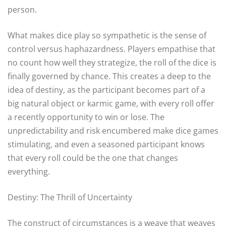
person.
What makes dice play so sympathetic is the sense of
control versus haphazardness. Players empathise that
no count how well they strategize, the roll of the dice is
finally governed by chance. This creates a deep to the
idea of destiny, as the participant becomes part of a
big natural object or karmic game, with every roll offer
a recently opportunity to win or lose. The
unpredictability and risk encumbered make dice games
stimulating, and even a seasoned participant knows
that every roll could be the one that changes
everything.
Destiny: The Thrill of Uncertainty
The construct of circumstances is a weave that weaves