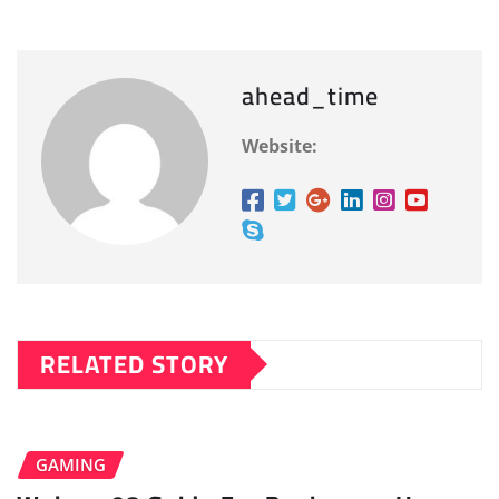
ahead_time
Website:
RELATED STORY
GAMING