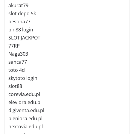
akurat79
slot depo 5k
pesona77
pin88 login
SLOT JACKPOT
77RP
Naga303
sanca77
toto 4d
skytoto login
slot88
corevia.edu.pl
eleviora.edu.pl
digiventa.edu.pl
pleniora.edu.pl
nextovia.edu.pl