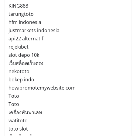
KING888
tarungtoto
hfm indonesia
justmarkets indonesia
api22 alternatif
rejekibet
slot depo 10k
เว็บสล็อตเว็บตรง
nekototo
bokep indo
howipromotemywebsite.com
Toto
Toto
เครื่องพันพาเลท
watitoto
toto slot