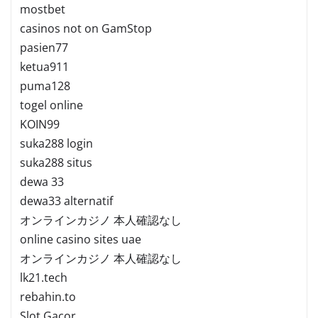
mostbet
casinos not on GamStop
pasien77
ketua911
puma128
togel online
KOIN99
suka288 login
suka288 situs
dewa 33
dewa33 alternatif
オンラインカジノ 本人確認なし
online casino sites uae
オンラインカジノ 本人確認なし
lk21.tech
rebahin.to
Slot Gacor