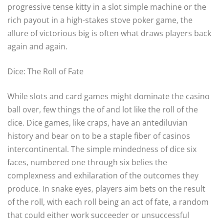
progressive tense kitty in a slot simple machine or the
rich payout in a high-stakes stove poker game, the
allure of victorious big is often what draws players back
again and again.
Dice: The Roll of Fate
While slots and card games might dominate the casino
ball over, few things the of and lot like the roll of the
dice. Dice games, like craps, have an antediluvian
history and bear on to be a staple fiber of casinos
intercontinental. The simple mindedness of dice six
faces, numbered one through six belies the
complexness and exhilaration of the outcomes they
produce. In snake eyes, players aim bets on the result
of the roll, with each roll being an act of fate, a random
that could either work succeeder or unsuccessful