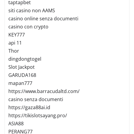
taptapbet
siti casino non AAMS
casino online senza documenti
casino con crypto
KEY777
api 11
Thor
dingdongtogel
Slot Jackpot
GARUDA168
mapan777
https://www.barracudaltd.com/
casino senza documenti
https://gaza88ai.id
https://tikislotsayang.pro/
ASIA88
PERANG77