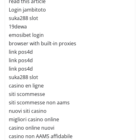
read this article
Login jambitoto
suka288 slot
19dewa
emosibet login
browser with built-in proxies
link pos4d
link pos4d
link pos4d
suka288 slot
casino en ligne
siti scommesse
siti scommesse non aams
nuovi siti casino
migliori casino online
casino online nuovi
casino non AAMS affidabile