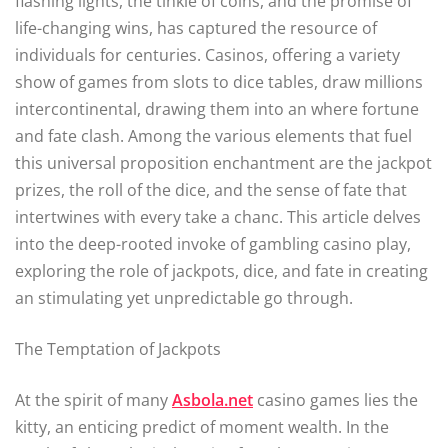
flashing lights, the tinkle of coins, and the promise of
life-changing wins, has captured the resource of
individuals for centuries. Casinos, offering a variety
show of games from slots to dice tables, draw millions
intercontinental, drawing them into an where fortune
and fate clash. Among the various elements that fuel
this universal proposition enchantment are the jackpot
prizes, the roll of the dice, and the sense of fate that
intertwines with every take a chanc. This article delves
into the deep-rooted invoke of gambling casino play,
exploring the role of jackpots, dice, and fate in creating
an stimulating yet unpredictable go through.
The Temptation of Jackpots
At the spirit of many
Asbola.net
casino games lies the
kitty, an enticing predict of moment wealth. In the