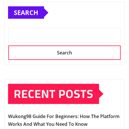
SEARCH
Search
RECENT POSTS
Wukong98 Guide For Beginners: How The Platform
Works And What You Need To Know