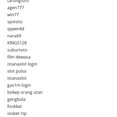
tarungtoto
agen777
win77
spvtoto
qqwin4d
nara69
KINGS128
suburtoto
film dewasa
istanaslot login
slot pulsa
istanaslot
gas1m login
bokep orang utan
gengbola
fookkat
iosbet rtp