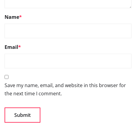
Name
*
Email
*
Save my name, email, and website in this browser for
the next time I comment.