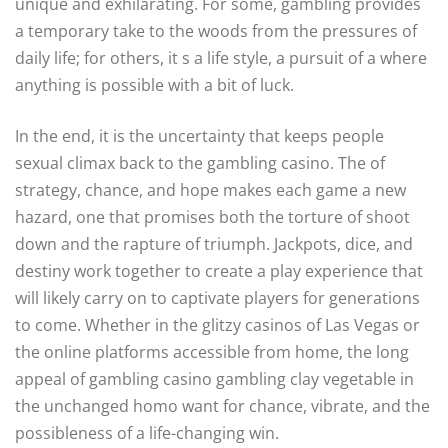
unique and exhilarating. For some, gambling provides
a temporary take to the woods from the pressures of
daily life; for others, it s a life style, a pursuit of a where
anything is possible with a bit of luck.
In the end, it is the uncertainty that keeps people
sexual climax back to the gambling casino. The of
strategy, chance, and hope makes each game a new
hazard, one that promises both the torture of shoot
down and the rapture of triumph. Jackpots, dice, and
destiny work together to create a play experience that
will likely carry on to captivate players for generations
to come. Whether in the glitzy casinos of Las Vegas or
the online platforms accessible from home, the long
appeal of gambling casino gambling clay vegetable in
the unchanged homo want for chance, vibrate, and the
possibleness of a life-changing win.