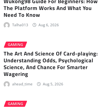
Wukong98 Guide For Beginners: How
The Platform Works And What You
Need To Know
Talha013
Aug 6, 2026
GAMING
The Art And Science Of Card-playing:
Understanding Odds, Psychological
Science, And Chance For Smarter
Wagering
ahead_time
Aug 5, 2026
GAMING