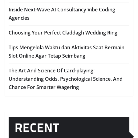
Inside Next-Wave AI Consultancy Vibe Coding
Agencies
Choosing Your Perfect Claddagh Wedding Ring
Tips Mengelola Waktu dan Aktivitas Saat Bermain
Slot Online Agar Tetap Seimbang
The Art And Science Of Card-playing:
Understanding Odds, Psychological Science, And
Chance For Smarter Wagering
RECENT