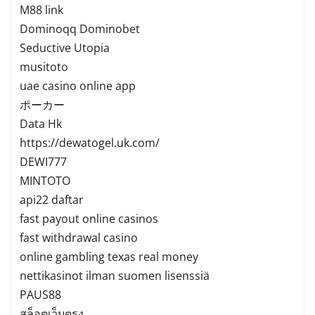
M88 link
Dominoqq Dominobet
Seductive Utopia
musitoto
uae casino online app
ポーカー
Data Hk
https://dewatogel.uk.com/
DEWI777
MINTOTO
api22 daftar
fast payout online casinos
fast withdrawal casino
online gambling texas real money
nettikasinot ilman suomen lisenssiä
PAUS88
สล็อตเว็บตรง