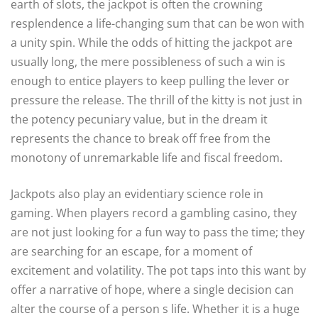
earth of slots, the jackpot is often the crowning
resplendence a life-changing sum that can be won with
a unity spin. While the odds of hitting the jackpot are
usually long, the mere possibleness of such a win is
enough to entice players to keep pulling the lever or
pressure the release. The thrill of the kitty is not just in
the potency pecuniary value, but in the dream it
represents the chance to break off free from the
monotony of unremarkable life and fiscal freedom.
Jackpots also play an evidentiary science role in
gaming. When players record a gambling casino, they
are not just looking for a fun way to pass the time; they
are searching for an escape, for a moment of
excitement and volatility. The pot taps into this want by
offer a narrative of hope, where a single decision can
alter the course of a person s life. Whether it is a huge