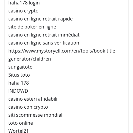
haha178 login
casino crypto
casino en ligne retrait rapide
site de poker en ligne
casino en ligne retrait immédiat
casino en ligne sans vérification
https://www.mystoryelf.com/en/tools/book-title-
generator/children
sungaitoto
Situs toto
haha 178
INDOWD
casino esteri affidabili
casino con crypto
siti scommesse mondiali
toto online
Wortel21