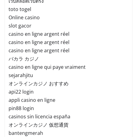
เว็บสล็อตเว็บตรง
toto togel
Online casino
slot gacor
casino en ligne argent réel
casino en ligne argent réel
casino en ligne argent réel
バカラ カジノ
casino en ligne qui paye vraiment
sejarahjitu
オンラインカジノ おすすめ
api22 login
appli casino en ligne
pin88 login
casinos sin licencia españa
オンラインカジノ 仮想通貨
bantengmerah