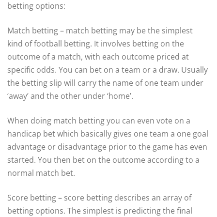
betting options:
Match betting – match betting may be the simplest
kind of football betting. It involves betting on the
outcome of a match, with each outcome priced at
specific odds. You can bet on a team or a draw. Usually
the betting slip will carry the name of one team under
‘away’ and the other under ‘home’.
When doing match betting you can even vote on a
handicap bet which basically gives one team a one goal
advantage or disadvantage prior to the game has even
started. You then bet on the outcome according to a
normal match bet.
Score betting – score betting describes an array of
betting options. The simplest is predicting the final