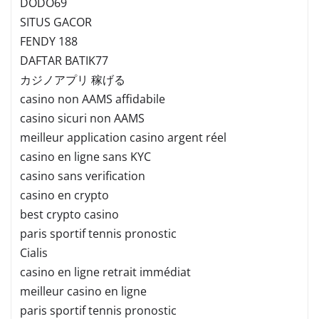
DODO69
SITUS GACOR
FENDY 188
DAFTAR BATIK77
カジノアプリ 稼げる
casino non AAMS affidabile
casino sicuri non AAMS
meilleur application casino argent réel
casino en ligne sans KYC
casino sans verification
casino en crypto
best crypto casino
paris sportif tennis pronostic
Cialis
casino en ligne retrait immédiat
meilleur casino en ligne
paris sportif tennis pronostic