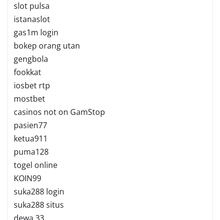
slot pulsa
istanaslot
gas1m login
bokep orang utan
gengbola
fookkat
iosbet rtp
mostbet
casinos not on GamStop
pasien77
ketua911
puma128
togel online
KOIN99
suka288 login
suka288 situs
dewa 33