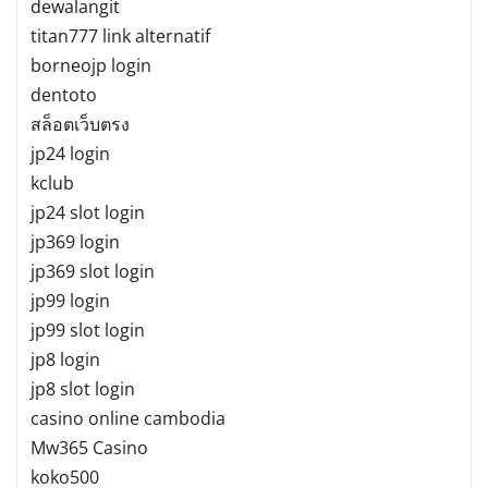
dewalangit
titan777 link alternatif
borneojp login
dentoto
สล็อตเว็บตรง
jp24 login
kclub
jp24 slot login
jp369 login
jp369 slot login
jp99 login
jp99 slot login
jp8 login
jp8 slot login
casino online cambodia
Mw365 Casino
koko500