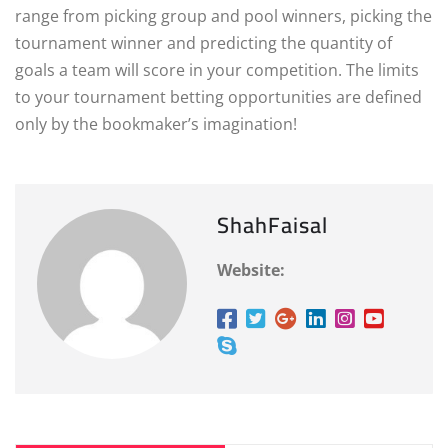
range from picking group and pool winners, picking the
tournament winner and predicting the quantity of
goals a team will score in your competition. The limits
to your tournament betting opportunities are defined
only by the bookmaker’s imagination!
ShahFaisal
Website: