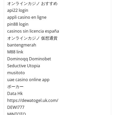
オンラインカジノ おすすめ
api22 login
appli casino en ligne
pin88 login
casinos sin licencia españa
オンラインカジノ 仮想通貨
bantengmerah
M88 link
Dominoqq Dominobet
Seductive Utopia
musitoto
uae casino online app
ポーカー
Data Hk
https://dewatogel.uk.com/
DEWI777
MINTOTO