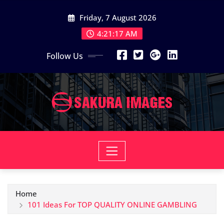
Skip
Friday, 7 August 2026
to
content
4:21:18 AM
Follow Us
Home
101 Ideas For TOP QUALITY ONLINE GAMBLING