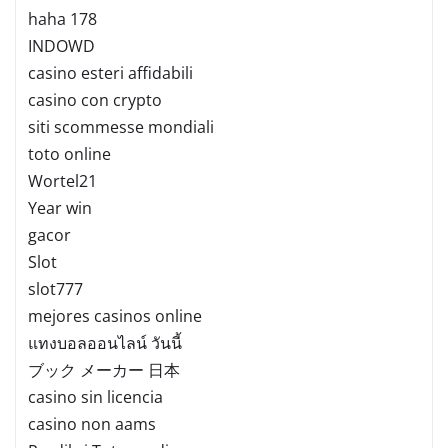
haha 178
INDOWD
casino esteri affidabili
casino con crypto
siti scommesse mondiali
toto online
Wortel21
Year win
gacor
Slot
slot777
mejores casinos online
แทงบอลออนไลน์ วันนี้
ブック メーカー 日本
casino sin licencia
casino non aams