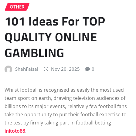
OTHER
101 Ideas For TOP
QUALITY ONLINE
GAMBLING
ShahFaisal
Nov 20, 2025
0
Whilst football is recognised as easily the most used
team sport on earth, drawing television audiences of
billions to its major events, relatively few football fans
take the opportunity to put their football expertise to
the test by firmly taking part in football betting
initoto88
.