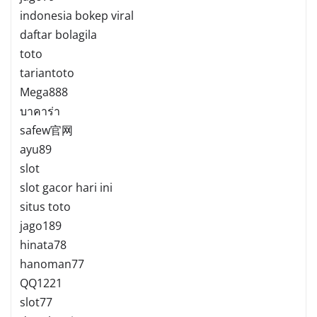
indonesia bokep viral
daftar bolagila
toto
tariantoto
Mega888
บาคาร่า
safew官网
ayu89
slot
slot gacor hari ini
situs toto
jago189
hinata78
hanoman77
QQ1221
slot77