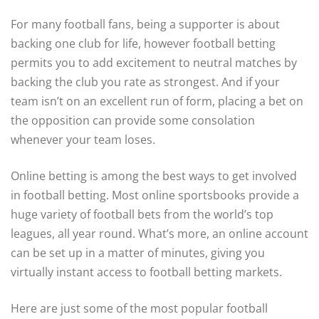
For many football fans, being a supporter is about
backing one club for life, however football betting
permits you to add excitement to neutral matches by
backing the club you rate as strongest. And if your
team isn’t on an excellent run of form, placing a bet on
the opposition can provide some consolation
whenever your team loses.
Online betting is among the best ways to get involved
in football betting. Most online sportsbooks provide a
huge variety of football bets from the world’s top
leagues, all year round. What’s more, an online account
can be set up in a matter of minutes, giving you
virtually instant access to football betting markets.
Here are just some of the most popular football