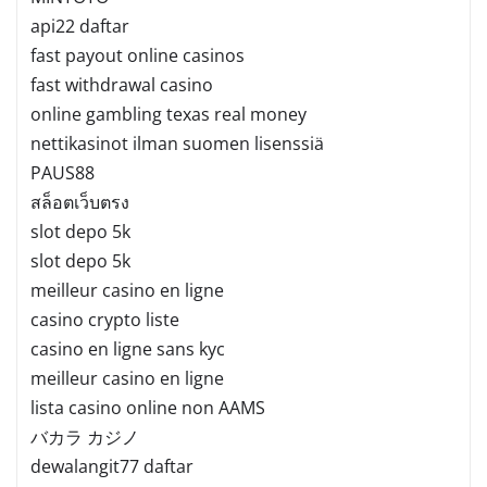
api22 daftar
fast payout online casinos
fast withdrawal casino
online gambling texas real money
nettikasinot ilman suomen lisenssiä
PAUS88
สล็อตเว็บตรง
slot depo 5k
slot depo 5k
meilleur casino en ligne
casino crypto liste
casino en ligne sans kyc
meilleur casino en ligne
lista casino online non AAMS
バカラ カジノ
dewalangit77 daftar