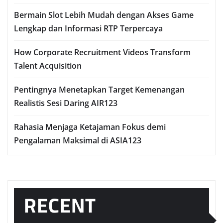
Bermain Slot Lebih Mudah dengan Akses Game
Lengkap dan Informasi RTP Terpercaya
How Corporate Recruitment Videos Transform
Talent Acquisition
Pentingnya Menetapkan Target Kemenangan
Realistis Sesi Daring AIR123
Rahasia Menjaga Ketajaman Fokus demi
Pengalaman Maksimal di ASIA123
RECENT