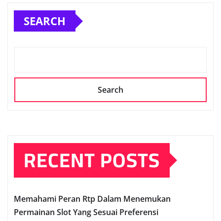
SEARCH
Search
RECENT POSTS
Memahami Peran Rtp Dalam Menemukan
Permainan Slot Yang Sesuai Preferensi