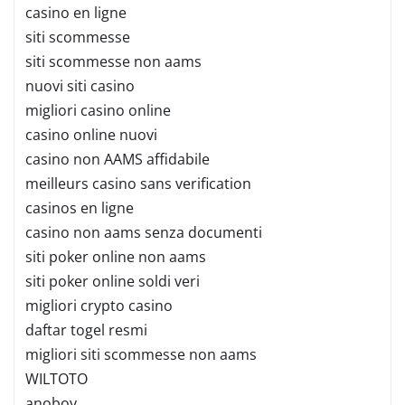
casino en ligne
siti scommesse
siti scommesse non aams
nuovi siti casino
migliori casino online
casino online nuovi
casino non AAMS affidabile
meilleurs casino sans verification
casinos en ligne
casino non aams senza documenti
siti poker online non aams
siti poker online soldi veri
migliori crypto casino
daftar togel resmi
migliori siti scommesse non aams
WILTOTO
anoboy