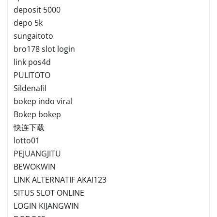
deposit 5000
depo 5k
sungaitoto
bro178 slot login
link pos4d
PULITOTO
Sildenafil
bokep indo viral
Bokep bokep
快连下载
lotto01
PEJUANGJITU
BEWOKWIN
LINK ALTERNATIF AKAI123
SITUS SLOT ONLINE
LOGIN KIJANGWIN