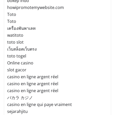
bokep indo
howipromotemywebsite.com
Toto
Toto
เครื่องพันพาเลท
watitoto
toto slot
เว็บสล็อตเว็บตรง
toto togel
Online casino
slot gacor
casino en ligne argent réel
casino en ligne argent réel
casino en ligne argent réel
バカラ カジノ
casino en ligne qui paye vraiment
sejarahjitu