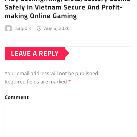
Safely In Vietnam Secure And Profit-
making Online Gaming
Saqib K
Aug 6, 2026
LEAVE A REPLY
Your email address will not be published.
Required fields are marked
*
Comment