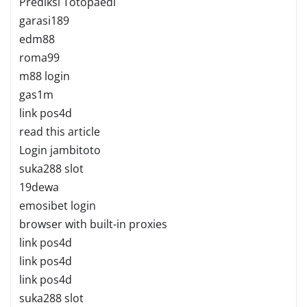
Prediksi Totopaedi
garasi189
edm88
roma99
m88 login
gas1m
link pos4d
read this article
Login jambitoto
suka288 slot
19dewa
emosibet login
browser with built-in proxies
link pos4d
link pos4d
link pos4d
suka288 slot