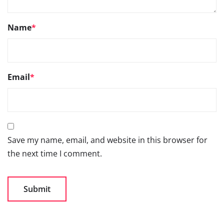
Name
*
Email
*
Save my name, email, and website in this browser for
the next time I comment.