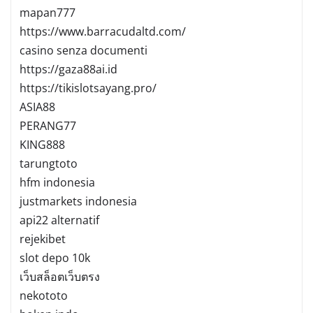
mapan777
https://www.barracudaltd.com/
casino senza documenti
https://gaza88ai.id
https://tikislotsayang.pro/
ASIA88
PERANG77
KING888
tarungtoto
hfm indonesia
justmarkets indonesia
api22 alternatif
rejekibet
slot depo 10k
เว็บสล็อตเว็บตรง
nekototo