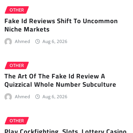
OTHER
Fake Id Reviews Shift To Uncommon
Niche Markets
Ahmed
Aug 6, 2026
OTHER
The Art Of The Fake Id Review A
Quizzical Whole Number Subculture
Ahmed
Aug 6, 2026
OTHER
Play Cockfighting, Slots, Lottery Casino