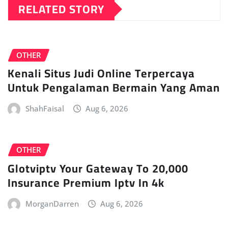
RELATED STORY
OTHER
Kenali Situs Judi Online Terpercaya
Untuk Pengalaman Bermain Yang Aman
ShahFaisal
Aug 6, 2026
OTHER
Glotviptv Your Gateway To 20,000
Insurance Premium Iptv In 4k
MorganDarren
Aug 6, 2026