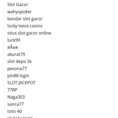
Slot Gacor
wahyupoker
bandar slot gacor
lucky twice casino
situs slot gacor online
luck99
สล็อต
akurat79
slot depo 5k
pesona77
pin88 login
SLOT JACKPOT
77RP
Naga303
sanca77
toto 4d