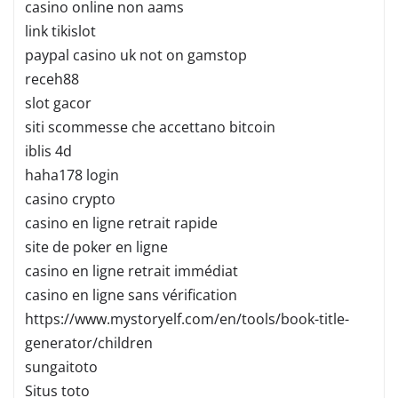
casino online non aams
link tikislot
paypal casino uk not on gamstop
receh88
slot gacor
siti scommesse che accettano bitcoin
iblis 4d
haha178 login
casino crypto
casino en ligne retrait rapide
site de poker en ligne
casino en ligne retrait immédiat
casino en ligne sans vérification
https://www.mystoryelf.com/en/tools/book-title-
generator/children
sungaitoto
Situs toto