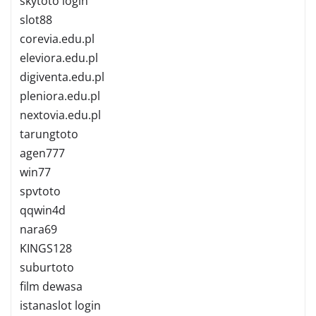
skytoto login
slot88
corevia.edu.pl
eleviora.edu.pl
digiventa.edu.pl
pleniora.edu.pl
nextovia.edu.pl
tarungtoto
agen777
win77
spvtoto
qqwin4d
nara69
KINGS128
suburtoto
film dewasa
istanaslot login