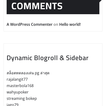
COMMENTS
A WordPress Commenter
on
Hello world!
Dynamic Blogroll & Sidebar
สล็อตทดลองเล่น pg ล่าสุด
rajalangit77
masterbola168
wahyupoker
streaming bokep
jago79