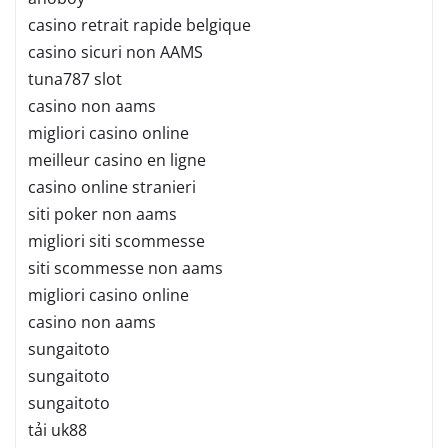
casino retrait rapide belgique
casino sicuri non AAMS
tuna787 slot
casino non aams
migliori casino online
meilleur casino en ligne
casino online stranieri
siti poker non aams
migliori siti scommesse
siti scommesse non aams
migliori casino online
casino non aams
sungaitoto
sungaitoto
sungaitoto
tải uk88