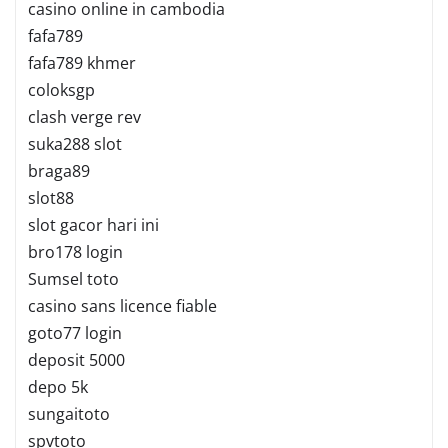
casino online in cambodia
fafa789
fafa789 khmer
coloksgp
clash verge rev
suka288 slot
braga89
slot88
slot gacor hari ini
bro178 login
Sumsel toto
casino sans licence fiable
goto77 login
deposit 5000
depo 5k
sungaitoto
spvtoto