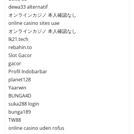
dewa33 alternatif
オンラインカジノ 本人確認なし
online casino sites uae
オンラインカジノ 本人確認なし
lk21.tech
rebahin.to
Slot Gacor
gacor
Profil Indobarbar
planet128
Yaarwin
BUNGA4D
suka288 login
bunga189
TW88
online casino uden rofus