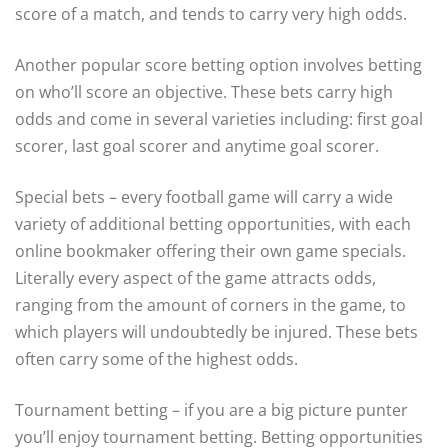
score of a match, and tends to carry very high odds.
Another popular score betting option involves betting
on who’ll score an objective. These bets carry high
odds and come in several varieties including: first goal
scorer, last goal scorer and anytime goal scorer.
Special bets – every football game will carry a wide
variety of additional betting opportunities, with each
online bookmaker offering their own game specials.
Literally every aspect of the game attracts odds,
ranging from the amount of corners in the game, to
which players will undoubtedly be injured. These bets
often carry some of the highest odds.
Tournament betting – if you are a big picture punter
you’ll enjoy tournament betting. Betting opportunities