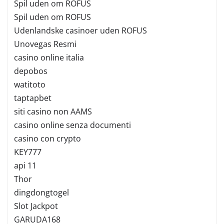
Spil uden om ROFUS
Spil uden om ROFUS
Udenlandske casinoer uden ROFUS
Unovegas Resmi
casino online italia
depobos
watitoto
taptapbet
siti casino non AAMS
casino online senza documenti
casino con crypto
KEY777
api 11
Thor
dingdongtogel
Slot Jackpot
GARUDA168