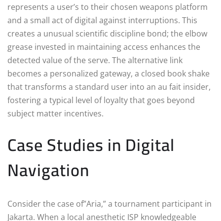
represents a user’s to their chosen weapons platform
and a small act of digital against interruptions. This
creates a unusual scientific discipline bond; the elbow
grease invested in maintaining access enhances the
detected value of the serve. The alternative link
becomes a personalized gateway, a closed book shake
that transforms a standard user into an au fait insider,
fostering a typical level of loyalty that goes beyond
subject matter incentives.
Case Studies in Digital
Navigation
Consider the case of”Aria,” a tournament participant in
Jakarta. When a local anesthetic ISP knowledgeable