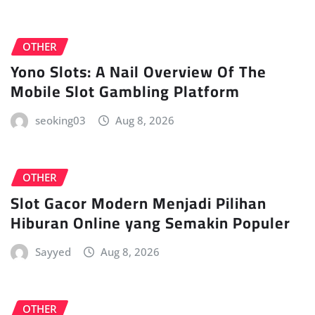
OTHER
Yono Slots: A Nail Overview Of The
Mobile Slot Gambling Platform
seoking03
Aug 8, 2026
OTHER
Slot Gacor Modern Menjadi Pilihan
Hiburan Online yang Semakin Populer
Sayyed
Aug 8, 2026
OTHER