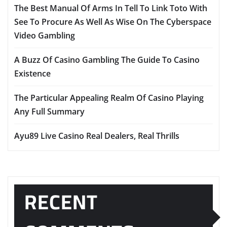
The Best Manual Of Arms In Tell To Link Toto With
See To Procure As Well As Wise On The Cyberspace
Video Gambling
A Buzz Of Casino Gambling The Guide To Casino
Existence
The Particular Appealing Realm Of Casino Playing
Any Full Summary
Ayu89 Live Casino Real Dealers, Real Thrills
RECENT