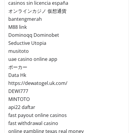
casinos sin licencia españa
オンラインカジノ 仮想通貨
bantengmerah
M88 link
Dominoqq Dominobet
Seductive Utopia
musitoto
uae casino online app
ポーカー
Data Hk
https://dewatogel.uk.com/
DEWI777
MINTOTO
api22 daftar
fast payout online casinos
fast withdrawal casino
online gambling texas real money