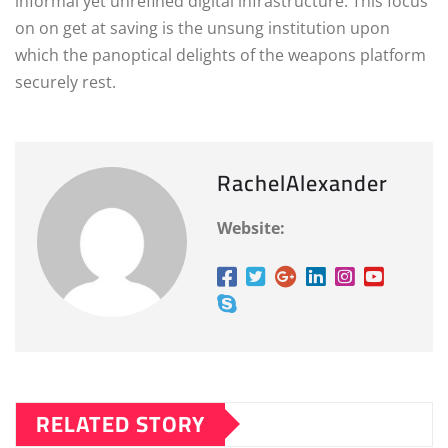
informal yet unrefined digital infrastructure. This focus
on on get at saving is the unsung institution upon
which the panoptical delights of the weapons platform
securely rest.
RachelAlexander
Website:
RELATED STORY