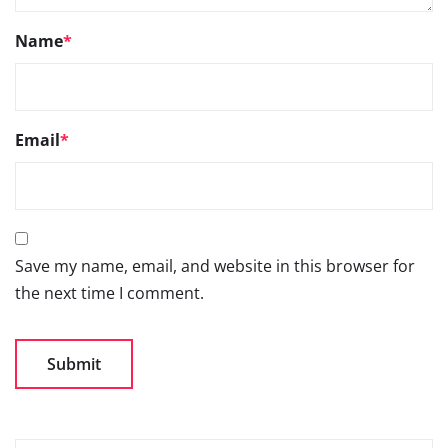
Name
*
Email
*
Save my name, email, and website in this browser for
the next time I comment.