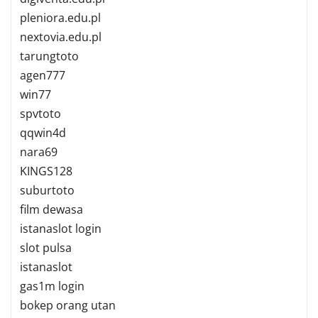
pleniora.edu.pl
nextovia.edu.pl
tarungtoto
agen777
win77
spvtoto
qqwin4d
nara69
KINGS128
suburtoto
film dewasa
istanaslot login
slot pulsa
istanaslot
gas1m login
bokep orang utan