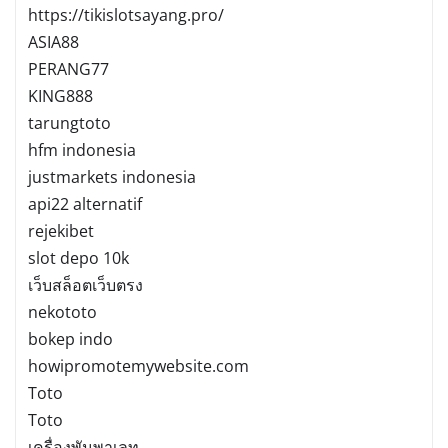
https://tikislotsayang.pro/
ASIA88
PERANG77
KING888
tarungtoto
hfm indonesia
justmarkets indonesia
api22 alternatif
rejekibet
slot depo 10k
เว็บสล็อตเว็บตรง
nekototo
bokep indo
howipromotemywebsite.com
Toto
Toto
เครื่องพันพาเลท