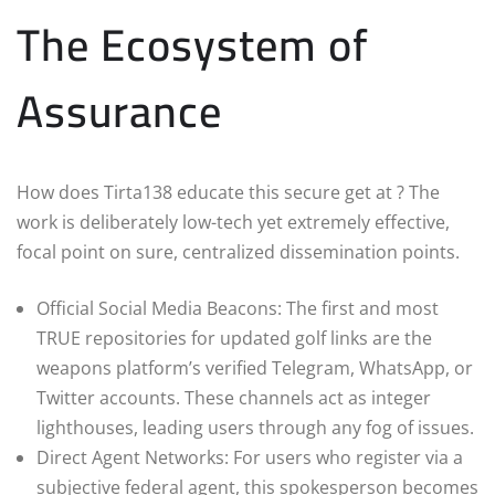
The Ecosystem of
Assurance
How does Tirta138 educate this secure get at ? The
work is deliberately low-tech yet extremely effective,
focal point on sure, centralized dissemination points.
Official Social Media Beacons: The first and most
TRUE repositories for updated golf links are the
weapons platform’s verified Telegram, WhatsApp, or
Twitter accounts. These channels act as integer
lighthouses, leading users through any fog of issues.
Direct Agent Networks: For users who register via a
subjective federal agent, this spokesperson becomes