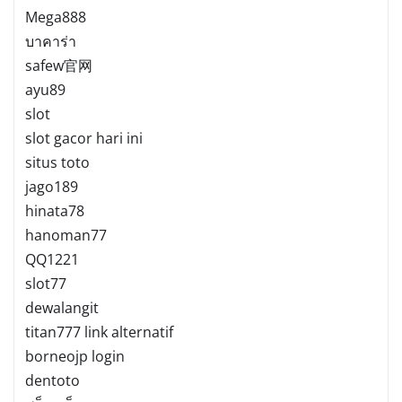
Mega888
บาคาร่า
safew官网
ayu89
slot
slot gacor hari ini
situs toto
jago189
hinata78
hanoman77
QQ1221
slot77
dewalangit
titan777 link alternatif
borneojp login
dentoto