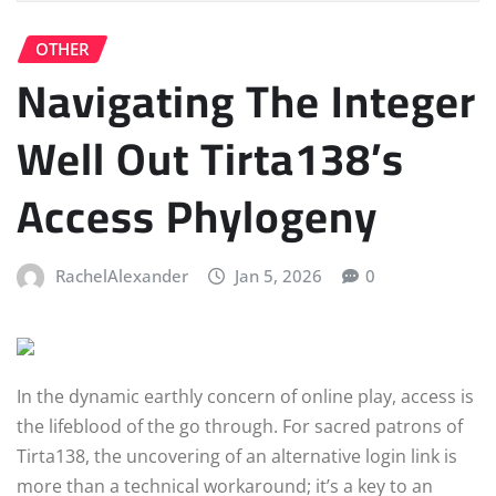
OTHER
Navigating The Integer
Well Out Tirta138’s
Access Phylogeny
RachelAlexander
Jan 5, 2026
0
In the dynamic earthly concern of online play, access is
the lifeblood of the go through. For sacred patrons of
Tirta138, the uncovering of an alternative login link is
more than a technical workaround; it’s a key to an