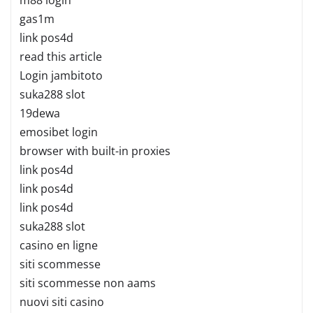
gas1m
link pos4d
read this article
Login jambitoto
suka288 slot
19dewa
emosibet login
browser with built-in proxies
link pos4d
link pos4d
link pos4d
suka288 slot
casino en ligne
siti scommesse
siti scommesse non aams
nuovi siti casino