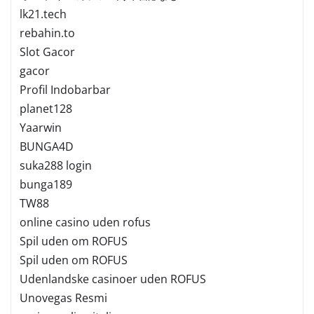
lk21.tech
rebahin.to
Slot Gacor
gacor
Profil Indobarbar
planet128
Yaarwin
BUNGA4D
suka288 login
bunga189
TW88
online casino uden rofus
Spil uden om ROFUS
Spil uden om ROFUS
Udenlandske casinoer uden ROFUS
Unovegas Resmi