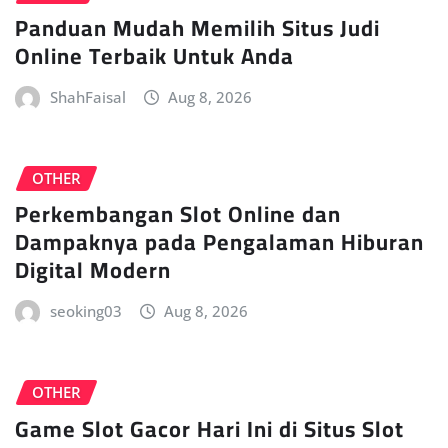
Panduan Mudah Memilih Situs Judi
Online Terbaik Untuk Anda
ShahFaisal
Aug 8, 2026
OTHER
Perkembangan Slot Online dan
Dampaknya pada Pengalaman Hiburan
Digital Modern
seoking03
Aug 8, 2026
OTHER
Game Slot Gacor Hari Ini di Situs Slot