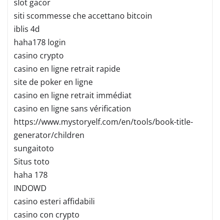
slot gacor
siti scommesse che accettano bitcoin
iblis 4d
haha178 login
casino crypto
casino en ligne retrait rapide
site de poker en ligne
casino en ligne retrait immédiat
casino en ligne sans vérification
https://www.mystoryelf.com/en/tools/book-title-
generator/children
sungaitoto
Situs toto
haha 178
INDOWD
casino esteri affidabili
casino con crypto