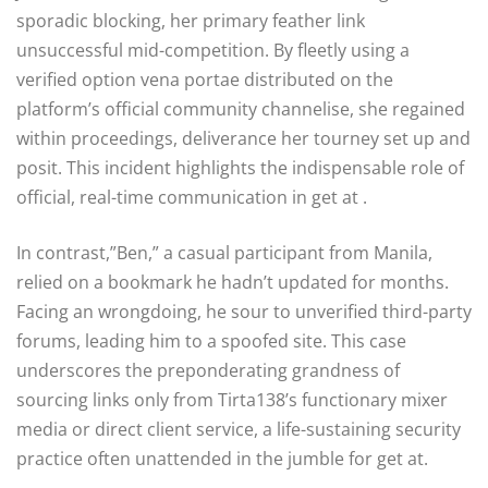
sporadic blocking, her primary feather link
unsuccessful mid-competition. By fleetly using a
verified option vena portae distributed on the
platform’s official community channelise, she regained
within proceedings, deliverance her tourney set up and
posit. This incident highlights the indispensable role of
official, real-time communication in get at .
In contrast,”Ben,” a casual participant from Manila,
relied on a bookmark he hadn’t updated for months.
Facing an wrongdoing, he sour to unverified third-party
forums, leading him to a spoofed site. This case
underscores the preponderating grandness of
sourcing links only from Tirta138’s functionary mixer
media or direct client service, a life-sustaining security
practice often unattended in the jumble for get at.