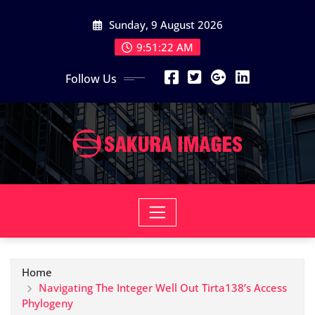
Skip
Sunday, 9 August 2026
to
content
9:51:23 AM
Follow Us
Home
Navigating The Integer Well Out Tirta138’s Access
Phylogeny