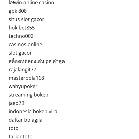
k9win online casino
gbk 808
situs slot gacor
hokibet855
techno002
casinos online
slot gacor
สล็อตทดลองเล่น pg ล่าสุด
rajalangit77
masterbola168
wahyupoker
streaming bokep
jago79
indonesia bokep viral
daftar bolagila
toto
tariantoto