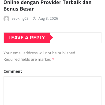
Online dengan Provider Terbaik dan
Bonus Besar
seoking03
Aug 8, 2026
LEAVE A REPLY
Your email address will not be published.
Required fields are marked
*
Comment