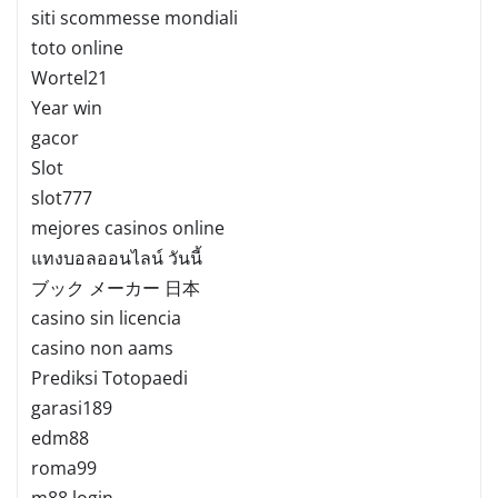
siti scommesse mondiali
toto online
Wortel21
Year win
gacor
Slot
slot777
mejores casinos online
แทงบอลออนไลน์ วันนี้
ブック メーカー 日本
casino sin licencia
casino non aams
Prediksi Totopaedi
garasi189
edm88
roma99
m88 login