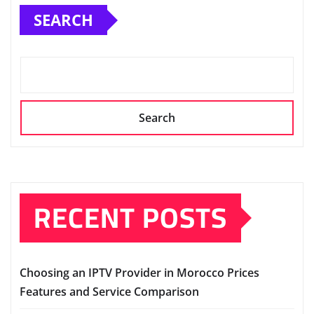
SEARCH
Search
RECENT POSTS
Choosing an IPTV Provider in Morocco Prices
Features and Service Comparison