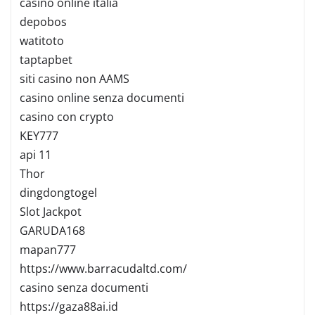
casino online italia
depobos
watitoto
taptapbet
siti casino non AAMS
casino online senza documenti
casino con crypto
KEY777
api 11
Thor
dingdongtogel
Slot Jackpot
GARUDA168
mapan777
https://www.barracudaltd.com/
casino senza documenti
https://gaza88ai.id