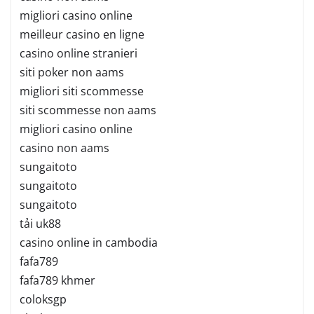
migliori casino online
meilleur casino en ligne
casino online stranieri
siti poker non aams
migliori siti scommesse
siti scommesse non aams
migliori casino online
casino non aams
sungaitoto
sungaitoto
sungaitoto
tải uk88
casino online in cambodia
fafa789
fafa789 khmer
coloksgp