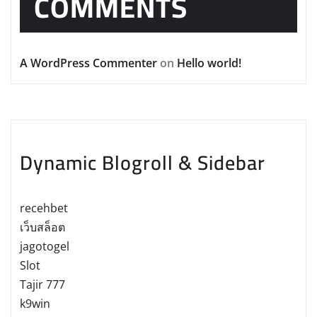
COMMENTS
A WordPress Commenter
on
Hello world!
Dynamic Blogroll & Sidebar
recehbet
เว็บสล็อต
jagotogel
Slot
Tajir 777
k9win