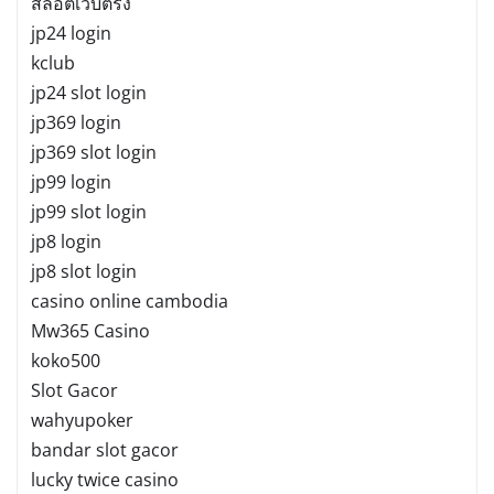
สล็อตเว็บตรง
jp24 login
kclub
jp24 slot login
jp369 login
jp369 slot login
jp99 login
jp99 slot login
jp8 login
jp8 slot login
casino online cambodia
Mw365 Casino
koko500
Slot Gacor
wahyupoker
bandar slot gacor
lucky twice casino