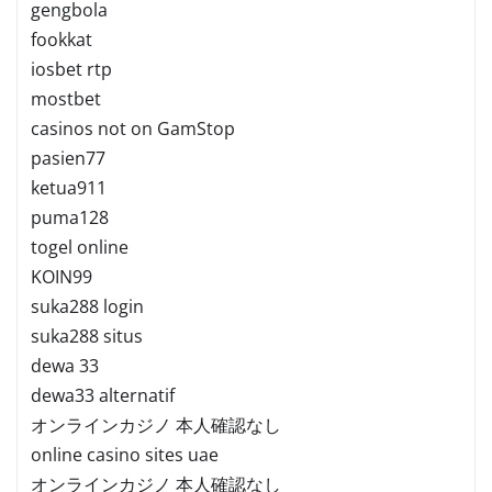
gengbola
fookkat
iosbet rtp
mostbet
casinos not on GamStop
pasien77
ketua911
puma128
togel online
KOIN99
suka288 login
suka288 situs
dewa 33
dewa33 alternatif
オンラインカジノ 本人確認なし
online casino sites uae
オンラインカジノ 本人確認なし