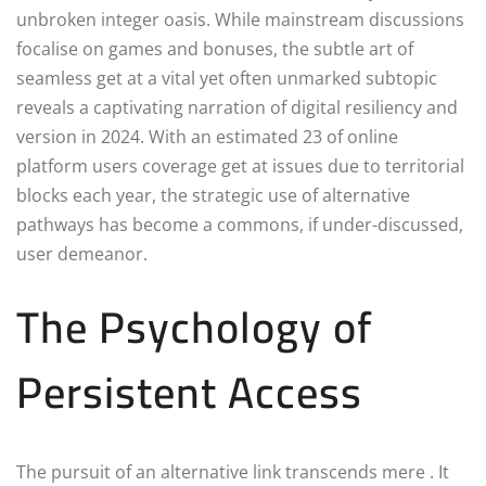
unbroken integer oasis. While mainstream discussions
focalise on games and bonuses, the subtle art of
seamless get at a vital yet often unmarked subtopic
reveals a captivating narration of digital resiliency and
version in 2024. With an estimated 23 of online
platform users coverage get at issues due to territorial
blocks each year, the strategic use of alternative
pathways has become a commons, if under-discussed,
user demeanor.
The Psychology of
Persistent Access
The pursuit of an alternative link transcends mere . It