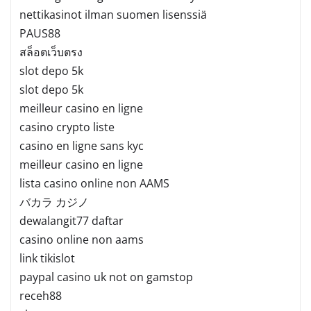
nettikasinot ilman suomen lisenssiä
PAUS88
สล็อตเว็บตรง
slot depo 5k
slot depo 5k
meilleur casino en ligne
casino crypto liste
casino en ligne sans kyc
meilleur casino en ligne
lista casino online non AAMS
バカラ カジノ
dewalangit77 daftar
casino online non aams
link tikislot
paypal casino uk not on gamstop
receh88