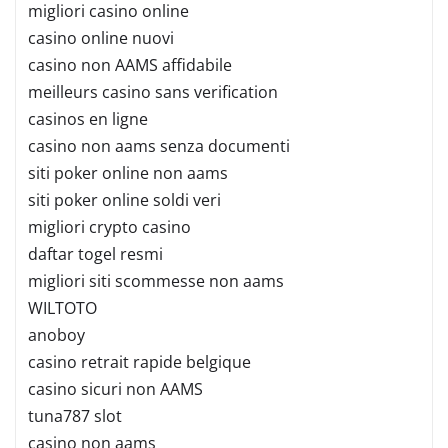
migliori casino online
casino online nuovi
casino non AAMS affidabile
meilleurs casino sans verification
casinos en ligne
casino non aams senza documenti
siti poker online non aams
siti poker online soldi veri
migliori crypto casino
daftar togel resmi
migliori siti scommesse non aams
WILTOTO
anoboy
casino retrait rapide belgique
casino sicuri non AAMS
tuna787 slot
casino non aams