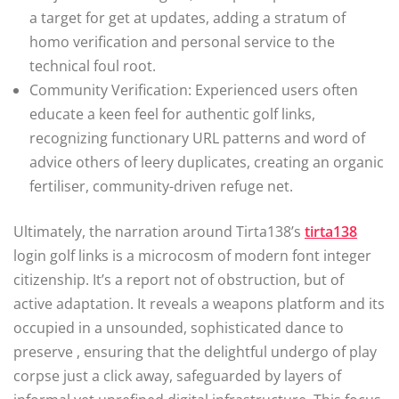
a target for get at updates, adding a stratum of
homo verification and personal service to the
technical foul root.
Community Verification: Experienced users often
educate a keen feel for authentic golf links,
recognizing functionary URL patterns and word of
advice others of leery duplicates, creating an organic
fertiliser, community-driven refuge net.
Ultimately, the narration around Tirta138’s
tirta138
login golf links is a microcosm of modern font integer
citizenship. It’s a report not of obstruction, but of
active adaptation. It reveals a weapons platform and its
occupied in a unsounded, sophisticated dance to
preserve , ensuring that the delightful undergo of play
corpse just a click away, safeguarded by layers of