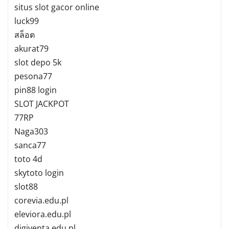
situs slot gacor online
luck99
สล็อต
akurat79
slot depo 5k
pesona77
pin88 login
SLOT JACKPOT
77RP
Naga303
sanca77
toto 4d
skytoto login
slot88
corevia.edu.pl
eleviora.edu.pl
digiventa.edu.pl