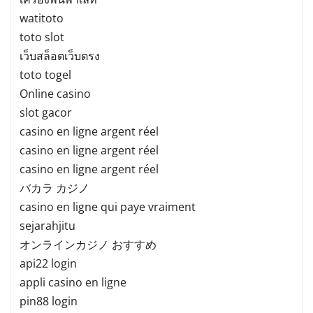
watitoto
toto slot
เว็บสล็อตเว็บตรง
toto togel
Online casino
slot gacor
casino en ligne argent réel
casino en ligne argent réel
casino en ligne argent réel
バカラ カジノ
casino en ligne qui paye vraiment
sejarahjitu
オンラインカジノ おすすめ
api22 login
appli casino en ligne
pin88 login