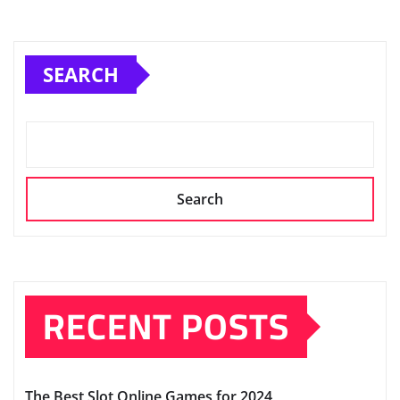
SEARCH
Search
RECENT POSTS
The Best Slot Online Games for 2024