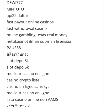
DEWI777
MINTOTO
api22 daftar
fast payout online casinos
fast withdrawal casino
online gambling texas real money
nettikasinot ilman suomen lisenssiä
PAUS88
สล็อตเว็บตรง
slot depo 5k
slot depo 5k
meilleur casino en ligne
casino crypto liste
casino en ligne sans kyc
meilleur casino en ligne
lista casino online non AAMS
バカラ カジノ