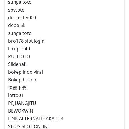
sungaitoto
spvtoto
deposit 5000
depo 5k
sungaitoto
bro178 slot login
link pos4d
PULITOTO
Sildenafil
bokep indo viral
Bokep bokep
快连下载
lotto01
PEJUANGJITU
BEWOKWIN
LINK ALTERNATIF AKAI123
SITUS SLOT ONLINE