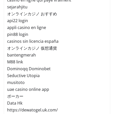
sejarahjitu
オンラインカジノ おすすめ
api22 login
appli casino en ligne
pin88 login
casinos sin licencia españa
オンラインカジノ 仮想通貨
bantengmerah
M88 link
Dominoqq Dominobet
Seductive Utopia
musitoto
uae casino online app
ポーカー
Data Hk
https://dewatogel.uk.com/