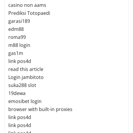
casino non aams
Prediksi Totopaedi
garasi189
edm88
roma99
m88 login
gas1m
link pos4d
read this article
Login jambitoto
suka288 slot
19dewa
emosibet login
browser with built-in proxies
link pos4d
link pos4d