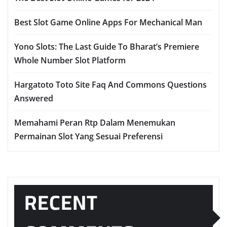
Best Slot Game Online Apps For Mechanical Man
Yono Slots: The Last Guide To Bharat’s Premiere
Whole Number Slot Platform
Hargatoto Toto Site Faq And Commons Questions
Answered
Memahami Peran Rtp Dalam Menemukan
Permainan Slot Yang Sesuai Preferensi
RECENT