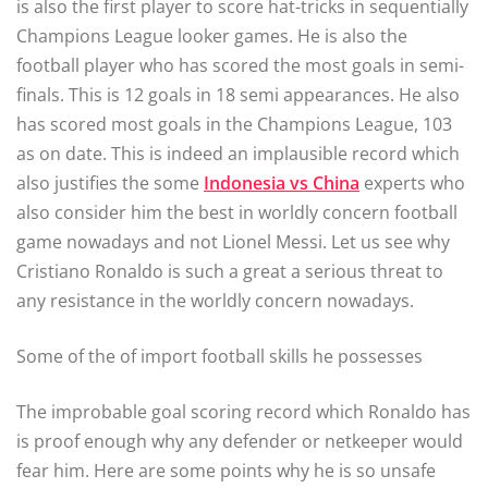
is also the first player to score hat-tricks in sequentially
Champions League looker games. He is also the
football player who has scored the most goals in semi-
finals. This is 12 goals in 18 semi appearances. He also
has scored most goals in the Champions League, 103
as on date. This is indeed an implausible record which
also justifies the some
Indonesia vs China
experts who
also consider him the best in worldly concern football
game nowadays and not Lionel Messi. Let us see why
Cristiano Ronaldo is such a great a serious threat to
any resistance in the worldly concern nowadays.
Some of the of import football skills he possesses
The improbable goal scoring record which Ronaldo has
is proof enough why any defender or netkeeper would
fear him. Here are some points why he is so unsafe