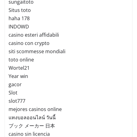
sungaitoto
Situs toto
haha 178
INDOWD
casino esteri affidabili
casino con crypto
siti scommesse mondiali
toto online
Wortel21
Year win
gacor
Slot
slot777
mejores casinos online
แทงบอลออนไลน์ วันนี้
ブック メーカー 日本
casino sin licencia