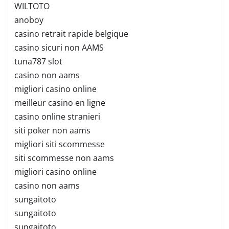
WILTOTO
anoboy
casino retrait rapide belgique
casino sicuri non AAMS
tuna787 slot
casino non aams
migliori casino online
meilleur casino en ligne
casino online stranieri
siti poker non aams
migliori siti scommesse
siti scommesse non aams
migliori casino online
casino non aams
sungaitoto
sungaitoto
sungaitoto