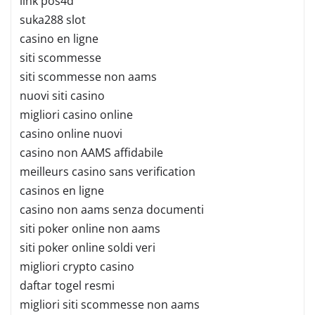
link pos4d
suka288 slot
casino en ligne
siti scommesse
siti scommesse non aams
nuovi siti casino
migliori casino online
casino online nuovi
casino non AAMS affidabile
meilleurs casino sans verification
casinos en ligne
casino non aams senza documenti
siti poker online non aams
siti poker online soldi veri
migliori crypto casino
daftar togel resmi
migliori siti scommesse non aams