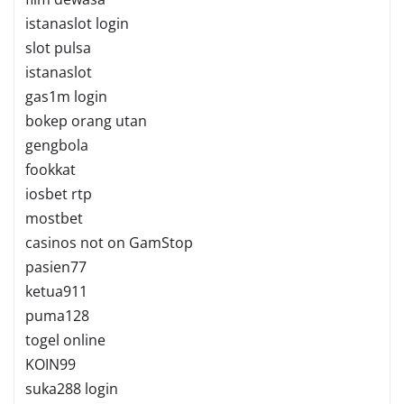
istanaslot login
slot pulsa
istanaslot
gas1m login
bokep orang utan
gengbola
fookkat
iosbet rtp
mostbet
casinos not on GamStop
pasien77
ketua911
puma128
togel online
KOIN99
suka288 login