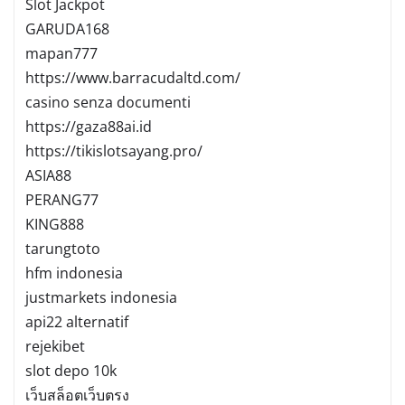
Slot Jackpot
GARUDA168
mapan777
https://www.barracudaltd.com/
casino senza documenti
https://gaza88ai.id
https://tikislotsayang.pro/
ASIA88
PERANG77
KING888
tarungtoto
hfm indonesia
justmarkets indonesia
api22 alternatif
rejekibet
slot depo 10k
เว็บสล็อตเว็บตรง