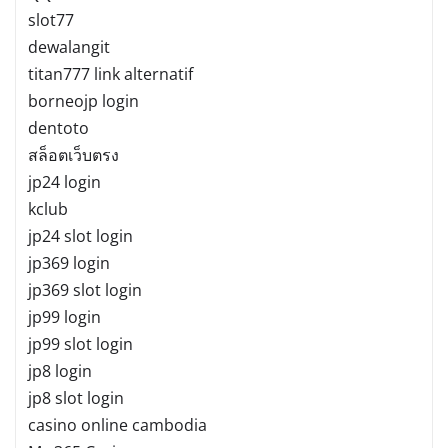
slot77
dewalangit
titan777 link alternatif
borneojp login
dentoto
สล็อตเว็บตรง
jp24 login
kclub
jp24 slot login
jp369 login
jp369 slot login
jp99 login
jp99 slot login
jp8 login
jp8 slot login
casino online cambodia