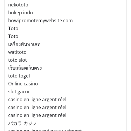
nekototo
bokep indo
howipromotemywebsite.com
Toto
Toto
เครื่องพันพาเลท
watitoto
toto slot
เว็บสล็อตเว็บตรง
toto togel
Online casino
slot gacor
casino en ligne argent réel
casino en ligne argent réel
casino en ligne argent réel
バカラ カジノ
casino en ligne qui paye vraiment