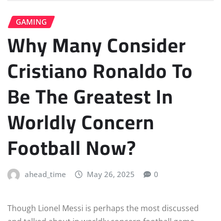
GAMING
Why Many Consider
Cristiano Ronaldo To
Be The Greatest In
Worldly Concern
Football Now?
ahead_time
May 26, 2025
0
Though Lionel Messi is perhaps the most discussed