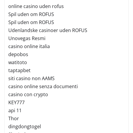
online casino uden rofus
Spil uden om ROFUS
Spil uden om ROFUS
Udenlandske casinoer uden ROFUS
Unovegas Resmi
casino online italia
depobos
watitoto
taptapbet
siti casino non AAMS
casino online senza documenti
casino con crypto
KEY777
api 11
Thor
dingdongtogel