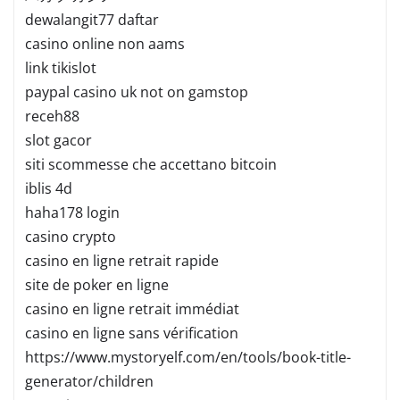
dewalangit77 daftar
casino online non aams
link tikislot
paypal casino uk not on gamstop
receh88
slot gacor
siti scommesse che accettano bitcoin
iblis 4d
haha178 login
casino crypto
casino en ligne retrait rapide
site de poker en ligne
casino en ligne retrait immédiat
casino en ligne sans vérification
https://www.mystoryelf.com/en/tools/book-title-
generator/children