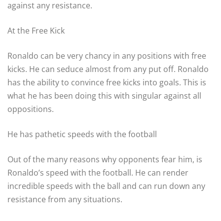
against any resistance.
At the Free Kick
Ronaldo can be very chancy in any positions with free
kicks. He can seduce almost from any put off. Ronaldo
has the ability to convince free kicks into goals. This is
what he has been doing this with singular against all
oppositions.
He has pathetic speeds with the football
Out of the many reasons why opponents fear him, is
Ronaldo’s speed with the football. He can render
incredible speeds with the ball and can run down any
resistance from any situations.