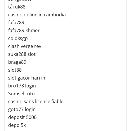
tải uk88
casino online in cambodia
fafa789
fafa789 khmer
coloksgp
clash verge rev
suka288 slot
braga89
slot88
slot gacor hari ini
bro178 login
Sumsel toto
casino sans licence fiable
goto77 login
deposit 5000
depo 5k