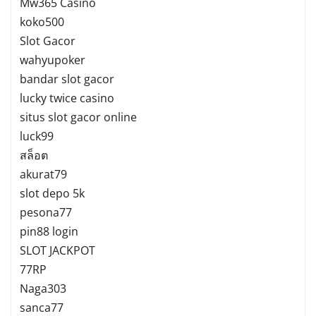
Mw365 Casino
koko500
Slot Gacor
wahyupoker
bandar slot gacor
lucky twice casino
situs slot gacor online
luck99
สล็อต
akurat79
slot depo 5k
pesona77
pin88 login
SLOT JACKPOT
77RP
Naga303
sanca77