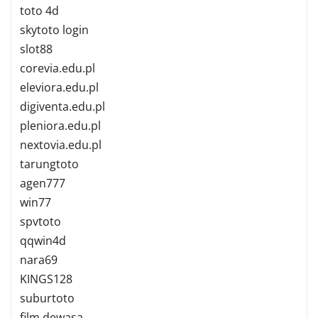
toto 4d
skytoto login
slot88
corevia.edu.pl
eleviora.edu.pl
digiventa.edu.pl
pleniora.edu.pl
nextovia.edu.pl
tarungtoto
agen777
win77
spvtoto
qqwin4d
nara69
KINGS128
suburtoto
film dewasa