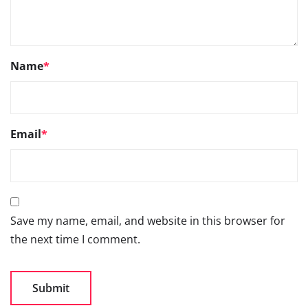
Name
*
Email
*
Save my name, email, and website in this browser for
the next time I comment.