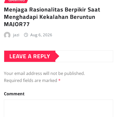
Menjaga Rasionalitas Berpikir Saat
Menghadapi Kekalahan Beruntun
MAJOR77
jazi
Aug 6, 2026
LEAVE A REPLY
Your email address will not be published.
Required fields are marked
*
Comment