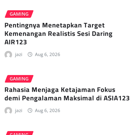
GAMING
Pentingnya Menetapkan Target
Kemenangan Realistis Sesi Daring
AIR123
jazi
Aug 6, 2026
GAMING
Rahasia Menjaga Ketajaman Fokus
demi Pengalaman Maksimal di ASIA123
jazi
Aug 6, 2026
GAMING