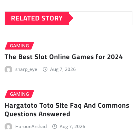
RELATED STORY
GAMING
The Best Slot Online Games for 2024
sharp_eye
Aug 7, 2026
GAMING
Hargatoto Toto Site Faq And Commons
Questions Answered
HaroonArshad
Aug 7, 2026