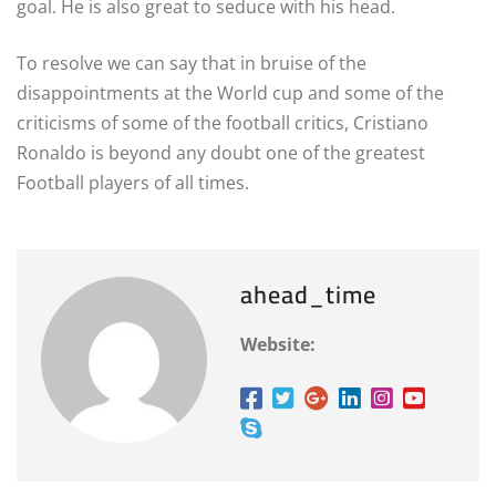
goal. He is also great to seduce with his head.
To resolve we can say that in bruise of the
disappointments at the World cup and some of the
criticisms of some of the football critics, Cristiano
Ronaldo is beyond any doubt one of the greatest
Football players of all times.
ahead_time
Website: