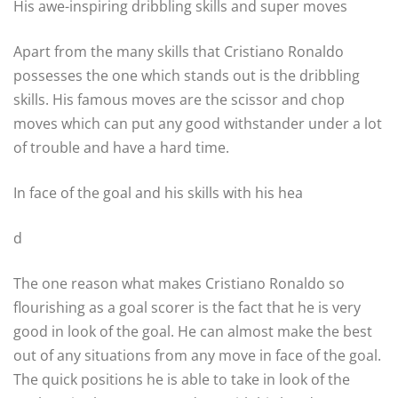
His awe-inspiring dribbling skills and super moves
Apart from the many skills that Cristiano Ronaldo
possesses the one which stands out is the dribbling
skills. His famous moves are the scissor and chop
moves which can put any good withstander under a lot
of trouble and have a hard time.
In face of the goal and his skills with his hea
d
The one reason what makes Cristiano Ronaldo so
flourishing as a goal scorer is the fact that he is very
good in look of the goal. He can almost make the best
out of any situations from any move in face of the goal.
The quick positions he is able to take in look of the