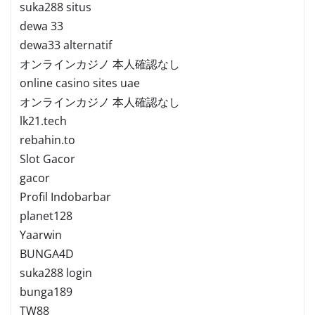
suka288 situs
dewa 33
dewa33 alternatif
オンラインカジノ 本人確認なし
online casino sites uae
オンラインカジノ 本人確認なし
lk21.tech
rebahin.to
Slot Gacor
gacor
Profil Indobarbar
planet128
Yaarwin
BUNGA4D
suka288 login
bunga189
TW88