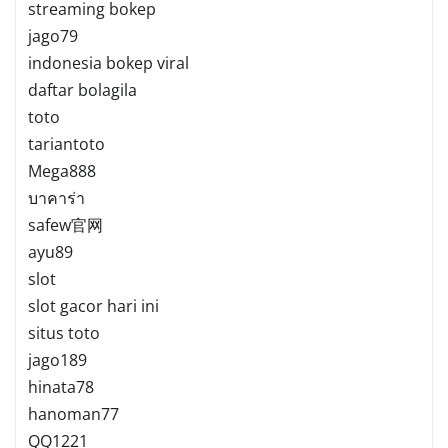
streaming bokep
jago79
indonesia bokep viral
daftar bolagila
toto
tariantoto
Mega888
บาคาร่า
safew官网
ayu89
slot
slot gacor hari ini
situs toto
jago189
hinata78
hanoman77
QQ1221