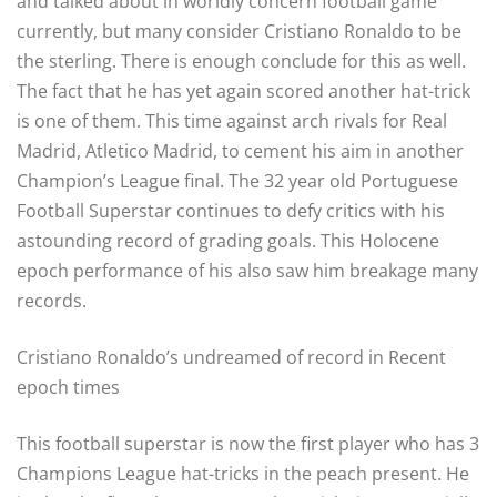
and talked about in worldly concern football game
currently, but many consider Cristiano Ronaldo to be
the sterling. There is enough conclude for this as well.
The fact that he has yet again scored another hat-trick
is one of them. This time against arch rivals for Real
Madrid, Atletico Madrid, to cement his aim in another
Champion’s League final. The 32 year old Portuguese
Football Superstar continues to defy critics with his
astounding record of grading goals. This Holocene
epoch performance of his also saw him breakage many
records.
Cristiano Ronaldo’s undreamed of record in Recent
epoch times
This football superstar is now the first player who has 3
Champions League hat-tricks in the peach present. He