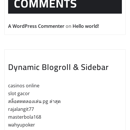
COMMENTS
A WordPress Commenter
on
Hello world!
Dynamic Blogroll & Sidebar
casinos online
slot gacor
สล็อตทดลองเล่น pg ล่าสุด
rajalangit77
masterbola168
wahyupoker