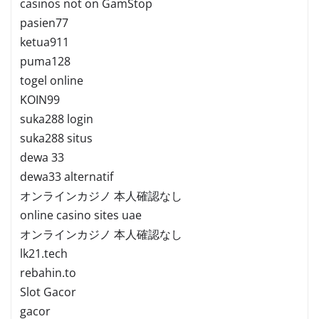
casinos not on GamStop
pasien77
ketua911
puma128
togel online
KOIN99
suka288 login
suka288 situs
dewa 33
dewa33 alternatif
オンラインカジノ 本人確認なし
online casino sites uae
オンラインカジノ 本人確認なし
lk21.tech
rebahin.to
Slot Gacor
gacor