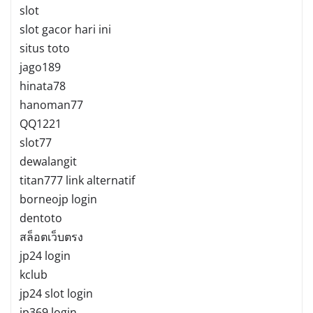
slot
slot gacor hari ini
situs toto
jago189
hinata78
hanoman77
QQ1221
slot77
dewalangit
titan777 link alternatif
borneojp login
dentoto
สล็อตเว็บตรง
jp24 login
kclub
jp24 slot login
jp369 login