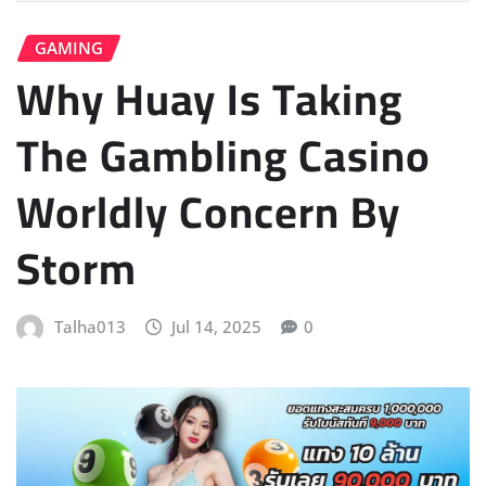
GAMING
Why Huay Is Taking
The Gambling Casino
Worldly Concern By
Storm
Talha013
Jul 14, 2025
0