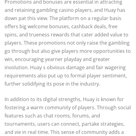
Promotions and bonuses are essential in attracting
and retaining gambling casino players, and Huay has
down pat this view. The platform on a regular basis
offers big welcome bonuses, cashback deals, free
spins, and trueness rewards that cater added value to
players. These promotions not only raise the gambling
go through but also give players more opportunities to
win, encouraging yearner playday and greater
involution. Huay s obvious damage and fair wagering
requirements also put up to formal player sentiment,
further solidifying its pose in the industry.
In addition to its digital strengths, Huay is known for
fostering a warm community of players. Through social
features such as chat rooms, forums, and
tournaments, users can connect, partake strategies,
and vie in real time. This sense of community adds a