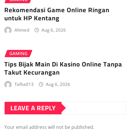
Rekomendasi Game Online Ringan
untuk HP Kentang
Ahmed
Aug 6, 2026
GAMING
Tips Bijak Main Di Kasino Online Tanpa
Takut Kecurangan
Talha013
Aug 6, 2026
LEAVE A REPLY
Your email address will not be published.