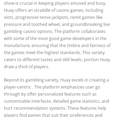
show is crucial in keeping players amused and busy,
Huay offers an straddle of casino games, including
slots, progressive tense jackpots, remit games like
pressure and toothed wheel, and groundbreaking live
gambling casino options. The platform collaborates
with some of the most good game developers in the
manufacture, ensuring that the timbre and fairness of
the games meet the highest standards. This variety
caters to different tastes and skill levels, portion Huay
draw a thick of players.
Beyond its gambling variety, Huay excels in creating a
player-centric . The platform emphasizes user go
through by offer personalized features such as
customizable interfaces, detailed game statistics, and
hurt recommendation systems. These features help
players find games that suit their preferences and