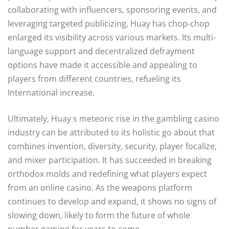
collaborating with influencers, sponsoring events, and
leveraging targeted publicizing, Huay has chop-chop
enlarged its visibility across various markets. Its multi-
language support and decentralized defrayment
options have made it accessible and appealing to
players from different countries, refueling its
International increase.
Ultimately, Huay s meteoric rise in the gambling casino
industry can be attributed to its holistic go about that
combines invention, diversity, security, player focalize,
and mixer participation. It has succeeded in breaking
orthodox molds and redefining what players expect
from an online casino. As the weapons platform
continues to develop and expand, it shows no signs of
slowing down, likely to form the future of whole
number gaming for years to come.