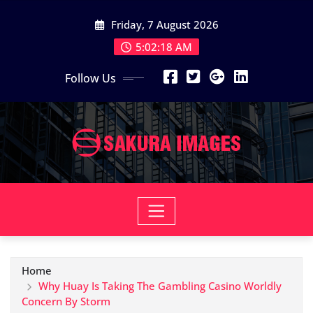
Skip
Friday, 7 August 2026
to
content
5:02:19 AM
Follow Us
Home
Why Huay Is Taking The Gambling Casino Worldly
Concern By Storm