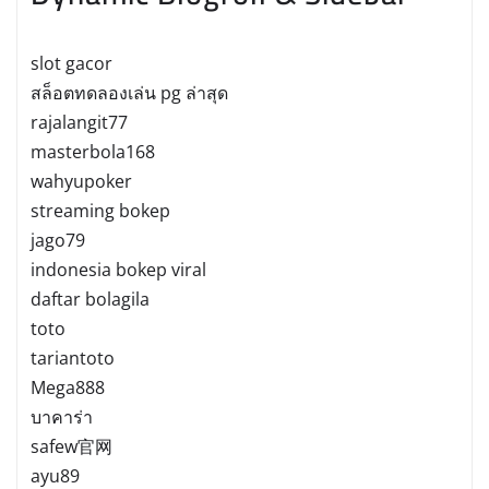
slot gacor
สล็อตทดลองเล่น pg ล่าสุด
rajalangit77
masterbola168
wahyupoker
streaming bokep
jago79
indonesia bokep viral
daftar bolagila
toto
tariantoto
Mega888
บาคาร่า
safew官网
ayu89