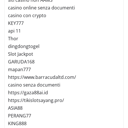
casino online senza documenti
casino con crypto
KEY777
api 11
Thor
dingdongtogel
Slot Jackpot
GARUDA168
mapan777
https://www.barracudaltd.com/
casino senza documenti
https://gaza88ai.id
https://tikislotsayang.pro/
ASIA88
PERANG77
KING888