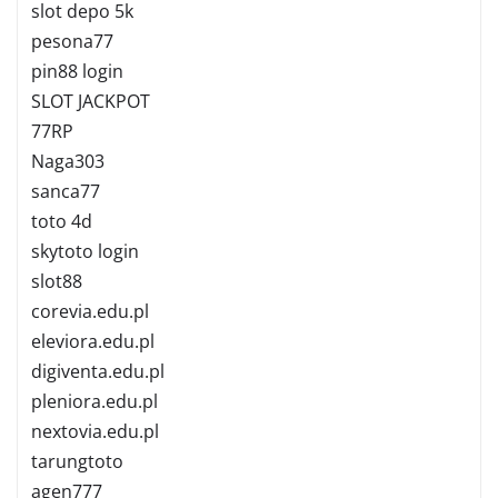
slot depo 5k
pesona77
pin88 login
SLOT JACKPOT
77RP
Naga303
sanca77
toto 4d
skytoto login
slot88
corevia.edu.pl
eleviora.edu.pl
digiventa.edu.pl
pleniora.edu.pl
nextovia.edu.pl
tarungtoto
agen777