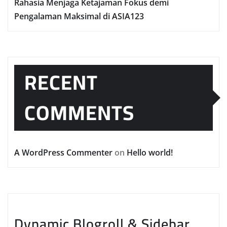
Rahasia Menjaga Ketajaman Fokus demi
Pengalaman Maksimal di ASIA123
RECENT
COMMENTS
A WordPress Commenter
on
Hello world!
Dynamic Blogroll & Sidebar