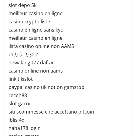
slot depo 5k
meilleur casino en ligne
casino crypto liste
casino en ligne sans kyc
meilleur casino en ligne
lista casino online non AAMS
バカラ カジノ
dewalangit77 daftar
casino online non aams
link tikislot
paypal casino uk not on gamstop
receh88
slot gacor
siti scommesse che accettano bitcoin
iblis 4d
haha178 login