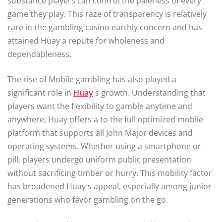
substance players can control the paleness of every
game they play. This raze of transparency is relatively
rare in the gambling casino earthly concern and has
attained Huay a repute for wholeness and
dependableness.
The rise of Mobile gambling has also played a
significant role in
Huay
s growth. Understanding that
players want the flexibility to gamble anytime and
anywhere, Huay offers a to the full optimized mobile
platform that supports all John Major devices and
operating systems. Whether using a smartphone or
pill, players undergo uniform public presentation
without sacrificing timber or hurry. This mobility factor
has broadened Huay s appeal, especially among junior
generations who favor gambling on the go.