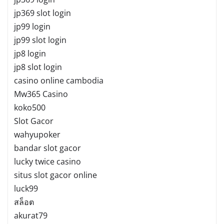
jp369 slot login
jp99 login
jp99 slot login
jp8 login
jp8 slot login
casino online cambodia
Mw365 Casino
koko500
Slot Gacor
wahyupoker
bandar slot gacor
lucky twice casino
situs slot gacor online
luck99
สล็อต
akurat79