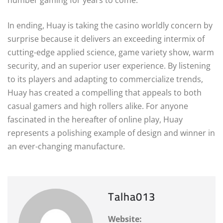
In ending, Huay is taking the casino worldly concern by
surprise because it delivers an exceeding intermix of
cutting-edge applied science, game variety show, warm
security, and an superior user experience. By listening
to its players and adapting to commercialize trends,
Huay has created a compelling that appeals to both
casual gamers and high rollers alike. For anyone
fascinated in the hereafter of online play, Huay
represents a polishing example of design and winner in
an ever-changing manufacture.
Talha013
Website: