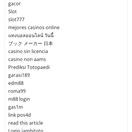
gacor
Slot
slot777
mejores casinos online
แทงบอลออนไลน์ วันนี้
ブック メーカー 日本
casino sin licencia
casino non aams
Prediksi Totopaedi
garasi189
edm88
roma99
m88 login
gas1m
link pos4d
read this article
Login jambitoto