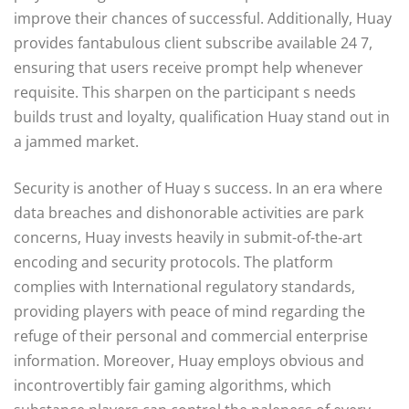
improve their chances of successful. Additionally, Huay
provides fantabulous client subscribe available 24 7,
ensuring that users receive prompt help whenever
requisite. This sharpen on the participant s needs
builds trust and loyalty, qualification Huay stand out in
a jammed market.
Security is another of Huay s success. In an era where
data breaches and dishonorable activities are park
concerns, Huay invests heavily in submit-of-the-art
encoding and security protocols. The platform
complies with International regulatory standards,
providing players with peace of mind regarding the
refuge of their personal and commercial enterprise
information. Moreover, Huay employs obvious and
incontrovertibly fair gaming algorithms, which