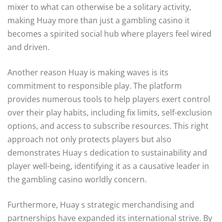
mixer to what can otherwise be a solitary activity,
making Huay more than just a gambling casino it
becomes a spirited social hub where players feel wired
and driven.
Another reason Huay is making waves is its
commitment to responsible play. The platform
provides numerous tools to help players exert control
over their play habits, including fix limits, self-exclusion
options, and access to subscribe resources. This right
approach not only protects players but also
demonstrates Huay s dedication to sustainability and
player well-being, identifying it as a causative leader in
the gambling casino worldly concern.
Furthermore, Huay s strategic merchandising and
partnerships have expanded its international strive. By