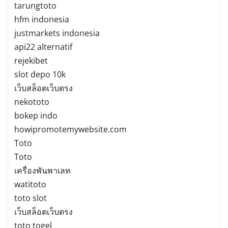
tarungtoto
hfm indonesia
justmarkets indonesia
api22 alternatif
rejekibet
slot depo 10k
เว็บสล็อตเว็บตรง
nekototo
bokep indo
howipromotemywebsite.com
Toto
Toto
เครื่องพันพาเลท
watitoto
toto slot
เว็บสล็อตเว็บตรง
toto togel