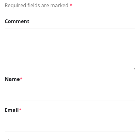
Required fields are marked
*
Comment
Name
*
Email
*