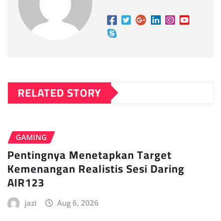
RELATED STORY
GAMING
Pentingnya Menetapkan Target
Kemenangan Realistis Sesi Daring
AIR123
jazi
Aug 6, 2026