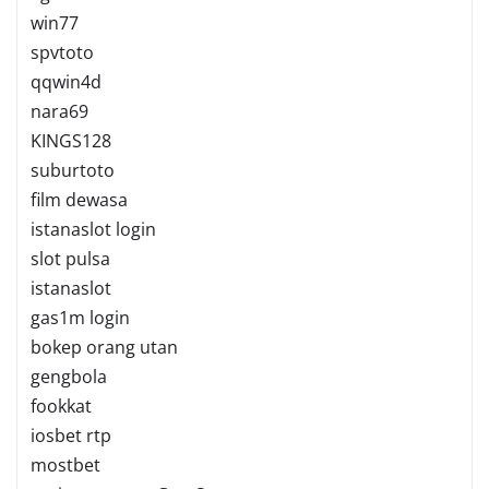
win77
spvtoto
qqwin4d
nara69
KINGS128
suburtoto
film dewasa
istanaslot login
slot pulsa
istanaslot
gas1m login
bokep orang utan
gengbola
fookkat
iosbet rtp
mostbet