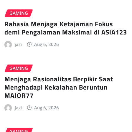
GAMING
Rahasia Menjaga Ketajaman Fokus
demi Pengalaman Maksimal di ASIA123
jazi
Aug 6, 2026
GAMING
Menjaga Rasionalitas Berpikir Saat
Menghadapi Kekalahan Beruntun
MAJOR77
jazi
Aug 6, 2026
GAMING