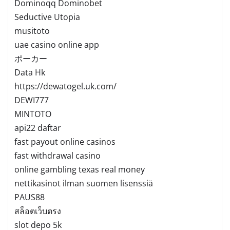
Dominoqq Dominobet
Seductive Utopia
musitoto
uae casino online app
ポーカー
Data Hk
https://dewatogel.uk.com/
DEWI777
MINTOTO
api22 daftar
fast payout online casinos
fast withdrawal casino
online gambling texas real money
nettikasinot ilman suomen lisenssiä
PAUS88
สล็อตเว็บตรง
slot depo 5k