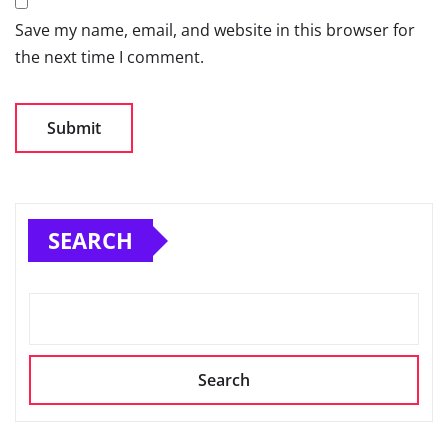
Save my name, email, and website in this browser for
the next time I comment.
SEARCH
Search