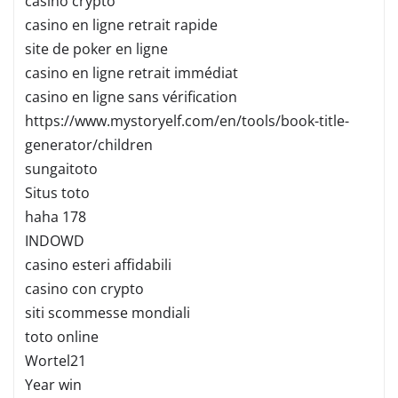
casino crypto
casino en ligne retrait rapide
site de poker en ligne
casino en ligne retrait immédiat
casino en ligne sans vérification
https://www.mystoryelf.com/en/tools/book-title-
generator/children
sungaitoto
Situs toto
haha 178
INDOWD
casino esteri affidabili
casino con crypto
siti scommesse mondiali
toto online
Wortel21
Year win