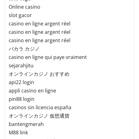
Online casino
slot gacor
casino en ligne argent réel
casino en ligne argent réel
casino en ligne argent réel
バカラ カジノ
casino en ligne qui paye vraiment
sejarahjitu
オンラインカジノ おすすめ
api22 login
appli casino en ligne
pin88 login
casinos sin licencia españa
オンラインカジノ 仮想通貨
bantengmerah
M88 link