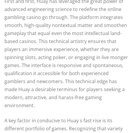
First and first, Huay has leveraged the great power of
advanced engineering science to redefine the online
gambling casino go through. The platform integrates
smooth, high-quality nontextual matter and smoothen
gameplay that equal even the most intellectual land-
based casinos. This technical artistry ensures that
players an immersive experience, whether they are
spinning slots, acting poker, or engaging in live monger
games. The interface is responsive and spontaneous,
qualification it accessible for both experienced
gamblers and newcomers. This technical edge has
made Huay a desirable terminus for players seeking a
modern, attractive, and harass-free gaming
environment.
A key factor in conducive to Huay s fast rise is its
different portfolio of games. Recognizing that variety