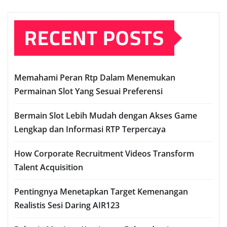
RECENT POSTS
Memahami Peran Rtp Dalam Menemukan
Permainan Slot Yang Sesuai Preferensi
Bermain Slot Lebih Mudah dengan Akses Game
Lengkap dan Informasi RTP Terpercaya
How Corporate Recruitment Videos Transform
Talent Acquisition
Pentingnya Menetapkan Target Kemenangan
Realistis Sesi Daring AIR123