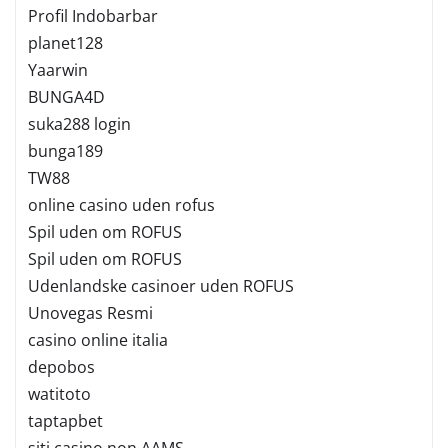
Profil Indobarbar
planet128
Yaarwin
BUNGA4D
suka288 login
bunga189
TW88
online casino uden rofus
Spil uden om ROFUS
Spil uden om ROFUS
Udenlandske casinoer uden ROFUS
Unovegas Resmi
casino online italia
depobos
watitoto
taptapbet
siti casino non AAMS