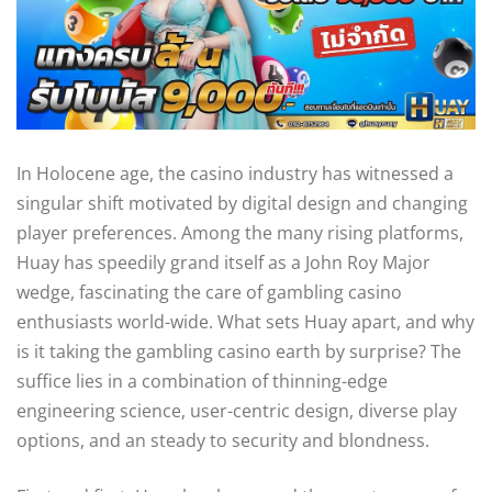
In Holocene age, the casino industry has witnessed a
singular shift motivated by digital design and changing
player preferences. Among the many rising platforms,
Huay has speedily grand itself as a John Roy Major
wedge, fascinating the care of gambling casino
enthusiasts world-wide. What sets Huay apart, and why
is it taking the gambling casino earth by surprise? The
suffice lies in a combination of thinning-edge
engineering science, user-centric design, diverse play
options, and an steady to security and blondness.