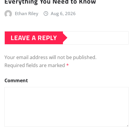
Everything You Need to Know
Ethan Riley
Aug 6, 2026
LEAVE A REPLY
Your email address will not be published.
Required fields are marked
*
Comment