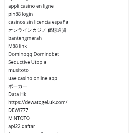
appli casino en ligne
pin88 login
casinos sin licencia españa
オンラインカジノ 仮想通貨
bantengmerah
M88 link
Dominoqq Dominobet
Seductive Utopia
musitoto
uae casino online app
ポーカー
Data Hk
https://dewatogel.uk.com/
DEWI777
MINTOTO
api22 daftar