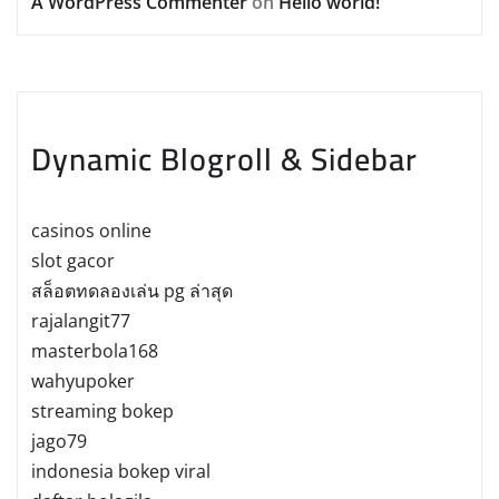
A WordPress Commenter
on
Hello world!
Dynamic Blogroll & Sidebar
casinos online
slot gacor
สล็อตทดลองเล่น pg ล่าสุด
rajalangit77
masterbola168
wahyupoker
streaming bokep
jago79
indonesia bokep viral