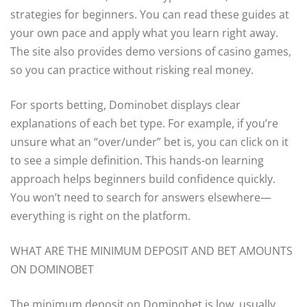
strategies for beginners. You can read these guides at
your own pace and apply what you learn right away.
The site also provides demo versions of casino games,
so you can practice without risking real money.
For sports betting, Dominobet displays clear
explanations of each bet type. For example, if you’re
unsure what an “over/under” bet is, you can click on it
to see a simple definition. This hands-on learning
approach helps beginners build confidence quickly.
You won’t need to search for answers elsewhere—
everything is right on the platform.
WHAT ARE THE MINIMUM DEPOSIT AND BET AMOUNTS
ON DOMINOBET
The minimum deposit on Dominobet is low, usually