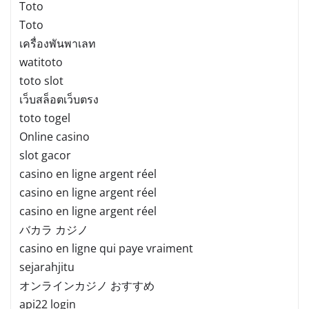
Toto
Toto
เครื่องพันพาเลท
watitoto
toto slot
เว็บสล็อตเว็บตรง
toto togel
Online casino
slot gacor
casino en ligne argent réel
casino en ligne argent réel
casino en ligne argent réel
バカラ カジノ
casino en ligne qui paye vraiment
sejarahjitu
オンラインカジノ おすすめ
api22 login