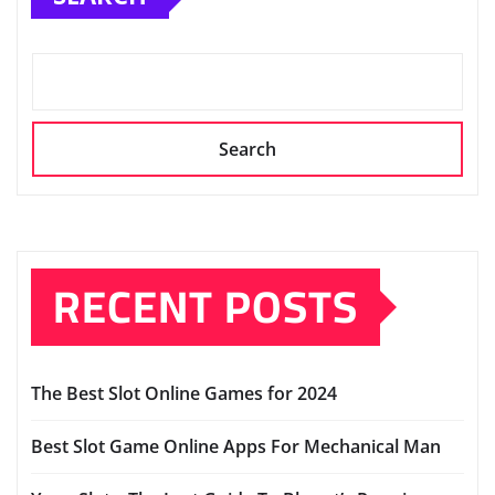
Search
RECENT POSTS
The Best Slot Online Games for 2024
Best Slot Game Online Apps For Mechanical Man