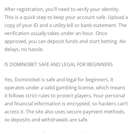
After registration, you’ll need to verify your identity.
This is a quick step to keep your account safe. Upload a
copy of your ID and a utility bill or bank statement. The
verification usually takes under an hour. Once
approved, you can deposit funds and start betting. No
delays, no hassle.
IS DOMINOBET SAFE AND LEGAL FOR BEGINNERS
Yes, Dominobet is safe and legal for beginners. It
operates under a valid gambling license, which means
it follows strict rules to protect players. Your personal
and financial information is encrypted, so hackers can’t
access it. The site also uses secure payment methods,
so deposits and withdrawals are safe.