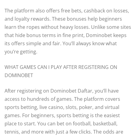
The platform also offers free bets, cashback on losses,
and loyalty rewards. These bonuses help beginners
learn the ropes without heavy losses. Unlike some sites
that hide bonus terms in fine print, Dominobet keeps
its offers simple and fair. You’ll always know what
you’re getting.
WHAT GAMES CAN I PLAY AFTER REGISTERING ON
DOMINOBET
After registering on Dominobet Daftar, you’ll have
access to hundreds of games. The platform covers
sports betting, live casino, slots, poker, and virtual
games. For beginners, sports betting is the easiest
place to start. You can bet on football, basketball,
tennis, and more with just a few clicks. The odds are