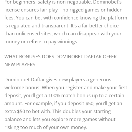
For beginners, safety is non-negotiable. Dominobet’s
license ensures fair play—no rigged games or hidden
fees. You can bet with confidence knowing the platform
is regulated and transparent. It’s a far better choice
than unlicensed sites, which can disappear with your
money or refuse to pay winnings.
WHAT BONUSES DOES DOMINOBET DAFTAR OFFER
NEW PLAYERS
Dominobet Daftar gives new players a generous
welcome bonus. When you register and make your first
deposit, you’ll get a 100% match bonus up to a certain
amount. For example, if you deposit $50, you’ll get an
extra $50 to bet with. This doubles your starting
balance and lets you explore more games without
risking too much of your own money.