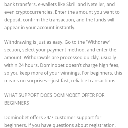
bank transfers, e-wallets like Skrill and Neteller, and
even cryptocurrencies. Enter the amount you want to
deposit, confirm the transaction, and the funds will
appear in your account instantly.
Withdrawing is just as easy. Go to the “Withdraw”
section, select your payment method, and enter the
amount. Withdrawals are processed quickly, usually
within 24 hours. Dominobet doesn’t charge high fees,
so you keep more of your winnings. For beginners, this
means no surprises—just fast, reliable transactions.
WHAT SUPPORT DOES DOMINOBET OFFER FOR
BEGINNERS
Dominobet offers 24/7 customer support for
beginners. If you have questions about registration,