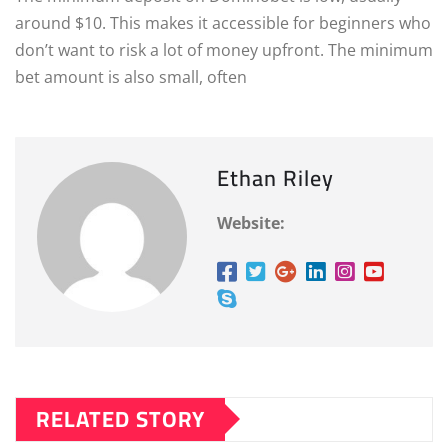
around $10. This makes it accessible for beginners who
don’t want to risk a lot of money upfront. The minimum
bet amount is also small, often
Ethan Riley
Website:
RELATED STORY