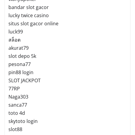
bandar slot gacor
lucky twice casino
situs slot gacor online
luck99
สล็อต
akurat79
slot depo 5k
pesona77
pin88 login
SLOT JACKPOT
77RP
Naga303
sanca77
toto 4d
skytoto login
slot88