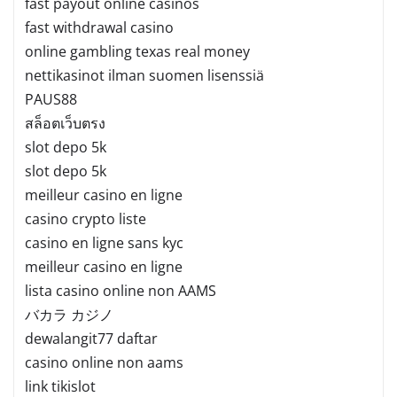
fast payout online casinos
fast withdrawal casino
online gambling texas real money
nettikasinot ilman suomen lisenssiä
PAUS88
สล็อตเว็บตรง
slot depo 5k
slot depo 5k
meilleur casino en ligne
casino crypto liste
casino en ligne sans kyc
meilleur casino en ligne
lista casino online non AAMS
バカラ カジノ
dewalangit77 daftar
casino online non aams
link tikislot