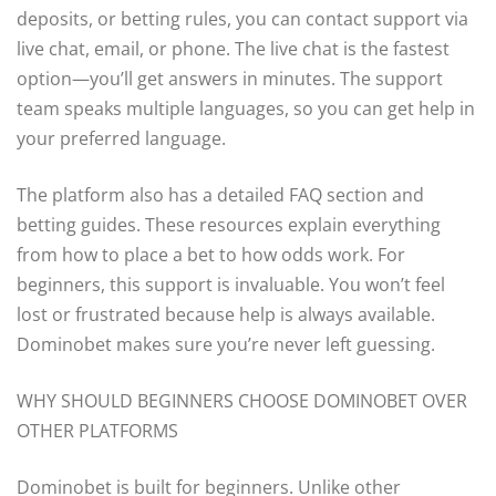
deposits, or betting rules, you can contact support via
live chat, email, or phone. The live chat is the fastest
option—you’ll get answers in minutes. The support
team speaks multiple languages, so you can get help in
your preferred language.
The platform also has a detailed FAQ section and
betting guides. These resources explain everything
from how to place a bet to how odds work. For
beginners, this support is invaluable. You won’t feel
lost or frustrated because help is always available.
Dominobet makes sure you’re never left guessing.
WHY SHOULD BEGINNERS CHOOSE DOMINOBET OVER
OTHER PLATFORMS
Dominobet is built for beginners. Unlike other