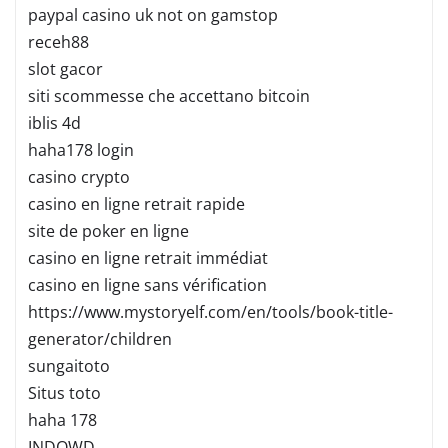
paypal casino uk not on gamstop
receh88
slot gacor
siti scommesse che accettano bitcoin
iblis 4d
haha178 login
casino crypto
casino en ligne retrait rapide
site de poker en ligne
casino en ligne retrait immédiat
casino en ligne sans vérification
https://www.mystoryelf.com/en/tools/book-title-
generator/children
sungaitoto
Situs toto
haha 178
INDOWD