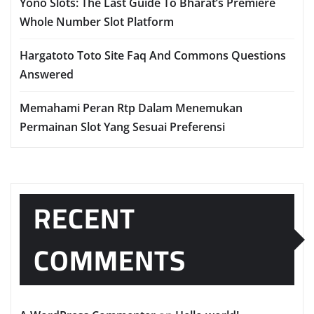
Yono Slots: The Last Guide To Bharat’s Premiere
Whole Number Slot Platform
Hargatoto Toto Site Faq And Commons Questions
Answered
Memahami Peran Rtp Dalam Menemukan
Permainan Slot Yang Sesuai Preferensi
RECENT
COMMENTS