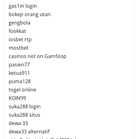
gas1m login
bokep orang utan
gengbola
fookkat
iosbet rtp
mostbet
casinos not on GamStop
pasien77
ketua911
puma128
togel online
KOIN99
suka288 login
suka288 situs
dewa 33
dewa33 alternatif