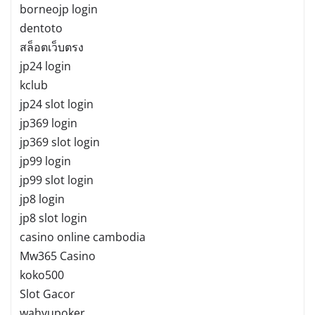
borneojp login
dentoto
สล็อตเว็บตรง
jp24 login
kclub
jp24 slot login
jp369 login
jp369 slot login
jp99 login
jp99 slot login
jp8 login
jp8 slot login
casino online cambodia
Mw365 Casino
koko500
Slot Gacor
wahyupoker