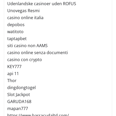
Udenlandske casinoer uden ROFUS
Unovegas Resmi
casino online italia
depobos
watitoto
taptapbet
siti casino non AAMS
casino online senza documenti
casino con crypto
KEY777
api 11
Thor
dingdongtogel
Slot Jackpot
GARUDA168
mapan777
https://www.barracudaltd.com/