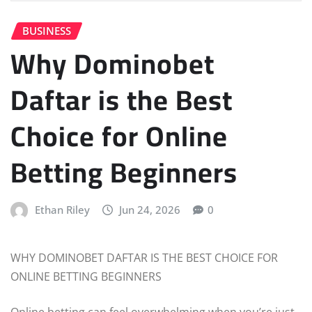
BUSINESS
Why Dominobet
Daftar is the Best
Choice for Online
Betting Beginners
Ethan Riley
Jun 24, 2026
0
WHY DOMINOBET DAFTAR IS THE BEST CHOICE FOR
ONLINE BETTING BEGINNERS
Online betting can feel overwhelming when you’re just