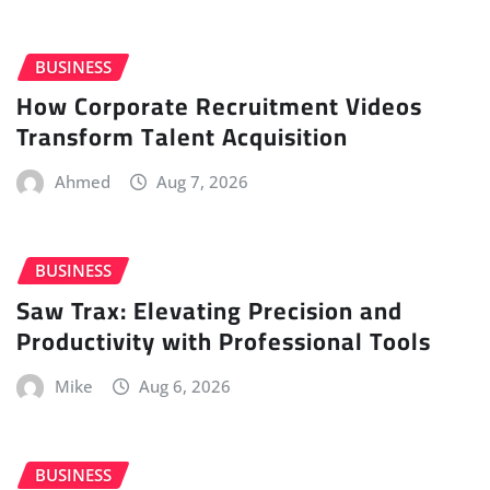
BUSINESS
How Corporate Recruitment Videos
Transform Talent Acquisition
Ahmed
Aug 7, 2026
BUSINESS
Saw Trax: Elevating Precision and
Productivity with Professional Tools
Mike
Aug 6, 2026
BUSINESS