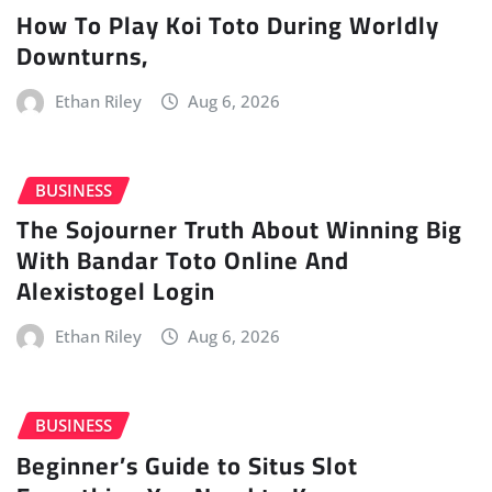
How To Play Koi Toto During Worldly
Downturns,
Ethan Riley
Aug 6, 2026
BUSINESS
The Sojourner Truth About Winning Big
With Bandar Toto Online And
Alexistogel Login
Ethan Riley
Aug 6, 2026
BUSINESS
Beginner’s Guide to Situs Slot