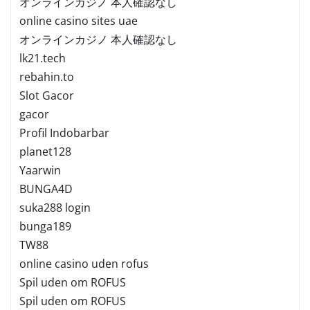
オンラインカジノ 本人確認なし
online casino sites uae
オンラインカジノ 本人確認なし
lk21.tech
rebahin.to
Slot Gacor
gacor
Profil Indobarbar
planet128
Yaarwin
BUNGA4D
suka288 login
bunga189
TW88
online casino uden rofus
Spil uden om ROFUS
Spil uden om ROFUS