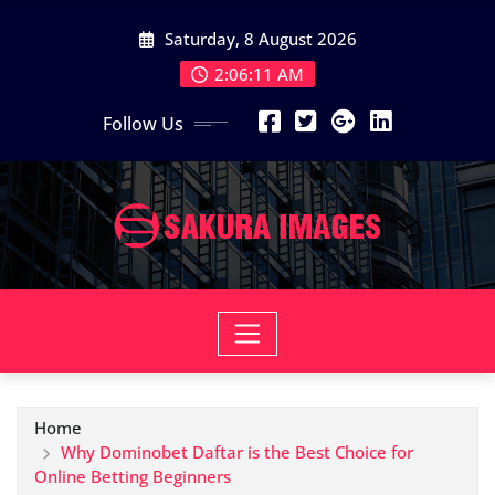
Skip
Saturday, 8 August 2026
to
content
2:06:12 AM
Follow Us
Home
Why Dominobet Daftar is the Best Choice for
Online Betting Beginners