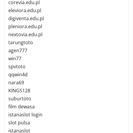
corevia.edu.pl
eleviora.edu.pl
digiventa.edu.pl
pleniora.edu.pl
nextovia.edu.pl
tarungtoto
agen777
win77
spvtoto
qqwin4d
nara69
KINGS128
suburtoto
film dewasa
istanaslot login
slot pulsa
istanaslot