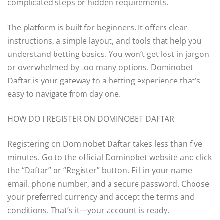
complicated steps or hidden requirements.
The platform is built for beginners. It offers clear
instructions, a simple layout, and tools that help you
understand betting basics. You won’t get lost in jargon
or overwhelmed by too many options. Dominobet
Daftar is your gateway to a betting experience that’s
easy to navigate from day one.
HOW DO I REGISTER ON DOMINOBET DAFTAR
Registering on Dominobet Daftar takes less than five
minutes. Go to the official Dominobet website and click
the “Daftar” or “Register” button. Fill in your name,
email, phone number, and a secure password. Choose
your preferred currency and accept the terms and
conditions. That’s it—your account is ready.