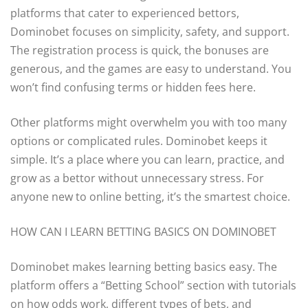
platforms that cater to experienced bettors,
Dominobet focuses on simplicity, safety, and support.
The registration process is quick, the bonuses are
generous, and the games are easy to understand. You
won’t find confusing terms or hidden fees here.
Other platforms might overwhelm you with too many
options or complicated rules. Dominobet keeps it
simple. It’s a place where you can learn, practice, and
grow as a bettor without unnecessary stress. For
anyone new to online betting, it’s the smartest choice.
HOW CAN I LEARN BETTING BASICS ON DOMINOBET
Dominobet makes learning betting basics easy. The
platform offers a “Betting School” section with tutorials
on how odds work, different types of bets, and