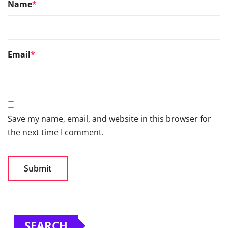
Name
*
Email
*
Save my name, email, and website in this browser for
the next time I comment.
SEARCH