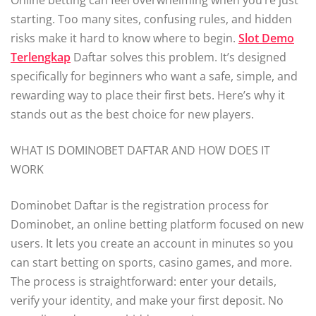
starting. Too many sites, confusing rules, and hidden
risks make it hard to know where to begin.
Slot Demo
Terlengkap
Daftar solves this problem. It’s designed
specifically for beginners who want a safe, simple, and
rewarding way to place their first bets. Here’s why it
stands out as the best choice for new players.
WHAT IS DOMINOBET DAFTAR AND HOW DOES IT
WORK
Dominobet Daftar is the registration process for
Dominobet, an online betting platform focused on new
users. It lets you create an account in minutes so you
can start betting on sports, casino games, and more.
The process is straightforward: enter your details,
verify your identity, and make your first deposit. No