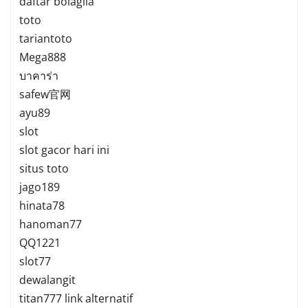
daftar bolagila
toto
tariantoto
Mega888
บาคาร่า
safew官网
ayu89
slot
slot gacor hari ini
situs toto
jago189
hinata78
hanoman77
QQ1221
slot77
dewalangit
titan777 link alternatif