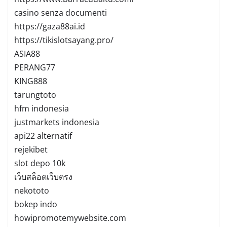
casino senza documenti
https://gaza88ai.id
https://tikislotsayang.pro/
ASIA88
PERANG77
KING888
tarungtoto
hfm indonesia
justmarkets indonesia
api22 alternatif
rejekibet
slot depo 10k
เว็บสล็อตเว็บตรง
nekototo
bokep indo
howipromotemywebsite.com