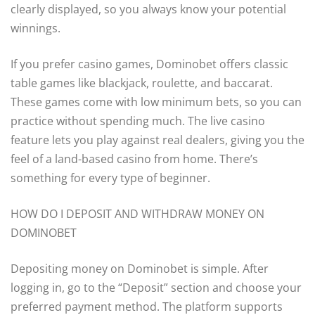
clearly displayed, so you always know your potential
winnings.
If you prefer casino games, Dominobet offers classic
table games like blackjack, roulette, and baccarat.
These games come with low minimum bets, so you can
practice without spending much. The live casino
feature lets you play against real dealers, giving you the
feel of a land-based casino from home. There’s
something for every type of beginner.
HOW DO I DEPOSIT AND WITHDRAW MONEY ON
DOMINOBET
Depositing money on Dominobet is simple. After
logging in, go to the “Deposit” section and choose your
preferred payment method. The platform supports