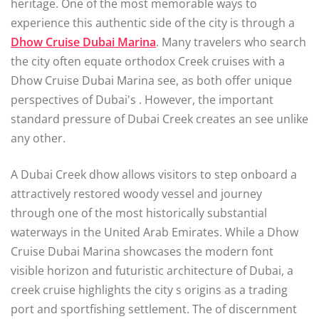
heritage. One of the most memorable ways to
experience this authentic side of the city is through a
Dhow Cruise Dubai Marina
. Many travelers who search
the city often equate orthodox Creek cruises with a
Dhow Cruise Dubai Marina see, as both offer unique
perspectives of Dubai's . However, the important
standard pressure of Dubai Creek creates an see unlike
any other.
A Dubai Creek dhow allows visitors to step onboard a
attractively restored woody vessel and journey
through one of the most historically substantial
waterways in the United Arab Emirates. While a Dhow
Cruise Dubai Marina showcases the modern font
visible horizon and futuristic architecture of Dubai, a
creek cruise highlights the city s origins as a trading
port and sportfishing settlement. The of discernment