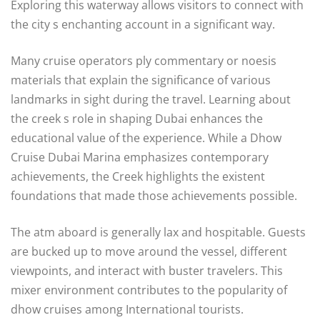
Exploring this waterway allows visitors to connect with
the city s enchanting account in a significant way.
Many cruise operators ply commentary or noesis
materials that explain the significance of various
landmarks in sight during the travel. Learning about
the creek s role in shaping Dubai enhances the
educational value of the experience. While a Dhow
Cruise Dubai Marina emphasizes contemporary
achievements, the Creek highlights the existent
foundations that made those achievements possible.
The atm aboard is generally lax and hospitable. Guests
are bucked up to move around the vessel, different
viewpoints, and interact with buster travelers. This
mixer environment contributes to the popularity of
dhow cruises among International tourists.