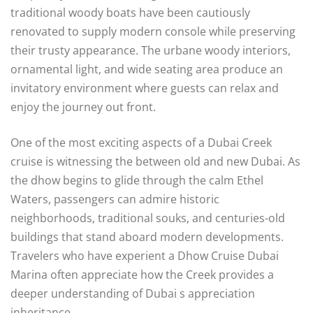
traditional woody boats have been cautiously
renovated to supply modern console while preserving
their trusty appearance. The urbane woody interiors,
ornamental light, and wide seating area produce an
invitatory environment where guests can relax and
enjoy the journey out front.
One of the most exciting aspects of a Dubai Creek
cruise is witnessing the between old and new Dubai. As
the dhow begins to glide through the calm Ethel
Waters, passengers can admire historic
neighborhoods, traditional souks, and centuries-old
buildings that stand aboard modern developments.
Travelers who have experient a Dhow Cruise Dubai
Marina often appreciate how the Creek provides a
deeper understanding of Dubai s appreciation
inheritance.