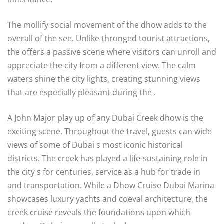
The mollify social movement of the dhow adds to the
overall of the see. Unlike thronged tourist attractions,
the offers a passive scene where visitors can unroll and
appreciate the city from a different view. The calm
waters shine the city lights, creating stunning views
that are especially pleasant during the .
A John Major play up of any Dubai Creek dhow is the
exciting scene. Throughout the travel, guests can wide
views of some of Dubai s most iconic historical
districts. The creek has played a life-sustaining role in
the city s for centuries, service as a hub for trade in
and transportation. While a Dhow Cruise Dubai Marina
showcases luxury yachts and coeval architecture, the
creek cruise reveals the foundations upon which