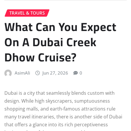
TRAVEL & TOURS
What Can You Expect
On A Dubai Creek
Dhow Cruise?
AsimAli
Jun 27, 2026
0
Dubai is a city that seamlessly blends custom with
design. While high skyscrapers, sumptuousness
shopping malls, and earth-famous attractions rule
many travel itineraries, there is another side of Dubai
that offers a glance into its rich perceptiveness