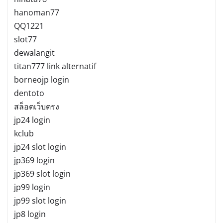
hanoman77
QQ1221
slot77
dewalangit
titan777 link alternatif
borneojp login
dentoto
สล็อตเว็บตรง
jp24 login
kclub
jp24 slot login
jp369 login
jp369 slot login
jp99 login
jp99 slot login
jp8 login