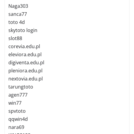
Naga303
sanca77
toto 4d
skytoto login
slot88
corevia.edu.pl
eleviora.edu.pl
digiventa.edu.pl
pleniora.edu.pl
nextovia.edu.pl
tarungtoto
agen777
win77
spvtoto
qqwin4d
nara69