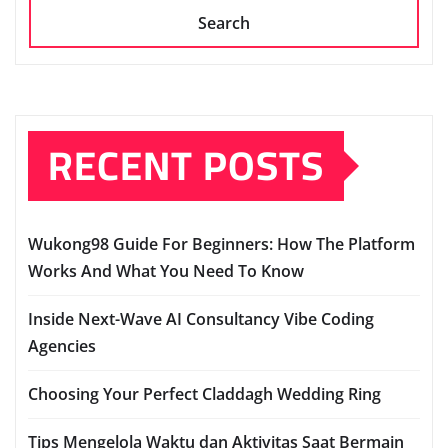
Search
RECENT POSTS
Wukong98 Guide For Beginners: How The Platform
Works And What You Need To Know
Inside Next-Wave AI Consultancy Vibe Coding
Agencies
Choosing Your Perfect Claddagh Wedding Ring
Tips Mengelola Waktu dan Aktivitas Saat Bermain