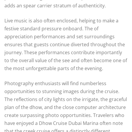
adds an spear carrier stratum of authenticity.
Live music is also often enclosed, helping to make a
festive standard pressure onboard. The of
appreciation performances and set surroundings
ensures that guests continue diverted throughout the
journey. These performances contribute importantly
to the overall value of the see and often become one of
the most unforgettable parts of the evening.
Photography enthusiasts will find numberless
opportunities to stunning images during the cruise.
The reflections of city lights on the irrigate, the graceful
plan of the dhow, and the close computer architecture
create surpassing photo opportunities. Travelers who
have enjoyed a Dhow Cruise Dubai Marina often note
that the creek cruise offers a distinctly different