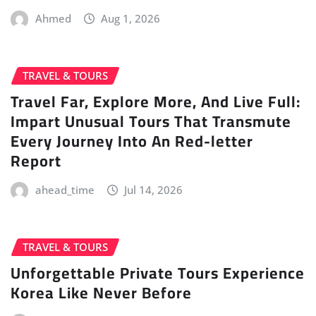
Ahmed
Aug 1, 2026
TRAVEL & TOURS
Travel Far, Explore More, And Live Full:
Impart Unusual Tours That Transmute
Every Journey Into An Red-letter
Report
ahead_time
Jul 14, 2026
TRAVEL & TOURS
Unforgettable Private Tours Experience
Korea Like Never Before