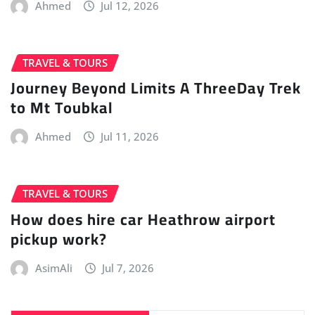
Ahmed
Jul 12, 2026
TRAVEL & TOURS
Journey Beyond Limits A ThreeDay Trek
to Mt Toubkal
Ahmed
Jul 11, 2026
TRAVEL & TOURS
How does hire car Heathrow airport
pickup work?
AsimAli
Jul 7, 2026