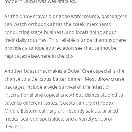
modern Dubai was well-stacked.
As the dhow moves along the watercourse, passengers
can watch orthodox abras the creek, merchants
conducting stage business, and locals going about
their daily routines. This reliable standard atmosphere
provides a unique appreciation see that cannot be
replicated elsewhere in the city.
Another boast that makes a Dubai Creek special is the
chance to a Delicious batter dinner. Most dhow cruise
packages include a wide survival of the fittest of
international and topical anesthetic dishes studied to
cater to different tastes. Guests can try orthodox
Middle Eastern culinary art, recently salads, broiled
meats, seafood specialties, and a variety show of
desserts.