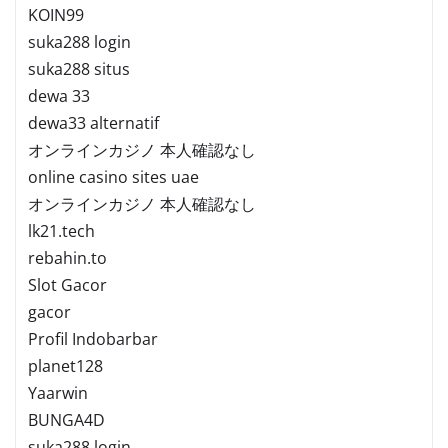
KOIN99
suka288 login
suka288 situs
dewa 33
dewa33 alternatif
オンラインカジノ 本人確認なし
online casino sites uae
オンラインカジノ 本人確認なし
lk21.tech
rebahin.to
Slot Gacor
gacor
Profil Indobarbar
planet128
Yaarwin
BUNGA4D
suka288 login