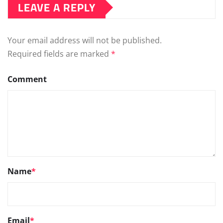
LEAVE A REPLY
Your email address will not be published.
Required fields are marked
*
Comment
Name
*
Email
*