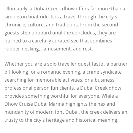
Ultimately, a Dubai Creek dhow offers far more than a
simpleton boat ride. It is a travel through the city s
chronicle, culture, and traditions. From the second
guests step onboard until the concludes, they are
burned to a carefully curated see that combines
rubber-necking, , amusement, and rest.
Whether you are a solo traveller quest taste , a partner
off looking for a romantic evening, a crime syndicate
searching for memorable activities, or a business
professional person fun clients, a Dubai Creek dhow
provides something worthful for everyone. While a
Dhow Cruise Dubai Marina highlights the hex and
mundanity of modern font Dubai, the creek delivers an
trusty to the city s heritage and historical meaning.