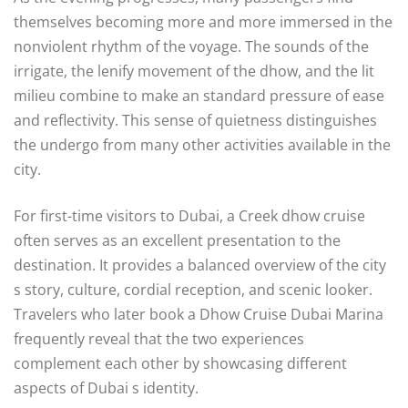
themselves becoming more and more immersed in the
nonviolent rhythm of the voyage. The sounds of the
irrigate, the lenify movement of the dhow, and the lit
milieu combine to make an standard pressure of ease
and reflectivity. This sense of quietness distinguishes
the undergo from many other activities available in the
city.
For first-time visitors to Dubai, a Creek dhow cruise
often serves as an excellent presentation to the
destination. It provides a balanced overview of the city
s story, culture, cordial reception, and scenic looker.
Travelers who later book a Dhow Cruise Dubai Marina
frequently reveal that the two experiences
complement each other by showcasing different
aspects of Dubai s identity.