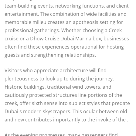
team-building events, networking functions, and client
entertainment. The combination of wide facilities and
memorable milieu creates an apotheosis setting for
professional gatherings. Whether choosing a Creek
cruise or a Dhow Cruise Dubai Marina box, businesses
often find these experiences operational for hosting
guests and strengthening relationships.
Visitors who appreciate architecture will find
plenteousness to look up to during the journey.
Historic buildings, traditional wind towers, and
cautiously protected structures line portions of the
creek, offer sixth sense into subject styles that predate
Dubai s modern skyscrapers. This ocular between old
and new contributes importantly to the invoke of the .
As the evening progresses, many passengers find