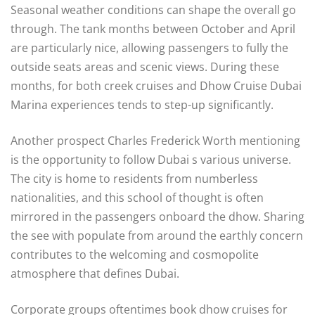
Seasonal weather conditions can shape the overall go
through. The tank months between October and April
are particularly nice, allowing passengers to fully the
outside seats areas and scenic views. During these
months, for both creek cruises and Dhow Cruise Dubai
Marina experiences tends to step-up significantly.
Another prospect Charles Frederick Worth mentioning
is the opportunity to follow Dubai s various universe.
The city is home to residents from numberless
nationalities, and this school of thought is often
mirrored in the passengers onboard the dhow. Sharing
the see with populate from around the earthly concern
contributes to the welcoming and cosmopolite
atmosphere that defines Dubai.
Corporate groups oftentimes book dhow cruises for