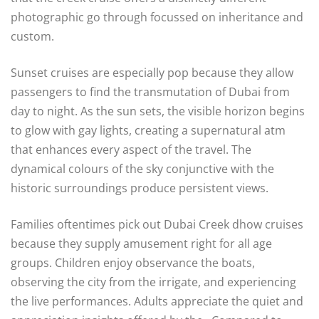
photographic go through focussed on inheritance and
custom.
Sunset cruises are especially pop because they allow
passengers to find the transmutation of Dubai from
day to night. As the sun sets, the visible horizon begins
to glow with gay lights, creating a supernatural atm
that enhances every aspect of the travel. The
dynamical colours of the sky conjunctive with the
historic surroundings produce persistent views.
Families oftentimes pick out Dubai Creek dhow cruises
because they supply amusement right for all age
groups. Children enjoy observance the boats,
observing the city from the irrigate, and experiencing
the live performances. Adults appreciate the quiet and