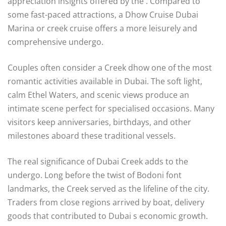
appreciation insights offered by the . Compared to
some fast-paced attractions, a Dhow Cruise Dubai
Marina or creek cruise offers a more leisurely and
comprehensive undergo.
Couples often consider a Creek dhow one of the most
romantic activities available in Dubai. The soft light,
calm Ethel Waters, and scenic views produce an
intimate scene perfect for specialised occasions. Many
visitors keep anniversaries, birthdays, and other
milestones aboard these traditional vessels.
The real significance of Dubai Creek adds to the
undergo. Long before the twist of Bodoni font
landmarks, the Creek served as the lifeline of the city.
Traders from close regions arrived by boat, delivery
goods that contributed to Dubai s economic growth.