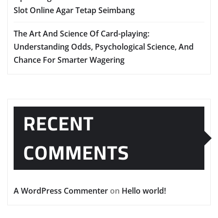
Slot Online Agar Tetap Seimbang
The Art And Science Of Card-playing:
Understanding Odds, Psychological Science, And
Chance For Smarter Wagering
RECENT
COMMENTS
A WordPress Commenter
on
Hello world!