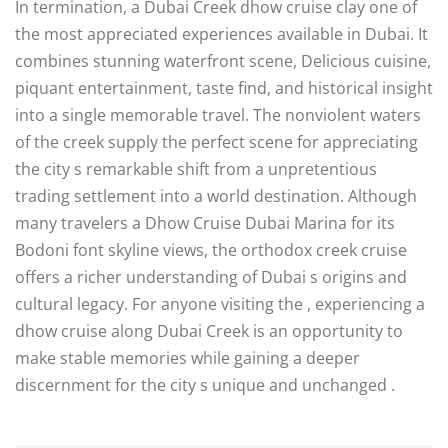
In termination, a Dubai Creek dhow cruise clay one of
the most appreciated experiences available in Dubai. It
combines stunning waterfront scene, Delicious cuisine,
piquant entertainment, taste find, and historical insight
into a single memorable travel. The nonviolent waters
of the creek supply the perfect scene for appreciating
the city s remarkable shift from a unpretentious
trading settlement into a world destination. Although
many travelers a Dhow Cruise Dubai Marina for its
Bodoni font skyline views, the orthodox creek cruise
offers a richer understanding of Dubai s origins and
cultural legacy. For anyone visiting the , experiencing a
dhow cruise along Dubai Creek is an opportunity to
make stable memories while gaining a deeper
discernment for the city s unique and unchanged .