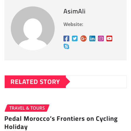
AsimAli
Website:
RELATED STORY
TRAVEL & TOURS
Pedal Morocco’s Frontiers on Cycling
Holiday