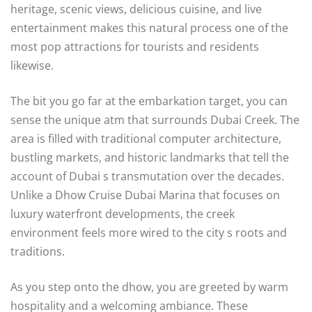
heritage, scenic views, delicious cuisine, and live
entertainment makes this natural process one of the
most pop attractions for tourists and residents
likewise.
The bit you go far at the embarkation target, you can
sense the unique atm that surrounds Dubai Creek. The
area is filled with traditional computer architecture,
bustling markets, and historic landmarks that tell the
account of Dubai s transmutation over the decades.
Unlike a Dhow Cruise Dubai Marina that focuses on
luxury waterfront developments, the creek
environment feels more wired to the city s roots and
traditions.
As you step onto the dhow, you are greeted by warm
hospitality and a welcoming ambiance. These