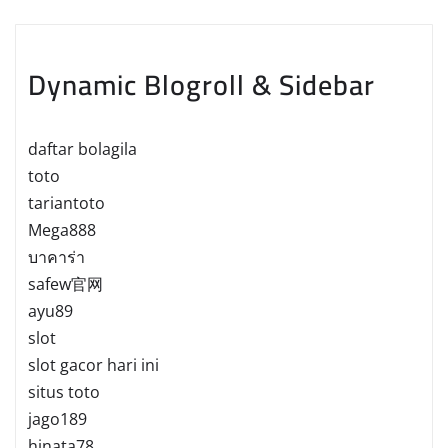
Dynamic Blogroll & Sidebar
daftar bolagila
toto
tariantoto
Mega888
บาคาร่า
safew官网
ayu89
slot
slot gacor hari ini
situs toto
jago189
hinata78