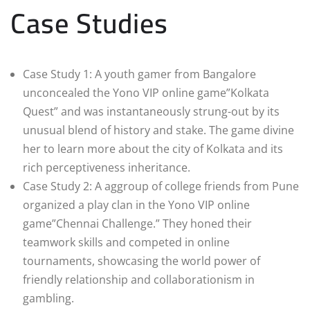
Case Studies
Case Study 1: A youth gamer from Bangalore
unconcealed the Yono VIP online game”Kolkata
Quest” and was instantaneously strung-out by its
unusual blend of history and stake. The game divine
her to learn more about the city of Kolkata and its
rich perceptiveness inheritance.
Case Study 2: A aggroup of college friends from Pune
organized a play clan in the Yono VIP online
game”Chennai Challenge.” They honed their
teamwork skills and competed in online
tournaments, showcasing the world power of
friendly relationship and collaborationism in
gambling.