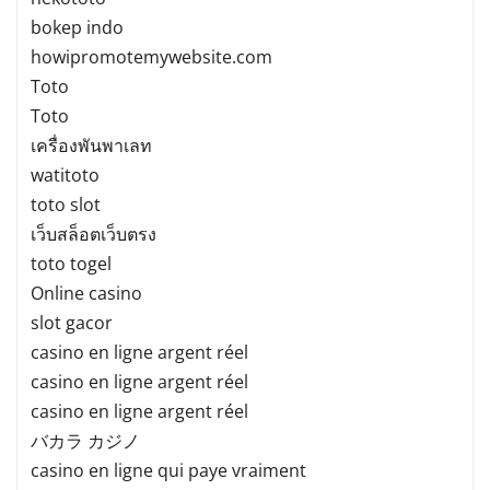
bokep indo
howipromotemywebsite.com
Toto
Toto
เครื่องพันพาเลท
watitoto
toto slot
เว็บสล็อตเว็บตรง
toto togel
Online casino
slot gacor
casino en ligne argent réel
casino en ligne argent réel
casino en ligne argent réel
バカラ カジノ
casino en ligne qui paye vraiment