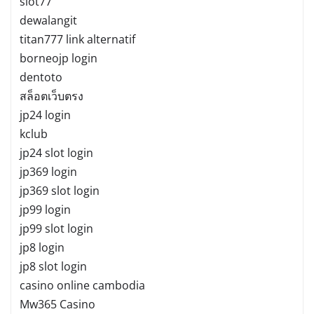
slot77
dewalangit
titan777 link alternatif
borneojp login
dentoto
สล็อตเว็บตรง
jp24 login
kclub
jp24 slot login
jp369 login
jp369 slot login
jp99 login
jp99 slot login
jp8 login
jp8 slot login
casino online cambodia
Mw365 Casino