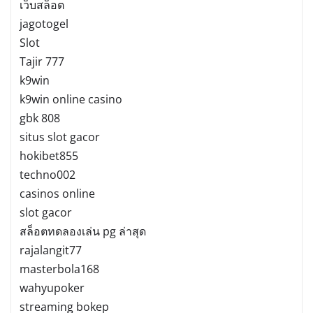
เว็บสล็อต
jagotogel
Slot
Tajir 777
k9win
k9win online casino
gbk 808
situs slot gacor
hokibet855
techno002
casinos online
slot gacor
สล็อตทดลองเล่น pg ล่าสุด
rajalangit77
masterbola168
wahyupoker
streaming bokep