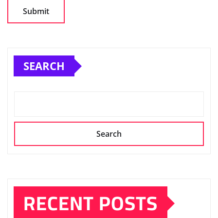
SEARCH
Search
RECENT POSTS