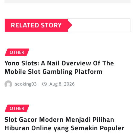
RELATED STORY
OTHER
Yono Slots: A Nail Overview Of The
Mobile Slot Gambling Platform
seoking03
Aug 8, 2026
OTHER
Slot Gacor Modern Menjadi Pilihan
Hiburan Online yang Semakin Populer