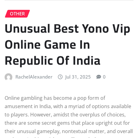
OTHER
Unusual Best Yono Vip
Online Game In
Republic Of India
RachelAlexander
Jul 31, 2025
0
Online gambling has become a pop form of
amusement in India, with a myriad of options available
to players. However, amidst the overplus of choices,
there are some secret gems that place upright out for
their unusual gameplay, nontextual matter, and overall