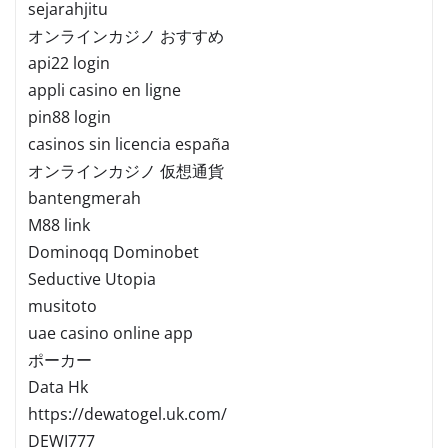
sejarahjitu
オンラインカジノ おすすめ
api22 login
appli casino en ligne
pin88 login
casinos sin licencia españa
オンラインカジノ 仮想通貨
bantengmerah
M88 link
Dominoqq Dominobet
Seductive Utopia
musitoto
uae casino online app
ポーカー
Data Hk
https://dewatogel.uk.com/
DEWI777