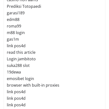
Prediksi Totopaedi
garasi189
edm88
roma99
m88 login
gas1m
link pos4d
read this article
Login jambitoto
suka288 slot
19dewa
emosibet login
browser with built-in proxies
link pos4d
link pos4d
link pos4d