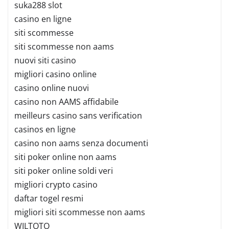
suka288 slot
casino en ligne
siti scommesse
siti scommesse non aams
nuovi siti casino
migliori casino online
casino online nuovi
casino non AAMS affidabile
meilleurs casino sans verification
casinos en ligne
casino non aams senza documenti
siti poker online non aams
siti poker online soldi veri
migliori crypto casino
daftar togel resmi
migliori siti scommesse non aams
WILTOTO