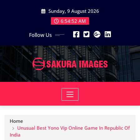
Skip
Sunday, 9 August 2026
to
content
6:54:53 AM
Follow Us
Home
Unusual Best Yono Vip Online Game In Republic Of
India