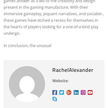
games answer as a will to the creativity and design
present in the gaming manufacture. With their
immersive gameplay, piquant narratives, and sociable ,
these games have etched a recess for themselves in
the hearts of players looking for a one-of-a-kind play
undergo.
In conclusion, the unusual
RachelAlexander
Website: