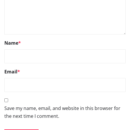
Name
*
Email
*
Save my name, email, and website in this browser for
the next time I comment.