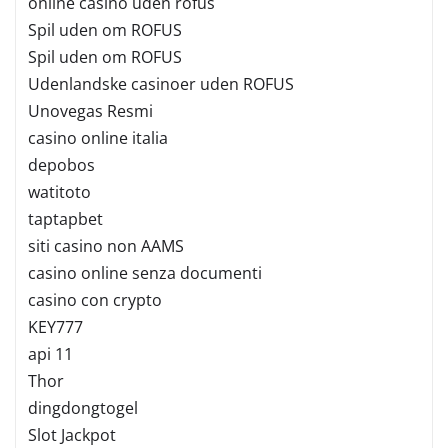
online casino uden rofus
Spil uden om ROFUS
Spil uden om ROFUS
Udenlandske casinoer uden ROFUS
Unovegas Resmi
casino online italia
depobos
watitoto
taptapbet
siti casino non AAMS
casino online senza documenti
casino con crypto
KEY777
api 11
Thor
dingdongtogel
Slot Jackpot