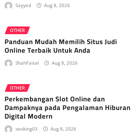
Sayyed
Aug 8, 2026
OTHER
Panduan Mudah Memilih Situs Judi
Online Terbaik Untuk Anda
ShahFaisal
Aug 8, 2026
OTHER
Perkembangan Slot Online dan
Dampaknya pada Pengalaman Hiburan
Digital Modern
seoking03
Aug 8, 2026