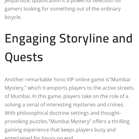
jeopardize, qualification it a powerful selection for
gamers looking for something out of the ordinary
bicycle.
Engaging Storyline and
Quests
Another remarkable Yono VIP online game is”Mumbai
Mystery,” which transports players to the active streets
of Mumbai. In this game, players take on the role of a
solving a serial of interesting mysteries and crimes.
With philosophical doctrine settings and thought-
provoking puzzles,”Mumbai Mystery” offers a thrilling
gaming experience that keeps players busy and
entertained for hours on end.