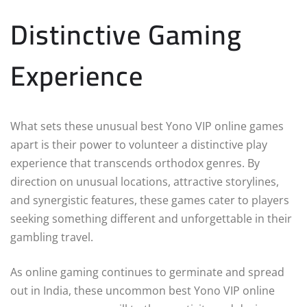
Distinctive Gaming
Experience
What sets these unusual best Yono VIP online games
apart is their power to volunteer a distinctive play
experience that transcends orthodox genres. By
direction on unusual locations, attractive storylines,
and synergistic features, these games cater to players
seeking something different and unforgettable in their
gambling travel.
As online gaming continues to germinate and spread
out in India, these uncommon best Yono VIP online