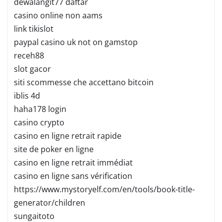
dewalangit77 daftar
casino online non aams
link tikislot
paypal casino uk not on gamstop
receh88
slot gacor
siti scommesse che accettano bitcoin
iblis 4d
haha178 login
casino crypto
casino en ligne retrait rapide
site de poker en ligne
casino en ligne retrait immédiat
casino en ligne sans vérification
https://www.mystoryelf.com/en/tools/book-title-
generator/children
sungaitoto