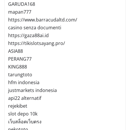
GARUDA168
mapan777
https://www.barracudaltd.com/
casino senza documenti
https://gaza88ai.id
https://tikislotsayang.pro/
ASIA88
PERANG77
KING888
tarungtoto
hfm indonesia
justmarkets indonesia
api22 alternatif
rejekibet
slot depo 10k
เว็บสล็อตเว็บตรง
nekototo