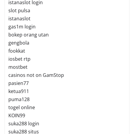
istanaslot login
slot pulsa
istanaslot
gas1m login
bokep orang utan
gengbola
fookkat
iosbet rtp
mostbet
casinos not on GamStop
pasien77
ketua911
puma128
togel online
KOIN99
suka288 login
suka288 situs