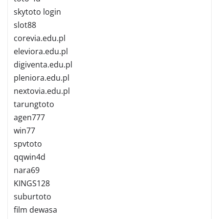
skytoto login
slot88
corevia.edu.pl
eleviora.edu.pl
digiventa.edu.pl
pleniora.edu.pl
nextovia.edu.pl
tarungtoto
agen777
win77
spvtoto
qqwin4d
nara69
KINGS128
suburtoto
film dewasa