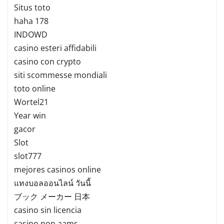
Situs toto
haha 178
INDOWD
casino esteri affidabili
casino con crypto
siti scommesse mondiali
toto online
Wortel21
Year win
gacor
Slot
slot777
mejores casinos online
แทงบอลออนไลน์ วันนี้
ブック メーカー 日本
casino sin licencia
casino non aams