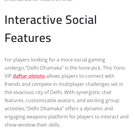
Interactive Social
Features
For players looking for a more social gaming
undergo,”Delhi Dhamaka” is the hone pick. This Yono
VIP
daftar olxtoto
allows players to connect with
friends and compete in multiplayer challenges set in
the vivacious city of Delhi. With synergistic chat
features, customizable avatars, and exciting group
activities,”Delhi Dhamaka” offers a dynamic and
engaging weapons platform for players to interact and
show window their skills.