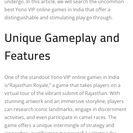
undergo. In this article, we will search the uncommon
best Yono VIP online games in India that offer a
distinguishable and stimulating play go through.
Unique Gameplay and
Features
One of the standout Yono VIP online games in India
is”Rajasthan Royale,” a game that takes players on a
virtual tour of the vibrant submit of Rajasthan. With
stunning artwork and an immersive storyline, players
can research iconic landmarks, engage in discernment
activities, and even participate in camel races. The
game offers a unique intermingle of strategy and