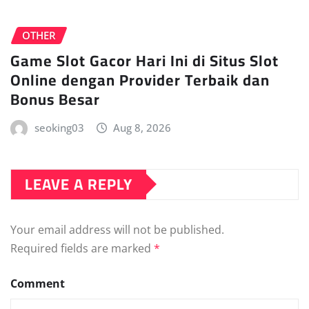
OTHER
Game Slot Gacor Hari Ini di Situs Slot
Online dengan Provider Terbaik dan
Bonus Besar
seoking03
Aug 8, 2026
LEAVE A REPLY
Your email address will not be published.
Required fields are marked
*
Comment