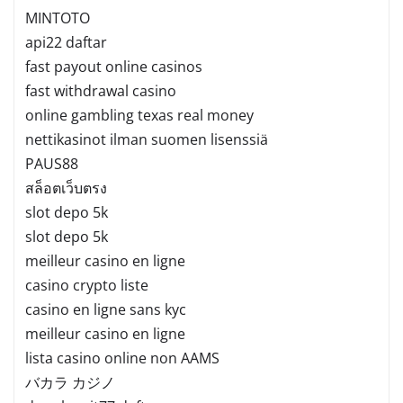
MINTOTO
api22 daftar
fast payout online casinos
fast withdrawal casino
online gambling texas real money
nettikasinot ilman suomen lisenssiä
PAUS88
สล็อตเว็บตรง
slot depo 5k
slot depo 5k
meilleur casino en ligne
casino crypto liste
casino en ligne sans kyc
meilleur casino en ligne
lista casino online non AAMS
バカラ カジノ