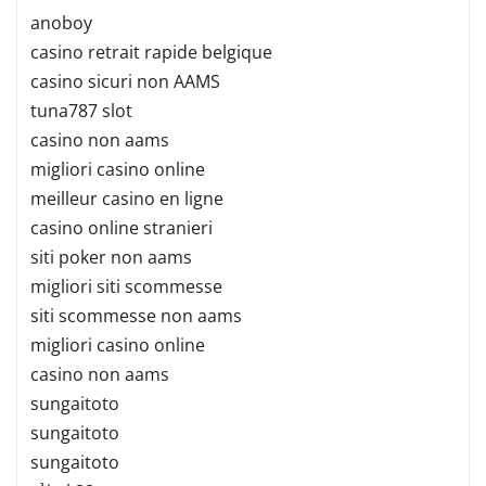
anoboy
casino retrait rapide belgique
casino sicuri non AAMS
tuna787 slot
casino non aams
migliori casino online
meilleur casino en ligne
casino online stranieri
siti poker non aams
migliori siti scommesse
siti scommesse non aams
migliori casino online
casino non aams
sungaitoto
sungaitoto
sungaitoto