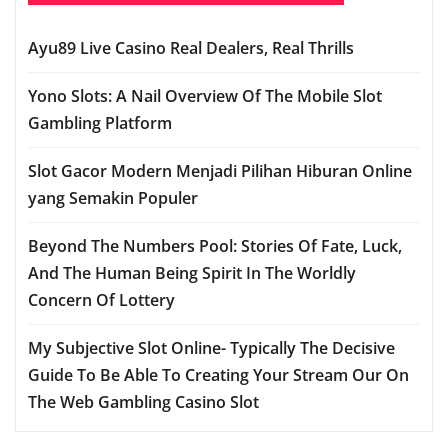
Ayu89 Live Casino Real Dealers, Real Thrills
Yono Slots: A Nail Overview Of The Mobile Slot
Gambling Platform
Slot Gacor Modern Menjadi Pilihan Hiburan Online
yang Semakin Populer
Beyond The Numbers Pool: Stories Of Fate, Luck,
And The Human Being Spirit In The Worldly
Concern Of Lottery
My Subjective Slot Online- Typically The Decisive
Guide To Be Able To Creating Your Stream Our On
The Web Gambling Casino Slot