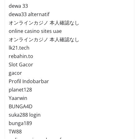
dewa 33
dewa33 alternatif
オンラインカジノ 本人確認なし
online casino sites uae
オンラインカジノ 本人確認なし
lk21.tech
rebahin.to
Slot Gacor
gacor
Profil Indobarbar
planet128
Yaarwin
BUNGA4D
suka288 login
bunga189
TW88