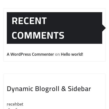
RECENT
COMMENTS
A WordPress Commenter
on
Hello world!
Dynamic Blogroll & Sidebar
recehbet