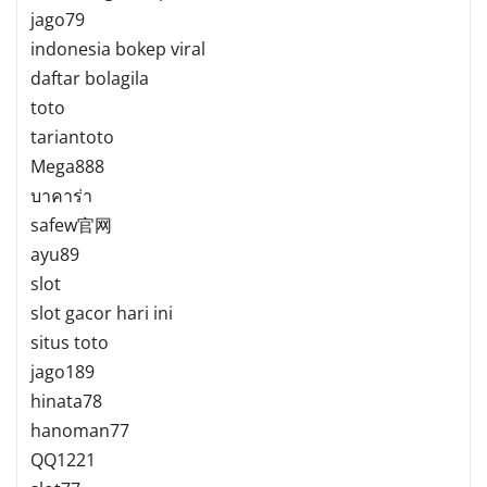
jago79
indonesia bokep viral
daftar bolagila
toto
tariantoto
Mega888
บาคาร่า
safew官网
ayu89
slot
slot gacor hari ini
situs toto
jago189
hinata78
hanoman77
QQ1221