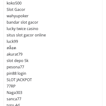
koko500
Slot Gacor
wahyupoker
bandar slot gacor
lucky twice casino
situs slot gacor online
luck99
สล็อต
akurat79
slot depo 5k
pesona77
pin88 login
SLOT JACKPOT
77RP
Naga303
sanca77
toto 4d