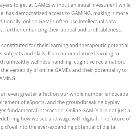
yers to get at GAMEs without an initial investment while
del has democratized access to GAMING, making it more
tionally, online GAMEs often use intellectual data
es, further enhancing their appeal and profitableness.
nstituted for their learning and therapeutic potential.
 subjects and skills, from nomenclature learning to
h unhealthy wellness handling, cognitive reclamation,
he versatility of online GAMEs and their potentiality to
GAMING.
ve an even greater affect on our whole number landscape
increment of eSports, and the groundbreaking byplay
ger fundamental interaction. Online GAMEs are not just a
defining how we see and wage with digital . The future of
 d’oeil into the ever-expanding potential of digital