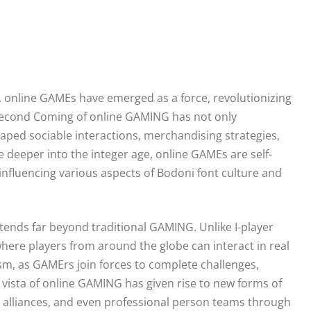
t, online GAMEs have emerged as a force, revolutionizing
 Second Coming of online GAMING has not only
aped sociable interactions, merchandising strategies,
eeper into the integer age, online GAMEs are self-
influencing various aspects of Bodoni font culture and
ends far beyond traditional GAMING. Unlike I-player
re players from around the globe can interact in real
nism, as GAMErs join forces to complete challenges,
r vista of online GAMING has given rise to new forms of
, alliances, and even professional person teams through