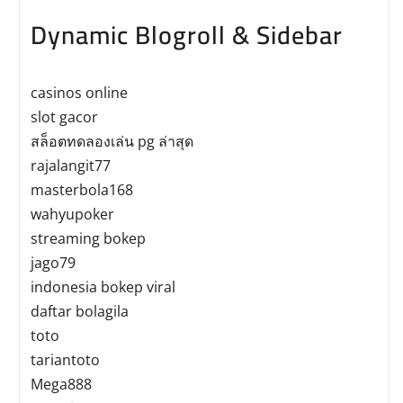
Dynamic Blogroll & Sidebar
casinos online
slot gacor
สล็อตทดลองเล่น pg ล่าสุด
rajalangit77
masterbola168
wahyupoker
streaming bokep
jago79
indonesia bokep viral
daftar bolagila
toto
tariantoto
Mega888