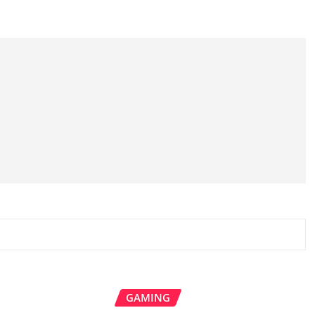
GAMING