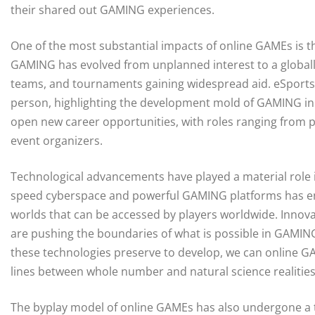
their shared out GAMING experiences.
One of the most substantial impacts of online GAMEs is th
GAMING has evolved from unplanned interest to a globally
teams, and tournaments gaining widespread aid. eSports
person, highlighting the development mold of GAMING i
open new career opportunities, with roles ranging from
event organizers.
Technological advancements have played a material role i
speed cyberspace and powerful GAMING platforms has ena
worlds that can be accessed by players worldwide. Innov
are pushing the boundaries of what is possible in GAMIN
these technologies preserve to develop, we can online G
lines between whole number and natural science realities
The byplay model of online GAMEs has also undergone a 