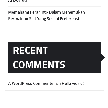
Answered
Memahami Peran Rtp Dalam Menemukan
Permainan Slot Yang Sesuai Preferensi
RECENT
COMMENTS
A WordPress Commenter
on
Hello world!