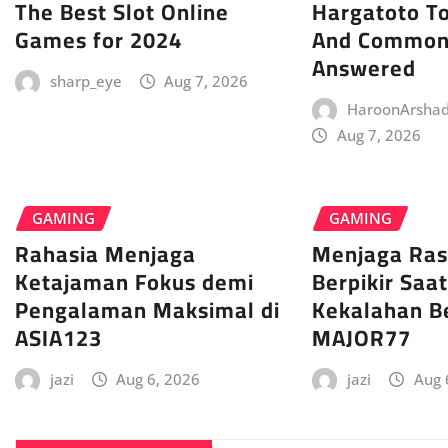
The Best Slot Online
Hargatoto To
Games for 2024
And Common
Answered
sharp_eye
Aug 7, 2026
HaroonArsha
Aug 7, 2026
GAMING
GAMING
Rahasia Menjaga
Menjaga Ras
Ketajaman Fokus demi
Berpikir Sa
Pengalaman Maksimal di
Kekalahan B
ASIA123
MAJOR77
jazi
Aug 6, 2026
jazi
Aug 