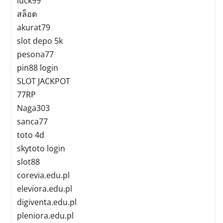
luck99
สล็อต
akurat79
slot depo 5k
pesona77
pin88 login
SLOT JACKPOT
77RP
Naga303
sanca77
toto 4d
skytoto login
slot88
corevia.edu.pl
eleviora.edu.pl
digiventa.edu.pl
pleniora.edu.pl