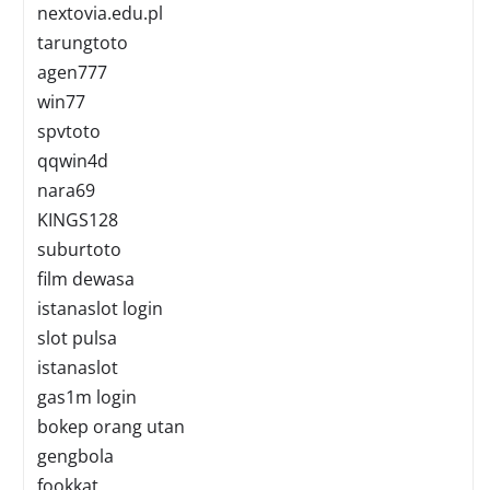
nextovia.edu.pl
tarungtoto
agen777
win77
spvtoto
qqwin4d
nara69
KINGS128
suburtoto
film dewasa
istanaslot login
slot pulsa
istanaslot
gas1m login
bokep orang utan
gengbola
fookkat