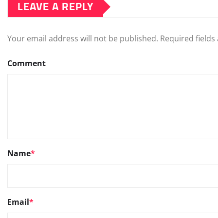
LEAVE A REPLY
Your email address will not be published.
Required field
Comment
Name
*
Email
*