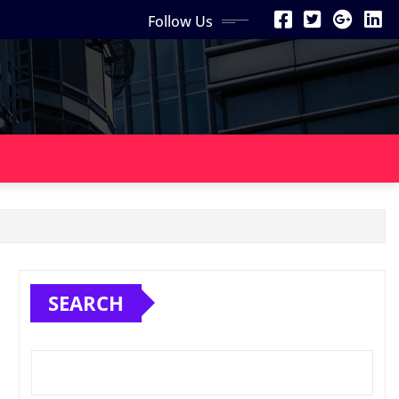
Follow Us
SEARCH