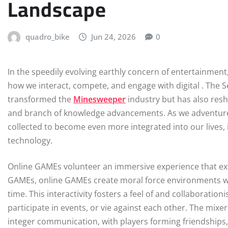
Landscape
quadro_bike
Jun 24, 2026
0
In the speedily evolving earthly concern of entertainmen
how we interact, compete, and engage with digital . The
transformed the
Minesweeper
industry but has also resh
and branch of knowledge advancements. As we adventure d
collected to become even more integrated into our lives, 
technology.
Online GAMEs volunteer an immersive experience that ext
GAMEs, online GAMEs create moral force environments whe
time. This interactivity fosters a feel of and collaboratio
participate in events, or vie against each other. The mixe
integer communication, with players forming friendships