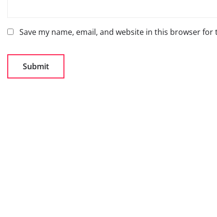
Save my name, email, and website in this browser for