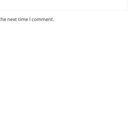
 the next time I comment.