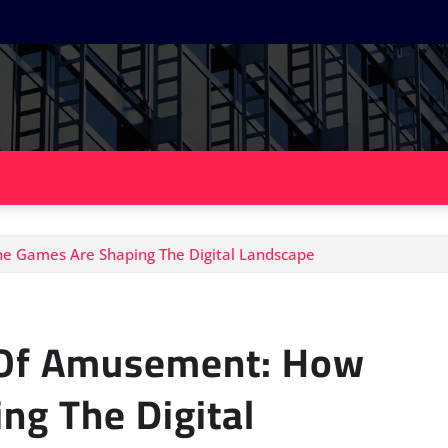
ne Games Are Shaping The Digital Landscape
y Of Amusement: How
ng The Digital