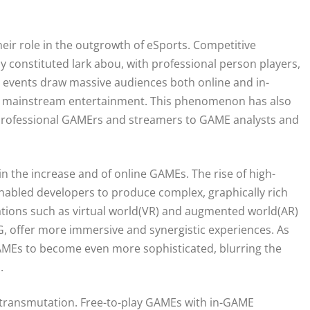
eir role in the outgrowth of eSports. Competitive
 constituted lark abou, with professional person players,
 events draw massive audiences both online and in-
n mainstream entertainment. This phenomenon has also
 professional GAMErs and streamers to GAME analysts and
n the increase and of online GAMEs. The rise of high-
bled developers to produce complex, graphically rich
ations such as virtual world(VR) and augmented world(AR)
G, offer more immersive and synergistic experiences. As
AMEs to become even more sophisticated, blurring the
.
transmutation. Free-to-play GAMEs with in-GAME