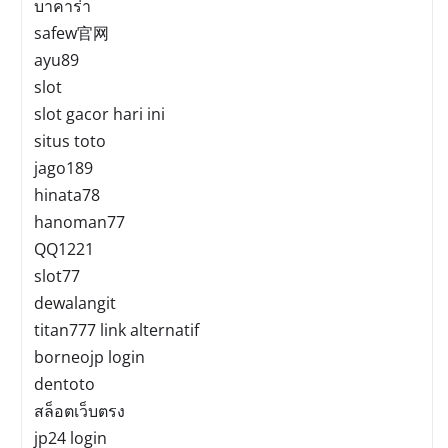
บาคาร่า
safew官网
ayu89
slot
slot gacor hari ini
situs toto
jago189
hinata78
hanoman77
QQ1221
slot77
dewalangit
titan777 link alternatif
borneojp login
dentoto
สล็อตเว็บตรง
jp24 login