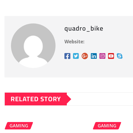
quadro_bike
Website:
RELATED STORY
GAMING
GAMING