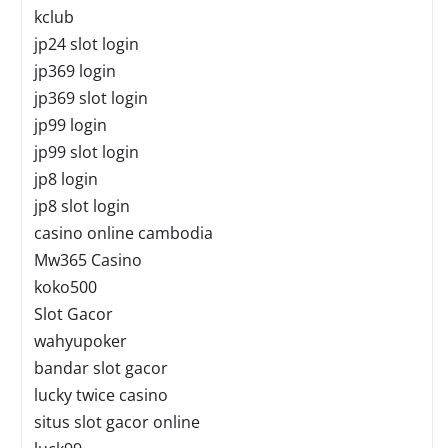
kclub
jp24 slot login
jp369 login
jp369 slot login
jp99 login
jp99 slot login
jp8 login
jp8 slot login
casino online cambodia
Mw365 Casino
koko500
Slot Gacor
wahyupoker
bandar slot gacor
lucky twice casino
situs slot gacor online