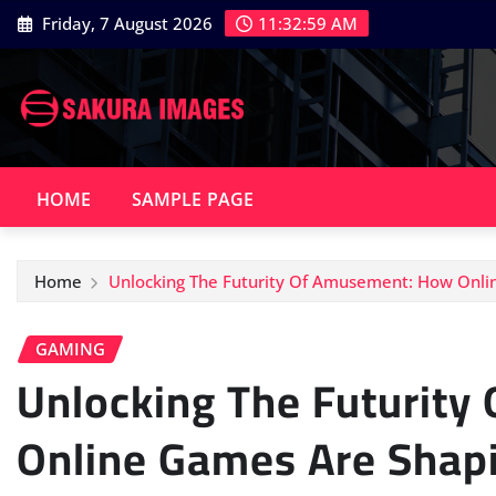
Skip
Friday, 7 August 2026
11:33:00 AM
to
content
HOME
SAMPLE PAGE
Home
Unlocking The Futurity Of Amusement: How Onli
GAMING
Unlocking The Futurit
Online Games Are Shapi