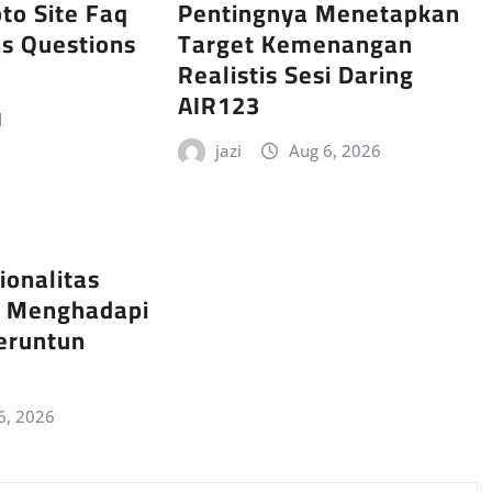
to Site Faq
Pentingnya Menetapkan
s Questions
Target Kemenangan
Realistis Sesi Daring
AIR123
d
jazi
Aug 6, 2026
ionalitas
at Menghadapi
eruntun
6, 2026