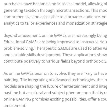
purchases have become a nonclassical model, allowing pla
generating taxation through microtransactions. This mo
comprehensive and accessible to a broader audience. Addi
analytics to tailor experiences and monetization strategi
Beyond amusement, online GAMEs are increasingly being co
Educational GAMEs are being improved to instruct various
problem-solving. Therapeutic GAMEs are used to atten wit
and sociable skills development. These applications show t
contribute positively to various fields beyond orthodox 
As online GAMEs bear on to evolve, they are likely to ha
painting. The integrating of advanced technologies, the 
models are shaping the future of entertainment and inte
pastime but a cultural and subject phenomenon that is re
online GAMING promises exciting possibilities, offer a coup
amusement.