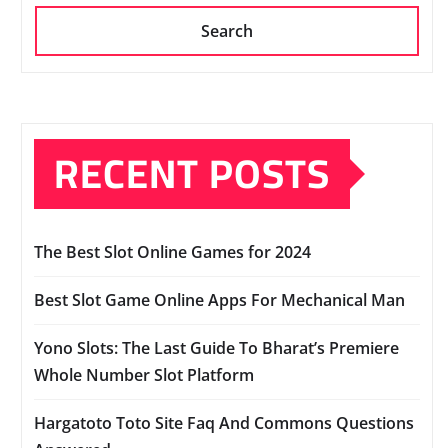
Search
RECENT POSTS
The Best Slot Online Games for 2024
Best Slot Game Online Apps For Mechanical Man
Yono Slots: The Last Guide To Bharat’s Premiere
Whole Number Slot Platform
Hargatoto Toto Site Faq And Commons Questions