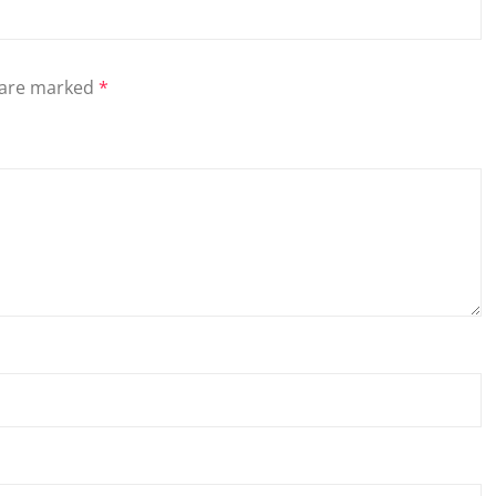
s are marked
*