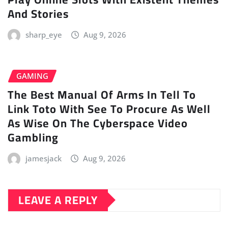
And Stories
sharp_eye
Aug 9, 2026
GAMING
The Best Manual Of Arms In Tell To
Link Toto With See To Procure As Well
As Wise On The Cyberspace Video
Gambling
jamesjack
Aug 9, 2026
LEAVE A REPLY