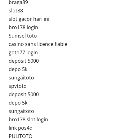
braga89
slot88
slot gacor hari ini
bro178 login
Sumsel toto
casino sans licence fiable
goto77 login
deposit 5000
depo 5k
sungaitoto
spvtoto
deposit 5000
depo 5k
sungaitoto
bro178 slot login
link pos4d
PULITOTO