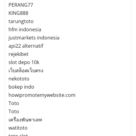
PERANG77
KING888
tarungtoto
hfm indonesia
justmarkets indonesia
api22 alternatif
rejekibet
slot depo 10k
เว็บสล็อตเว็บตรง
nekototo
bokep indo
howipromotemywebsite.com
Toto
Toto
เครื่องพันพาเลท
watitoto
toto slot