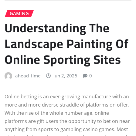
GAMING
Understanding The
Landscape Painting Of
Online Sporting Sites
ahead_time
Jun 2, 2025
0
Online betting is an ever-growing manufacture with an
more and more diverse straddle of platforms on offer.
With the rise of the whole number age, online
platforms are gift users the opportunity to bet on near
anything from sports to gambling casino games. Most