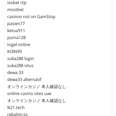
iosbet rtp
mostbet
casinos not on GamStop
pasien77
ketua911
puma128
togel online
KOIN99
suka288 login
suka288 situs
dewa 33
dewa33 alternatif
オンラインカジノ 本人確認なし
online casino sites uae
オンラインカジノ 本人確認なし
lk21.tech
rebahin.to