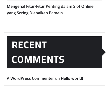
Mengenal Fitur-Fitur Penting dalam Slot Online
yang Sering Diabaikan Pemain
RECENT
COMMENTS
A WordPress Commenter
on
Hello world!