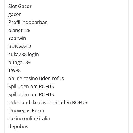
Slot Gacor
gacor
Profil Indobarbar
planet128
Yaarwin
BUNGA4D
suka288 login
bunga189
TW88
online casino uden rofus
Spil uden om ROFUS
Spil uden om ROFUS
Udenlandske casinoer uden ROFUS
Unovegas Resmi
casino online italia
depobos