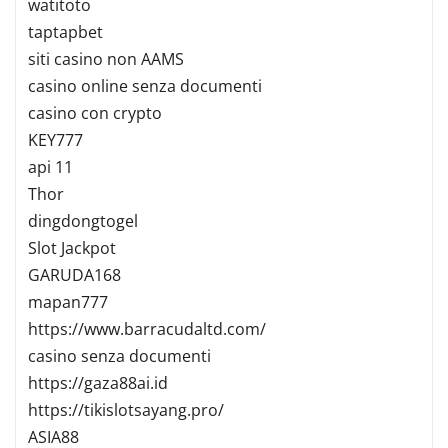
watitoto
taptapbet
siti casino non AAMS
casino online senza documenti
casino con crypto
KEY777
api 11
Thor
dingdongtogel
Slot Jackpot
GARUDA168
mapan777
https://www.barracudaltd.com/
casino senza documenti
https://gaza88ai.id
https://tikislotsayang.pro/
ASIA88