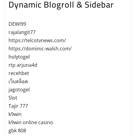
Dynamic Blogroll & Sidebar
DEWI99
rajalangit77
https://telcotvnews.com/
https://dominic-walsh.com/
holytogel
rtp arjuna4d
recehbet
เว็บสล็อต
jagotogel
Slot
Tajir 777
k9win
k9win online casino
gbk 808