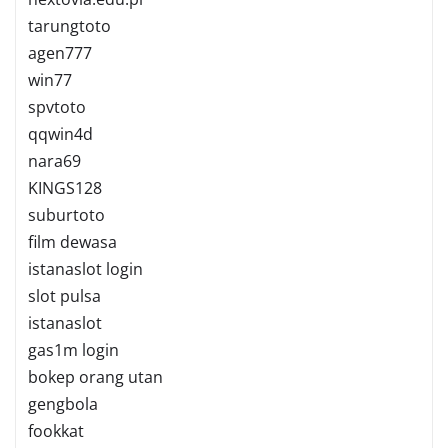
tarungtoto
agen777
win77
spvtoto
qqwin4d
nara69
KINGS128
suburtoto
film dewasa
istanaslot login
slot pulsa
istanaslot
gas1m login
bokep orang utan
gengbola
fookkat