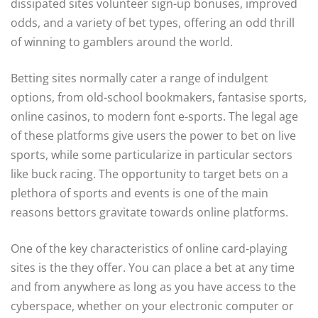
dissipated sites volunteer sign-up bonuses, improved
odds, and a variety of bet types, offering an odd thrill
of winning to gamblers around the world.
Betting sites normally cater a range of indulgent
options, from old-school bookmakers, fantasise sports,
online casinos, to modern font e-sports. The legal age
of these platforms give users the power to bet on live
sports, while some particularize in particular sectors
like buck racing. The opportunity to target bets on a
plethora of sports and events is one of the main
reasons bettors gravitate towards online platforms.
One of the key characteristics of online card-playing
sites is the they offer. You can place a bet at any time
and from anywhere as long as you have access to the
cyberspace, whether on your electronic computer or