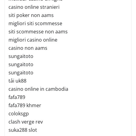
casino online stranieri
siti poker non aams
migliori siti scommesse
siti scommesse non aams
migliori casino online
casino non aams
sungaitoto
sungaitoto
sungaitoto
tải uk88
casino online in cambodia
fafa789
fafa789 khmer
coloksgp
clash verge rev
suka288 slot