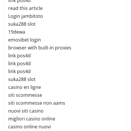
link pos4d
read this article
Login jambitoto
suka288 slot
19dewa
emosibet login
browser with built-in proxies
link pos4d
link pos4d
link pos4d
suka288 slot
casino en ligne
siti scommesse
siti scommesse non aams
nuovi siti casino
migliori casino online
casino online nuovi