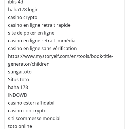
iblis 4d
haha178 login
casino crypto
casino en ligne retrait rapide
site de poker en ligne
casino en ligne retrait immédiat
casino en ligne sans vérification
https://www.mystoryelf.com/en/tools/book-title-
generator/children
sungaitoto
Situs toto
haha 178
INDOWD
casino esteri affidabili
casino con crypto
siti scommesse mondiali
toto online