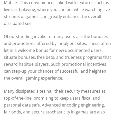
Mobile . This convenience, linked with features such as
live card-playing, where you can bet while watching live
streams of games, can greatly enhance the overall
dissipated see.
Of outstanding invoke to many users are the bonuses
and promotions offered by indulgent sites. These often
let in a welcome bonus for new documented users,
situate bonuses, free bets, and trueness programs that
reward habitue players. Such promotional incentives
can step-up your chances of successful and heighten
the overall gaming experience.
Many dissipated sites hail their security measures as
top-of-the-line, promising to keep users fiscal and
personal data safe. Advanced encoding engineering,
fair odds, and secure stochasticity in games are also