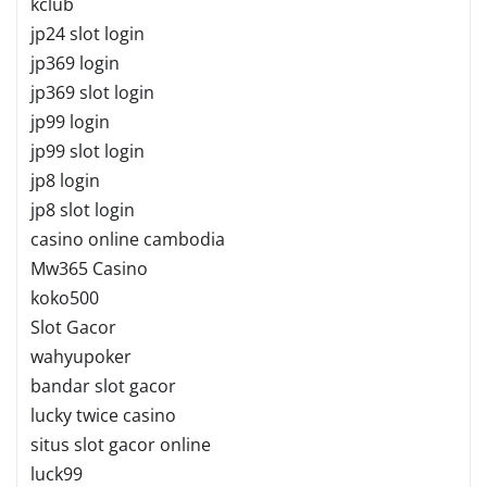
kclub
jp24 slot login
jp369 login
jp369 slot login
jp99 login
jp99 slot login
jp8 login
jp8 slot login
casino online cambodia
Mw365 Casino
koko500
Slot Gacor
wahyupoker
bandar slot gacor
lucky twice casino
situs slot gacor online
luck99