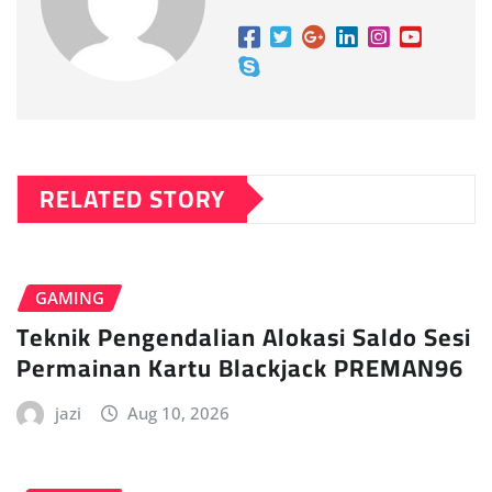
RELATED STORY
GAMING
Teknik Pengendalian Alokasi Saldo Sesi
Permainan Kartu Blackjack PREMAN96
jazi
Aug 10, 2026