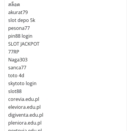
สล็อต
akurat79
slot depo 5k
pesona77
pin88 login
SLOT JACKPOT
77RP
Naga303
sanca77
toto 4d
skytoto login
slot88
corevia.edu.pl
eleviora.edu.pl
digiventa.edu.pl
pleniora.edu.pl
nextovia.edu.pl