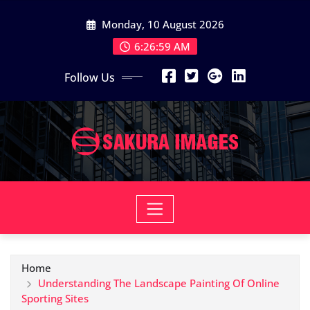
Skip
Monday, 10 August 2026
to
content
6:27:00 AM
Follow Us
Home
Understanding The Landscape Painting Of Online
Sporting Sites