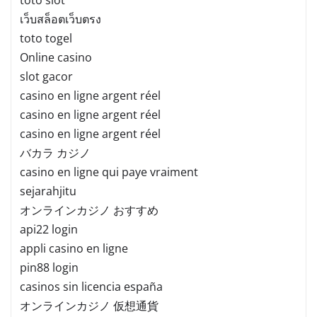
เว็บสล็อตเว็บตรง
toto togel
Online casino
slot gacor
casino en ligne argent réel
casino en ligne argent réel
casino en ligne argent réel
バカラ カジノ
casino en ligne qui paye vraiment
sejarahjitu
オンラインカジノ おすすめ
api22 login
appli casino en ligne
pin88 login
casinos sin licencia españa
オンラインカジノ 仮想通貨