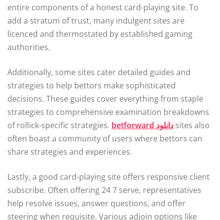
entire components of a honest card-playing site. To
add a stratum of trust, many indulgent sites are
licenced and thermostated by established gaming
authorities.
Additionally, some sites cater detailed guides and
strategies to help bettors make sophisticated
decisions. These guides cover everything from staple
strategies to comprehensive examination breakdowns
of rollick-specific strategies.
betforward دانلود
sites also
often boast a community of users where bettors can
share strategies and experiences.
Lastly, a good card-playing site offers responsive client
subscribe. Often offering 24 7 serve, representatives
help resolve issues, answer questions, and offer
steering when requisite. Various adjoin options like