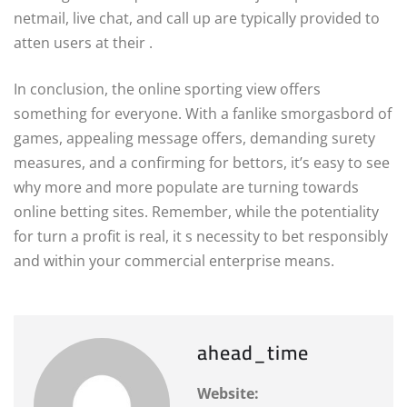
netmail, live chat, and call up are typically provided to
atten users at their .
In conclusion, the online sporting view offers
something for everyone. With a fanlike smorgasbord of
games, appealing message offers, demanding surety
measures, and a confirming for bettors, it’s easy to see
why more and more populate are turning towards
online betting sites. Remember, while the potentiality
for turn a profit is real, it s necessity to bet responsibly
and within your commercial enterprise means.
ahead_time
Website: