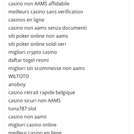
casino non AAMS affidabile
meilleurs casino sans verification
casinos en ligne
casino non aams senza documenti
siti poker online non aams
siti poker online soldi veri
migliori crypto casino
daftar togel resmi
migliori siti scommesse non aams
WILTOTO
anoboy
casino retrait rapide belgique
casino sicuri non AAMS
tuna787 slot
casino non aams
migliori casino online
meilleur casino en ligne