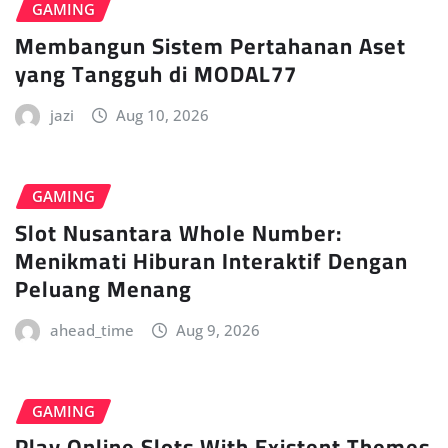
GAMING
Membangun Sistem Pertahanan Aset
yang Tangguh di MODAL77
jazi
Aug 10, 2026
GAMING
Slot Nusantara Whole Number:
Menikmati Hiburan Interaktif Dengan
Peluang Menang
ahead_time
Aug 9, 2026
GAMING
Play Online Slots With Existent Themes