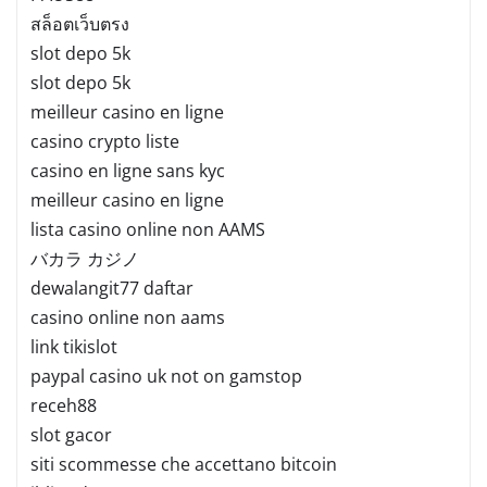
สล็อตเว็บตรง
slot depo 5k
slot depo 5k
meilleur casino en ligne
casino crypto liste
casino en ligne sans kyc
meilleur casino en ligne
lista casino online non AAMS
バカラ カジノ
dewalangit77 daftar
casino online non aams
link tikislot
paypal casino uk not on gamstop
receh88
slot gacor
siti scommesse che accettano bitcoin