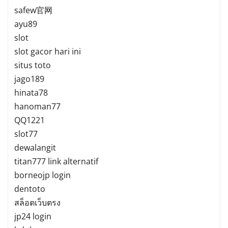
safew官网
ayu89
slot
slot gacor hari ini
situs toto
jago189
hinata78
hanoman77
QQ1221
slot77
dewalangit
titan777 link alternatif
borneojp login
dentoto
สล็อตเว็บตรง
jp24 login