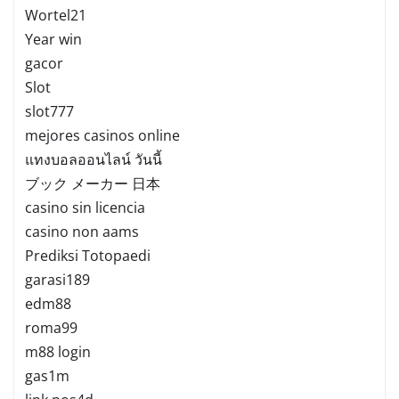
Wortel21
Year win
gacor
Slot
slot777
mejores casinos online
แทงบอลออนไลน์ วันนี้
ブック メーカー 日本
casino sin licencia
casino non aams
Prediksi Totopaedi
garasi189
edm88
roma99
m88 login
gas1m