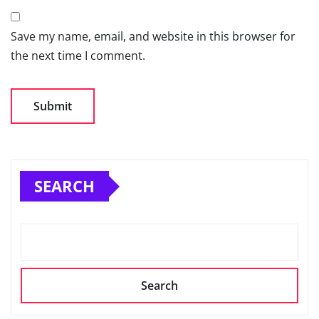
Save my name, email, and website in this browser for
the next time I comment.
SEARCH
Search