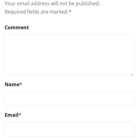
Your email address will not be published.
Required fields are marked
*
Comment
Name
*
Email
*