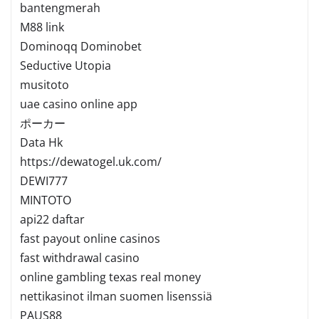
bantengmerah
M88 link
Dominoqq Dominobet
Seductive Utopia
musitoto
uae casino online app
ポーカー
Data Hk
https://dewatogel.uk.com/
DEWI777
MINTOTO
api22 daftar
fast payout online casinos
fast withdrawal casino
online gambling texas real money
nettikasinot ilman suomen lisenssiä
PAUS88