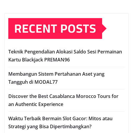
RECENT POSTS
Teknik Pengendalian Alokasi Saldo Sesi Permainan
Kartu Blackjack PREMAN96
Membangun Sistem Pertahanan Aset yang
Tangguh di MODAL77
Discover the Best Casablanca Morocco Tours for
an Authentic Experience
Waktu Terbaik Bermain Slot Gacor: Mitos atau
Strategi yang Bisa Dipertimbangkan?