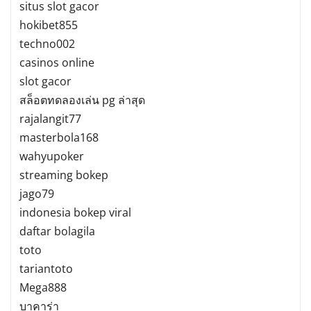
situs slot gacor
hokibet855
techno002
casinos online
slot gacor
สล็อตทดลองเล่น pg ล่าสุด
rajalangit77
masterbola168
wahyupoker
streaming bokep
jago79
indonesia bokep viral
daftar bolagila
toto
tariantoto
Mega888
บาคาร่า