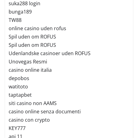
suka288 login
bunga189
TW88
online casino uden rofus
Spil uden om ROFUS
Spil uden om ROFUS
Udenlandske casinoer uden ROFUS
Unovegas Resmi
casino online italia
depobos
watitoto
taptapbet
siti casino non AAMS
casino online senza documenti
casino con crypto
KEY777
api 11