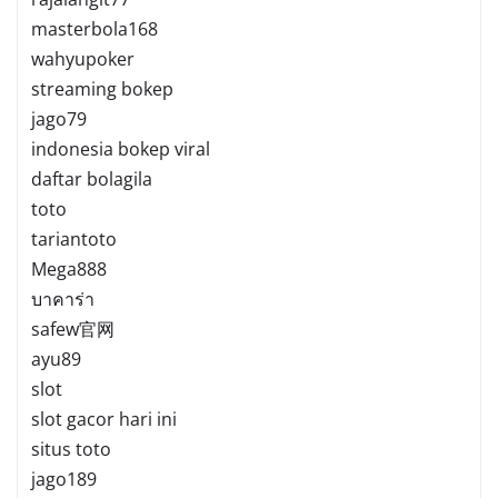
masterbola168
wahyupoker
streaming bokep
jago79
indonesia bokep viral
daftar bolagila
toto
tariantoto
Mega888
บาคาร่า
safew官网
ayu89
slot
slot gacor hari ini
situs toto
jago189