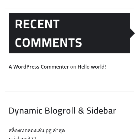
RECENT
COMMENTS
A WordPress Commenter
on
Hello world!
Dynamic Blogroll & Sidebar
สล็อตทดลองเล่น pg ล่าสุด
rajalangit77