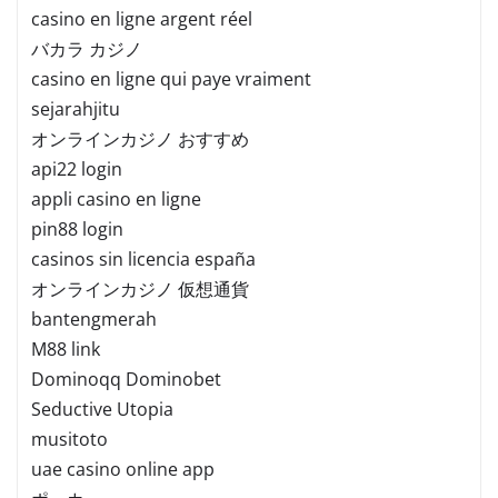
casino en ligne argent réel
バカラ カジノ
casino en ligne qui paye vraiment
sejarahjitu
オンラインカジノ おすすめ
api22 login
appli casino en ligne
pin88 login
casinos sin licencia españa
オンラインカジノ 仮想通貨
bantengmerah
M88 link
Dominoqq Dominobet
Seductive Utopia
musitoto
uae casino online app