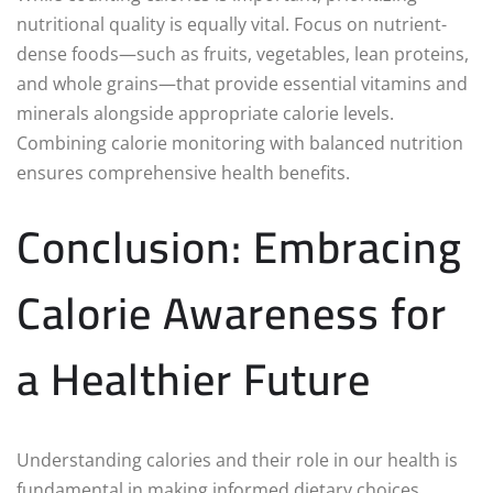
nutritional quality is equally vital. Focus on nutrient-
dense foods—such as fruits, vegetables, lean proteins,
and whole grains—that provide essential vitamins and
minerals alongside appropriate calorie levels.
Combining calorie monitoring with balanced nutrition
ensures comprehensive health benefits.
Conclusion: Embracing
Calorie Awareness for
a Healthier Future
Understanding calories and their role in our health is
fundamental in making informed dietary choices.