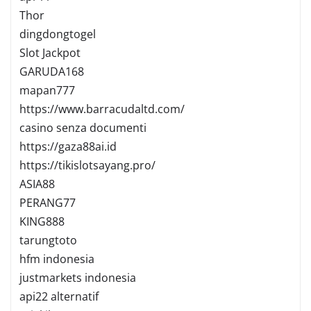
Thor
dingdongtogel
Slot Jackpot
GARUDA168
mapan777
https://www.barracudaltd.com/
casino senza documenti
https://gaza88ai.id
https://tikislotsayang.pro/
ASIA88
PERANG77
KING888
tarungtoto
hfm indonesia
justmarkets indonesia
api22 alternatif