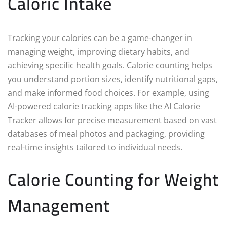
Caloric Intake
Tracking your calories can be a game-changer in
managing weight, improving dietary habits, and
achieving specific health goals. Calorie counting helps
you understand portion sizes, identify nutritional gaps,
and make informed food choices. For example, using
AI-powered calorie tracking apps like the AI Calorie
Tracker allows for precise measurement based on vast
databases of meal photos and packaging, providing
real-time insights tailored to individual needs.
Calorie Counting for Weight
Management