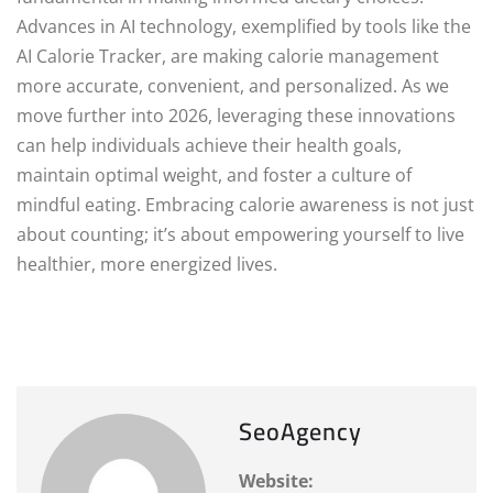
Advances in AI technology, exemplified by tools like the
AI Calorie Tracker, are making calorie management
more accurate, convenient, and personalized. As we
move further into 2026, leveraging these innovations
can help individuals achieve their health goals,
maintain optimal weight, and foster a culture of
mindful eating. Embracing calorie awareness is not just
about counting; it’s about empowering yourself to live
healthier, more energized lives.
SeoAgency
Website: