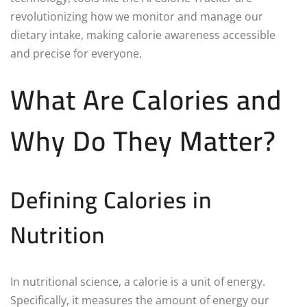
revolutionizing how we monitor and manage our
dietary intake, making calorie awareness accessible
and precise for everyone.
What Are Calories and
Why Do They Matter?
Defining Calories in
Nutrition
In nutritional science, a calorie is a unit of energy.
Specifically, it measures the amount of energy our