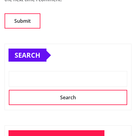
SEARCH
Search