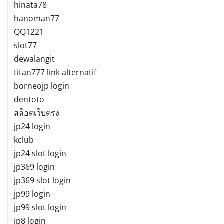
hinata78
hanoman77
QQ1221
slot77
dewalangit
titan777 link alternatif
borneojp login
dentoto
สล็อตเว็บตรง
jp24 login
kclub
jp24 slot login
jp369 login
jp369 slot login
jp99 login
jp99 slot login
jp8 login