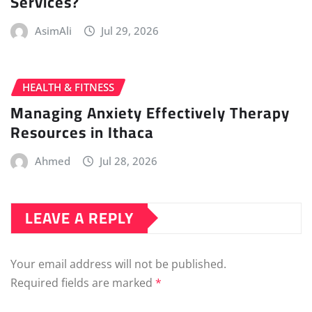
Services?
AsimAli
Jul 29, 2026
HEALTH & FITNESS
Managing Anxiety Effectively Therapy
Resources in Ithaca
Ahmed
Jul 28, 2026
LEAVE A REPLY
Your email address will not be published.
Required fields are marked
*