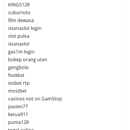
KINGS128
suburtoto
film dewasa
istanaslot login
slot pulsa
istanaslot
gas1m login
bokep orang utan
gengbola
fookkat
iosbet rtp
mostbet
casinos not on GamStop
pasien77
ketua911
puma128
togel online