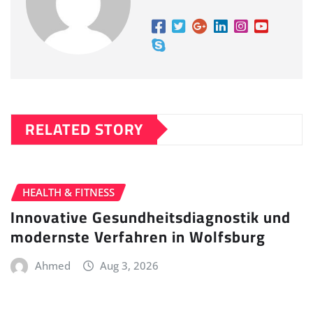
RELATED STORY
HEALTH & FITNESS
Innovative Gesundheitsdiagnostik und
modernste Verfahren in Wolfsburg
Ahmed
Aug 3, 2026