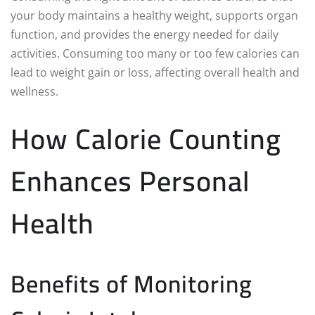
your body maintains a healthy weight, supports organ
function, and provides the energy needed for daily
activities. Consuming too many or too few calories can
lead to weight gain or loss, affecting overall health and
wellness.
How Calorie Counting
Enhances Personal
Health
Benefits of Monitoring