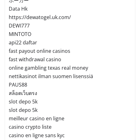
ポーカー
Data Hk
https://dewatogel.uk.com/
DEWI777
MINTOTO
api22 daftar
fast payout online casinos
fast withdrawal casino
online gambling texas real money
nettikasinot ilman suomen lisenssiä
PAUS88
สล็อตเว็บตรง
slot depo 5k
slot depo 5k
meilleur casino en ligne
casino crypto liste
casino en ligne sans kyc