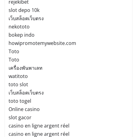
rejekibet
slot depo 10k
เว็บสล็อตเว็บตรง
nekototo
bokep indo
howipromotemywebsite.com
Toto
Toto
เครื่องพันพาเลท
watitoto
toto slot
เว็บสล็อตเว็บตรง
toto togel
Online casino
slot gacor
casino en ligne argent réel
casino en ligne argent réel