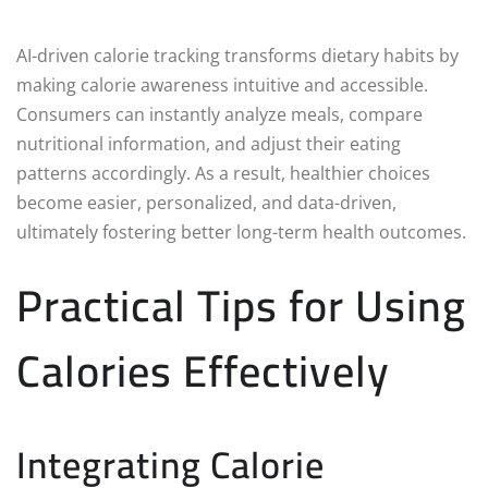
AI-driven calorie tracking transforms dietary habits by
making calorie awareness intuitive and accessible.
Consumers can instantly analyze meals, compare
nutritional information, and adjust their eating
patterns accordingly. As a result, healthier choices
become easier, personalized, and data-driven,
ultimately fostering better long-term health outcomes.
Practical Tips for Using
Calories Effectively
Integrating Calorie