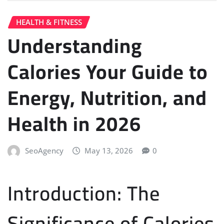
HEALTH & FITNESS
Understanding
Calories Your Guide to
Energy, Nutrition, and
Health in 2026
SeoAgency
May 13, 2026
0
Introduction: The
Significance of Calories