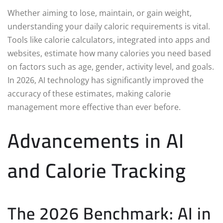
Whether aiming to lose, maintain, or gain weight,
understanding your daily caloric requirements is vital.
Tools like calorie calculators, integrated into apps and
websites, estimate how many calories you need based
on factors such as age, gender, activity level, and goals.
In 2026, AI technology has significantly improved the
accuracy of these estimates, making calorie
management more effective than ever before.
Advancements in AI
and Calorie Tracking
The 2026 Benchmark: AI in