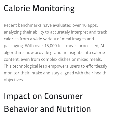
Calorie Monitoring
Recent benchmarks have evaluated over 10 apps,
analyzing their ability to accurately interpret and track
calories from a wide variety of meal images and
packaging. With over 15,000 test meals processed, AI
algorithms now provide granular insights into calorie
content, even from complex dishes or mixed meals.
This technological leap empowers users to effortlessly
monitor their intake and stay aligned with their health
objectives.
Impact on Consumer
Behavior and Nutrition