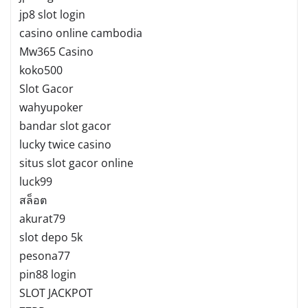
jp8 slot login
casino online cambodia
Mw365 Casino
koko500
Slot Gacor
wahyupoker
bandar slot gacor
lucky twice casino
situs slot gacor online
luck99
สล็อต
akurat79
slot depo 5k
pesona77
pin88 login
SLOT JACKPOT