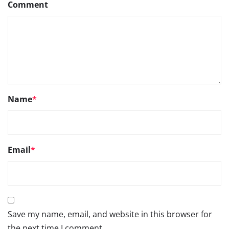
Comment
Name
*
Email
*
Save my name, email, and website in this browser for
the next time I comment.