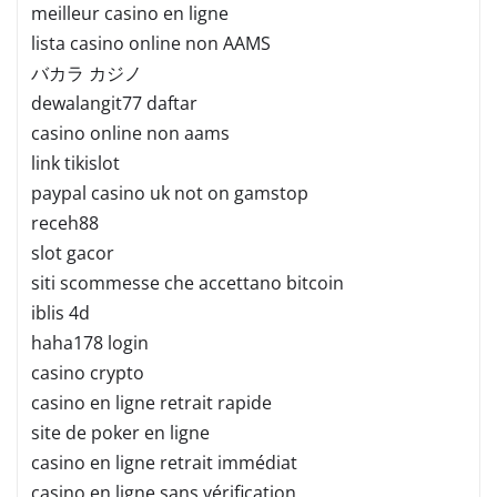
meilleur casino en ligne
lista casino online non AAMS
バカラ カジノ
dewalangit77 daftar
casino online non aams
link tikislot
paypal casino uk not on gamstop
receh88
slot gacor
siti scommesse che accettano bitcoin
iblis 4d
haha178 login
casino crypto
casino en ligne retrait rapide
site de poker en ligne
casino en ligne retrait immédiat
casino en ligne sans vérification