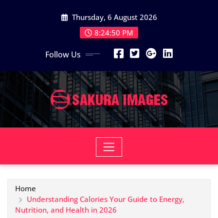
Skip
Thursday, 6 August 2026
to
content
8:24:51 PM
Follow Us
Home
Understanding Calories Your Guide to Energy,
Nutrition, and Health in 2026