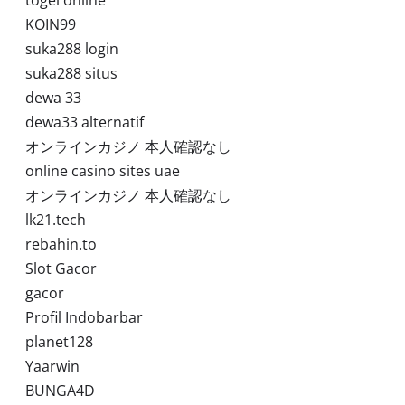
KOIN99
suka288 login
suka288 situs
dewa 33
dewa33 alternatif
オンラインカジノ 本人確認なし
online casino sites uae
オンラインカジノ 本人確認なし
lk21.tech
rebahin.to
Slot Gacor
gacor
Profil Indobarbar
planet128
Yaarwin
BUNGA4D