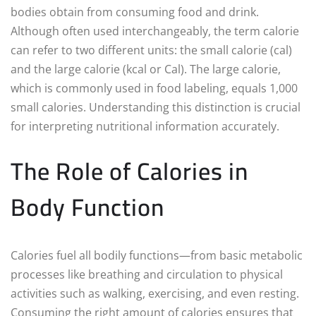
bodies obtain from consuming food and drink.
Although often used interchangeably, the term calorie
can refer to two different units: the small calorie (cal)
and the large calorie (kcal or Cal). The large calorie,
which is commonly used in food labeling, equals 1,000
small calories. Understanding this distinction is crucial
for interpreting nutritional information accurately.
The Role of Calories in
Body Function
Calories fuel all bodily functions—from basic metabolic
processes like breathing and circulation to physical
activities such as walking, exercising, and even resting.
Consuming the right amount of calories ensures that