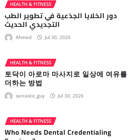
HEALTH & FITNESS
دور الخلايا الجذعية في تطوير الطب
التجديدي الحديث
Ahmed
Jul 30, 2026
HEALTH & FITNESS
토닥이 아로마 마사지로 일상에 여유를
더하는 방법
sarcastic_guy
Jul 30, 2026
HEALTH & FITNESS
Who Needs Dental Credentialing