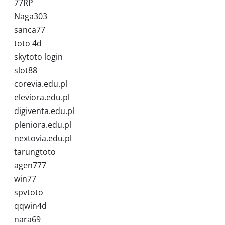
77RP
Naga303
sanca77
toto 4d
skytoto login
slot88
corevia.edu.pl
eleviora.edu.pl
digiventa.edu.pl
pleniora.edu.pl
nextovia.edu.pl
tarungtoto
agen777
win77
spvtoto
qqwin4d
nara69