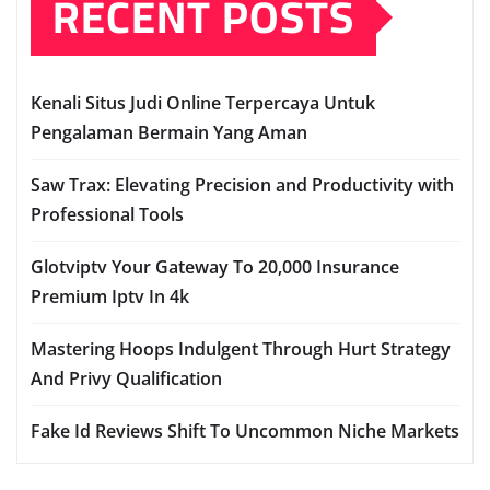
RECENT POSTS
Kenali Situs Judi Online Terpercaya Untuk
Pengalaman Bermain Yang Aman
Saw Trax: Elevating Precision and Productivity with
Professional Tools
Glotviptv Your Gateway To 20,000 Insurance
Premium Iptv In 4k
Mastering Hoops Indulgent Through Hurt Strategy
And Privy Qualification
Fake Id Reviews Shift To Uncommon Niche Markets