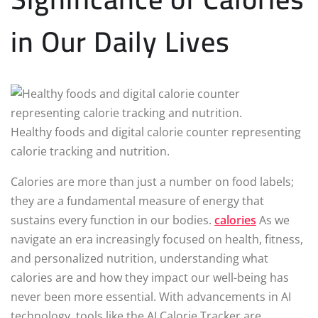
in Our Daily Lives
Healthy foods and digital calorie counter representing
calorie tracking and nutrition.
Calories are more than just a number on food labels;
they are a fundamental measure of energy that
sustains every function in our bodies.
calories
As we
navigate an era increasingly focused on health, fitness,
and personalized nutrition, understanding what
calories are and how they impact our well-being has
never been more essential. With advancements in AI
technology, tools like the AI Calorie Tracker are