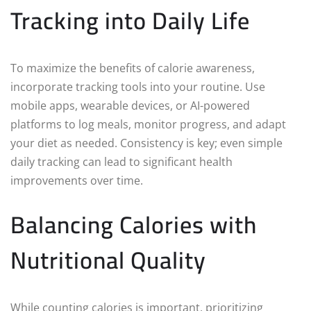
Tracking into Daily Life
To maximize the benefits of calorie awareness,
incorporate tracking tools into your routine. Use
mobile apps, wearable devices, or AI-powered
platforms to log meals, monitor progress, and adapt
your diet as needed. Consistency is key; even simple
daily tracking can lead to significant health
improvements over time.
Balancing Calories with
Nutritional Quality
While counting calories is important, prioritizing