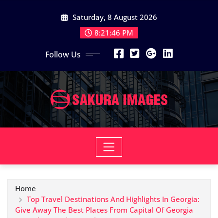
Skip
Saturday, 8 August 2026
to
content
8:21:47 PM
Follow Us
Home
Top Travel Destinations And Highlights In Georgia:
Give Away The Best Places From Capital Of Georgia