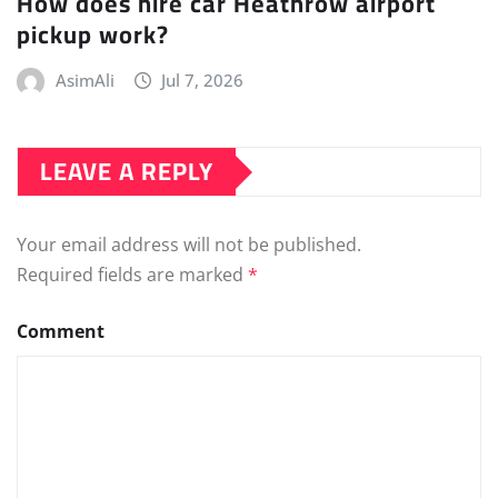
How does hire car Heathrow airport
pickup work?
AsimAli
Jul 7, 2026
LEAVE A REPLY
Your email address will not be published.
Required fields are marked
*
Comment