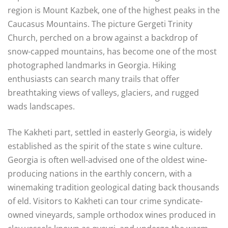
region is Mount Kazbek, one of the highest peaks in the
Caucasus Mountains. The picture Gergeti Trinity
Church, perched on a brow against a backdrop of
snow-capped mountains, has become one of the most
photographed landmarks in Georgia. Hiking
enthusiasts can search many trails that offer
breathtaking views of valleys, glaciers, and rugged
wads landscapes.
The Kakheti part, settled in easterly Georgia, is widely
established as the spirit of the state s wine culture.
Georgia is often well-advised one of the oldest wine-
producing nations in the earthly concern, with a
winemaking tradition geological dating back thousands
of eld. Visitors to Kakheti can tour crime syndicate-
owned vineyards, sample orthodox wines produced in