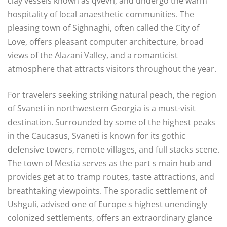
clay vessels known as qvevri, and undergo the warm
hospitality of local anaesthetic communities. The
pleasing town of Sighnaghi, often called the City of
Love, offers pleasant computer architecture, broad
views of the Alazani Valley, and a romanticist
atmosphere that attracts visitors throughout the year.
For travelers seeking striking natural peach, the region
of Svaneti in northwestern Georgia is a must-visit
destination. Surrounded by some of the highest peaks
in the Caucasus, Svaneti is known for its gothic
defensive towers, remote villages, and full stacks scene.
The town of Mestia serves as the part s main hub and
provides get at to tramp routes, taste attractions, and
breathtaking viewpoints. The sporadic settlement of
Ushguli, advised one of Europe s highest unendingly
colonized settlements, offers an extraordinary glance