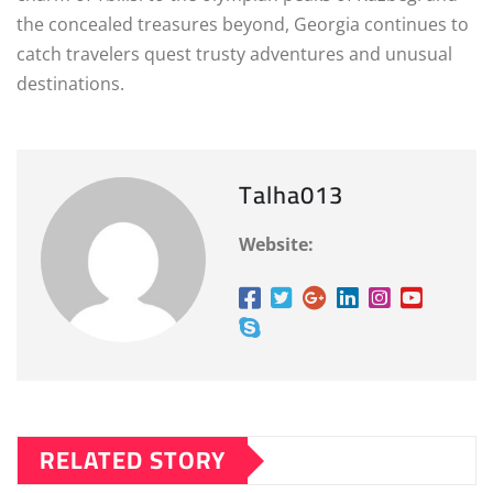
the concealed treasures beyond, Georgia continues to
catch travelers quest trusty adventures and unusual
destinations.
Talha013
Website:
RELATED STORY