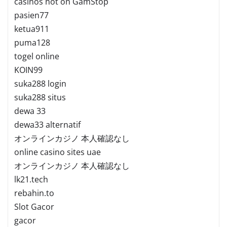
casinos not on GamStop
pasien77
ketua911
puma128
togel online
KOIN99
suka288 login
suka288 situs
dewa 33
dewa33 alternatif
オンラインカジノ 本人確認なし
online casino sites uae
オンラインカジノ 本人確認なし
lk21.tech
rebahin.to
Slot Gacor
gacor