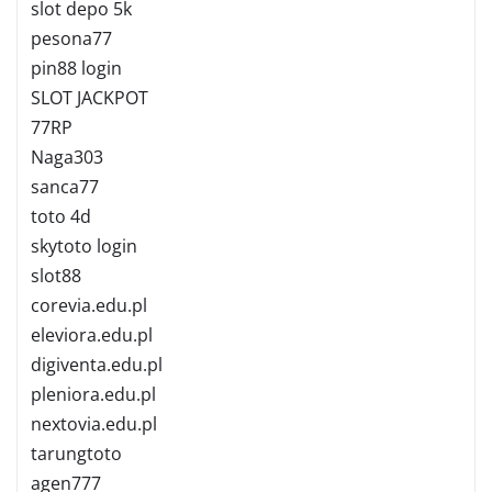
slot depo 5k
pesona77
pin88 login
SLOT JACKPOT
77RP
Naga303
sanca77
toto 4d
skytoto login
slot88
corevia.edu.pl
eleviora.edu.pl
digiventa.edu.pl
pleniora.edu.pl
nextovia.edu.pl
tarungtoto
agen777