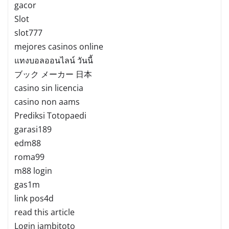
gacor
Slot
slot777
mejores casinos online
แทงบอลออนไลน์ วันนี้
ブック メーカー 日本
casino sin licencia
casino non aams
Prediksi Totopaedi
garasi189
edm88
roma99
m88 login
gas1m
link pos4d
read this article
Login jambitoto