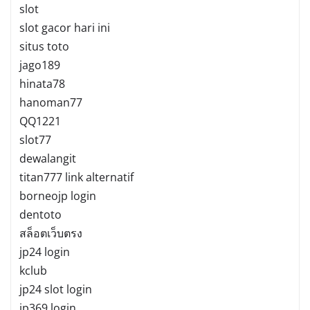
slot
slot gacor hari ini
situs toto
jago189
hinata78
hanoman77
QQ1221
slot77
dewalangit
titan777 link alternatif
borneojp login
dentoto
สล็อตเว็บตรง
jp24 login
kclub
jp24 slot login
jp369 login