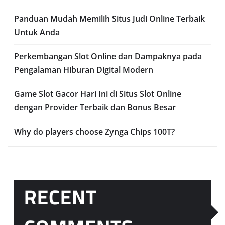
Panduan Mudah Memilih Situs Judi Online Terbaik
Untuk Anda
Perkembangan Slot Online dan Dampaknya pada
Pengalaman Hiburan Digital Modern
Game Slot Gacor Hari Ini di Situs Slot Online
dengan Provider Terbaik dan Bonus Besar
Why do players choose Zynga Chips 100T?
RECENT