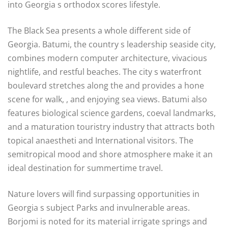
into Georgia s orthodox scores lifestyle.
The Black Sea presents a whole different side of
Georgia. Batumi, the country s leadership seaside city,
combines modern computer architecture, vivacious
nightlife, and restful beaches. The city s waterfront
boulevard stretches along the and provides a hone
scene for walk, , and enjoying sea views. Batumi also
features biological science gardens, coeval landmarks,
and a maturation touristry industry that attracts both
topical anaestheti and International visitors. The
semitropical mood and shore atmosphere make it an
ideal destination for summertime travel.
Nature lovers will find surpassing opportunities in
Georgia s subject Parks and invulnerable areas.
Borjomi is noted for its material irrigate springs and