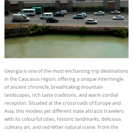
Georgia is one of the most enchanting trip destinations
in the Caucasus region, offering a unique intermingle
of ancient chronicle, breathtaking mountain
landscapes, rich taste traditions, and warm cordial
reception. Situated at the crossroads of Europe and
Asia, this modest yet different state attracts travelers
with its colourful cities, historic landmarks, delicious
culinary art, and red-letter natural scene. From the