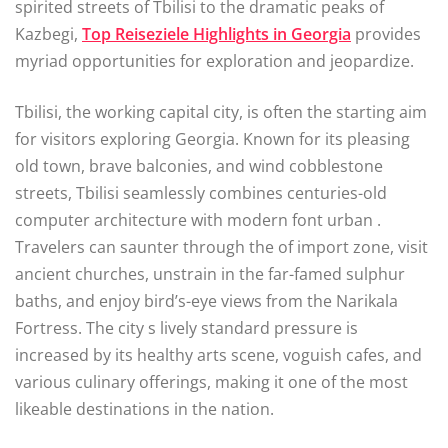
spirited streets of Tbilisi to the dramatic peaks of
Kazbegi,
Top Reiseziele Highlights in Georgia
provides
myriad opportunities for exploration and jeopardize.
Tbilisi, the working capital city, is often the starting aim
for visitors exploring Georgia. Known for its pleasing
old town, brave balconies, and wind cobblestone
streets, Tbilisi seamlessly combines centuries-old
computer architecture with modern font urban .
Travelers can saunter through the of import zone, visit
ancient churches, unstrain in the far-famed sulphur
baths, and enjoy bird’s-eye views from the Narikala
Fortress. The city s lively standard pressure is
increased by its healthy arts scene, voguish cafes, and
various culinary offerings, making it one of the most
likeable destinations in the nation.