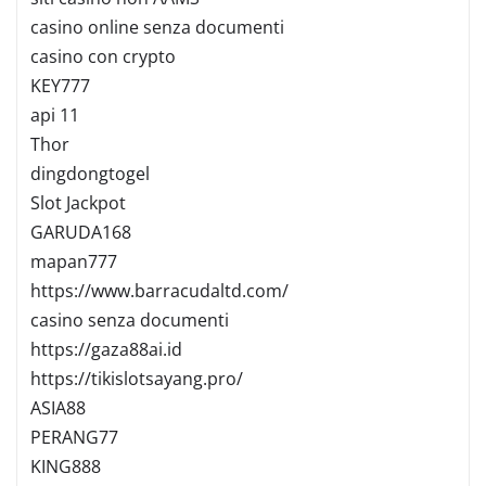
casino online senza documenti
casino con crypto
KEY777
api 11
Thor
dingdongtogel
Slot Jackpot
GARUDA168
mapan777
https://www.barracudaltd.com/
casino senza documenti
https://gaza88ai.id
https://tikislotsayang.pro/
ASIA88
PERANG77
KING888