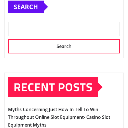
SEARCH
Search
RECENT POSTS
Myths Concerning Just How In Tell To Win
Throughout Online Slot Equipment- Casino Slot
Equipment Myths