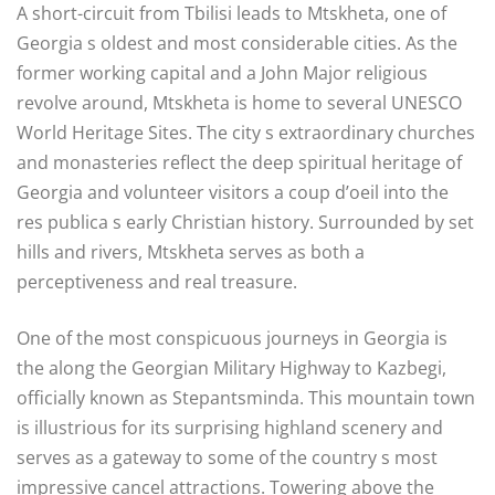
A short-circuit from Tbilisi leads to Mtskheta, one of
Georgia s oldest and most considerable cities. As the
former working capital and a John Major religious
revolve around, Mtskheta is home to several UNESCO
World Heritage Sites. The city s extraordinary churches
and monasteries reflect the deep spiritual heritage of
Georgia and volunteer visitors a coup d’oeil into the
res publica s early Christian history. Surrounded by set
hills and rivers, Mtskheta serves as both a
perceptiveness and real treasure.
One of the most conspicuous journeys in Georgia is
the along the Georgian Military Highway to Kazbegi,
officially known as Stepantsminda. This mountain town
is illustrious for its surprising highland scenery and
serves as a gateway to some of the country s most
impressive cancel attractions. Towering above the