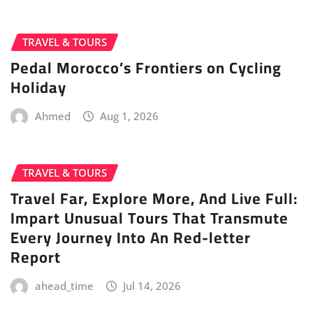
TRAVEL & TOURS
Pedal Morocco’s Frontiers on Cycling
Holiday
Ahmed
Aug 1, 2026
TRAVEL & TOURS
Travel Far, Explore More, And Live Full:
Impart Unusual Tours That Transmute
Every Journey Into An Red-letter
Report
ahead_time
Jul 14, 2026