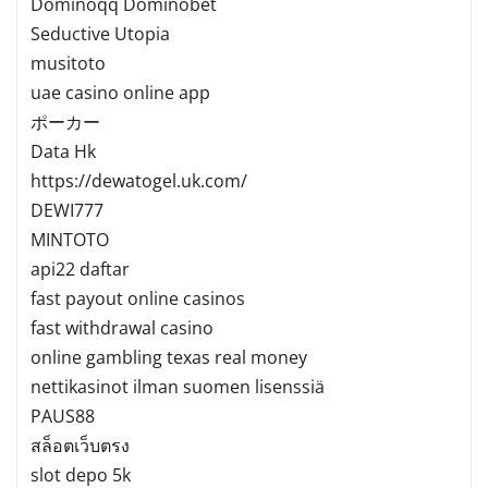
Dominoqq Dominobet
Seductive Utopia
musitoto
uae casino online app
ポーカー
Data Hk
https://dewatogel.uk.com/
DEWI777
MINTOTO
api22 daftar
fast payout online casinos
fast withdrawal casino
online gambling texas real money
nettikasinot ilman suomen lisenssiä
PAUS88
สล็อตเว็บตรง
slot depo 5k