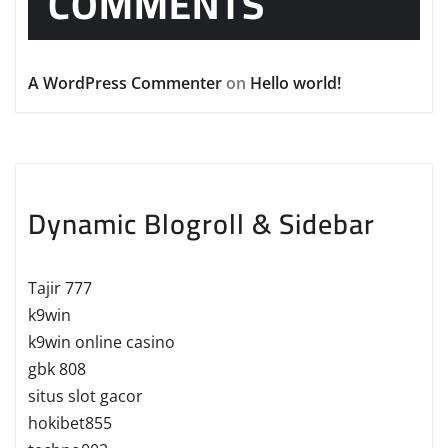
COMMENTS
A WordPress Commenter
on
Hello world!
Dynamic Blogroll & Sidebar
Tajir 777
k9win
k9win online casino
gbk 808
situs slot gacor
hokibet855