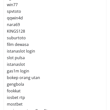
win77
spvtoto
qqwin4d
nara69
KINGS128
suburtoto
film dewasa
istanaslot login
slot pulsa
istanaslot
gas1m login
bokep orang utan
gengbola
fookkat
iosbet rtp
mostbet