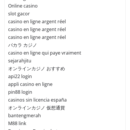
Online casino
slot gacor
casino en ligne argent réel
casino en ligne argent réel
casino en ligne argent réel
バカラ カジノ
casino en ligne qui paye vraiment
sejarahjitu
オンラインカジノ おすすめ
api22 login
appli casino en ligne
pin88 login
casinos sin licencia españa
オンラインカジノ 仮想通貨
bantengmerah
M88 link