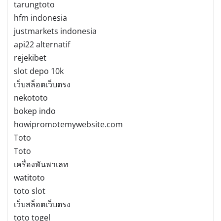
tarungtoto
hfm indonesia
justmarkets indonesia
api22 alternatif
rejekibet
slot depo 10k
เว็บสล็อตเว็บตรง
nekototo
bokep indo
howipromotemywebsite.com
Toto
Toto
เครื่องพันพาเลท
watitoto
toto slot
เว็บสล็อตเว็บตรง
toto togel