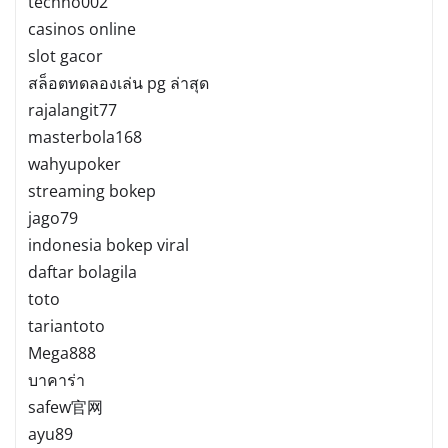
techno002
casinos online
slot gacor
สล็อตทดลองเล่น pg ล่าสุด
rajalangit77
masterbola168
wahyupoker
streaming bokep
jago79
indonesia bokep viral
daftar bolagila
toto
tariantoto
Mega888
บาคาร่า
safew官网
ayu89