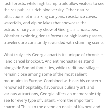
lush forests, while nigh tramp trails allow visitors to see
the res publica s rich biodiversity. Other natural
attractions let in striking canyons, resistance caves,
waterfalls, and alpine lakes that showcase the
extraordinary variety show of Georgia s landscapes.
Whether exploring dense forests or high loads passes,
travelers are constantly rewarded with stunning scene.
What truly sets Georgia apart is its unique of chronicle,
, and cancel knockout. Ancient monasteries stand
alongside Bodoni font cities, while traditional villages
remain close among some of the most salient
mountains in Europe. Combined with earthly concern-
renowned hospitality, flavourous culinary art, and
various attractions, Georgia offers an memorable trip
see for every type of visitant. From the important
charm of Tbilisi to the olympian peaks of Kazbegi and