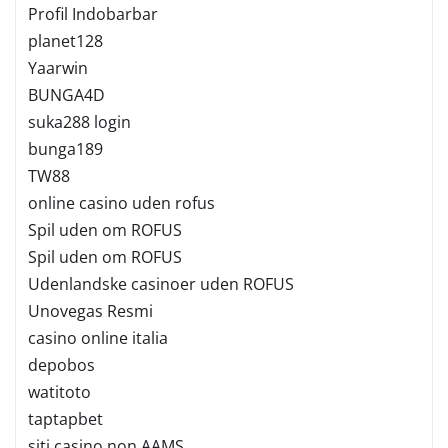
Profil Indobarbar
planet128
Yaarwin
BUNGA4D
suka288 login
bunga189
TW88
online casino uden rofus
Spil uden om ROFUS
Spil uden om ROFUS
Udenlandske casinoer uden ROFUS
Unovegas Resmi
casino online italia
depobos
watitoto
taptapbet
siti casino non AAMS