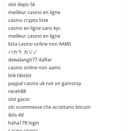
slot depo 5k
meilleur casino en ligne
casino crypto liste
casino en ligne sans kyc
meilleur casino en ligne
lista casino online non AAMS
バカラ カジノ
dewalangit77 daftar
casino online non aams
link tikislot
paypal casino uk not on gamstop
receh88
slot gacor
siti scommesse che accettano bitcoin
iblis 4d
haha178 login
casino crypto