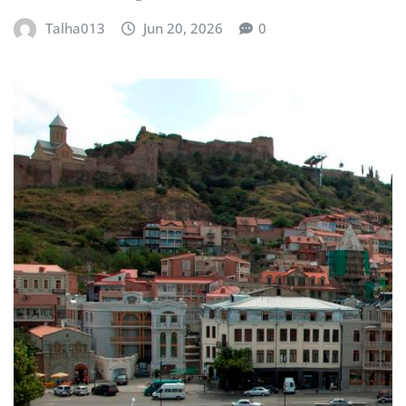
Talha013
Jun 20, 2026
0