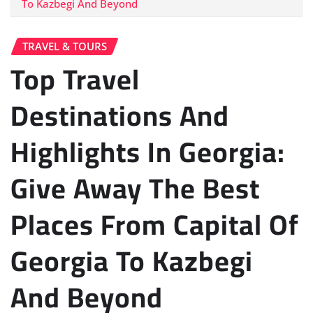
To Kazbegi And Beyond
TRAVEL & TOURS
Top Travel
Destinations And
Highlights In Georgia:
Give Away The Best
Places From Capital Of
Georgia To Kazbegi
And Beyond