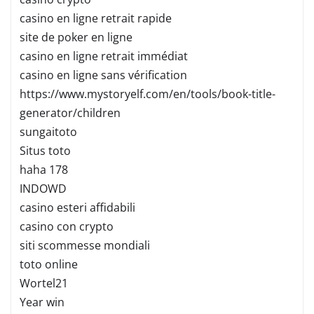
casino en ligne retrait rapide
site de poker en ligne
casino en ligne retrait immédiat
casino en ligne sans vérification
https://www.mystoryelf.com/en/tools/book-title-
generator/children
sungaitoto
Situs toto
haha 178
INDOWD
casino esteri affidabili
casino con crypto
siti scommesse mondiali
toto online
Wortel21
Year win