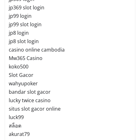
jp369 slot login
jp99 login
jp99 slot login
jp8 login
jp8 slot login
casino online cambodia
Mw365 Casino
koko500
Slot Gacor
wahyupoker
bandar slot gacor
lucky twice casino
situs slot gacor online
luck99
สล็อต
akurat79