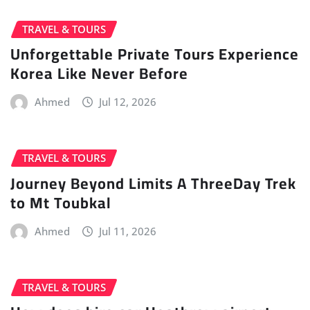
TRAVEL & TOURS
Unforgettable Private Tours Experience
Korea Like Never Before
Ahmed
Jul 12, 2026
TRAVEL & TOURS
Journey Beyond Limits A ThreeDay Trek
to Mt Toubkal
Ahmed
Jul 11, 2026
TRAVEL & TOURS