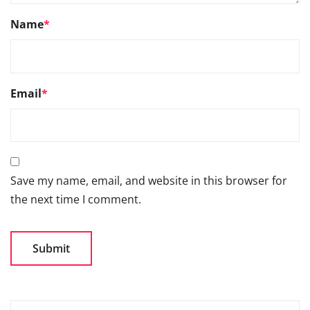
Name
*
Email
*
Save my name, email, and website in this browser for
the next time I comment.