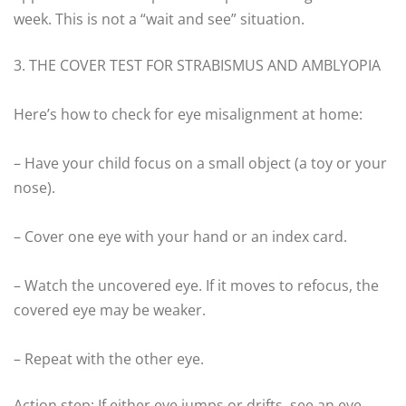
week. This is not a “wait and see” situation.
3. THE COVER TEST FOR STRABISMUS AND AMBLYOPIA
Here’s how to check for eye misalignment at home:
– Have your child focus on a small object (a toy or your
nose).
– Cover one eye with your hand or an index card.
– Watch the uncovered eye. If it moves to refocus, the
covered eye may be weaker.
– Repeat with the other eye.
Action step: If either eye jumps or drifts, see an eye