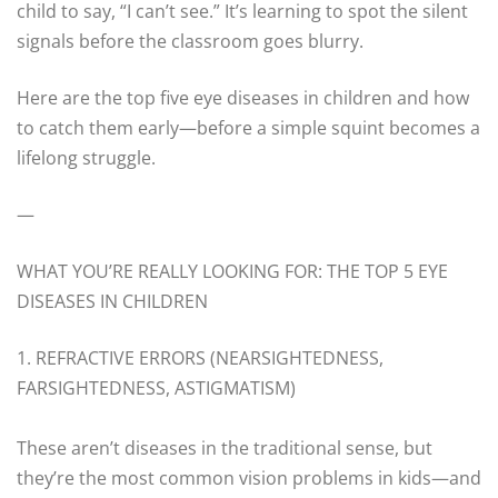
child to say, “I can’t see.” It’s learning to spot the silent
signals before the classroom goes blurry.
Here are the top five eye diseases in children and how
to catch them early—before a simple squint becomes a
lifelong struggle.
—
WHAT YOU’RE REALLY LOOKING FOR: THE TOP 5 EYE
DISEASES IN CHILDREN
1. REFRACTIVE ERRORS (NEARSIGHTEDNESS,
FARSIGHTEDNESS, ASTIGMATISM)
These aren’t diseases in the traditional sense, but
they’re the most common vision problems in kids—and