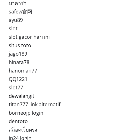
บาคาร่า
safew官网
ayu89
slot
slot gacor hari ini
situs toto
jago189
hinata78
hanoman77
QQ1221
slot77
dewalangit
titan777 link alternatif
borneojp login
dentoto
สล็อตเว็บตรง
jp24 login