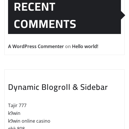
RECENT
COMMENTS
A WordPress Commenter
on
Hello world!
Dynamic Blogroll & Sidebar
Tajir 777
k9win
k9win online casino
gbk 808