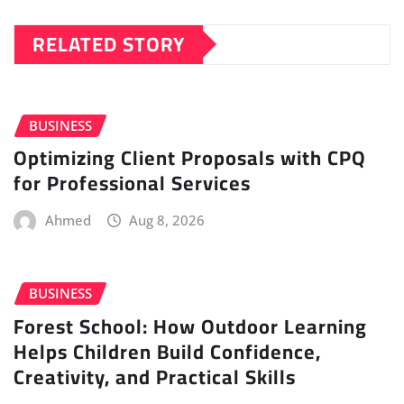
RELATED STORY
BUSINESS
Optimizing Client Proposals with CPQ
for Professional Services
Ahmed
Aug 8, 2026
BUSINESS
Forest School: How Outdoor Learning
Helps Children Build Confidence,
Creativity, and Practical Skills