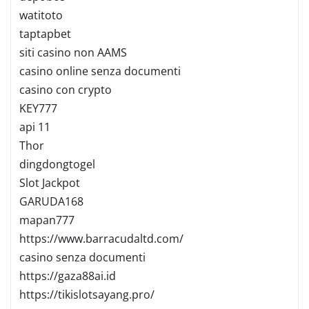
watitoto
taptapbet
siti casino non AAMS
casino online senza documenti
casino con crypto
KEY777
api 11
Thor
dingdongtogel
Slot Jackpot
GARUDA168
mapan777
https://www.barracudaltd.com/
casino senza documenti
https://gaza88ai.id
https://tikislotsayang.pro/