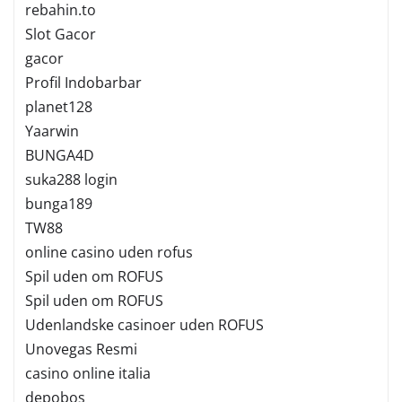
rebahin.to
Slot Gacor
gacor
Profil Indobarbar
planet128
Yaarwin
BUNGA4D
suka288 login
bunga189
TW88
online casino uden rofus
Spil uden om ROFUS
Spil uden om ROFUS
Udenlandske casinoer uden ROFUS
Unovegas Resmi
casino online italia
depobos