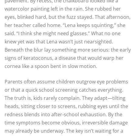
pavement. By recess, the chalkboard looked like a
watercolor painting left in the rain. She rubbed her
eyes, blinked hard, but the fuzz stayed. That afternoon,
her teacher called home. “Lena keeps squinting,” she
said. “I think she might need glasses.” What no one
knew yet was that Lena wasn’t just nearsighted.
Beneath the blur lay something more serious: the early
signs of keratoconus, a disease that would warp her
cornea like a spoon bent in slow motion.
Parents often assume children outgrow eye problems
or that a quick school screening catches everything.
The truth is, kids rarely complain. They adapt—tilting
heads, sitting closer to screens, rubbing eyes until the
redness blends into after-school exhaustion. By the
time symptoms become obvious, irreversible damage
may already be underway. The key isn’t waiting for a