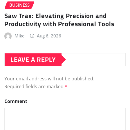
BUSINESS
Saw Trax: Elevating Precision and
Productivity with Professional Tools
Mike
Aug 6, 2026
LEAVE A REPLY
Your email address will not be published.
Required fields are marked
*
Comment