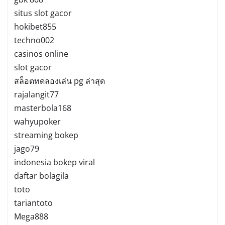
situs slot gacor
hokibet855
techno002
casinos online
slot gacor
สล็อตทดลองเล่น pg ล่าสุด
rajalangit77
masterbola168
wahyupoker
streaming bokep
jago79
indonesia bokep viral
daftar bolagila
toto
tariantoto
Mega888