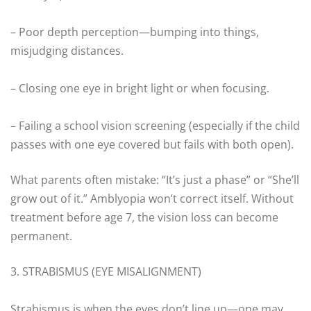
– Poor depth perception—bumping into things,
misjudging distances.
– Closing one eye in bright light or when focusing.
– Failing a school vision screening (especially if the child
passes with one eye covered but fails with both open).
What parents often mistake: “It’s just a phase” or “She’ll
grow out of it.” Amblyopia won’t correct itself. Without
treatment before age 7, the vision loss can become
permanent.
3. STRABISMUS (EYE MISALIGNMENT)
Strabismus is when the eyes don’t line up—one may