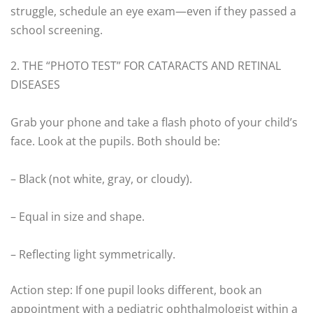
struggle, schedule an eye exam—even if they passed a
school screening.
2. THE “PHOTO TEST” FOR CATARACTS AND RETINAL
DISEASES
Grab your phone and take a flash photo of your child’s
face. Look at the pupils. Both should be:
– Black (not white, gray, or cloudy).
– Equal in size and shape.
– Reflecting light symmetrically.
Action step: If one pupil looks different, book an
appointment with a pediatric ophthalmologist within a