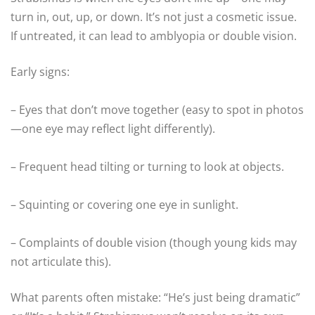
turn in, out, up, or down. It’s not just a cosmetic issue.
If untreated, it can lead to amblyopia or double vision.
Early signs:
– Eyes that don’t move together (easy to spot in photos
—one eye may reflect light differently).
– Frequent head tilting or turning to look at objects.
– Squinting or covering one eye in sunlight.
– Complaints of double vision (though young kids may
not articulate this).
What parents often mistake: “He’s just being dramatic”