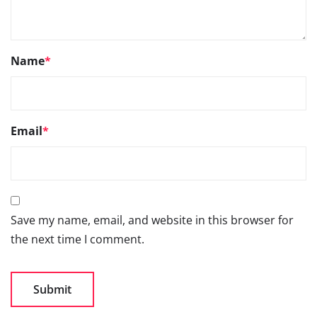
Name
*
Email
*
Save my name, email, and website in this browser for
the next time I comment.