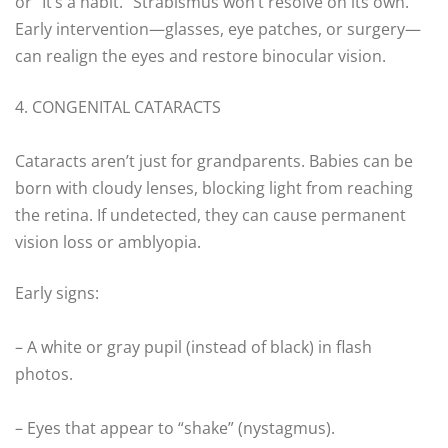
or “It’s a habit.” Strabismus won’t resolve on its own.
Early intervention—glasses, eye patches, or surgery—
can realign the eyes and restore binocular vision.
4. CONGENITAL CATARACTS
Cataracts aren’t just for grandparents. Babies can be
born with cloudy lenses, blocking light from reaching
the retina. If undetected, they can cause permanent
vision loss or amblyopia.
Early signs:
– A white or gray pupil (instead of black) in flash
photos.
– Eyes that appear to “shake” (nystagmus).