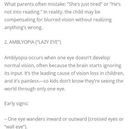
What parents often mistake: “She’s just tired” or “He’s
not into reading.” In reality, the child may be
compensating for blurred vision without realizing
anything’s wrong.
2. AMBLYOPIA (“LAZY EYE”)
Amblyopia occurs when one eye doesn’t develop
normal vision, often because the brain starts ignoring
its input. It’s the leading cause of vision loss in children,
and it’s painless—so kids don’t know they’re seeing the
world through only one eye.
Early signs:
– One eye wanders inward or outward (crossed eyes or
“wall eye”).