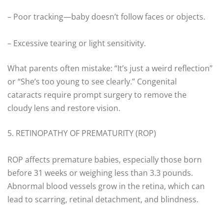
– Poor tracking—baby doesn’t follow faces or objects.
– Excessive tearing or light sensitivity.
What parents often mistake: “It’s just a weird reflection”
or “She’s too young to see clearly.” Congenital
cataracts require prompt surgery to remove the
cloudy lens and restore vision.
5. RETINOPATHY OF PREMATURITY (ROP)
ROP affects premature babies, especially those born
before 31 weeks or weighing less than 3.3 pounds.
Abnormal blood vessels grow in the retina, which can
lead to scarring, retinal detachment, and blindness.