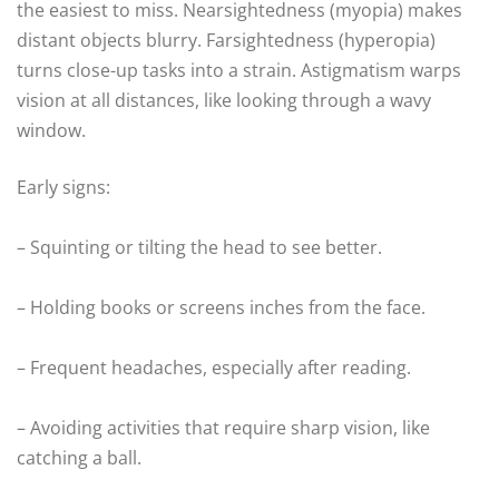
the easiest to miss. Nearsightedness (myopia) makes
distant objects blurry. Farsightedness (hyperopia)
turns close-up tasks into a strain. Astigmatism warps
vision at all distances, like looking through a wavy
window.
Early signs:
– Squinting or tilting the head to see better.
– Holding books or screens inches from the face.
– Frequent headaches, especially after reading.
– Avoiding activities that require sharp vision, like
catching a ball.