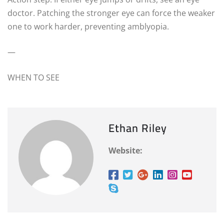
doctor. Patching the stronger eye can force the weaker
one to work harder, preventing amblyopia.
—
WHEN TO SEE
Ethan Riley
Website: