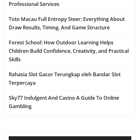
Professional Services
Toto Macau Full Entropy Steer: Everything About
Draw Results, Timing, And Game Structure
Forest School: How Outdoor Learning Helps
Children Build Confidence, Creativity, and Practical
Skills
Rahasia Slot Gacor Terungkap oleh Bandar Slot
Terpercaya
Sky77 Indulgent And Casino A Guide To Online
Gambling