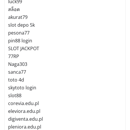
luck99
สล็อต
akurat79
slot depo 5k
pesona77
pin88 login
SLOT JACKPOT
77RP
Naga303
sanca77
toto 4d
skytoto login
slot88
corevia.edu.pl
eleviora.edu.pl
digiventa.edu.pl
pleniora.edu.pl