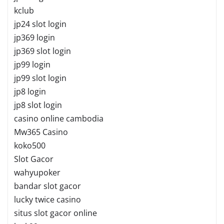
kclub
jp24 slot login
jp369 login
jp369 slot login
jp99 login
jp99 slot login
jp8 login
jp8 slot login
casino online cambodia
Mw365 Casino
koko500
Slot Gacor
wahyupoker
bandar slot gacor
lucky twice casino
situs slot gacor online