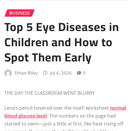
BUSINESS
Top 5 Eye Diseases in
Children and How to
Spot Them Early
Ethan Riley
Jul 4, 2026
0
THE DAY THE CLASSROOM WENT BLURRY
Lena’s pencil hovered over the math worksheet
normal
blood glucose level
. The numbers on the page had
started to swim—just a little at first, like heat rising off