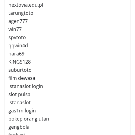
nextovia.edu.pl
tarungtoto
agen777
win77
spvtoto
qqwin4d
nara69
KINGS128
suburtoto
film dewasa
istanaslot login
slot pulsa
istanaslot
gas1m login
bokep orang utan
gengbola
fookkat