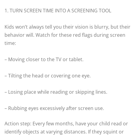
1. TURN SCREEN TIME INTO A SCREENING TOOL
Kids won’t always tell you their vision is blurry, but their
behavior will. Watch for these red flags during screen
time:
– Moving closer to the TV or tablet.
– Tilting the head or covering one eye.
– Losing place while reading or skipping lines.
– Rubbing eyes excessively after screen use.
Action step: Every few months, have your child read or
identify objects at varying distances. If they squint or