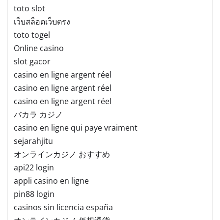
toto slot
เว็บสล็อตเว็บตรง
toto togel
Online casino
slot gacor
casino en ligne argent réel
casino en ligne argent réel
casino en ligne argent réel
バカラ カジノ
casino en ligne qui paye vraiment
sejarahjitu
オンラインカジノ おすすめ
api22 login
appli casino en ligne
pin88 login
casinos sin licencia españa