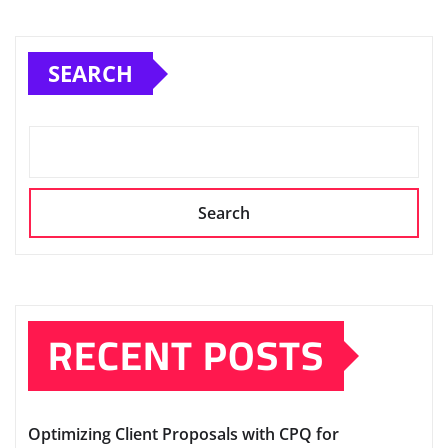
SEARCH
Search
RECENT POSTS
Optimizing Client Proposals with CPQ for