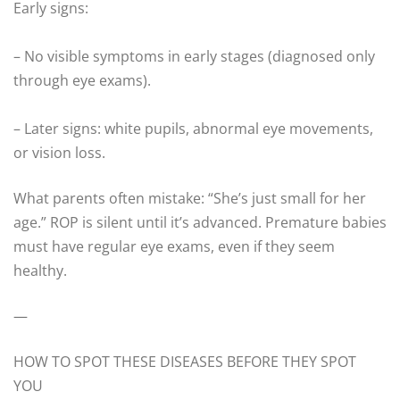
Early signs:
– No visible symptoms in early stages (diagnosed only
through eye exams).
– Later signs: white pupils, abnormal eye movements,
or vision loss.
What parents often mistake: “She’s just small for her
age.” ROP is silent until it’s advanced. Premature babies
must have regular eye exams, even if they seem
healthy.
—
HOW TO SPOT THESE DISEASES BEFORE THEY SPOT
YOU