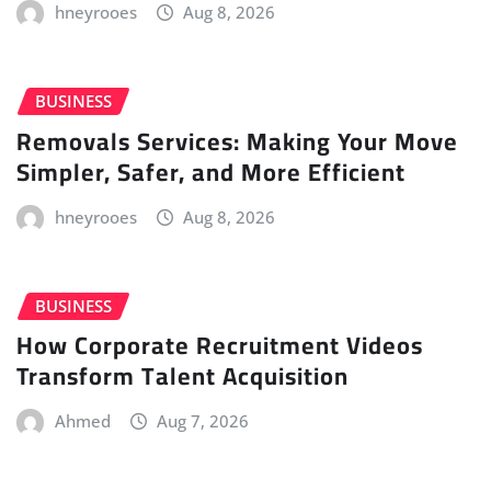
hneyrooes
Aug 8, 2026
BUSINESS
Removals Services: Making Your Move
Simpler, Safer, and More Efficient
hneyrooes
Aug 8, 2026
BUSINESS
How Corporate Recruitment Videos
Transform Talent Acquisition
Ahmed
Aug 7, 2026