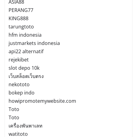
ASIA88
PERANG77
KING888
tarungtoto
hfm indonesia
justmarkets indonesia
api22 alternatif
rejekibet
slot depo 10k
เว็บสล็อตเว็บตรง
nekototo
bokep indo
howipromotemywebsite.com
Toto
Toto
เครื่องพันพาเลท
watitoto