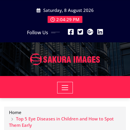
Skip
Saturday, 8 August 2026
to
content
2:04:30 PM
Follow Us
Home
Top 5 Eye Diseases in Children and How to Spot
Them Early