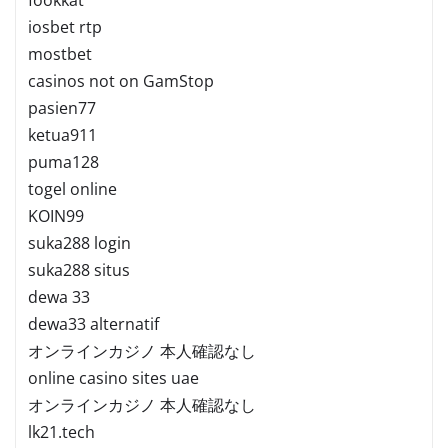
iosbet rtp
mostbet
casinos not on GamStop
pasien77
ketua911
puma128
togel online
KOIN99
suka288 login
suka288 situs
dewa 33
dewa33 alternatif
オンラインカジノ 本人確認なし
online casino sites uae
オンラインカジノ 本人確認なし
lk21.tech