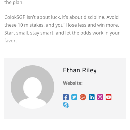
the plan.
ColokSGP isn’t about luck. It’s about discipline. Avoid
these 10 mistakes, and you’ll lose less and win more.
Start small, stay smart, and let the odds work in your
favor.
Ethan Riley
Website: