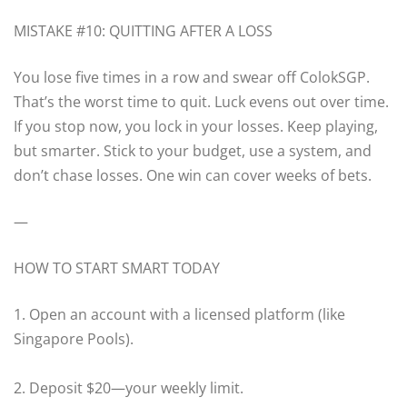
MISTAKE #10: QUITTING AFTER A LOSS
You lose five times in a row and swear off ColokSGP.
That’s the worst time to quit. Luck evens out over time.
If you stop now, you lock in your losses. Keep playing,
but smarter. Stick to your budget, use a system, and
don’t chase losses. One win can cover weeks of bets.
—
HOW TO START SMART TODAY
1. Open an account with a licensed platform (like
Singapore Pools).
2. Deposit $20—your weekly limit.