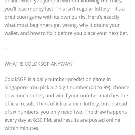
online. But if you jump in without knowing the rules,
you’ll lose money fast. This isn’t regular lottery—it’s a
prediction game with its own quirks. Here’s exactly
what most beginners get wrong, why it drains your
wallet, and how to fix it before you place your next bet.
—
WHAT IS COLOKSGP ANYWAY?
ColokSGP is a daily number-prediction game in
Singapore. You pick a 2-digit number (00 to 99), choose
how much to bet, and win if your number matches the
official result. Think of it like a mini lottery, but instead
of six numbers, you only need two. The draw happens
every day at 6:30 PM, and results are posted online
within minutes.