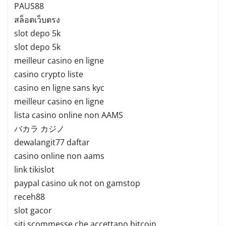
PAUS88
สล็อตเว็บตรง
slot depo 5k
slot depo 5k
meilleur casino en ligne
casino crypto liste
casino en ligne sans kyc
meilleur casino en ligne
lista casino online non AAMS
バカラ カジノ
dewalangit77 daftar
casino online non aams
link tikislot
paypal casino uk not on gamstop
receh88
slot gacor
siti scommesse che accettano bitcoin