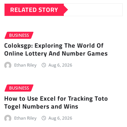
RELATED STORY
BUSINESS
Coloksgp: Exploring The World Of
Online Lottery And Number Games
Ethan Riley
Aug 6, 2026
BUSINESS
How to Use Excel for Tracking Toto
Togel Numbers and Wins
Ethan Riley
Aug 6, 2026