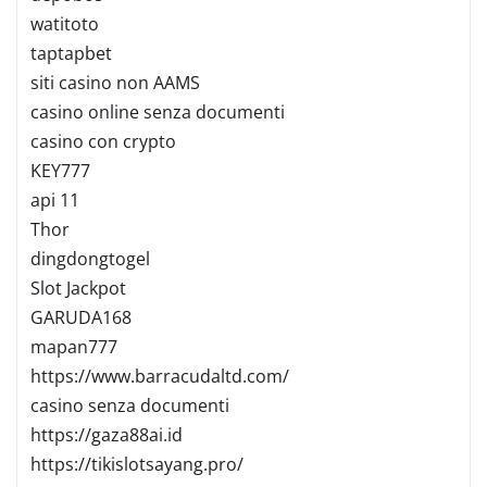
watitoto
taptapbet
siti casino non AAMS
casino online senza documenti
casino con crypto
KEY777
api 11
Thor
dingdongtogel
Slot Jackpot
GARUDA168
mapan777
https://www.barracudaltd.com/
casino senza documenti
https://gaza88ai.id
https://tikislotsayang.pro/