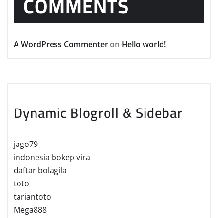
COMMENTS
A WordPress Commenter
on
Hello world!
Dynamic Blogroll & Sidebar
jago79
indonesia bokep viral
daftar bolagila
toto
tariantoto
Mega888