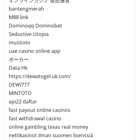
オンラインカジノ 仮想通貨
bantengmerah
M88 link
Dominoqq Dominobet
Seductive Utopia
musitoto
uae casino online app
ポーカー
Data Hk
https://dewatogel.uk.com/
DEWI777
MINTOTO
api22 daftar
fast payout online casinos
fast withdrawal casino
online gambling texas real money
nettikasinot ilman suomen lisenssiä