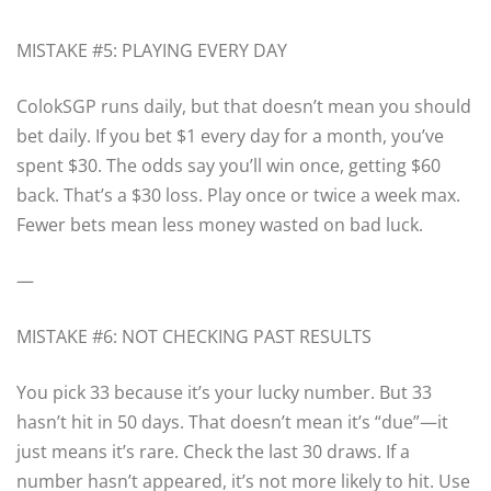
MISTAKE #5: PLAYING EVERY DAY
ColokSGP runs daily, but that doesn’t mean you should
bet daily. If you bet $1 every day for a month, you’ve
spent $30. The odds say you’ll win once, getting $60
back. That’s a $30 loss. Play once or twice a week max.
Fewer bets mean less money wasted on bad luck.
—
MISTAKE #6: NOT CHECKING PAST RESULTS
You pick 33 because it’s your lucky number. But 33
hasn’t hit in 50 days. That doesn’t mean it’s “due”—it
just means it’s rare. Check the last 30 draws. If a
number hasn’t appeared, it’s not more likely to hit. Use