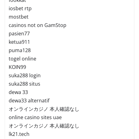
iosbet rtp
mostbet
casinos not on GamStop
pasien77
ketua911
puma128
togel online
KOIN99
suka288 login
suka288 situs
dewa 33
dewa33 alternatif
オンラインカジノ 本人確認なし
online casino sites uae
オンラインカジノ 本人確認なし
lk21.tech