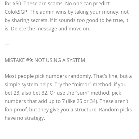
for $50. These are scams. No one can predict
ColokSGP. The admin wins by taking your money, not
by sharing secrets. If it sounds too good to be true, it
is. Delete the message and move on.
—
MISTAKE #9: NOT USING A SYSTEM
Most people pick numbers randomly. That’s fine, but a
simple system helps. Try the “mirror” method: if you
bet 23, also bet 32. Or use the “sum” method: pick
numbers that add up to 7 (like 25 or 34). These aren’t
foolproof, but they give you a structure. Random picks
have no strategy.
—