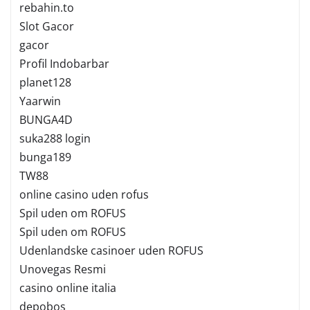
rebahin.to
Slot Gacor
gacor
Profil Indobarbar
planet128
Yaarwin
BUNGA4D
suka288 login
bunga189
TW88
online casino uden rofus
Spil uden om ROFUS
Spil uden om ROFUS
Udenlandske casinoer uden ROFUS
Unovegas Resmi
casino online italia
depobos