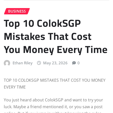
BUSINESS
Top 10 ColokSGP
Mistakes That Cost
You Money Every Time
Ethan Riley
May 23, 2026
0
TOP 10 COLOKSGP MISTAKES THAT COST YOU MONEY
EVERY TIME
You just heard about ColokSGP and want to try your
luck. Maybe a friend mentioned it, or you saw a post