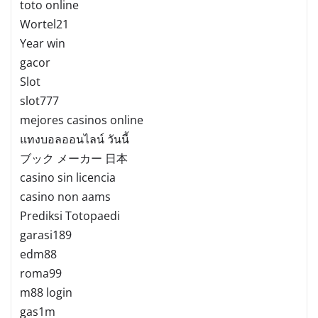
toto online
Wortel21
Year win
gacor
Slot
slot777
mejores casinos online
แทงบอลออนไลน์ วันนี้
ブック メーカー 日本
casino sin licencia
casino non aams
Prediksi Totopaedi
garasi189
edm88
roma99
m88 login
gas1m