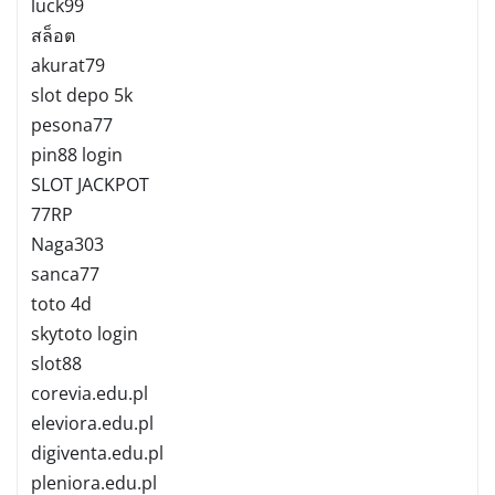
luck99
สล็อต
akurat79
slot depo 5k
pesona77
pin88 login
SLOT JACKPOT
77RP
Naga303
sanca77
toto 4d
skytoto login
slot88
corevia.edu.pl
eleviora.edu.pl
digiventa.edu.pl
pleniora.edu.pl