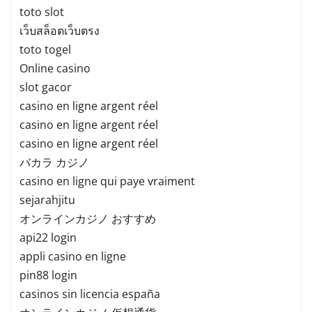
toto slot
เว็บสล็อตเว็บตรง
toto togel
Online casino
slot gacor
casino en ligne argent réel
casino en ligne argent réel
casino en ligne argent réel
バカラ カジノ
casino en ligne qui paye vraiment
sejarahjitu
オンラインカジノ おすすめ
api22 login
appli casino en ligne
pin88 login
casinos sin licencia españa