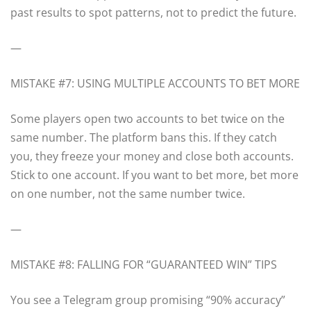
past results to spot patterns, not to predict the future.
—
MISTAKE #7: USING MULTIPLE ACCOUNTS TO BET MORE
Some players open two accounts to bet twice on the
same number. The platform bans this. If they catch
you, they freeze your money and close both accounts.
Stick to one account. If you want to bet more, bet more
on one number, not the same number twice.
—
MISTAKE #8: FALLING FOR “GUARANTEED WIN” TIPS
You see a Telegram group promising “90% accuracy”