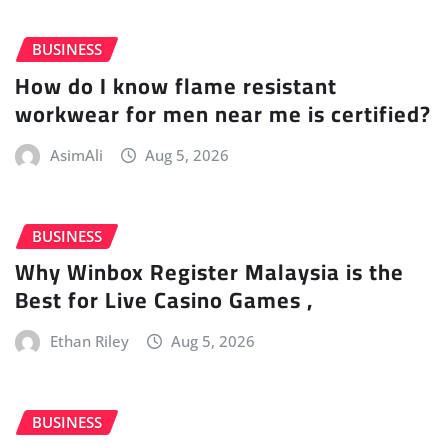
BUSINESS
How do I know flame resistant
workwear for men near me is certified?
AsimAli
Aug 5, 2026
BUSINESS
Why Winbox Register Malaysia is the
Best for Live Casino Games ,
Ethan Riley
Aug 5, 2026
BUSINESS