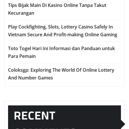
Tips Bijak Main Di Kasino Online Tanpa Takut
Kecurangan
Play Cockfighting, Slots, Lottery Casino Safely In
Vietnam Secure And Profit-making Online Gaming
Toto Togel Hari Ini Informasi dan Panduan untuk
Para Pemain
Coloksgp: Exploring The World Of Online Lottery
And Number Games
RECENT