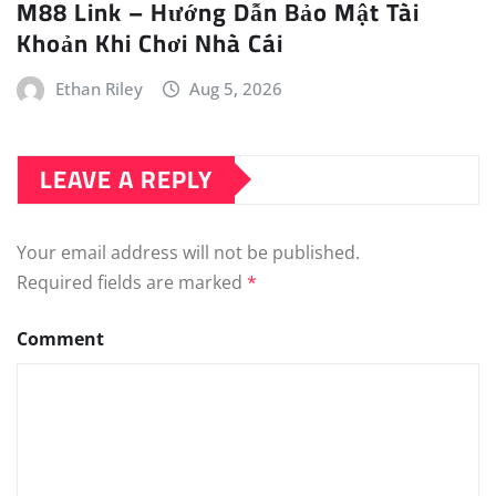
M88 Link – Hướng Dẫn Bảo Mật Tài
Khoản Khi Chơi Nhà Cái
Ethan Riley
Aug 5, 2026
LEAVE A REPLY
Your email address will not be published.
Required fields are marked
*
Comment