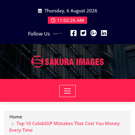
Skip
Thursday, 6 August 2026
to
content
11:02:27 AM
Follow Us
Home
Top 10 ColokSGP Mistakes That Cost You Money
Every Time