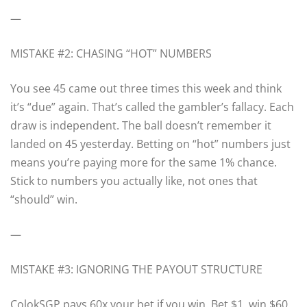
—
MISTAKE #2: CHASING “HOT” NUMBERS
You see 45 came out three times this week and think
it’s “due” again. That’s called the gambler’s fallacy. Each
draw is independent. The ball doesn’t remember it
landed on 45 yesterday. Betting on “hot” numbers just
means you’re paying more for the same 1% chance.
Stick to numbers you actually like, not ones that
“should” win.
—
MISTAKE #3: IGNORING THE PAYOUT STRUCTURE
ColokSGP pays 60x your bet if you win. Bet $1, win $60.