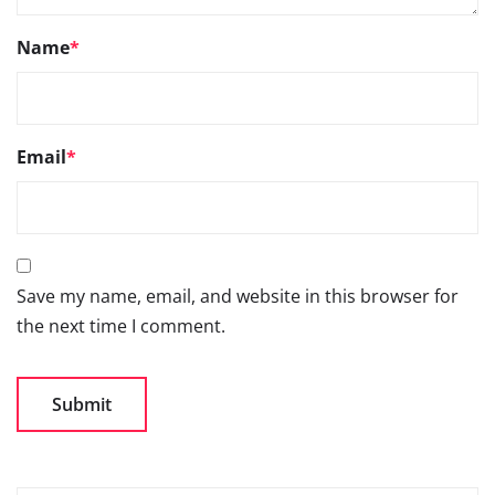
Name
*
Email
*
Save my name, email, and website in this browser for
the next time I comment.