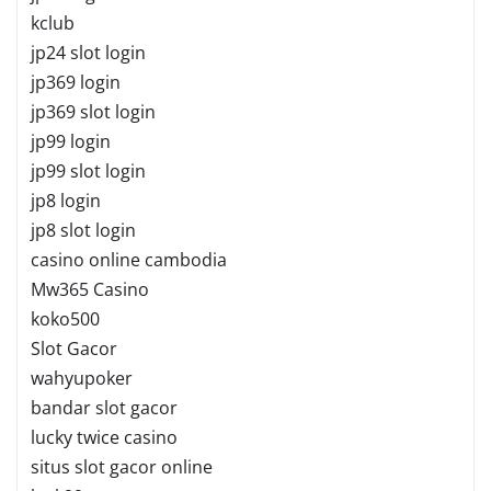
kclub
jp24 slot login
jp369 login
jp369 slot login
jp99 login
jp99 slot login
jp8 login
jp8 slot login
casino online cambodia
Mw365 Casino
koko500
Slot Gacor
wahyupoker
bandar slot gacor
lucky twice casino
situs slot gacor online