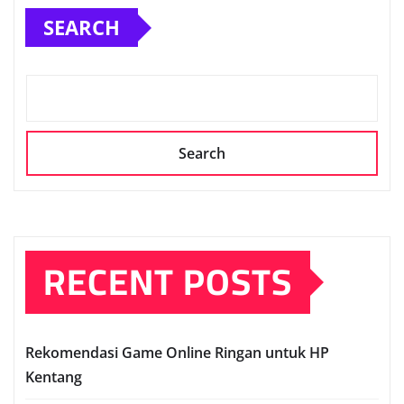
SEARCH
Search
RECENT POSTS
Rekomendasi Game Online Ringan untuk HP
Kentang