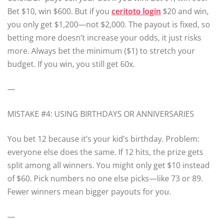
Bet $10, win $600. But if you
ceritoto login
$20 and win,
you only get $1,200—not $2,000. The payout is fixed, so
betting more doesn’t increase your odds, it just risks
more. Always bet the minimum ($1) to stretch your
budget. If you win, you still get 60x.
—
MISTAKE #4: USING BIRTHDAYS OR ANNIVERSARIES
You bet 12 because it’s your kid’s birthday. Problem:
everyone else does the same. If 12 hits, the prize gets
split among all winners. You might only get $10 instead
of $60. Pick numbers no one else picks—like 73 or 89.
Fewer winners mean bigger payouts for you.
—