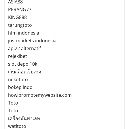
ASIA88
PERANG77
KING888
tarungtoto
hfm indonesia
justmarkets indonesia
api22 alternatif
rejekibet
slot depo 10k
เว็บสล็อตเว็บตรง
nekototo
bokep indo
howipromotemywebsite.com
Toto
Toto
เครื่องพันพาเลท
watitoto