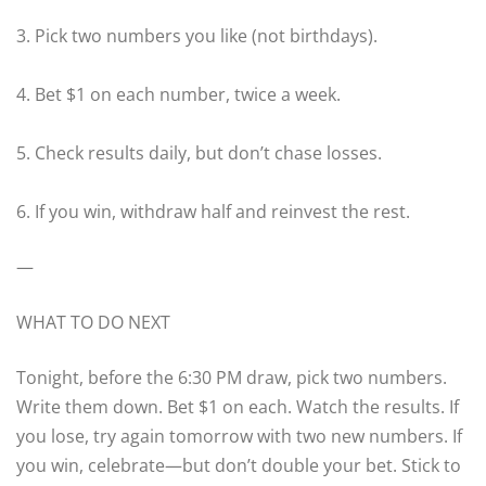
3. Pick two numbers you like (not birthdays).
4. Bet $1 on each number, twice a week.
5. Check results daily, but don’t chase losses.
6. If you win, withdraw half and reinvest the rest.
—
WHAT TO DO NEXT
Tonight, before the 6:30 PM draw, pick two numbers.
Write them down. Bet $1 on each. Watch the results. If
you lose, try again tomorrow with two new numbers. If
you win, celebrate—but don’t double your bet. Stick to