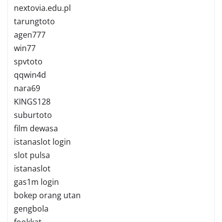
nextovia.edu.pl
tarungtoto
agen777
win77
spvtoto
qqwin4d
nara69
KINGS128
suburtoto
film dewasa
istanaslot login
slot pulsa
istanaslot
gas1m login
bokep orang utan
gengbola
fookkat