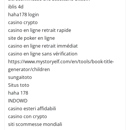
iblis 4d
haha178 login
casino crypto
casino en ligne retrait rapide
site de poker en ligne
casino en ligne retrait immédiat
casino en ligne sans vérification
https://www.mystoryelf.com/en/tools/book-title-
generator/children
sungaitoto
Situs toto
haha 178
INDOWD
casino esteri affidabili
casino con crypto
siti scommesse mondiali