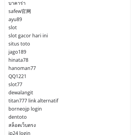
บาคาร่า
safew官网
ayu89
slot
slot gacor hari ini
situs toto
jago189
hinata78
hanoman77
QQ1221
slot77
dewalangit
titan777 link alternatif
borneojp login
dentoto
สล็อตเว็บตรง
jp24 login