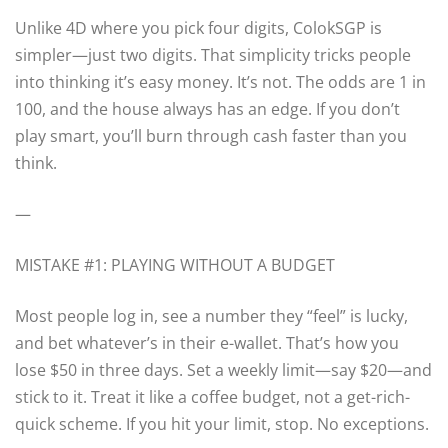
Unlike 4D where you pick four digits, ColokSGP is
simpler—just two digits. That simplicity tricks people
into thinking it’s easy money. It’s not. The odds are 1 in
100, and the house always has an edge. If you don’t
play smart, you’ll burn through cash faster than you
think.
—
MISTAKE #1: PLAYING WITHOUT A BUDGET
Most people log in, see a number they “feel” is lucky,
and bet whatever’s in their e-wallet. That’s how you
lose $50 in three days. Set a weekly limit—say $20—and
stick to it. Treat it like a coffee budget, not a get-rich-
quick scheme. If you hit your limit, stop. No exceptions.