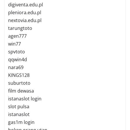
digiventa.edu.pl
pleniora.edu.pl
nextovia.edu.pl
tarungtoto
agen777
win77
spvtoto
qqwin4d
nara69
KINGS128
suburtoto
film dewasa
istanaslot login
slot pulsa
istanaslot
gas1m login
bokep orang utan