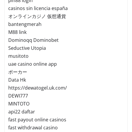
pin88 login
casinos sin licencia españa
オンラインカジノ 仮想通貨
bantengmerah
M88 link
Dominoqq Dominobet
Seductive Utopia
musitoto
uae casino online app
ポーカー
Data Hk
https://dewatogel.uk.com/
DEWI777
MINTOTO
api22 daftar
fast payout online casinos
fast withdrawal casino