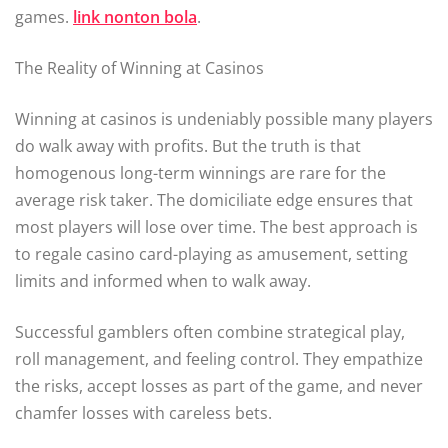
games.
link nonton bola
.
The Reality of Winning at Casinos
Winning at casinos is undeniably possible many players
do walk away with profits. But the truth is that
homogenous long-term winnings are rare for the
average risk taker. The domiciliate edge ensures that
most players will lose over time. The best approach is
to regale casino card-playing as amusement, setting
limits and informed when to walk away.
Successful gamblers often combine strategical play,
roll management, and feeling control. They empathize
the risks, accept losses as part of the game, and never
chamfer losses with careless bets.