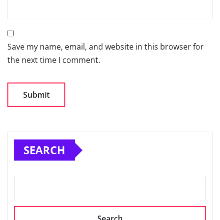
Save my name, email, and website in this browser for
the next time I comment.
SEARCH
Search