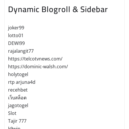
Dynamic Blogroll & Sidebar
joker99
lotto01
DEWI99
rajalangit77
https://telcotvnews.com/
https://dominic-walsh.com/
holytogel
rtp arjuna4d
recehbet
เว็บสล็อต
jagotogel
Slot
Tajir 777
k9win