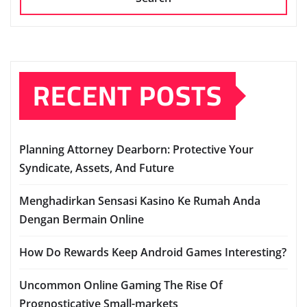
RECENT POSTS
Planning Attorney Dearborn: Protective Your
Syndicate, Assets, And Future
Menghadirkan Sensasi Kasino Ke Rumah Anda
Dengan Bermain Online
How Do Rewards Keep Android Games Interesting?
Uncommon Online Gaming The Rise Of
Prognosticative Small-markets