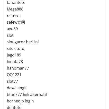
tariantoto
Mega888
บาคาร่า
safew官网
ayu89
slot
slot gacor hari ini
situs toto
jago189
hinata78
hanoman77
QQ1221
slot77
dewalangit
titan777 link alternatif
borneojp login
dentoto