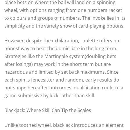
place bets on where the ball will land on a spinning
wheel, with options ranging from one numbers racket
to colours and groups of numbers. The invoke lies in its
simplicity and the variety show of card-playing options.
However, despite the exhilaration, roulette offers no
honest way to beat the domiciliate in the long term.
Strategies like the Martingale system(doubling bets
after losings) may work in the short term but are
hazardous and limited by set back maximums. Since
each spin is fencesitter and random, early results do
not shape hereafter outcomes, qualification roulette a
game submissive by luck rather than skill.
Blackjack: Where Skill Can Tip the Scales
Unlike toothed wheel, blackjack introduces an element