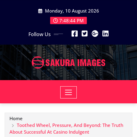
Skip
Monday, 10 August 2026
to
content
7:48:45 PM
Follow Us
Home
Toothed Wheel, Pressure, And Beyond: The Truth
About Successful At Casino Indulgent