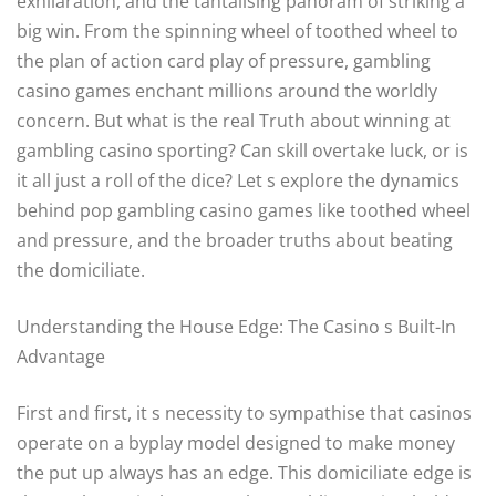
exhilaration, and the tantalising panoram of striking a
big win. From the spinning wheel of toothed wheel to
the plan of action card play of pressure, gambling
casino games enchant millions around the worldly
concern. But what is the real Truth about winning at
gambling casino sporting? Can skill overtake luck, or is
it all just a roll of the dice? Let s explore the dynamics
behind pop gambling casino games like toothed wheel
and pressure, and the broader truths about beating
the domiciliate.
Understanding the House Edge: The Casino s Built-In
Advantage
First and first, it s necessity to sympathise that casinos
operate on a byplay model designed to make money
the put up always has an edge. This domiciliate edge is