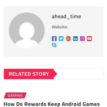
ahead_time
Website:
RELATED STORY
GAMING
How Do Rewards Keep Android Games