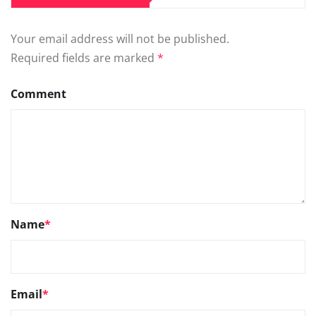
Your email address will not be published.
Required fields are marked
*
Comment
Name
*
Email
*