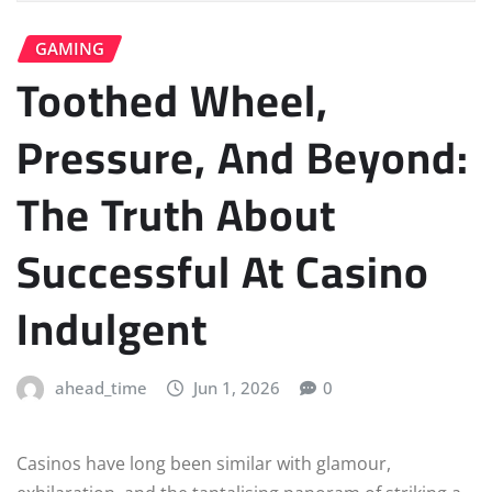
GAMING
Toothed Wheel,
Pressure, And Beyond:
The Truth About
Successful At Casino
Indulgent
ahead_time
Jun 1, 2026
0
Casinos have long been similar with glamour,