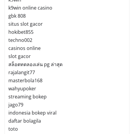
k9win online casino
gbk 808
situs slot gacor
hokibet855
techno002
casinos online
slot gacor
สล็อตทดลองเล่น pg ล่าสุด
rajalangit77
masterbola168
wahyupoker
streaming bokep
jago79
indonesia bokep viral
daftar bolagila
toto