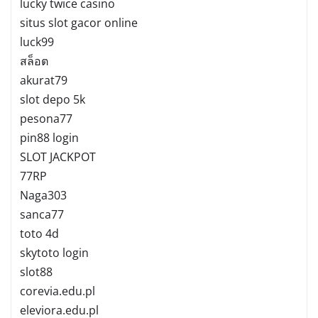
lucky twice casino
situs slot gacor online
luck99
สล็อต
akurat79
slot depo 5k
pesona77
pin88 login
SLOT JACKPOT
77RP
Naga303
sanca77
toto 4d
skytoto login
slot88
corevia.edu.pl
eleviora.edu.pl