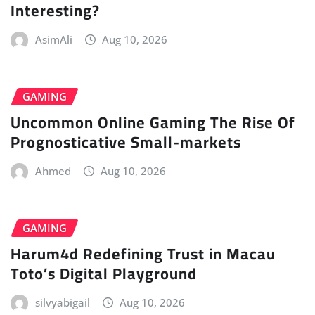
Interesting?
AsimAli
Aug 10, 2026
GAMING
Uncommon Online Gaming The Rise Of
Prognosticative Small-markets
Ahmed
Aug 10, 2026
GAMING
Harum4d Redefining Trust in Macau
Toto’s Digital Playground
silvyabigail
Aug 10, 2026