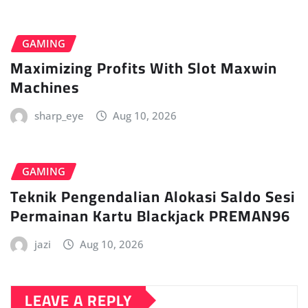
GAMING
Maximizing Profits With Slot Maxwin
Machines
sharp_eye
Aug 10, 2026
GAMING
Teknik Pengendalian Alokasi Saldo Sesi
Permainan Kartu Blackjack PREMAN96
jazi
Aug 10, 2026
LEAVE A REPLY