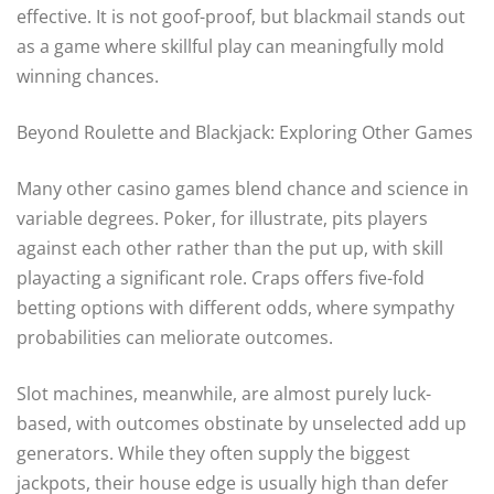
effective. It is not goof-proof, but blackmail stands out
as a game where skillful play can meaningfully mold
winning chances.
Beyond Roulette and Blackjack: Exploring Other Games
Many other casino games blend chance and science in
variable degrees. Poker, for illustrate, pits players
against each other rather than the put up, with skill
playacting a significant role. Craps offers five-fold
betting options with different odds, where sympathy
probabilities can meliorate outcomes.
Slot machines, meanwhile, are almost purely luck-
based, with outcomes obstinate by unselected add up
generators. While they often supply the biggest
jackpots, their house edge is usually high than defer