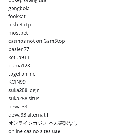
gengbola
fookkat
iosbet rtp
mostbet
casinos not on GamStop
pasien77
ketua911
puma128
togel online
KOIN99
suka288 login
suka288 situs
dewa 33
dewa33 alternatif
オンラインカジノ 本人確認なし
online casino sites uae