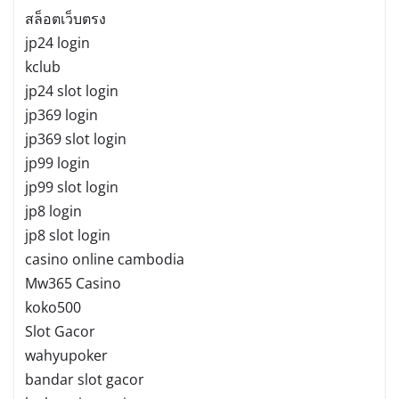
สล็อตเว็บตรง
jp24 login
kclub
jp24 slot login
jp369 login
jp369 slot login
jp99 login
jp99 slot login
jp8 login
jp8 slot login
casino online cambodia
Mw365 Casino
koko500
Slot Gacor
wahyupoker
bandar slot gacor