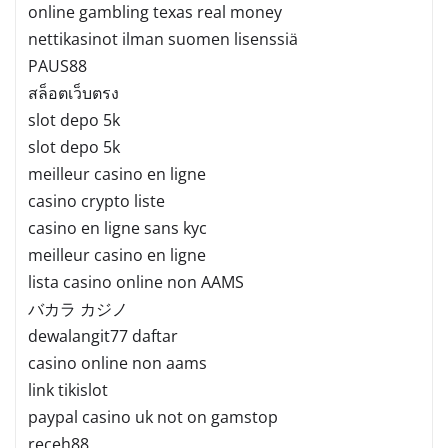
online gambling texas real money
nettikasinot ilman suomen lisenssiä
PAUS88
สล็อตเว็บตรง
slot depo 5k
slot depo 5k
meilleur casino en ligne
casino crypto liste
casino en ligne sans kyc
meilleur casino en ligne
lista casino online non AAMS
バカラ カジノ
dewalangit77 daftar
casino online non aams
link tikislot
paypal casino uk not on gamstop
receh88