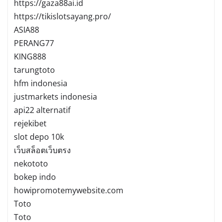
https://gaza88ai.id
https://tikislotsayang.pro/
ASIA88
PERANG77
KING888
tarungtoto
hfm indonesia
justmarkets indonesia
api22 alternatif
rejekibet
slot depo 10k
เว็บสล็อตเว็บตรง
nekototo
bokep indo
howipromotemywebsite.com
Toto
Toto