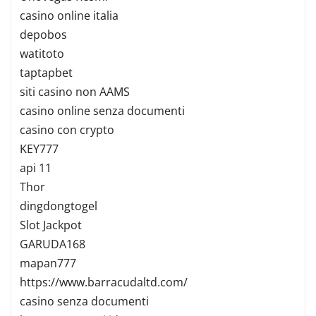
casino online italia
depobos
watitoto
taptapbet
siti casino non AAMS
casino online senza documenti
casino con crypto
KEY777
api 11
Thor
dingdongtogel
Slot Jackpot
GARUDA168
mapan777
https://www.barracudaltd.com/
casino senza documenti