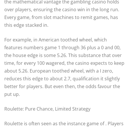
the mathematical vantage the gambling casino holds
over players, ensuring the casino win in the long run.
Every game, from slot machines to remit games, has
this edge stacked in.
For example, in American toothed wheel, which
features numbers game 1 through 36 plus a 0 and 00,
the house edge is some 5.26. This substance that over
time, for every 100 wagered, the casino expects to keep
about 5.26. European toothed wheel, with a I zero,
reduces this edge to about 2.7, qualification it slightly
better for players. But even then, the odds favour the
put up.
Roulette: Pure Chance, Limited Strategy
Roulette is often seen as the instance game of . Players