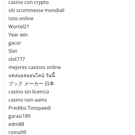
casino con crypto
siti scommesse mondiali
toto online
Wortel21
Year win
gacor
Slot
slot777
mejores casinos online
แทงบอลออนไลน์ วันนี้
ブック メーカー 日本
casino sin licencia
casino non aams
Prediksi Totopaedi
garasi189
edm88
roma99