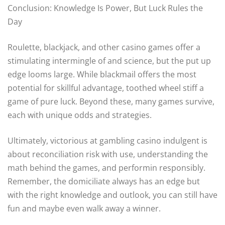
Conclusion: Knowledge Is Power, But Luck Rules the
Day
Roulette, blackjack, and other casino games offer a
stimulating intermingle of and science, but the put up
edge looms large. While blackmail offers the most
potential for skillful advantage, toothed wheel stiff a
game of pure luck. Beyond these, many games survive,
each with unique odds and strategies.
Ultimately, victorious at gambling casino indulgent is
about reconciliation risk with use, understanding the
math behind the games, and performin responsibly.
Remember, the domiciliate always has an edge but
with the right knowledge and outlook, you can still have
fun and maybe even walk away a winner.