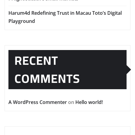
Harum4d Redefining Trust in Macau Toto’s Digital
Playground
RECENT
COMMENTS
A WordPress Commenter
on
Hello world!