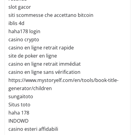
slot gacor
siti scommesse che accettano bitcoin
iblis 4d
haha178 login
casino crypto
casino en ligne retrait rapide
site de poker en ligne
casino en ligne retrait immédiat
casino en ligne sans vérification
https://www.mystoryelf.com/en/tools/book-title-
generator/children
sungaitoto
Situs toto
haha 178
INDOWD
casino esteri affidabili