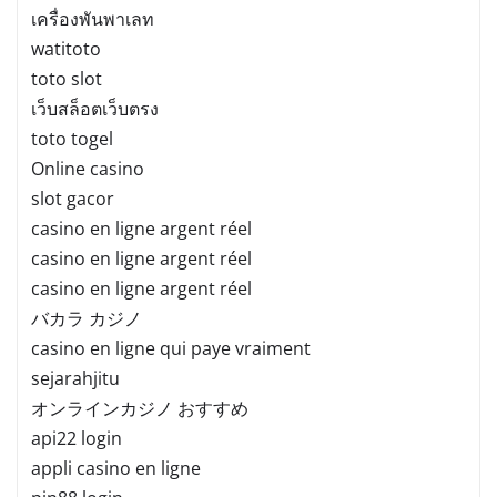
เครื่องพันพาเลท
watitoto
toto slot
เว็บสล็อตเว็บตรง
toto togel
Online casino
slot gacor
casino en ligne argent réel
casino en ligne argent réel
casino en ligne argent réel
バカラ カジノ
casino en ligne qui paye vraiment
sejarahjitu
オンラインカジノ おすすめ
api22 login
appli casino en ligne