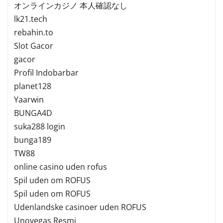
オンラインカジノ 本人確認なし
lk21.tech
rebahin.to
Slot Gacor
gacor
Profil Indobarbar
planet128
Yaarwin
BUNGA4D
suka288 login
bunga189
TW88
online casino uden rofus
Spil uden om ROFUS
Spil uden om ROFUS
Udenlandske casinoer uden ROFUS
Unovegas Resmi