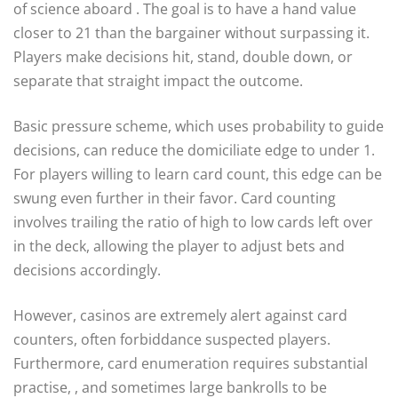
of science aboard . The goal is to have a hand value
closer to 21 than the bargainer without surpassing it.
Players make decisions hit, stand, double down, or
separate that straight impact the outcome.
Basic pressure scheme, which uses probability to guide
decisions, can reduce the domiciliate edge to under 1.
For players willing to learn card count, this edge can be
swung even further in their favor. Card counting
involves trailing the ratio of high to low cards left over
in the deck, allowing the player to adjust bets and
decisions accordingly.
However, casinos are extremely alert against card
counters, often forbiddance suspected players.
Furthermore, card enumeration requires substantial
practise, , and sometimes large bankrolls to be