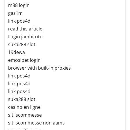
m88 login
gas1m
link pos4d
read this article
Login jambitoto
suka288 slot
19dewa
emosibet login
browser with built-in proxies
link pos4d
link pos4d
link pos4d
suka288 slot
casino en ligne
siti scommesse
siti scommesse non aams