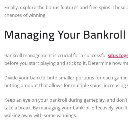
Finally, explore the bonus features and free spins. Thes
chances of winning.
Managing Your Bankroll 
Bankroll management is crucial for a successful
situs tog
before you start playing and stick to it. Determine how muc
Divide your bankroll into smaller portions for each gamin
betting amount that allows for multiple spins, increasing
Keep an eye on your bankroll during gameplay, and don’t cha
take a break. By managing your bankroll effectively, you
walking away with some winnings.