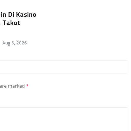
ain Di Kasino
a Takut
Aug 6, 2026
s are marked
*