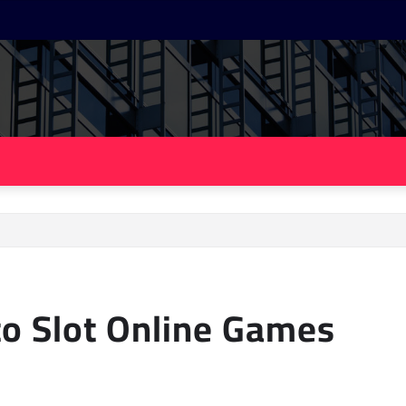
o Slot Online Games