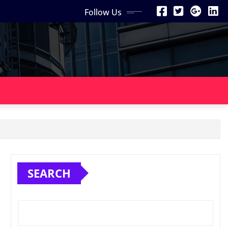
Follow Us
SEARCH