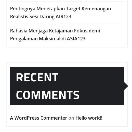
Pentingnya Menetapkan Target Kemenangan
Realistis Sesi Daring AIR123
Rahasia Menjaga Ketajaman Fokus demi
Pengalaman Maksimal di ASIA123
RECENT
COMMENTS
A WordPress Commenter
on
Hello world!