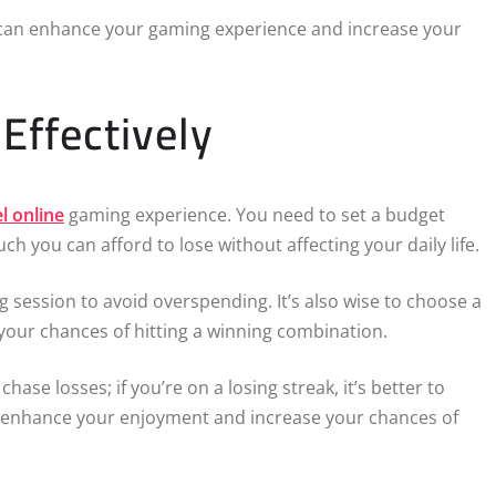
e can enhance your gaming experience and increase your
Effectively
el online
gaming experience. You need to set a budget
h you can afford to lose without affecting your daily life.
g session to avoid overspending. It’s also wise to choose a
 your chances of hitting a winning combination.
se losses; if you’re on a losing streak, it’s better to
’ll enhance your enjoyment and increase your chances of