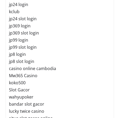
jp24 login
kclub
jp24 slot login
jp369 login
jp369 slot login
jp99 login
jp99 slot login
jp8 login
jp8 slot login
casino online cambodia
Mw365 Casino
koko500
Slot Gacor
wahyupoker
bandar slot gacor
lucky twice casino