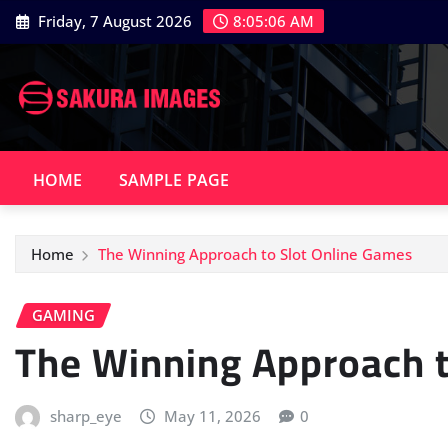
Skip
Friday, 7 August 2026
8:05:06 AM
to
content
HOME
SAMPLE PAGE
Home
The Winning Approach to Slot Online Games
GAMING
The Winning Approach t
sharp_eye
May 11, 2026
0