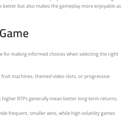
ze better but also makes the gameplay more enjoyable as
t Game
e for making informed choices when selecting the right
 fruit machines, themed video slots, or progressive
; higher RTPs generally mean better long-term returns.
ovide frequent, smaller wins, while high volatility games