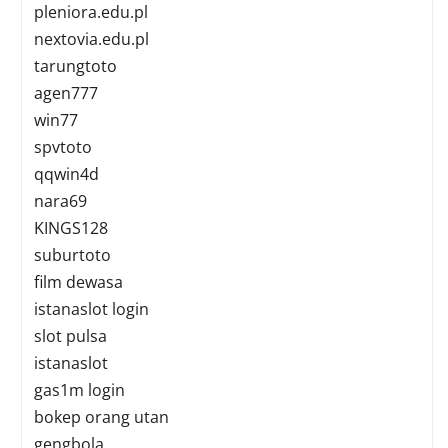
pleniora.edu.pl
nextovia.edu.pl
tarungtoto
agen777
win77
spvtoto
qqwin4d
nara69
KINGS128
suburtoto
film dewasa
istanaslot login
slot pulsa
istanaslot
gas1m login
bokep orang utan
gengbola