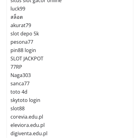
situs slot gacor online
luck99
สล็อต
akurat79
slot depo 5k
pesona77
pin88 login
SLOT JACKPOT
77RP
Naga303
sanca77
toto 4d
skytoto login
slot88
corevia.edu.pl
eleviora.edu.pl
digiventa.edu.pl