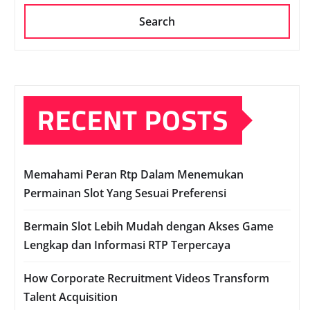
Search
RECENT POSTS
Memahami Peran Rtp Dalam Menemukan
Permainan Slot Yang Sesuai Preferensi
Bermain Slot Lebih Mudah dengan Akses Game
Lengkap dan Informasi RTP Terpercaya
How Corporate Recruitment Videos Transform
Talent Acquisition