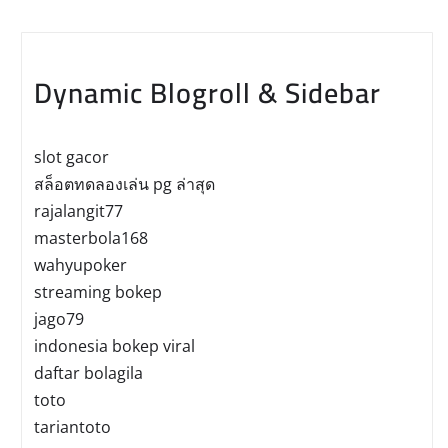
Dynamic Blogroll & Sidebar
slot gacor
สล็อตทดลองเล่น pg ล่าสุด
rajalangit77
masterbola168
wahyupoker
streaming bokep
jago79
indonesia bokep viral
daftar bolagila
toto
tariantoto