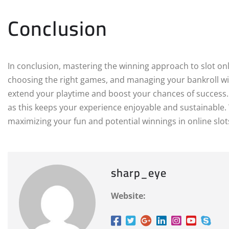
Conclusion
In conclusion, mastering the winning approach to slot 
choosing the right games, and managing your bankroll wi
extend your playtime and boost your chances of success.
as this keeps your experience enjoyable and sustainable. 
maximizing your fun and potential winnings in online slot
sharp_eye
Website: