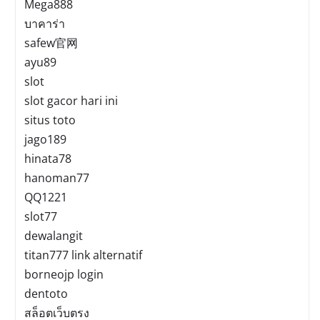
Mega888
บาคาร่า
safew官网
ayu89
slot
slot gacor hari ini
situs toto
jago189
hinata78
hanoman77
QQ1221
slot77
dewalangit
titan777 link alternatif
borneojp login
dentoto
สล็อตเว็บตรง