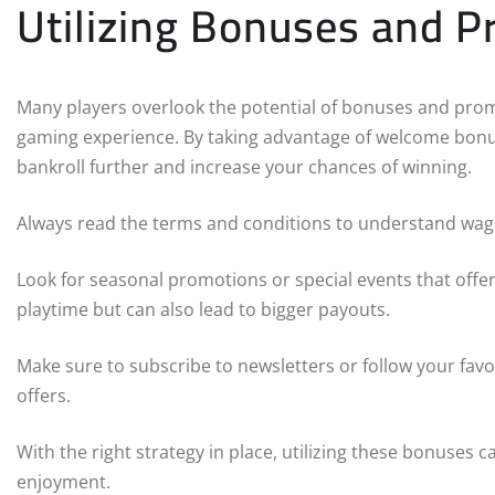
Utilizing Bonuses and 
Many players overlook the potential of bonuses and promo
gaming experience. By taking advantage of welcome bonuse
bankroll further and increase your chances of winning.
Always read the terms and conditions to understand wag
Look for seasonal promotions or special events that offe
playtime but can also lead to bigger payouts.
Make sure to subscribe to newsletters or follow your favo
offers.
With the right strategy in place, utilizing these bonuse
enjoyment.