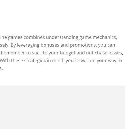
online games combines understanding game mechanics,
sely. By leveraging bonuses and promotions, you can
 Remember to stick to your budget and not chase losses,
With these strategies in mind, you’re well on your way to
s.