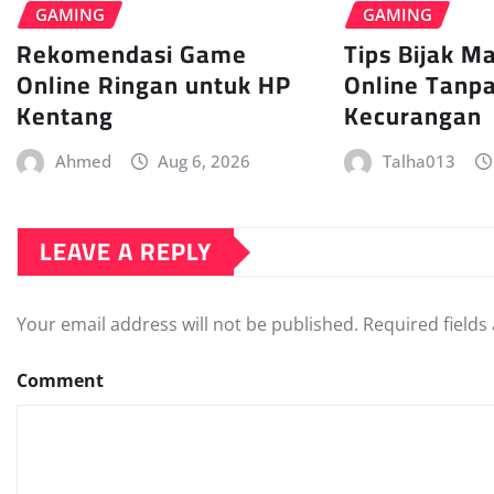
GAMING
GAMING
Rekomendasi Game
Tips Bijak M
Online Ringan untuk HP
Online Tanp
Kentang
Kecurangan
Ahmed
Aug 6, 2026
Talha013
LEAVE A REPLY
Your email address will not be published.
Required field
Comment