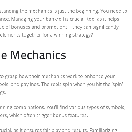
tanding the mechanics is just the beginning. You need to
nce. Managing your bankroll is crucial, too, as it helps
lue of bonuses and promotions—they can significantly
 elements together for a winning strategy?
me Mechanics
al to grasp how their mechanics work to enhance your
ls, and paylines. The reels spin when you hit the ‘spin’
gs.
ning combinations. You’ll find various types of symbols,
ters, which often trigger bonus features.
l, as it ensures fair play and results. Familiarizing