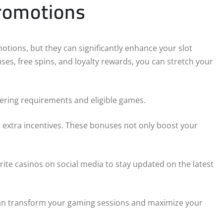
Promotions
tions, but they can significantly enhance your slot
s, free spins, and loyalty rewards, you can stretch your
ering requirements and eligible games.
r extra incentives. These bonuses not only boost your
rite casinos on social media to stay updated on the latest
s can transform your gaming sessions and maximize your