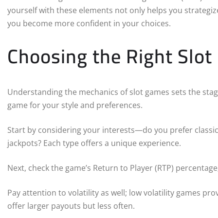
yourself with these elements not only helps you strategi
you become more confident in your choices.
Choosing the Right Slo
Understanding the mechanics of slot games sets the stag
game for your style and preferences.
Start by considering your interests—do you prefer classic
jackpots? Each type offers a unique experience.
Next, check the game’s Return to Player (RTP) percentage
Pay attention to volatility as well; low volatility games pr
offer larger payouts but less often.