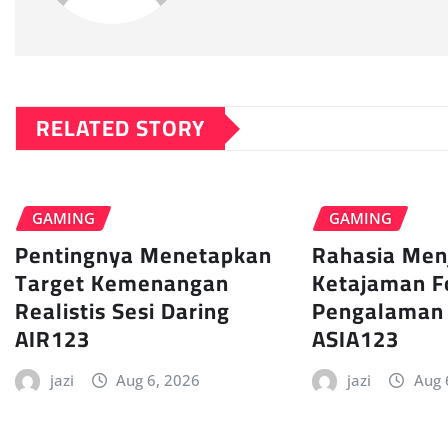
RELATED STORY
GAMING
GAMING
Pentingnya Menetapkan
Rahasia Men
Target Kemenangan
Ketajaman F
Realistis Sesi Daring
Pengalaman 
AIR123
ASIA123
jazi
Aug 6, 2026
jazi
Aug 