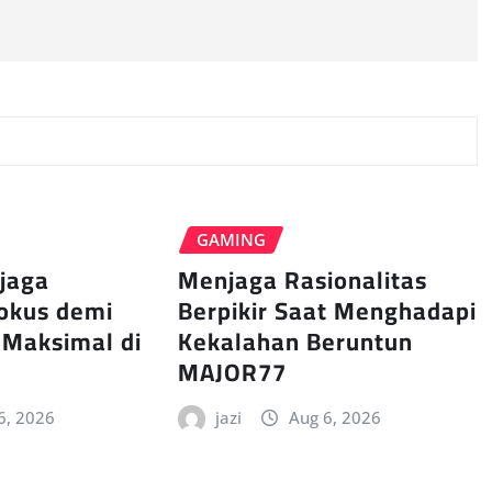
GAMING
jaga
Menjaga Rasionalitas
okus demi
Berpikir Saat Menghadapi
Maksimal di
Kekalahan Beruntun
MAJOR77
6, 2026
jazi
Aug 6, 2026