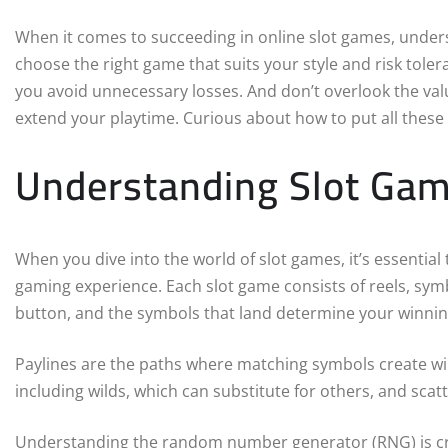
When it comes to succeeding in online slot games, unders
choose the right game that suits your style and risk tolera
you avoid unnecessary losses. And don’t overlook the va
extend your playtime. Curious about how to put all these
Understanding Slot Ga
When you dive into the world of slot games, it’s essenti
gaming experience. Each slot game consists of reels, symbo
button, and the symbols that land determine your winnin
Paylines are the paths where matching symbols create win
including wilds, which can substitute for others, and scat
Understanding the random number generator (RNG) is crucia