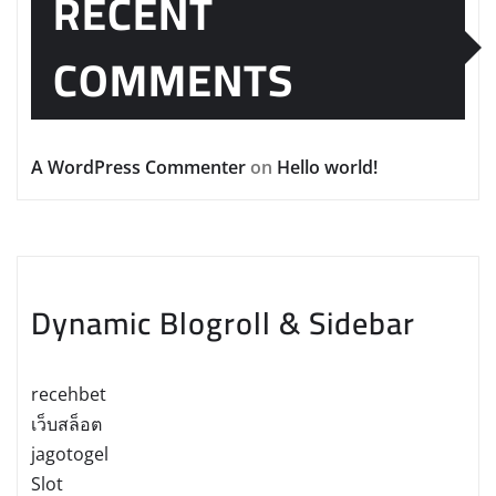
RECENT
COMMENTS
A WordPress Commenter
on
Hello world!
Dynamic Blogroll & Sidebar
recehbet
เว็บสล็อต
jagotogel
Slot