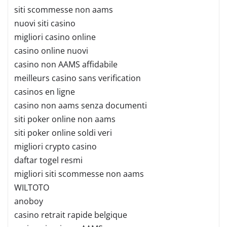
siti scommesse non aams
nuovi siti casino
migliori casino online
casino online nuovi
casino non AAMS affidabile
meilleurs casino sans verification
casinos en ligne
casino non aams senza documenti
siti poker online non aams
siti poker online soldi veri
migliori crypto casino
daftar togel resmi
migliori siti scommesse non aams
WILTOTO
anoboy
casino retrait rapide belgique