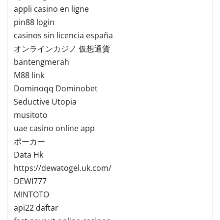
appli casino en ligne
pin88 login
casinos sin licencia españa
オンラインカジノ 仮想通貨
bantengmerah
M88 link
Dominoqq Dominobet
Seductive Utopia
musitoto
uae casino online app
ポーカー
Data Hk
https://dewatogel.uk.com/
DEWI777
MINTOTO
api22 daftar