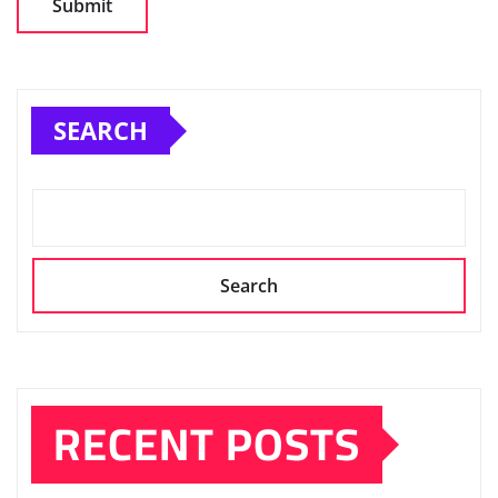
SEARCH
Search
RECENT POSTS