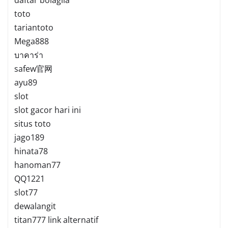
toto
tariantoto
Mega888
บาคาร่า
safew官网
ayu89
slot
slot gacor hari ini
situs toto
jago189
hinata78
hanoman77
QQ1221
slot77
dewalangit
titan777 link alternatif