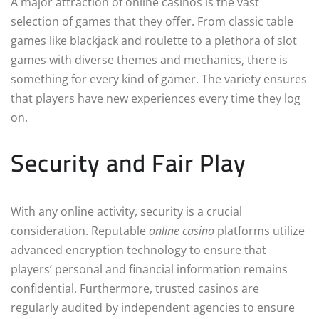
A major attraction of online casinos is the vast
selection of games that they offer. From classic table
games like blackjack and roulette to a plethora of slot
games with diverse themes and mechanics, there is
something for every kind of gamer. The variety ensures
that players have new experiences every time they log
on.
Security and Fair Play
With any online activity, security is a crucial
consideration. Reputable
online casino
platforms utilize
advanced encryption technology to ensure that
players’ personal and financial information remains
confidential. Furthermore, trusted casinos are
regularly audited by independent agencies to ensure