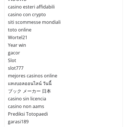
casino esteri affidabili
casino con crypto
siti scommesse mondiali
toto online
Wortel21
Year win
gacor
Slot
slot777
mejores casinos online
แทงบอลออนไลน์ วันนี้
ブック メーカー 日本
casino sin licencia
casino non aams
Prediksi Totopaedi
garasi189