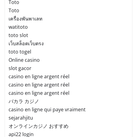
Toto
Toto
เครื่องพันพาเลท
watitoto
toto slot
เว็บสล็อตเว็บตรง
toto togel
Online casino
slot gacor
casino en ligne argent réel
casino en ligne argent réel
casino en ligne argent réel
バカラ カジノ
casino en ligne qui paye vraiment
sejarahjitu
オンラインカジノ おすすめ
api22 login