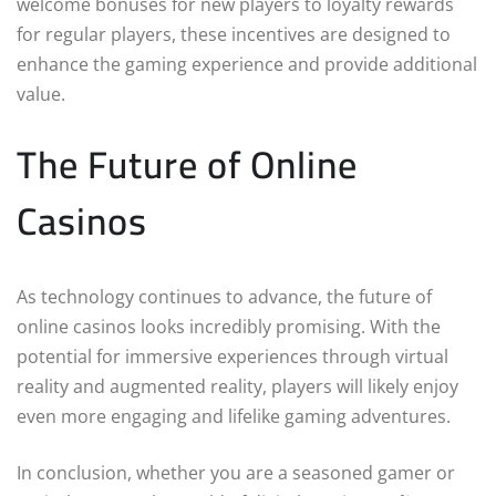
welcome bonuses for new players to loyalty rewards
for regular players, these incentives are designed to
enhance the gaming experience and provide additional
value.
The Future of Online
Casinos
As technology continues to advance, the future of
online casinos looks incredibly promising. With the
potential for immersive experiences through virtual
reality and augmented reality, players will likely enjoy
even more engaging and lifelike gaming adventures.
In conclusion, whether you are a seasoned gamer or