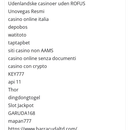
Udenlandske casinoer uden ROFUS
Unovegas Resmi
casino online italia
depobos
watitoto
taptapbet
siti casino non AAMS
casino online senza documenti
casino con crypto
KEY777
api 11
Thor
dingdongtogel
Slot Jackpot
GARUDA168
mapan777
https://www.barracudaltd.com/