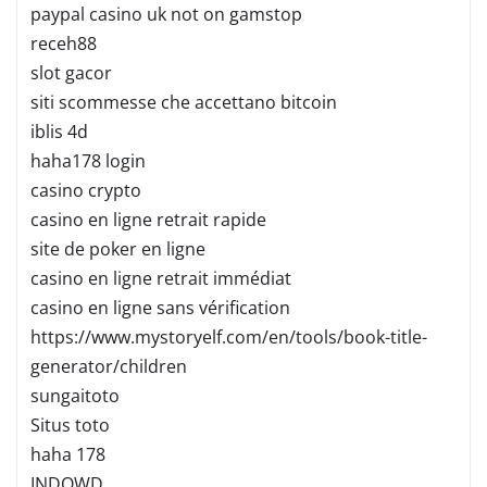
paypal casino uk not on gamstop
receh88
slot gacor
siti scommesse che accettano bitcoin
iblis 4d
haha178 login
casino crypto
casino en ligne retrait rapide
site de poker en ligne
casino en ligne retrait immédiat
casino en ligne sans vérification
https://www.mystoryelf.com/en/tools/book-title-
generator/children
sungaitoto
Situs toto
haha 178
INDOWD