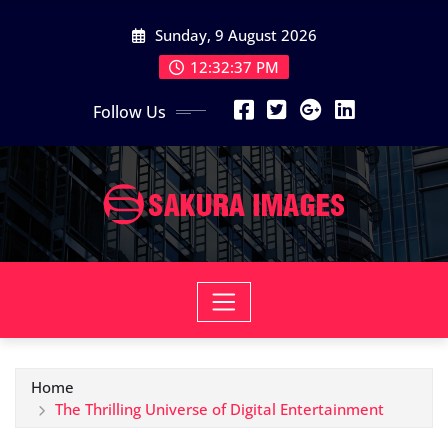
Skip
Sunday, 9 August 2026
to
content
12:32:38 PM
Follow Us
Home
The Thrilling Universe of Digital Entertainment