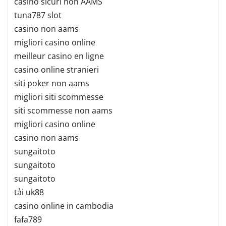
casino sicuri non AAMS
tuna787 slot
casino non aams
migliori casino online
meilleur casino en ligne
casino online stranieri
siti poker non aams
migliori siti scommesse
siti scommesse non aams
migliori casino online
casino non aams
sungaitoto
sungaitoto
sungaitoto
tải uk88
casino online in cambodia
fafa789