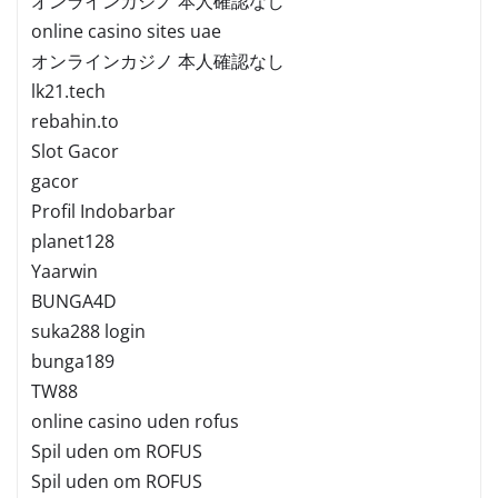
オンラインカジノ 本人確認なし
online casino sites uae
オンラインカジノ 本人確認なし
lk21.tech
rebahin.to
Slot Gacor
gacor
Profil Indobarbar
planet128
Yaarwin
BUNGA4D
suka288 login
bunga189
TW88
online casino uden rofus
Spil uden om ROFUS
Spil uden om ROFUS