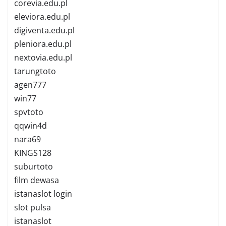
corevia.edu.pl
eleviora.edu.pl
digiventa.edu.pl
pleniora.edu.pl
nextovia.edu.pl
tarungtoto
agen777
win77
spvtoto
qqwin4d
nara69
KINGS128
suburtoto
film dewasa
istanaslot login
slot pulsa
istanaslot