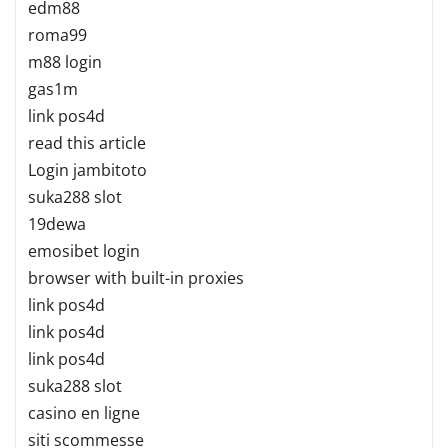
edm88
roma99
m88 login
gas1m
link pos4d
read this article
Login jambitoto
suka288 slot
19dewa
emosibet login
browser with built-in proxies
link pos4d
link pos4d
link pos4d
suka288 slot
casino en ligne
siti scommesse