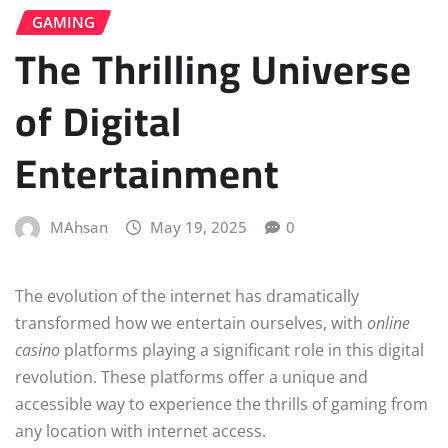
GAMING
The Thrilling Universe
of Digital
Entertainment
MAhsan
May 19, 2025
0
The evolution of the internet has dramatically
transformed how we entertain ourselves, with
online
casino
platforms playing a significant role in this digital
revolution. These platforms offer a unique and
accessible way to experience the thrills of gaming from
any location with internet access.