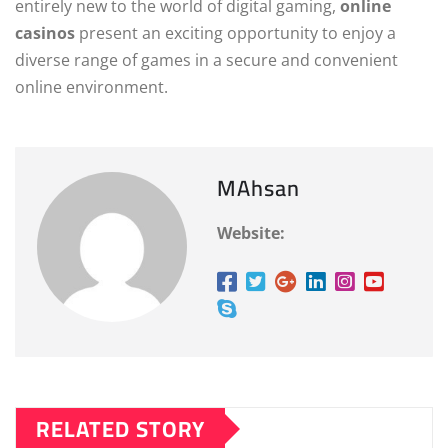
entirely new to the world of digital gaming,
online
casinos
present an exciting opportunity to enjoy a
diverse range of games in a secure and convenient
online environment.
MAhsan
Website:
RELATED STORY