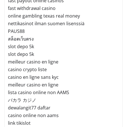
fast payout online casinos
fast withdrawal casino
online gambling texas real money
nettikasinot ilman suomen lisenssiä
PAUS88
สล็อตเว็บตรง
slot depo 5k
slot depo 5k
meilleur casino en ligne
casino crypto liste
casino en ligne sans kyc
meilleur casino en ligne
lista casino online non AAMS
バカラ カジノ
dewalangit77 daftar
casino online non aams
link tikislot