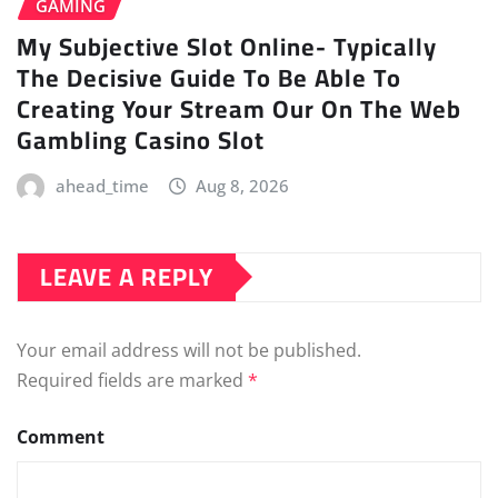
GAMING
My Subjective Slot Online- Typically
The Decisive Guide To Be Able To
Creating Your Stream Our On The Web
Gambling Casino Slot
ahead_time
Aug 8, 2026
LEAVE A REPLY
Your email address will not be published.
Required fields are marked
*
Comment