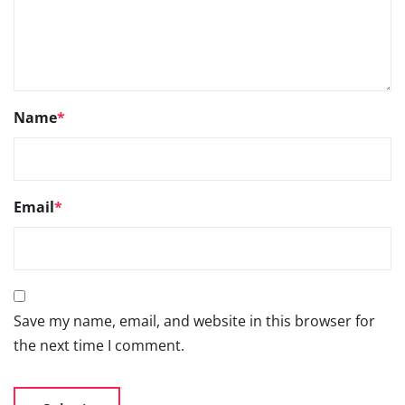
Name
*
Email
*
Save my name, email, and website in this browser for
the next time I comment.