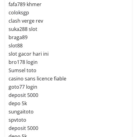
fafa789 khmer
coloksgp
clash verge rev
suka288 slot
braga89
slot88
slot gacor hari ini
bro178 login
Sumsel toto
casino sans licence fiable
goto77 login
deposit 5000
depo 5k
sungaitoto
spvtoto
deposit 5000
depo 5k