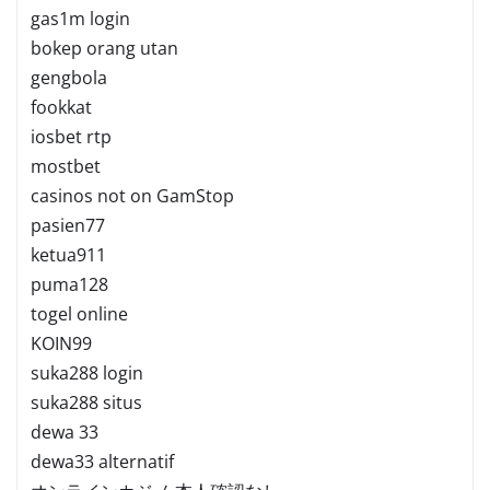
gas1m login
bokep orang utan
gengbola
fookkat
iosbet rtp
mostbet
casinos not on GamStop
pasien77
ketua911
puma128
togel online
KOIN99
suka288 login
suka288 situs
dewa 33
dewa33 alternatif