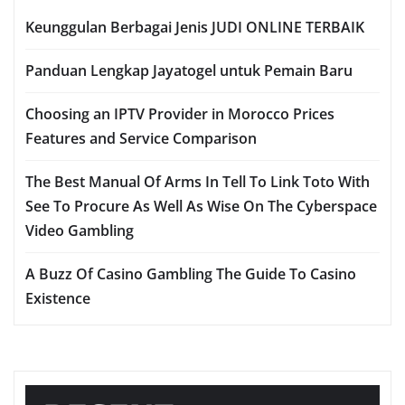
Keunggulan Berbagai Jenis JUDI ONLINE TERBAIK
Panduan Lengkap Jayatogel untuk Pemain Baru
Choosing an IPTV Provider in Morocco Prices
Features and Service Comparison
The Best Manual Of Arms In Tell To Link Toto With
See To Procure As Well As Wise On The Cyberspace
Video Gambling
A Buzz Of Casino Gambling The Guide To Casino
Existence