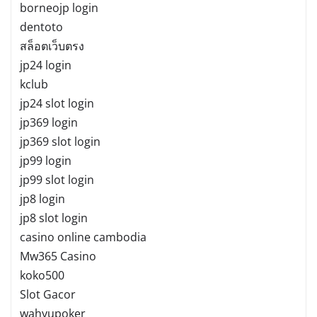
borneojp login
dentoto
สล็อตเว็บตรง
jp24 login
kclub
jp24 slot login
jp369 login
jp369 slot login
jp99 login
jp99 slot login
jp8 login
jp8 slot login
casino online cambodia
Mw365 Casino
koko500
Slot Gacor
wahyupoker