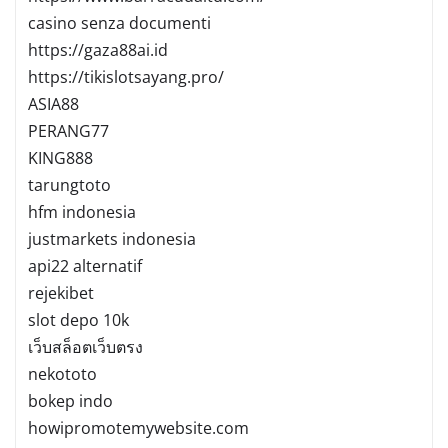
casino senza documenti
https://gaza88ai.id
https://tikislotsayang.pro/
ASIA88
PERANG77
KING888
tarungtoto
hfm indonesia
justmarkets indonesia
api22 alternatif
rejekibet
slot depo 10k
เว็บสล็อตเว็บตรง
nekototo
bokep indo
howipromotemywebsite.com