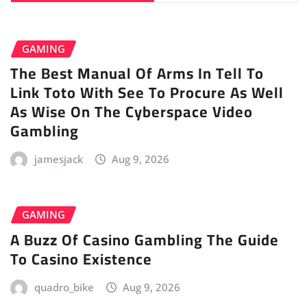
GAMING
The Best Manual Of Arms In Tell To
Link Toto With See To Procure As Well
As Wise On The Cyberspace Video
Gambling
jamesjack
Aug 9, 2026
GAMING
A Buzz Of Casino Gambling The Guide
To Casino Existence
quadro_bike
Aug 9, 2026