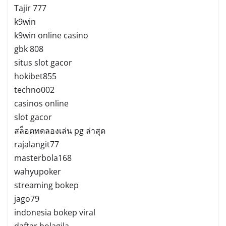
Tajir 777
k9win
k9win online casino
gbk 808
situs slot gacor
hokibet855
techno002
casinos online
slot gacor
สล็อตทดลองเล่น pg ล่าสุด
rajalangit77
masterbola168
wahyupoker
streaming bokep
jago79
indonesia bokep viral
daftar bolagila