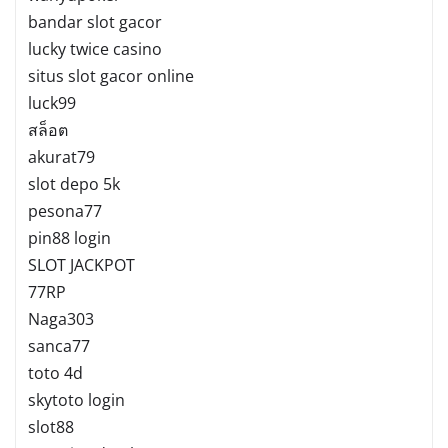
bandar slot gacor
lucky twice casino
situs slot gacor online
luck99
สล็อต
akurat79
slot depo 5k
pesona77
pin88 login
SLOT JACKPOT
77RP
Naga303
sanca77
toto 4d
skytoto login
slot88