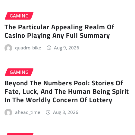
GAMING
The Particular Appealing Realm Of
Casino Playing Any Full Summary
quadro_bike
Aug 9, 2026
GAMING
Beyond The Numbers Pool: Stories Of
Fate, Luck, And The Human Being Spirit
In The Worldly Concern Of Lottery
ahead_time
Aug 8, 2026