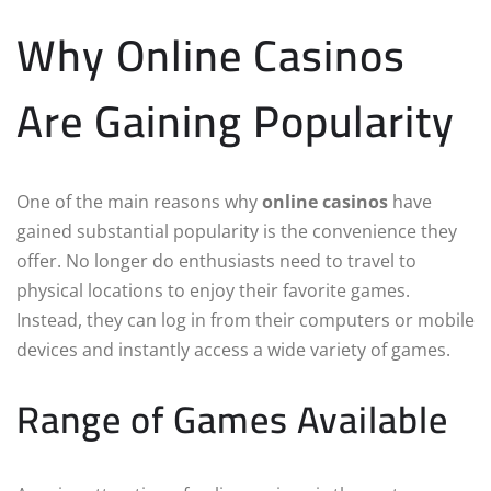
Why Online Casinos
Are Gaining Popularity
One of the main reasons why
online casinos
have
gained substantial popularity is the convenience they
offer. No longer do enthusiasts need to travel to
physical locations to enjoy their favorite games.
Instead, they can log in from their computers or mobile
devices and instantly access a wide variety of games.
Range of Games Available