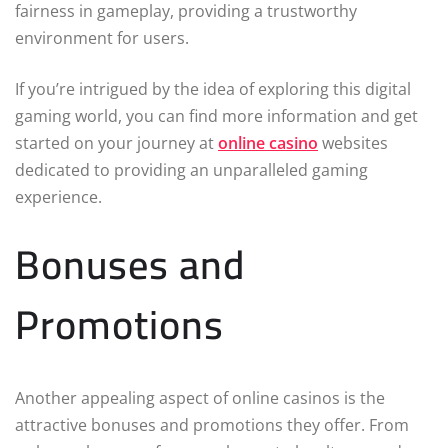
fairness in gameplay, providing a trustworthy
environment for users.
If you’re intrigued by the idea of exploring this digital
gaming world, you can find more information and get
started on your journey at
online casino
websites
dedicated to providing an unparalleled gaming
experience.
Bonuses and
Promotions
Another appealing aspect of online casinos is the
attractive bonuses and promotions they offer. From