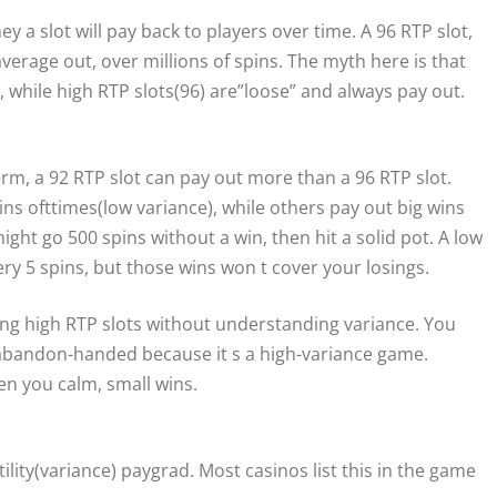
y a slot will pay back to players over time. A 96 RTP slot,
verage out, over millions of spins. The myth here is that
, while high RTP slots(96) are”loose” and always pay out.
term, a 92 RTP slot can pay out more than a 96 RTP slot.
ns ofttimes(low variance), while others pay out big wins
might go 500 spins without a win, then hit a solid pot. A low
ry 5 spins, but those wins won t cover your losings.
hasing high RTP slots without understanding variance. You
y abandon-handed because it s a high-variance game.
en you calm, small wins.
ility(variance) paygrad. Most casinos list this in the game