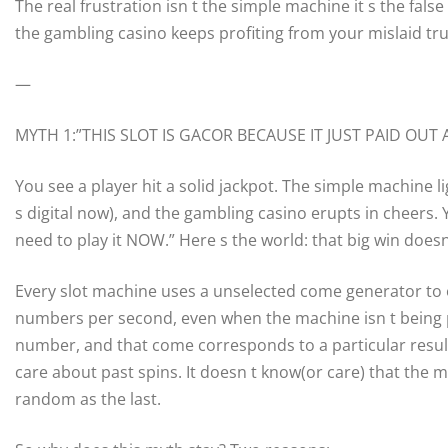
The real frustration isn t the simple machine it s the fals
the gambling casino keeps profiting from your mislaid trust
—
MYTH 1:”THIS SLOT IS GACOR BECAUSE IT JUST PAID OUT A
You see a player hit a solid jackpot. The simple machine l
s digital now), and the gambling casino erupts in cheers. 
need to play it NOW.” Here s the world: that big win doesn 
Every slot machine uses a unselected come generator to
numbers per second, even when the machine isn t being 
number, and that come corresponds to a particular result
care about past spins. It doesn t know(or care) that the ma
random as the last.