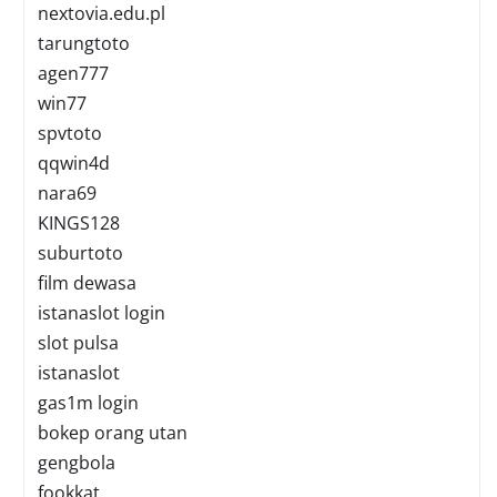
nextovia.edu.pl
tarungtoto
agen777
win77
spvtoto
qqwin4d
nara69
KINGS128
suburtoto
film dewasa
istanaslot login
slot pulsa
istanaslot
gas1m login
bokep orang utan
gengbola
fookkat