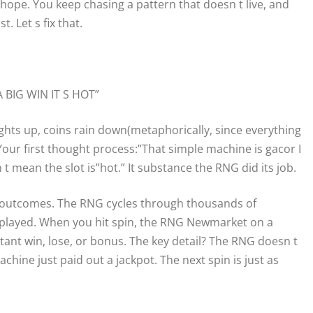
e hope. You keep chasing a pattern that doesn t live, and
. Let s fix that.
 BIG WIN IT S HOT”
ights up, coins rain down(metaphorically, since everything
Your first thought process:”That simple machine is gacor I
t mean the slot is”hot.” It substance the RNG did its job.
 outcomes. The RNG cycles through thousands of
played. When you hit spin, the RNG Newmarket on a
ant win, lose, or bonus. The key detail? The RNG doesn t
chine just paid out a jackpot. The next spin is just as