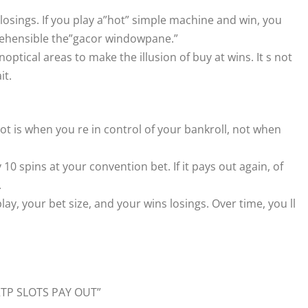
 losings. If you play a”hot” simple machine and win, you
prehensible the”gacor windowpane.”
ptical areas to make the illusion of buy at wins. It s not
it.
ot is when you re in control of your bankroll, not when
y 10 spins at your convention bet. If it pays out again, of
.
ay, your bet size, and your wins losings. Over time, you ll
TP SLOTS PAY OUT”