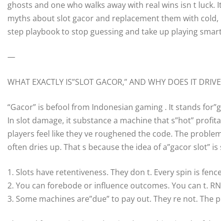
ghosts and one who walks away with real wins isn t luck. I
myths about slot gacor and replacement them with cold, ha
step playbook to stop guessing and take up playing smart
—
WHAT EXACTLY IS”SLOT GACOR,” AND WHY DOES IT DRIVE
“Gacor” is befool from Indonesian gaming . It stands for”
In slot damage, it substance a machine that s”hot” profita
players feel like they ve roughened the code. The problem
often dries up. That s because the idea of a”gacor slot” 
1. Slots have retentiveness. They don t. Every spin is fence
2. You can forebode or influence outcomes. You can t. R
3. Some machines are”due” to pay out. They re not. The p