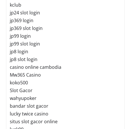
kclub
jp24 slot login
jp369 login
jp369 slot login
jp99 login
jp99 slot login
jp8 login
jp8 slot login
casino online cambodia
Mw365 Casino
koko500
Slot Gacor
wahyupoker
bandar slot gacor
lucky twice casino
situs slot gacor online