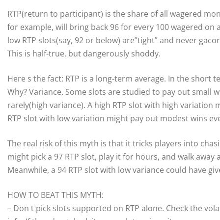
RTP(return to participant) is the share of all wagered mone
for example, will bring back 96 for every 100 wagered on a
low RTP slots(say, 92 or below) are”tight” and never gacor
This is half-true, but dangerously shoddy.
Here s the fact: RTP is a long-term average. In the short 
Why? Variance. Some slots are studied to pay out small wi
rarely(high variance). A high RTP slot with high variation 
RTP slot with low variation might pay out modest wins eve
The real risk of this myth is that it tricks players into c
might pick a 97 RTP slot, play it for hours, and walk awa
Meanwhile, a 94 RTP slot with low variance could have giv
HOW TO BEAT THIS MYTH:
– Don t pick slots supported on RTP alone. Check the volat