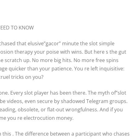
 NEED TO KNOW
chased that elusive”gacor” minute the slot simple
osion therapy your poise with wins. But here s the gut
ne scratch up. No more big hits. No more free spins
age quicker than your patience. You re left inquisitive:
 cruel tricks on you?
 alone. Every slot player has been there. The myth of”slot
ube videos, even secure by shadowed Telegram groups.
eading, obsolete, or flat-out wrongfulness. And if you
ime you re electrocution money.
n this . The difference between a participant who chases