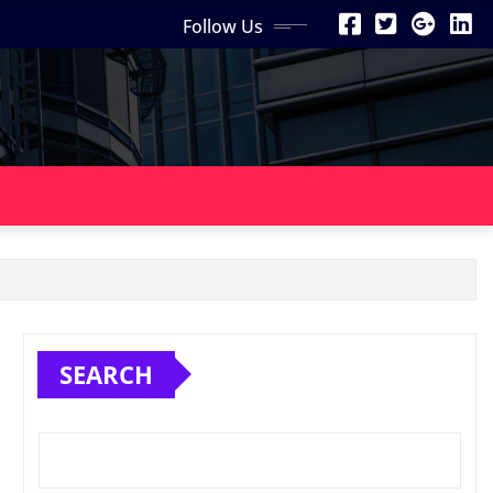
Follow Us
SEARCH