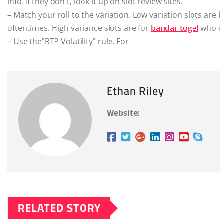
info. If they don t, look it up on slot review sites.
– Match your roll to the variation. Low variation slots ar
oftentimes. High variance slots are for
bandar togel
who c
– Use the”RTP Volatility” rule. For
Ethan Riley
Website:
RELATED STORY