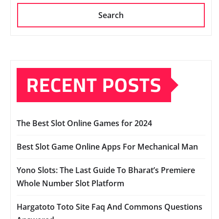
Search
RECENT POSTS
The Best Slot Online Games for 2024
Best Slot Game Online Apps For Mechanical Man
Yono Slots: The Last Guide To Bharat’s Premiere
Whole Number Slot Platform
Hargatoto Toto Site Faq And Commons Questions