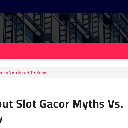
 Facts You Need To Know
ut Slot Gacor Myths Vs.
w