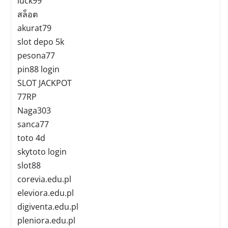
luck99
สล็อต
akurat79
slot depo 5k
pesona77
pin88 login
SLOT JACKPOT
77RP
Naga303
sanca77
toto 4d
skytoto login
slot88
corevia.edu.pl
eleviora.edu.pl
digiventa.edu.pl
pleniora.edu.pl