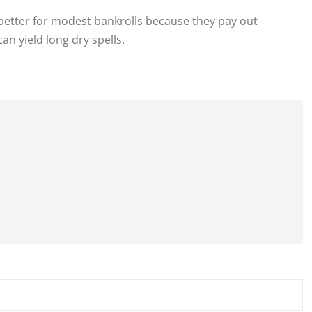
e better for modest bankrolls because they pay out
an yield long dry spells.