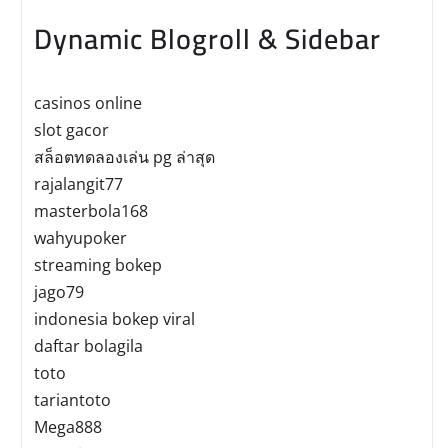
Dynamic Blogroll & Sidebar
casinos online
slot gacor
สล็อตทดลองเล่น pg ล่าสุด
rajalangit77
masterbola168
wahyupoker
streaming bokep
jago79
indonesia bokep viral
daftar bolagila
toto
tariantoto
Mega888