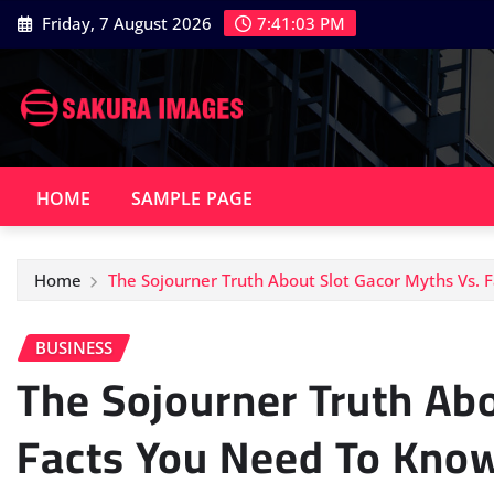
Skip
Friday, 7 August 2026
7:41:03 PM
to
content
HOME
SAMPLE PAGE
Home
The Sojourner Truth About Slot Gacor Myths Vs.
BUSINESS
The Sojourner Truth Abo
Facts You Need To Kno