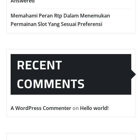
Answered
Memahami Peran Rtp Dalam Menemukan
Permainan Slot Yang Sesuai Preferensi
RECENT
COMMENTS
A WordPress Commenter
on
Hello world!