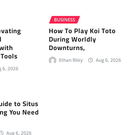
BUSINESS
evating
How To Play Koi Toto
d
During Worldly
 with
Downturns,
 Tools
Ethan Riley
Aug 6, 2026
 6, 2026
uide to Situs
ing You Need
Aug 6, 2026