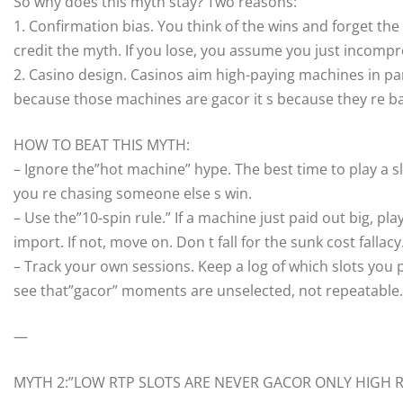
So why does this myth stay? Two reasons:
1. Confirmation bias. You think of the wins and forget the
credit the myth. If you lose, you assume you just incom
2. Casino design. Casinos aim high-paying machines in pano
because those machines are gacor it s because they re ba
HOW TO BEAT THIS MYTH:
– Ignore the”hot machine” hype. The best time to play a sl
you re chasing someone else s win.
– Use the”10-spin rule.” If a machine just paid out big, pla
import. If not, move on. Don t fall for the sunk cost fallacy
– Track your own sessions. Keep a log of which slots you pl
see that”gacor” moments are unselected, not repeatable.
—
MYTH 2:”LOW RTP SLOTS ARE NEVER GACOR ONLY HIGH R