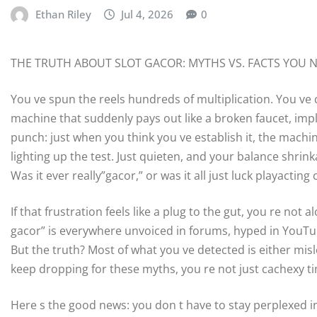
Ethan Riley
Jul 4, 2026
0
THE TRUTH ABOUT SLOT GACOR: MYTHS VS. FACTS YOU
You ve spun the reels hundreds of multiplication. You ve 
machine that suddenly pays out like a broken faucet, impl
punch: just when you think you ve establish it, the machi
lighting up the test. Just quieten, and your balance shrink
Was it ever really”gacor,” or was it all just luck playacting
If that frustration feels like a plug to the gut, you re not
gacor” is everywhere unvoiced in forums, hyped in YouT
But the truth? Most of what you ve detected is either misl
keep dropping for these myths, you re not just cachexy t
Here s the good news: you don t have to stay perplexed i