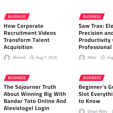
BUSINESS
BUSINESS
How Corporate
Saw Trax: El
Recruitment Videos
Precision an
Transform Talent
Productivity
Acquisition
Professional
Ahmed
Aug 7, 2026
Mike
Aug
BUSINESS
BUSINESS
The Sojourner Truth
Beginner’s G
About Winning Big With
Slot Everyth
Bandar Toto Online And
to Know
Alexistogel Login
Ethan Riley