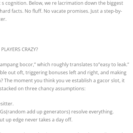
t s cognition. Below, we re lacrimation down the biggest
rd facts. No fluff. No vacate promises. Just a step-by-
er.
 PLAYERS CRAZY?
gampang bocor,” which roughly translates to”easy to leak.”
ble out oft, triggering bonuses left and right, and making
? The moment you think you ve establish a gacor slot, it
is stacked on three chancy assumptions:
sitter.
NGs(random add up generators) resolve everything.
ut up edge never takes a day off.