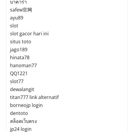
บาคาร่า
safew官网
ayu89
slot
slot gacor hari ini
situs toto
jago189
hinata78
hanoman77
QQ1221
slot77
dewalangit
titan777 link alternatif
borneojp login
dentoto
สล็อตเว็บตรง
jp24 login