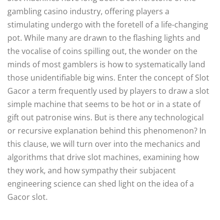
gambling casino industry, offering players a
stimulating undergo with the foretell of a life-changing
pot. While many are drawn to the flashing lights and
the vocalise of coins spilling out, the wonder on the
minds of most gamblers is how to systematically land
those unidentifiable big wins. Enter the concept of Slot
Gacor a term frequently used by players to draw a slot
simple machine that seems to be hot or in a state of
gift out patronise wins. But is there any technological
or recursive explanation behind this phenomenon? In
this clause, we will turn over into the mechanics and
algorithms that drive slot machines, examining how
they work, and how sympathy their subjacent
engineering science can shed light on the idea of a
Gacor slot.