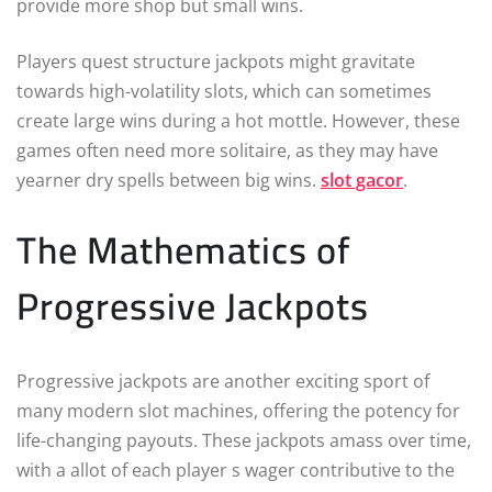
provide more shop but small wins.
Players quest structure jackpots might gravitate
towards high-volatility slots, which can sometimes
create large wins during a hot mottle. However, these
games often need more solitaire, as they may have
yearner dry spells between big wins.
slot gacor
.
The Mathematics of
Progressive Jackpots
Progressive jackpots are another exciting sport of
many modern slot machines, offering the potency for
life-changing payouts. These jackpots amass over time,
with a allot of each player s wager contributive to the