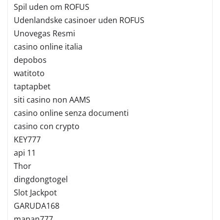
Spil uden om ROFUS
Udenlandske casinoer uden ROFUS
Unovegas Resmi
casino online italia
depobos
watitoto
taptapbet
siti casino non AAMS
casino online senza documenti
casino con crypto
KEY777
api 11
Thor
dingdongtogel
Slot Jackpot
GARUDA168
mapan777