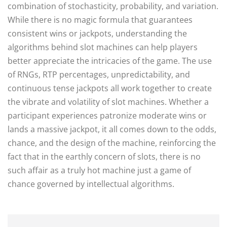
combination of stochasticity, probability, and variation.
While there is no magic formula that guarantees
consistent wins or jackpots, understanding the
algorithms behind slot machines can help players
better appreciate the intricacies of the game. The use
of RNGs, RTP percentages, unpredictability, and
continuous tense jackpots all work together to create
the vibrate and volatility of slot machines. Whether a
participant experiences patronize moderate wins or
lands a massive jackpot, it all comes down to the odds,
chance, and the design of the machine, reinforcing the
fact that in the earthly concern of slots, there is no
such affair as a truly hot machine just a game of
chance governed by intellectual algorithms.