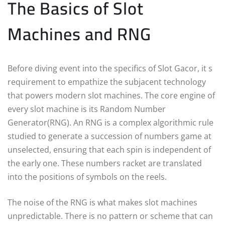
The Basics of Slot
Machines and RNG
Before diving event into the specifics of Slot Gacor, it s
requirement to empathize the subjacent technology
that powers modern slot machines. The core engine of
every slot machine is its Random Number
Generator(RNG). An RNG is a complex algorithmic rule
studied to generate a succession of numbers game at
unselected, ensuring that each spin is independent of
the early one. These numbers racket are translated
into the positions of symbols on the reels.
The noise of the RNG is what makes slot machines
unpredictable. There is no pattern or scheme that can