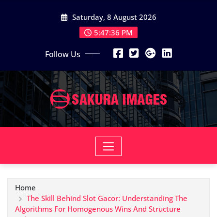
Skip
Saturday, 8 August 2026
to
content
5:47:37 PM
Follow Us
Home
The Skill Behind Slot Gacor: Understanding The
Algorithms For Homogenous Wins And Structure