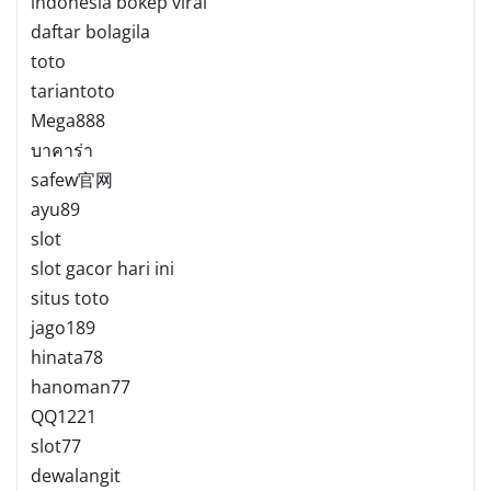
indonesia bokep viral
daftar bolagila
toto
tariantoto
Mega888
บาคาร่า
safew官网
ayu89
slot
slot gacor hari ini
situs toto
jago189
hinata78
hanoman77
QQ1221
slot77
dewalangit