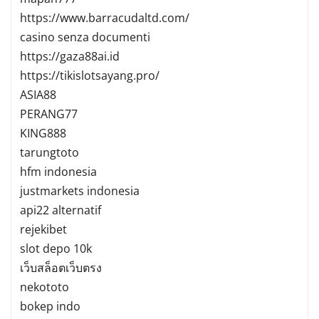
https://www.barracudaltd.com/
casino senza documenti
https://gaza88ai.id
https://tikislotsayang.pro/
ASIA88
PERANG77
KING888
tarungtoto
hfm indonesia
justmarkets indonesia
api22 alternatif
rejekibet
slot depo 10k
เว็บสล็อตเว็บตรง
nekototo
bokep indo