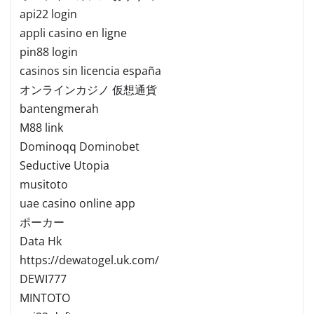
api22 login
appli casino en ligne
pin88 login
casinos sin licencia españa
オンラインカジノ 仮想通貨
bantengmerah
M88 link
Dominoqq Dominobet
Seductive Utopia
musitoto
uae casino online app
ポーカー
Data Hk
https://dewatogel.uk.com/
DEWI777
MINTOTO