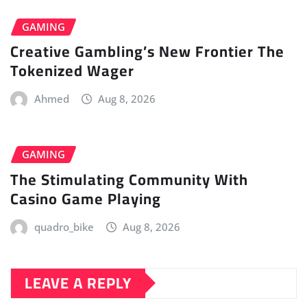
GAMING
Creative Gambling’s New Frontier The
Tokenized Wager
Ahmed
Aug 8, 2026
GAMING
The Stimulating Community With
Casino Game Playing
quadro_bike
Aug 8, 2026
LEAVE A REPLY