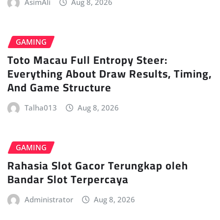
AsimAli
Aug 8, 2026
GAMING
Toto Macau Full Entropy Steer:
Everything About Draw Results, Timing,
And Game Structure
Talha013
Aug 8, 2026
GAMING
Rahasia Slot Gacor Terungkap oleh
Bandar Slot Terpercaya
Administrator
Aug 8, 2026