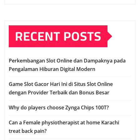
RECENT POSTS
Perkembangan Slot Online dan Dampaknya pada
Pengalaman Hiburan Digital Modern
Game Slot Gacor Hari Ini di Situs Slot Online
dengan Provider Terbaik dan Bonus Besar
Why do players choose Zynga Chips 100T?
Can a Female physiotherapist at home Karachi
treat back pain?