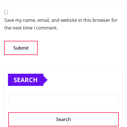
Save my name, email, and website in this browser for
the next time I comment.
SEARCH
Search