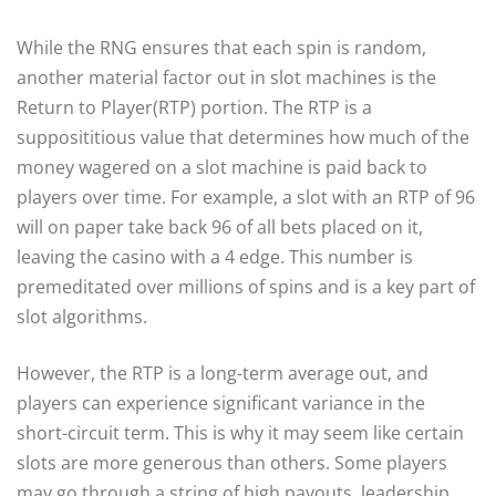
While the RNG ensures that each spin is random,
another material factor out in slot machines is the
Return to Player(RTP) portion. The RTP is a
supposititious value that determines how much of the
money wagered on a slot machine is paid back to
players over time. For example, a slot with an RTP of 96
will on paper take back 96 of all bets placed on it,
leaving the casino with a 4 edge. This number is
premeditated over millions of spins and is a key part of
slot algorithms.
However, the RTP is a long-term average out, and
players can experience significant variance in the
short-circuit term. This is why it may seem like certain
slots are more generous than others. Some players
may go through a string of high payouts, leadership