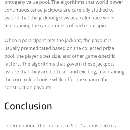
ontogeny value pool. The algorithms that world power
continuous tense jackpots are carefully studied to
assure that the jackpot grows at a calm pace while
maintaining the randomness of each soul spin.
When a participant hits the jackpot, the payout is
usually premeditated based on the collected prize
pool, the player s bet size, and other game-specific
factors. The algorithms that govern these jackpots
assure that they are both fair and exciting, maintaining
the core rule of noise while offer the chance for
construction payouts.
Conclusion
In termination, the concept of Slot Gacor is tied to a