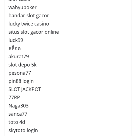
wahyupoker
bandar slot gacor
lucky twice casino
situs slot gacor online
luck99
สล็อต
akurat79
slot depo 5k
pesona77
pin88 login
SLOT JACKPOT
77RP
Naga303
sanca77
toto 4d
skytoto login