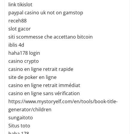
link tikislot
paypal casino uk not on gamstop
receh88
slot gacor
siti scommesse che accettano bitcoin
iblis 4d
haha178 login
casino crypto
casino en ligne retrait rapide
site de poker en ligne
casino en ligne retrait immédiat
casino en ligne sans vérification
https://www.mystoryelf.com/en/tools/book-title-
generator/children
sungaitoto
Situs toto
haha 178