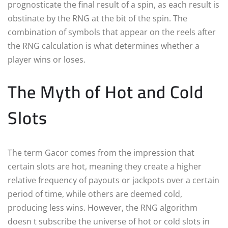
prognosticate the final result of a spin, as each result is
obstinate by the RNG at the bit of the spin. The
combination of symbols that appear on the reels after
the RNG calculation is what determines whether a
player wins or loses.
The Myth of Hot and Cold
Slots
The term Gacor comes from the impression that
certain slots are hot, meaning they create a higher
relative frequency of payouts or jackpots over a certain
period of time, while others are deemed cold,
producing less wins. However, the RNG algorithm
doesn t subscribe the universe of hot or cold slots in