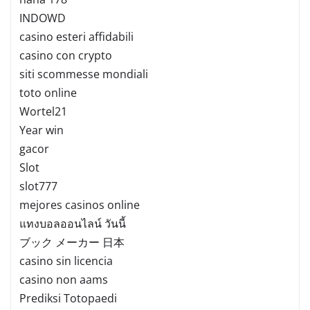
INDOWD
casino esteri affidabili
casino con crypto
siti scommesse mondiali
toto online
Wortel21
Year win
gacor
Slot
slot777
mejores casinos online
แทงบอลออนไลน์ วันนี้
ブック メーカー 日本
casino sin licencia
casino non aams
Prediksi Totopaedi