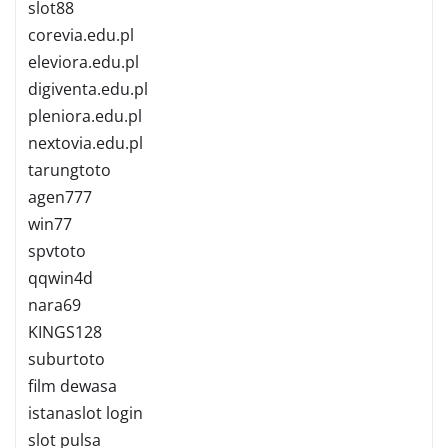
slot88
corevia.edu.pl
eleviora.edu.pl
digiventa.edu.pl
pleniora.edu.pl
nextovia.edu.pl
tarungtoto
agen777
win77
spvtoto
qqwin4d
nara69
KINGS128
suburtoto
film dewasa
istanaslot login
slot pulsa