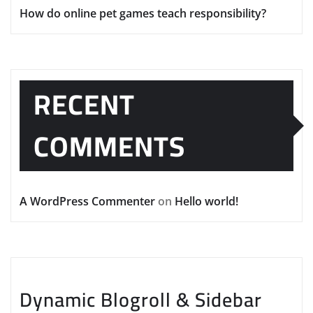
How do online pet games teach responsibility?
RECENT
COMMENTS
A WordPress Commenter
on
Hello world!
Dynamic Blogroll & Sidebar