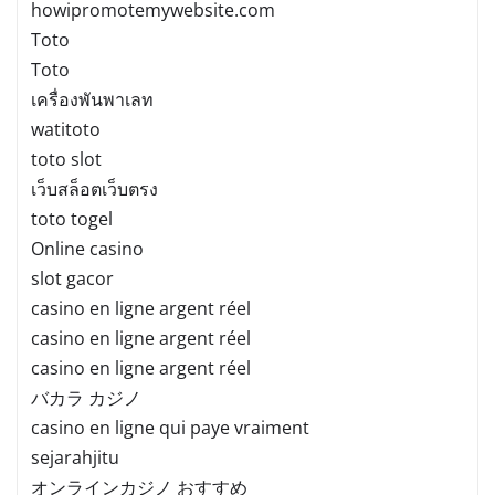
howipromotemywebsite.com
Toto
Toto
เครื่องพันพาเลท
watitoto
toto slot
เว็บสล็อตเว็บตรง
toto togel
Online casino
slot gacor
casino en ligne argent réel
casino en ligne argent réel
casino en ligne argent réel
バカラ カジノ
casino en ligne qui paye vraiment
sejarahjitu
オンラインカジノ おすすめ