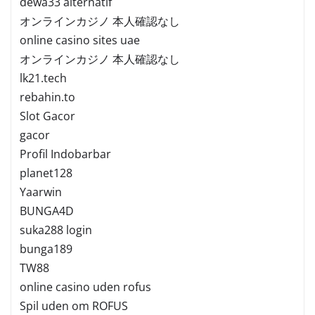
dewa33 alternatif
オンラインカジノ 本人確認なし
online casino sites uae
オンラインカジノ 本人確認なし
lk21.tech
rebahin.to
Slot Gacor
gacor
Profil Indobarbar
planet128
Yaarwin
BUNGA4D
suka288 login
bunga189
TW88
online casino uden rofus
Spil uden om ROFUS