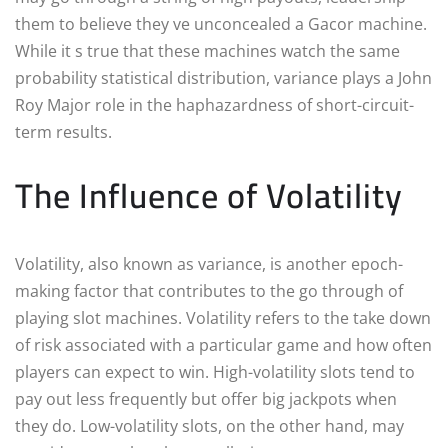
them to believe they ve unconcealed a Gacor machine.
While it s true that these machines watch the same
probability statistical distribution, variance plays a John
Roy Major role in the haphazardness of short-circuit-
term results.
The Influence of Volatility
Volatility, also known as variance, is another epoch-
making factor that contributes to the go through of
playing slot machines. Volatility refers to the take down
of risk associated with a particular game and how often
players can expect to win. High-volatility slots tend to
pay out less frequently but offer big jackpots when
they do. Low-volatility slots, on the other hand, may