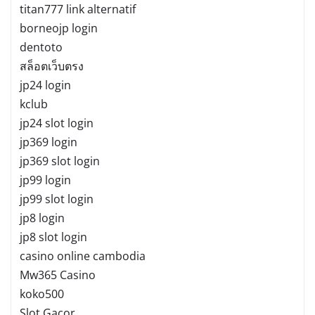
titan777 link alternatif
borneojp login
dentoto
สล็อตเว็บตรง
jp24 login
kclub
jp24 slot login
jp369 login
jp369 slot login
jp99 login
jp99 slot login
jp8 login
jp8 slot login
casino online cambodia
Mw365 Casino
koko500
Slot Gacor