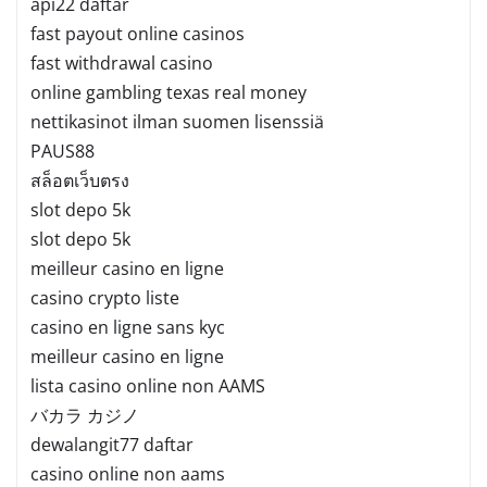
api22 daftar
fast payout online casinos
fast withdrawal casino
online gambling texas real money
nettikasinot ilman suomen lisenssiä
PAUS88
สล็อตเว็บตรง
slot depo 5k
slot depo 5k
meilleur casino en ligne
casino crypto liste
casino en ligne sans kyc
meilleur casino en ligne
lista casino online non AAMS
バカラ カジノ
dewalangit77 daftar
casino online non aams