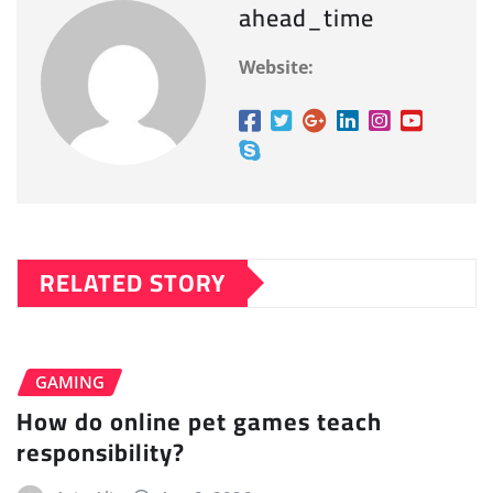
ahead_time
Website:
RELATED STORY
GAMING
How do online pet games teach
responsibility?