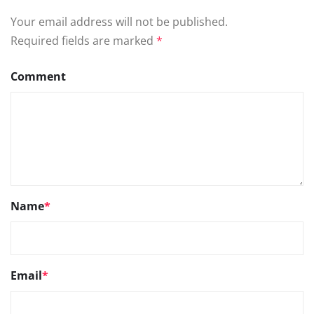
Your email address will not be published.
Required fields are marked
*
Comment
Name
*
Email
*