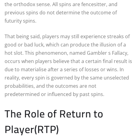
the orthodox sense. All spins are fencesitter, and
previous spins do not determine the outcome of
futurity spins.
That being said, players may still experience streaks of
good or bad luck, which can produce the illusion of a
hot slot. This phenomenon, named Gambler s Fallacy,
occurs when players believe that a certain final result is
due to materialise after a series of losses or wins. In
reality, every spin is governed by the same unselected
probabilities, and the outcomes are not
predetermined or influenced by past spins.
The Role of Return to
Player(RTP)