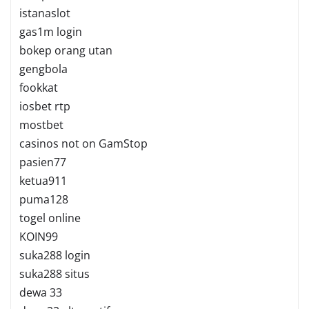
istanaslot
gas1m login
bokep orang utan
gengbola
fookkat
iosbet rtp
mostbet
casinos not on GamStop
pasien77
ketua911
puma128
togel online
KOIN99
suka288 login
suka288 situs
dewa 33