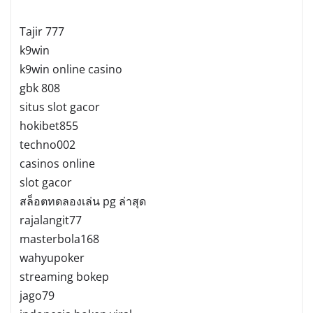
Tajir 777
k9win
k9win online casino
gbk 808
situs slot gacor
hokibet855
techno002
casinos online
slot gacor
สล็อตทดลองเล่น pg ล่าสุด
rajalangit77
masterbola168
wahyupoker
streaming bokep
jago79