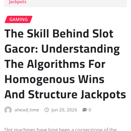
Jackpots
GAMING
The Skill Behind Slot
Gacor: Understanding
The Algorithms For
Homogenous Wins
And Structure Jackpots
ahead_time
Jun 20, 2026
0
Slot machines have long been a cornerstone of the