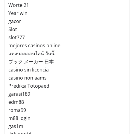
Wortel21
Year win
gacor
Slot
slot777
mejores casinos online
แทงบอลออนไลน์ วันนี้
ブック メーカー 日本
casino sin licencia
casino non aams
Prediksi Totopaedi
garasi189
edm88
roma99
m88 login
gas1m