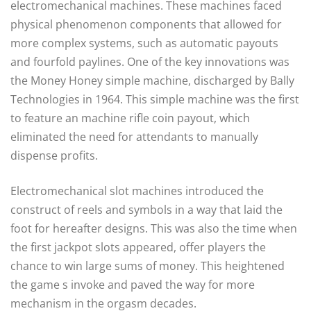
electromechanical machines. These machines faced
physical phenomenon components that allowed for
more complex systems, such as automatic payouts
and fourfold paylines. One of the key innovations was
the Money Honey simple machine, discharged by Bally
Technologies in 1964. This simple machine was the first
to feature an machine rifle coin payout, which
eliminated the need for attendants to manually
dispense profits.
Electromechanical slot machines introduced the
construct of reels and symbols in a way that laid the
foot for hereafter designs. This was also the time when
the first jackpot slots appeared, offer players the
chance to win large sums of money. This heightened
the game s invoke and paved the way for more
mechanism in the orgasm decades.