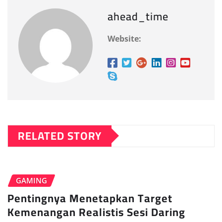
ahead_time
Website:
RELATED STORY
GAMING
Pentingnya Menetapkan Target
Kemenangan Realistis Sesi Daring