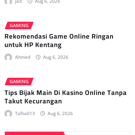
jazi
Aug 6, 2026
GAMING
Rekomendasi Game Online Ringan
untuk HP Kentang
Ahmed
Aug 6, 2026
GAMING
Tips Bijak Main Di Kasino Online Tanpa
Takut Kecurangan
Talha013
Aug 6, 2026