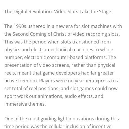
The Digital Revolution: Video Slots Take the Stage
The 1990s ushered in a new era for slot machines with
the Second Coming of Christ of video recording slots.
This was the period when slots transitioned from
physics and electromechanical machines to whole
number, electronic computer-based platforms. The
presentation of video screens, rather than physical
reels, meant that game developers had far greater
fictive freedom. Players were no yearner express to a
set total of reel positions, and slot games could now
sport work out animations, audio effects, and
immersive themes.
One of the most guiding light innovations during this
time period was the cellular inclusion of incentive