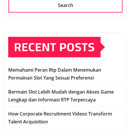
Search
RECENT POSTS
Memahami Peran Rtp Dalam Menemukan
Permainan Slot Yang Sesuai Preferensi
Bermain Slot Lebih Mudah dengan Akses Game
Lengkap dan Informasi RTP Terpercaya
How Corporate Recruitment Videos Transform
Talent Acquisition