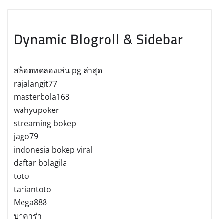
Dynamic Blogroll & Sidebar
สล็อตทดลองเล่น pg ล่าสุด
rajalangit77
masterbola168
wahyupoker
streaming bokep
jago79
indonesia bokep viral
daftar bolagila
toto
tariantoto
Mega888
บาคาร่า