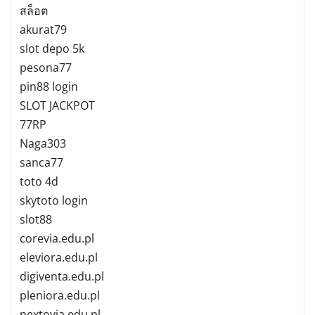
สล็อต
akurat79
slot depo 5k
pesona77
pin88 login
SLOT JACKPOT
77RP
Naga303
sanca77
toto 4d
skytoto login
slot88
corevia.edu.pl
eleviora.edu.pl
digiventa.edu.pl
pleniora.edu.pl
nextovia.edu.pl