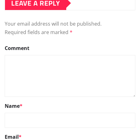
LEAVE A REPLY
Your email address will not be published.
Required fields are marked
*
Comment
Name
*
Email
*