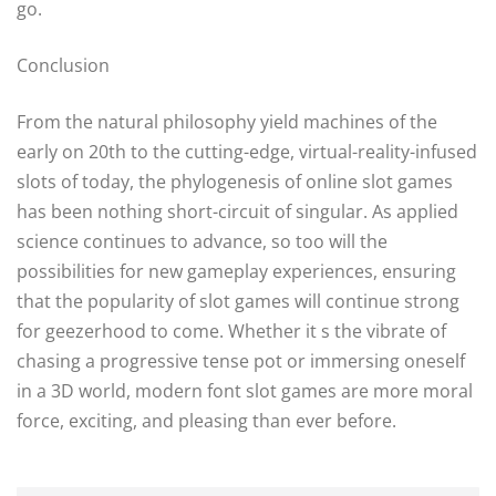
go.
Conclusion
From the natural philosophy yield machines of the
early on 20th to the cutting-edge, virtual-reality-infused
slots of today, the phylogenesis of online slot games
has been nothing short-circuit of singular. As applied
science continues to advance, so too will the
possibilities for new gameplay experiences, ensuring
that the popularity of slot games will continue strong
for geezerhood to come. Whether it s the vibrate of
chasing a progressive tense pot or immersing oneself
in a 3D world, modern font slot games are more moral
force, exciting, and pleasing than ever before.