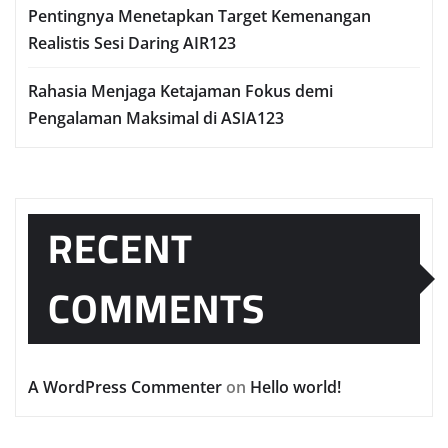
Pentingnya Menetapkan Target Kemenangan
Realistis Sesi Daring AIR123
Rahasia Menjaga Ketajaman Fokus demi
Pengalaman Maksimal di ASIA123
RECENT
COMMENTS
A WordPress Commenter
on
Hello world!