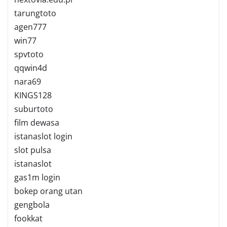
tarungtoto
agen777
win77
spvtoto
qqwin4d
nara69
KINGS128
suburtoto
film dewasa
istanaslot login
slot pulsa
istanaslot
gas1m login
bokep orang utan
gengbola
fookkat