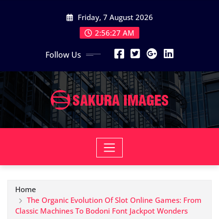
Skip
Friday, 7 August 2026
to
content
2:56:28 AM
Follow Us
Home
The Organic Evolution Of Slot Online Games: From
Classic Machines To Bodoni Font Jackpot Wonders