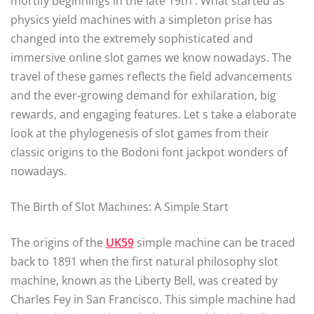
mortify beginnings in the late 19th . What started as
physics yield machines with a simpleton prise has
changed into the extremely sophisticated and
immersive online slot games we know nowadays. The
travel of these games reflects the field advancements
and the ever-growing demand for exhilaration, big
rewards, and engaging features. Let s take a elaborate
look at the phylogenesis of slot games from their
classic origins to the Bodoni font jackpot wonders of
nowadays.
The Birth of Slot Machines: A Simple Start
The origins of the
UK59
simple machine can be traced
back to 1891 when the first natural philosophy slot
machine, known as the Liberty Bell, was created by
Charles Fey in San Francisco. This simple machine had