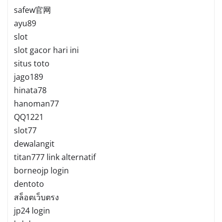
safew官网
ayu89
slot
slot gacor hari ini
situs toto
jago189
hinata78
hanoman77
QQ1221
slot77
dewalangit
titan777 link alternatif
borneojp login
dentoto
สล็อตเว็บตรง
jp24 login