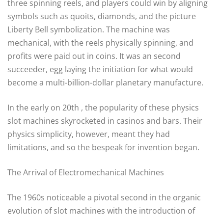
three spinning reels, and players could win by aligning
symbols such as quoits, diamonds, and the picture
Liberty Bell symbolization. The machine was
mechanical, with the reels physically spinning, and
profits were paid out in coins. It was an second
succeeder, egg laying the initiation for what would
become a multi-billion-dollar planetary manufacture.
In the early on 20th , the popularity of these physics
slot machines skyrocketed in casinos and bars. Their
physics simplicity, however, meant they had
limitations, and so the bespeak for invention began.
The Arrival of Electromechanical Machines
The 1960s noticeable a pivotal second in the organic
evolution of slot machines with the introduction of