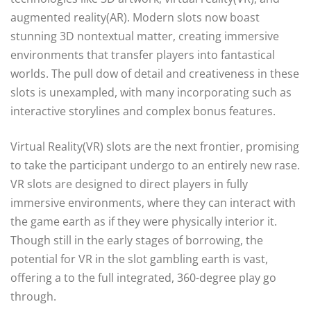
augmented reality(AR). Modern slots now boast
stunning 3D nontextual matter, creating immersive
environments that transfer players into fantastical
worlds. The pull dow of detail and creativeness in these
slots is unexampled, with many incorporating such as
interactive storylines and complex bonus features.
Virtual Reality(VR) slots are the next frontier, promising
to take the participant undergo to an entirely new rase.
VR slots are designed to direct players in fully
immersive environments, where they can interact with
the game earth as if they were physically interior it.
Though still in the early stages of borrowing, the
potential for VR in the slot gambling earth is vast,
offering a to the full integrated, 360-degree play go
through.