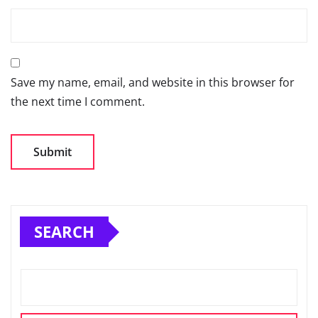
Save my name, email, and website in this browser for
the next time I comment.
SEARCH