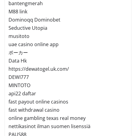
bantengmerah
M88 link
Dominoqq Dominobet
Seductive Utopia
musitoto
uae casino online app
ポーカー
Data Hk
https://dewatogel.uk.com/
DEWI777
MINTOTO
api22 daftar
fast payout online casinos
fast withdrawal casino
online gambling texas real money
nettikasinot ilman suomen lisenssiä
PAUS88