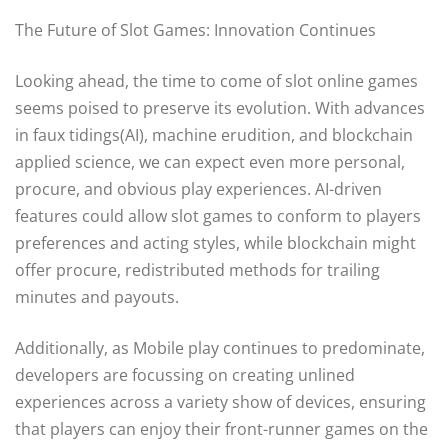
The Future of Slot Games: Innovation Continues
Looking ahead, the time to come of slot online games
seems poised to preserve its evolution. With advances
in faux tidings(AI), machine erudition, and blockchain
applied science, we can expect even more personal,
procure, and obvious play experiences. AI-driven
features could allow slot games to conform to players
preferences and acting styles, while blockchain might
offer procure, redistributed methods for trailing
minutes and payouts.
Additionally, as Mobile play continues to predominate,
developers are focussing on creating unlined
experiences across a variety show of devices, ensuring
that players can enjoy their front-runner games on the