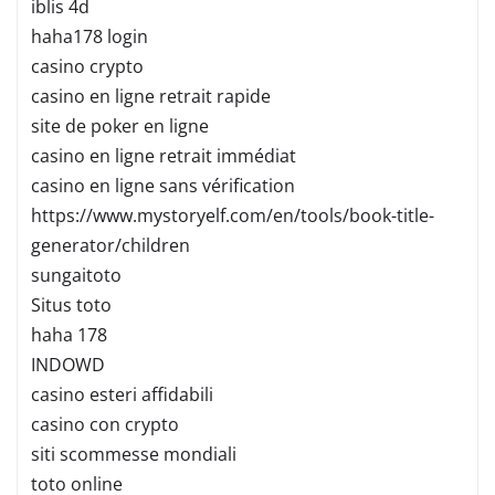
iblis 4d
haha178 login
casino crypto
casino en ligne retrait rapide
site de poker en ligne
casino en ligne retrait immédiat
casino en ligne sans vérification
https://www.mystoryelf.com/en/tools/book-title-
generator/children
sungaitoto
Situs toto
haha 178
INDOWD
casino esteri affidabili
casino con crypto
siti scommesse mondiali
toto online