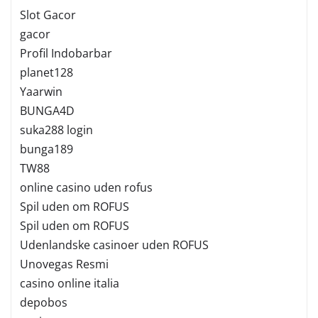
Slot Gacor
gacor
Profil Indobarbar
planet128
Yaarwin
BUNGA4D
suka288 login
bunga189
TW88
online casino uden rofus
Spil uden om ROFUS
Spil uden om ROFUS
Udenlandske casinoer uden ROFUS
Unovegas Resmi
casino online italia
depobos