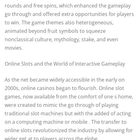
rounds and free spins, which enhanced the gameplay
go through and offered extra opportunities for players
to win. The game themes also heterogeneous,
animated beyond fruit symbols to squeeze
nonclassical culture, mythology, stake, and even
movies.
Online Slots and the World of Interactive Gameplay
As the net became widely accessible in the early on
2000s, online casinos began to flourish. Online slot
games, now available from the comfort of one s home,
were created to mimic the go through of playing
traditional slot machines but with the added of acting
on a computing machine or mobile . The transfer to
online slots revolutionized the industry by allowing for
wider get at to players across the globe.