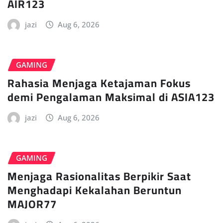
AIR123
jazi
Aug 6, 2026
GAMING
Rahasia Menjaga Ketajaman Fokus
demi Pengalaman Maksimal di ASIA123
jazi
Aug 6, 2026
GAMING
Menjaga Rasionalitas Berpikir Saat
Menghadapi Kekalahan Beruntun
MAJOR77