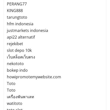
PERANG77
KING888
tarungtoto
hfm indonesia
justmarkets indonesia
api22 alternatif
rejekibet
slot depo 10k
เว็บสล็อตเว็บตรง
nekototo
bokep indo
howipromotemywebsite.com
Toto
Toto
เครื่องพันพาเลท
watitoto
toto slot