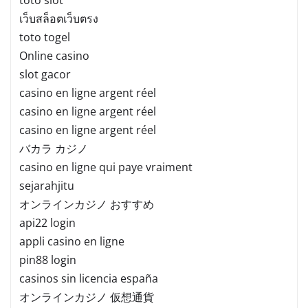
เว็บสล็อตเว็บตรง
toto togel
Online casino
slot gacor
casino en ligne argent réel
casino en ligne argent réel
casino en ligne argent réel
バカラ カジノ
casino en ligne qui paye vraiment
sejarahjitu
オンラインカジノ おすすめ
api22 login
appli casino en ligne
pin88 login
casinos sin licencia españa
オンラインカジノ 仮想通貨