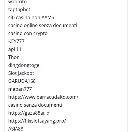
watitoto
taptapbet
siti casino non AAMS
casino online senza documenti
casino con crypto
KEY777
api 11
Thor
dingdongtogel
Slot Jackpot
GARUDA168
mapan777
https://www.barracudaltd.com/
casino senza documenti
https://gaza88ai.id
https://tikislotsayang.pro/
ASIA88