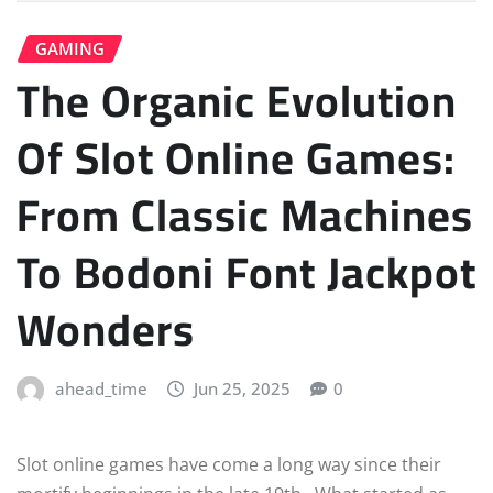
GAMING
The Organic Evolution
Of Slot Online Games:
From Classic Machines
To Bodoni Font Jackpot
Wonders
ahead_time
Jun 25, 2025
0
Slot online games have come a long way since their