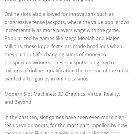
Online slots also allowed for innovations such as
progressive tense jackpots, where the value pool grows
incrementally as more players wage with the game.
Popularized by games like Mega Moolah and Major
Millions, these imperfect slots made headlines when
they paid out life-changing sums of money to
prosperous winners. These jackpots can grow to
millions of dollars, qualification them some of the most
wanted-after games in online casinos.
Modern Slot Machines: 3D Graphics, Virtual Reality,
and Beyond
In the past ten, slot games have seen even more high-
tech developments, for the most part impelled by new
technologies like 3D artwork, virtual reality(VR), and