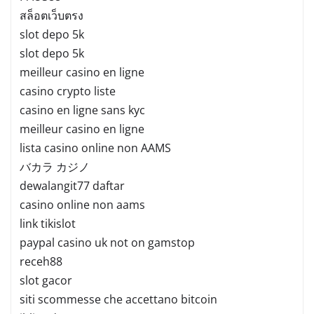
สล็อตเว็บตรง
slot depo 5k
slot depo 5k
meilleur casino en ligne
casino crypto liste
casino en ligne sans kyc
meilleur casino en ligne
lista casino online non AAMS
バカラ カジノ
dewalangit77 daftar
casino online non aams
link tikislot
paypal casino uk not on gamstop
receh88
slot gacor
siti scommesse che accettano bitcoin