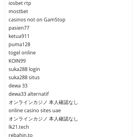
iosbet rtp
mostbet
casinos not on GamStop
pasien77
ketua911
puma128
togel online
KOIN99
suka288 login
suka288 situs
dewa 33
dewa33 alternatif
オンラインカジノ 本人確認なし
online casino sites uae
オンラインカジノ 本人確認なし
lk21.tech
rebahin.to