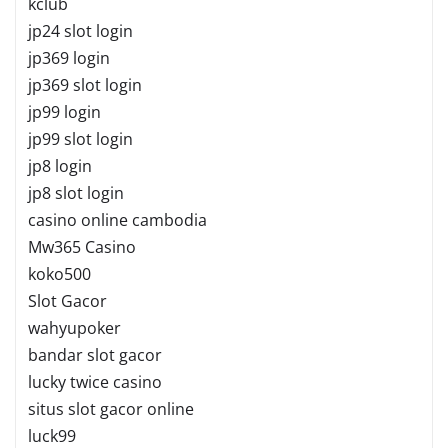
kclub
jp24 slot login
jp369 login
jp369 slot login
jp99 login
jp99 slot login
jp8 login
jp8 slot login
casino online cambodia
Mw365 Casino
koko500
Slot Gacor
wahyupoker
bandar slot gacor
lucky twice casino
situs slot gacor online
luck99