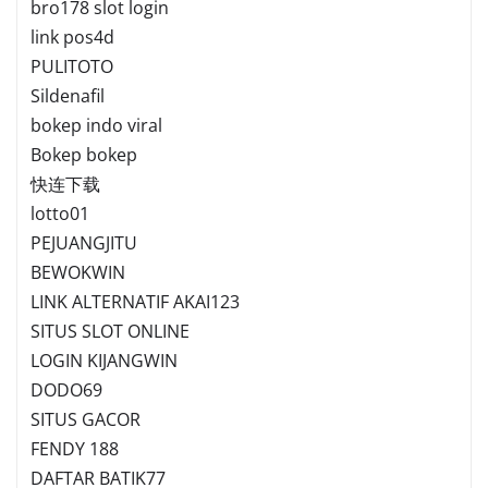
bro178 slot login
link pos4d
PULITOTO
Sildenafil
bokep indo viral
Bokep bokep
快连下载
lotto01
PEJUANGJITU
BEWOKWIN
LINK ALTERNATIF AKAI123
SITUS SLOT ONLINE
LOGIN KIJANGWIN
DODO69
SITUS GACOR
FENDY 188
DAFTAR BATIK77