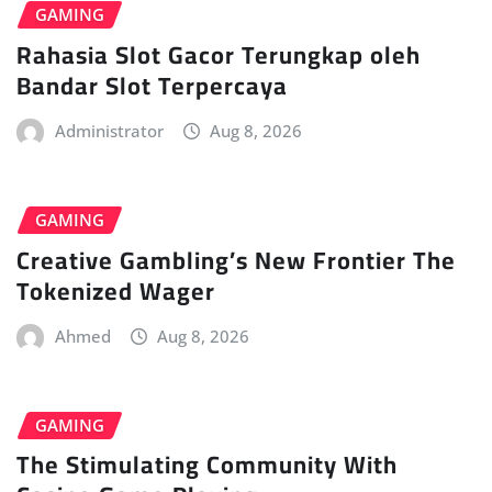
GAMING
Rahasia Slot Gacor Terungkap oleh
Bandar Slot Terpercaya
Administrator
Aug 8, 2026
GAMING
Creative Gambling’s New Frontier The
Tokenized Wager
Ahmed
Aug 8, 2026
GAMING
The Stimulating Community With