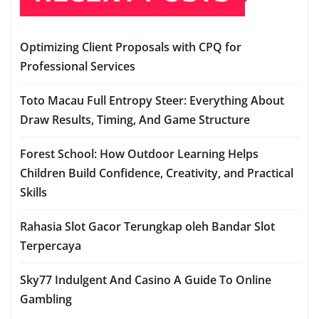
Optimizing Client Proposals with CPQ for
Professional Services
Toto Macau Full Entropy Steer: Everything About
Draw Results, Timing, And Game Structure
Forest School: How Outdoor Learning Helps
Children Build Confidence, Creativity, and Practical
Skills
Rahasia Slot Gacor Terungkap oleh Bandar Slot
Terpercaya
Sky77 Indulgent And Casino A Guide To Online
Gambling