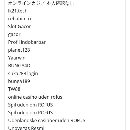
オンラインカジノ 本人確認なし
lk21.tech
rebahin.to
Slot Gacor
gacor
Profil Indobarbar
planet128
Yaarwin
BUNGA4D
suka288 login
bunga189
TW88
online casino uden rofus
Spil uden om ROFUS
Spil uden om ROFUS
Udenlandske casinoer uden ROFUS
Unovegas Resmi