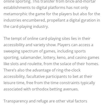
online sporting. This transfer from brick-and-mortar
establishments to digital platforms has not only
metamorphic the game for the players but also for the
industries encumbered, propellant a digital gyration in
the card-playing industry.
The tempt of online card-playing sites lies in their
accessibility and variety show. Players can access a
sweeping spectrum of games, including sports
sporting, salamander, lottery, keno, and casino games
like slots and roulette, from the solace of their homes.
There’s also the advantage of ring-the-clock
accessibility, facultative participants to bet at their
leisure time, free from the time constraints typically
associated with orthodox betting avenues.
Transparency and refuge are other vital factors