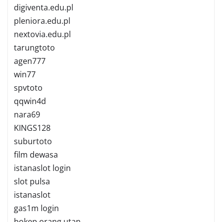
digiventa.edu.pl
pleniora.edu.pl
nextovia.edu.pl
tarungtoto
agen777
win77
spvtoto
qqwin4d
nara69
KINGS128
suburtoto
film dewasa
istanaslot login
slot pulsa
istanaslot
gas1m login
bokep orang utan