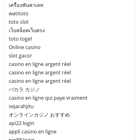
เครื่องพันพาเลท
watitoto
toto slot
เว็บสล็อตเว็บตรง
toto togel
Online casino
slot gacor
casino en ligne argent réel
casino en ligne argent réel
casino en ligne argent réel
バカラ カジノ
casino en ligne qui paye vraiment
sejarahjitu
オンラインカジノ おすすめ
api22 login
appli casino en ligne
pin88 login