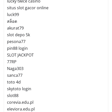
lucky twice casino
situs slot gacor online
luck99
สล็อต
akurat79
slot depo 5k
pesona77
pin88 login
SLOT JACKPOT
77RP
Naga303
sanca77
toto 4d
skytoto login
slot88
corevia.edu.pl
eleviora.edu.pl