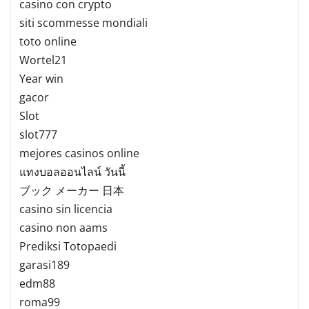
casino con crypto
siti scommesse mondiali
toto online
Wortel21
Year win
gacor
Slot
slot777
mejores casinos online
แทงบอลออนไลน์ วันนี้
ブック メーカー 日本
casino sin licencia
casino non aams
Prediksi Totopaedi
garasi189
edm88
roma99