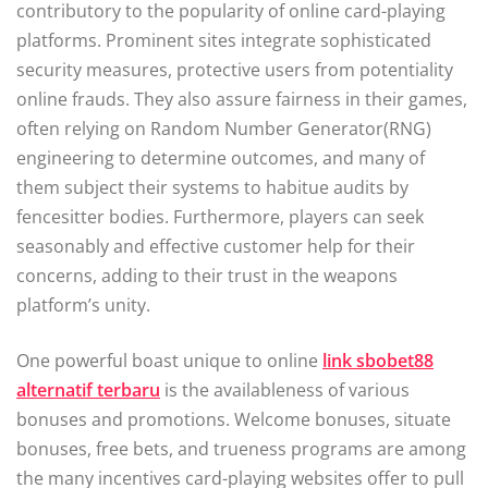
contributory to the popularity of online card-playing
platforms. Prominent sites integrate sophisticated
security measures, protective users from potentiality
online frauds. They also assure fairness in their games,
often relying on Random Number Generator(RNG)
engineering to determine outcomes, and many of
them subject their systems to habitue audits by
fencesitter bodies. Furthermore, players can seek
seasonably and effective customer help for their
concerns, adding to their trust in the weapons
platform’s unity.
One powerful boast unique to online
link sbobet88
alternatif terbaru
is the availableness of various
bonuses and promotions. Welcome bonuses, situate
bonuses, free bets, and trueness programs are among
the many incentives card-playing websites offer to pull