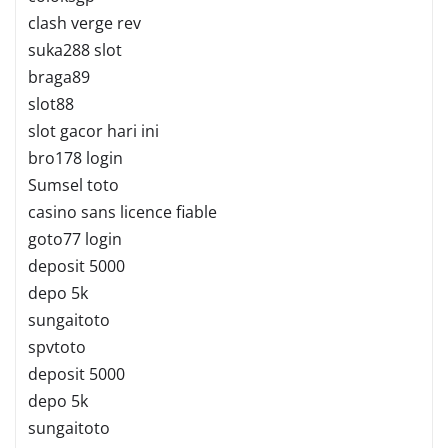
clash verge rev
suka288 slot
braga89
slot88
slot gacor hari ini
bro178 login
Sumsel toto
casino sans licence fiable
goto77 login
deposit 5000
depo 5k
sungaitoto
spvtoto
deposit 5000
depo 5k
sungaitoto