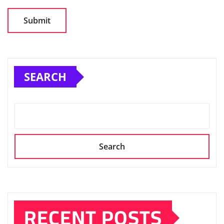
SEARCH
Search
RECENT POSTS