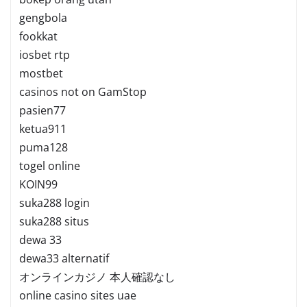
gengbola
fookkat
iosbet rtp
mostbet
casinos not on GamStop
pasien77
ketua911
puma128
togel online
KOIN99
suka288 login
suka288 situs
dewa 33
dewa33 alternatif
オンラインカジノ 本人確認なし
online casino sites uae