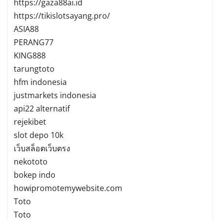
https://gaza88ai.id
https://tikislotsayang.pro/
ASIA88
PERANG77
KING888
tarungtoto
hfm indonesia
justmarkets indonesia
api22 alternatif
rejekibet
slot depo 10k
เว็บสล็อตเว็บตรง
nekototo
bokep indo
howipromotemywebsite.com
Toto
Toto