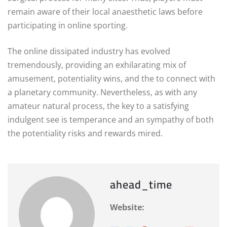
remain aware of their local anaesthetic laws before
participating in online sporting.
The online dissipated industry has evolved
tremendously, providing an exhilarating mix of
amusement, potentiality wins, and the to connect with
a planetary community. Nevertheless, as with any
amateur natural process, the key to a satisfying
indulgent see is temperance and an sympathy of both
the potentiality risks and rewards mired.
ahead_time
Website: