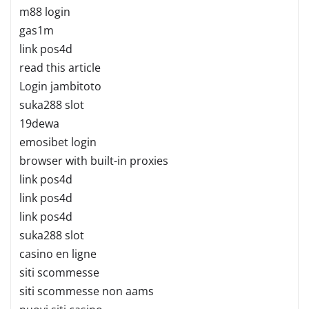
m88 login
gas1m
link pos4d
read this article
Login jambitoto
suka288 slot
19dewa
emosibet login
browser with built-in proxies
link pos4d
link pos4d
link pos4d
suka288 slot
casino en ligne
siti scommesse
siti scommesse non aams