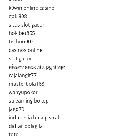
k9win online casino
gbk 808
situs slot gacor
hokibet855
techno002
casinos online
slot gacor
สล็อตทดลองเล่น pg ล่าสุด
rajalangit77
masterbola168
wahyupoker
streaming bokep
jago79
indonesia bokep viral
daftar bolagila
toto