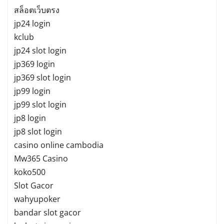
สล็อตเว็บตรง
jp24 login
kclub
jp24 slot login
jp369 login
jp369 slot login
jp99 login
jp99 slot login
jp8 login
jp8 slot login
casino online cambodia
Mw365 Casino
koko500
Slot Gacor
wahyupoker
bandar slot gacor