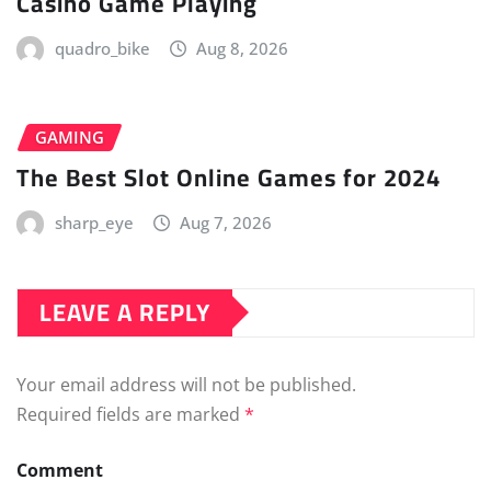
Casino Game Playing
quadro_bike
Aug 8, 2026
GAMING
The Best Slot Online Games for 2024
sharp_eye
Aug 7, 2026
LEAVE A REPLY
Your email address will not be published.
Required fields are marked
*
Comment