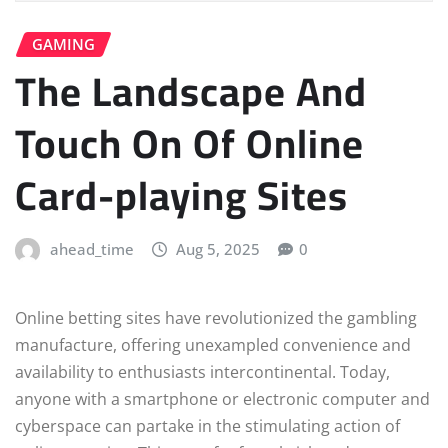
GAMING
The Landscape And
Touch On Of Online
Card-playing Sites
ahead_time
Aug 5, 2025
0
Online betting sites have revolutionized the gambling
manufacture, offering unexampled convenience and
availability to enthusiasts intercontinental. Today,
anyone with a smartphone or electronic computer and
cyberspace can partake in the stimulating action of