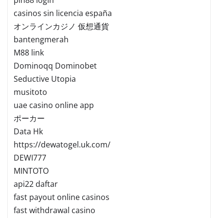
casinos sin licencia españa
オンラインカジノ 仮想通貨
bantengmerah
M88 link
Dominoqq Dominobet
Seductive Utopia
musitoto
uae casino online app
ポーカー
Data Hk
https://dewatogel.uk.com/
DEWI777
MINTOTO
api22 daftar
fast payout online casinos
fast withdrawal casino