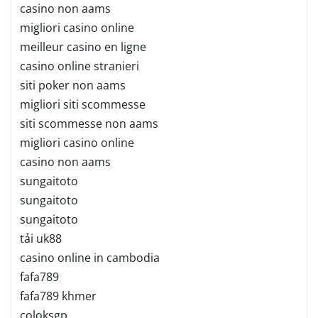
casino non aams
migliori casino online
meilleur casino en ligne
casino online stranieri
siti poker non aams
migliori siti scommesse
siti scommesse non aams
migliori casino online
casino non aams
sungaitoto
sungaitoto
sungaitoto
tải uk88
casino online in cambodia
fafa789
fafa789 khmer
coloksgp