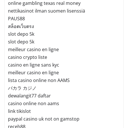
online gambling texas real money
nettikasinot ilman suomen lisenssiä
PAUS88
สล็อตเว็บตรง
slot depo 5k
slot depo 5k
meilleur casino en ligne
casino crypto liste
casino en ligne sans kyc
meilleur casino en ligne
lista casino online non AAMS
バカラ カジノ
dewalangit77 daftar
casino online non aams
link tikislot
paypal casino uk not on gamstop
receh88