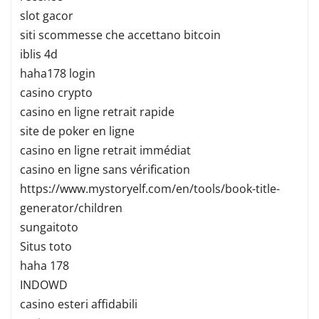
slot gacor
siti scommesse che accettano bitcoin
iblis 4d
haha178 login
casino crypto
casino en ligne retrait rapide
site de poker en ligne
casino en ligne retrait immédiat
casino en ligne sans vérification
https://www.mystoryelf.com/en/tools/book-title-
generator/children
sungaitoto
Situs toto
haha 178
INDOWD
casino esteri affidabili