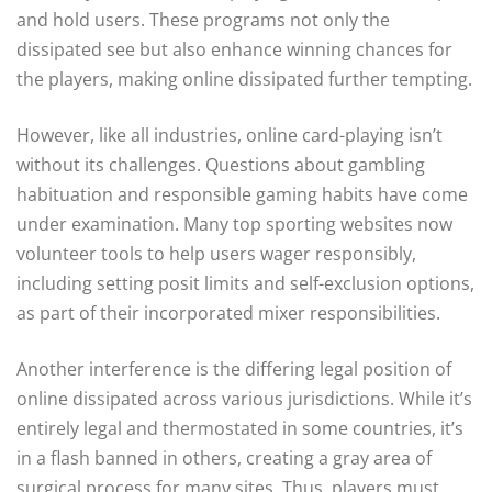
and hold users. These programs not only the
dissipated see but also enhance winning chances for
the players, making online dissipated further tempting.
However, like all industries, online card-playing isn’t
without its challenges. Questions about gambling
habituation and responsible gaming habits have come
under examination. Many top sporting websites now
volunteer tools to help users wager responsibly,
including setting posit limits and self-exclusion options,
as part of their incorporated mixer responsibilities.
Another interference is the differing legal position of
online dissipated across various jurisdictions. While it’s
entirely legal and thermostated in some countries, it’s
in a flash banned in others, creating a gray area of
surgical process for many sites. Thus, players must