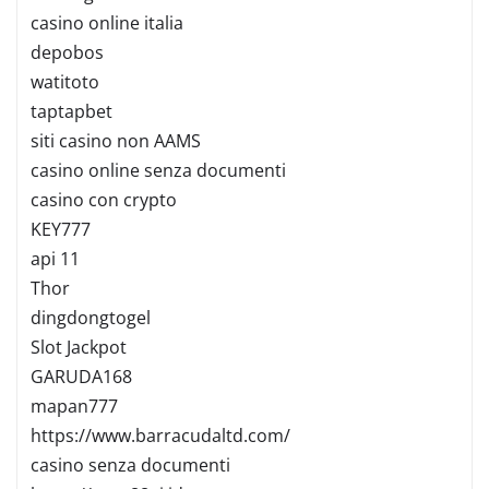
casino online italia
depobos
watitoto
taptapbet
siti casino non AAMS
casino online senza documenti
casino con crypto
KEY777
api 11
Thor
dingdongtogel
Slot Jackpot
GARUDA168
mapan777
https://www.barracudaltd.com/
casino senza documenti