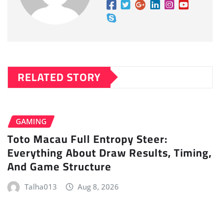
RELATED STORY
GAMING
Toto Macau Full Entropy Steer:
Everything About Draw Results, Timing,
And Game Structure
Talha013
Aug 8, 2026