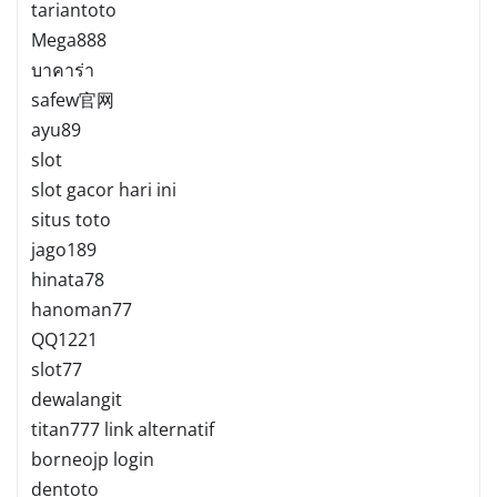
tariantoto
Mega888
บาคาร่า
safew官网
ayu89
slot
slot gacor hari ini
situs toto
jago189
hinata78
hanoman77
QQ1221
slot77
dewalangit
titan777 link alternatif
borneojp login
dentoto