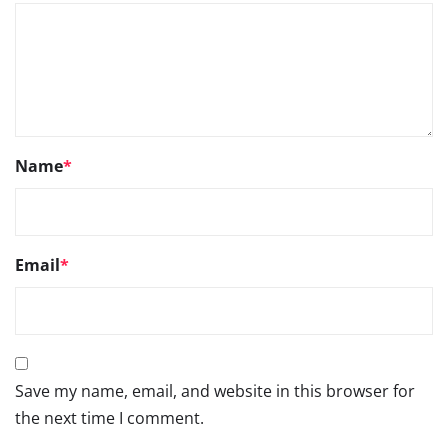
Name
*
Email
*
Save my name, email, and website in this browser for
the next time I comment.