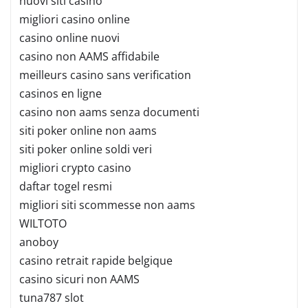
nuovi siti casino
migliori casino online
casino online nuovi
casino non AAMS affidabile
meilleurs casino sans verification
casinos en ligne
casino non aams senza documenti
siti poker online non aams
siti poker online soldi veri
migliori crypto casino
daftar togel resmi
migliori siti scommesse non aams
WILTOTO
anoboy
casino retrait rapide belgique
casino sicuri non AAMS
tuna787 slot