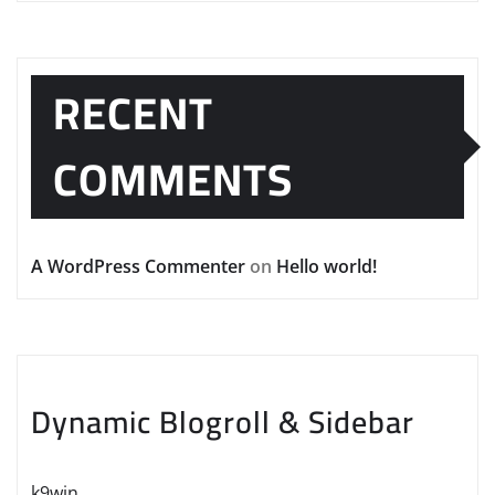
RECENT
COMMENTS
A WordPress Commenter
on
Hello world!
Dynamic Blogroll & Sidebar
k9win