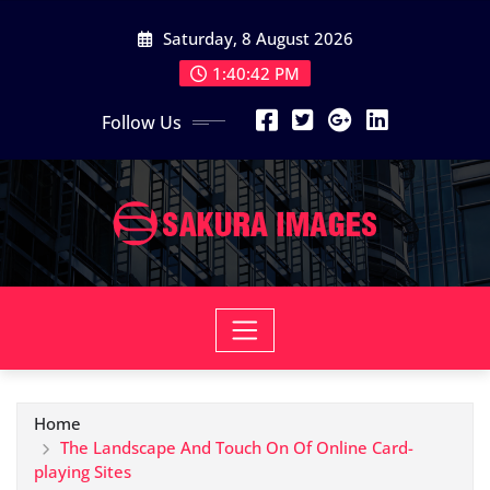
Skip
Saturday, 8 August 2026
to
content
1:40:43 PM
Follow Us
Home
The Landscape And Touch On Of Online Card-
playing Sites