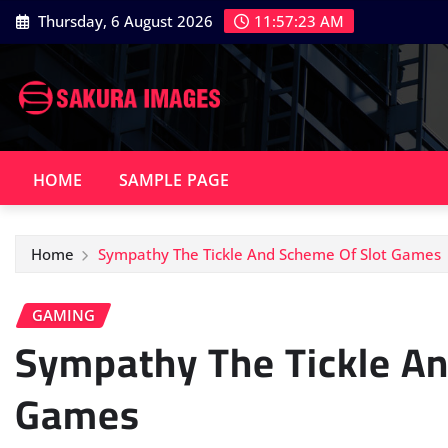
Skip
Thursday, 6 August 2026
11:57:24 AM
to
content
HOME
SAMPLE PAGE
Home
Sympathy The Tickle And Scheme Of Slot Games
GAMING
Sympathy The Tickle An
Games