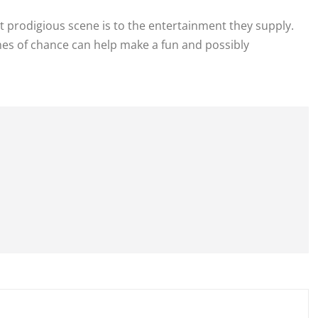
 prodigious scene is to the entertainment they supply.
mes of chance can help make a fun and possibly