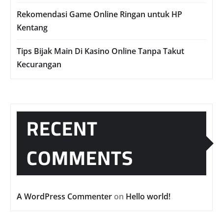
Rekomendasi Game Online Ringan untuk HP
Kentang
Tips Bijak Main Di Kasino Online Tanpa Takut
Kecurangan
RECENT
COMMENTS
A WordPress Commenter
on
Hello world!