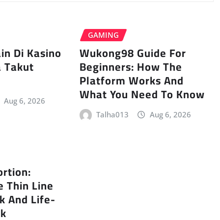
GAMING
ain Di Kasino
Wukong98 Guide For
a Takut
Beginners: How The
Platform Works And
What You Need To Know
Aug 6, 2026
Talha013
Aug 6, 2026
ortion:
e Thin Line
k And Life-
ck