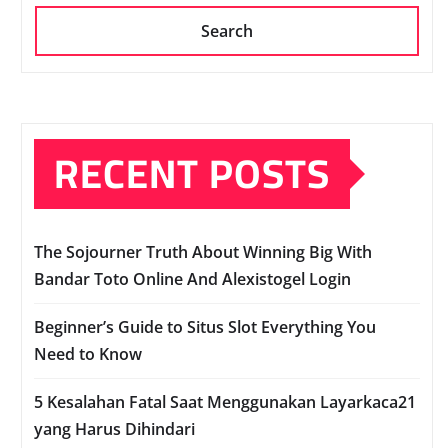
Search
RECENT POSTS
The Sojourner Truth About Winning Big With
Bandar Toto Online And Alexistogel Login
Beginner’s Guide to Situs Slot Everything You
Need to Know
5 Kesalahan Fatal Saat Menggunakan Layarkaca21
yang Harus Dihindari