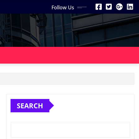
Follow Us
SEARCH