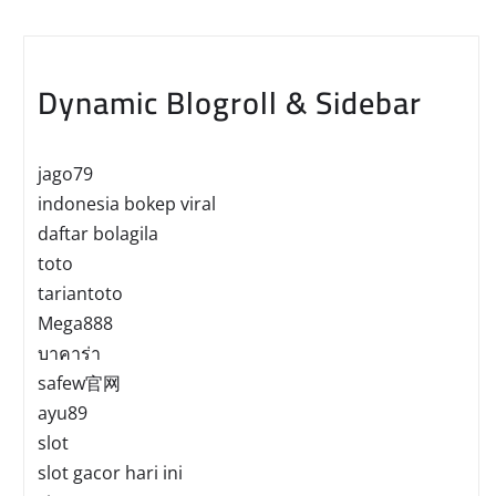
Dynamic Blogroll & Sidebar
jago79
indonesia bokep viral
daftar bolagila
toto
tariantoto
Mega888
บาคาร่า
safew官网
ayu89
slot
slot gacor hari ini