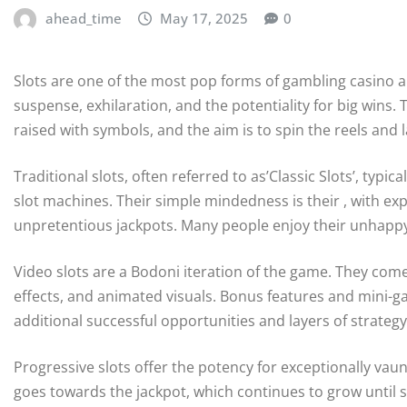
ahead_time
May 17, 2025
0
Slots are one of the most pop forms of gambling casino 
suspense, exhilaration, and the potentiality for big wins.
raised with symbols, and the aim is to spin the reels and
Traditional slots, often referred to as’Classic Slots’, typic
slot machines. Their simple mindedness is their , with e
unpretentious jackpots. Many people enjoy their unhapp
Video slots are a Bodoni iteration of the game. They come 
effects, and animated visuals. Bonus features and mini-
additional successful opportunities and layers of strategy 
Progressive slots offer the potency for exceptionally vaun
goes towards the jackpot, which continues to grow until 