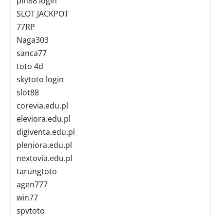
pin88 login
SLOT JACKPOT
77RP
Naga303
sanca77
toto 4d
skytoto login
slot88
corevia.edu.pl
eleviora.edu.pl
digiventa.edu.pl
pleniora.edu.pl
nextovia.edu.pl
tarungtoto
agen777
win77
spvtoto