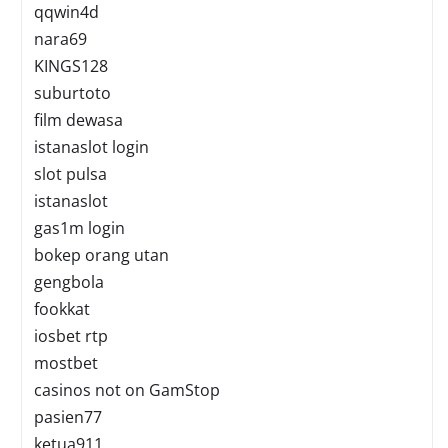
qqwin4d
nara69
KINGS128
suburtoto
film dewasa
istanaslot login
slot pulsa
istanaslot
gas1m login
bokep orang utan
gengbola
fookkat
iosbet rtp
mostbet
casinos not on GamStop
pasien77
ketua911