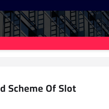
d Scheme Of Slot