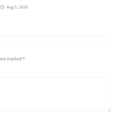
Aug 5, 2026
s are marked
*