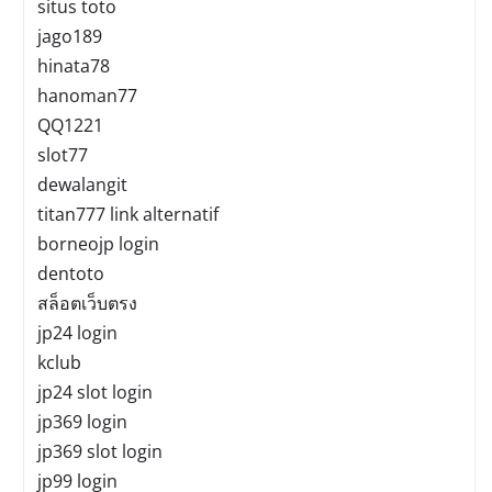
situs toto
jago189
hinata78
hanoman77
QQ1221
slot77
dewalangit
titan777 link alternatif
borneojp login
dentoto
สล็อตเว็บตรง
jp24 login
kclub
jp24 slot login
jp369 login
jp369 slot login
jp99 login