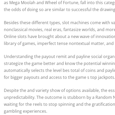
as Mega Moolah and Wheel of Fortune, fall into this categ
the odds of doing so are similar to successful the drawing
Besides these different types, slot machines come with v
nonclassical movies, real eras, fantasize worlds, and more
Online slots have brought about a new wave of innovati
library of games, imperfect tense nontextual matter, and
Understanding the payout remit and payline social organisa
strategize the game better and know the potential winning
automatically selects the level bes total of coins and payl
for bigger payouts and access to the game s top jackpots
Despite the and variety show of options available, the esse
unpredictability. The outcome is stubborn by a Random Nu
waiting for the reels to stop spinning and the gratificati
gambling experiences.