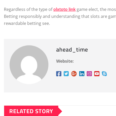
Regardless of the type of
olxtoto link
game elect, the most
Betting responsibly and understanding that slots are ga
rewardable betting see.
ahead_time
Website:
RELATED STORY