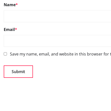
Name
*
Email
*
Save my name, email, and website in this browser for