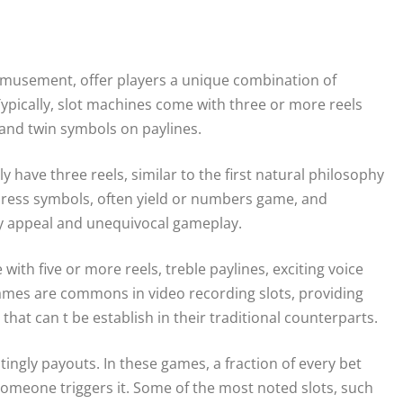
amusement, offer players a unique combination of
 Typically, slot machines come with three or more reels
 land twin symbols on paylines.
ally have three reels, similar to the first natural philosophy
xpress symbols, often yield or numbers game, and
y appeal and unequivocal gameplay.
with five or more reels, treble paylines, exciting voice
games are commons in video recording slots, providing
that can t be establish in their traditional counterparts.
tingly payouts. In these games, a fraction of every bet
someone triggers it. Some of the most noted slots, such