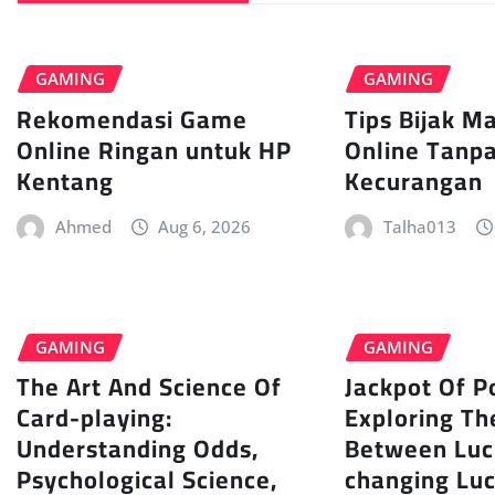
GAMING
GAMING
Rekomendasi Game
Tips Bijak M
Online Ringan untuk HP
Online Tanp
Kentang
Kecurangan
Ahmed
Aug 6, 2026
Talha013
GAMING
GAMING
The Art And Science Of
Jackpot Of P
Card-playing:
Exploring Th
Understanding Odds,
Between Luc
Psychological Science,
changing Lu