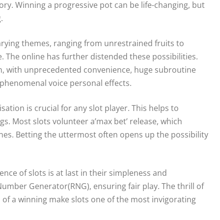
ory. Winning a progressive pot can be life-changing, but
.
arying themes, ranging from unrestrained fruits to
. The online has further distended these possibilities.
on, with unprecedented convenience, huge subroutine
 phenomenal voice personal effects.
tion is crucial for any slot player. This helps to
s. Most slots volunteer a’max bet’ release, which
ines. Betting the uttermost often opens up the possibility
.
nce of slots is at last in their simpleness and
mber Generator(RNG), ensuring fair play. The thrill of
on of a winning make slots one of the most invigorating