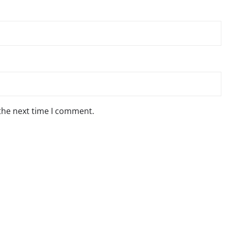
 the next time I comment.