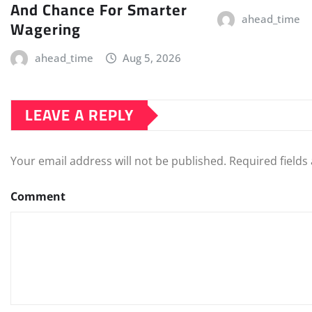
And Chance For Smarter
ahead_time
Wagering
ahead_time
Aug 5, 2026
LEAVE A REPLY
Your email address will not be published.
Required field
Comment