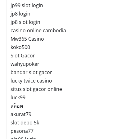
jp99 slot login
jp8 login
jp8 slot login
casino online cambodia
Mw365 Casino
koko500
Slot Gacor
wahyupoker
bandar slot gacor
lucky twice casino
situs slot gacor online
luck99
สล็อต
akurat79
slot depo 5k
pesona77