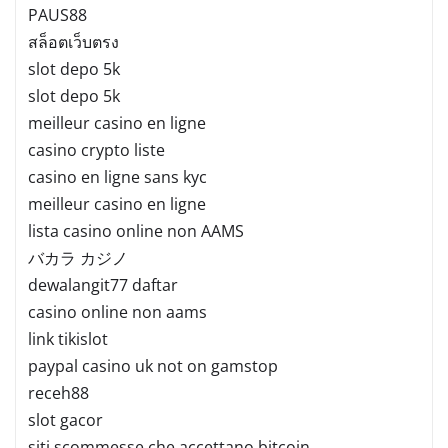
PAUS88
สล็อตเว็บตรง
slot depo 5k
slot depo 5k
meilleur casino en ligne
casino crypto liste
casino en ligne sans kyc
meilleur casino en ligne
lista casino online non AAMS
バカラ カジノ
dewalangit77 daftar
casino online non aams
link tikislot
paypal casino uk not on gamstop
receh88
slot gacor
siti scommesse che accettano bitcoin