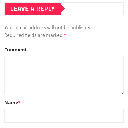
LEAVE A REPLY
Your email address will not be published.
Required fields are marked
*
Comment
Name
*