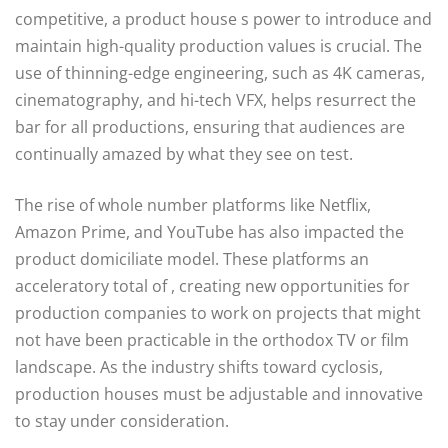
competitive, a product house s power to introduce and
maintain high-quality production values is crucial. The
use of thinning-edge engineering, such as 4K cameras,
cinematography, and hi-tech VFX, helps resurrect the
bar for all productions, ensuring that audiences are
continually amazed by what they see on test.
The rise of whole number platforms like Netflix,
Amazon Prime, and YouTube has also impacted the
product domiciliate model. These platforms an
acceleratory total of , creating new opportunities for
production companies to work on projects that might
not have been practicable in the orthodox TV or film
landscape. As the industry shifts toward cyclosis,
production houses must be adjustable and innovative
to stay under consideration.