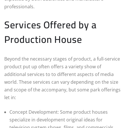
professionals.
Services Offered by a
Production House
Beyond the necessary stages of product, a full-service
product put up often offers a variety show of
additional services to to different aspects of media
world. These services can vary depending on the size
and scope of the accompany, but some park offerings
let in:
Concept Development: Some product houses
specialize in development original ideas for
television system shows, films, and commercials.