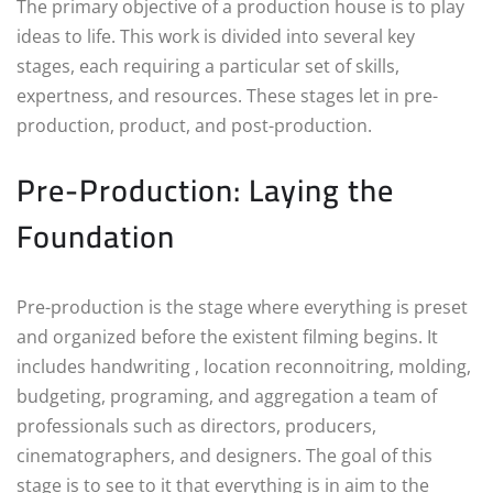
The primary objective of a production house is to play
ideas to life. This work is divided into several key
stages, each requiring a particular set of skills,
expertness, and resources. These stages let in pre-
production, product, and post-production.
Pre-Production: Laying the
Foundation
Pre-production is the stage where everything is preset
and organized before the existent filming begins. It
includes handwriting , location reconnoitring, molding,
budgeting, programing, and aggregation a team of
professionals such as directors, producers,
cinematographers, and designers. The goal of this
stage is to see to it that everything is in aim to the