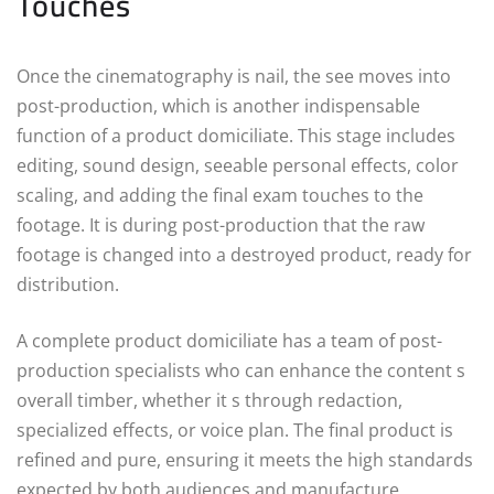
Touches
Once the cinematography is nail, the see moves into
post-production, which is another indispensable
function of a product domiciliate. This stage includes
editing, sound design, seeable personal effects, color
scaling, and adding the final exam touches to the
footage. It is during post-production that the raw
footage is changed into a destroyed product, ready for
distribution.
A complete product domiciliate has a team of post-
production specialists who can enhance the content s
overall timber, whether it s through redaction,
specialized effects, or voice plan. The final product is
refined and pure, ensuring it meets the high standards
expected by both audiences and manufacture