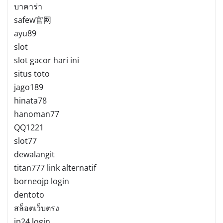
บาคาร่า
safew官网
ayu89
slot
slot gacor hari ini
situs toto
jago189
hinata78
hanoman77
QQ1221
slot77
dewalangit
titan777 link alternatif
borneojp login
dentoto
สล็อตเว็บตรง
jp24 login