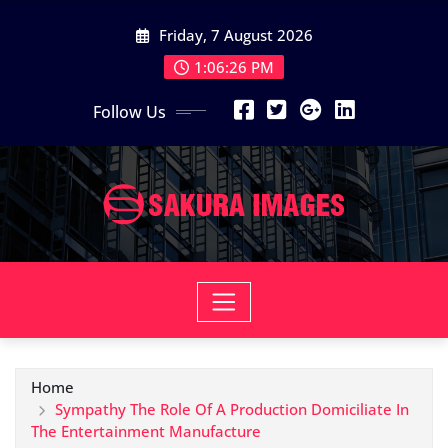
Skip
Friday, 7 August 2026
to
content
1:06:27 PM
Follow Us
Home
Sympathy The Role Of A Production Domiciliate In
The Entertainment Manufacture