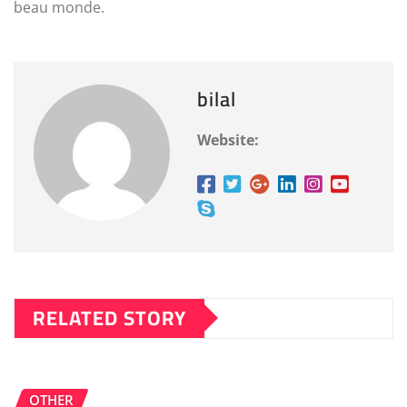
beau monde.
bilal
Website:
RELATED STORY
OTHER