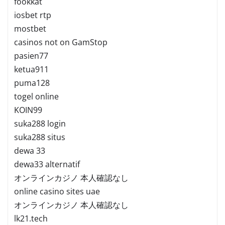
fookkat
iosbet rtp
mostbet
casinos not on GamStop
pasien77
ketua911
puma128
togel online
KOIN99
suka288 login
suka288 situs
dewa 33
dewa33 alternatif
オンラインカジノ 本人確認なし
online casino sites uae
オンラインカジノ 本人確認なし
lk21.tech