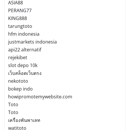
ASIA88
PERANG77
KING888
tarungtoto
hfm indonesia
justmarkets indonesia
api22 alternatif
rejekibet
slot depo 10k
เว็บสล็อตเว็บตรง
nekototo
bokep indo
howipromotemywebsite.com
Toto
Toto
เครื่องพันพาเลท
watitoto