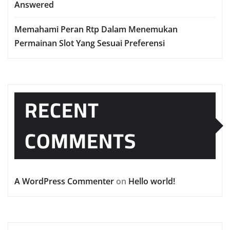
Answered
Memahami Peran Rtp Dalam Menemukan
Permainan Slot Yang Sesuai Preferensi
RECENT
COMMENTS
A WordPress Commenter
on
Hello world!