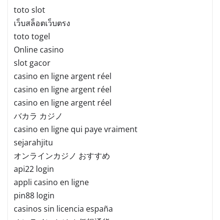
toto slot
เว็บสล็อตเว็บตรง
toto togel
Online casino
slot gacor
casino en ligne argent réel
casino en ligne argent réel
casino en ligne argent réel
バカラ カジノ
casino en ligne qui paye vraiment
sejarahjitu
オンラインカジノ おすすめ
api22 login
appli casino en ligne
pin88 login
casinos sin licencia españa