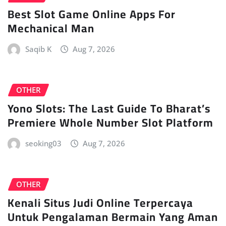
Best Slot Game Online Apps For
Mechanical Man
Saqib K
Aug 7, 2026
OTHER
Yono Slots: The Last Guide To Bharat’s
Premiere Whole Number Slot Platform
seoking03
Aug 7, 2026
OTHER
Kenali Situs Judi Online Terpercaya
Untuk Pengalaman Bermain Yang Aman