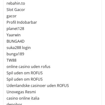
rebahin.to
Slot Gacor
gacor
Profil Indobarbar
planet128
Yaarwin
BUNGA4D
suka288 login
bunga189
TW88
online casino uden rofus
Spil uden om ROFUS
Spil uden om ROFUS
Udenlandske casinoer uden ROFUS
Unovegas Resmi
casino online italia
depobos