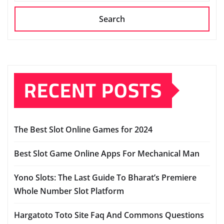
Search
RECENT POSTS
The Best Slot Online Games for 2024
Best Slot Game Online Apps For Mechanical Man
Yono Slots: The Last Guide To Bharat’s Premiere
Whole Number Slot Platform
Hargatoto Toto Site Faq And Commons Questions