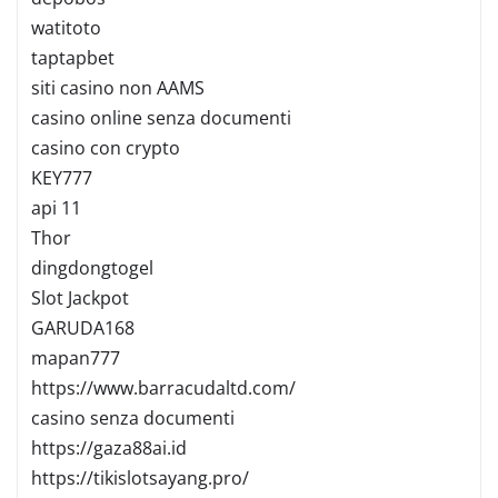
watitoto
taptapbet
siti casino non AAMS
casino online senza documenti
casino con crypto
KEY777
api 11
Thor
dingdongtogel
Slot Jackpot
GARUDA168
mapan777
https://www.barracudaltd.com/
casino senza documenti
https://gaza88ai.id
https://tikislotsayang.pro/