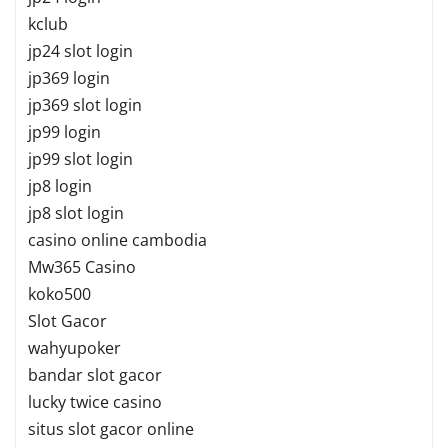
kclub
jp24 slot login
jp369 login
jp369 slot login
jp99 login
jp99 slot login
jp8 login
jp8 slot login
casino online cambodia
Mw365 Casino
koko500
Slot Gacor
wahyupoker
bandar slot gacor
lucky twice casino
situs slot gacor online