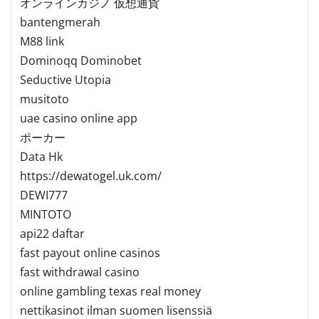
オンラインカジノ 仮想通貨
bantengmerah
M88 link
Dominoqq Dominobet
Seductive Utopia
musitoto
uae casino online app
ポーカー
Data Hk
https://dewatogel.uk.com/
DEWI777
MINTOTO
api22 daftar
fast payout online casinos
fast withdrawal casino
online gambling texas real money
nettikasinot ilman suomen lisenssiä