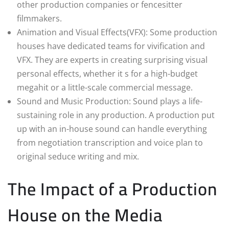
other production companies or fencesitter
filmmakers.
Animation and Visual Effects(VFX): Some production
houses have dedicated teams for vivification and
VFX. They are experts in creating surprising visual
personal effects, whether it s for a high-budget
megahit or a little-scale commercial message.
Sound and Music Production: Sound plays a life-
sustaining role in any production. A production put
up with an in-house sound can handle everything
from negotiation transcription and voice plan to
original seduce writing and mix.
The Impact of a Production
House on the Media