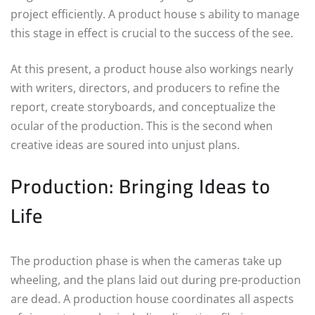
project efficiently. A product house s ability to manage
this stage in effect is crucial to the success of the see.
At this present, a product house also workings nearly
with writers, directors, and producers to refine the
report, create storyboards, and conceptualize the
ocular of the production. This is the second when
creative ideas are soured into unjust plans.
Production: Bringing Ideas to
Life
The production phase is when the cameras take up
wheeling, and the plans laid out during pre-production
are dead. A production house coordinates all aspects