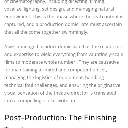
of cinematography, including directing, filming,
vocalize, lighting, set design, and managing natural
endowment. This is the phase where the real content is
captured, and a production domiciliate must ascertain
that all the come together swimmingly.
A well-managed product domiciliate has the resources
and expertise to wield everything from vauntingly-scale
films to moderate whole number . They are causative
for maintaining a limited and competent on set,
managing the logistics of equipment, handling
technical foul challenges, and ensuring the originative
visual sensation of the theatre director is translated
into a compelling ocular write up.
Post-Production: The Finishing