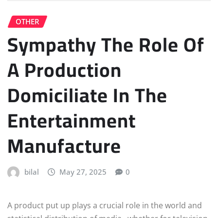
OTHER
Sympathy The Role Of
A Production
Domiciliate In The
Entertainment
Manufacture
bilal
May 27, 2025
0
A product put up plays a crucial role in the world and