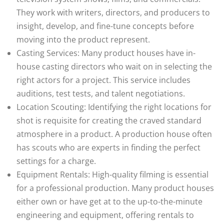
They work with writers, directors, and producers to
insight, develop, and fine-tune concepts before
moving into the product represent.
Casting Services: Many product houses have in-
house casting directors who wait on in selecting the
right actors for a project. This service includes
auditions, test tests, and talent negotiations.
Location Scouting: Identifying the right locations for
shot is requisite for creating the craved standard
atmosphere in a product. A production house often
has scouts who are experts in finding the perfect
settings for a charge.
Equipment Rentals: High-quality filming is essential
for a professional production. Many product houses
either own or have get at to the up-to-the-minute
engineering and equipment, offering rentals to