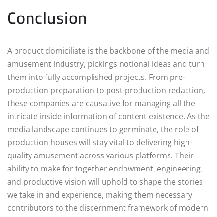
Conclusion
A product domiciliate is the backbone of the media and
amusement industry, pickings notional ideas and turn
them into fully accomplished projects. From pre-
production preparation to post-production redaction,
these companies are causative for managing all the
intricate inside information of content existence. As the
media landscape continues to germinate, the role of
production houses will stay vital to delivering high-
quality amusement across various platforms. Their
ability to make for together endowment, engineering,
and productive vision will uphold to shape the stories
we take in and experience, making them necessary
contributors to the discernment framework of modern