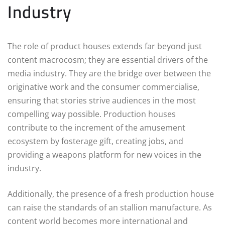
Industry
The role of product houses extends far beyond just
content macrocosm; they are essential drivers of the
media industry. They are the bridge over between the
originative work and the consumer commercialise,
ensuring that stories strive audiences in the most
compelling way possible. Production houses
contribute to the increment of the amusement
ecosystem by fosterage gift, creating jobs, and
providing a weapons platform for new voices in the
industry.
Additionally, the presence of a fresh production house
can raise the standards of an stallion manufacture. As
content world becomes more international and