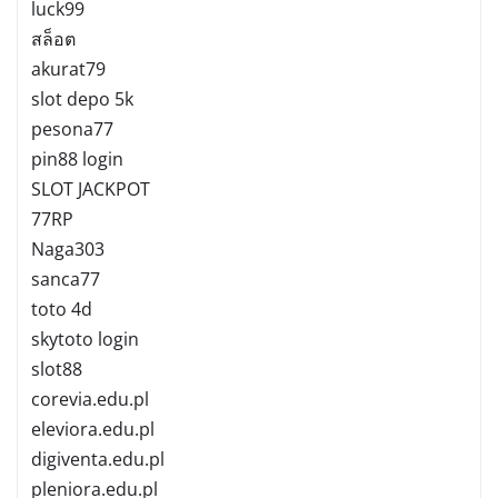
luck99
สล็อต
akurat79
slot depo 5k
pesona77
pin88 login
SLOT JACKPOT
77RP
Naga303
sanca77
toto 4d
skytoto login
slot88
corevia.edu.pl
eleviora.edu.pl
digiventa.edu.pl
pleniora.edu.pl