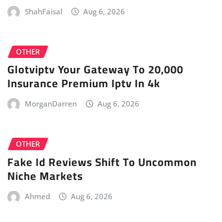
ShahFaisal
Aug 6, 2026
OTHER
Glotviptv Your Gateway To 20,000
Insurance Premium Iptv In 4k
MorganDarren
Aug 6, 2026
OTHER
Fake Id Reviews Shift To Uncommon
Niche Markets
Ahmed
Aug 6, 2026