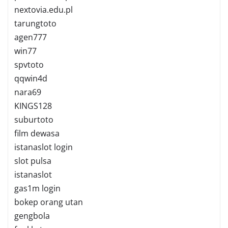
nextovia.edu.pl
tarungtoto
agen777
win77
spvtoto
qqwin4d
nara69
KINGS128
suburtoto
film dewasa
istanaslot login
slot pulsa
istanaslot
gas1m login
bokep orang utan
gengbola