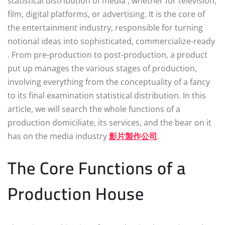
statistical distribution of media , whether for television,
film, digital platforms, or advertising. It is the core of
the entertainment industry, responsible for turning
notional ideas into sophisticated, commercialize-ready
. From pre-production to post-production, a product
put up manages the various stages of production,
involving everything from the conceptuality of a fancy
to its final examination statistical distribution. In this
article, we will search the whole functions of a
production domiciliate, its services, and the bear on it
has on the media industry
影片製作公司
.
The Core Functions of a
Production House