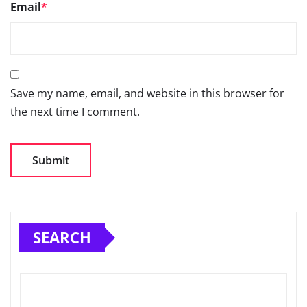
Email
*
Save my name, email, and website in this browser for
the next time I comment.
SEARCH