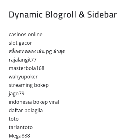
Dynamic Blogroll & Sidebar
casinos online
slot gacor
สล็อตทดลองเล่น pg ล่าสุด
rajalangit77
masterbola168
wahyupoker
streaming bokep
jago79
indonesia bokep viral
daftar bolagila
toto
tariantoto
Mega888