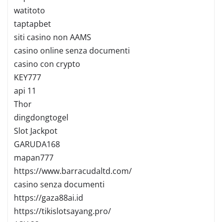
watitoto
taptapbet
siti casino non AAMS
casino online senza documenti
casino con crypto
KEY777
api 11
Thor
dingdongtogel
Slot Jackpot
GARUDA168
mapan777
https://www.barracudaltd.com/
casino senza documenti
https://gaza88ai.id
https://tikislotsayang.pro/