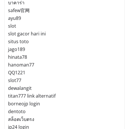
บาคาร่า
safew官网
ayu89
slot
slot gacor hari ini
situs toto
jago189
hinata78
hanoman77
QQ1221
slot77
dewalangit
titan777 link alternatif
borneojp login
dentoto
สล็อตเว็บตรง
jp24 login