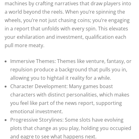
machines by crafting narratives that draw players into
a world beyond the reels. When you’re spinning the
wheels, you’re not just chasing coins; you’re engaging
in a report that unfolds with every spin. This elevates
your exhilaration and investment, qualification each
pull more meaty.
Immersive Themes: Themes like venture, fantasy, or
repulsion produce a background that pulls you in,
allowing you to hightail it reality for a while.
Character Development: Many games boast
characters with distinct personalities, which makes
you feel like part of the news report, supporting
emotional investment.
Progressive Storylines: Some slots have evolving
plots that change as you play, holding you occupied
and eagre to see what happens next.