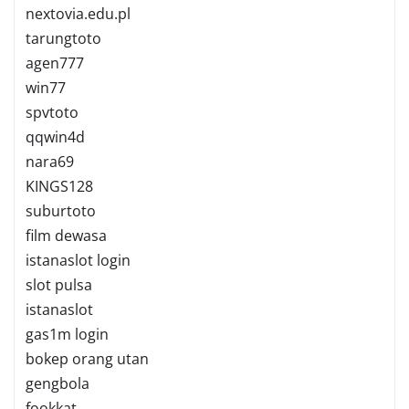
nextovia.edu.pl
tarungtoto
agen777
win77
spvtoto
qqwin4d
nara69
KINGS128
suburtoto
film dewasa
istanaslot login
slot pulsa
istanaslot
gas1m login
bokep orang utan
gengbola
fookkat