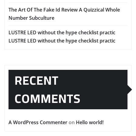
The Art Of The Fake Id Review A Quizzical Whole
Number Subculture
LUSTRE LED without the hype checklist practic
LUSTRE LED without the hype checklist practic
RECENT
COMMENTS
A WordPress Commenter
on
Hello world!