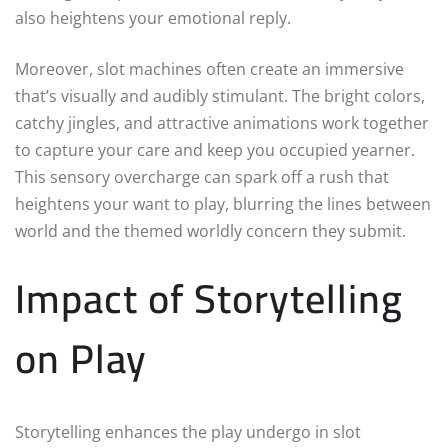
also heightens your emotional reply.
Moreover, slot machines often create an immersive
that’s visually and audibly stimulant. The bright colors,
catchy jingles, and attractive animations work together
to capture your care and keep you occupied yearner.
This sensory overcharge can spark off a rush that
heightens your want to play, blurring the lines between
world and the themed worldly concern they submit.
Impact of Storytelling
on Play
Storytelling enhances the play undergo in slot