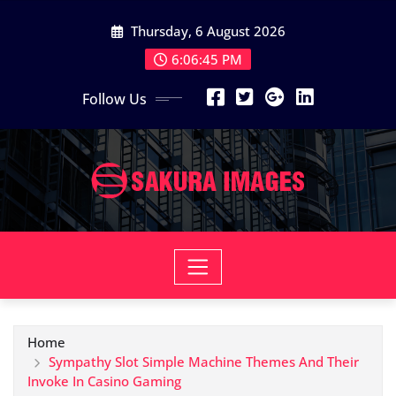
Skip
Thursday, 6 August 2026
to
content
6:06:45 PM
Follow Us
Home
Sympathy Slot Simple Machine Themes And Their
Invoke In Casino Gaming