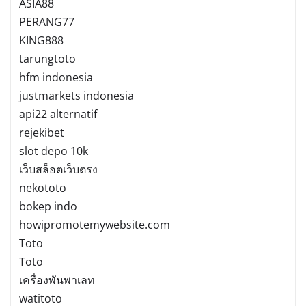
ASIA88
PERANG77
KING888
tarungtoto
hfm indonesia
justmarkets indonesia
api22 alternatif
rejekibet
slot depo 10k
เว็บสล็อตเว็บตรง
nekototo
bokep indo
howipromotemywebsite.com
Toto
Toto
เครื่องพันพาเลท
watitoto