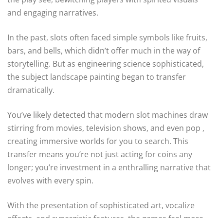
and engaging narratives.
In the past, slots often faced simple symbols like fruits,
bars, and bells, which didn’t offer much in the way of
storytelling. But as engineering science sophisticated,
the subject landscape painting began to transfer
dramatically.
You’ve likely detected that modern slot machines draw
stirring from movies, television shows, and even pop ,
creating immersive worlds for you to search. This
transfer means you’re not just acting for coins any
longer; you’re investment in a enthralling narrative that
evolves with every spin.
With the presentation of sophisticated art, vocalize