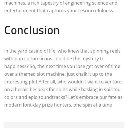
machines, a rich tapestry of engineering science and
entertainment that captures your resourcefulness.
Conclusion
In the yard casino of life, who knew that spinning reels
with pop culture icons could be the mystery to
happiness? So, the next time you lose get over of time
over a themed slot machine, just chalk it up to the
interesting plot After all, who wouldn’t want to venture
on a heroic bespeak for coins while basking in spirited
colors and epic soundtracks? Let’s embrace our fate as
modern font-day prize hunters, one spin at a time