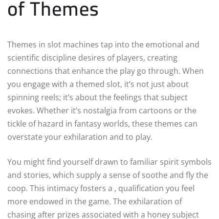
of Themes
Themes in slot machines tap into the emotional and
scientific discipline desires of players, creating
connections that enhance the play go through. When
you engage with a themed slot, it’s not just about
spinning reels; it’s about the feelings that subject
evokes. Whether it’s nostalgia from cartoons or the
tickle of hazard in fantasy worlds, these themes can
overstate your exhilaration and to play.
You might find yourself drawn to familiar spirit symbols
and stories, which supply a sense of soothe and fly the
coop. This intimacy fosters a , qualification you feel
more endowed in the game. The exhilaration of
chasing after prizes associated with a honey subject