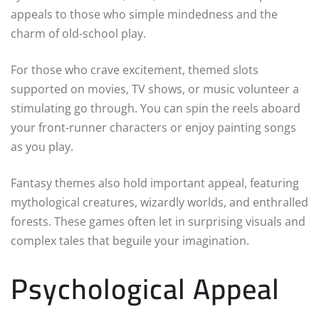
appeals to those who simple mindedness and the
charm of old-school play.
For those who crave excitement, themed slots
supported on movies, TV shows, or music volunteer a
stimulating go through. You can spin the reels aboard
your front-runner characters or enjoy painting songs
as you play.
Fantasy themes also hold important appeal, featuring
mythological creatures, wizardly worlds, and enthralled
forests. These games often let in surprising visuals and
complex tales that beguile your imagination.
Psychological Appeal