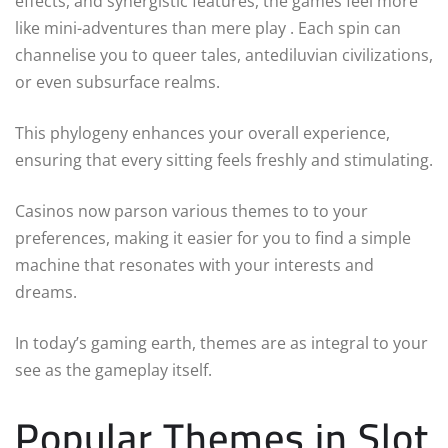
effects, and synergistic features, the games feel more
like mini-adventures than mere play . Each spin can
channelise you to queer tales, antediluvian civilizations,
or even subsurface realms.
This phylogeny enhances your overall experience,
ensuring that every sitting feels freshly and stimulating.
Casinos now parson various themes to to your
preferences, making it easier for you to find a simple
machine that resonates with your interests and
dreams.
In today’s gaming earth, themes are as integral to your
see as the gameplay itself.
Popular Themes in Slot