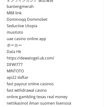
bantengmerah
M88 link
Dominoqq Dominobet
Seductive Utopia
musitoto
uae casino online app
ポーカー
Data Hk
https://dewatogel.uk.com/
DEWI777
MINTOTO
api22 daftar
fast payout online casinos
fast withdrawal casino
online gambling texas real money
nettikasinot ilman suomen lisenssiä