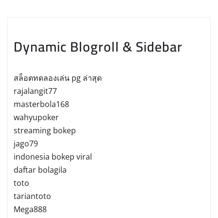
Dynamic Blogroll & Sidebar
สล็อตทดลองเล่น pg ล่าสุด
rajalangit77
masterbola168
wahyupoker
streaming bokep
jago79
indonesia bokep viral
daftar bolagila
toto
tariantoto
Mega888