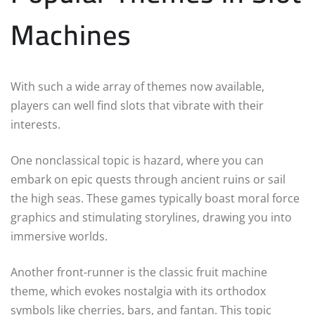
Machines
With such a wide array of themes now available,
players can well find slots that vibrate with their
interests.
One nonclassical topic is hazard, where you can
embark on epic quests through ancient ruins or sail
the high seas. These games typically boast moral force
graphics and stimulating storylines, drawing you into
immersive worlds.
Another front-runner is the classic fruit machine
theme, which evokes nostalgia with its orthodox
symbols like cherries, bars, and fantan. This topic