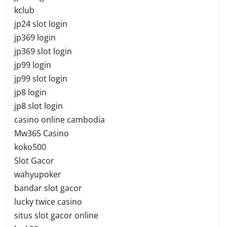
kclub
jp24 slot login
jp369 login
jp369 slot login
jp99 login
jp99 slot login
jp8 login
jp8 slot login
casino online cambodia
Mw365 Casino
koko500
Slot Gacor
wahyupoker
bandar slot gacor
lucky twice casino
situs slot gacor online