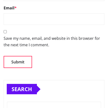
Email
*
Save my name, email, and website in this browser for
the next time I comment.
SEARCH