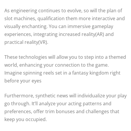
As engineering continues to evolve, so will the plan of
slot machines, qualification them more interactive and
visually enchanting. You can immersive gameplay
experiences, integrating increased reality(AR) and
practical reality(VR).
These technologies will allow you to step into a themed
world, enhancing your connection to the game.
Imagine spinning reels set in a fantasy kingdom right
before your eyes
Furthermore, synthetic news will individualize your play
go through. It’ll analyze your acting patterns and
preferences, offer trim bonuses and challenges that
keep you occupied.