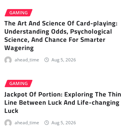
GAMING
The Art And Science Of Card-playing:
Understanding Odds, Psychological
Science, And Chance For Smarter
Wagering
ahead_time
Aug 5, 2026
GAMING
Jackpot Of Portion: Exploring The Thin
Line Between Luck And Life-changing
Luck
ahead_time
Aug 5, 2026