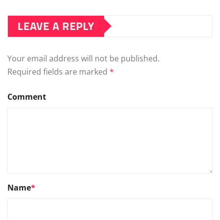
LEAVE A REPLY
Your email address will not be published.
Required fields are marked
*
Comment
Name
*