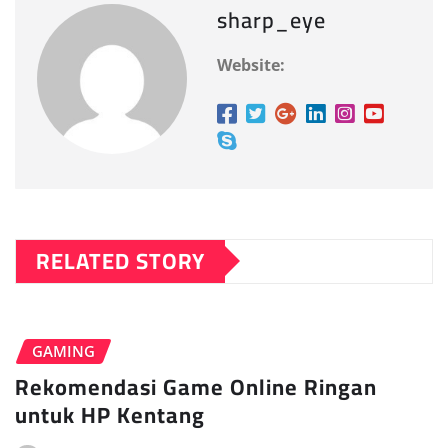
sharp_eye
Website:
RELATED STORY
GAMING
Rekomendasi Game Online Ringan
untuk HP Kentang