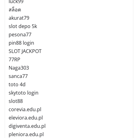
luck99
สล็อต
akurat79
slot depo 5k
pesona77
pin88 login
SLOT JACKPOT
77RP
Naga303
sanca77
toto 4d
skytoto login
slot88
corevia.edu.pl
eleviora.edu.pl
digiventa.edu.pl
pleniora.edu.pl