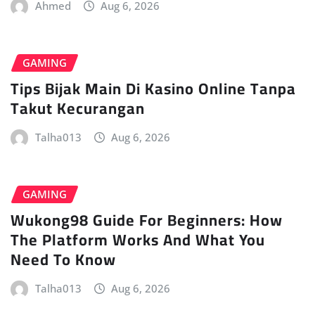
Ahmed
Aug 6, 2026
GAMING
Tips Bijak Main Di Kasino Online Tanpa
Takut Kecurangan
Talha013
Aug 6, 2026
GAMING
Wukong98 Guide For Beginners: How
The Platform Works And What You
Need To Know
Talha013
Aug 6, 2026