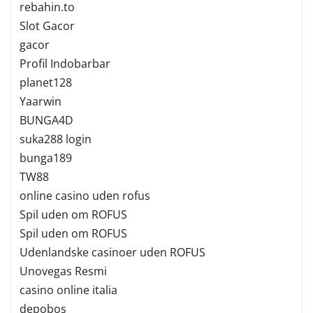
rebahin.to
Slot Gacor
gacor
Profil Indobarbar
planet128
Yaarwin
BUNGA4D
suka288 login
bunga189
TW88
online casino uden rofus
Spil uden om ROFUS
Spil uden om ROFUS
Udenlandske casinoer uden ROFUS
Unovegas Resmi
casino online italia
depobos