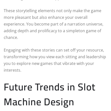
These storytelling elements not only make the game
more pleasant but also enhance your overall
experience. You become part of a narration universe,
adding depth and prolificacy to a simpleton game of
chance.
Engaging with these stories can set off your resource,
transforming how you view each sitting and leadership
you to explore new games that vibrate with your
interests.
Future Trends in Slot
Machine Design