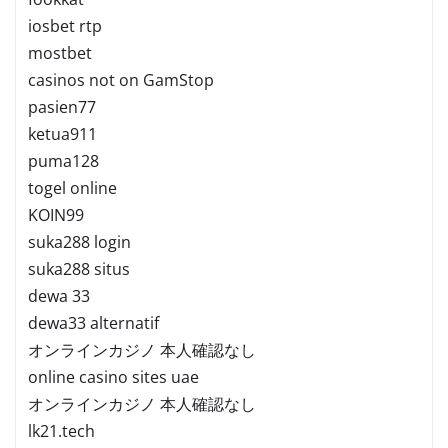
iosbet rtp
mostbet
casinos not on GamStop
pasien77
ketua911
puma128
togel online
KOIN99
suka288 login
suka288 situs
dewa 33
dewa33 alternatif
オンラインカジノ 本人確認なし
online casino sites uae
オンラインカジノ 本人確認なし
lk21.tech