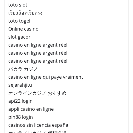
toto slot
เว็บสล็อตเว็บตรง
toto togel
Online casino
slot gacor
casino en ligne argent réel
casino en ligne argent réel
casino en ligne argent réel
バカラ カジノ
casino en ligne qui paye vraiment
sejarahjitu
オンラインカジノ おすすめ
api22 login
appli casino en ligne
pin88 login
casinos sin licencia españa
オンラインカジノ 仮想通貨