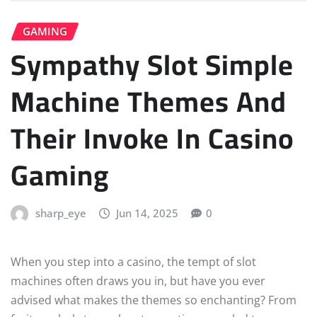
GAMING
Sympathy Slot Simple
Machine Themes And
Their Invoke In Casino
Gaming
sharp_eye
Jun 14, 2025
0
When you step into a casino, the tempt of slot
machines often draws you in, but have you ever
advised what makes the themes so enchanting? From