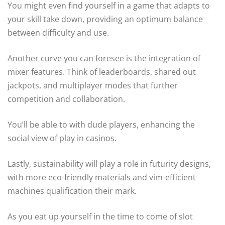
You might even find yourself in a game that adapts to
your skill take down, providing an optimum balance
between difficulty and use.
Another curve you can foresee is the integration of
mixer features. Think of leaderboards, shared out
jackpots, and multiplayer modes that further
competition and collaboration.
You’ll be able to with dude players, enhancing the
social view of play in casinos.
Lastly, sustainability will play a role in futurity designs,
with more eco-friendly materials and vim-efficient
machines qualification their mark.
As you eat up yourself in the time to come of slot