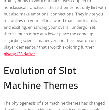
fruit symbols to work out narratives coupled to
nonclassical franchises, these themes not only flirt with
but also make emotional connections. They invite you
to swallow up yourself in a world that’s both familiar
and exciting, enhancing your overall undergo. Yet,
there’s much more at a lower place the come up
regarding science maneuver and their bear on on
player demeanour that’s worth exploring further
pisang123 daftar
.
Evolution of Slot
Machine Themes
The phylogenesis of slot machine themes has changed
the play see, bewitching players with spirited visuals