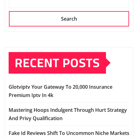
Search
RECENT POSTS
Glotviptv Your Gateway To 20,000 Insurance
Premium Iptv In 4k
Mastering Hoops Indulgent Through Hurt Strategy
And Privy Qualification
Fake Id Reviews Shift To Uncommon Niche Markets