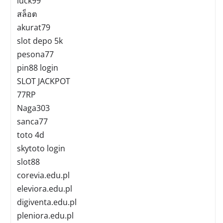
luck99
สล็อต
akurat79
slot depo 5k
pesona77
pin88 login
SLOT JACKPOT
77RP
Naga303
sanca77
toto 4d
skytoto login
slot88
corevia.edu.pl
eleviora.edu.pl
digiventa.edu.pl
pleniora.edu.pl