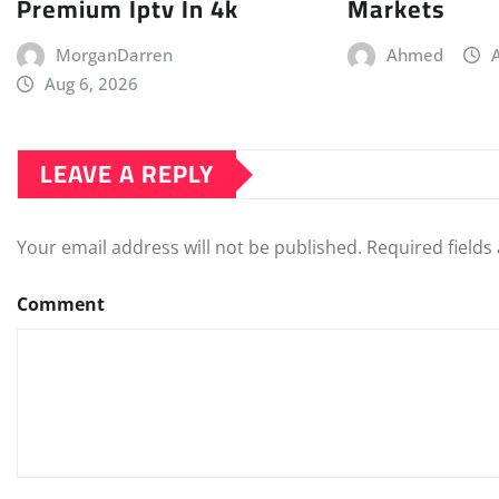
Premium Iptv In 4k
Markets
MorganDarren
Ahmed
Aug 6, 2026
LEAVE A REPLY
Your email address will not be published.
Required field
Comment