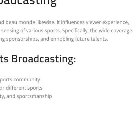
nd beau monde likewise. It influences viewer experience,
sensing of various sports. Specifically, the wide coverage
ting sponsorships, and ennobling future talents.
ts Broadcasting:
 sports community
r different sports
ity, and sportsmanship