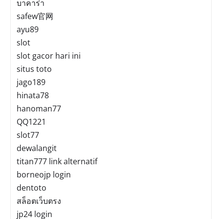
บาคาร่า
safew官网
ayu89
slot
slot gacor hari ini
situs toto
jago189
hinata78
hanoman77
QQ1221
slot77
dewalangit
titan777 link alternatif
borneojp login
dentoto
สล็อตเว็บตรง
jp24 login