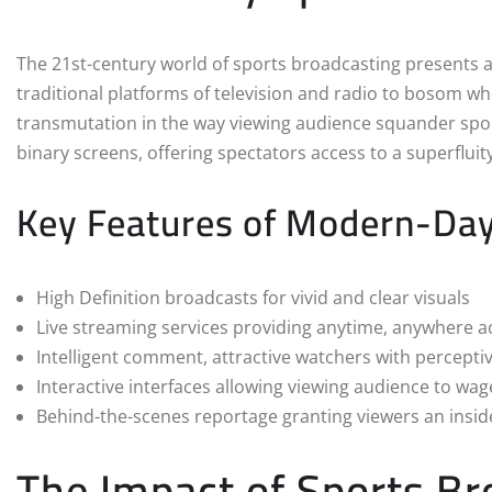
The 21st-century world of sports broadcasting presents a
traditional platforms of television and radio to bosom wh
transmutation in the way viewing audience squander spor
binary screens, offering spectators access to a superflui
Key Features of Modern-Day
High Definition broadcasts for vivid and clear visuals
Live streaming services providing anytime, anywhere a
Intelligent comment, attractive watchers with percepti
Interactive interfaces allowing viewing audience to wag
Behind-the-scenes reportage granting viewers an insid
The Impact of Sports Br