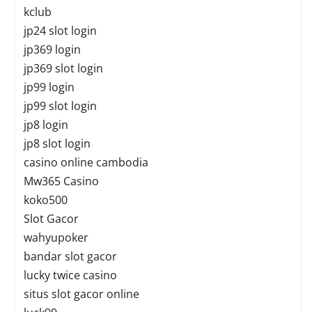
kclub
jp24 slot login
jp369 login
jp369 slot login
jp99 login
jp99 slot login
jp8 login
jp8 slot login
casino online cambodia
Mw365 Casino
koko500
Slot Gacor
wahyupoker
bandar slot gacor
lucky twice casino
situs slot gacor online