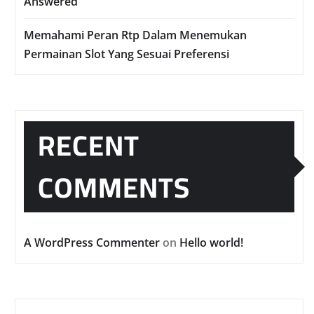
Answered
Memahami Peran Rtp Dalam Menemukan
Permainan Slot Yang Sesuai Preferensi
RECENT
COMMENTS
A WordPress Commenter
on
Hello world!