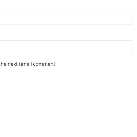
 the next time I comment.