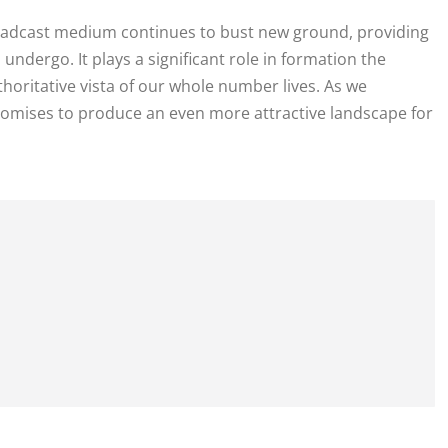
oadcast medium continues to bust new ground, providing
undergo. It plays a significant role in formation the
horitative vista of our whole number lives. As we
mises to produce an even more attractive landscape for