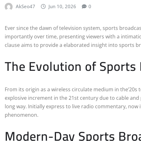
AkSeo47
Jun 10, 2026
0
Ever since the dawn of television system, sports broadcas
importantly over time, presenting viewers with a intimati
clause aims to provide a elaborated insight into sports 
The Evolution of Sports
From its origin as a wireless circulate medium in the’20s 
explosive increment in the 21st century due to cable an
long way. Initially express to live radio commentary, now 
phenomenon.
Modern-Day Sports Bro