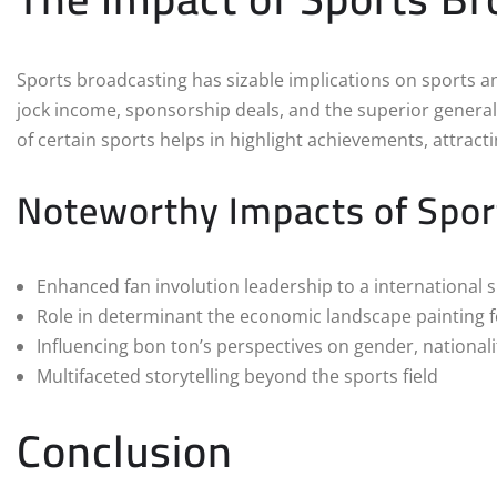
Sports broadcasting has sizable implications on sports a
jock income, sponsorship deals, and the superior general 
of certain sports helps in highlight achievements, attrac
Noteworthy Impacts of Spor
Enhanced fan involution leadership to a international
Role in determinant the economic landscape painting fo
Influencing bon ton’s perspectives on gender, national
Multifaceted storytelling beyond the sports field
Conclusion