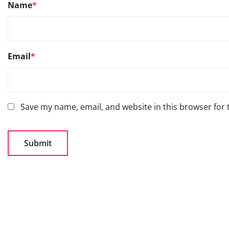
Name
*
Email
*
Save my name, email, and website in this browser for