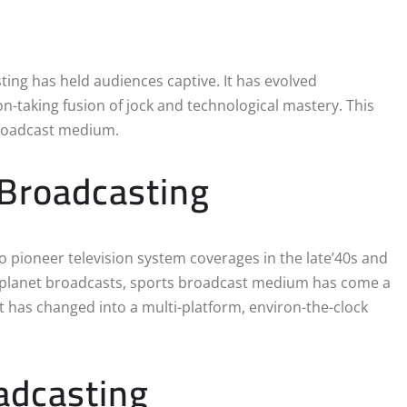
ting has held audiences captive. It has evolved
on-taking fusion of jock and technological mastery. This
broadcast medium.
 Broadcasting
to pioneer television system coverages in the late’40s and
d planet broadcasts, sports broadcast medium has come a
it has changed into a multi-platform, environ-the-clock
adcasting