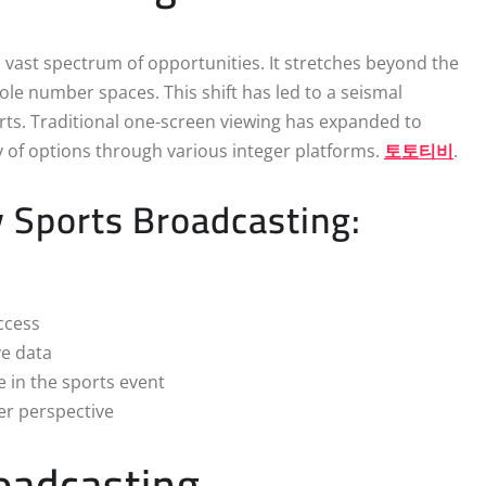
 vast spectrum of opportunities. It stretches beyond the
ole number spaces. This shift has led to a seismal
ts. Traditional one-screen viewing has expanded to
ty of options through various integer platforms.
토토티비
.
 Sports Broadcasting:
ccess
ve data
e in the sports event
er perspective
oadcasting