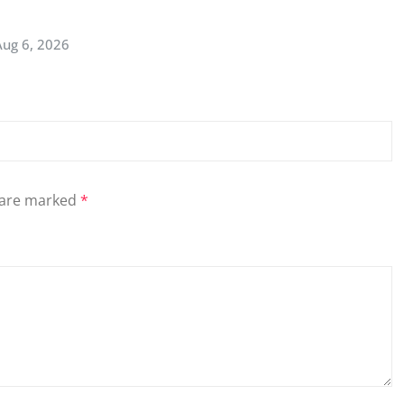
Aug 6, 2026
s are marked
*