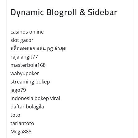
Dynamic Blogroll & Sidebar
casinos online
slot gacor
สล็อตทดลองเล่น pg ล่าสุด
rajalangit77
masterbola168
wahyupoker
streaming bokep
jago79
indonesia bokep viral
daftar bolagila
toto
tariantoto
Mega888