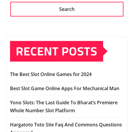
Search
RECENT POSTS
The Best Slot Online Games for 2024
Best Slot Game Online Apps For Mechanical Man
Yono Slots: The Last Guide To Bharat’s Premiere
Whole Number Slot Platform
Hargatoto Toto Site Faq And Commons Questions