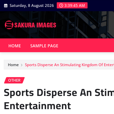
Skip
Saturday, 8 August 2026
3:39:46 AM
to
content
HOME
SAMPLE PAGE
Home
Sports Disperse An Stimulating Kingdom Of Ente
OTHER
Sports Disperse An Sti
Entertainment