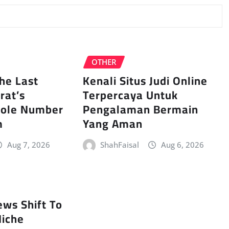
OTHER
The Last
Kenali Situs Judi Online
rat’s
Terpercaya Untuk
hole Number
Pengalaman Bermain
m
Yang Aman
Aug 7, 2026
ShahFaisal
Aug 6, 2026
ews Shift To
iche