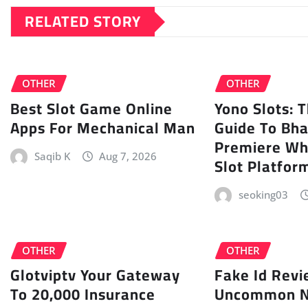
RELATED STORY
OTHER
OTHER
Best Slot Game Online
Yono Slots: 
Apps For Mechanical Man
Guide To Bha
Premiere W
Saqib K
Aug 7, 2026
Slot Platfor
seoking03
OTHER
OTHER
Glotviptv Your Gateway
Fake Id Revi
To 20,000 Insurance
Uncommon N