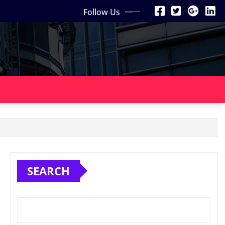
Follow Us
SEARCH