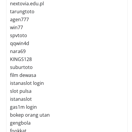
nextovia.edu.pl
tarungtoto
agen777
win77
spvtoto
qqwin4d
nara69
KINGS128
suburtoto
film dewasa
istanaslot login
slot pulsa
istanaslot
gas1m login
bokep orang utan
gengbola
fookkat