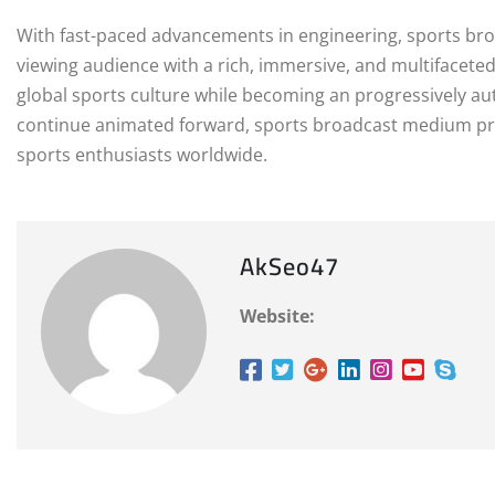
With fast-paced advancements in engineering, sports br
viewing audience with a rich, immersive, and multifaceted 
global sports culture while becoming an progressively aut
continue animated forward, sports broadcast medium pro
sports enthusiasts worldwide.
AkSeo47
Website: