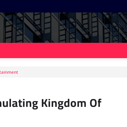
rtainment
mulating Kingdom Of