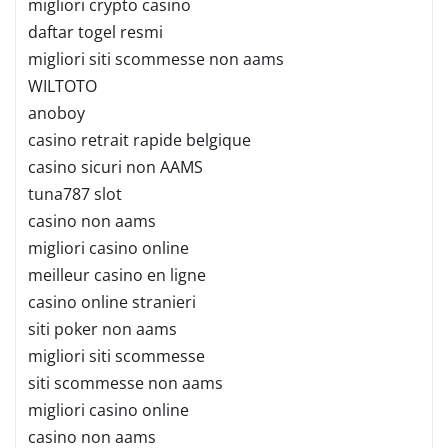
migliori crypto casino
daftar togel resmi
migliori siti scommesse non aams
WILTOTO
anoboy
casino retrait rapide belgique
casino sicuri non AAMS
tuna787 slot
casino non aams
migliori casino online
meilleur casino en ligne
casino online stranieri
siti poker non aams
migliori siti scommesse
siti scommesse non aams
migliori casino online
casino non aams