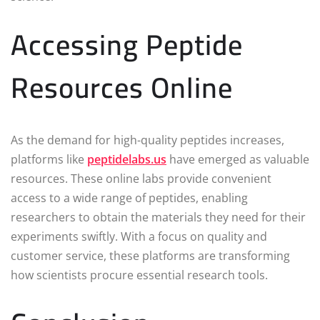
Accessing Peptide
Resources Online
As the demand for high-quality peptides increases,
platforms like
peptidelabs.us
have emerged as valuable
resources. These online labs provide convenient
access to a wide range of peptides, enabling
researchers to obtain the materials they need for their
experiments swiftly. With a focus on quality and
customer service, these platforms are transforming
how scientists procure essential research tools.