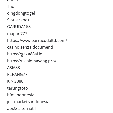
Thor
dingdongtogel
Slot Jackpot
GARUDA168
mapan777
https://www.barracudaltd.com/
casino senza documenti
https://gaza88ai.id
https://tikislotsayang.pro/
ASIA88
PERANG77
KING888
tarungtoto
hfm indonesia
justmarkets indonesia
api22 alternatif