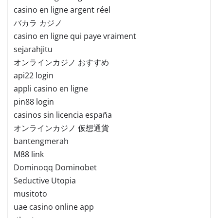
casino en ligne argent réel
バカラ カジノ
casino en ligne qui paye vraiment
sejarahjitu
オンラインカジノ おすすめ
api22 login
appli casino en ligne
pin88 login
casinos sin licencia españa
オンラインカジノ 仮想通貨
bantengmerah
M88 link
Dominoqq Dominobet
Seductive Utopia
musitoto
uae casino online app