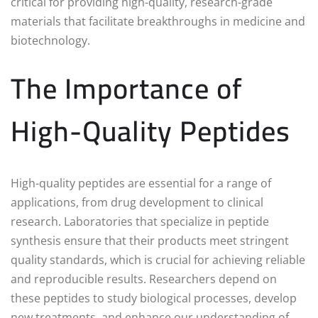
critical for providing high-quality, research-grade
materials that facilitate breakthroughs in medicine and
biotechnology.
The Importance of
High-Quality Peptides
High-quality peptides are essential for a range of
applications, from drug development to clinical
research. Laboratories that specialize in peptide
synthesis ensure that their products meet stringent
quality standards, which is crucial for achieving reliable
and reproducible results. Researchers depend on
these peptides to study biological processes, develop
new treatments, and enhance our understanding of