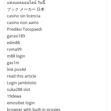
แทงบอลออนไลน์ วันนี้
ブック メーカー 日本
casino sin licencia
casino non aams
Prediksi Totopaedi
garasi189
edm88
roma99
m88 login
gas1m
link pos4d
read this article
Login jambitoto
suka288 slot
19dewa
emosibet login
browser with built-in proxies