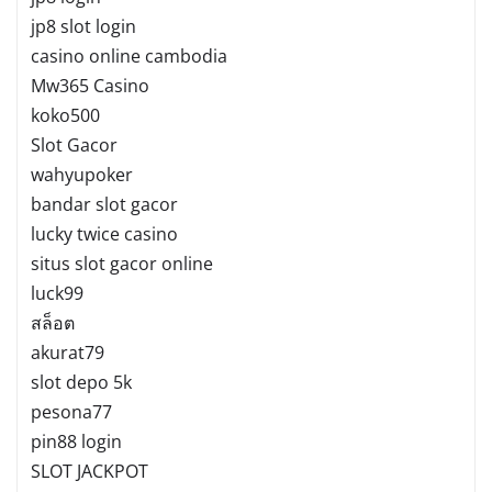
jp8 slot login
casino online cambodia
Mw365 Casino
koko500
Slot Gacor
wahyupoker
bandar slot gacor
lucky twice casino
situs slot gacor online
luck99
สล็อต
akurat79
slot depo 5k
pesona77
pin88 login
SLOT JACKPOT