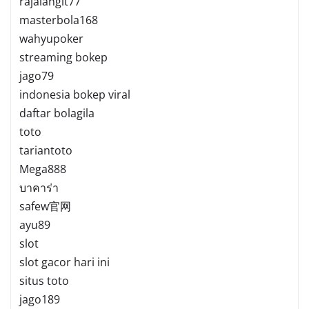
rajalangit77
masterbola168
wahyupoker
streaming bokep
jago79
indonesia bokep viral
daftar bolagila
toto
tariantoto
Mega888
บาคาร่า
safew官网
ayu89
slot
slot gacor hari ini
situs toto
jago189