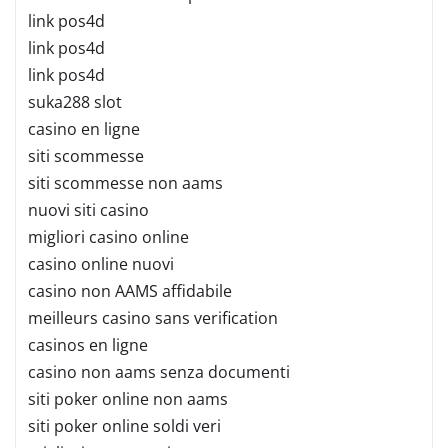
link pos4d
link pos4d
link pos4d
suka288 slot
casino en ligne
siti scommesse
siti scommesse non aams
nuovi siti casino
migliori casino online
casino online nuovi
casino non AAMS affidabile
meilleurs casino sans verification
casinos en ligne
casino non aams senza documenti
siti poker online non aams
siti poker online soldi veri