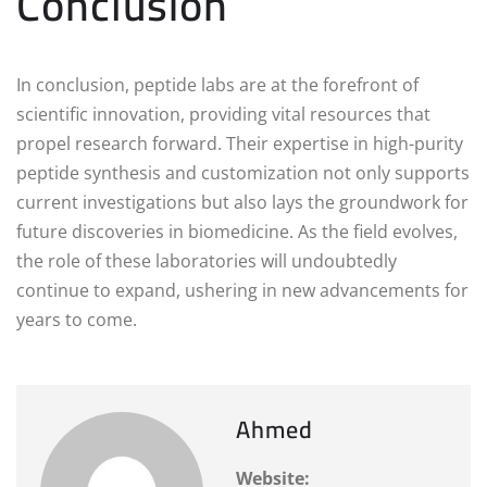
Conclusion
In conclusion, peptide labs are at the forefront of
scientific innovation, providing vital resources that
propel research forward. Their expertise in high-purity
peptide synthesis and customization not only supports
current investigations but also lays the groundwork for
future discoveries in biomedicine. As the field evolves,
the role of these laboratories will undoubtedly
continue to expand, ushering in new advancements for
years to come.
Ahmed
Website: