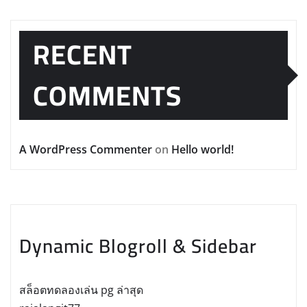
RECENT
COMMENTS
A WordPress Commenter
on
Hello world!
Dynamic Blogroll & Sidebar
สล็อตทดลองเล่น pg ล่าสุด