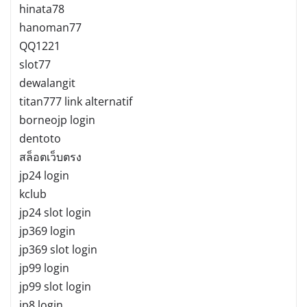
hinata78
hanoman77
QQ1221
slot77
dewalangit
titan777 link alternatif
borneojp login
dentoto
สล็อตเว็บตรง
jp24 login
kclub
jp24 slot login
jp369 login
jp369 slot login
jp99 login
jp99 slot login
jp8 login