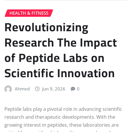
HEALTH & FITNESS
Revolutionizing
Research The Impact
of Peptide Labs on
Scientific Innovation
Ahmed
Jun 9, 2026
0
Peptide labs play a pivotal role in advancing scientific
research and therapeutic developments. With the
growing interest in peptides, these laboratories are