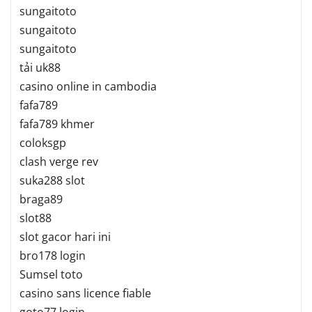
sungaitoto
sungaitoto
sungaitoto
tải uk88
casino online in cambodia
fafa789
fafa789 khmer
coloksgp
clash verge rev
suka288 slot
braga89
slot88
slot gacor hari ini
bro178 login
Sumsel toto
casino sans licence fiable
goto77 login