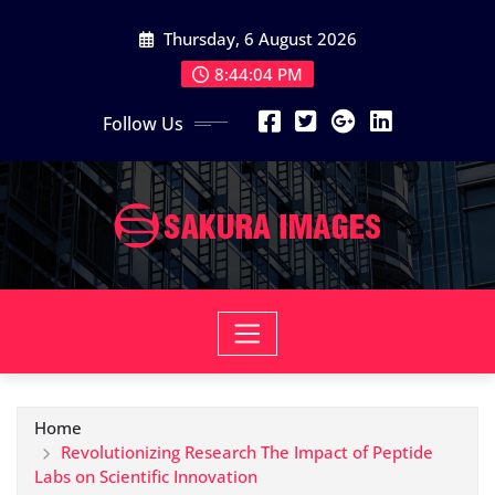
Skip
Thursday, 6 August 2026
to
content
8:44:05 PM
Follow Us
Home
Revolutionizing Research The Impact of Peptide
Labs on Scientific Innovation