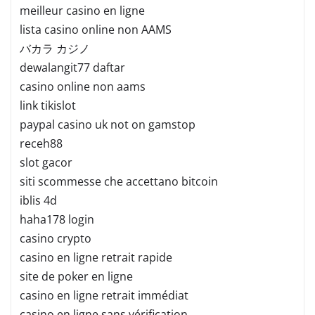
meilleur casino en ligne
lista casino online non AAMS
バカラ カジノ
dewalangit77 daftar
casino online non aams
link tikislot
paypal casino uk not on gamstop
receh88
slot gacor
siti scommesse che accettano bitcoin
iblis 4d
haha178 login
casino crypto
casino en ligne retrait rapide
site de poker en ligne
casino en ligne retrait immédiat
casino en ligne sans vérification