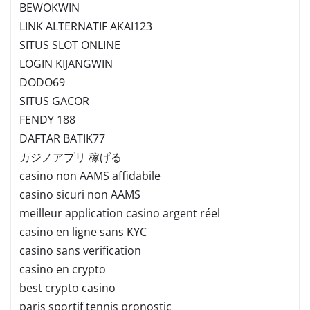
BEWOKWIN
LINK ALTERNATIF AKAI123
SITUS SLOT ONLINE
LOGIN KIJANGWIN
DODO69
SITUS GACOR
FENDY 188
DAFTAR BATIK77
カジノアプリ 稼げる
casino non AAMS affidabile
casino sicuri non AAMS
meilleur application casino argent réel
casino en ligne sans KYC
casino sans verification
casino en crypto
best crypto casino
paris sportif tennis pronostic