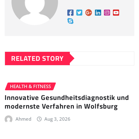
RELATED STORY
HEALTH & FITNESS
Innovative Gesundheitsdiagnostik und
modernste Verfahren in Wolfsburg
Ahmed
Aug 3, 2026