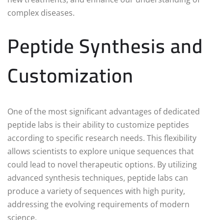
complex diseases.
Peptide Synthesis and
Customization
One of the most significant advantages of dedicated
peptide labs is their ability to customize peptides
according to specific research needs. This flexibility
allows scientists to explore unique sequences that
could lead to novel therapeutic options. By utilizing
advanced synthesis techniques, peptide labs can
produce a variety of sequences with high purity,
addressing the evolving requirements of modern
science.