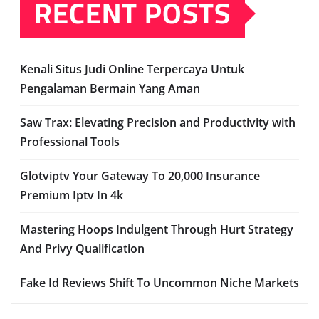
RECENT POSTS
Kenali Situs Judi Online Terpercaya Untuk
Pengalaman Bermain Yang Aman
Saw Trax: Elevating Precision and Productivity with
Professional Tools
Glotviptv Your Gateway To 20,000 Insurance
Premium Iptv In 4k
Mastering Hoops Indulgent Through Hurt Strategy
And Privy Qualification
Fake Id Reviews Shift To Uncommon Niche Markets