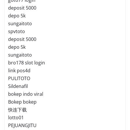
deposit 5000
depo 5k
sungaitoto
spvtoto
deposit 5000
depo 5k
sungaitoto
bro178 slot login
link pos4d
PULITOTO
Sildenafil
bokep indo viral
Bokep bokep
快连下载
lotto01
PEJUANGJITU