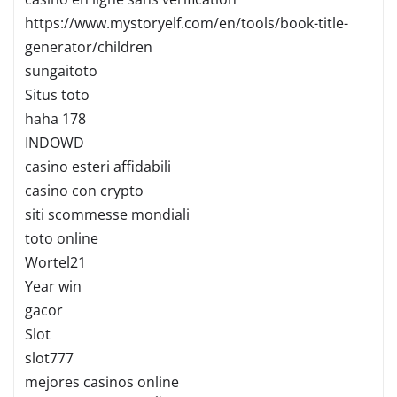
https://www.mystoryelf.com/en/tools/book-title-
generator/children
sungaitoto
Situs toto
haha 178
INDOWD
casino esteri affidabili
casino con crypto
siti scommesse mondiali
toto online
Wortel21
Year win
gacor
Slot
slot777
mejores casinos online