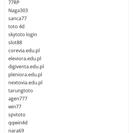
77RP
Naga303
sanca77
toto 4d
skytoto login
slot88
corevia.edu.pl
eleviora.edu.pl
digiventa.edu.pl
pleniora.edu.pl
nextovia.edu.pl
tarungtoto
agen777
win77
spvtoto
qqwin4d
nara69