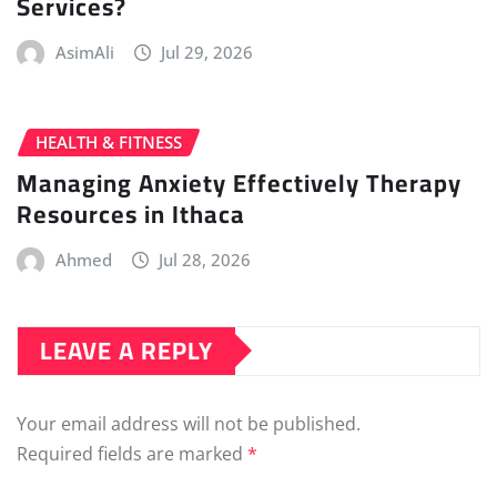
Services?
AsimAli
Jul 29, 2026
HEALTH & FITNESS
Managing Anxiety Effectively Therapy
Resources in Ithaca
Ahmed
Jul 28, 2026
LEAVE A REPLY
Your email address will not be published.
Required fields are marked
*