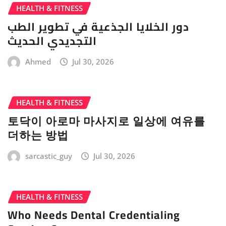
HEALTH & FITNESS
دور الخلايا الجذعية في تطوير الطب
التجديدي الحديث
Ahmed
Jul 30, 2026
HEALTH & FITNESS
토닥이 아로마 마사지로 일상에 여유를
더하는 방법
sarcastic_guy
Jul 30, 2026
HEALTH & FITNESS
Who Needs Dental Credentialing