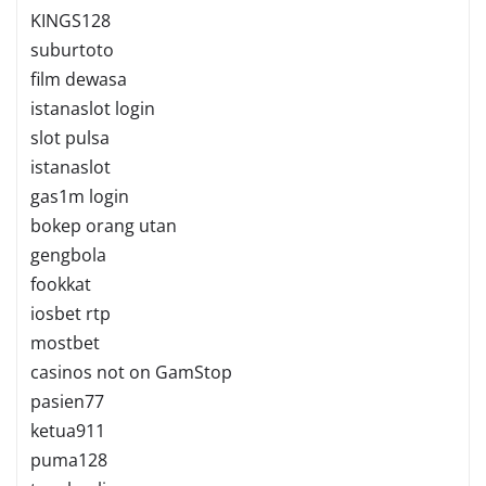
KINGS128
suburtoto
film dewasa
istanaslot login
slot pulsa
istanaslot
gas1m login
bokep orang utan
gengbola
fookkat
iosbet rtp
mostbet
casinos not on GamStop
pasien77
ketua911
puma128