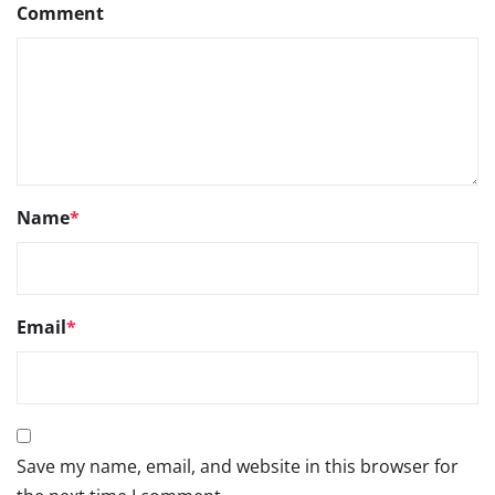
Comment
Name
*
Email
*
Save my name, email, and website in this browser for