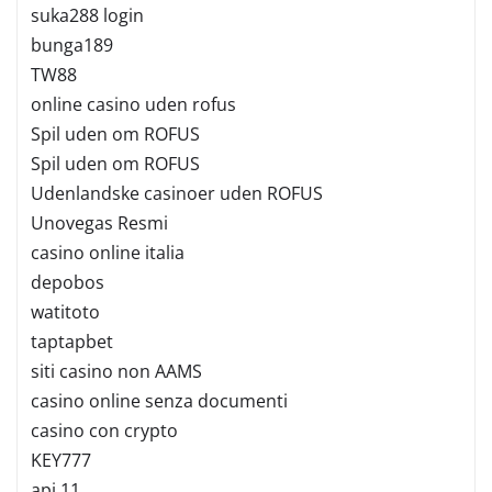
suka288 login
bunga189
TW88
online casino uden rofus
Spil uden om ROFUS
Spil uden om ROFUS
Udenlandske casinoer uden ROFUS
Unovegas Resmi
casino online italia
depobos
watitoto
taptapbet
siti casino non AAMS
casino online senza documenti
casino con crypto
KEY777
api 11