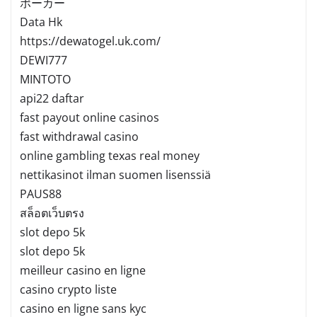
ポーカー
Data Hk
https://dewatogel.uk.com/
DEWI777
MINTOTO
api22 daftar
fast payout online casinos
fast withdrawal casino
online gambling texas real money
nettikasinot ilman suomen lisenssiä
PAUS88
สล็อตเว็บตรง
slot depo 5k
slot depo 5k
meilleur casino en ligne
casino crypto liste
casino en ligne sans kyc