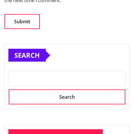
the next time I comment.
SEARCH
Search