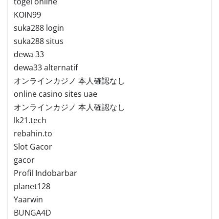
togel online
KOIN99
suka288 login
suka288 situs
dewa 33
dewa33 alternatif
オンラインカジノ 本人確認なし
online casino sites uae
オンラインカジノ 本人確認なし
lk21.tech
rebahin.to
Slot Gacor
gacor
Profil Indobarbar
planet128
Yaarwin
BUNGA4D