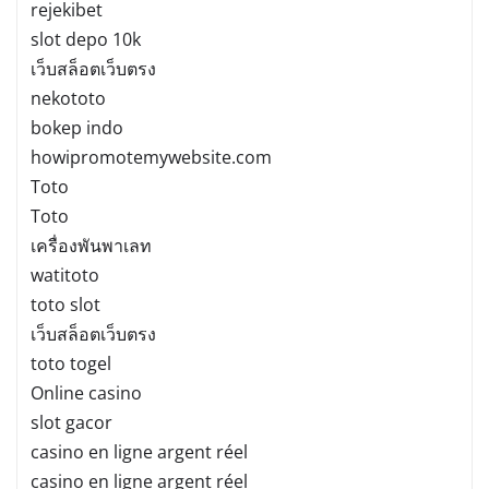
rejekibet
slot depo 10k
เว็บสล็อตเว็บตรง
nekototo
bokep indo
howipromotemywebsite.com
Toto
Toto
เครื่องพันพาเลท
watitoto
toto slot
เว็บสล็อตเว็บตรง
toto togel
Online casino
slot gacor
casino en ligne argent réel
casino en ligne argent réel