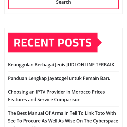
Search
RECENT POSTS
Keunggulan Berbagai Jenis JUDI ONLINE TERBAIK
Panduan Lengkap Jayatogel untuk Pemain Baru
Choosing an IPTV Provider in Morocco Prices
Features and Service Comparison
The Best Manual Of Arms In Tell To Link Toto With
See To Procure As Well As Wise On The Cyberspace