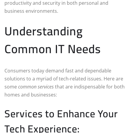
productivity and security in both personal and
business environments.
Understanding
Common IT Needs
Consumers today demand fast and dependable
solutions to a myriad of tech-related issues. Here are
some
common services
that are indispensable for both
homes and businesses:
Services to Enhance Your
Tech Experience: