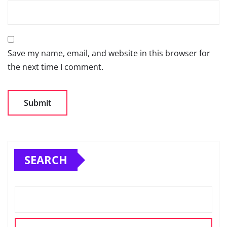
Save my name, email, and website in this browser for
the next time I comment.
SEARCH