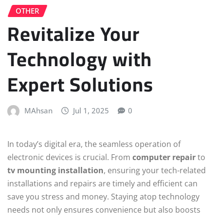
OTHER
Revitalize Your
Technology with
Expert Solutions
MAhsan
Jul 1, 2025
0
In today’s digital era, the seamless operation of
electronic devices is crucial. From
computer repair
to
tv mounting installation
, ensuring your tech-related
installations and repairs are timely and efficient can
save you stress and money. Staying atop technology
needs not only ensures convenience but also boosts