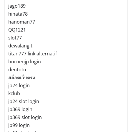
jago189
hinata78
hanoman77
QQ1221
slot77
dewalangit
titan777 link alternatif
borneojp login
dentoto
สล็อตเว็บตรง
jp24 login
kclub
jp24 slot login
jp369 login
jp369 slot login
jp99 login