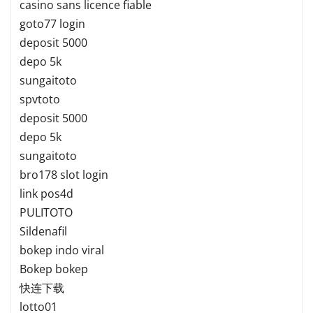
casino sans licence fiable
goto77 login
deposit 5000
depo 5k
sungaitoto
spvtoto
deposit 5000
depo 5k
sungaitoto
bro178 slot login
link pos4d
PULITOTO
Sildenafil
bokep indo viral
Bokep bokep
快连下载
lotto01