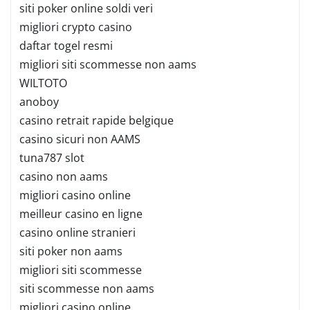
siti poker online soldi veri
migliori crypto casino
daftar togel resmi
migliori siti scommesse non aams
WILTOTO
anoboy
casino retrait rapide belgique
casino sicuri non AAMS
tuna787 slot
casino non aams
migliori casino online
meilleur casino en ligne
casino online stranieri
siti poker non aams
migliori siti scommesse
siti scommesse non aams
migliori casino online