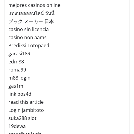
mejores casinos online
แทงบอลออนไลน์ วันนี้
ブック メーカー 日本
casino sin licencia
casino non aams
Prediksi Totopaedi
garasi189
edm88
roma99
m88 login
gas1m
link pos4d
read this article
Login jambitoto
suka288 slot
19dewa