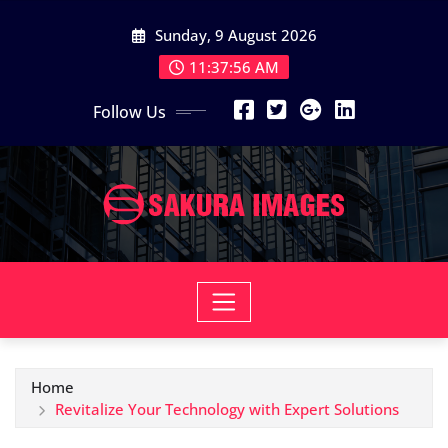
Skip
Sunday, 9 August 2026
to
content
11:37:57 AM
Follow Us
Home
Revitalize Your Technology with Expert Solutions