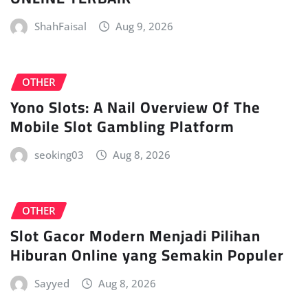
ShahFaisal
Aug 9, 2026
OTHER
Yono Slots: A Nail Overview Of The
Mobile Slot Gambling Platform
seoking03
Aug 8, 2026
OTHER
Slot Gacor Modern Menjadi Pilihan
Hiburan Online yang Semakin Populer
Sayyed
Aug 8, 2026