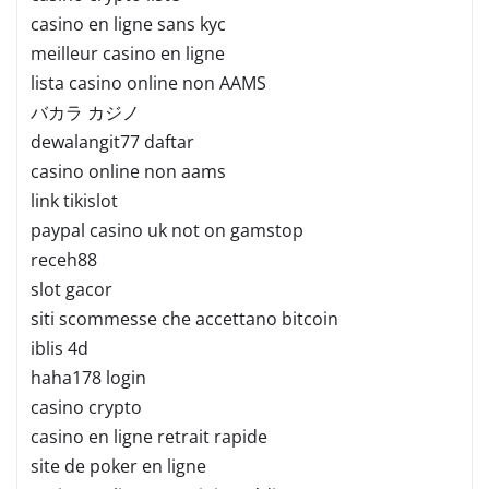
casino en ligne sans kyc
meilleur casino en ligne
lista casino online non AAMS
バカラ カジノ
dewalangit77 daftar
casino online non aams
link tikislot
paypal casino uk not on gamstop
receh88
slot gacor
siti scommesse che accettano bitcoin
iblis 4d
haha178 login
casino crypto
casino en ligne retrait rapide
site de poker en ligne