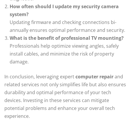
How often should I update my security camera
system?
Updating firmware and checking connections bi-
annually ensures optimal performance and security.
What is the benefit of professional TV mounting?
Professionals help optimize viewing angles, safely
install cables, and minimize the risk of property
damage.
In conclusion, leveraging expert
computer repair
and
related services not only simplifies life but also ensures
durability and optimal performance of your tech
devices. Investing in these services can mitigate
potential problems and enhance your overall tech
experience.