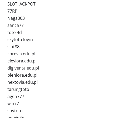
SLOT JACKPOT
77RP
Naga303
sanca77
toto 4d
skytoto login
slot88
corevia.edu.pl
eleviora.edu.pl
digiventa.edu.pl
pleniora.edu.pl
nextovia.edu.pl
tarungtoto
agen777
win77
spvtoto
qqwin4d