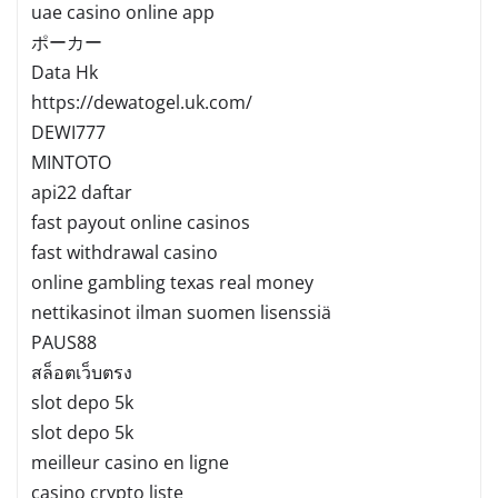
uae casino online app
ポーカー
Data Hk
https://dewatogel.uk.com/
DEWI777
MINTOTO
api22 daftar
fast payout online casinos
fast withdrawal casino
online gambling texas real money
nettikasinot ilman suomen lisenssiä
PAUS88
สล็อตเว็บตรง
slot depo 5k
slot depo 5k
meilleur casino en ligne
casino crypto liste