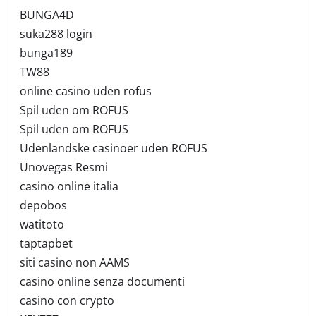
BUNGA4D
suka288 login
bunga189
TW88
online casino uden rofus
Spil uden om ROFUS
Spil uden om ROFUS
Udenlandske casinoer uden ROFUS
Unovegas Resmi
casino online italia
depobos
watitoto
taptapbet
siti casino non AAMS
casino online senza documenti
casino con crypto