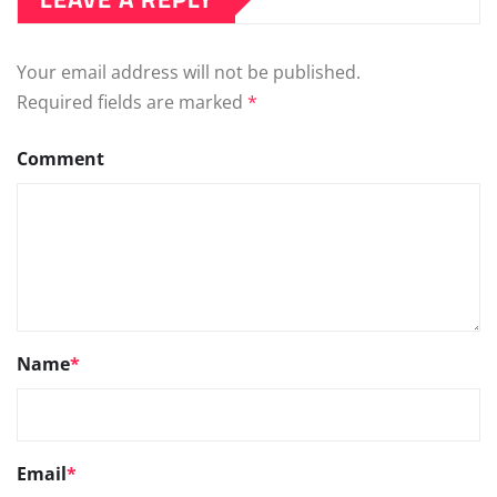
Your email address will not be published.
Required fields are marked
*
Comment
Name
*
Email
*