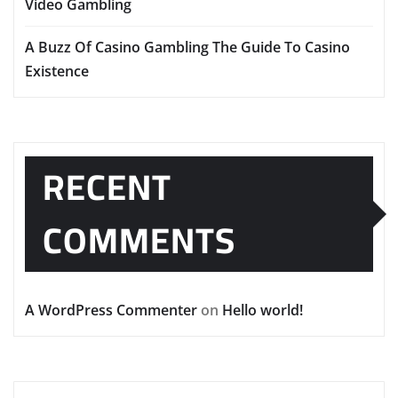
Video Gambling
A Buzz Of Casino Gambling The Guide To Casino
Existence
RECENT
COMMENTS
A WordPress Commenter
on
Hello world!