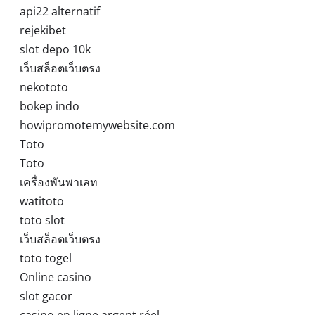
api22 alternatif
rejekibet
slot depo 10k
เว็บสล็อตเว็บตรง
nekototo
bokep indo
howipromotemywebsite.com
Toto
Toto
เครื่องพันพาเลท
watitoto
toto slot
เว็บสล็อตเว็บตรง
toto togel
Online casino
slot gacor
casino en ligne argent réel