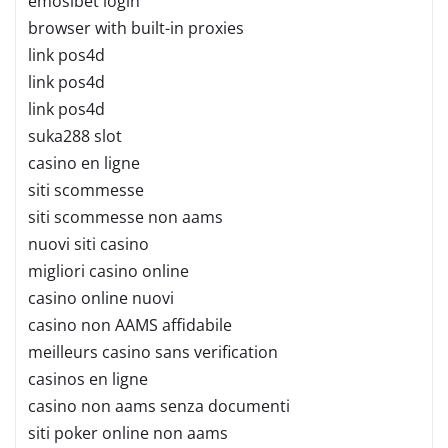
emosibet login
browser with built-in proxies
link pos4d
link pos4d
link pos4d
suka288 slot
casino en ligne
siti scommesse
siti scommesse non aams
nuovi siti casino
migliori casino online
casino online nuovi
casino non AAMS affidabile
meilleurs casino sans verification
casinos en ligne
casino non aams senza documenti
siti poker online non aams