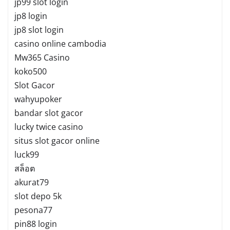
jp99 slot login
jp8 login
jp8 slot login
casino online cambodia
Mw365 Casino
koko500
Slot Gacor
wahyupoker
bandar slot gacor
lucky twice casino
situs slot gacor online
luck99
สล็อต
akurat79
slot depo 5k
pesona77
pin88 login