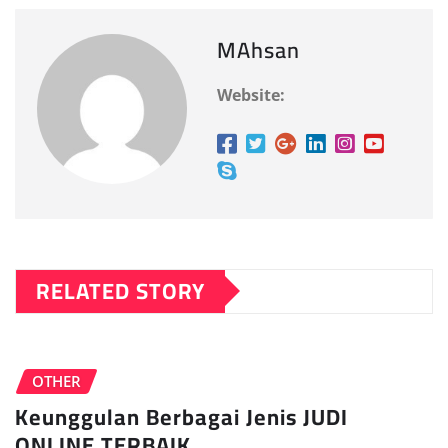
MAhsan
Website:
RELATED STORY
OTHER
Keunggulan Berbagai Jenis JUDI
ONLINE TERBAIK