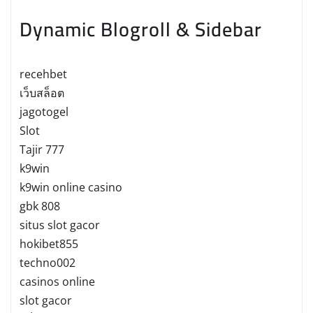
Dynamic Blogroll & Sidebar
recehbet
เว็บสล็อต
jagotogel
Slot
Tajir 777
k9win
k9win online casino
gbk 808
situs slot gacor
hokibet855
techno002
casinos online
slot gacor