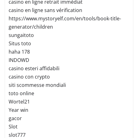
casino en ligne retrait immédiat
casino en ligne sans vérification
https://www.mystoryelf.com/en/tools/book-title-
generator/children
sungaitoto
Situs toto
haha 178
INDOWD
casino esteri affidabili
casino con crypto
siti scommesse mondiali
toto online
Wortel21
Year win
gacor
Slot
slot777