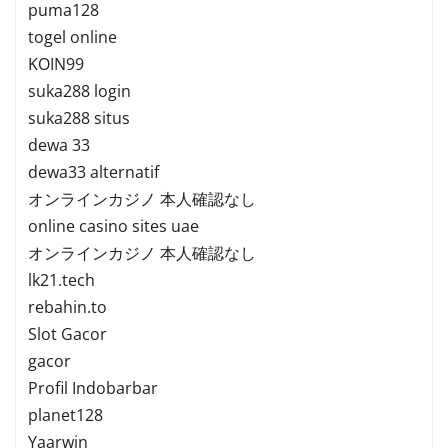
puma128
togel online
KOIN99
suka288 login
suka288 situs
dewa 33
dewa33 alternatif
オンラインカジノ 本人確認なし
online casino sites uae
オンラインカジノ 本人確認なし
lk21.tech
rebahin.to
Slot Gacor
gacor
Profil Indobarbar
planet128
Yaarwin