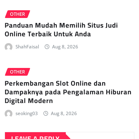
OTHER
Panduan Mudah Memilih Situs Judi
Online Terbaik Untuk Anda
ShahFaisal
Aug 8, 2026
OTHER
Perkembangan Slot Online dan
Dampaknya pada Pengalaman Hiburan
Digital Modern
seoking03
Aug 8, 2026
LEAVE A REPLY