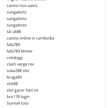
casino non aams
sungaitoto
sungaitoto
sungaitoto
tải uk88
casino online in cambodia
fafa789
fafa789 khmer
coloksgp
clash verge rev
suka288 slot
braga89
slot88
slot gacor hari ini
bro178 login
Sumsel toto