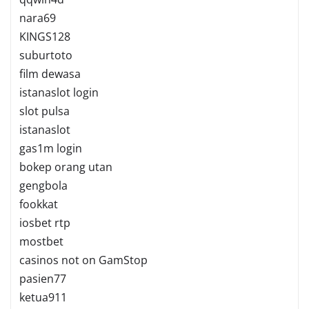
nara69
KINGS128
suburtoto
film dewasa
istanaslot login
slot pulsa
istanaslot
gas1m login
bokep orang utan
gengbola
fookkat
iosbet rtp
mostbet
casinos not on GamStop
pasien77
ketua911