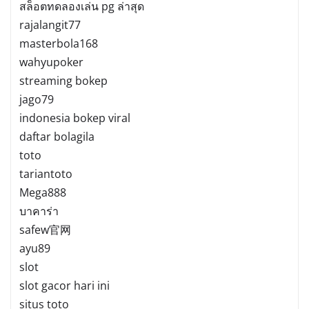
สล็อตทดลองเล่น pg ล่าสุด
rajalangit77
masterbola168
wahyupoker
streaming bokep
jago79
indonesia bokep viral
daftar bolagila
toto
tariantoto
Mega888
บาคาร่า
safew官网
ayu89
slot
slot gacor hari ini
situs toto