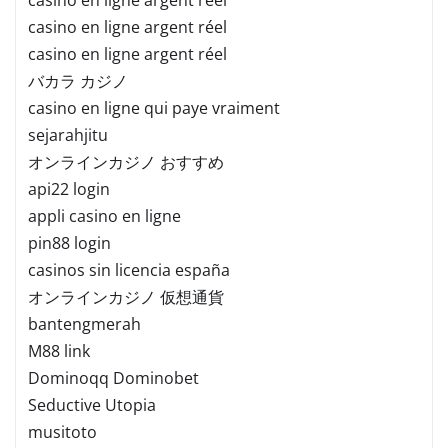
casino en ligne argent réel
casino en ligne argent réel
バカラ カジノ
casino en ligne qui paye vraiment
sejarahjitu
オンラインカジノ おすすめ
api22 login
appli casino en ligne
pin88 login
casinos sin licencia españa
オンラインカジノ 仮想通貨
bantengmerah
M88 link
Dominoqq Dominobet
Seductive Utopia
musitoto