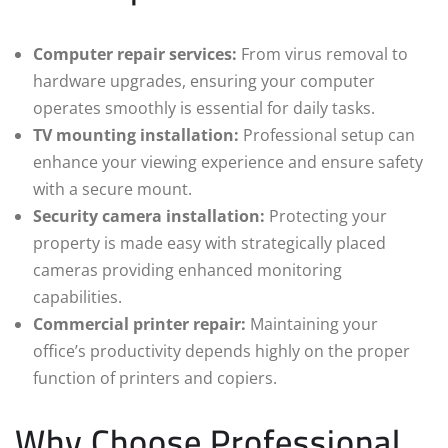
Computer repair services:
From virus removal to
hardware upgrades, ensuring your computer
operates smoothly is essential for daily tasks.
TV mounting installation:
Professional setup can
enhance your viewing experience and ensure safety
with a secure mount.
Security camera installation:
Protecting your
property is made easy with strategically placed
cameras providing enhanced monitoring
capabilities.
Commercial printer repair:
Maintaining your
office’s productivity depends highly on the proper
function of printers and copiers.
Why Choose Professional