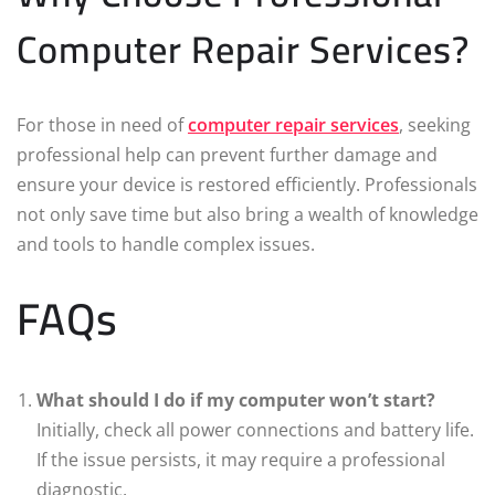
Computer Repair Services?
For those in need of
computer repair services
, seeking
professional help can prevent further damage and
ensure your device is restored efficiently. Professionals
not only save time but also bring a wealth of knowledge
and tools to handle complex issues.
FAQs
What should I do if my computer won’t start?
Initially, check all power connections and battery life.
If the issue persists, it may require a professional
diagnostic.