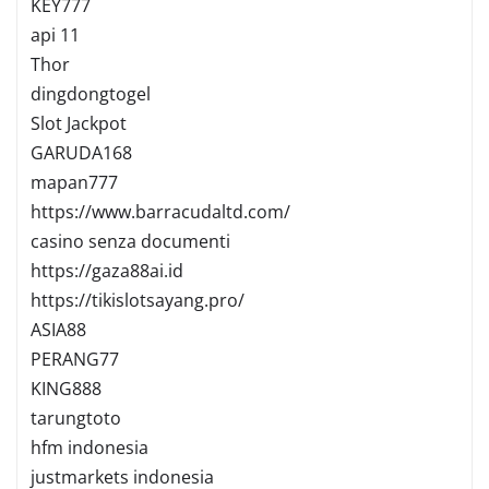
KEY777
api 11
Thor
dingdongtogel
Slot Jackpot
GARUDA168
mapan777
https://www.barracudaltd.com/
casino senza documenti
https://gaza88ai.id
https://tikislotsayang.pro/
ASIA88
PERANG77
KING888
tarungtoto
hfm indonesia
justmarkets indonesia