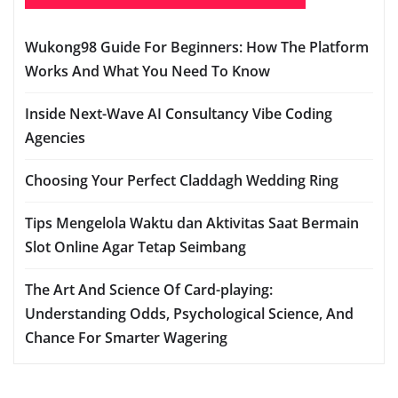
Wukong98 Guide For Beginners: How The Platform
Works And What You Need To Know
Inside Next-Wave AI Consultancy Vibe Coding
Agencies
Choosing Your Perfect Claddagh Wedding Ring
Tips Mengelola Waktu dan Aktivitas Saat Bermain
Slot Online Agar Tetap Seimbang
The Art And Science Of Card-playing:
Understanding Odds, Psychological Science, And
Chance For Smarter Wagering