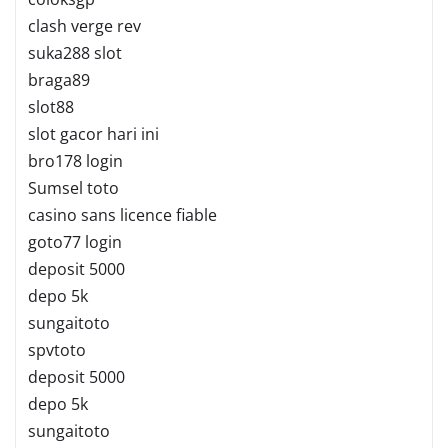
clash verge rev
suka288 slot
braga89
slot88
slot gacor hari ini
bro178 login
Sumsel toto
casino sans licence fiable
goto77 login
deposit 5000
depo 5k
sungaitoto
spvtoto
deposit 5000
depo 5k
sungaitoto