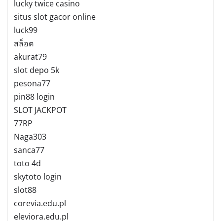
lucky twice casino
situs slot gacor online
luck99
สล็อต
akurat79
slot depo 5k
pesona77
pin88 login
SLOT JACKPOT
77RP
Naga303
sanca77
toto 4d
skytoto login
slot88
corevia.edu.pl
eleviora.edu.pl