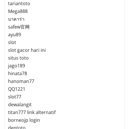
tariantoto
Mega888
บาคาร่า
safew官网
ayu89
slot
slot gacor hari ini
situs toto
jago189
hinata78
hanoman77
QQ1221
slot77
dewalangit
titan777 link alternatif
borneojp login
dentoto