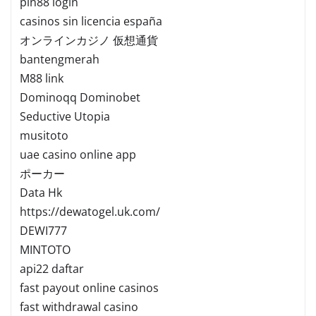
pin88 login
casinos sin licencia españa
オンラインカジノ 仮想通貨
bantengmerah
M88 link
Dominoqq Dominobet
Seductive Utopia
musitoto
uae casino online app
ポーカー
Data Hk
https://dewatogel.uk.com/
DEWI777
MINTOTO
api22 daftar
fast payout online casinos
fast withdrawal casino