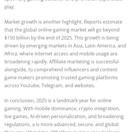
play.
Market growth is another highlight. Reports estimate
that the global online gaming market will go beyond
$150 billion by the end of 2025. This growth is being
driven by emerging markets in Asia, Latin America, and
Africa, where internet access and mobile usage are
broadening rapidly. Affiliate marketing is successful
alongside, to comprehend influencers and content
game makers promoting trusted gaming platforms
across Youtube, Telegram, and websites.
In conclusion, 2025 is a landmark year for online
gaming. With mobile dominance, crypto integration,
live games, AI-driven personalization, and broadening
regulations, a is more advanced, secure, and global