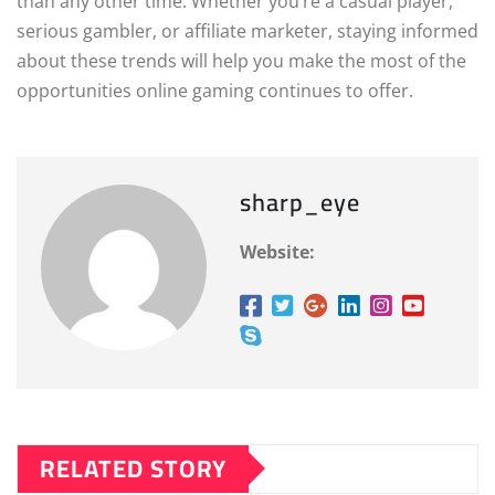
than any other time. Whether you’re a casual player,
serious gambler, or affiliate marketer, staying informed
about these trends will help you make the most of the
opportunities online gaming continues to offer.
sharp_eye
Website:
RELATED STORY