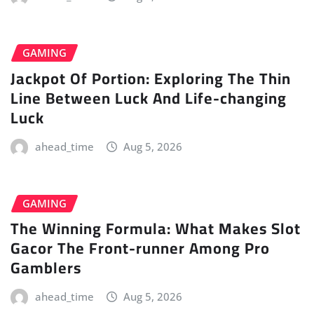
GAMING
Jackpot Of Portion: Exploring The Thin
Line Between Luck And Life-changing
Luck
ahead_time
Aug 5, 2026
GAMING
The Winning Formula: What Makes Slot
Gacor The Front-runner Among Pro
Gamblers
ahead_time
Aug 5, 2026