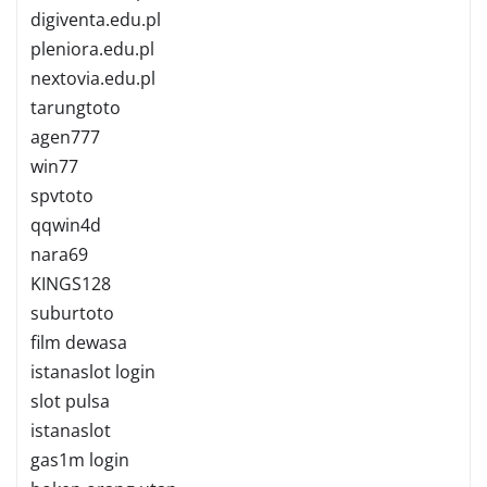
digiventa.edu.pl
pleniora.edu.pl
nextovia.edu.pl
tarungtoto
agen777
win77
spvtoto
qqwin4d
nara69
KINGS128
suburtoto
film dewasa
istanaslot login
slot pulsa
istanaslot
gas1m login