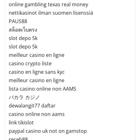
online gambling texas real money
nettikasinot ilman suomen lisenssiä
PAUS88
สล็อตเว็บตรง
slot depo 5k
slot depo 5k
meilleur casino en ligne
casino crypto liste
casino en ligne sans kyc
meilleur casino en ligne
lista casino online non AAMS
バカラ カジノ
dewalangit77 daftar
casino online non aams
link tikislot
paypal casino uk not on gamstop
receh88