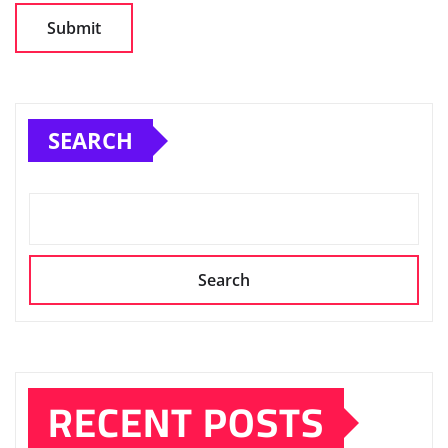
SEARCH
Search
RECENT POSTS