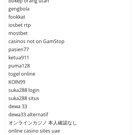
bokep orang utan
gengbola
fookkat
iosbet rtp
mostbet
casinos not on GamStop
pasien77
ketua911
puma128
togel online
KOIN99
suka288 login
suka288 situs
dewa 33
dewa33 alternatif
オンラインカジノ 本人確認なし
online casino sites uae