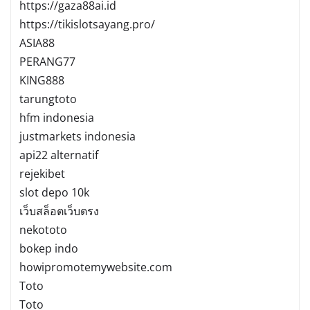
https://gaza88ai.id
https://tikislotsayang.pro/
ASIA88
PERANG77
KING888
tarungtoto
hfm indonesia
justmarkets indonesia
api22 alternatif
rejekibet
slot depo 10k
เว็บสล็อตเว็บตรง
nekototo
bokep indo
howipromotemywebsite.com
Toto
Toto