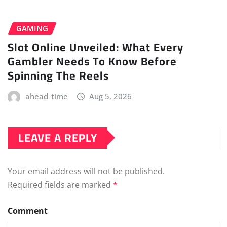
GAMING
Slot Online Unveiled: What Every
Gambler Needs To Know Before
Spinning The Reels
ahead_time
Aug 5, 2026
LEAVE A REPLY
Your email address will not be published.
Required fields are marked
*
Comment