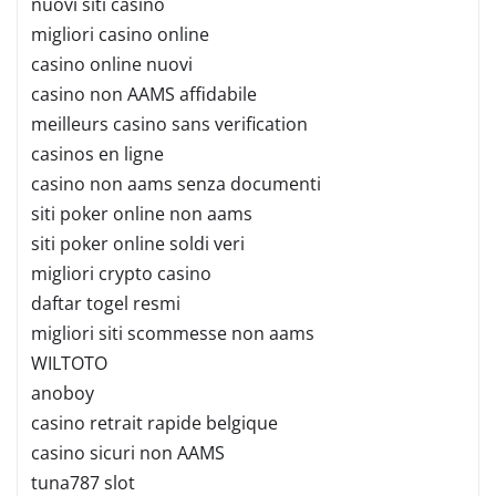
nuovi siti casino
migliori casino online
casino online nuovi
casino non AAMS affidabile
meilleurs casino sans verification
casinos en ligne
casino non aams senza documenti
siti poker online non aams
siti poker online soldi veri
migliori crypto casino
daftar togel resmi
migliori siti scommesse non aams
WILTOTO
anoboy
casino retrait rapide belgique
casino sicuri non AAMS
tuna787 slot