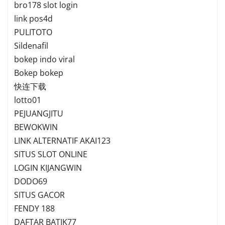
bro178 slot login
link pos4d
PULITOTO
Sildenafil
bokep indo viral
Bokep bokep
快连下载
lotto01
PEJUANGJITU
BEWOKWIN
LINK ALTERNATIF AKAI123
SITUS SLOT ONLINE
LOGIN KIJANGWIN
DODO69
SITUS GACOR
FENDY 188
DAFTAR BATIK77