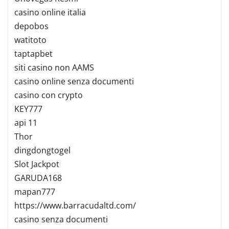
casino online italia
depobos
watitoto
taptapbet
siti casino non AAMS
casino online senza documenti
casino con crypto
KEY777
api 11
Thor
dingdongtogel
Slot Jackpot
GARUDA168
mapan777
https://www.barracudaltd.com/
casino senza documenti