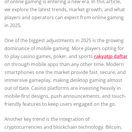
of online gaming is entering a new era. In this article,
we explore the latest trends, market growth, and what
players and operators can expect from online gaming
in 2025.
One of the biggest adjustments in 2025 is the growing
dominance of mobile gaming. More players opting for
to play casino games, poker, and sports
rakyatjp daftar
on through mobile apps than any other time. Modern
smartphones one the market provide fast, secure, and
immersive gameplay, making desktop gaming almost
out of date. Casino platforms are investing heavily in
mobile-first designs, push announcements, and touch-
friendly features to keep users engaged on the go.
Another key trend is the integration of
cryptocurrencies and blockchain technology. Bitcoin,