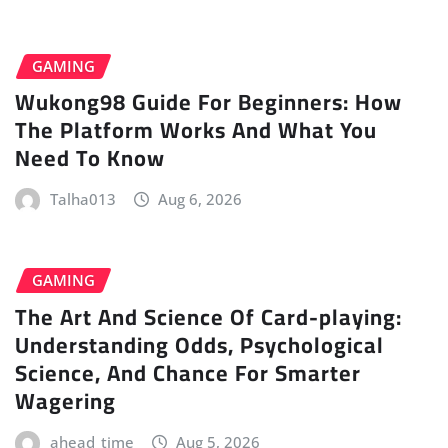
GAMING
Wukong98 Guide For Beginners: How
The Platform Works And What You
Need To Know
Talha013
Aug 6, 2026
GAMING
The Art And Science Of Card-playing:
Understanding Odds, Psychological
Science, And Chance For Smarter
Wagering
ahead_time
Aug 5, 2026