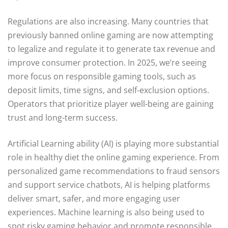
Regulations are also increasing. Many countries that
previously banned online gaming are now attempting
to legalize and regulate it to generate tax revenue and
improve consumer protection. In 2025, we’re seeing
more focus on responsible gaming tools, such as
deposit limits, time signs, and self-exclusion options.
Operators that prioritize player well-being are gaining
trust and long-term success.
Artificial Learning ability (AI) is playing more substantial
role in healthy diet the online gaming experience. From
personalized game recommendations to fraud sensors
and support service chatbots, AI is helping platforms
deliver smart, safer, and more engaging user
experiences. Machine learning is also being used to
spot risky gaming behavior and promote responsible