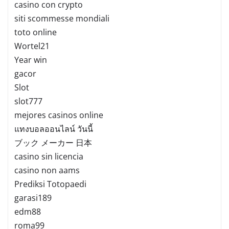
casino con crypto
siti scommesse mondiali
toto online
Wortel21
Year win
gacor
Slot
slot777
mejores casinos online
แทงบอลออนไลน์ วันนี้
ブック メーカー 日本
casino sin licencia
casino non aams
Prediksi Totopaedi
garasi189
edm88
roma99