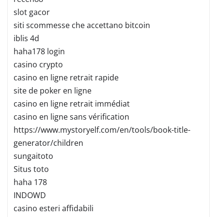
slot gacor
siti scommesse che accettano bitcoin
iblis 4d
haha178 login
casino crypto
casino en ligne retrait rapide
site de poker en ligne
casino en ligne retrait immédiat
casino en ligne sans vérification
https://www.mystoryelf.com/en/tools/book-title-
generator/children
sungaitoto
Situs toto
haha 178
INDOWD
casino esteri affidabili