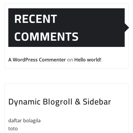
RECENT
COMMENTS
A WordPress Commenter
on
Hello world!
Dynamic Blogroll & Sidebar
daftar bolagila
toto