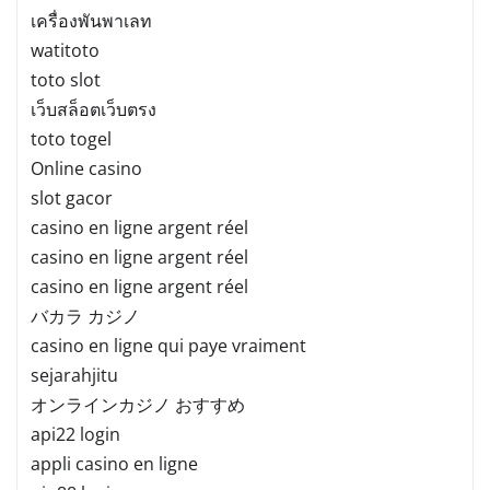
เครื่องพันพาเลท
watitoto
toto slot
เว็บสล็อตเว็บตรง
toto togel
Online casino
slot gacor
casino en ligne argent réel
casino en ligne argent réel
casino en ligne argent réel
バカラ カジノ
casino en ligne qui paye vraiment
sejarahjitu
オンラインカジノ おすすめ
api22 login
appli casino en ligne