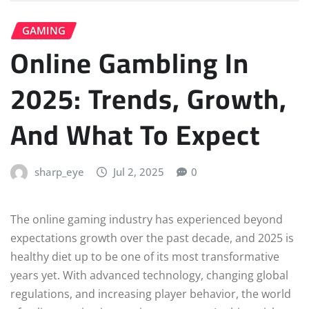
GAMING
Online Gambling In
2025: Trends, Growth,
And What To Expect
sharp_eye
Jul 2, 2025
0
The online gaming industry has experienced beyond
expectations growth over the past decade, and 2025 is
healthy diet up to be one of its most transformative
years yet. With advanced technology, changing global
regulations, and increasing player behavior, the world