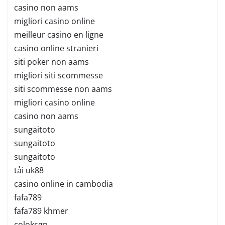
casino non aams
migliori casino online
meilleur casino en ligne
casino online stranieri
siti poker non aams
migliori siti scommesse
siti scommesse non aams
migliori casino online
casino non aams
sungaitoto
sungaitoto
sungaitoto
tải uk88
casino online in cambodia
fafa789
fafa789 khmer
coloksgp