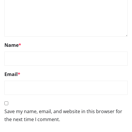
Name
*
Email
*
Save my name, email, and website in this browser for
the next time I comment.