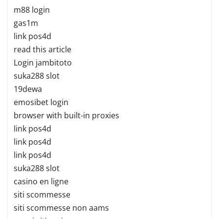
m88 login
gas1m
link pos4d
read this article
Login jambitoto
suka288 slot
19dewa
emosibet login
browser with built-in proxies
link pos4d
link pos4d
link pos4d
suka288 slot
casino en ligne
siti scommesse
siti scommesse non aams