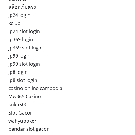
สล็อตเว็บตรง
jp24 login
kclub
jp24 slot login
jp369 login
jp369 slot login
jp99 login
jp99 slot login
jp8 login
jp8 slot login
casino online cambodia
Mw365 Casino
koko500
Slot Gacor
wahyupoker
bandar slot gacor