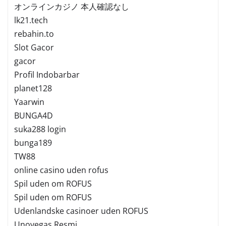
オンラインカジノ 本人確認なし
lk21.tech
rebahin.to
Slot Gacor
gacor
Profil Indobarbar
planet128
Yaarwin
BUNGA4D
suka288 login
bunga189
TW88
online casino uden rofus
Spil uden om ROFUS
Spil uden om ROFUS
Udenlandske casinoer uden ROFUS
Unovegas Resmi