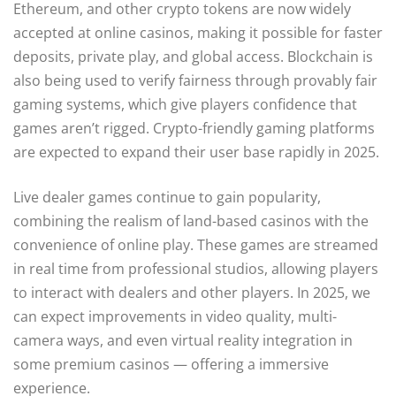
Ethereum, and other crypto tokens are now widely
accepted at online casinos, making it possible for faster
deposits, private play, and global access. Blockchain is
also being used to verify fairness through provably fair
gaming systems, which give players confidence that
games aren’t rigged. Crypto-friendly gaming platforms
are expected to expand their user base rapidly in 2025.
Live dealer games continue to gain popularity,
combining the realism of land-based casinos with the
convenience of online play. These games are streamed
in real time from professional studios, allowing players
to interact with dealers and other players. In 2025, we
can expect improvements in video quality, multi-
camera ways, and even virtual reality integration in
some premium casinos — offering a immersive
experience.