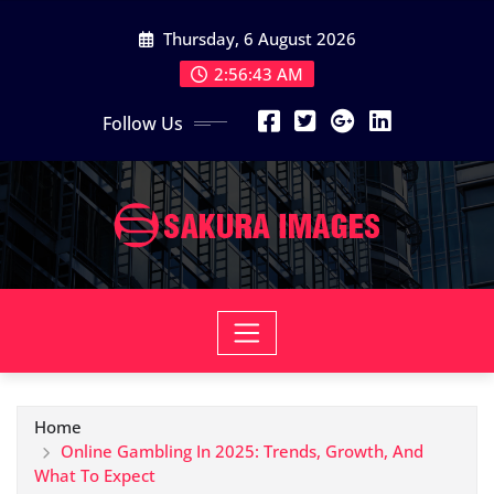
Skip
Thursday, 6 August 2026
to
content
2:56:44 AM
Follow Us
Home
Online Gambling In 2025: Trends, Growth, And
What To Expect