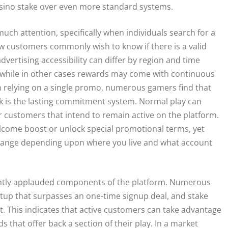
asino stake over even more standard systems.
much attention, specifically when individuals search for a
 customers commonly wish to know if there is a valid
vertising accessibility can differ by region and time
, while in other cases rewards may come with continuous
n relying on a single promo, numerous gamers find that
k is the lasting commitment system. Normal play can
r customers that intend to remain active on the platform.
elcome boost or unlock special promotional terms, yet
change depending upon where you live and what account
ently applauded components of the platform. Numerous
up that surpasses an one-time signup deal, and stake
 This indicates that active customers can take advantage
s that offer back a section of their play. In a market