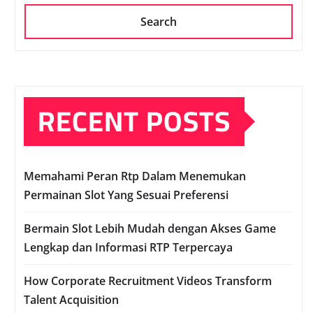
Search
RECENT POSTS
Memahami Peran Rtp Dalam Menemukan
Permainan Slot Yang Sesuai Preferensi
Bermain Slot Lebih Mudah dengan Akses Game
Lengkap dan Informasi RTP Terpercaya
How Corporate Recruitment Videos Transform
Talent Acquisition