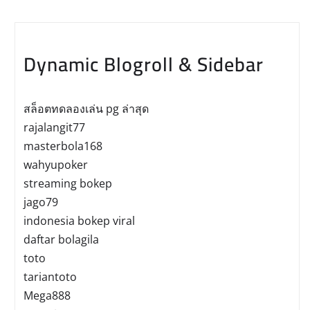
Dynamic Blogroll & Sidebar
สล็อตทดลองเล่น pg ล่าสุด
rajalangit77
masterbola168
wahyupoker
streaming bokep
jago79
indonesia bokep viral
daftar bolagila
toto
tariantoto
Mega888