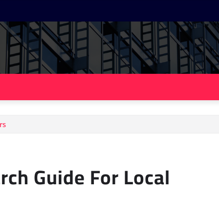
rs
rch Guide For Local