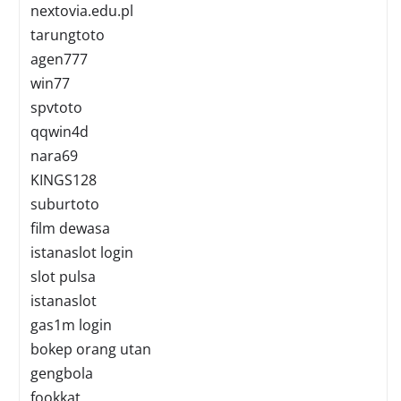
nextovia.edu.pl
tarungtoto
agen777
win77
spvtoto
qqwin4d
nara69
KINGS128
suburtoto
film dewasa
istanaslot login
slot pulsa
istanaslot
gas1m login
bokep orang utan
gengbola
fookkat