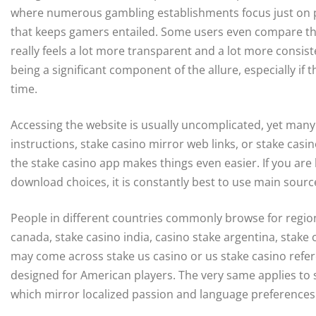
where numerous gambling establishments focus just on p
that keeps gamers entailed. Some users even compare this 
really feels a lot more transparent and a lot more consist
being a significant component of the allure, especially if
time.
Accessing the website is usually uncomplicated, yet many i
instructions, stake casino mirror web links, or stake casi
the stake casino app makes things even easier. If you ar
download choices, it is constantly best to use main sour
People in different countries commonly browse for region-
canada, stake casino india, casino stake argentina, stake 
may come across stake us casino or us stake casino refer
designed for American players. The very same applies to s
which mirror localized passion and language preferences