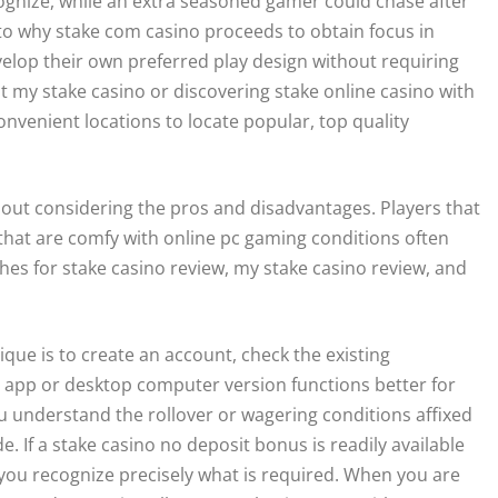
gnize, while an extra seasoned gamer could chase after
to why stake com casino proceeds to obtain focus in
evelop their own preferred play design without requiring
 my stake casino or discovering stake online casino with
nvenient locations to locate popular, top quality
thout considering the pros and disadvantages. Players that
at are comfy with online pc gaming conditions often
rches for stake casino review, my stake casino review, and
hnique is to create an account, check the existing
 app or desktop computer version functions better for
ou understand the rollover or wagering conditions affixed
de. If a stake casino no deposit bonus is readily available
o you recognize precisely what is required. When you are