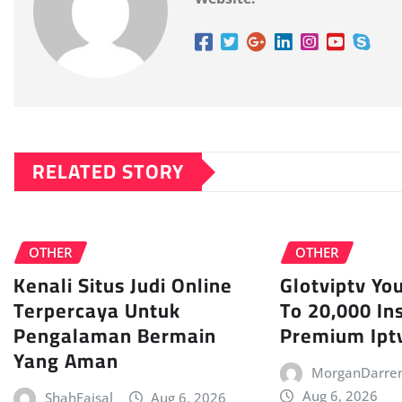
RELATED STORY
OTHER
OTHER
Kenali Situs Judi Online
Glotviptv Yo
Terpercaya Untuk
To 20,000 In
Pengalaman Bermain
Premium Iptv
Yang Aman
MorganDarre
Aug 6, 2026
ShahFaisal
Aug 6, 2026