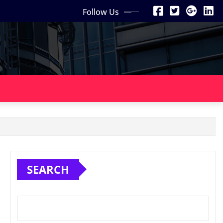
Follow Us
SEARCH