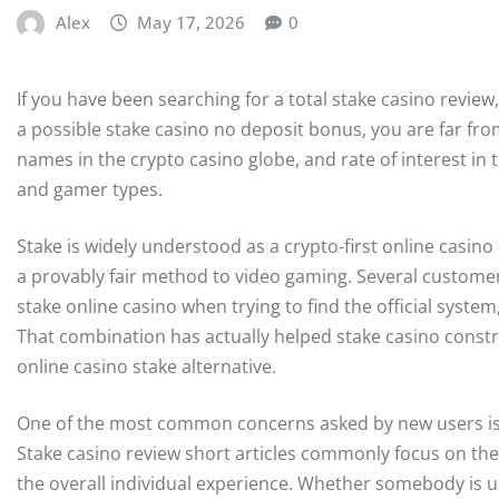
Alex
May 17, 2026
0
If you have been searching for a total stake casino revie
a possible stake casino no deposit bonus, you are far fro
names in the crypto casino globe, and rate of interest in
and gamer types.
Stake is widely understood as a crypto-first online casino
a provably fair method to video gaming. Several customer
stake online casino when trying to find the official syst
That combination has actually helped stake casino constr
online casino stake alternative.
One of the most common concerns asked by new users is wh
Stake casino review short articles commonly focus on the 
the overall individual experience. Whether somebody is us