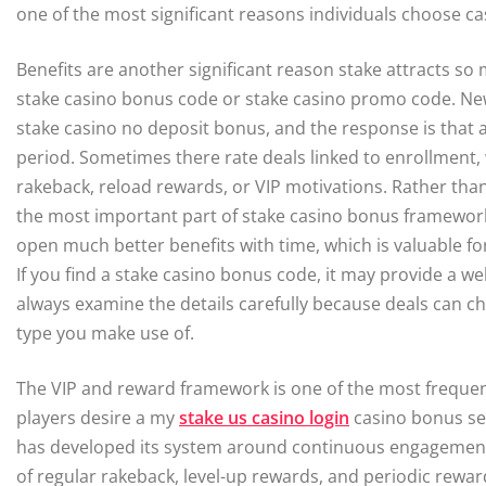
one of the most significant reasons individuals choose c
Benefits are another significant reason stake attracts so 
stake casino bonus code or stake casino promo code. New
stake casino no deposit bonus, and the response is that ad
period. Sometimes there rate deals linked to enrollment
rakeback, reload rewards, or VIP motivations. Rather tha
the most important part of stake casino bonus framewor
open much better benefits with time, which is valuable fo
If you find a stake casino bonus code, it may provide a w
always examine the details carefully because deals can 
type you make use of.
The VIP and reward framework is one of the most frequ
players desire a my
stake us casino login
casino bonus set
has developed its system around continuous engagement.
of regular rakeback, level-up rewards, and periodic reward