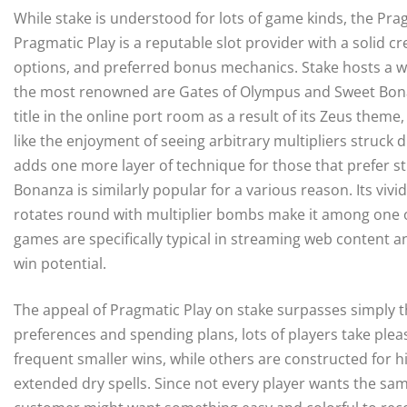
While stake is understood for lots of game kinds, the Prag
Pragmatic Play is a reputable slot provider with a solid cre
options, and preferred bonus mechanics. Stake hosts a wid
the most renowned are Gates of Olympus and Sweet Bona
title in the online port room as a result of its Zeus theme
like the enjoyment of seeing arbitrary multipliers struck
adds one more layer of technique for those that prefer st
Bonanza is similarly popular for a various reason. Its viv
rotates round with multiplier bombs make it among one 
games are specifically typical in streaming web content 
win potential.
The appeal of Pragmatic Play on stake surpasses simply th
preferences and spending plans, lots of players take ple
frequent smaller wins, while others are constructed for hi
extended dry spells. Since not every player wants the same