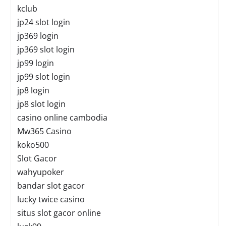
kclub
jp24 slot login
jp369 login
jp369 slot login
jp99 login
jp99 slot login
jp8 login
jp8 slot login
casino online cambodia
Mw365 Casino
koko500
Slot Gacor
wahyupoker
bandar slot gacor
lucky twice casino
situs slot gacor online