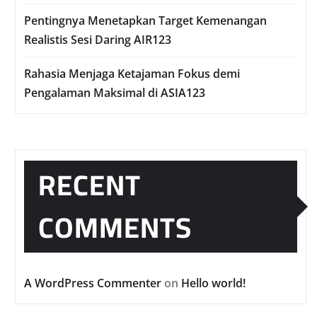
Pentingnya Menetapkan Target Kemenangan
Realistis Sesi Daring AIR123
Rahasia Menjaga Ketajaman Fokus demi
Pengalaman Maksimal di ASIA123
RECENT
COMMENTS
A WordPress Commenter
on
Hello world!