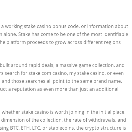
w, a working stake casino bonus code, or information about
m alone. Stake has come to be one of the most identifiable
 the platform proceeds to grow across different regions
 built around rapid deals, a massive game collection, and
s search for stake com casino, my stake casino, or even
em, and those searches all point to the same brand name.
uct a reputation as even more than just an additional
ether stake casino is worth joining in the initial place.
dimension of the collection, the rate of withdrawals, and
ing BTC, ETH, LTC, or stablecoins, the crypto structure is