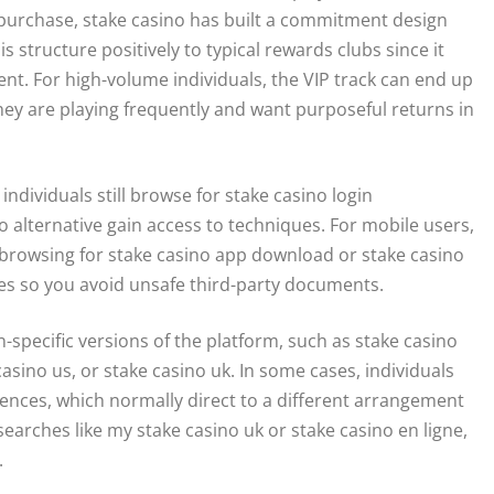
urchase, stake casino has built a commitment design
structure positively to typical rewards clubs since it
ent. For high-volume individuals, the VIP track can end up
 they are playing frequently and want purposeful returns in
ndividuals still browse for stake casino login
no alternative gain access to techniques. For mobile users,
e browsing for stake casino app download or stake casino
ces so you avoid unsafe third-party documents.
specific versions of the platform, such as stake casino
casino us, or stake casino uk. In some cases, individuals
ences, which normally direct to a different arrangement
earches like my stake casino uk or stake casino en ligne,
.