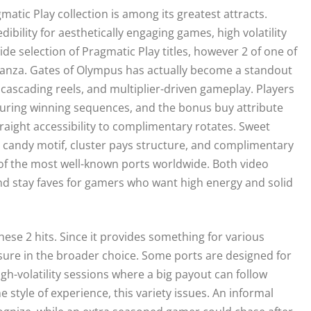
matic Play collection is among its greatest attracts.
dibility for aesthetically engaging games, high volatility
e selection of Pragmatic Play titles, however 2 of one of
nza. Gates of Olympus has actually become a standout
, cascading reels, and multiplier-driven gameplay. Players
 during winning sequences, and the bonus buy attribute
raight accessibility to complimentary rotates. Sweet
id candy motif, cluster pays structure, and complimentary
of the most well-known ports worldwide. Both video
and stay faves for gamers who want high energy and solid
ese 2 hits. Since it provides something for various
asure in the broader choice. Some ports are designed for
gh-volatility sessions where a big payout can follow
 style of experience, this variety issues. An informal