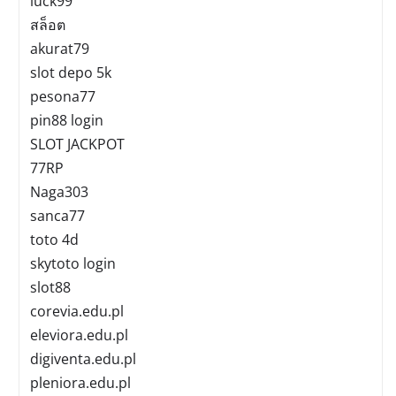
luck99
สล็อต
akurat79
slot depo 5k
pesona77
pin88 login
SLOT JACKPOT
77RP
Naga303
sanca77
toto 4d
skytoto login
slot88
corevia.edu.pl
eleviora.edu.pl
digiventa.edu.pl
pleniora.edu.pl