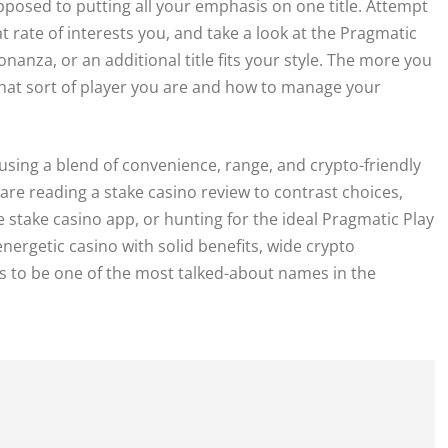
opposed to putting all your emphasis on one title. Attempt
hat rate of interests you, and take a look at the Pragmatic
anza, or an additional title fits your style. The more you
hat sort of player you are and how to manage your
 using a blend of convenience, range, and crypto-friendly
e reading a stake casino review to contrast choices,
e stake casino app, or hunting for the ideal Pragmatic Play
energetic casino with solid benefits, wide crypto
es to be one of the most talked-about names in the