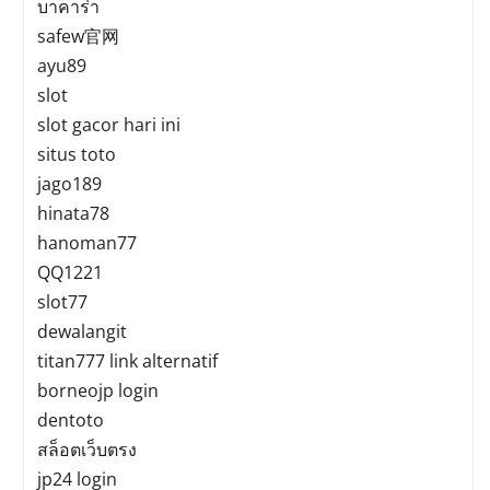
บาคาร่า
safew官网
ayu89
slot
slot gacor hari ini
situs toto
jago189
hinata78
hanoman77
QQ1221
slot77
dewalangit
titan777 link alternatif
borneojp login
dentoto
สล็อตเว็บตรง
jp24 login