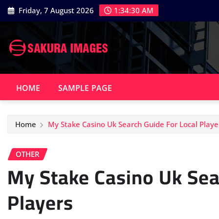
Skip
Friday, 7 August 2026
1:34:31 AM
to
content
HOME
SAMPLE PAGE
Home
My Stake Casino Uk Search Guide For Local Playe
OTHER
My Stake Casino Uk Sea
Players