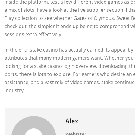
inside the platform, test a few different video games as 
a mix of slots, have a look at the live supplier section if t
Play collection to see whether Gates of Olympus, Sweet Bon
check out, the simpler it ends up being to comprehend w
sessions extra effectively.
In the end, stake casino has actually earned its appeal by
attributes that many modern gamers want. Whether you ar
looking for a stake casino login overview, downloading th
ports, there is lots to explore. For gamers who desire an 
assistance, and a vast mix of video games, stake continu
industry.
Alex
Website: