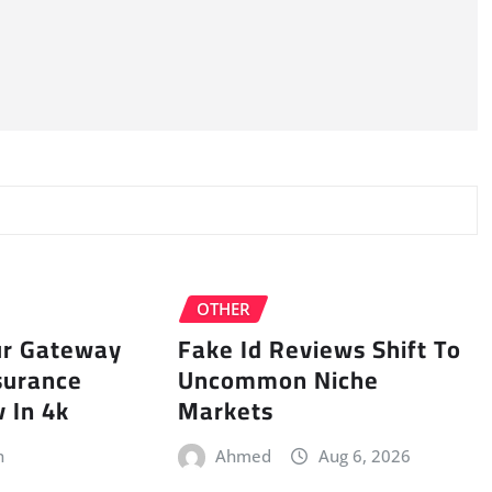
OTHER
ur Gateway
Fake Id Reviews Shift To
surance
Uncommon Niche
 In 4k
Markets
n
Ahmed
Aug 6, 2026