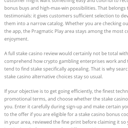
customer might want something easy and colorful to reco
bonus buys and high-max-win possibilities. That belongs 
testimonials: it gives customers sufficient selection to d
them into a narrow catalog. Whether you are checking out
the app, the Pragmatic Play area stays among the most co
enjoyment.
A full stake casino review would certainly not be total wi
comprehend how crypto gambling enterprises work and th
tend to find stake specifically appealing. That is why sea
stake casino alternative choices stay so usual.
If your objective is to get going efficiently, the finest tec
promotional terms, and choose whether the stake casino
you. Enter it carefully during sign-up and make certain y
to the offer if you are eligible for a stake casino bonus co
in your area, reviewed the fine print before claiming it s