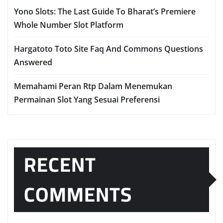
Yono Slots: The Last Guide To Bharat’s Premiere
Whole Number Slot Platform
Hargatoto Toto Site Faq And Commons Questions
Answered
Memahami Peran Rtp Dalam Menemukan
Permainan Slot Yang Sesuai Preferensi
RECENT
COMMENTS