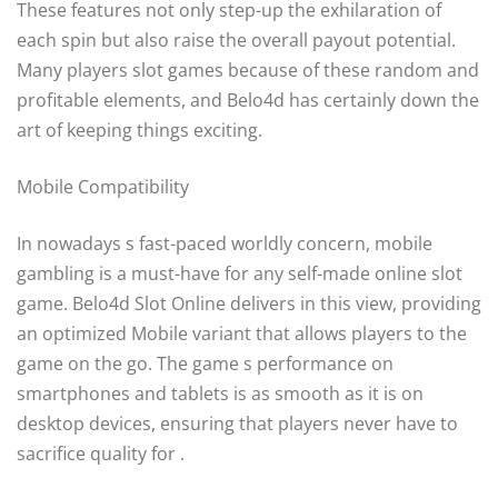
These features not only step-up the exhilaration of
each spin but also raise the overall payout potential.
Many players slot games because of these random and
profitable elements, and Belo4d has certainly down the
art of keeping things exciting.
Mobile Compatibility
In nowadays s fast-paced worldly concern, mobile
gambling is a must-have for any self-made online slot
game. Belo4d Slot Online delivers in this view, providing
an optimized Mobile variant that allows players to the
game on the go. The game s performance on
smartphones and tablets is as smooth as it is on
desktop devices, ensuring that players never have to
sacrifice quality for .