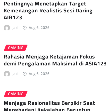
Pentingnya Menetapkan Target
Kemenangan Realistis Sesi Daring
AIR123
jazi
Aug 6, 2026
GAMING
Rahasia Menjaga Ketajaman Fokus
demi Pengalaman Maksimal di ASIA123
jazi
Aug 6, 2026
GAMING
Menjaga Rasionalitas Berpikir Saat
Menghadapi Kekalahan Beruntun