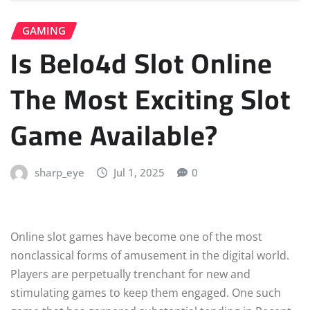
GAMING
Is Belo4d Slot Online
The Most Exciting Slot
Game Available?
sharp_eye
Jul 1, 2025
0
Online slot games have become one of the most
nonclassical forms of amusement in the digital world.
Players are perpetually trenchant for new and
stimulating games to keep them engaged. One such