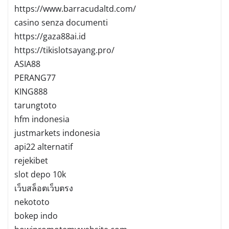
https://www.barracudaltd.com/
casino senza documenti
https://gaza88ai.id
https://tikislotsayang.pro/
ASIA88
PERANG77
KING888
tarungtoto
hfm indonesia
justmarkets indonesia
api22 alternatif
rejekibet
slot depo 10k
เว็บสล็อตเว็บตรง
nekototo
bokep indo