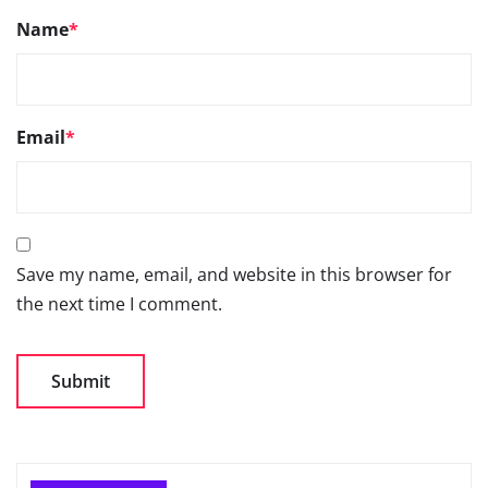
Name
*
Email
*
Save my name, email, and website in this browser for
the next time I comment.