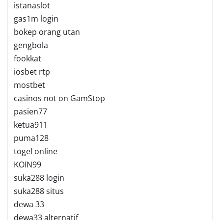
istanaslot
gas1m login
bokep orang utan
gengbola
fookkat
iosbet rtp
mostbet
casinos not on GamStop
pasien77
ketua911
puma128
togel online
KOIN99
suka288 login
suka288 situs
dewa 33
dewa33 alternatif