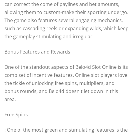
can correct the come of paylines and bet amounts,
allowing them to custom-make their sporting undergo.
The game also features several engaging mechanics,
such as cascading reels or expanding wilds, which keep
the gameplay stimulating and irregular.
Bonus Features and Rewards
One of the standout aspects of Belo4d Slot Online is its
comp set of incentive features. Online slot players love
the tickle of unlocking free spins, multipliers, and
bonus rounds, and Belo4d doesn t let down in this
area.
Free Spins
: One of the most green and stimulating features is the