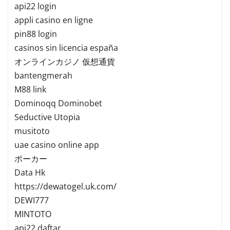
api22 login
appli casino en ligne
pin88 login
casinos sin licencia españa
オンラインカジノ 仮想通貨
bantengmerah
M88 link
Dominoqq Dominobet
Seductive Utopia
musitoto
uae casino online app
ポーカー
Data Hk
https://dewatogel.uk.com/
DEWI777
MINTOTO
api22 daftar