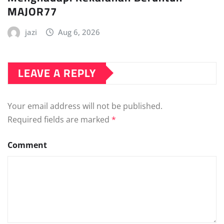
MAJOR77
jazi
Aug 6, 2026
LEAVE A REPLY
Your email address will not be published.
Required fields are marked
*
Comment