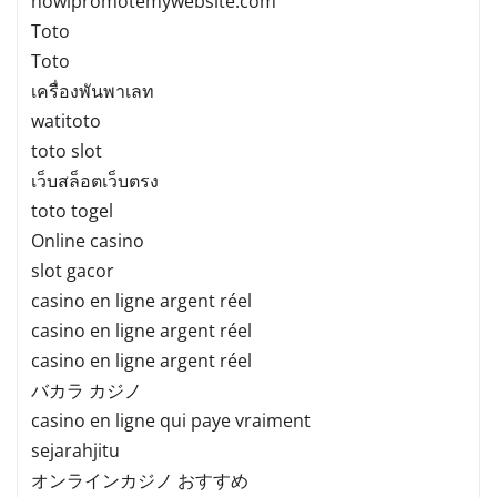
howipromotemywebsite.com
Toto
Toto
เครื่องพันพาเลท
watitoto
toto slot
เว็บสล็อตเว็บตรง
toto togel
Online casino
slot gacor
casino en ligne argent réel
casino en ligne argent réel
casino en ligne argent réel
バカラ カジノ
casino en ligne qui paye vraiment
sejarahjitu
オンラインカジノ おすすめ