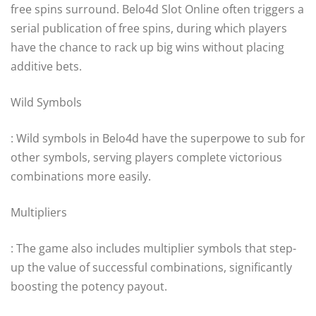
free spins surround. Belo4d Slot Online often triggers a
serial publication of free spins, during which players
have the chance to rack up big wins without placing
additive bets.
Wild Symbols
: Wild symbols in Belo4d have the superpowe to sub for
other symbols, serving players complete victorious
combinations more easily.
Multipliers
: The game also includes multiplier symbols that step-
up the value of successful combinations, significantly
boosting the potency payout.