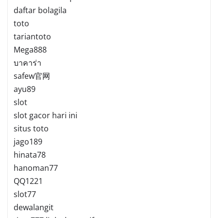
daftar bolagila
toto
tariantoto
Mega888
บาคาร่า
safew官网
ayu89
slot
slot gacor hari ini
situs toto
jago189
hinata78
hanoman77
QQ1221
slot77
dewalangit