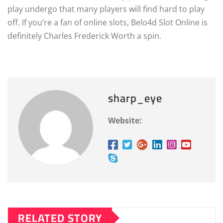
play undergo that many players will find hard to play
off. If you’re a fan of online slots, Belo4d Slot Online is
definitely Charles Frederick Worth a spin.
sharp_eye
Website:
RELATED STORY