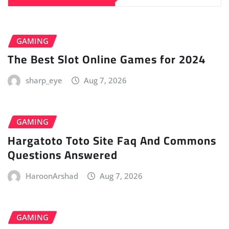
GAMING
The Best Slot Online Games for 2024
sharp_eye
Aug 7, 2026
GAMING
Hargatoto Toto Site Faq And Commons
Questions Answered
HaroonArshad
Aug 7, 2026
GAMING