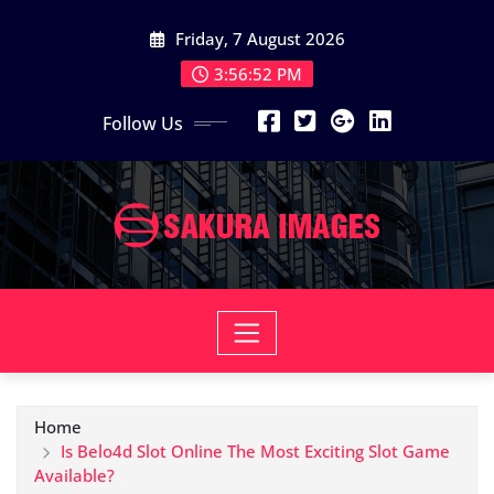
Skip
Friday, 7 August 2026
to
content
3:56:53 PM
Follow Us
Home
Is Belo4d Slot Online The Most Exciting Slot Game
Available?