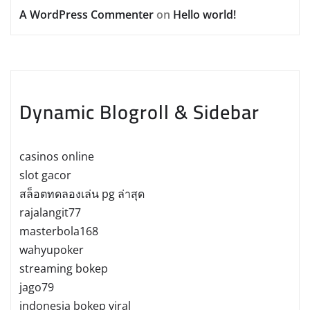
A WordPress Commenter
on
Hello world!
Dynamic Blogroll & Sidebar
casinos online
slot gacor
สล็อตทดลองเล่น pg ล่าสุด
rajalangit77
masterbola168
wahyupoker
streaming bokep
jago79
indonesia bokep viral