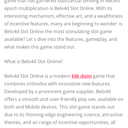
game that has garnered substantial tending in Recent
epoch multiplication is Belo4d Slot Online. With its
interesting mechanism, effective art, and a wealthiness
of incentive features, many are beginning to wonder: is
Belo4d Slot Online the most stimulating slot game
available? Let s dive into the features, gameplay, and
what makes this game stand out.
What is Belo4d Slot Online?
Belo4d Slot Online is a modern
klik disini
game that
combines orthodox with innovative new features.
Developed by a prominent game supplier, Belo4d
offers a smooth and user-friendly play see, available on
both and Mobile devices. This slot game stands out
due to its thinning-edge engineering science, attractive
themes, and an range of incentive opportunities, all