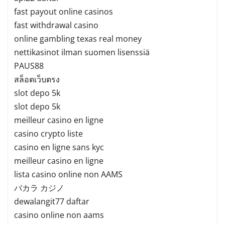
fast payout online casinos
fast withdrawal casino
online gambling texas real money
nettikasinot ilman suomen lisenssiä
PAUS88
สล็อตเว็บตรง
slot depo 5k
slot depo 5k
meilleur casino en ligne
casino crypto liste
casino en ligne sans kyc
meilleur casino en ligne
lista casino online non AAMS
バカラ カジノ
dewalangit77 daftar
casino online non aams