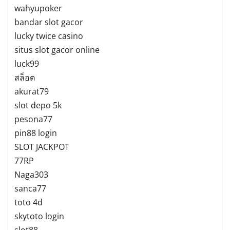
wahyupoker
bandar slot gacor
lucky twice casino
situs slot gacor online
luck99
สล็อต
akurat79
slot depo 5k
pesona77
pin88 login
SLOT JACKPOT
77RP
Naga303
sanca77
toto 4d
skytoto login
slot88