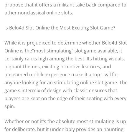
propose that it offers a militant take back compared to
other nonclassical online slots.
Is Belo4d Slot Online the Most Exciting Slot Game?
While it is prejudiced to determine whether Belo4d Slot
Online is the”most stimulating” slot game available, it
certainly ranks high among the best. Its hitting visuals,
piquant themes, exciting incentive features, and
unseamed mobile experience make it a top rival for
anyone looking for an stimulating online slot game. The
game s intermix of design with classic ensures that
players are kept on the edge of their seating with every
spin.
Whether or not it’s the absolute most stimulating is up
for deliberate, but it undeniably provides an haunting