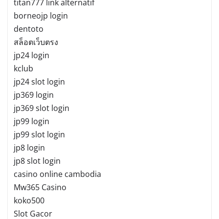
titan777 link alternatif
borneojp login
dentoto
สล็อตเว็บตรง
jp24 login
kclub
jp24 slot login
jp369 login
jp369 slot login
jp99 login
jp99 slot login
jp8 login
jp8 slot login
casino online cambodia
Mw365 Casino
koko500
Slot Gacor