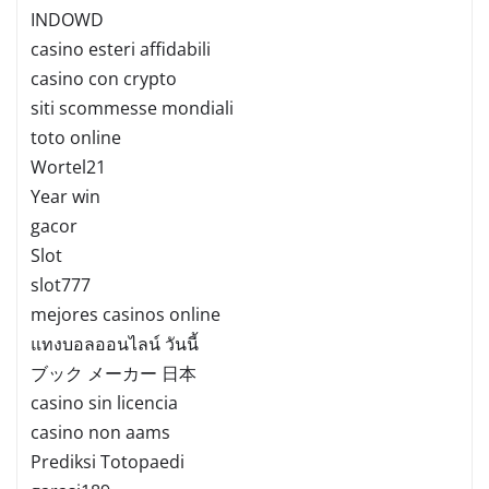
INDOWD
casino esteri affidabili
casino con crypto
siti scommesse mondiali
toto online
Wortel21
Year win
gacor
Slot
slot777
mejores casinos online
แทงบอลออนไลน์ วันนี้
ブック メーカー 日本
casino sin licencia
casino non aams
Prediksi Totopaedi