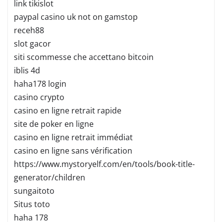
link tikislot
paypal casino uk not on gamstop
receh88
slot gacor
siti scommesse che accettano bitcoin
iblis 4d
haha178 login
casino crypto
casino en ligne retrait rapide
site de poker en ligne
casino en ligne retrait immédiat
casino en ligne sans vérification
https://www.mystoryelf.com/en/tools/book-title-
generator/children
sungaitoto
Situs toto
haha 178