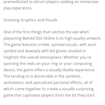
premeditated to attract players seeking an immersive
play experience.
Stunning Graphics and Visuals
One of the first things that catches the eye when
playacting Belo4d Slot Online is its high-quality artwork.
The game features crinkle, spirited visuals, with each
symbol and downpla with kid gloves studied to
heighten the overall atmosphere. Whether you re
spinning the reels on your ring or your computing
device, the game offers a visually likable experience.
The tending to is discernible in the symbols,
animations, and specialized personal effects, all of
which come together to create a visually surprising
game that captivates players from the bit they start.