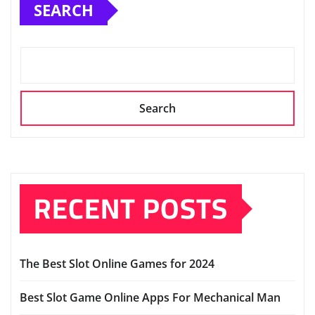
SEARCH
Search
RECENT POSTS
The Best Slot Online Games for 2024
Best Slot Game Online Apps For Mechanical Man