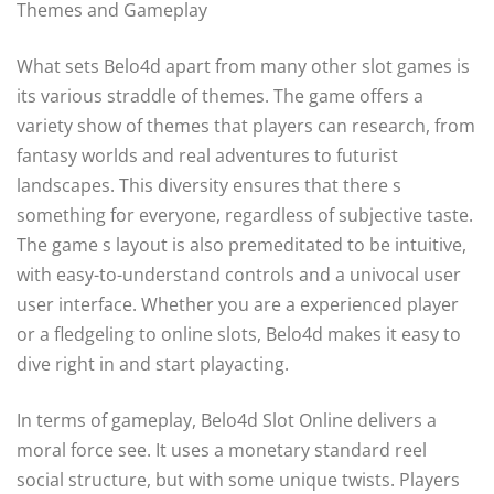
Themes and Gameplay
What sets Belo4d apart from many other slot games is
its various straddle of themes. The game offers a
variety show of themes that players can research, from
fantasy worlds and real adventures to futurist
landscapes. This diversity ensures that there s
something for everyone, regardless of subjective taste.
The game s layout is also premeditated to be intuitive,
with easy-to-understand controls and a univocal user
user interface. Whether you are a experienced player
or a fledgeling to online slots, Belo4d makes it easy to
dive right in and start playacting.
In terms of gameplay, Belo4d Slot Online delivers a
moral force see. It uses a monetary standard reel
social structure, but with some unique twists. Players