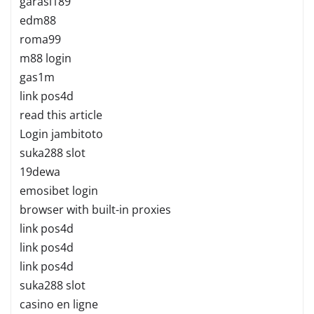
garasi189
edm88
roma99
m88 login
gas1m
link pos4d
read this article
Login jambitoto
suka288 slot
19dewa
emosibet login
browser with built-in proxies
link pos4d
link pos4d
link pos4d
suka288 slot
casino en ligne