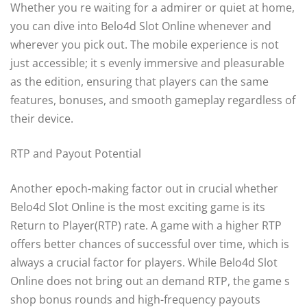
Whether you re waiting for a admirer or quiet at home,
you can dive into Belo4d Slot Online whenever and
wherever you pick out. The mobile experience is not
just accessible; it s evenly immersive and pleasurable
as the edition, ensuring that players can the same
features, bonuses, and smooth gameplay regardless of
their device.
RTP and Payout Potential
Another epoch-making factor out in crucial whether
Belo4d Slot Online is the most exciting game is its
Return to Player(RTP) rate. A game with a higher RTP
offers better chances of successful over time, which is
always a crucial factor for players. While Belo4d Slot
Online does not bring out an demand RTP, the game s
shop bonus rounds and high-frequency payouts