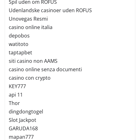
Spil uden om ROFUS
Udenlandske casinoer uden ROFUS
Unovegas Resmi
casino online italia
depobos
watitoto
taptapbet
siti casino non AAMS
casino online senza documenti
casino con crypto
KEY777
api 11
Thor
dingdongtogel
Slot Jackpot
GARUDA168
mapan777