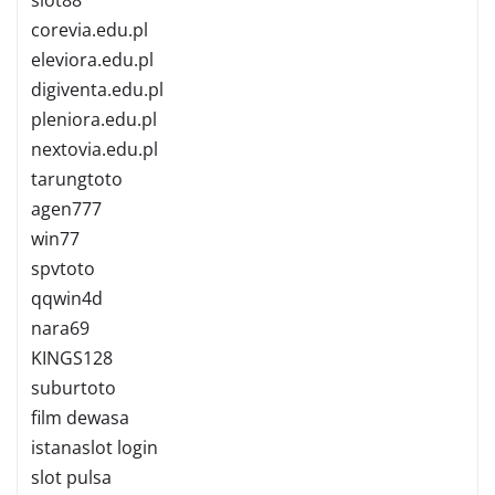
corevia.edu.pl
eleviora.edu.pl
digiventa.edu.pl
pleniora.edu.pl
nextovia.edu.pl
tarungtoto
agen777
win77
spvtoto
qqwin4d
nara69
KINGS128
suburtoto
film dewasa
istanaslot login
slot pulsa