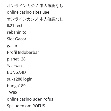
オンラインカジノ 本人確認なし
online casino sites uae
オンラインカジノ 本人確認なし
lk21.tech
rebahin.to
Slot Gacor
gacor
Profil Indobarbar
planet128
Yaarwin
BUNGA4D
suka288 login
bunga189
TW88
online casino uden rofus
Spil uden om ROFUS