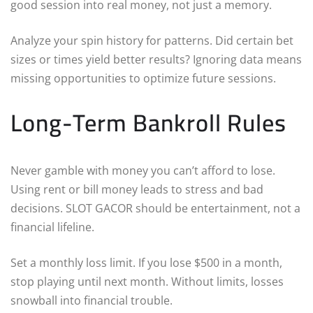
good session into real money, not just a memory.
Analyze your spin history for patterns. Did certain bet
sizes or times yield better results? Ignoring data means
missing opportunities to optimize future sessions.
Long-Term Bankroll Rules
Never gamble with money you can’t afford to lose.
Using rent or bill money leads to stress and bad
decisions. SLOT GACOR should be entertainment, not a
financial lifeline.
Set a monthly loss limit. If you lose $500 in a month,
stop playing until next month. Without limits, losses
snowball into financial trouble.