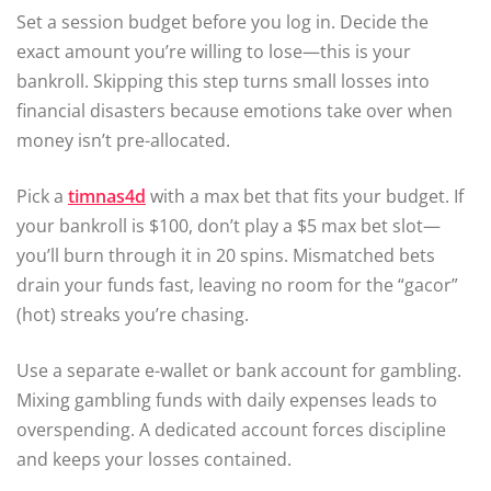
Set a session budget before you log in. Decide the
exact amount you’re willing to lose—this is your
bankroll. Skipping this step turns small losses into
financial disasters because emotions take over when
money isn’t pre-allocated.
Pick a
timnas4d
with a max bet that fits your budget. If
your bankroll is $100, don’t play a $5 max bet slot—
you’ll burn through it in 20 spins. Mismatched bets
drain your funds fast, leaving no room for the “gacor”
(hot) streaks you’re chasing.
Use a separate e-wallet or bank account for gambling.
Mixing gambling funds with daily expenses leads to
overspending. A dedicated account forces discipline
and keeps your losses contained.