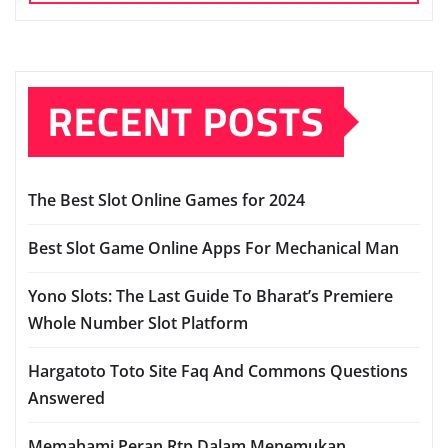
RECENT POSTS
The Best Slot Online Games for 2024
Best Slot Game Online Apps For Mechanical Man
Yono Slots: The Last Guide To Bharat’s Premiere
Whole Number Slot Platform
Hargatoto Toto Site Faq And Commons Questions
Answered
Memahami Peran Rtp Dalam Menemukan