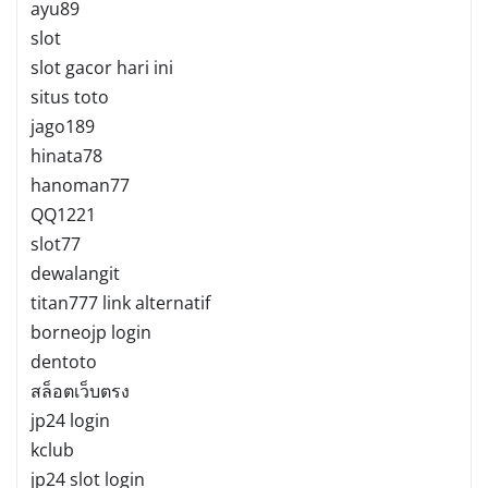
ayu89
slot
slot gacor hari ini
situs toto
jago189
hinata78
hanoman77
QQ1221
slot77
dewalangit
titan777 link alternatif
borneojp login
dentoto
สล็อตเว็บตรง
jp24 login
kclub
jp24 slot login