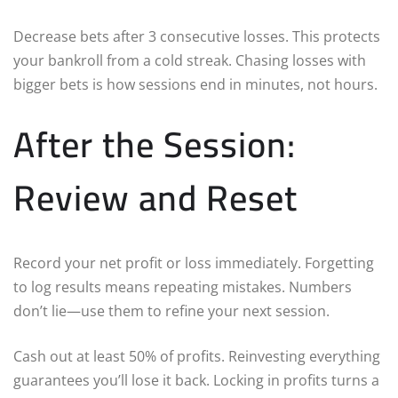
Decrease bets after 3 consecutive losses. This protects
your bankroll from a cold streak. Chasing losses with
bigger bets is how sessions end in minutes, not hours.
After the Session:
Review and Reset
Record your net profit or loss immediately. Forgetting
to log results means repeating mistakes. Numbers
don’t lie—use them to refine your next session.
Cash out at least 50% of profits. Reinvesting everything
guarantees you’ll lose it back. Locking in profits turns a