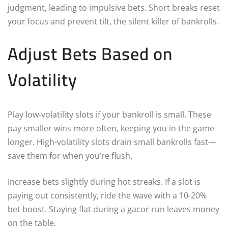
judgment, leading to impulsive bets. Short breaks reset
your focus and prevent tilt, the silent killer of bankrolls.
Adjust Bets Based on
Volatility
Play low-volatility slots if your bankroll is small. These
pay smaller wins more often, keeping you in the game
longer. High-volatility slots drain small bankrolls fast—
save them for when you’re flush.
Increase bets slightly during hot streaks. If a slot is
paying out consistently, ride the wave with a 10-20%
bet boost. Staying flat during a gacor run leaves money
on the table.