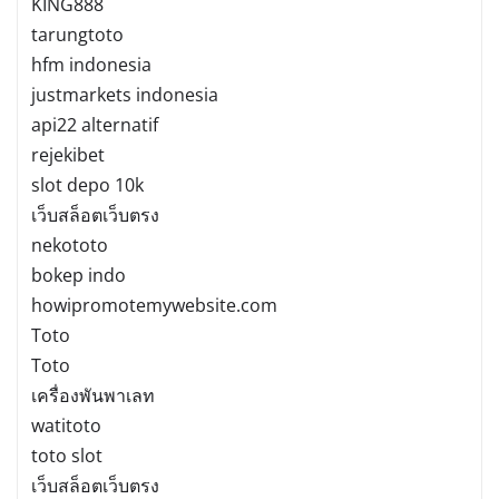
KING888
tarungtoto
hfm indonesia
justmarkets indonesia
api22 alternatif
rejekibet
slot depo 10k
เว็บสล็อตเว็บตรง
nekototo
bokep indo
howipromotemywebsite.com
Toto
Toto
เครื่องพันพาเลท
watitoto
toto slot
เว็บสล็อตเว็บตรง