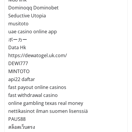
Dominoqq Dominobet
Seductive Utopia
musitoto
uae casino online app
ポーカー
Data Hk
https://dewatogel.uk.com/
DEWI777
MINTOTO
api22 daftar
fast payout online casinos
fast withdrawal casino
online gambling texas real money
nettikasinot ilman suomen lisenssiä
PAUS88
สล็อตเว็บตรง