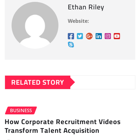
Ethan Riley
Website:
RELATED STORY
BUSINESS
How Corporate Recruitment Videos
Transform Talent Acquisition