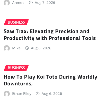
Ahmed
Aug 7, 2026
BUSINESS
Saw Trax: Elevating Precision and
Productivity with Professional Tools
Mike
Aug 6, 2026
BUSINESS
How To Play Koi Toto During Worldly
Downturns,
Ethan Riley
Aug 6, 2026