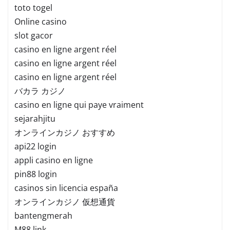
toto togel
Online casino
slot gacor
casino en ligne argent réel
casino en ligne argent réel
casino en ligne argent réel
バカラ カジノ
casino en ligne qui paye vraiment
sejarahjitu
オンラインカジノ おすすめ
api22 login
appli casino en ligne
pin88 login
casinos sin licencia españa
オンラインカジノ 仮想通貨
bantengmerah
M88 link