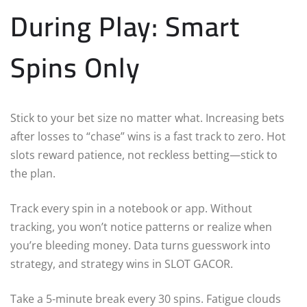
During Play: Smart
Spins Only
Stick to your bet size no matter what. Increasing bets
after losses to “chase” wins is a fast track to zero. Hot
slots reward patience, not reckless betting—stick to
the plan.
Track every spin in a notebook or app. Without
tracking, you won’t notice patterns or realize when
you’re bleeding money. Data turns guesswork into
strategy, and strategy wins in SLOT GACOR.
Take a 5-minute break every 30 spins. Fatigue clouds