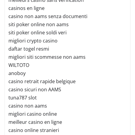
casinos en ligne
casino non aams senza documenti
siti poker online non aams
siti poker online soldi veri
migliori crypto casino
daftar togel resmi
migliori siti scommesse non aams
WILTOTO
anoboy
casino retrait rapide belgique
casino sicuri non AAMS
tuna787 slot
casino non aams
migliori casino online
meilleur casino en ligne
casino online stranieri