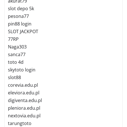
akurat79
slot depo 5k
pesona77
pin88 login
SLOT JACKPOT
77RP
Naga303
sanca77
toto 4d
skytoto login
slot88
corevia.edu.pl
eleviora.edu.pl
digiventa.edu.pl
pleniora.edu.pl
nextovia.edu.pl
tarungtoto