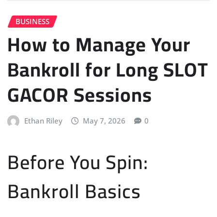
BUSINESS
How to Manage Your
Bankroll for Long SLOT
GACOR Sessions
Ethan Riley
May 7, 2026
0
Before You Spin:
Bankroll Basics