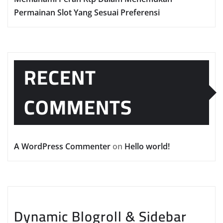
Permainan Slot Yang Sesuai Preferensi
RECENT
COMMENTS
A WordPress Commenter
on
Hello world!
Dynamic Blogroll & Sidebar