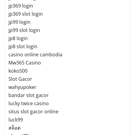
jp369 login
jp369 slot login
jp99 login
jp99 slot login
jp8 login
jp8 slot login
casino online cambodia
Mw365 Casino
koko500
Slot Gacor
wahyupoker
bandar slot gacor
lucky twice casino
situs slot gacor online
luck99
สล็อต