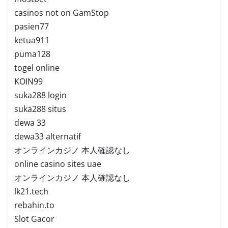
casinos not on GamStop
pasien77
ketua911
puma128
togel online
KOIN99
suka288 login
suka288 situs
dewa 33
dewa33 alternatif
オンラインカジノ 本人確認なし
online casino sites uae
オンラインカジノ 本人確認なし
lk21.tech
rebahin.to
Slot Gacor