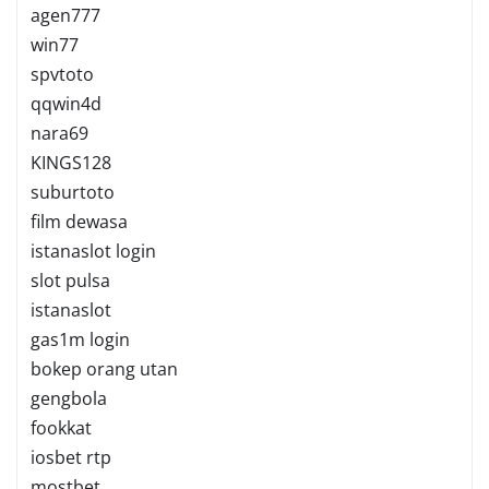
agen777
win77
spvtoto
qqwin4d
nara69
KINGS128
suburtoto
film dewasa
istanaslot login
slot pulsa
istanaslot
gas1m login
bokep orang utan
gengbola
fookkat
iosbet rtp
mostbet