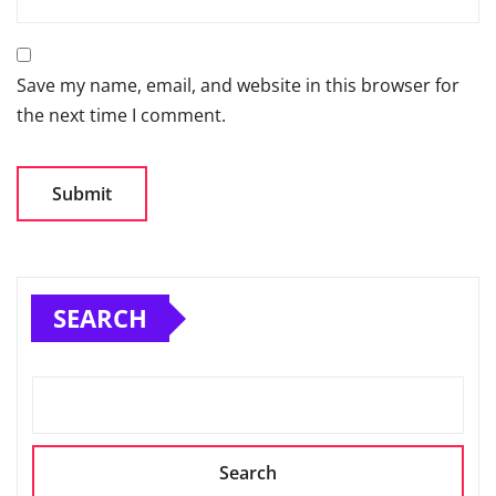
Save my name, email, and website in this browser for
the next time I comment.
SEARCH
Search