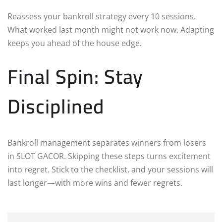
Reassess your bankroll strategy every 10 sessions.
What worked last month might not work now. Adapting
keeps you ahead of the house edge.
Final Spin: Stay
Disciplined
Bankroll management separates winners from losers
in SLOT GACOR. Skipping these steps turns excitement
into regret. Stick to the checklist, and your sessions will
last longer—with more wins and fewer regrets.