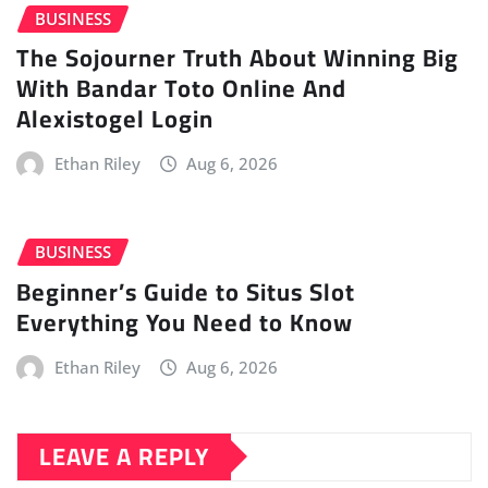
BUSINESS
The Sojourner Truth About Winning Big
With Bandar Toto Online And
Alexistogel Login
Ethan Riley
Aug 6, 2026
BUSINESS
Beginner’s Guide to Situs Slot
Everything You Need to Know
Ethan Riley
Aug 6, 2026
LEAVE A REPLY