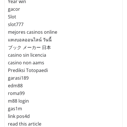
Year win
gacor
Slot
slot777
mejores casinos online
แทงบอลออนไลน์ วันนี้
ブック メーカー 日本
casino sin licencia
casino non aams
Prediksi Totopaedi
garasi189
edm88
roma99
m88 login
gas1m
link pos4d
read this article