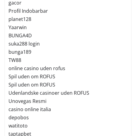
gacor
Profil Indobarbar
planet128
Yaarwin
BUNGA4D
suka288 login
bunga189
TW88
online casino uden rofus
Spil uden om ROFUS
Spil uden om ROFUS
Udenlandske casinoer uden ROFUS
Unovegas Resmi
casino online italia
depobos
watitoto
taptapbet