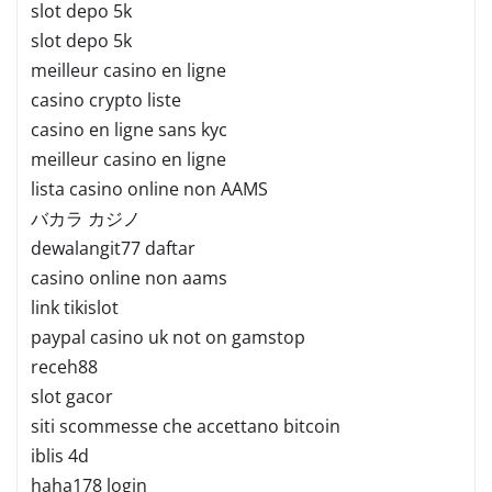
slot depo 5k
slot depo 5k
meilleur casino en ligne
casino crypto liste
casino en ligne sans kyc
meilleur casino en ligne
lista casino online non AAMS
バカラ カジノ
dewalangit77 daftar
casino online non aams
link tikislot
paypal casino uk not on gamstop
receh88
slot gacor
siti scommesse che accettano bitcoin
iblis 4d
haha178 login