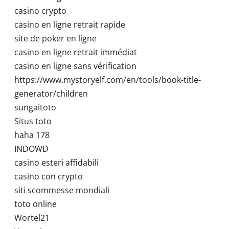
casino crypto
casino en ligne retrait rapide
site de poker en ligne
casino en ligne retrait immédiat
casino en ligne sans vérification
https://www.mystoryelf.com/en/tools/book-title-
generator/children
sungaitoto
Situs toto
haha 178
INDOWD
casino esteri affidabili
casino con crypto
siti scommesse mondiali
toto online
Wortel21