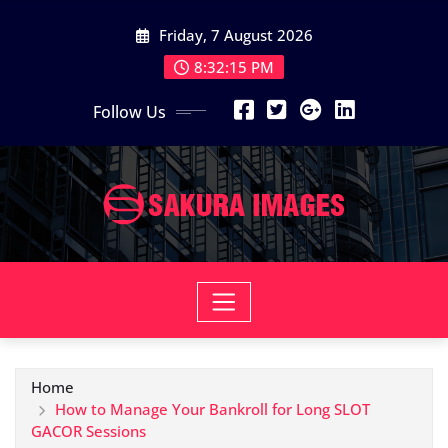
Skip
Friday, 7 August 2026
to
content
8:32:16 PM
Follow Us
Home
How to Manage Your Bankroll for Long SLOT
GACOR Sessions