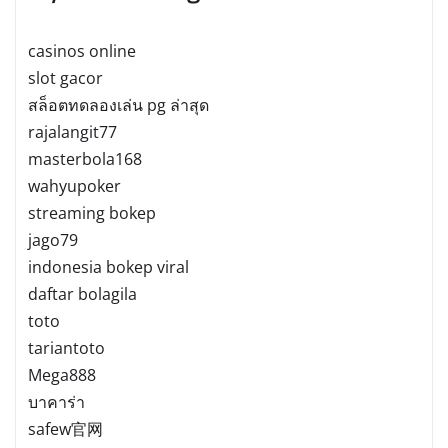
casinos online
slot gacor
สล็อตทดลองเล่น pg ล่าสุด
rajalangit77
masterbola168
wahyupoker
streaming bokep
jago79
indonesia bokep viral
daftar bolagila
toto
tariantoto
Mega888
บาคาร่า
safew官网