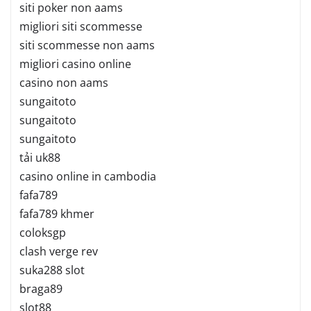
siti poker non aams
migliori siti scommesse
siti scommesse non aams
migliori casino online
casino non aams
sungaitoto
sungaitoto
sungaitoto
tải uk88
casino online in cambodia
fafa789
fafa789 khmer
coloksgp
clash verge rev
suka288 slot
braga89
slot88