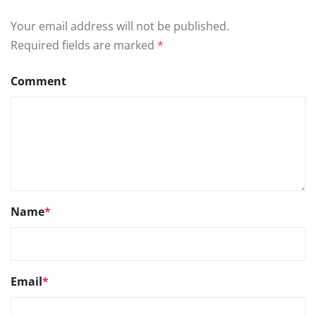
Your email address will not be published.
Required fields are marked
*
Comment
Name
*
Email
*