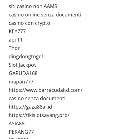
siti casino non AAMS
casino online senza documenti
casino con crypto
KEY777
api 11
Thor
dingdongtogel
Slot Jackpot
GARUDA168
mapan777
https://www.barracudaltd.com/
casino senza documenti
https://gaza88ai.id
https://tikislotsayang.pro/
ASIA88
PERANG77