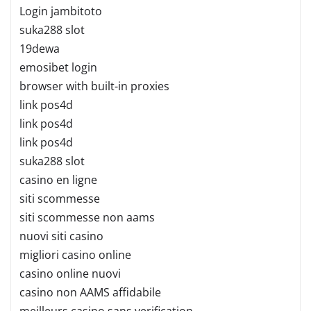
Login jambitoto
suka288 slot
19dewa
emosibet login
browser with built-in proxies
link pos4d
link pos4d
link pos4d
suka288 slot
casino en ligne
siti scommesse
siti scommesse non aams
nuovi siti casino
migliori casino online
casino online nuovi
casino non AAMS affidabile
meilleurs casino sans verification