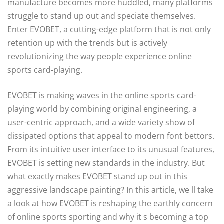
manufacture becomes more huddled, many platforms
struggle to stand up out and speciate themselves.
Enter EVOBET, a cutting-edge platform that is not only
retention up with the trends but is actively
revolutionizing the way people experience online
sports card-playing.
EVOBET is making waves in the online sports card-
playing world by combining original engineering, a
user-centric approach, and a wide variety show of
dissipated options that appeal to modern font bettors.
From its intuitive user interface to its unusual features,
EVOBET is setting new standards in the industry. But
what exactly makes EVOBET stand up out in this
aggressive landscape painting? In this article, we ll take
a look at how EVOBET is reshaping the earthly concern
of online sports sporting and why it s becoming a top