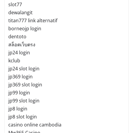
slot77
dewalangit
titan777 link alternatif
borneojp login
dentoto
สล็อตเว็บตรง
jp24 login
kclub
jp24 slot login
jp369 login
jp369 slot login
jp99 login
jp99 slot login
jp8 login
jp8 slot login
casino online cambodia
Mw365 Casino