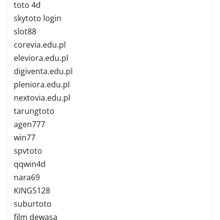
toto 4d
skytoto login
slot88
corevia.edu.pl
eleviora.edu.pl
digiventa.edu.pl
pleniora.edu.pl
nextovia.edu.pl
tarungtoto
agen777
win77
spvtoto
qqwin4d
nara69
KINGS128
suburtoto
film dewasa