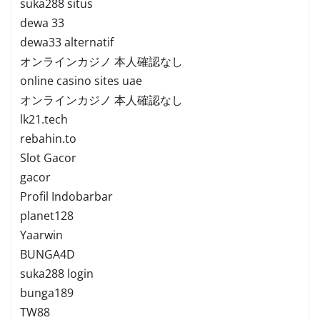
suka288 situs
dewa 33
dewa33 alternatif
オンラインカジノ 本人確認なし
online casino sites uae
オンラインカジノ 本人確認なし
lk21.tech
rebahin.to
Slot Gacor
gacor
Profil Indobarbar
planet128
Yaarwin
BUNGA4D
suka288 login
bunga189
TW88