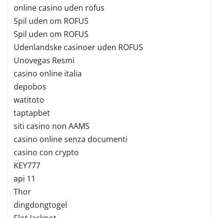
online casino uden rofus
Spil uden om ROFUS
Spil uden om ROFUS
Udenlandske casinoer uden ROFUS
Unovegas Resmi
casino online italia
depobos
watitoto
taptapbet
siti casino non AAMS
casino online senza documenti
casino con crypto
KEY777
api 11
Thor
dingdongtogel
Slot Jackpot