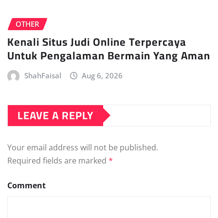
OTHER
Kenali Situs Judi Online Terpercaya
Untuk Pengalaman Bermain Yang Aman
ShahFaisal
Aug 6, 2026
LEAVE A REPLY
Your email address will not be published.
Required fields are marked
*
Comment