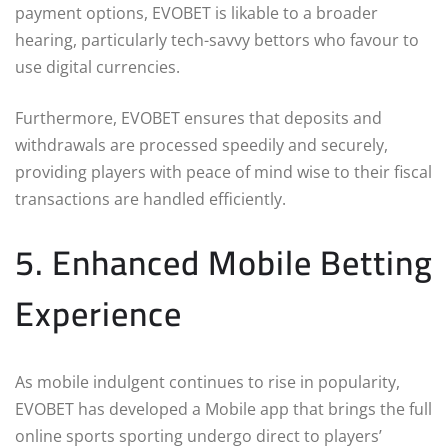
payment options, EVOBET is likable to a broader
hearing, particularly tech-savvy bettors who favour to
use digital currencies.
Furthermore, EVOBET ensures that deposits and
withdrawals are processed speedily and securely,
providing players with peace of mind wise to their fiscal
transactions are handled efficiently.
5. Enhanced Mobile Betting
Experience
As mobile indulgent continues to rise in popularity,
EVOBET has developed a Mobile app that brings the full
online sports sporting undergo direct to players’