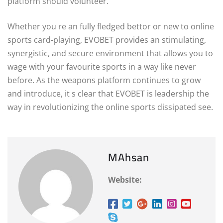
platform should volunteer.
Whether you re an fully fledged bettor or new to online
sports card-playing, EVOBET provides an stimulating,
synergistic, and secure environment that allows you to
wage with your favourite sports in a way like never
before. As the weapons platform continues to grow
and introduce, it s clear that EVOBET is leadership the
way in revolutionizing the online sports dissipated see.
MAhsan
Website: