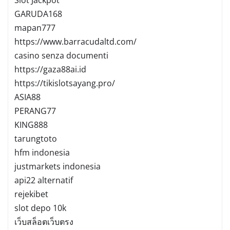
GARUDA168
mapan777
https://www.barracudaltd.com/
casino senza documenti
https://gaza88ai.id
https://tikislotsayang.pro/
ASIA88
PERANG77
KING888
tarungtoto
hfm indonesia
justmarkets indonesia
api22 alternatif
rejekibet
slot depo 10k
เว็บสล็อตเว็บตรง