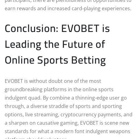
earn rewards and increased card-playing experiences.
Conclusion: EVOBET is
Leading the Future of
Online Sports Betting
EVOBET is without doubt one of the most
groundbreaking platforms in the online sports
indulgent quad. By combine a thinning-edge user go
through, a diverse straddle of sports and sporting
options, live streaming, cryptocurrency payments, and
a sharpen on causative gaming, EVOBET is scene new
standards for what a modern font indulgent weapons