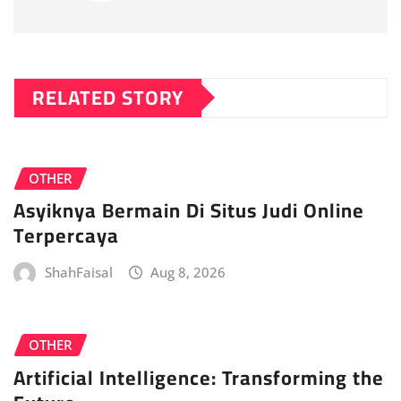
RELATED STORY
OTHER
Asyiknya Bermain Di Situs Judi Online
Terpercaya
ShahFaisal
Aug 8, 2026
OTHER
Artificial Intelligence: Transforming the