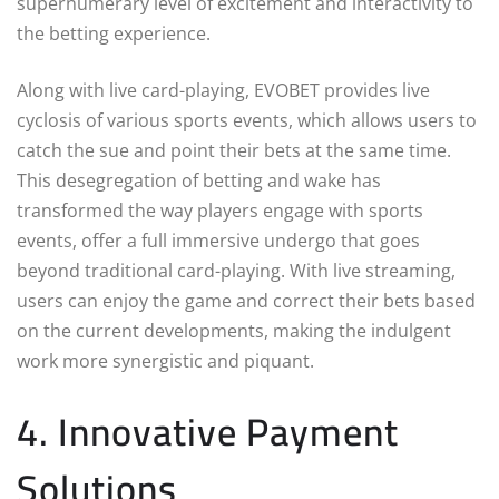
supernumerary level of excitement and interactivity to
the betting experience.
Along with live card-playing, EVOBET provides live
cyclosis of various sports events, which allows users to
catch the sue and point their bets at the same time.
This desegregation of betting and wake has
transformed the way players engage with sports
events, offer a full immersive undergo that goes
beyond traditional card-playing. With live streaming,
users can enjoy the game and correct their bets based
on the current developments, making the indulgent
work more synergistic and piquant.
4. Innovative Payment
Solutions