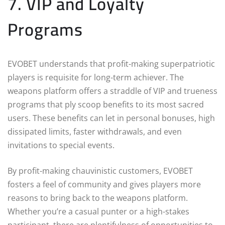
7. VIP and Loyalty
Programs
EVOBET understands that profit-making superpatriotic
players is requisite for long-term achiever. The
weapons platform offers a straddle of VIP and trueness
programs that ply scoop benefits to its most sacred
users. These benefits can let in personal bonuses, high
dissipated limits, faster withdrawals, and even
invitations to special events.
By profit-making chauvinistic customers, EVOBET
fosters a feel of community and gives players more
reasons to bring back to the weapons platform.
Whether you’re a casual punter or a high-stakes
participant, there are plentifulness of opportunities to