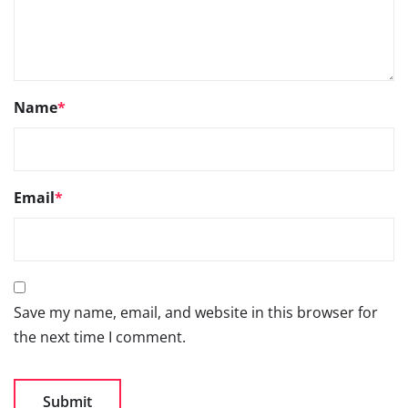
Name
*
Email
*
Save my name, email, and website in this browser for
the next time I comment.