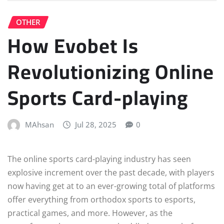
OTHER
How Evobet Is
Revolutionizing Online
Sports Card-playing
MAhsan
Jul 28, 2025
0
The online sports card-playing industry has seen
explosive increment over the past decade, with players
now having get at to an ever-growing total of platforms
offer everything from orthodox sports to esports,
practical games, and more. However, as the