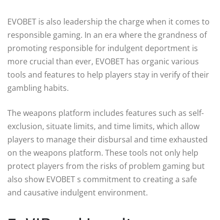
EVOBET is also leadership the charge when it comes to
responsible gaming. In an era where the grandness of
promoting responsible for indulgent deportment is
more crucial than ever, EVOBET has organic various
tools and features to help players stay in verify of their
gambling habits.
The weapons platform includes features such as self-
exclusion, situate limits, and time limits, which allow
players to manage their disbursal and time exhausted
on the weapons platform. These tools not only help
protect players from the risks of problem gaming but
also show EVOBET s commitment to creating a safe
and causative indulgent environment.