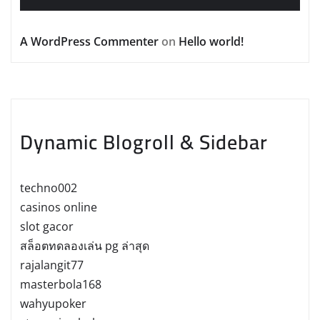
A WordPress Commenter
on
Hello world!
Dynamic Blogroll & Sidebar
techno002
casinos online
slot gacor
สล็อตทดลองเล่น pg ล่าสุด
rajalangit77
masterbola168
wahyupoker