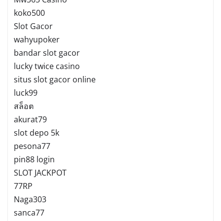
koko500
Slot Gacor
wahyupoker
bandar slot gacor
lucky twice casino
situs slot gacor online
luck99
สล็อต
akurat79
slot depo 5k
pesona77
pin88 login
SLOT JACKPOT
77RP
Naga303
sanca77