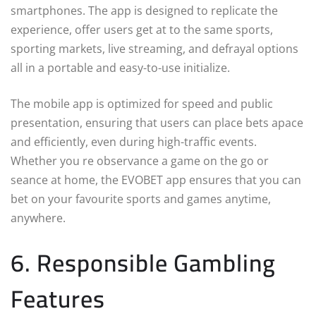
smartphones. The app is designed to replicate the
experience, offer users get at to the same sports,
sporting markets, live streaming, and defrayal options
all in a portable and easy-to-use initialize.
The mobile app is optimized for speed and public
presentation, ensuring that users can place bets apace
and efficiently, even during high-traffic events.
Whether you re observance a game on the go or
seance at home, the EVOBET app ensures that you can
bet on your favourite sports and games anytime,
anywhere.
6. Responsible Gambling
Features