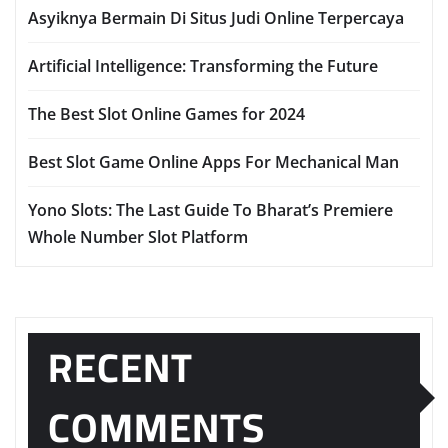
Asyiknya Bermain Di Situs Judi Online Terpercaya
Artificial Intelligence: Transforming the Future
The Best Slot Online Games for 2024
Best Slot Game Online Apps For Mechanical Man
Yono Slots: The Last Guide To Bharat’s Premiere
Whole Number Slot Platform
RECENT
COMMENTS