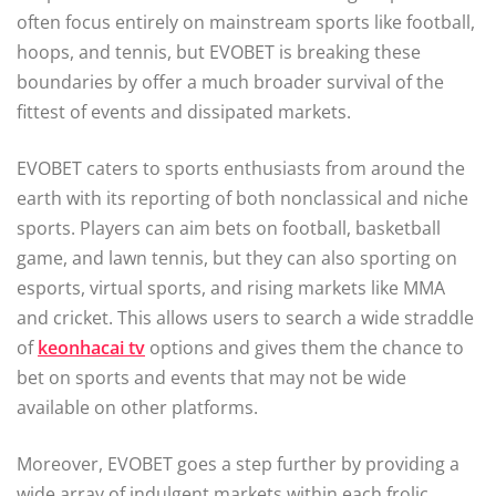
often focus entirely on mainstream sports like football,
hoops, and tennis, but EVOBET is breaking these
boundaries by offer a much broader survival of the
fittest of events and dissipated markets.
EVOBET caters to sports enthusiasts from around the
earth with its reporting of both nonclassical and niche
sports. Players can aim bets on football, basketball
game, and lawn tennis, but they can also sporting on
esports, virtual sports, and rising markets like MMA
and cricket. This allows users to search a wide straddle
of
keonhacai tv
options and gives them the chance to
bet on sports and events that may not be wide
available on other platforms.
Moreover, EVOBET goes a step further by providing a
wide array of indulgent markets within each frolic.