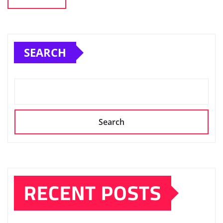
SEARCH
Search
RECENT POSTS