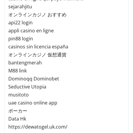
sejarahjitu
オンラインカジノ おすすめ
api22 login
appli casino en ligne
pin88 login
casinos sin licencia españa
オンラインカジノ 仮想通貨
bantengmerah
M88 link
Dominoqq Dominobet
Seductive Utopia
musitoto
uae casino online app
ポーカー
Data Hk
https://dewatogel.uk.com/