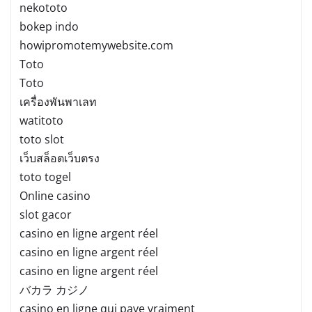
nekototo
bokep indo
howipromotemywebsite.com
Toto
Toto
เครื่องพันพาเลท
watitoto
toto slot
เว็บสล็อตเว็บตรง
toto togel
Online casino
slot gacor
casino en ligne argent réel
casino en ligne argent réel
casino en ligne argent réel
バカラ カジノ
casino en ligne qui paye vraiment