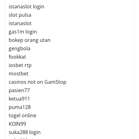
istanaslot login
slot pulsa
istanaslot
gas1m login
bokep orang utan
gengbola
fookkat
iosbet rtp
mostbet
casinos not on GamStop
pasien77
ketua911
puma128
togel online
KOIN99
suka288 login