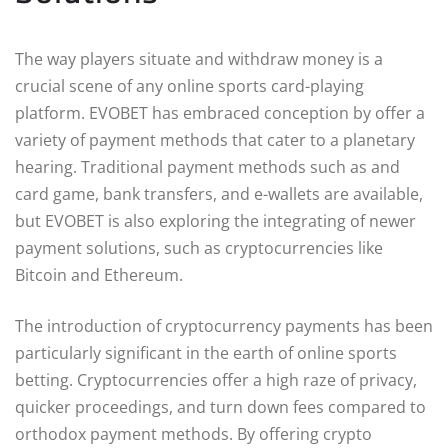
The way players situate and withdraw money is a
crucial scene of any online sports card-playing
platform. EVOBET has embraced conception by offer a
variety of payment methods that cater to a planetary
hearing. Traditional payment methods such as and
card game, bank transfers, and e-wallets are available,
but EVOBET is also exploring the integrating of newer
payment solutions, such as cryptocurrencies like
Bitcoin and Ethereum.
The introduction of cryptocurrency payments has been
particularly significant in the earth of online sports
betting. Cryptocurrencies offer a high raze of privacy,
quicker proceedings, and turn down fees compared to
orthodox payment methods. By offering crypto