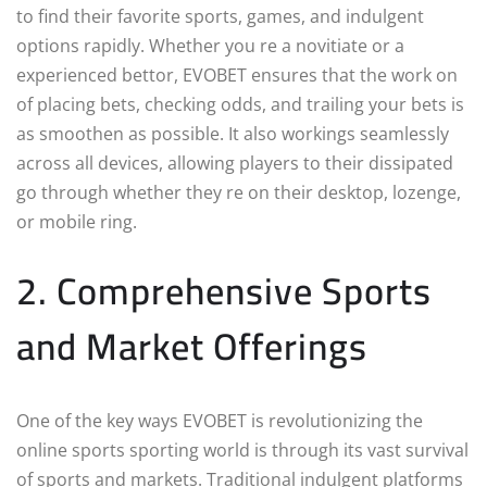
to find their favorite sports, games, and indulgent
options rapidly. Whether you re a novitiate or a
experienced bettor, EVOBET ensures that the work on
of placing bets, checking odds, and trailing your bets is
as smoothen as possible. It also workings seamlessly
across all devices, allowing players to their dissipated
go through whether they re on their desktop, lozenge,
or mobile ring.
2. Comprehensive Sports
and Market Offerings
One of the key ways EVOBET is revolutionizing the
online sports sporting world is through its vast survival
of sports and markets. Traditional indulgent platforms