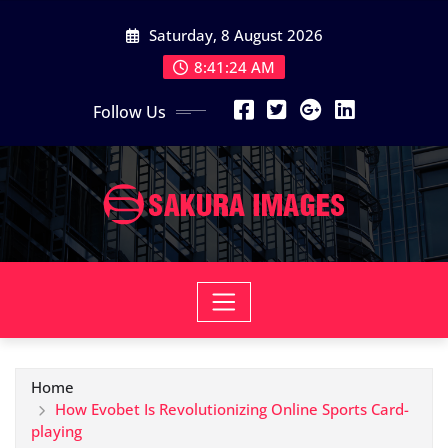
Skip
Saturday, 8 August 2026
to
content
8:41:25 AM
Follow Us
Home
How Evobet Is Revolutionizing Online Sports Card-
playing