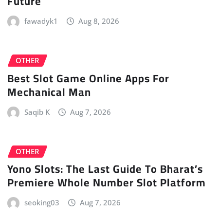
Future
fawadyk1
Aug 8, 2026
OTHER
Best Slot Game Online Apps For
Mechanical Man
Saqib K
Aug 7, 2026
OTHER
Yono Slots: The Last Guide To Bharat’s
Premiere Whole Number Slot Platform
seoking03
Aug 7, 2026