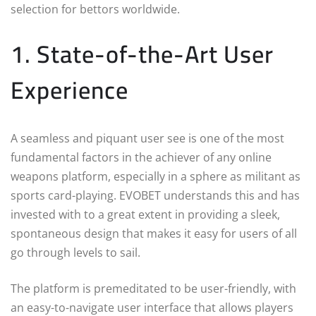
selection for bettors worldwide.
1. State-of-the-Art User
Experience
A seamless and piquant user see is one of the most
fundamental factors in the achiever of any online
weapons platform, especially in a sphere as militant as
sports card-playing. EVOBET understands this and has
invested with to a great extent in providing a sleek,
spontaneous design that makes it easy for users of all
go through levels to sail.
The platform is premeditated to be user-friendly, with
an easy-to-navigate user interface that allows players