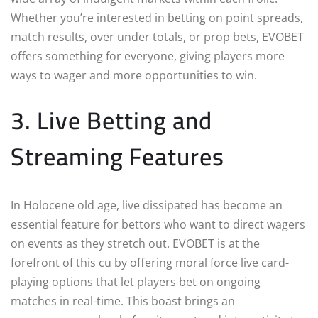
Whether you’re interested in betting on point spreads,
match results, over under totals, or prop bets, EVOBET
offers something for everyone, giving players more
ways to wager and more opportunities to win.
3. Live Betting and
Streaming Features
In Holocene old age, live dissipated has become an
essential feature for bettors who want to direct wagers
on events as they stretch out. EVOBET is at the
forefront of this cu by offering moral force live card-
playing options that let players bet on ongoing
matches in real-time. This boast brings an