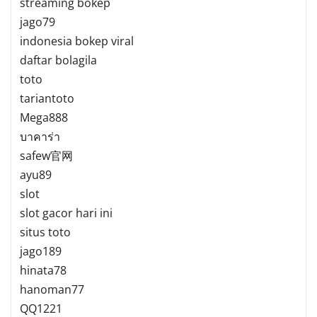
streaming bokep
jago79
indonesia bokep viral
daftar bolagila
toto
tariantoto
Mega888
บาคาร่า
safew官网
ayu89
slot
slot gacor hari ini
situs toto
jago189
hinata78
hanoman77
QQ1221