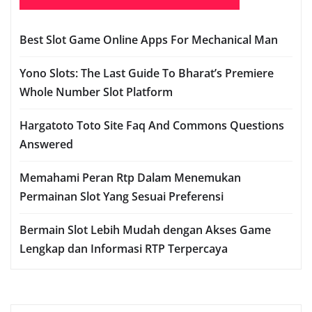
Best Slot Game Online Apps For Mechanical Man
Yono Slots: The Last Guide To Bharat’s Premiere
Whole Number Slot Platform
Hargatoto Toto Site Faq And Commons Questions
Answered
Memahami Peran Rtp Dalam Menemukan
Permainan Slot Yang Sesuai Preferensi
Bermain Slot Lebih Mudah dengan Akses Game
Lengkap dan Informasi RTP Terpercaya