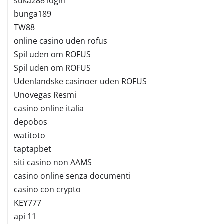
suka288 login
bunga189
TW88
online casino uden rofus
Spil uden om ROFUS
Spil uden om ROFUS
Udenlandske casinoer uden ROFUS
Unovegas Resmi
casino online italia
depobos
watitoto
taptapbet
siti casino non AAMS
casino online senza documenti
casino con crypto
KEY777
api 11