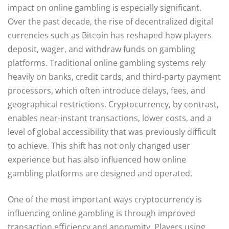
impact on online gambling is especially significant.
Over the past decade, the rise of decentralized digital
currencies such as Bitcoin has reshaped how players
deposit, wager, and withdraw funds on gambling
platforms. Traditional online gambling systems rely
heavily on banks, credit cards, and third-party payment
processors, which often introduce delays, fees, and
geographical restrictions. Cryptocurrency, by contrast,
enables near-instant transactions, lower costs, and a
level of global accessibility that was previously difficult
to achieve. This shift has not only changed user
experience but has also influenced how online
gambling platforms are designed and operated.
One of the most important ways cryptocurrency is
influencing online gambling is through improved
transaction efficiency and anonymity. Players using