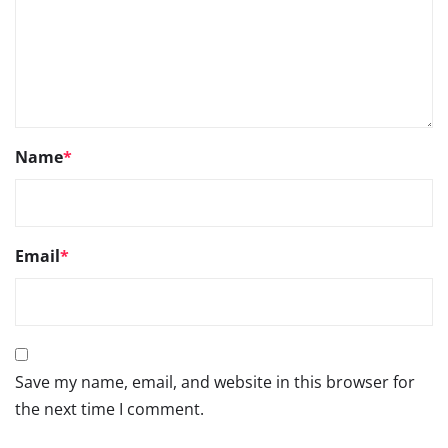
Name
*
Email
*
Save my name, email, and website in this browser for
the next time I comment.