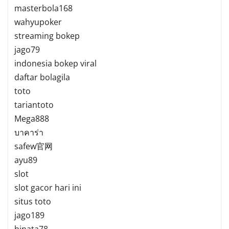
masterbola168
wahyupoker
streaming bokep
jago79
indonesia bokep viral
daftar bolagila
toto
tariantoto
Mega888
บาคาร่า
safew官网
ayu89
slot
slot gacor hari ini
situs toto
jago189
hinata78