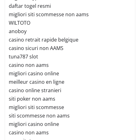
daftar togel resmi
migliori siti scommesse non aams
WILTOTO
anoboy
casino retrait rapide belgique
casino sicuri non AAMS
tuna787 slot
casino non aams
migliori casino online
meilleur casino en ligne
casino online stranieri
siti poker non aams
migliori siti scommesse
siti scommesse non aams
migliori casino online
casino non aams