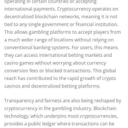
operating in certain countries or accepting
international payments. Cryptocurrency operates on
decentralized blockchain networks, meaning it is not
tied to any single government or financial institution.
This allows gambling platforms to accept players from
a much wider range of locations without relying on
conventional banking systems. For users, this means
they can access international betting markets and
casino games without worrying about currency
conversion fees or blocked transactions. This global
reach has contributed to the rapid growth of crypto
casinos and decentralized betting platforms.
Transparency and fairness are also being reshaped by
cryptocurrency in the gambling industry. Blockchain
technology, which underpins most cryptocurrencies,
provides a public ledger where transactions can be