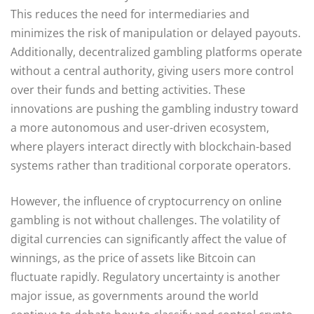
This reduces the need for intermediaries and
minimizes the risk of manipulation or delayed payouts.
Additionally, decentralized gambling platforms operate
without a central authority, giving users more control
over their funds and betting activities. These
innovations are pushing the gambling industry toward
a more autonomous and user-driven ecosystem,
where players interact directly with blockchain-based
systems rather than traditional corporate operators.
However, the influence of cryptocurrency on online
gambling is not without challenges. The volatility of
digital currencies can significantly affect the value of
winnings, as the price of assets like Bitcoin can
fluctuate rapidly. Regulatory uncertainty is another
major issue, as governments around the world