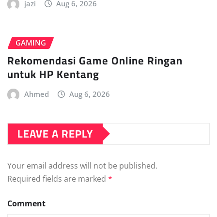
jazi
Aug 6, 2026
GAMING
Rekomendasi Game Online Ringan
untuk HP Kentang
Ahmed
Aug 6, 2026
LEAVE A REPLY
Your email address will not be published.
Required fields are marked
*
Comment