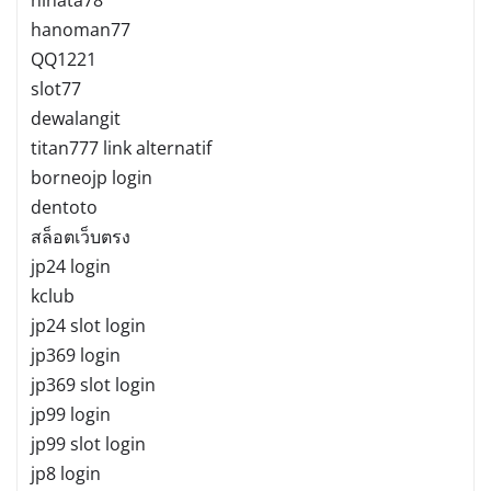
hanoman77
QQ1221
slot77
dewalangit
titan777 link alternatif
borneojp login
dentoto
สล็อตเว็บตรง
jp24 login
kclub
jp24 slot login
jp369 login
jp369 slot login
jp99 login
jp99 slot login
jp8 login