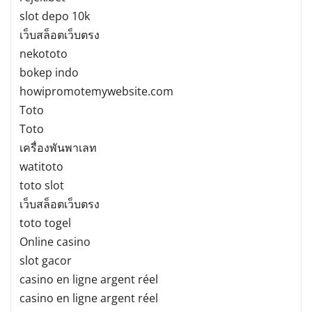
slot depo 10k
เว็บสล็อตเว็บตรง
nekototo
bokep indo
howipromotemywebsite.com
Toto
Toto
เครื่องพันพาเลท
watitoto
toto slot
เว็บสล็อตเว็บตรง
toto togel
Online casino
slot gacor
casino en ligne argent réel
casino en ligne argent réel