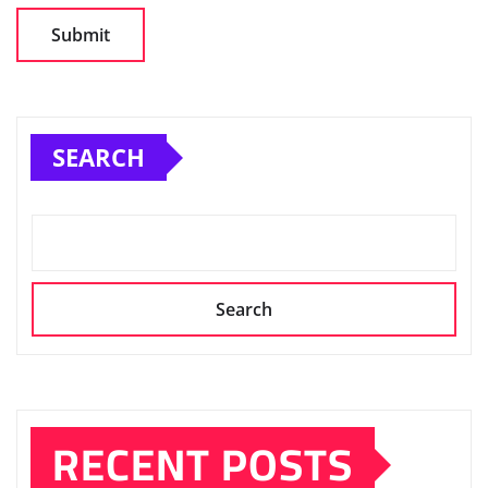
SEARCH
Search
RECENT POSTS