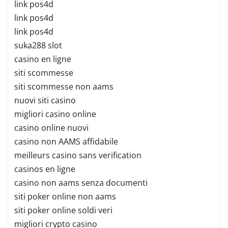
link pos4d
link pos4d
link pos4d
suka288 slot
casino en ligne
siti scommesse
siti scommesse non aams
nuovi siti casino
migliori casino online
casino online nuovi
casino non AAMS affidabile
meilleurs casino sans verification
casinos en ligne
casino non aams senza documenti
siti poker online non aams
siti poker online soldi veri
migliori crypto casino