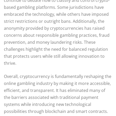
continue to debate how to classify and control crypto-
based gambling platforms. Some jurisdictions have
embraced the technology, while others have imposed
strict restrictions or outright bans. Additionally, the
anonymity provided by cryptocurrencies has raised
concerns about responsible gambling practices, fraud
prevention, and money laundering risks. These
challenges highlight the need for balanced regulation
that protects users while still allowing innovation to
thrive.
Overall, cryptocurrency is fundamentally reshaping the
online gambling industry by making it more accessible,
efficient, and transparent. It has eliminated many of
the barriers associated with traditional payment
systems while introducing new technological
possibilities through blockchain and smart contracts.