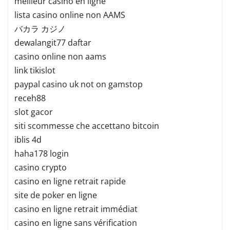
meilleur casino en ligne
lista casino online non AAMS
バカラ カジノ
dewalangit77 daftar
casino online non aams
link tikislot
paypal casino uk not on gamstop
receh88
slot gacor
siti scommesse che accettano bitcoin
iblis 4d
haha178 login
casino crypto
casino en ligne retrait rapide
site de poker en ligne
casino en ligne retrait immédiat
casino en ligne sans vérification