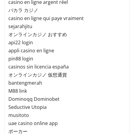
casino en ligne argent réel
バカラ カジノ
casino en ligne qui paye vraiment
sejarahjitu
オンラインカジノ おすすめ
api22 login
appli casino en ligne
pin88 login
casinos sin licencia españa
オンラインカジノ 仮想通貨
bantengmerah
M88 link
Dominoqq Dominobet
Seductive Utopia
musitoto
uae casino online app
ポーカー