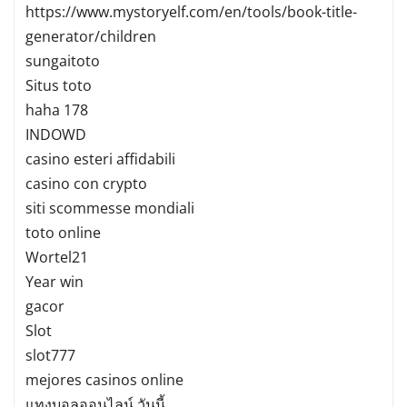
https://www.mystoryelf.com/en/tools/book-title-
generator/children
sungaitoto
Situs toto
haha 178
INDOWD
casino esteri affidabili
casino con crypto
siti scommesse mondiali
toto online
Wortel21
Year win
gacor
Slot
slot777
mejores casinos online
แทงบอลออนไลน์ วันนี้