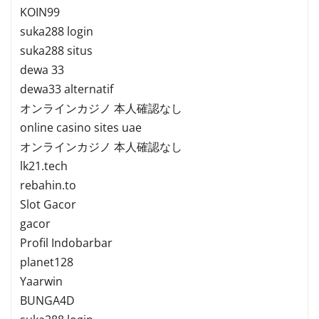
KOIN99
suka288 login
suka288 situs
dewa 33
dewa33 alternatif
オンラインカジノ 本人確認なし
online casino sites uae
オンラインカジノ 本人確認なし
lk21.tech
rebahin.to
Slot Gacor
gacor
Profil Indobarbar
planet128
Yaarwin
BUNGA4D