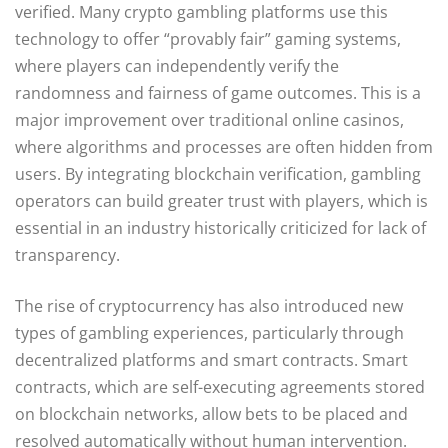
verified. Many crypto gambling platforms use this
technology to offer “provably fair” gaming systems,
where players can independently verify the
randomness and fairness of game outcomes. This is a
major improvement over traditional online casinos,
where algorithms and processes are often hidden from
users. By integrating blockchain verification, gambling
operators can build greater trust with players, which is
essential in an industry historically criticized for lack of
transparency.
The rise of cryptocurrency has also introduced new
types of gambling experiences, particularly through
decentralized platforms and smart contracts. Smart
contracts, which are self-executing agreements stored
on blockchain networks, allow bets to be placed and
resolved automatically without human intervention.