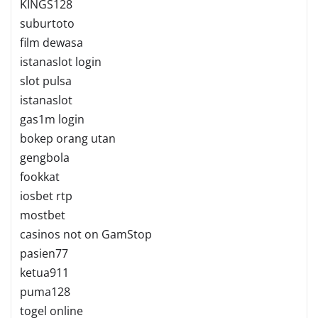
KINGS128
suburtoto
film dewasa
istanaslot login
slot pulsa
istanaslot
gas1m login
bokep orang utan
gengbola
fookkat
iosbet rtp
mostbet
casinos not on GamStop
pasien77
ketua911
puma128
togel online