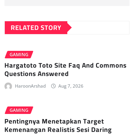
RELATED STORY
GAMING
Hargatoto Toto Site Faq And Commons
Questions Answered
HaroonArshad
Aug 7, 2026
GAMING
Pentingnya Menetapkan Target
Kemenangan Realistis Sesi Daring