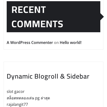
RECENT
COMMENTS
A WordPress Commenter
on
Hello world!
Dynamic Blogroll & Sidebar
slot gacor
สล็อตทดลองเล่น pg ล่าสุด
rajalangit77