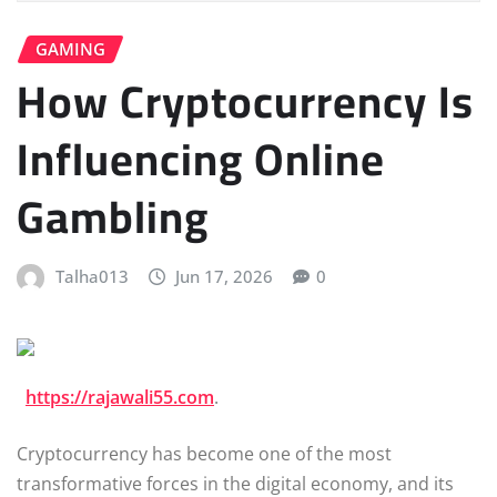
GAMING
How Cryptocurrency Is
Influencing Online
Gambling
Talha013
Jun 17, 2026
0
https://rajawali55.com
.
Cryptocurrency has become one of the most
transformative forces in the digital economy, and its