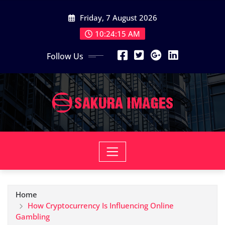
Skip
Friday, 7 August 2026
to
content
10:24:16 AM
Follow Us
Home
How Cryptocurrency Is Influencing Online
Gambling