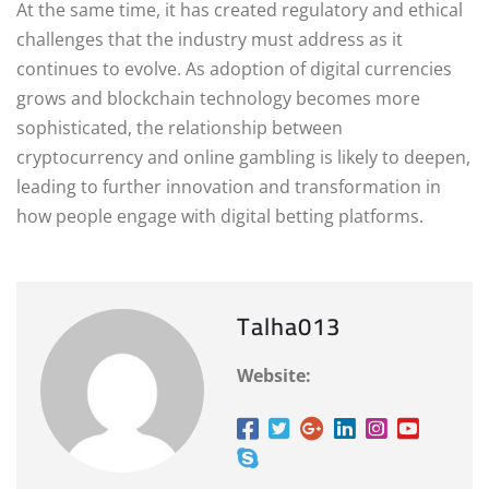
At the same time, it has created regulatory and ethical
challenges that the industry must address as it
continues to evolve. As adoption of digital currencies
grows and blockchain technology becomes more
sophisticated, the relationship between
cryptocurrency and online gambling is likely to deepen,
leading to further innovation and transformation in
how people engage with digital betting platforms.
Talha013
Website: