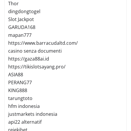
Thor
dingdongtogel
Slot Jackpot
GARUDA168
mapan777
https://www.barracudaltd.com/
casino senza documenti
https://gaza88ai.id
https://tikislotsayang.pro/
ASIA88
PERANG77
KING888
tarungtoto
hfm indonesia
justmarkets indonesia
api22 alternatif
rejekibet