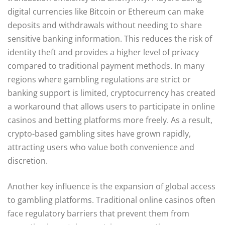
digital currencies like Bitcoin or Ethereum can make
deposits and withdrawals without needing to share
sensitive banking information. This reduces the risk of
identity theft and provides a higher level of privacy
compared to traditional payment methods. In many
regions where gambling regulations are strict or
banking support is limited, cryptocurrency has created
a workaround that allows users to participate in online
casinos and betting platforms more freely. As a result,
crypto-based gambling sites have grown rapidly,
attracting users who value both convenience and
discretion.
Another key influence is the expansion of global access
to gambling platforms. Traditional online casinos often
face regulatory barriers that prevent them from