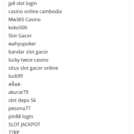
jp8 slot login
casino online cambodia
Mw365 Casino
koko500
Slot Gacor
wahyupoker
bandar slot gacor
lucky twice casino
situs slot gacor online
luck99
สล็อต
akurat79
slot depo 5k
pesona77
pin88 login
SLOT JACKPOT
77RP