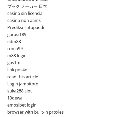
ブック メーカー 日本
casino sin licencia
casino non aams
Prediksi Totopaedi
garasi189
edm88
roma99
m88 login
gas1m
link pos4d
read this article
Login jambitoto
suka288 slot
19dewa
emosibet login
browser with built-in proxies