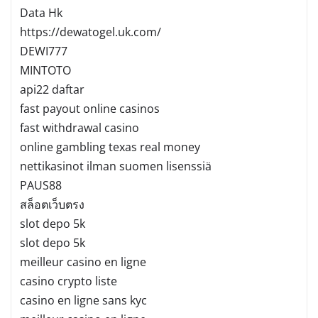
Data Hk
https://dewatogel.uk.com/
DEWI777
MINTOTO
api22 daftar
fast payout online casinos
fast withdrawal casino
online gambling texas real money
nettikasinot ilman suomen lisenssiä
PAUS88
สล็อตเว็บตรง
slot depo 5k
slot depo 5k
meilleur casino en ligne
casino crypto liste
casino en ligne sans kyc