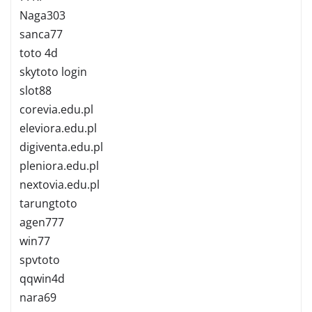
Naga303
sanca77
toto 4d
skytoto login
slot88
corevia.edu.pl
eleviora.edu.pl
digiventa.edu.pl
pleniora.edu.pl
nextovia.edu.pl
tarungtoto
agen777
win77
spvtoto
qqwin4d
nara69