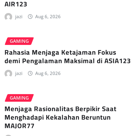
AIR123
jazi
Aug 6, 2026
GAMING
Rahasia Menjaga Ketajaman Fokus
demi Pengalaman Maksimal di ASIA123
jazi
Aug 6, 2026
GAMING
Menjaga Rasionalitas Berpikir Saat
Menghadapi Kekalahan Beruntun
MAJOR77