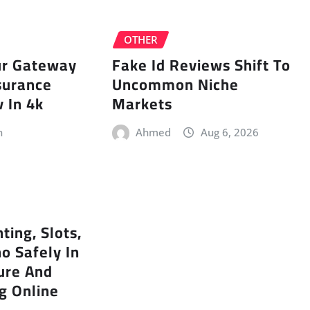
OTHER
ur Gateway
Fake Id Reviews Shift To
surance
Uncommon Niche
 In 4k
Markets
n
Ahmed
Aug 6, 2026
ting, Slots,
no Safely In
ure And
g Online