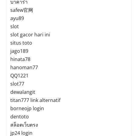
บาคาร่า
safew官网
ayu89
slot
slot gacor hari ini
situs toto
jago189
hinata78
hanoman77
QQ1221
slot77
dewalangit
titan777 link alternatif
borneojp login
dentoto
สล็อตเว็บตรง
jp24 login