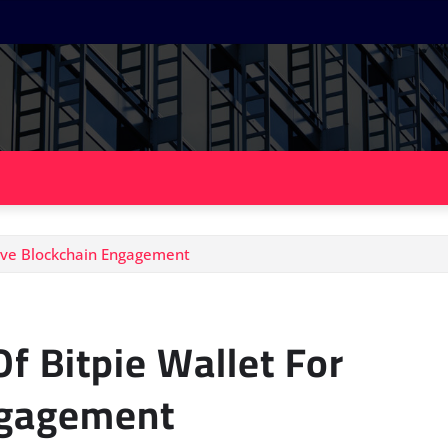
tive Blockchain Engagement
f Bitpie Wallet For
ngagement