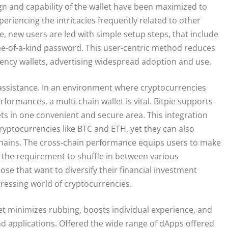
gn and capability of the wallet have been maximized to
riencing the intricacies frequently related to other
e, new users are led with simple setup steps, that include
e-of-a-kind password. This user-centric method reduces
rency wallets, advertising widespread adoption and use.
n assistance. In an environment where cryptocurrencies
formances, a multi-chain wallet is vital. Bitpie supports
ets in one convenient and secure area. This integration
cryptocurrencies like BTC and ETH, yet they can also
chains. The cross-chain performance equips users to make
 the requirement to shuffle in between various
hose that want to diversify their financial investment
gressing world of cryptocurrencies.
let minimizes rubbing, boosts individual experience, and
d applications. Offered the wide range of dApps offered