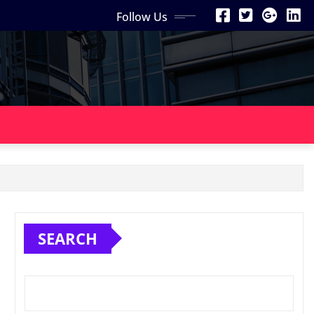
Follow Us
SEARCH