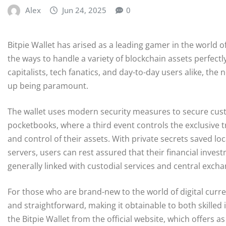
Alex
Jun 24, 2025
0
Bitpie Wallet has arised as a leading gamer in the world o
the ways to handle a variety of blockchain assets perfect
capitalists, tech fanatics, and day-to-day users alike, the
up being paramount.
The wallet uses modern security measures to secure cust
pocketbooks, where a third event controls the exclusive t
and control of their assets. With private secrets saved lo
servers, users can rest assured that their financial inves
generally linked with custodial services and central excha
For those who are brand-new to the world of digital curr
and straightforward, making it obtainable to both skilled
the Bitpie Wallet from the official website, which offers as