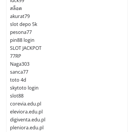
luck99
สล็อต
akurat79
slot depo 5k
pesona77
pin88 login
SLOT JACKPOT
77RP
Naga303
sanca77
toto 4d
skytoto login
slot88
corevia.edu.pl
eleviora.edu.pl
digiventa.edu.pl
pleniora.edu.pl