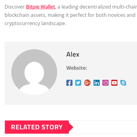
Discover
Bitpie Wallet
, a leading decentralized multi-cha
blockchain assets, making it perfect for both novices and 
cryptocurrency landscape.
Alex
Website:
RELATED STORY