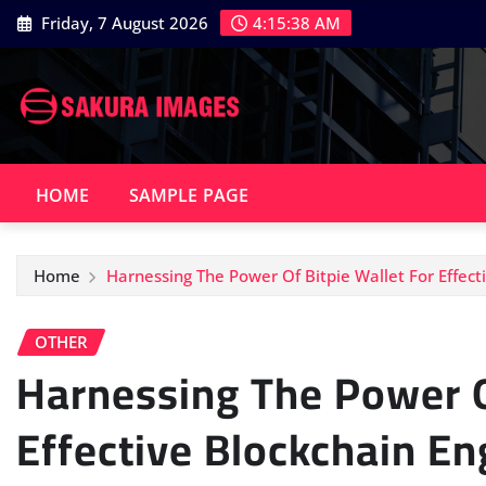
Skip
Friday, 7 August 2026
4:15:39 AM
to
content
HOME
SAMPLE PAGE
Home
Harnessing The Power Of Bitpie Wallet For Effec
OTHER
Harnessing The Power O
Effective Blockchain E