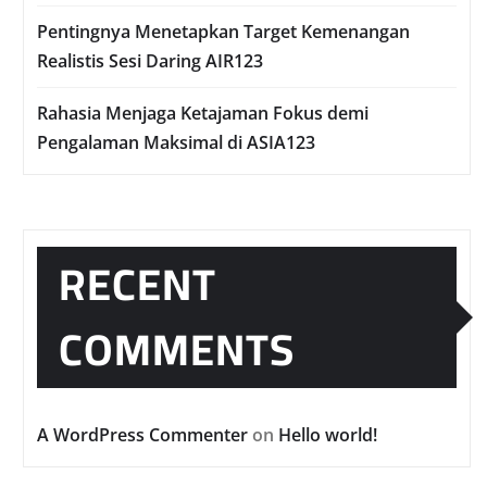
Pentingnya Menetapkan Target Kemenangan
Realistis Sesi Daring AIR123
Rahasia Menjaga Ketajaman Fokus demi
Pengalaman Maksimal di ASIA123
RECENT
COMMENTS
A WordPress Commenter
on
Hello world!