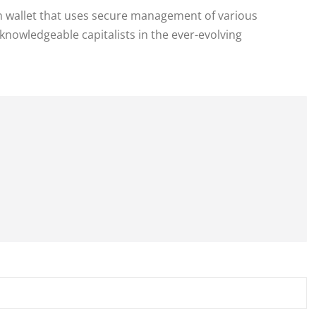
in wallet that uses secure management of various
knowledgeable capitalists in the ever-evolving