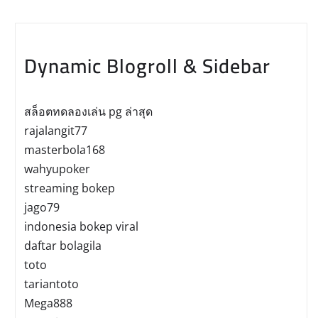
Dynamic Blogroll & Sidebar
สล็อตทดลองเล่น pg ล่าสุด
rajalangit77
masterbola168
wahyupoker
streaming bokep
jago79
indonesia bokep viral
daftar bolagila
toto
tariantoto
Mega888