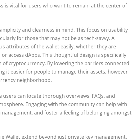
 is vital for users who want to remain at the center of
 simplicity and clearness in mind. This focus on usability
cularly for those that may not be as tech-savvy. A
s attributes of the wallet easily, whether they are
, or access dApps. This thoughtful design is specifically
n of cryptocurrency. By lowering the barriers connected
ing it easier for people to manage their assets, however
ocurrency neighborhood.
e users can locate thorough overviews, FAQs, and
atmosphere. Engaging with the community can help with
et management, and foster a feeling of belonging amongst
pie Wallet extend beyond just private key management.