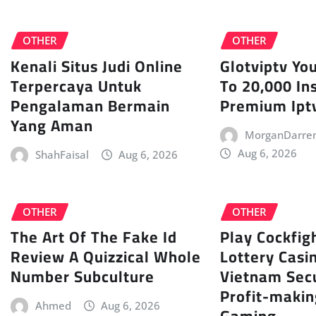
OTHER
OTHER
Kenali Situs Judi Online
Glotviptv Yo
Terpercaya Untuk
To 20,000 In
Pengalaman Bermain
Premium Iptv
Yang Aman
MorganDarre
Aug 6, 2026
ShahFaisal
Aug 6, 2026
OTHER
OTHER
The Art Of The Fake Id
Play Cockfigh
Review A Quizzical Whole
Lottery Casi
Number Subculture
Vietnam Sec
Profit-makin
Ahmed
Aug 6, 2026