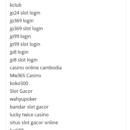
kclub
jp24 slot login
jp369 login
jp369 slot login
jp99 login
jp99 slot login
jp8 login
jp8 slot login
casino online cambodia
Mw365 Casino
koko500
Slot Gacor
wahyupoker
bandar slot gacor
lucky twice casino
situs slot gacor online