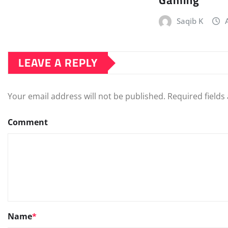
Gaming
Saqib K
LEAVE A REPLY
Your email address will not be published.
Required field
Comment
Name
*