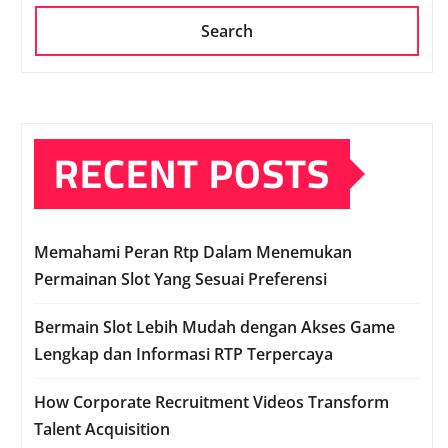
Search
RECENT POSTS
Memahami Peran Rtp Dalam Menemukan
Permainan Slot Yang Sesuai Preferensi
Bermain Slot Lebih Mudah dengan Akses Game
Lengkap dan Informasi RTP Terpercaya
How Corporate Recruitment Videos Transform
Talent Acquisition