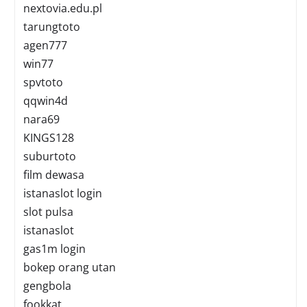
nextovia.edu.pl
tarungtoto
agen777
win77
spvtoto
qqwin4d
nara69
KINGS128
suburtoto
film dewasa
istanaslot login
slot pulsa
istanaslot
gas1m login
bokep orang utan
gengbola
fookkat