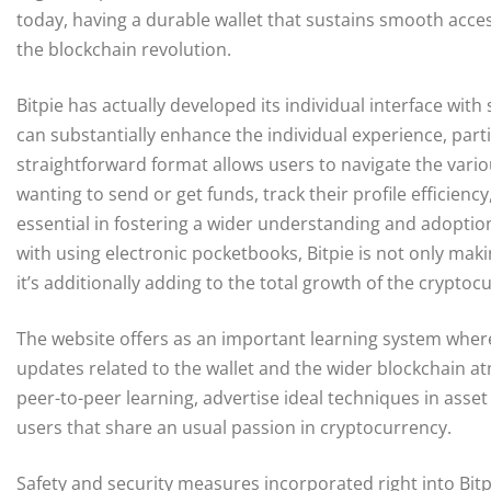
today, having a durable wallet that sustains smooth access
the blockchain revolution.
Bitpie has actually developed its individual interface with
can substantially enhance the individual experience, parti
straightforward format allows users to navigate the variou
wanting to send or get funds, track their profile efficiency
essential in fostering a wider understanding and adoptio
with using electronic pocketbooks, Bitpie is not only mak
it’s additionally adding to the total growth of the crypt
The website offers as an important learning system wher
updates related to the wallet and the wider blockchain 
peer-to-peer learning, advertise ideal techniques in ass
users that share an usual passion in cryptocurrency.
Safety and security measures incorporated right into Bit