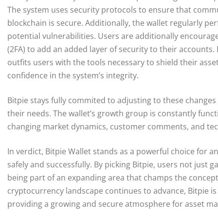
The system uses security protocols to ensure that commu
blockchain is secure. Additionally, the wallet regularly p
potential vulnerabilities. Users are additionally encoura
(2FA) to add an added layer of security to their accounts.
outfits users with the tools necessary to shield their ass
confidence in the system’s integrity.
Bitpie stays fully commited to adjusting to these change
their needs. The wallet’s growth group is constantly fun
changing market dynamics, customer comments, and tec
In verdict, Bitpie Wallet stands as a powerful choice for
safely and successfully. By picking Bitpie, users not just g
being part of an expanding area that champs the concept
cryptocurrency landscape continues to advance, Bitpie is 
providing a growing and secure atmosphere for asset 