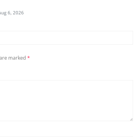
Aug 6, 2026
s are marked
*