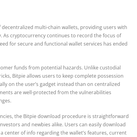
f decentralized multi-chain wallets, providing users with
ly. As cryptocurrency continues to record the focus of
 need for secure and functional wallet services has ended
omer funds from potential hazards. Unlike custodial
ricks, Bitpie allows users to keep complete possession
cally on the user’s gadget instead than on centralized
tments are well-protected from the vulnerabilities
nges.
encies, the Bitpie download procedure is straightforward
 investors and newbies alike. Users can easily download
 a center of info regarding the wallet’s features, current