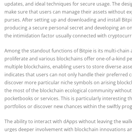
updates, and ideal techniques for secure usage. The desi
make sure that users can manage their assets without expe
purses. After setting up and downloading and install Bitpi
producing a secure personal secret and developing an on
the intimidation factor usually connected with cryptocur
Among the standout functions of Bitpie is its multi-chai
proliferate and various blockchains offer one-of-a-kind per
multiple blockchains, enabling users to store diverse ass
indicates that users can not only handle their preferred 
discover more particular niche symbols on arising block
the most of the blockchain ecological community without
pocketbooks or services. This is particularly interesting t
portfolios or discover new chances within the swiftly pro
The ability to interact with dApps without leaving the wal
urges deeper involvement with blockchain innovations an