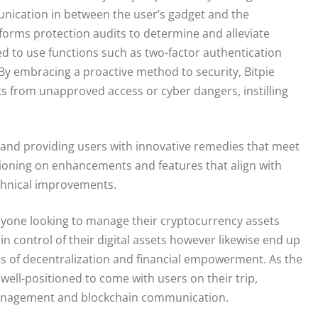
nication in between the user’s gadget and the
erforms protection audits to determine and alleviate
ged to use functions such as two-factor authentication
 By embracing a proactive method to security, Bitpie
ets from unapproved access or cyber dangers, instilling
s and providing users with innovative remedies that meet
ctioning on enhancements and features that align with
hnical improvements.
 anyone looking to manage their cryptocurrency assets
ain control of their digital assets however likewise end up
s of decentralization and financial empowerment. As the
well-positioned to come with users on their trip,
management and blockchain communication.