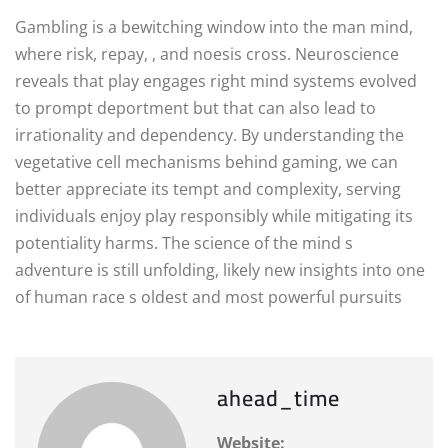
Gambling is a bewitching window into the man mind,
where risk, repay, , and noesis cross. Neuroscience
reveals that play engages right mind systems evolved
to prompt deportment but that can also lead to
irrationality and dependency. By understanding the
vegetative cell mechanisms behind gaming, we can
better appreciate its tempt and complexity, serving
individuals enjoy play responsibly while mitigating its
potentiality harms. The science of the mind s
adventure is still unfolding, likely new insights into one
of human race s oldest and most powerful pursuits
ahead_time
Website: