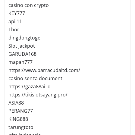
casino con crypto
KEY777
api 11
Thor
dingdongtogel
Slot Jackpot
GARUDA168
mapan777
https://www.barracudaltd.com/
casino senza documenti
https://gaza88ai.id
https://tikislotsayang.pro/
ASIA88
PERANG77
KING888
tarungtoto