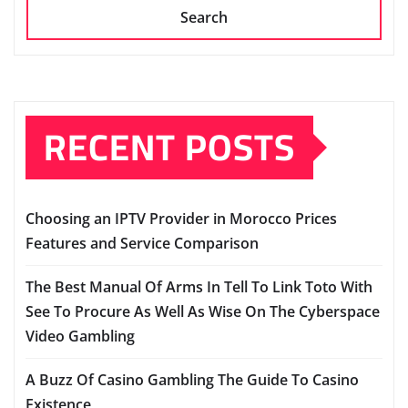
Search
RECENT POSTS
Choosing an IPTV Provider in Morocco Prices
Features and Service Comparison
The Best Manual Of Arms In Tell To Link Toto With
See To Procure As Well As Wise On The Cyberspace
Video Gambling
A Buzz Of Casino Gambling The Guide To Casino
Existence