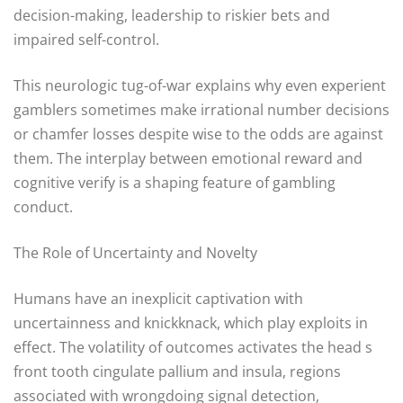
decision-making, leadership to riskier bets and
impaired self-control.
This neurologic tug-of-war explains why even experient
gamblers sometimes make irrational number decisions
or chamfer losses despite wise to the odds are against
them. The interplay between emotional reward and
cognitive verify is a shaping feature of gambling
conduct.
The Role of Uncertainty and Novelty
Humans have an inexplicit captivation with
uncertainness and knickknack, which play exploits in
effect. The volatility of outcomes activates the head s
front tooth cingulate pallium and insula, regions
associated with wrongdoing signal detection,