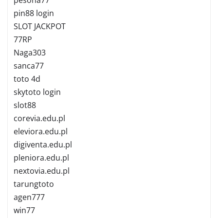
pin88 login
SLOT JACKPOT
77RP
Naga303
sanca77
toto 4d
skytoto login
slot88
corevia.edu.pl
eleviora.edu.pl
digiventa.edu.pl
pleniora.edu.pl
nextovia.edu.pl
tarungtoto
agen777
win77