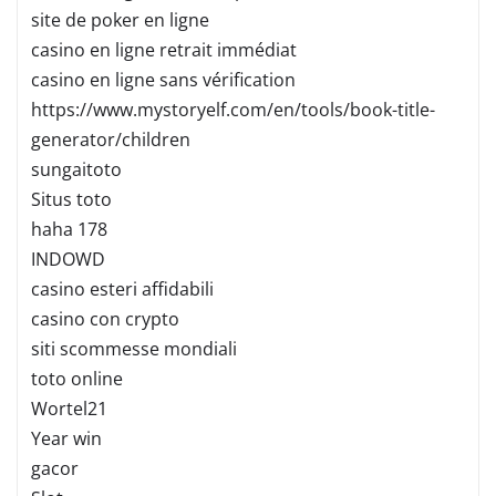
site de poker en ligne
casino en ligne retrait immédiat
casino en ligne sans vérification
https://www.mystoryelf.com/en/tools/book-title-
generator/children
sungaitoto
Situs toto
haha 178
INDOWD
casino esteri affidabili
casino con crypto
siti scommesse mondiali
toto online
Wortel21
Year win
gacor