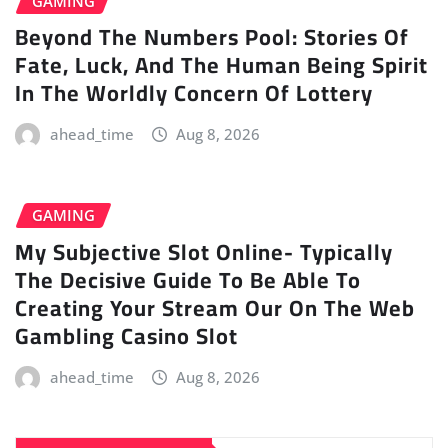
GAMING
Beyond The Numbers Pool: Stories Of
Fate, Luck, And The Human Being Spirit
In The Worldly Concern Of Lottery
ahead_time
Aug 8, 2026
GAMING
My Subjective Slot Online- Typically
The Decisive Guide To Be Able To
Creating Your Stream Our On The Web
Gambling Casino Slot
ahead_time
Aug 8, 2026