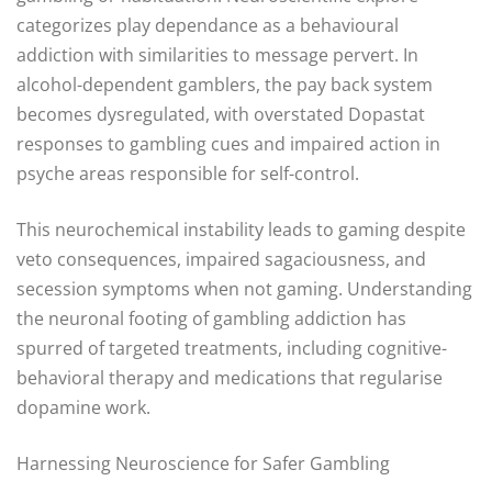
categorizes play dependance as a behavioural
addiction with similarities to message pervert. In
alcohol-dependent gamblers, the pay back system
becomes dysregulated, with overstated Dopastat
responses to gambling cues and impaired action in
psyche areas responsible for self-control.
This neurochemical instability leads to gaming despite
veto consequences, impaired sagaciousness, and
secession symptoms when not gaming. Understanding
the neuronal footing of gambling addiction has
spurred of targeted treatments, including cognitive-
behavioral therapy and medications that regularise
dopamine work.
Harnessing Neuroscience for Safer Gambling