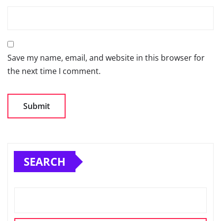
Save my name, email, and website in this browser for
the next time I comment.
SEARCH