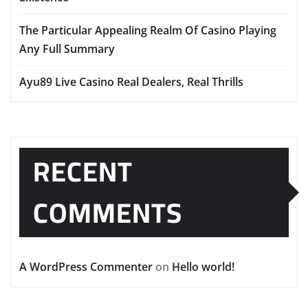
The Particular Appealing Realm Of Casino Playing
Any Full Summary
Ayu89 Live Casino Real Dealers, Real Thrills
RECENT
COMMENTS
A WordPress Commenter
on
Hello world!