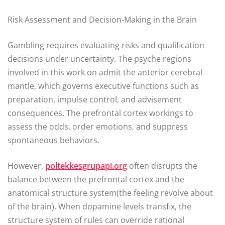
Risk Assessment and Decision-Making in the Brain
Gambling requires evaluating risks and qualification
decisions under uncertainty. The psyche regions
involved in this work on admit the anterior cerebral
mantle, which governs executive functions such as
preparation, impulse control, and advisement
consequences. The prefrontal cortex workings to
assess the odds, order emotions, and suppress
spontaneous behaviors.
However,
poltekkesgrupapi.org
often disrupts the
balance between the prefrontal cortex and the
anatomical structure system(the feeling revolve about
of the brain). When dopamine levels transfix, the
structure system of rules can override rational