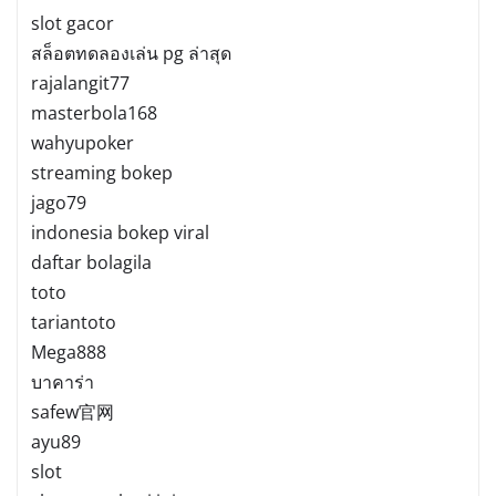
slot gacor
สล็อตทดลองเล่น pg ล่าสุด
rajalangit77
masterbola168
wahyupoker
streaming bokep
jago79
indonesia bokep viral
daftar bolagila
toto
tariantoto
Mega888
บาคาร่า
safew官网
ayu89
slot