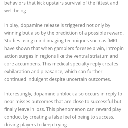
behaviors that kick upstairs survival of the fittest and
well-being.
In play, dopamine release is triggered not only by
winning but also by the prediction of a possible reward.
Studies using mind imaging techniques such as fMRI
have shown that when gamblers foresee a win, Intropin
action surges in regions like the ventral striatum and
core accumbens. This medical specialty reply creates
exhilaration and pleasance, which can further
continued indulgent despite uncertain outcomes.
Interestingly, dopamine unblock also occurs in reply to
near misses outcomes that are close to successful but
finally leave in loss. This phenomenon can reward play
conduct by creating a false feel of being to success,
driving players to keep trying.