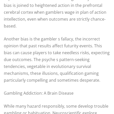
bias is joined to heightened action in the prefrontal
cerebral cortex when gamblers wage in plan of action
intellection, even when outcomes are strictly chance-
based.
Another bias is the gambler s fallacy, the incorrect
opinion that past results affect futurity events. This
bias can cause players to take needless risks, expecting
due outcomes. The psyche s pattern-seeking
tendencies, vegetable in evolutionary survival
mechanisms, these illusions, qualification gaming
particularly compelling and sometimes desperate.
Gambling Addiction: A Brain Disease
While many hazard responsibly, some develop trouble
gambling or habituation. Neuroscientific explore