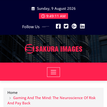
Skip
Sunday, 9 August 2026
to
content
9:49:12 AM
Follow Us
Home
Gaming And The Mind: The Neuroscience Of Risk
And Pay Back