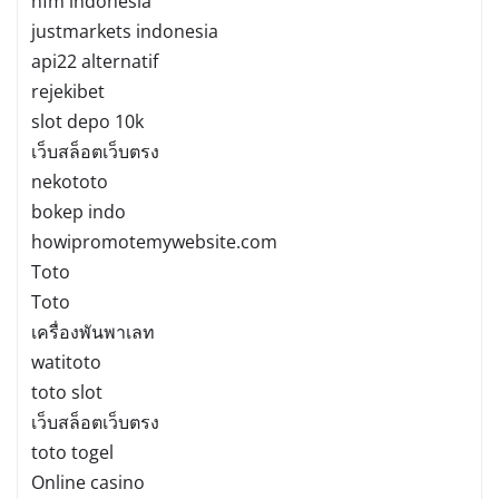
hfm indonesia
justmarkets indonesia
api22 alternatif
rejekibet
slot depo 10k
เว็บสล็อตเว็บตรง
nekototo
bokep indo
howipromotemywebsite.com
Toto
Toto
เครื่องพันพาเลท
watitoto
toto slot
เว็บสล็อตเว็บตรง
toto togel
Online casino