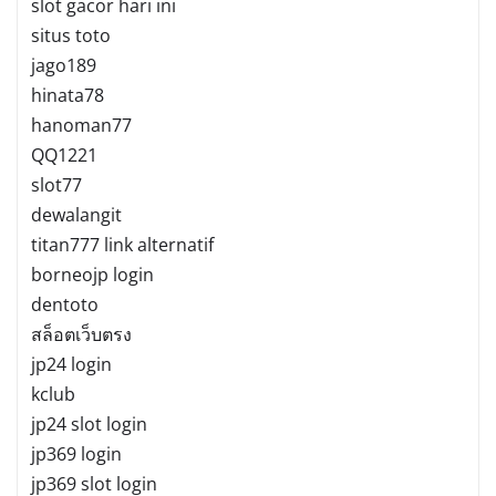
slot gacor hari ini
situs toto
jago189
hinata78
hanoman77
QQ1221
slot77
dewalangit
titan777 link alternatif
borneojp login
dentoto
สล็อตเว็บตรง
jp24 login
kclub
jp24 slot login
jp369 login
jp369 slot login