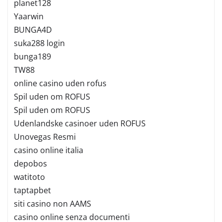
planet128
Yaarwin
BUNGA4D
suka288 login
bunga189
TW88
online casino uden rofus
Spil uden om ROFUS
Spil uden om ROFUS
Udenlandske casinoer uden ROFUS
Unovegas Resmi
casino online italia
depobos
watitoto
taptapbet
siti casino non AAMS
casino online senza documenti