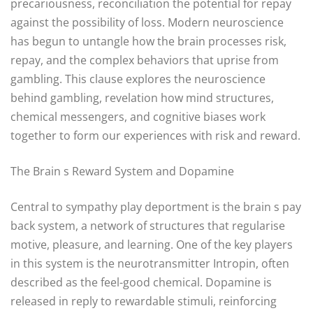
precariousness, reconciliation the potential for repay
against the possibility of loss. Modern neuroscience
has begun to untangle how the brain processes risk,
repay, and the complex behaviors that uprise from
gambling. This clause explores the neuroscience
behind gambling, revelation how mind structures,
chemical messengers, and cognitive biases work
together to form our experiences with risk and reward.
The Brain s Reward System and Dopamine
Central to sympathy play deportment is the brain s pay
back system, a network of structures that regularise
motive, pleasure, and learning. One of the key players
in this system is the neurotransmitter Intropin, often
described as the feel-good chemical. Dopamine is
released in reply to rewardable stimuli, reinforcing