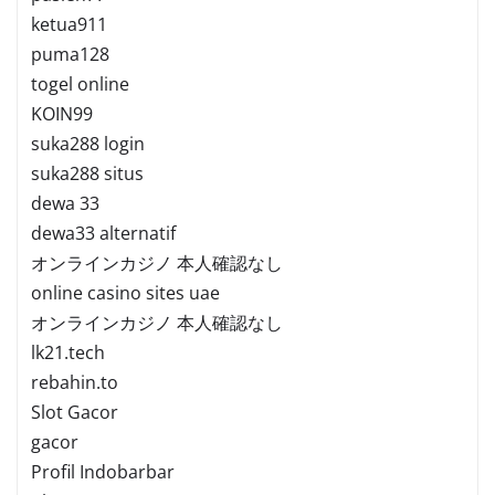
ketua911
puma128
togel online
KOIN99
suka288 login
suka288 situs
dewa 33
dewa33 alternatif
オンラインカジノ 本人確認なし
online casino sites uae
オンラインカジノ 本人確認なし
lk21.tech
rebahin.to
Slot Gacor
gacor
Profil Indobarbar