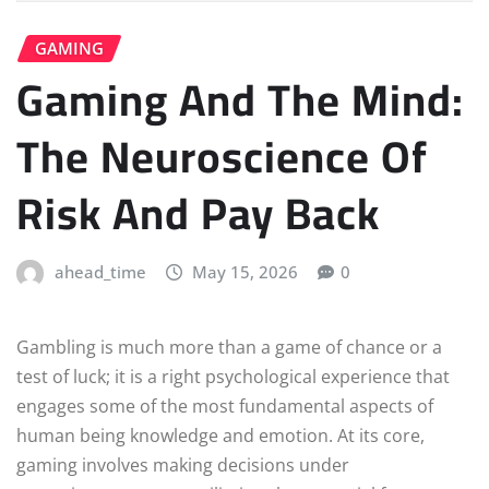
GAMING
Gaming And The Mind:
The Neuroscience Of
Risk And Pay Back
ahead_time
May 15, 2026
0
Gambling is much more than a game of chance or a
test of luck; it is a right psychological experience that
engages some of the most fundamental aspects of
human being knowledge and emotion. At its core,
gaming involves making decisions under