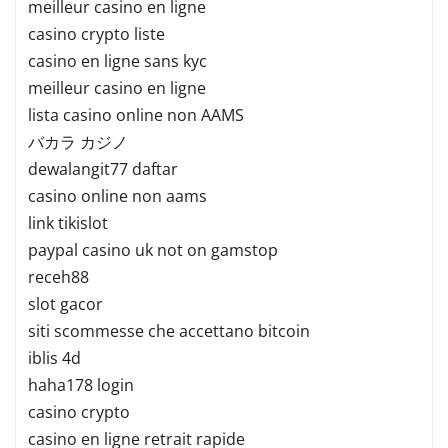
meilleur casino en ligne
casino crypto liste
casino en ligne sans kyc
meilleur casino en ligne
lista casino online non AAMS
バカラ カジノ
dewalangit77 daftar
casino online non aams
link tikislot
paypal casino uk not on gamstop
receh88
slot gacor
siti scommesse che accettano bitcoin
iblis 4d
haha178 login
casino crypto
casino en ligne retrait rapide