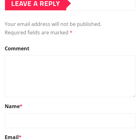
LEAVE A REPLY
Your email address will not be published.
Required fields are marked
*
Comment
Name
*
Email
*