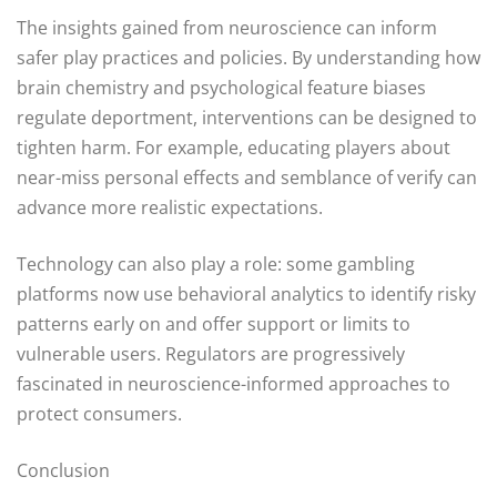
The insights gained from neuroscience can inform
safer play practices and policies. By understanding how
brain chemistry and psychological feature biases
regulate deportment, interventions can be designed to
tighten harm. For example, educating players about
near-miss personal effects and semblance of verify can
advance more realistic expectations.
Technology can also play a role: some gambling
platforms now use behavioral analytics to identify risky
patterns early on and offer support or limits to
vulnerable users. Regulators are progressively
fascinated in neuroscience-informed approaches to
protect consumers.
Conclusion