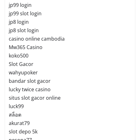
jp99 login
jp99 slot login
jp8 login
jp8 slot login
casino online cambodia
Mw365 Casino
koko500
Slot Gacor
wahyupoker
bandar slot gacor
lucky twice casino
situs slot gacor online
luck99
สล็อต
akurat79
slot depo 5k
pesona77