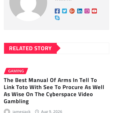
RELATED STORY
GAMING
The Best Manual Of Arms In Tell To
Link Toto With See To Procure As Well
As Wise On The Cyberspace Video
Gambling
jamesjack
Aug 9, 2026