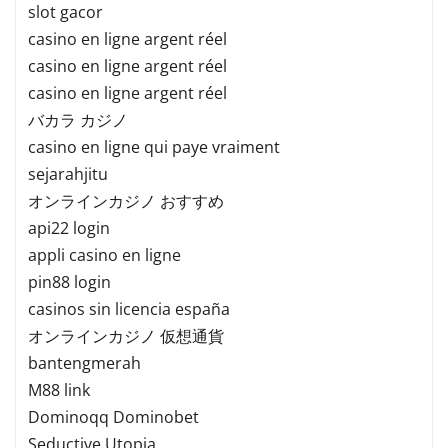
slot gacor
casino en ligne argent réel
casino en ligne argent réel
casino en ligne argent réel
バカラ カジノ
casino en ligne qui paye vraiment
sejarahjitu
オンラインカジノ おすすめ
api22 login
appli casino en ligne
pin88 login
casinos sin licencia españa
オンラインカジノ 仮想通貨
bantengmerah
M88 link
Dominoqq Dominobet
Seductive Utopia