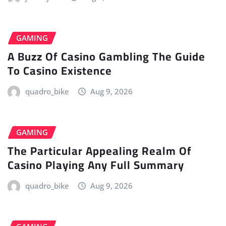
GAMING
A Buzz Of Casino Gambling The Guide
To Casino Existence
quadro_bike
Aug 9, 2026
GAMING
The Particular Appealing Realm Of
Casino Playing Any Full Summary
quadro_bike
Aug 9, 2026