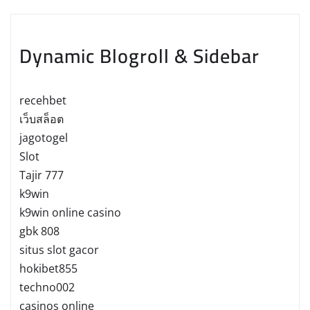
Dynamic Blogroll & Sidebar
recehbet
เว็บสล็อต
jagotogel
Slot
Tajir 777
k9win
k9win online casino
gbk 808
situs slot gacor
hokibet855
techno002
casinos online