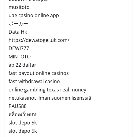
musitoto
uae casino online app
ポーカー
Data Hk
https://dewatogel.uk.com/
DEWI777
MINTOTO
api22 daftar
fast payout online casinos
fast withdrawal casino
online gambling texas real money
nettikasinot ilman suomen lisenssiä
PAUS88
สล็อตเว็บตรง
slot depo 5k
slot depo 5k