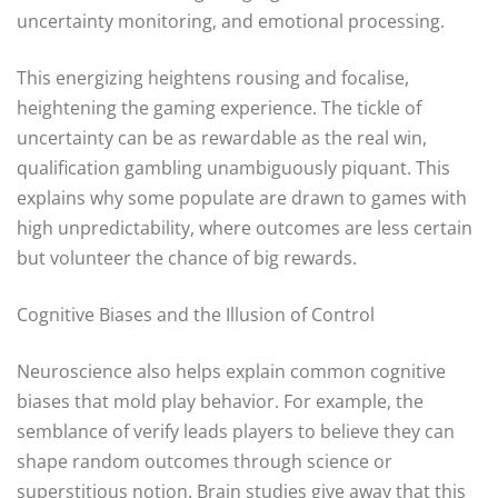
uncertainty monitoring, and emotional processing.
This energizing heightens rousing and focalise,
heightening the gaming experience. The tickle of
uncertainty can be as rewardable as the real win,
qualification gambling unambiguously piquant. This
explains why some populate are drawn to games with
high unpredictability, where outcomes are less certain
but volunteer the chance of big rewards.
Cognitive Biases and the Illusion of Control
Neuroscience also helps explain common cognitive
biases that mold play behavior. For example, the
semblance of verify leads players to believe they can
shape random outcomes through science or
superstitious notion. Brain studies give away that this