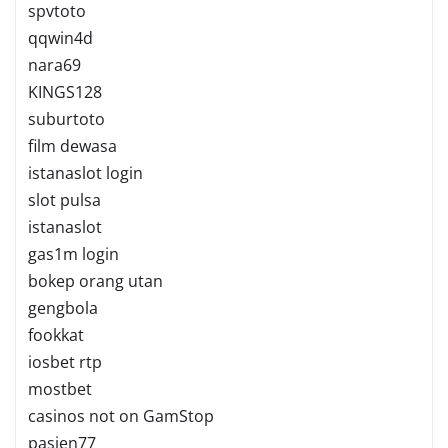
spvtoto
qqwin4d
nara69
KINGS128
suburtoto
film dewasa
istanaslot login
slot pulsa
istanaslot
gas1m login
bokep orang utan
gengbola
fookkat
iosbet rtp
mostbet
casinos not on GamStop
pasien77