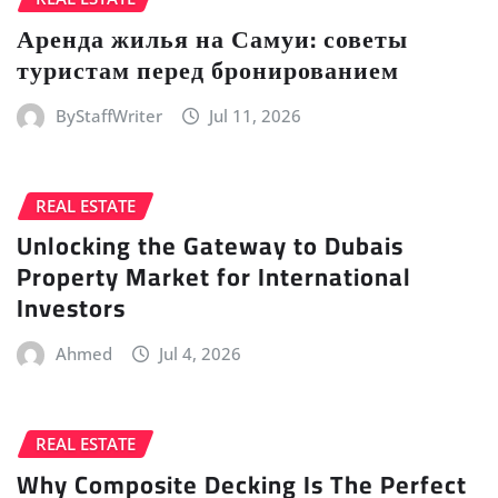
Аренда жилья на Самуи: советы
туристам перед бронированием
ByStaffWriter
Jul 11, 2026
REAL ESTATE
Unlocking the Gateway to Dubais
Property Market for International
Investors
Ahmed
Jul 4, 2026
REAL ESTATE
Why Composite Decking Is The Perfect