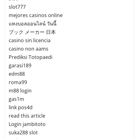
slot777
mejores casinos online
แทงบอลออนไลน์ วันนี้
ブック メーカー 日本
casino sin licencia
casino non aams
Prediksi Totopaedi
garasi189
edm88
roma99
m88 login
gas1m
link pos4d
read this article
Login jambitoto
suka288 slot