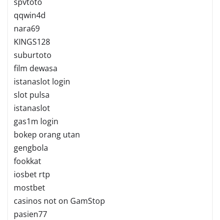
spvtoto
qqwin4d
nara69
KINGS128
suburtoto
film dewasa
istanaslot login
slot pulsa
istanaslot
gas1m login
bokep orang utan
gengbola
fookkat
iosbet rtp
mostbet
casinos not on GamStop
pasien77