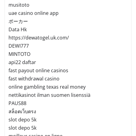
musitoto
uae casino online app
ポーカー
Data Hk
https://dewatogel.uk.com/
DEWI777
MINTOTO
api22 daftar
fast payout online casinos
fast withdrawal casino
online gambling texas real money
nettikasinot ilman suomen lisenssiä
PAUS88
สล็อตเว็บตรง
slot depo 5k
slot depo 5k
meilleur casino en ligne