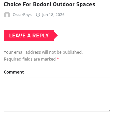
Choice For Bodoni Outdoor Spaces
OscarRhys
Jun 18, 2026
LEAVE A REPLY
Your email address will not be published.
Required fields are marked
*
Comment