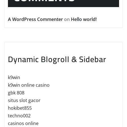
A WordPress Commenter
on
Hello world!
Dynamic Blogroll & Sidebar
k9win
k9win online casino
gbk 808
situs slot gacor
hokibet855
techno002
casinos online