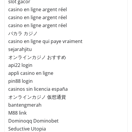
slot gacor
casino en ligne argent réel
casino en ligne argent réel
casino en ligne argent réel
バカラ カジノ
casino en ligne qui paye vraiment
sejarahjitu
オンラインカジノ おすすめ
api22 login
appli casino en ligne
pin88 login
casinos sin licencia españa
オンラインカジノ 仮想通貨
bantengmerah
M88 link
Dominoqq Dominobet
Seductive Utopia