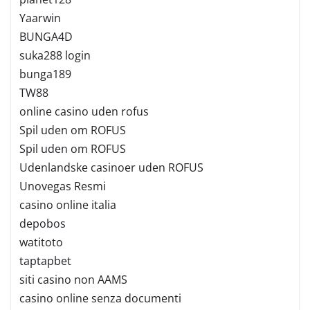
Yaarwin
BUNGA4D
suka288 login
bunga189
TW88
online casino uden rofus
Spil uden om ROFUS
Spil uden om ROFUS
Udenlandske casinoer uden ROFUS
Unovegas Resmi
casino online italia
depobos
watitoto
taptapbet
siti casino non AAMS
casino online senza documenti