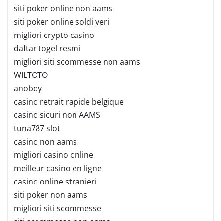
siti poker online non aams
siti poker online soldi veri
migliori crypto casino
daftar togel resmi
migliori siti scommesse non aams
WILTOTO
anoboy
casino retrait rapide belgique
casino sicuri non AAMS
tuna787 slot
casino non aams
migliori casino online
meilleur casino en ligne
casino online stranieri
siti poker non aams
migliori siti scommesse