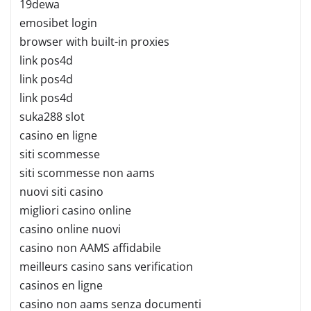
19dewa
emosibet login
browser with built-in proxies
link pos4d
link pos4d
link pos4d
suka288 slot
casino en ligne
siti scommesse
siti scommesse non aams
nuovi siti casino
migliori casino online
casino online nuovi
casino non AAMS affidabile
meilleurs casino sans verification
casinos en ligne
casino non aams senza documenti