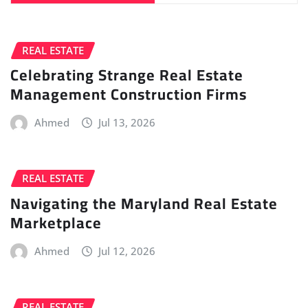
REAL ESTATE
Celebrating Strange Real Estate
Management Construction Firms
Ahmed
Jul 13, 2026
REAL ESTATE
Navigating the Maryland Real Estate
Marketplace
Ahmed
Jul 12, 2026
REAL ESTATE