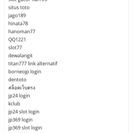
situs toto
jago189
hinata78
hanoman77
QQ1221
slot77
dewalangit
titan777 link alternatif
borneojp login
dentoto
สล็อตเว็บตรง
jp24 login
kclub
jp24 slot login
jp369 login
jp369 slot login