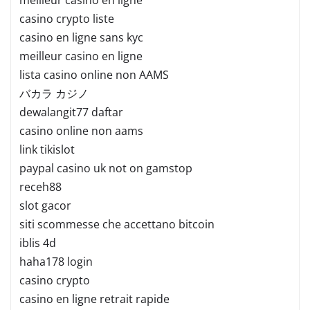
casino crypto liste
casino en ligne sans kyc
meilleur casino en ligne
lista casino online non AAMS
バカラ カジノ
dewalangit77 daftar
casino online non aams
link tikislot
paypal casino uk not on gamstop
receh88
slot gacor
siti scommesse che accettano bitcoin
iblis 4d
haha178 login
casino crypto
casino en ligne retrait rapide