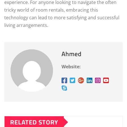
experience. For anyone looking to navigate the often
tricky world of room rentals, embracing this
technology can lead to more satisfying and successful
living arrangements.
Ahmed
Website:
RELATED STORY