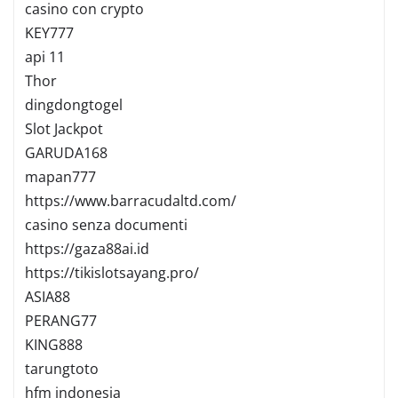
casino con crypto
KEY777
api 11
Thor
dingdongtogel
Slot Jackpot
GARUDA168
mapan777
https://www.barracudaltd.com/
casino senza documenti
https://gaza88ai.id
https://tikislotsayang.pro/
ASIA88
PERANG77
KING888
tarungtoto
hfm indonesia