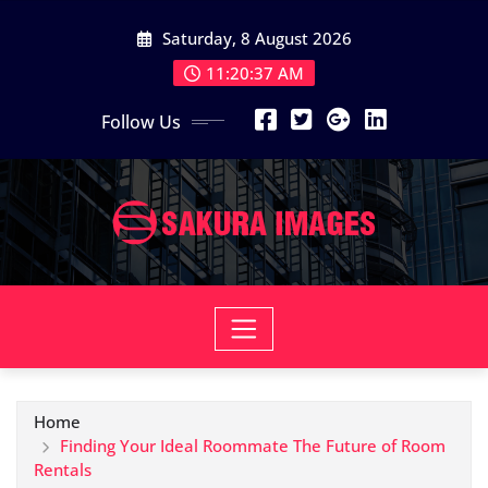
Skip
Saturday, 8 August 2026
to
content
11:20:38 AM
Follow Us
Home
Finding Your Ideal Roommate The Future of Room
Rentals