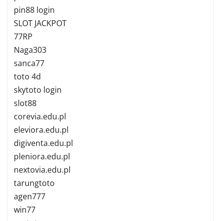
pin88 login
SLOT JACKPOT
77RP
Naga303
sanca77
toto 4d
skytoto login
slot88
corevia.edu.pl
eleviora.edu.pl
digiventa.edu.pl
pleniora.edu.pl
nextovia.edu.pl
tarungtoto
agen777
win77