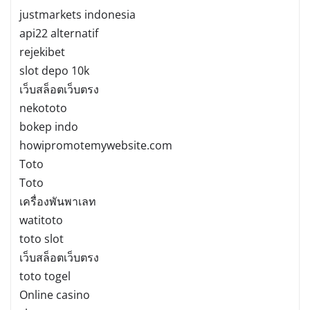
justmarkets indonesia
api22 alternatif
rejekibet
slot depo 10k
เว็บสล็อตเว็บตรง
nekototo
bokep indo
howipromotemywebsite.com
Toto
Toto
เครื่องพันพาเลท
watitoto
toto slot
เว็บสล็อตเว็บตรง
toto togel
Online casino