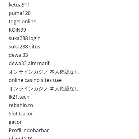
ketua911
puma128
togel online
KOIN99
suka288 login
suka288 situs
dewa 33
dewa33 alternatif
オンラインカジノ 本人確認なし
online casino sites uae
オンラインカジノ 本人確認なし
lk21.tech
rebahin.to
Slot Gacor
gacor
Profil Indobarbar
planet128