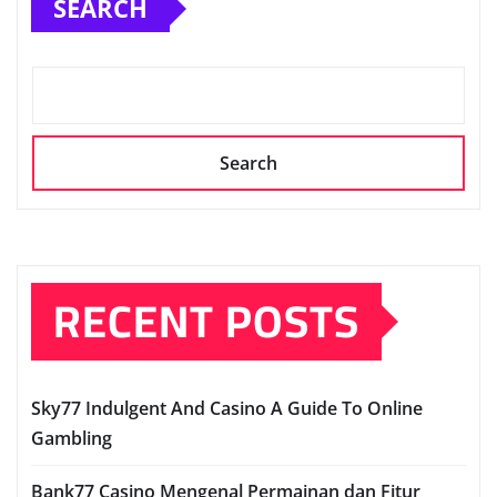
SEARCH
Search
RECENT POSTS
Sky77 Indulgent And Casino A Guide To Online
Gambling
Bank77 Casino Mengenal Permainan dan Fitur