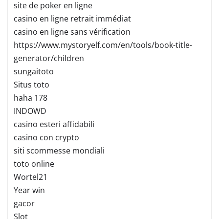
site de poker en ligne
casino en ligne retrait immédiat
casino en ligne sans vérification
https://www.mystoryelf.com/en/tools/book-title-
generator/children
sungaitoto
Situs toto
haha 178
INDOWD
casino esteri affidabili
casino con crypto
siti scommesse mondiali
toto online
Wortel21
Year win
gacor
Slot