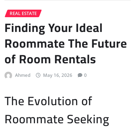
REAL ESTATE
Finding Your Ideal
Roommate The Future
of Room Rentals
Ahmed
May 16, 2026
0
The Evolution of
Roommate Seeking