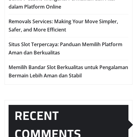
dalam Platform Online
Removals Services: Making Your Move Simpler,
Safer, and More Efficient
Situs Slot Terpercaya: Panduan Memilih Platform
Aman dan Berkualitas
Memilih Bandar Slot Berkualitas untuk Pengalaman
Bermain Lebih Aman dan Stabil
RECENT
COMMENTS