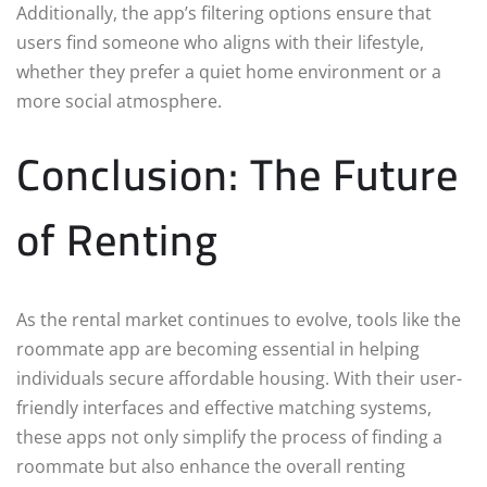
Additionally, the app’s filtering options ensure that
users find someone who aligns with their lifestyle,
whether they prefer a quiet home environment or a
more social atmosphere.
Conclusion: The Future
of Renting
As the rental market continues to evolve, tools like the
roommate app are becoming essential in helping
individuals secure affordable housing. With their user-
friendly interfaces and effective matching systems,
these apps not only simplify the process of finding a
roommate but also enhance the overall renting