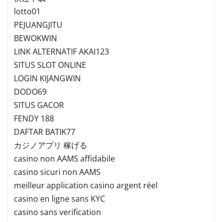
lotto01
PEJUANGJITU
BEWOKWIN
LINK ALTERNATIF AKAI123
SITUS SLOT ONLINE
LOGIN KIJANGWIN
DODO69
SITUS GACOR
FENDY 188
DAFTAR BATIK77
カジノアプリ 稼げる
casino non AAMS affidabile
casino sicuri non AAMS
meilleur application casino argent réel
casino en ligne sans KYC
casino sans verification