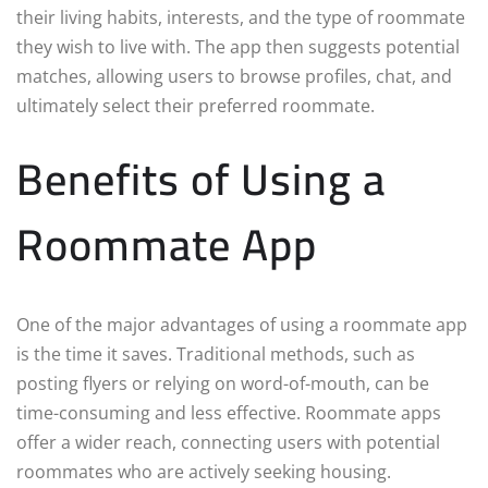
their living habits, interests, and the type of roommate
they wish to live with. The app then suggests potential
matches, allowing users to browse profiles, chat, and
ultimately select their preferred roommate.
Benefits of Using a
Roommate App
One of the major advantages of using a roommate app
is the time it saves. Traditional methods, such as
posting flyers or relying on word-of-mouth, can be
time-consuming and less effective. Roommate apps
offer a wider reach, connecting users with potential
roommates who are actively seeking housing.