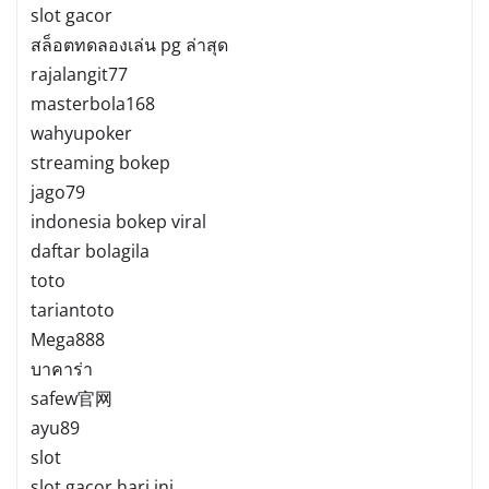
slot gacor
สล็อตทดลองเล่น pg ล่าสุด
rajalangit77
masterbola168
wahyupoker
streaming bokep
jago79
indonesia bokep viral
daftar bolagila
toto
tariantoto
Mega888
บาคาร่า
safew官网
ayu89
slot
slot gacor hari ini