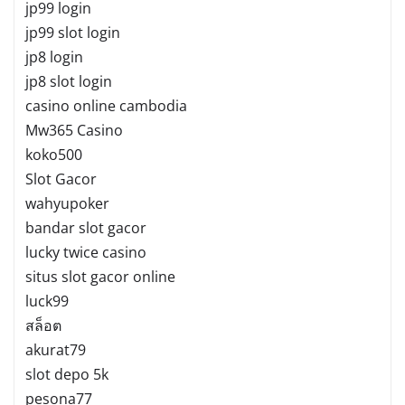
jp99 login
jp99 slot login
jp8 login
jp8 slot login
casino online cambodia
Mw365 Casino
koko500
Slot Gacor
wahyupoker
bandar slot gacor
lucky twice casino
situs slot gacor online
luck99
สล็อต
akurat79
slot depo 5k
pesona77