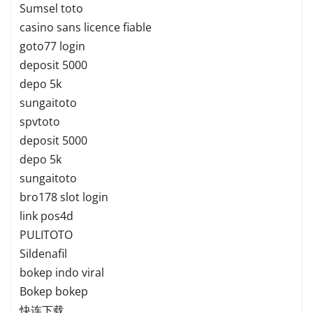
Sumsel toto
casino sans licence fiable
goto77 login
deposit 5000
depo 5k
sungaitoto
spvtoto
deposit 5000
depo 5k
sungaitoto
bro178 slot login
link pos4d
PULITOTO
Sildenafil
bokep indo viral
Bokep bokep
快连下载