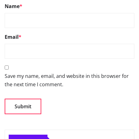
Name
*
Email
*
Save my name, email, and website in this browser for
the next time I comment.