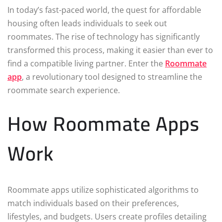
In today’s fast-paced world, the quest for affordable
housing often leads individuals to seek out
roommates. The rise of technology has significantly
transformed this process, making it easier than ever to
find a compatible living partner. Enter the
Roommate
app
, a revolutionary tool designed to streamline the
roommate search experience.
How Roommate Apps
Work
Roommate apps utilize sophisticated algorithms to
match individuals based on their preferences,
lifestyles, and budgets. Users create profiles detailing