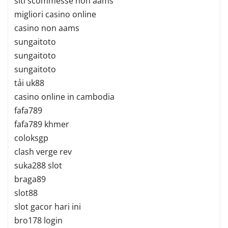
siti scommesse non aams
migliori casino online
casino non aams
sungaitoto
sungaitoto
sungaitoto
tải uk88
casino online in cambodia
fafa789
fafa789 khmer
coloksgp
clash verge rev
suka288 slot
braga89
slot88
slot gacor hari ini
bro178 login