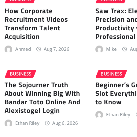
How Corporate
Saw Trax: El
Recruitment Videos
Precision an
Transform Talent
Productivity
Acquisition
Professional
Ahmed
Aug 7, 2026
Mike
Aug
BUSINESS
BUSINESS
The Sojourner Truth
Beginner’s G
About Winning Big With
Slot Everyth
Bandar Toto Online And
to Know
Alexistogel Login
Ethan Riley
Ethan Riley
Aug 6, 2026