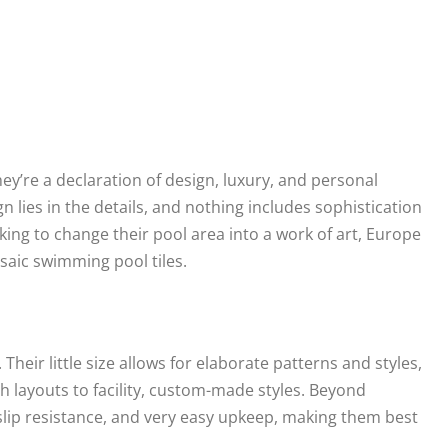
y’re a declaration of design, luxury, and personal
 lies in the details, and nothing includes sophistication
oking to change their pool area into a work of art, Europe
aic swimming pool tiles.
 Their little size allows for elaborate patterns and styles,
sh layouts to facility, custom-made styles. Beyond
 slip resistance, and very easy upkeep, making them best