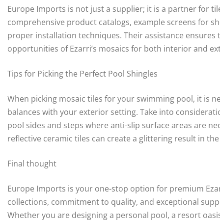
Europe Imports is not just a supplier; it is a partner for t
comprehensive product catalogs, example screens for sh
proper installation techniques. Their assistance ensures 
opportunities of Ezarri’s mosaics for both interior and ext
Tips for Picking the Perfect Pool Shingles
When picking mosaic tiles for your swimming pool, it is 
balances with your exterior setting. Take into considerati
pool sides and steps where anti-slip surface areas are nec
reflective ceramic tiles can create a glittering result in th
Final thought
Europe Imports is your one-stop option for premium Ezarri
collections, commitment to quality, and exceptional supp
Whether you are designing a personal pool, a resort oasis