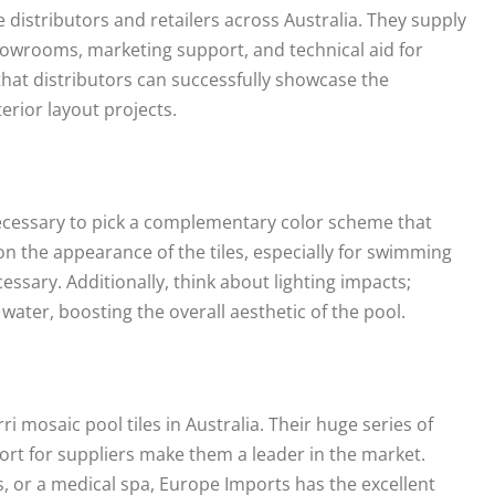
ile distributors and retailers across Australia. They supply
owrooms, marketing support, and technical aid for
that distributors can successfully showcase the
erior layout projects.
necessary to pick a complementary color scheme that
on the appearance of the tiles, especially for swimming
essary. Additionally, think about lighting impacts;
e water, boosting the overall aesthetic of the pool.
 mosaic pool tiles in Australia. Their huge series of
ort for suppliers make them a leader in the market.
, or a medical spa, Europe Imports has the excellent