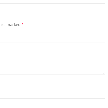
s are marked
*