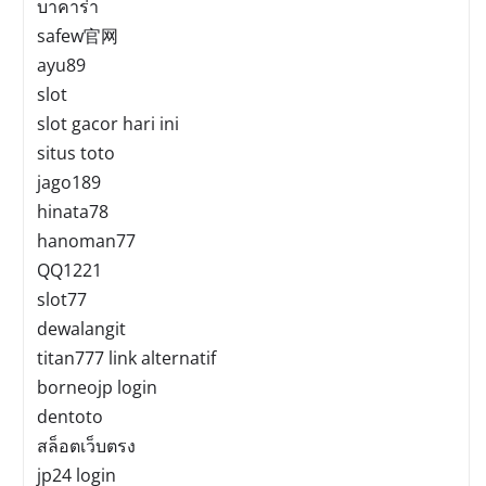
บาคาร่า
safew官网
ayu89
slot
slot gacor hari ini
situs toto
jago189
hinata78
hanoman77
QQ1221
slot77
dewalangit
titan777 link alternatif
borneojp login
dentoto
สล็อตเว็บตรง
jp24 login