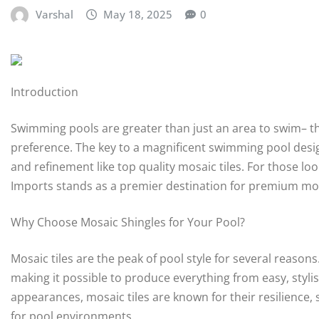
Varshal
May 18, 2025
0
Introduction
Swimming pools are greater than just an area to swim– the
preference. The key to a magnificent swimming pool design
and refinement like top quality mosaic tiles. For those lo
Imports stands as a premier destination for premium mos
Why Choose Mosaic Shingles for Your Pool?
Mosaic tiles are the peak of pool style for several reasons.
making it possible to produce everything from easy, styli
appearances, mosaic tiles are known for their resilience,
for pool environments.