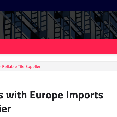
 Reliable Tile Supplier
es with Europe Imports
ier