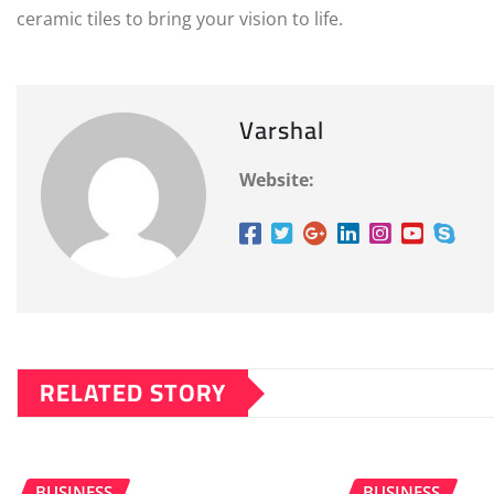
ceramic tiles to bring your vision to life.
Varshal
Website:
RELATED STORY
BUSINESS
BUSINESS