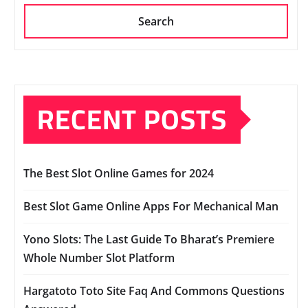
Search
RECENT POSTS
The Best Slot Online Games for 2024
Best Slot Game Online Apps For Mechanical Man
Yono Slots: The Last Guide To Bharat’s Premiere
Whole Number Slot Platform
Hargatoto Toto Site Faq And Commons Questions