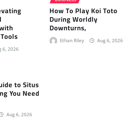
evating
How To Play Koi Toto
d
During Worldly
 with
Downturns,
 Tools
Ethan Riley
Aug 6, 2026
 6, 2026
uide to Situs
ing You Need
Aug 6, 2026