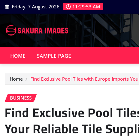
Skip
Friday, 7 August 2026
11:29:54 AM
to
content
HOME
SAMPLE PAGE
Home
Find Exclusive Pool Tiles with Europe Imports Your
BUSINESS
Find Exclusive Pool Til
Your Reliable Tile Suppl