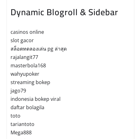
Dynamic Blogroll & Sidebar
casinos online
slot gacor
สล็อตทดลองเล่น pg ล่าสุด
rajalangit77
masterbola168
wahyupoker
streaming bokep
jago79
indonesia bokep viral
daftar bolagila
toto
tariantoto
Mega888