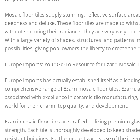
Mosaic floor tiles supply stunning, reflective surface are
deepness and deluxe. These floor tiles are made to with
without shedding their radiance. They are very easy to cl
With a large variety of shades, structures, and patterns,
possibilities, giving pool owners the liberty to create their
Europe Imports: Your Go-To Resource for Ezarri Mosaic T
Europe Imports has actually established itself as a leading
comprehensive range of Ezarri mosaic floor tiles. Ezarri
associated with excellence in ceramic tile manufacturing,
world for their charm, top quality, and development.
Ezarri mosaic floor tiles are crafted utilizing premium gl
strength. Each tile is thoroughly developed to keep shade 
resistant buildings. Furthermore, Ezarri’s use of the inge