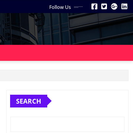
Follow Us
SEARCH