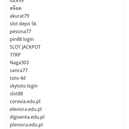
luck99
สล็อต
akurat79
slot depo 5k
pesona77
pin88 login
SLOT JACKPOT
77RP
Naga303
sanca77
toto 4d
skytoto login
slot88
corevia.edu.pl
eleviora.edu.pl
digiventa.edu.pl
pleniora.edu.pl