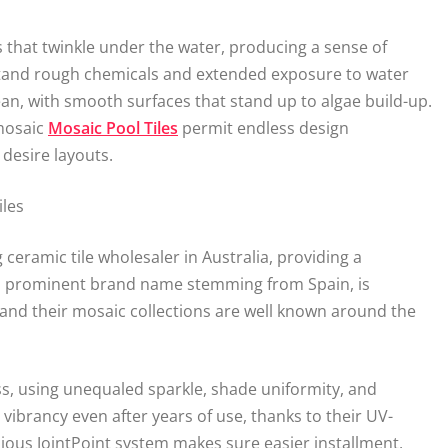
as that twinkle under the water, producing a sense of
stand rough chemicals and extended exposure to water
ean, with smooth surfaces that stand up to algae build-up.
 mosaic
Mosaic Pool Tiles
permit endless design
 desire layouts.
iles
 ceramic tile wholesaler in Australia, providing a
, a prominent brand name stemming from Spain, is
 and their mosaic collections are well known around the
ass, using unequaled sparkle, shade uniformity, and
vibrancy even after years of use, thanks to their UV-
nious JointPoint system makes sure easier installment,