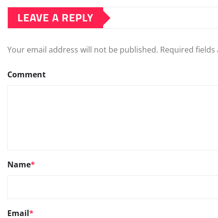
LEAVE A REPLY
Your email address will not be published.
Required field
Comment
Name
*
Email
*