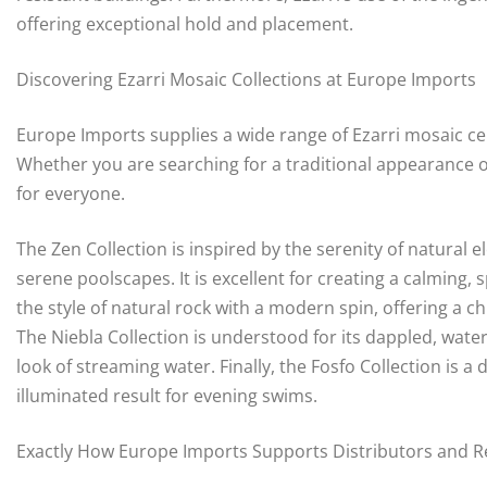
offering exceptional hold and placement.
Discovering Ezarri Mosaic Collections at Europe Imports
Europe Imports supplies a wide range of Ezarri mosaic ceram
Whether you are searching for a traditional appearance o
for everyone.
The Zen Collection is inspired by the serenity of natural e
serene poolscapes. It is excellent for creating a calming
the style of natural rock with a modern spin, offering a ch
The Niebla Collection is understood for its dappled, waterc
look of streaming water. Finally, the Fosfo Collection is a d
illuminated result for evening swims.
Exactly How Europe Imports Supports Distributors and Re