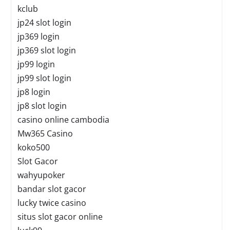
kclub
jp24 slot login
jp369 login
jp369 slot login
jp99 login
jp99 slot login
jp8 login
jp8 slot login
casino online cambodia
Mw365 Casino
koko500
Slot Gacor
wahyupoker
bandar slot gacor
lucky twice casino
situs slot gacor online