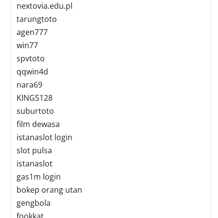
nextovia.edu.pl
tarungtoto
agen777
win77
spvtoto
qqwin4d
nara69
KINGS128
suburtoto
film dewasa
istanaslot login
slot pulsa
istanaslot
gas1m login
bokep orang utan
gengbola
fookkat