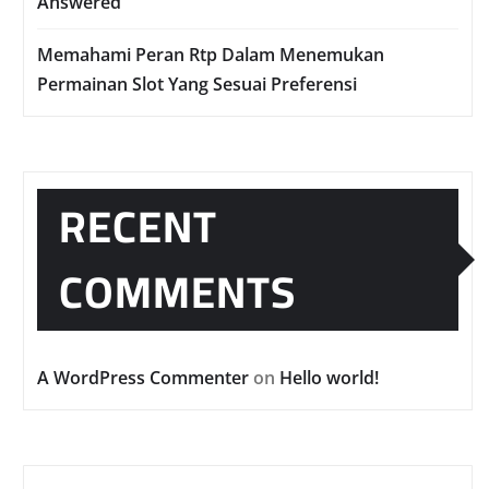
Answered
Memahami Peran Rtp Dalam Menemukan
Permainan Slot Yang Sesuai Preferensi
RECENT
COMMENTS
A WordPress Commenter
on
Hello world!