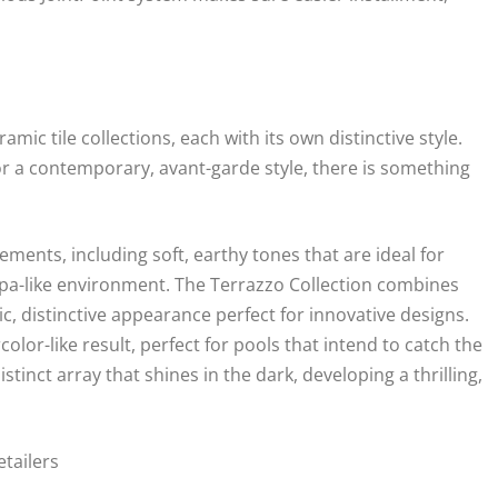
ic tile collections, each with its own distinctive style.
r a contemporary, avant-garde style, there is something
lements, including soft, earthy tones that are ideal for
, spa-like environment. The Terrazzo Collection combines
ic, distinctive appearance perfect for innovative designs.
olor-like result, perfect for pools that intend to catch the
istinct array that shines in the dark, developing a thrilling,
tailers