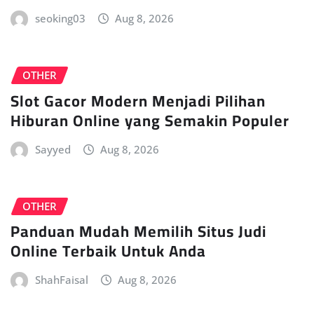
seoking03
Aug 8, 2026
OTHER
Slot Gacor Modern Menjadi Pilihan
Hiburan Online yang Semakin Populer
Sayyed
Aug 8, 2026
OTHER
Panduan Mudah Memilih Situs Judi
Online Terbaik Untuk Anda
ShahFaisal
Aug 8, 2026