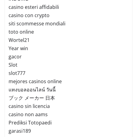
casino esteri affidabili
casino con crypto
siti scommesse mondiali
toto online
Wortel21
Year win
gacor
Slot
slot777
mejores casinos online
แทงบอลออนไลน์ วันนี้
ブック メーカー 日本
casino sin licencia
casino non aams
Prediksi Totopaedi
garasi189