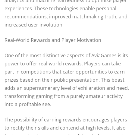
analytics and machine learnedness to optimise player
experiences. These technologies enable personal
recommendations, improved matchmaking truth, and
increased user involution.
Real-World Rewards and Player Motivation
One of the most distinctive aspects of AviaGames is its
power to offer real-world rewards. Players can take
part in competitions that cater opportunities to earn
prizes based on their public presentation. This boast
adds an supernumerary level of exhilaration and need,
transforming gaming from a purely amateur activity
into a profitable see.
The possibility of earning rewards encourages players
to rectify their skills and contend at high levels. It also