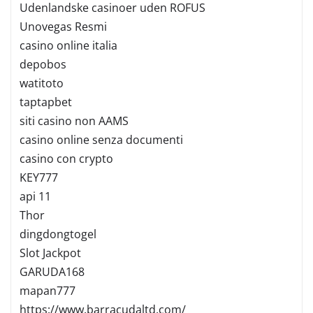
Udenlandske casinoer uden ROFUS
Unovegas Resmi
casino online italia
depobos
watitoto
taptapbet
siti casino non AAMS
casino online senza documenti
casino con crypto
KEY777
api 11
Thor
dingdongtogel
Slot Jackpot
GARUDA168
mapan777
https://www.barracudaltd.com/