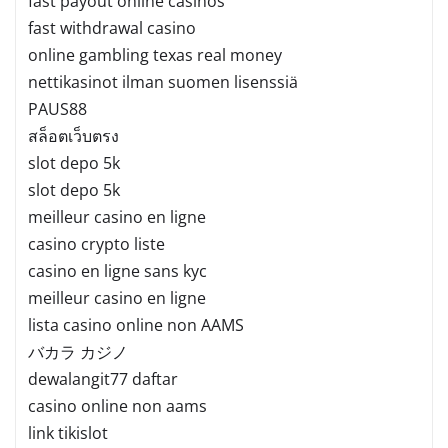
fast payout online casinos
fast withdrawal casino
online gambling texas real money
nettikasinot ilman suomen lisenssiä
PAUS88
สล็อตเว็บตรง
slot depo 5k
slot depo 5k
meilleur casino en ligne
casino crypto liste
casino en ligne sans kyc
meilleur casino en ligne
lista casino online non AAMS
バカラ カジノ
dewalangit77 daftar
casino online non aams
link tikislot