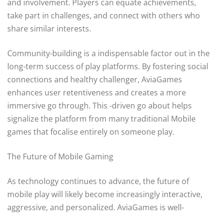
and involvement. Players can equate achievements,
take part in challenges, and connect with others who
share similar interests.
Community-building is a indispensable factor out in the
long-term success of play platforms. By fostering social
connections and healthy challenger, AviaGames
enhances user retentiveness and creates a more
immersive go through. This -driven go about helps
signalize the platform from many traditional Mobile
games that focalise entirely on someone play.
The Future of Mobile Gaming
As technology continues to advance, the future of
mobile play will likely become increasingly interactive,
aggressive, and personalized. AviaGames is well-