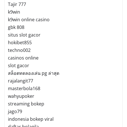
Tajir 777
k9win
k9win online casino
gbk 808
situs slot gacor
hokibet855
techno002
casinos online
slot gacor
สล็อตทดลองเล่น pg ล่าสุด
rajalangit77
masterbola168
wahyupoker
streaming bokep
jago79
indonesia bokep viral
daftar bolagila