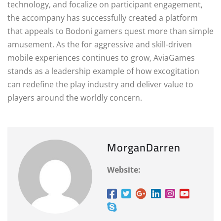
technology, and focalize on participant engagement,
the accompany has successfully created a platform
that appeals to Bodoni gamers quest more than simple
amusement. As the for aggressive and skill-driven
mobile experiences continues to grow, AviaGames
stands as a leadership example of how excogitation
can redefine the play industry and deliver value to
players around the worldly concern.
MorganDarren
Website: