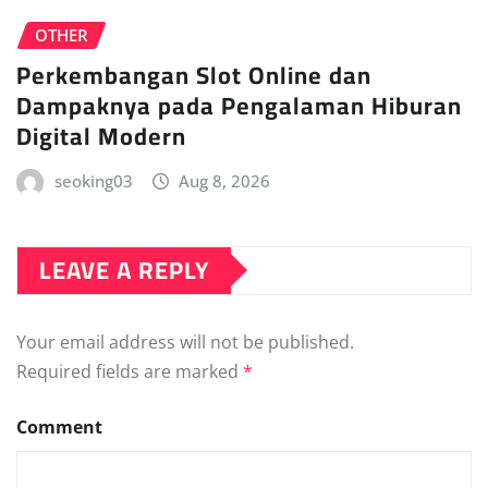
OTHER
Perkembangan Slot Online dan
Dampaknya pada Pengalaman Hiburan
Digital Modern
seoking03
Aug 8, 2026
LEAVE A REPLY
Your email address will not be published.
Required fields are marked
*
Comment