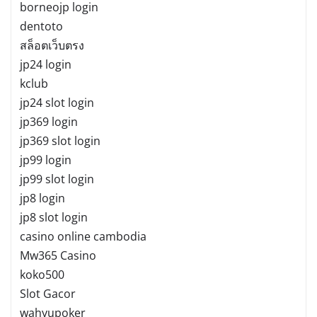
borneojp login
dentoto
สล็อตเว็บตรง
jp24 login
kclub
jp24 slot login
jp369 login
jp369 slot login
jp99 login
jp99 slot login
jp8 login
jp8 slot login
casino online cambodia
Mw365 Casino
koko500
Slot Gacor
wahyupoker