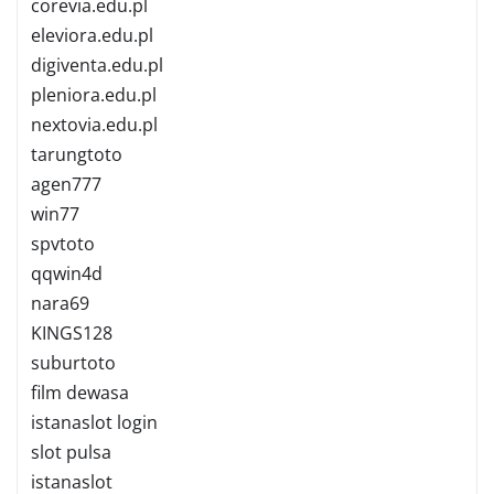
corevia.edu.pl
eleviora.edu.pl
digiventa.edu.pl
pleniora.edu.pl
nextovia.edu.pl
tarungtoto
agen777
win77
spvtoto
qqwin4d
nara69
KINGS128
suburtoto
film dewasa
istanaslot login
slot pulsa
istanaslot