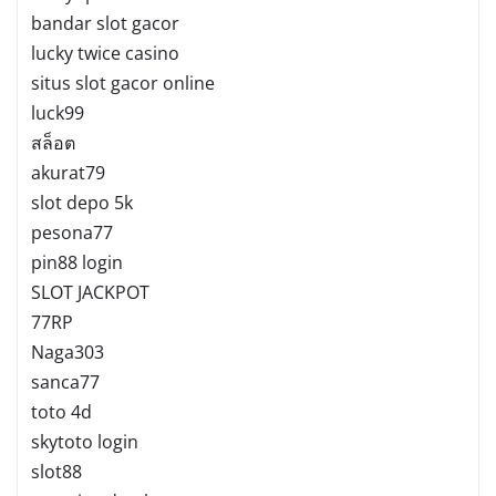
bandar slot gacor
lucky twice casino
situs slot gacor online
luck99
สล็อต
akurat79
slot depo 5k
pesona77
pin88 login
SLOT JACKPOT
77RP
Naga303
sanca77
toto 4d
skytoto login
slot88