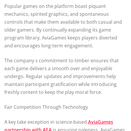
Popular games on the platform boast piquant
mechanics, spirited graphics, and spontaneous
controls that make them available to both casual and
older gamers. By continually expanding its game
program library, AviaGames keeps players diverted
and encourages long-term engagement.
The company s commitment to timber ensures that
each game delivers a smooth over and enjoyable
undergo. Regular updates and improvements help
maintain participant gratification while introducing
freshly content to keep the play moral force.
Fair Competition Through Technology
A key take exception in science-based
AviaGames
partnership with AFA
is ensuring paleness. AviaGames