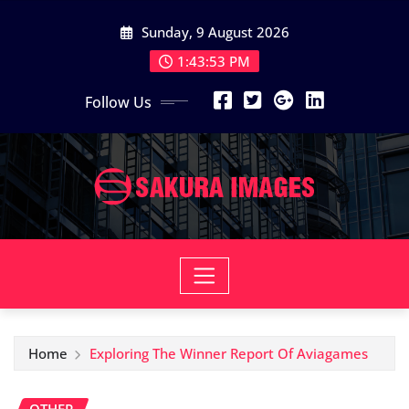
Skip
Sunday, 9 August 2026
to
content
1:43:54 PM
Follow Us
Home
Exploring The Winner Report Of Aviagames
OTHER