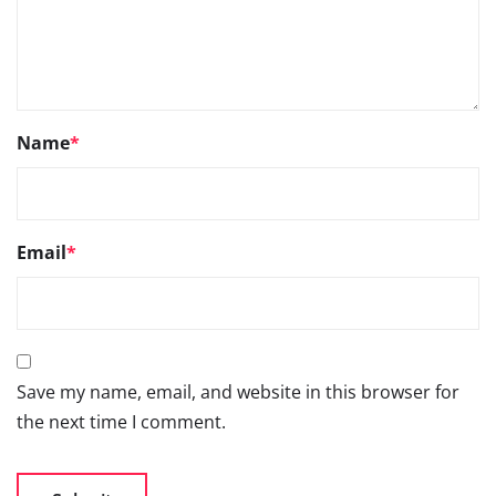
Name
*
Email
*
Save my name, email, and website in this browser for
the next time I comment.