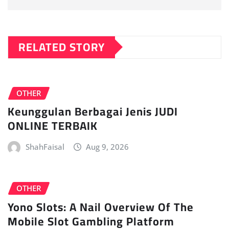
RELATED STORY
OTHER
Keunggulan Berbagai Jenis JUDI
ONLINE TERBAIK
ShahFaisal
Aug 9, 2026
OTHER
Yono Slots: A Nail Overview Of The
Mobile Slot Gambling Platform