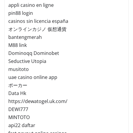
appli casino en ligne
pin88 login
casinos sin licencia españa
オンラインカジノ 仮想通貨
bantengmerah
M88 link
Dominoqq Dominobet
Seductive Utopia
musitoto
uae casino online app
ポーカー
Data Hk
https://dewatogel.uk.com/
DEWI777
MINTOTO
api22 daftar