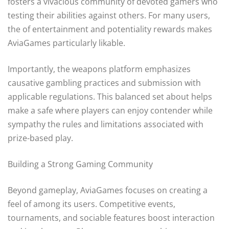
fosters a vivacious community of devoted gamers who
testing their abilities against others. For many users,
the of entertainment and potentiality rewards makes
AviaGames particularly likable.
Importantly, the weapons platform emphasizes
causative gambling practices and submission with
applicable regulations. This balanced set about helps
make a safe where players can enjoy contender while
sympathy the rules and limitations associated with
prize-based play.
Building a Strong Gaming Community
Beyond gameplay, AviaGames focuses on creating a
feel of among its users. Competitive events,
tournaments, and sociable features boost interaction