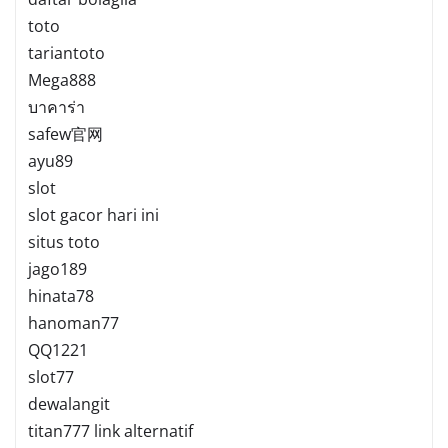
toto
tariantoto
Mega888
บาคาร่า
safew官网
ayu89
slot
slot gacor hari ini
situs toto
jago189
hinata78
hanoman77
QQ1221
slot77
dewalangit
titan777 link alternatif