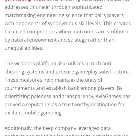
addresses this refer through sophisticated
matchmaking engineering science that pairs players
with opponents of synonymous skill levels. This creates
balanced competitions where outcomes are stubborn
by natural endowment and strategy rather than
unequal abilities.
The weapons platform also utilizes hi-tech anti-
cheating systems and procure gameplay substructure.
These measures help maintain the unity of
tournaments and establish bank among players. By
prioritizing paleness and transparency, AviaGames has
proved a reputation as a trustworthy destination for
militant mobile gambling.
Additionally, the keep company leverages data