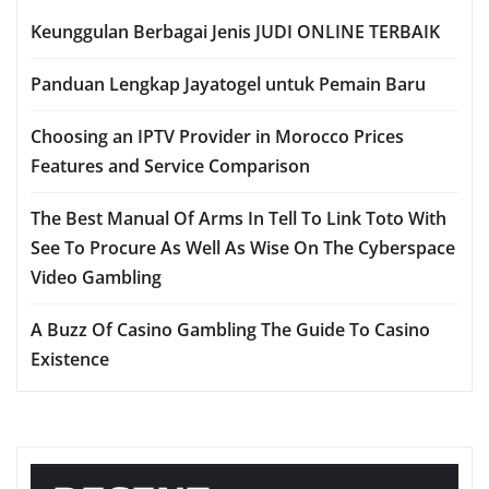
Keunggulan Berbagai Jenis JUDI ONLINE TERBAIK
Panduan Lengkap Jayatogel untuk Pemain Baru
Choosing an IPTV Provider in Morocco Prices
Features and Service Comparison
The Best Manual Of Arms In Tell To Link Toto With
See To Procure As Well As Wise On The Cyberspace
Video Gambling
A Buzz Of Casino Gambling The Guide To Casino
Existence