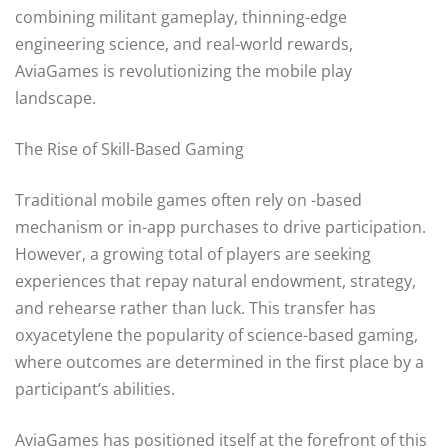
combining militant gameplay, thinning-edge
engineering science, and real-world rewards,
AviaGames is revolutionizing the mobile play
landscape.
The Rise of Skill-Based Gaming
Traditional mobile games often rely on -based
mechanism or in-app purchases to drive participation.
However, a growing total of players are seeking
experiences that repay natural endowment, strategy,
and rehearse rather than luck. This transfer has
oxyacetylene the popularity of science-based gaming,
where outcomes are determined in the first place by a
participant’s abilities.
AviaGames has positioned itself at the forefront of this