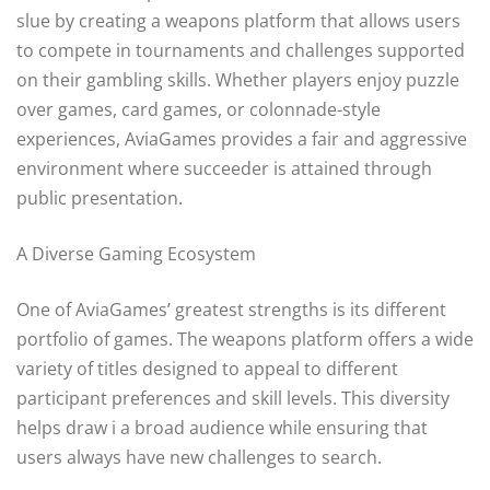
slue by creating a weapons platform that allows users
to compete in tournaments and challenges supported
on their gambling skills. Whether players enjoy puzzle
over games, card games, or colonnade-style
experiences, AviaGames provides a fair and aggressive
environment where succeeder is attained through
public presentation.
A Diverse Gaming Ecosystem
One of AviaGames’ greatest strengths is its different
portfolio of games. The weapons platform offers a wide
variety of titles designed to appeal to different
participant preferences and skill levels. This diversity
helps draw i a broad audience while ensuring that
users always have new challenges to search.