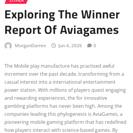
Exploring The Winner
Report Of Aviagames
MorganDarren
Jun 4, 2026
0
The Mobile play manufacture has practised awful
increment over the past decade, transforming from a
casual interest into a international entertainment
power station. With millions of players quest engaging
and rewarding experiences, the for innovative
gambling platforms has never been high. Among the
companies leading this phylogenesis is AviaGames, a
pioneering mobile gaming platform that has redefined
how players interact with science-based games. By