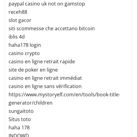
paypal casino uk not on gamstop
receh88
slot gacor
siti scommesse che accettano bitcoin
iblis 4d
haha178 login
casino crypto
casino en ligne retrait rapide
site de poker en ligne
casino en ligne retrait immédiat
casino en ligne sans vérification
https://www.mystoryelf.com/en/tools/book-title-
generator/children
sungaitoto
Situs toto
haha 178
INDOWD