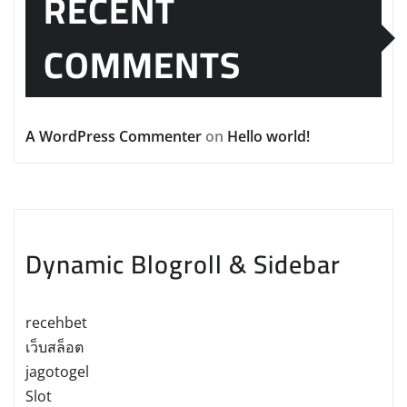
RECENT
COMMENTS
A WordPress Commenter
on
Hello world!
Dynamic Blogroll & Sidebar
recehbet
เว็บสล็อต
jagotogel
Slot