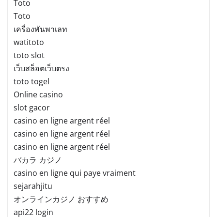
Toto
Toto
เครื่องพันพาเลท
watitoto
toto slot
เว็บสล็อตเว็บตรง
toto togel
Online casino
slot gacor
casino en ligne argent réel
casino en ligne argent réel
casino en ligne argent réel
バカラ カジノ
casino en ligne qui paye vraiment
sejarahjitu
オンラインカジノ おすすめ
api22 login