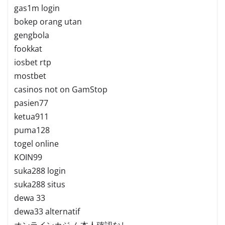
gas1m login
bokep orang utan
gengbola
fookkat
iosbet rtp
mostbet
casinos not on GamStop
pasien77
ketua911
puma128
togel online
KOIN99
suka288 login
suka288 situs
dewa 33
dewa33 alternatif
オンラインカジノ 本人確認なし