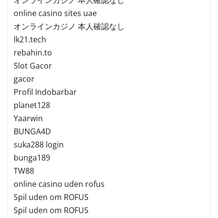
online casino sites uae
オンラインカジノ 本人確認なし
lk21.tech
rebahin.to
Slot Gacor
gacor
Profil Indobarbar
planet128
Yaarwin
BUNGA4D
suka288 login
bunga189
TW88
online casino uden rofus
Spil uden om ROFUS
Spil uden om ROFUS