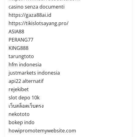
casino senza documenti
https://gaza88ai.id
https://tikislotsayang.pro/
ASIA88
PERANG77
KING888
tarungtoto
hfm indonesia
justmarkets indonesia
api22 alternatif
rejekibet
slot depo 10k
เว็บสล็อตเว็บตรง
nekototo
bokep indo
howipromotemywebsite.com