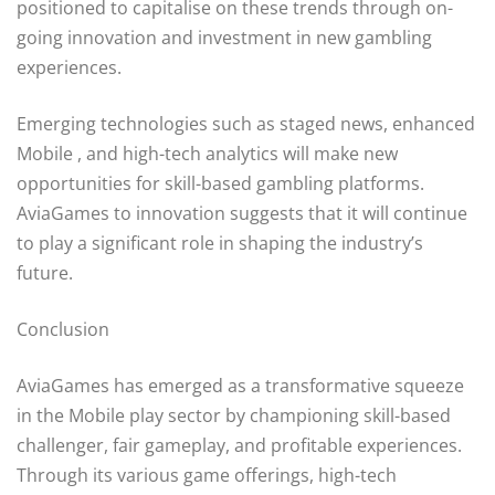
positioned to capitalise on these trends through on-
going innovation and investment in new gambling
experiences.
Emerging technologies such as staged news, enhanced
Mobile , and high-tech analytics will make new
opportunities for skill-based gambling platforms.
AviaGames to innovation suggests that it will continue
to play a significant role in shaping the industry’s
future.
Conclusion
AviaGames has emerged as a transformative squeeze
in the Mobile play sector by championing skill-based
challenger, fair gameplay, and profitable experiences.
Through its various game offerings, high-tech