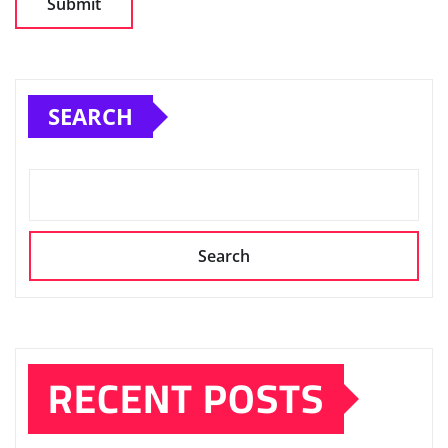
SEARCH
Search
RECENT POSTS