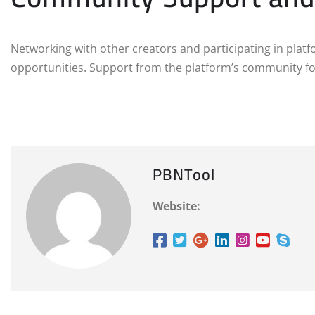
Networking with other creators and participating in pla
opportunities. Support from the platform’s community f
PBNTool
Website: