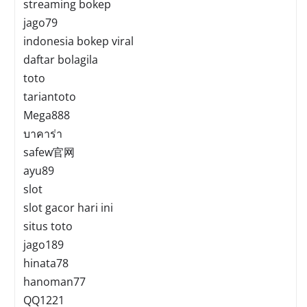
streaming bokep
jago79
indonesia bokep viral
daftar bolagila
toto
tariantoto
Mega888
บาคาร่า
safew官网
ayu89
slot
slot gacor hari ini
situs toto
jago189
hinata78
hanoman77
QQ1221