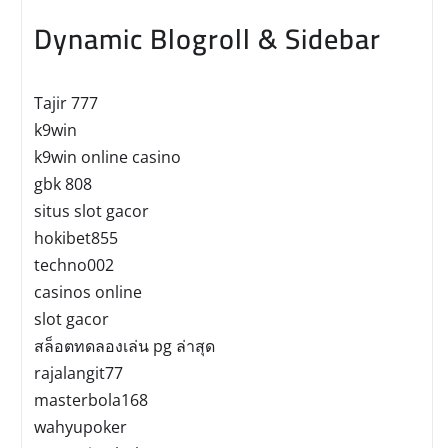
Dynamic Blogroll & Sidebar
Tajir 777
k9win
k9win online casino
gbk 808
situs slot gacor
hokibet855
techno002
casinos online
slot gacor
สล็อตทดลองเล่น pg ล่าสุด
rajalangit77
masterbola168
wahyupoker