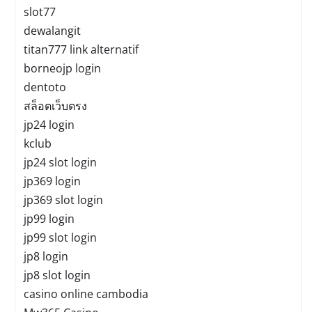
slot77
dewalangit
titan777 link alternatif
borneojp login
dentoto
สล็อตเว็บตรง
jp24 login
kclub
jp24 slot login
jp369 login
jp369 slot login
jp99 login
jp99 slot login
jp8 login
jp8 slot login
casino online cambodia