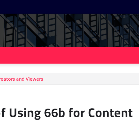
Creators and Viewers
of Using 66b for Content