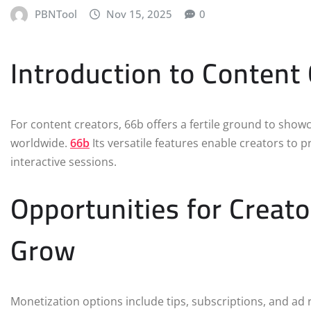
PBNTool
Nov 15, 2025
0
Introduction to Content
For content creators, 66b offers a fertile ground to show
worldwide.
66b
Its versatile features enable creators to 
interactive sessions.
Opportunities for Creat
Grow
Monetization options include tips, subscriptions, and ad