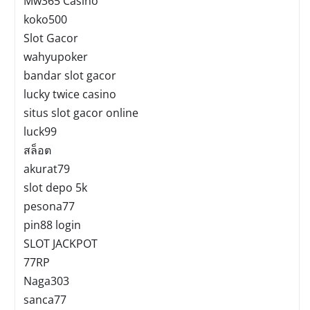
Mw365 Casino
koko500
Slot Gacor
wahyupoker
bandar slot gacor
lucky twice casino
situs slot gacor online
luck99
สล็อต
akurat79
slot depo 5k
pesona77
pin88 login
SLOT JACKPOT
77RP
Naga303
sanca77