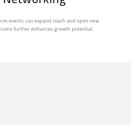
tform events can expand reach and open new
orums further enhances growth potential.