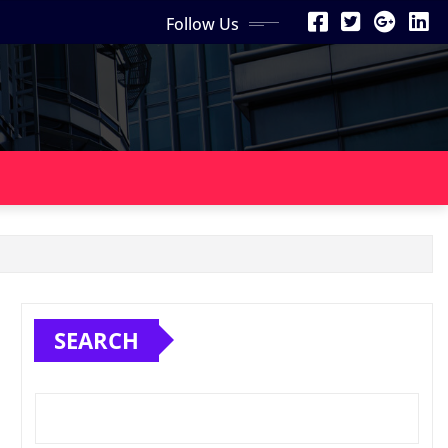
Follow Us
SEARCH