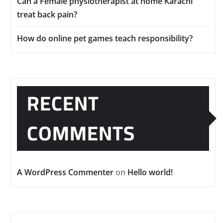
Can a Female physiotherapist at home Karachi
treat back pain?
How do online pet games teach responsibility?
RECENT
COMMENTS
A WordPress Commenter
on
Hello world!