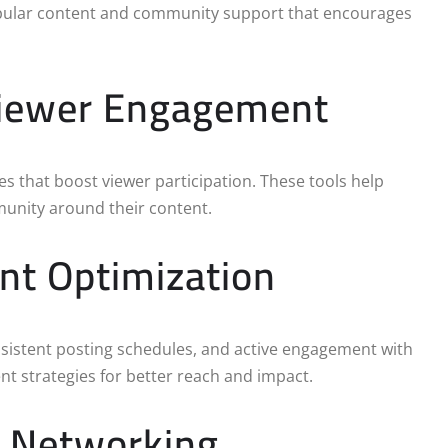
opular content and community support that encourages
Viewer Engagement
res that boost viewer participation. These tools help
munity around their content.
ent Optimization
nsistent posting schedules, and active engagement with
ent strategies for better reach and impact.
 Networking