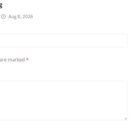
g
Aug 8, 2026
s are marked
*