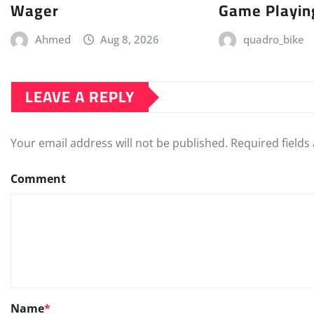
Wager
Game Playin
Ahmed
Aug 8, 2026
quadro_bike
LEAVE A REPLY
Your email address will not be published.
Required field
Comment
Name
*