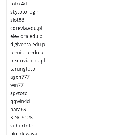
toto 4d
skytoto login
slot88
corevia.edu.pl
eleviora.edu.pl
digiventa.edu.pl
pleniora.edu.pl
nextovia.edu.pl
tarungtoto
agen777
win77
spvtoto
qqwin4d
nara69
KINGS128
suburtoto
film dewasa