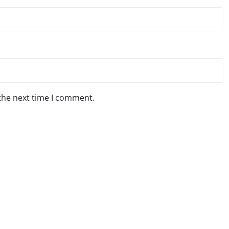
 the next time I comment.