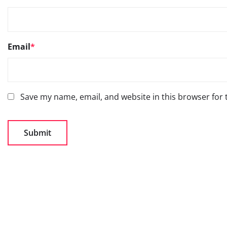
Email
*
Save my name, email, and website in this browser for