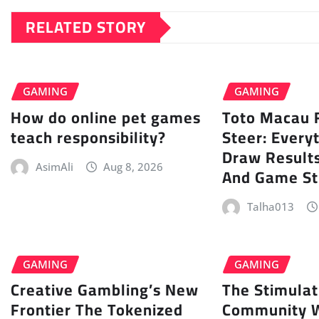
RELATED STORY
GAMING
GAMING
How do online pet games
Toto Macau F
teach responsibility?
Steer: Every
Draw Results
AsimAli
Aug 8, 2026
And Game St
Talha013
GAMING
GAMING
Creative Gambling’s New
The Stimulat
Frontier The Tokenized
Community W