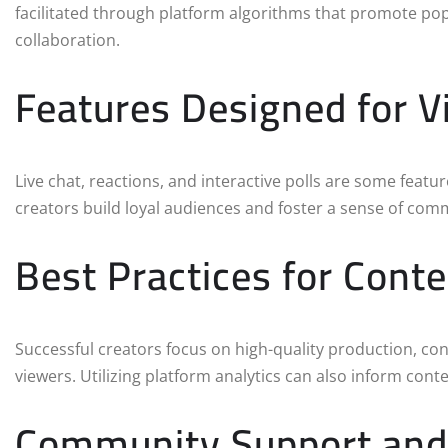
facilitated through platform algorithms that promote p
collaboration.
Features Designed for 
Live chat, reactions, and interactive polls are some featu
creators build loyal audiences and foster a sense of com
Best Practices for Cont
Successful creators focus on high-quality production, co
viewers. Utilizing platform analytics can also inform cont
Community Support and