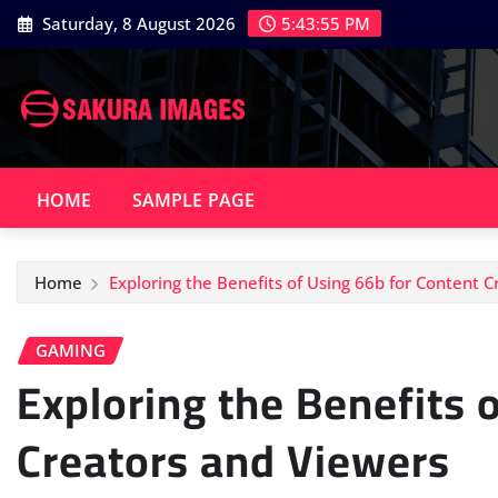
Skip
Saturday, 8 August 2026
5:43:56 PM
to
content
HOME
SAMPLE PAGE
Home
Exploring the Benefits of Using 66b for Content 
GAMING
Exploring the Benefits 
Creators and Viewers