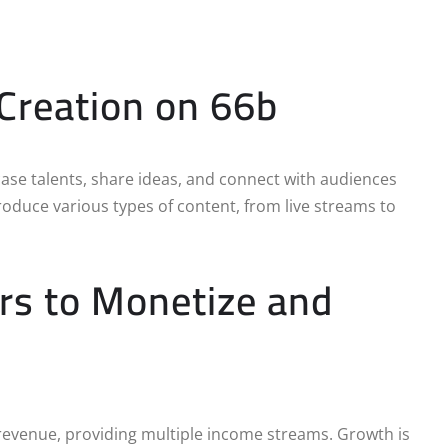
 Creation on 66b
case talents, share ideas, and connect with audiences
produce various types of content, from live streams to
ors to Monetize and
 revenue, providing multiple income streams. Growth is