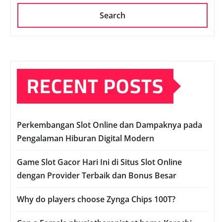
Search
RECENT POSTS
Perkembangan Slot Online dan Dampaknya pada
Pengalaman Hiburan Digital Modern
Game Slot Gacor Hari Ini di Situs Slot Online
dengan Provider Terbaik dan Bonus Besar
Why do players choose Zynga Chips 100T?