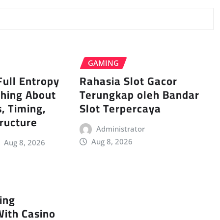
GAMING
ull Entropy
Rahasia Slot Gacor
thing About
Terungkap oleh Bandar
, Timing,
Slot Terpercaya
ructure
Administrator
Aug 8, 2026
Aug 8, 2026
ing
ith Casino