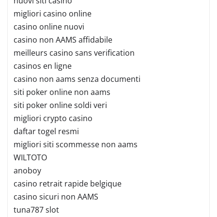
nuovi siti casino
migliori casino online
casino online nuovi
casino non AAMS affidabile
meilleurs casino sans verification
casinos en ligne
casino non aams senza documenti
siti poker online non aams
siti poker online soldi veri
migliori crypto casino
daftar togel resmi
migliori siti scommesse non aams
WILTOTO
anoboy
casino retrait rapide belgique
casino sicuri non AAMS
tuna787 slot