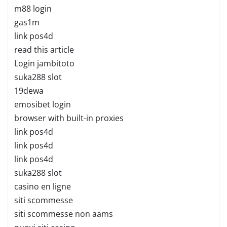
m88 login
gas1m
link pos4d
read this article
Login jambitoto
suka288 slot
19dewa
emosibet login
browser with built-in proxies
link pos4d
link pos4d
link pos4d
suka288 slot
casino en ligne
siti scommesse
siti scommesse non aams