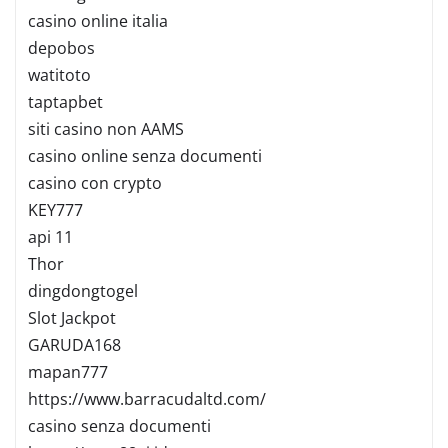
casino online italia
depobos
watitoto
taptapbet
siti casino non AAMS
casino online senza documenti
casino con crypto
KEY777
api 11
Thor
dingdongtogel
Slot Jackpot
GARUDA168
mapan777
https://www.barracudaltd.com/
casino senza documenti