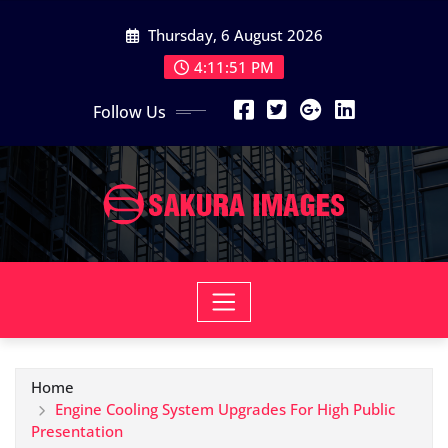
Skip
Thursday, 6 August 2026
to
content
4:11:52 PM
Follow Us
Home
Engine Cooling System Upgrades For High Public
Presentation