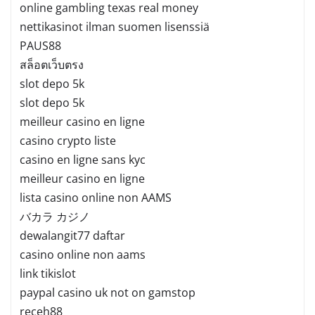
online gambling texas real money
nettikasinot ilman suomen lisenssiä
PAUS88
สล็อตเว็บตรง
slot depo 5k
slot depo 5k
meilleur casino en ligne
casino crypto liste
casino en ligne sans kyc
meilleur casino en ligne
lista casino online non AAMS
バカラ カジノ
dewalangit77 daftar
casino online non aams
link tikislot
paypal casino uk not on gamstop
receh88