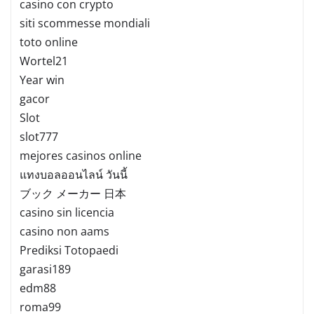
casino con crypto
siti scommesse mondiali
toto online
Wortel21
Year win
gacor
Slot
slot777
mejores casinos online
แทงบอลออนไลน์ วันนี้
ブック メーカー 日本
casino sin licencia
casino non aams
Prediksi Totopaedi
garasi189
edm88
roma99