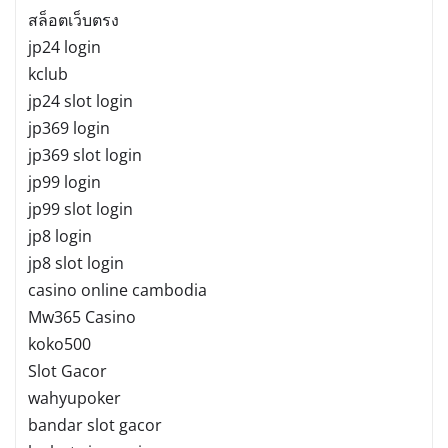
สล็อตเว็บตรง
jp24 login
kclub
jp24 slot login
jp369 login
jp369 slot login
jp99 login
jp99 slot login
jp8 login
jp8 slot login
casino online cambodia
Mw365 Casino
koko500
Slot Gacor
wahyupoker
bandar slot gacor