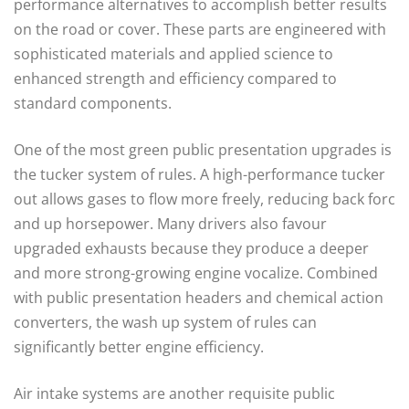
performance alternatives to accomplish better results
on the road or cover. These parts are engineered with
sophisticated materials and applied science to
enhanced strength and efficiency compared to
standard components.
One of the most green public presentation upgrades is
the tucker system of rules. A high-performance tucker
out allows gases to flow more freely, reducing back forc
and up horsepower. Many drivers also favour
upgraded exhausts because they produce a deeper
and more strong-growing engine vocalize. Combined
with public presentation headers and chemical action
converters, the wash up system of rules can
significantly better engine efficiency.
Air intake systems are another requisite public