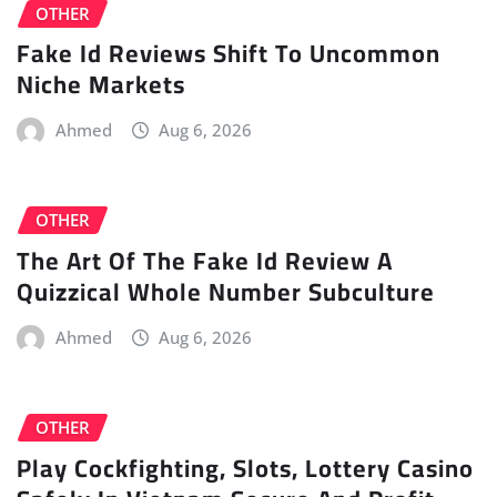
OTHER
Fake Id Reviews Shift To Uncommon
Niche Markets
Ahmed
Aug 6, 2026
OTHER
The Art Of The Fake Id Review A
Quizzical Whole Number Subculture
Ahmed
Aug 6, 2026
OTHER
Play Cockfighting, Slots, Lottery Casino