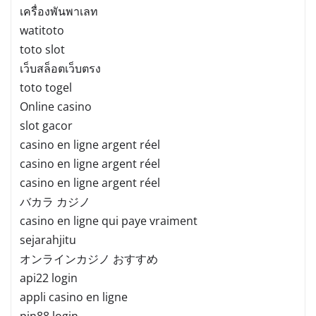
เครื่องพันพาเลท
watitoto
toto slot
เว็บสล็อตเว็บตรง
toto togel
Online casino
slot gacor
casino en ligne argent réel
casino en ligne argent réel
casino en ligne argent réel
バカラ カジノ
casino en ligne qui paye vraiment
sejarahjitu
オンラインカジノ おすすめ
api22 login
appli casino en ligne
pin88 login