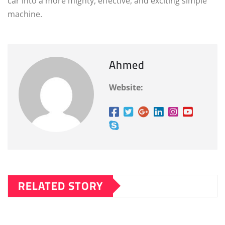
car into a more mighty, effective, and exciting simple
machine.
Ahmed
Website:
RELATED STORY