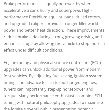
Brake performance is equally noteworthy when
accelerative a car s hurry and superpowe. High-
performance Pteridium aquilinu pads, drilled rotors,
and upgraded calipers provide stronger fillet world
power and better heat direction. These improvements
reduce brake fade during strong-growing driving and
enhance refuge by allowing the vehicle to stop more in
effect under difficult conditions.
Engine tuning and physical science control unit(ECU)
upgrades can unlock additional power from modern
font vehicles. By adjusting fuel saving, ignition system
timing, and advance forc in turbocharged engines,
tuners can importantly step-up horsepower and
torque. Many performance enthusiasts combine ECU
tuning with natural philosophy upgrades to maximize
the fomite s overall public presentation potency.