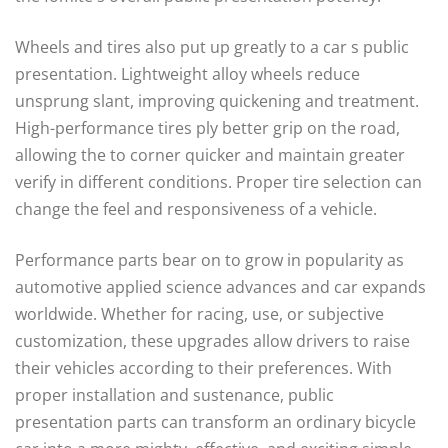
Wheels and tires also put up greatly to a car s public
presentation. Lightweight alloy wheels reduce
unsprung slant, improving quickening and treatment.
High-performance tires ply better grip on the road,
allowing the to corner quicker and maintain greater
verify in different conditions. Proper tire selection can
change the feel and responsiveness of a vehicle.
Performance parts bear on to grow in popularity as
automotive applied science advances and car expands
worldwide. Whether for racing, use, or subjective
customization, these upgrades allow drivers to raise
their vehicles according to their preferences. With
proper installation and sustenance, public
presentation parts can transform an ordinary bicycle