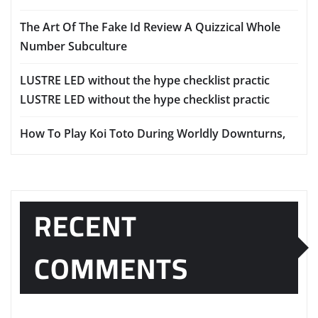
The Art Of The Fake Id Review A Quizzical Whole
Number Subculture
LUSTRE LED without the hype checklist practic
LUSTRE LED without the hype checklist practic
How To Play Koi Toto During Worldly Downturns,
RECENT
COMMENTS