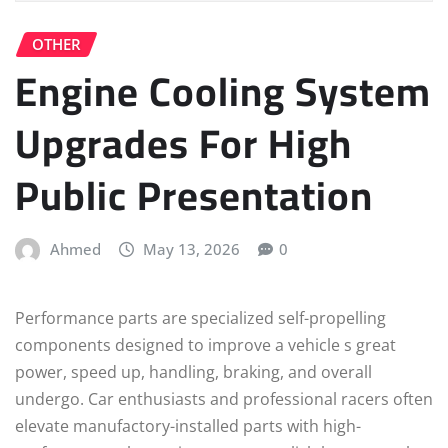
OTHER
Engine Cooling System
Upgrades For High
Public Presentation
Ahmed
May 13, 2026
0
Performance parts are specialized self-propelling
components designed to improve a vehicle s great
power, speed up, handling, braking, and overall
undergo. Car enthusiasts and professional racers often
elevate manufactory-installed parts with high-