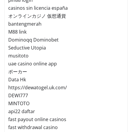
casinos sin licencia españa
オンラインカジノ 仮想通貨
bantengmerah
M88 link
Dominoqq Dominobet
Seductive Utopia
musitoto
uae casino online app
ポーカー
Data Hk
https://dewatogel.uk.com/
DEWI777
MINTOTO
api22 daftar
fast payout online casinos
fast withdrawal casino