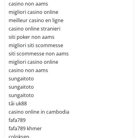
casino non aams
migliori casino online
meilleur casino en ligne
casino online stranieri
siti poker non aams
migliori siti scommesse
siti scommesse non aams
migliori casino online
casino non aams
sungaitoto
sungaitoto
sungaitoto
tải uk88
casino online in cambodia
fafa789
fafa789 khmer
coloksgp