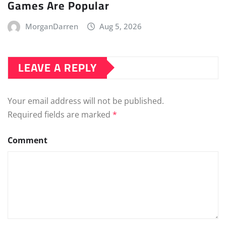
Games Are Popular
MorganDarren
Aug 5, 2026
LEAVE A REPLY
Your email address will not be published.
Required fields are marked
*
Comment