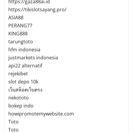
https://gaza88ai.id
https://tikislotsayang.pro/
ASIA88
PERANG77
KING888
tarungtoto
hfm indonesia
justmarkets indonesia
api22 alternatif
rejekibet
slot depo 10k
เว็บสล็อตเว็บตรง
nekototo
bokep indo
howipromotemywebsite.com
Toto
Toto