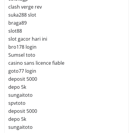
clash verge rev
suka288 slot
braga89
slot88
slot gacor hari ini
bro178 login
Sumsel toto
casino sans licence fiable
goto77 login
deposit 5000
depo 5k
sungaitoto
spvtoto
deposit 5000
depo 5k
sungaitoto