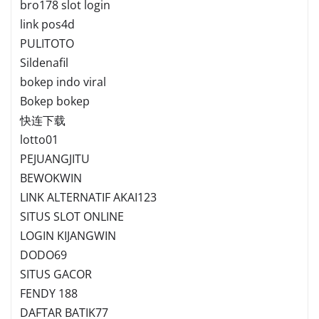
bro178 slot login
link pos4d
PULITOTO
Sildenafil
bokep indo viral
Bokep bokep
快连下载
lotto01
PEJUANGJITU
BEWOKWIN
LINK ALTERNATIF AKAI123
SITUS SLOT ONLINE
LOGIN KIJANGWIN
DODO69
SITUS GACOR
FENDY 188
DAFTAR BATIK77