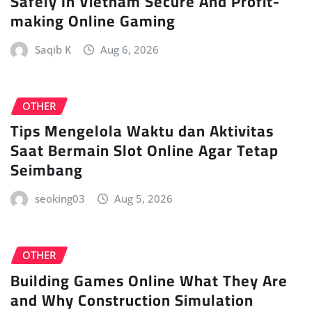
Safely In Vietnam Secure And Profit-
making Online Gaming
Saqib K
Aug 6, 2026
OTHER
Tips Mengelola Waktu dan Aktivitas
Saat Bermain Slot Online Agar Tetap
Seimbang
seoking03
Aug 5, 2026
OTHER
Building Games Online What They Are
and Why Construction Simulation