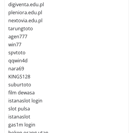
digiventa.edu.pl
pleniora.edu.pl
nextovia.edu.pl
tarungtoto
agen777
win77
spvtoto
qqwin4d
nara69
KINGS128
suburtoto
film dewasa
istanaslot login
slot pulsa
istanaslot
gas1m login
bokep orang utan