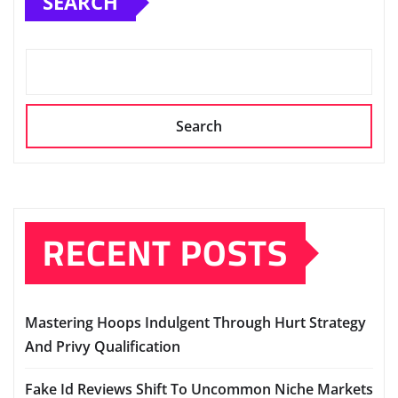
SEARCH
Search
RECENT POSTS
Mastering Hoops Indulgent Through Hurt Strategy
And Privy Qualification
Fake Id Reviews Shift To Uncommon Niche Markets