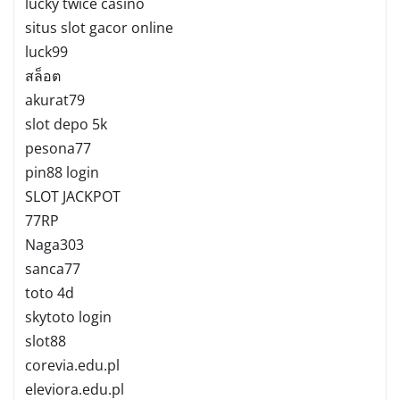
lucky twice casino
situs slot gacor online
luck99
สล็อต
akurat79
slot depo 5k
pesona77
pin88 login
SLOT JACKPOT
77RP
Naga303
sanca77
toto 4d
skytoto login
slot88
corevia.edu.pl
eleviora.edu.pl