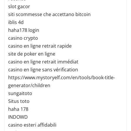
slot gacor
siti scommesse che accettano bitcoin
iblis 4d
haha178 login
casino crypto
casino en ligne retrait rapide
site de poker en ligne
casino en ligne retrait immédiat
casino en ligne sans vérification
https://www.mystoryelf.com/en/tools/book-title-
generator/children
sungaitoto
Situs toto
haha 178
INDOWD
casino esteri affidabili