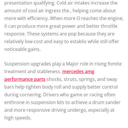
presentation qualifying. Cold air intakes increase the
amount of cool air ingress the , helping come about
more with efficiency. When more O reaches the engine,
it can produce more great power and better throttle
response. These systems are pop because they are
relatively low-cost and easy to establis while still offer
noticeable gains.
Suspension upgrades play a Major role in rising fomite
treatment and stableness.
mercedes amg
performance parts
shocks, struts, springs, and sway
bars help tighten body roll and supply better control
during cornering. Drivers who game or racing often
enthrone in suspension kits to achieve a drum sander
and more responsive driving undergo, especially at
high speeds.