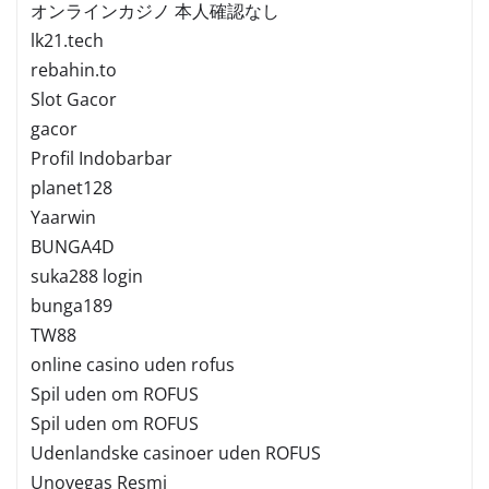
オンラインカジノ 本人確認なし
lk21.tech
rebahin.to
Slot Gacor
gacor
Profil Indobarbar
planet128
Yaarwin
BUNGA4D
suka288 login
bunga189
TW88
online casino uden rofus
Spil uden om ROFUS
Spil uden om ROFUS
Udenlandske casinoer uden ROFUS
Unovegas Resmi