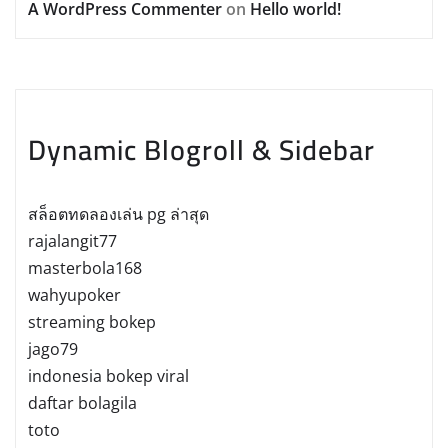
A WordPress Commenter
on
Hello world!
Dynamic Blogroll & Sidebar
สล็อตทดลองเล่น pg ล่าสุด
rajalangit77
masterbola168
wahyupoker
streaming bokep
jago79
indonesia bokep viral
daftar bolagila
toto