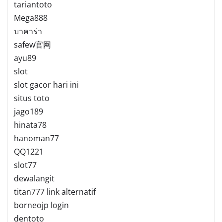
tariantoto
Mega888
บาคาร่า
safew官网
ayu89
slot
slot gacor hari ini
situs toto
jago189
hinata78
hanoman77
QQ1221
slot77
dewalangit
titan777 link alternatif
borneojp login
dentoto