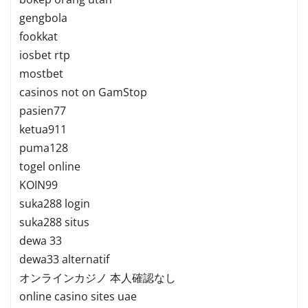
gengbola
fookkat
iosbet rtp
mostbet
casinos not on GamStop
pasien77
ketua911
puma128
togel online
KOIN99
suka288 login
suka288 situs
dewa 33
dewa33 alternatif
オンラインカジノ 本人確認なし
online casino sites uae