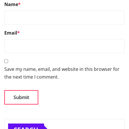
Name
*
Email
*
Save my name, email, and website in this browser for
the next time I comment.