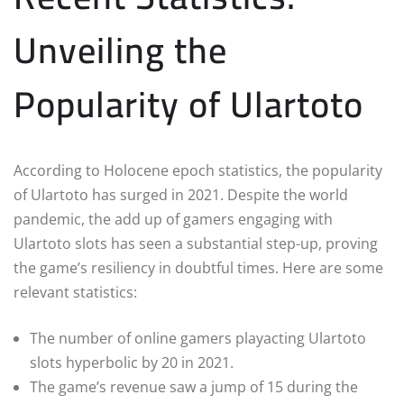
Unveiling the
Popularity of Ulartoto
According to Holocene epoch statistics, the popularity
of Ulartoto has surged in 2021. Despite the world
pandemic, the add up of gamers engaging with
Ulartoto slots has seen a substantial step-up, proving
the game’s resiliency in doubtful times. Here are some
relevant statistics:
The number of online gamers playacting Ulartoto
slots hyperbolic by 20 in 2021.
The game’s revenue saw a jump of 15 during the