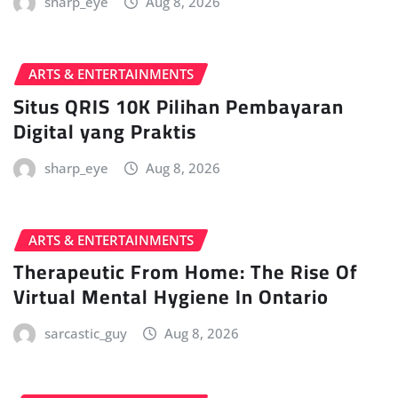
sharp_eye
Aug 8, 2026
ARTS & ENTERTAINMENTS
Situs QRIS 10K Pilihan Pembayaran
Digital yang Praktis
sharp_eye
Aug 8, 2026
ARTS & ENTERTAINMENTS
Therapeutic From Home: The Rise Of
Virtual Mental Hygiene In Ontario
sarcastic_guy
Aug 8, 2026