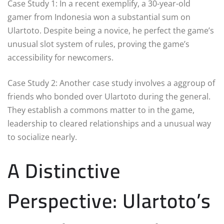
Case Study 1: In a recent exemplify, a 30-year-old
gamer from Indonesia won a substantial sum on
Ulartoto. Despite being a novice, he perfect the game’s
unusual slot system of rules, proving the game’s
accessibility for newcomers.
Case Study 2: Another case study involves a aggroup of
friends who bonded over Ulartoto during the general.
They establish a commons matter to in the game,
leadership to cleared relationships and a unusual way
to socialize nearly.
A Distinctive
Perspective: Ulartoto’s