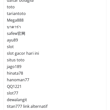
daftar bolagila
toto
tariantoto
Mega888
บาคาร่า
safew官网
ayu89
slot
slot gacor hari ini
situs toto
jago189
hinata78
hanoman77
QQ1221
slot77
dewalangit
titan777 link alternatif