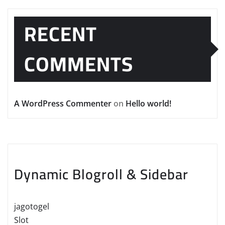
RECENT
COMMENTS
A WordPress Commenter
on
Hello world!
Dynamic Blogroll & Sidebar
jagotogel
Slot