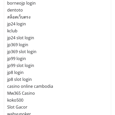
borneojp login
dentoto
สล็อตเว็บตรง
jp24 login
kclub
jp24 slot login
jp369 login
jp369 slot login
jp99 login
jp99 slot login
jp8 login
jp8 slot login
casino online cambodia
Mw365 Casino
koko500
Slot Gacor
wahyupoker