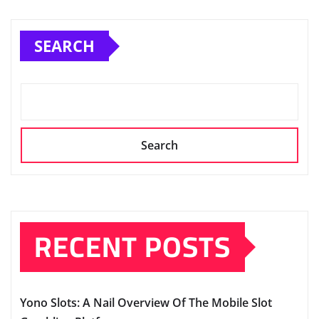
SEARCH
Search
RECENT POSTS
Yono Slots: A Nail Overview Of The Mobile Slot