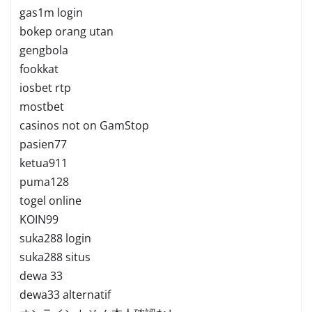
gas1m login
bokep orang utan
gengbola
fookkat
iosbet rtp
mostbet
casinos not on GamStop
pasien77
ketua911
puma128
togel online
KOIN99
suka288 login
suka288 situs
dewa 33
dewa33 alternatif