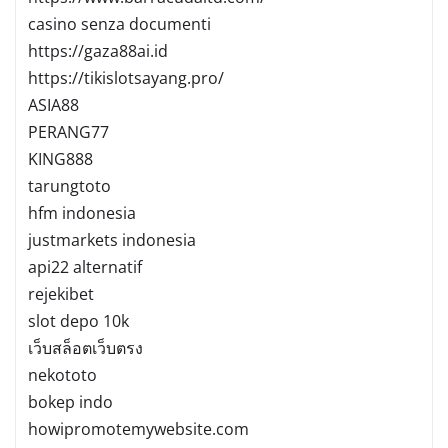
casino senza documenti
https://gaza88ai.id
https://tikislotsayang.pro/
ASIA88
PERANG77
KING888
tarungtoto
hfm indonesia
justmarkets indonesia
api22 alternatif
rejekibet
slot depo 10k
เว็บสล็อตเว็บตรง
nekototo
bokep indo
howipromotemywebsite.com