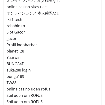
オンラインカジノ 本人確認なし
online casino sites uae
オンラインカジノ 本人確認なし
lk21.tech
rebahin.to
Slot Gacor
gacor
Profil Indobarbar
planet128
Yaarwin
BUNGA4D
suka288 login
bunga189
TW88
online casino uden rofus
Spil uden om ROFUS
Spil uden om ROFUS