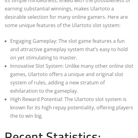
Its simple mindedness, linked with the possibleness of
earning substantial winnings, makes Ulartoto a
desirable selection for many online gamers. Here are
some unique features of the Ulartoto slot system:
Engaging Gameplay: The slot game features a fun
and attractive gameplay system that’s easy to hold
on yet stimulating to master.
Innovative Slot System: Unlike many other online slot
games, Ulartoto offers a unique and original slot
system of rules, adding a new stratum of
exhilaration to the gameplay.
High Reward Potential: The Ulartoto slot system is
known for its high repay potentiality, offering players
the to win big.
Recent Statistics: