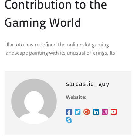
Contribution to the
Gaming World
Ulartoto has redefined the online slot gaming
landscape painting with its unusual offerings. Its
sarcastic_guy
Website: