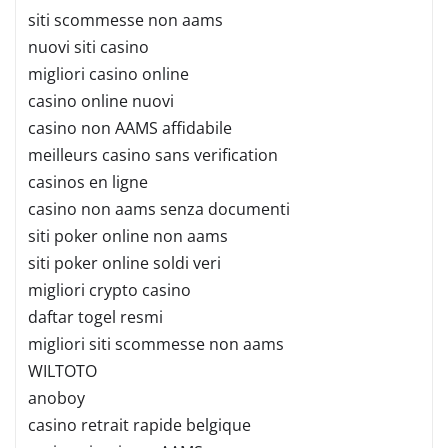
siti scommesse non aams
nuovi siti casino
migliori casino online
casino online nuovi
casino non AAMS affidabile
meilleurs casino sans verification
casinos en ligne
casino non aams senza documenti
siti poker online non aams
siti poker online soldi veri
migliori crypto casino
daftar togel resmi
migliori siti scommesse non aams
WILTOTO
anoboy
casino retrait rapide belgique