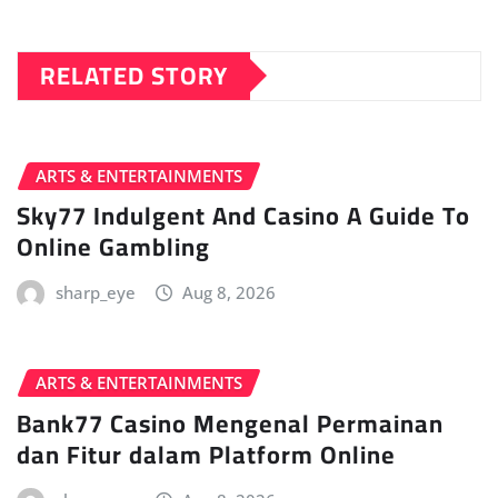
RELATED STORY
ARTS & ENTERTAINMENTS
Sky77 Indulgent And Casino A Guide To
Online Gambling
sharp_eye
Aug 8, 2026
ARTS & ENTERTAINMENTS
Bank77 Casino Mengenal Permainan
dan Fitur dalam Platform Online