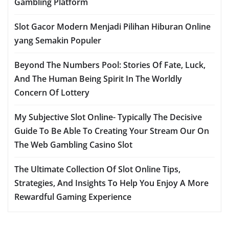
Gambling Platform
Slot Gacor Modern Menjadi Pilihan Hiburan Online
yang Semakin Populer
Beyond The Numbers Pool: Stories Of Fate, Luck,
And The Human Being Spirit In The Worldly
Concern Of Lottery
My Subjective Slot Online- Typically The Decisive
Guide To Be Able To Creating Your Stream Our On
The Web Gambling Casino Slot
The Ultimate Collection Of Slot Online Tips,
Strategies, And Insights To Help You Enjoy A More
Rewardful Gaming Experience