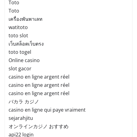
Toto
Toto
เครื่องพันพาเลท
watitoto
toto slot
เว็บสล็อตเว็บตรง
toto togel
Online casino
slot gacor
casino en ligne argent réel
casino en ligne argent réel
casino en ligne argent réel
バカラ カジノ
casino en ligne qui paye vraiment
sejarahjitu
オンラインカジノ おすすめ
api22 login