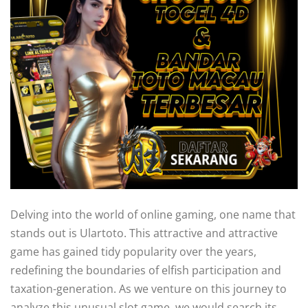
Delving into the world of online gaming, one name that
stands out is Ulartoto. This attractive and attractive
game has gained tidy popularity over the years,
redefining the boundaries of elfish participation and
taxation-generation. As we venture on this journey to
analyze this unusual slot game, we would search its