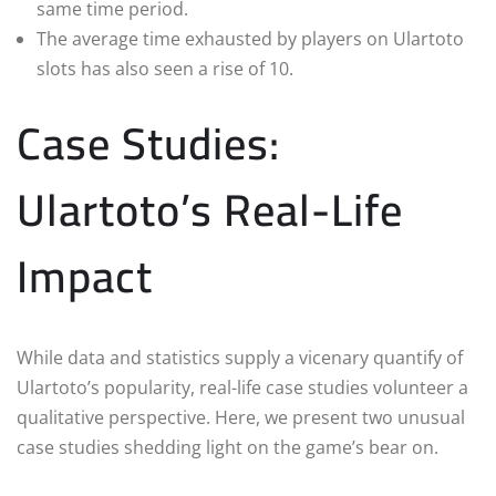
same time period.
The average time exhausted by players on Ulartoto
slots has also seen a rise of 10.
Case Studies:
Ulartoto’s Real-Life
Impact
While data and statistics supply a vicenary quantify of
Ulartoto’s popularity, real-life case studies volunteer a
qualitative perspective. Here, we present two unusual
case studies shedding light on the game’s bear on.