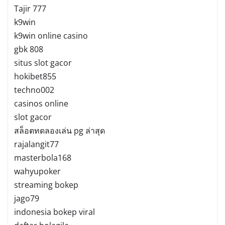
Tajir 777
k9win
k9win online casino
gbk 808
situs slot gacor
hokibet855
techno002
casinos online
slot gacor
สล็อตทดลองเล่น pg ล่าสุด
rajalangit77
masterbola168
wahyupoker
streaming bokep
jago79
indonesia bokep viral