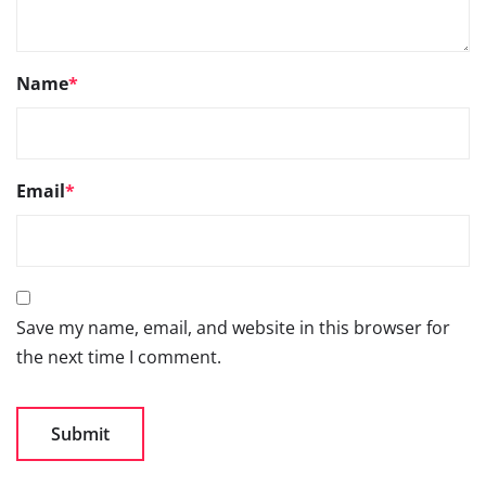
Name
*
Email
*
Save my name, email, and website in this browser for
the next time I comment.