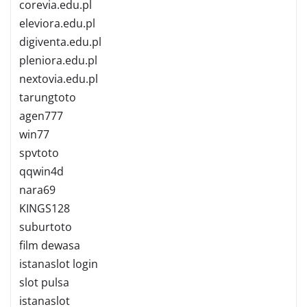
corevia.edu.pl
eleviora.edu.pl
digiventa.edu.pl
pleniora.edu.pl
nextovia.edu.pl
tarungtoto
agen777
win77
spvtoto
qqwin4d
nara69
KINGS128
suburtoto
film dewasa
istanaslot login
slot pulsa
istanaslot