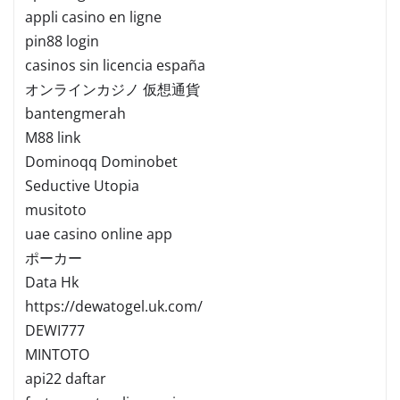
appli casino en ligne
pin88 login
casinos sin licencia españa
オンラインカジノ 仮想通貨
bantengmerah
M88 link
Dominoqq Dominobet
Seductive Utopia
musitoto
uae casino online app
ポーカー
Data Hk
https://dewatogel.uk.com/
DEWI777
MINTOTO
api22 daftar