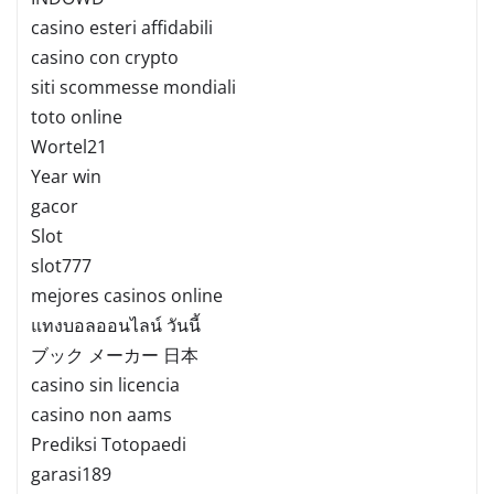
casino esteri affidabili
casino con crypto
siti scommesse mondiali
toto online
Wortel21
Year win
gacor
Slot
slot777
mejores casinos online
แทงบอลออนไลน์ วันนี้
ブック メーカー 日本
casino sin licencia
casino non aams
Prediksi Totopaedi
garasi189