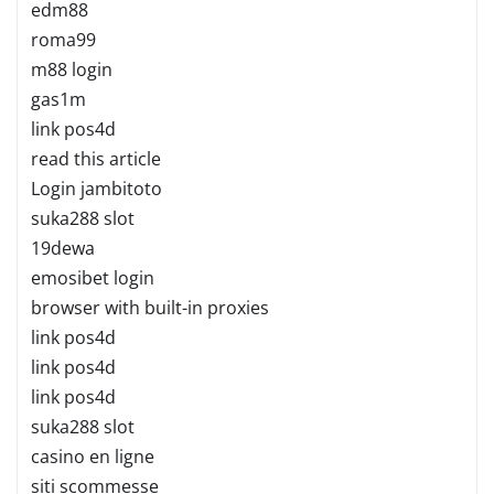
edm88
roma99
m88 login
gas1m
link pos4d
read this article
Login jambitoto
suka288 slot
19dewa
emosibet login
browser with built-in proxies
link pos4d
link pos4d
link pos4d
suka288 slot
casino en ligne
siti scommesse