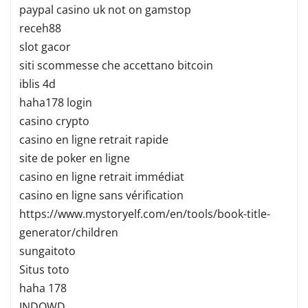
paypal casino uk not on gamstop
receh88
slot gacor
siti scommesse che accettano bitcoin
iblis 4d
haha178 login
casino crypto
casino en ligne retrait rapide
site de poker en ligne
casino en ligne retrait immédiat
casino en ligne sans vérification
https://www.mystoryelf.com/en/tools/book-title-
generator/children
sungaitoto
Situs toto
haha 178
INDOWD