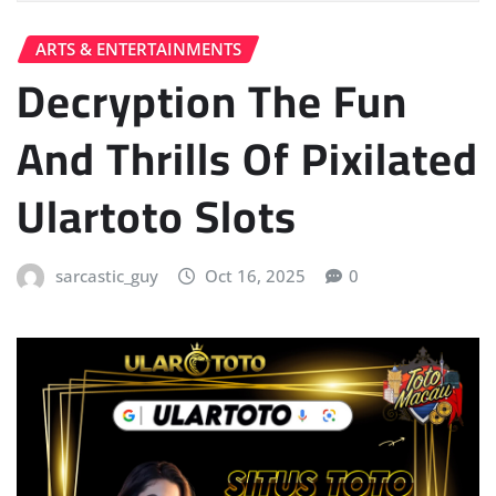
ARTS & ENTERTAINMENTS
Decryption The Fun
And Thrills Of Pixilated
Ulartoto Slots
sarcastic_guy
Oct 16, 2025
0