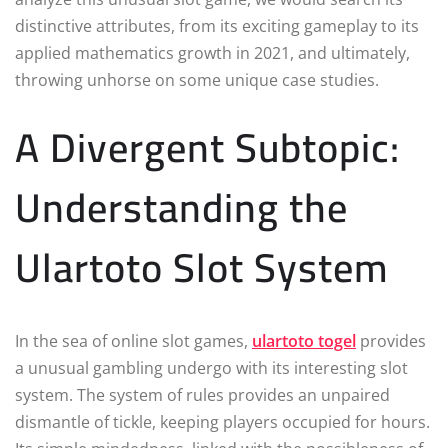
distinctive attributes, from its exciting gameplay to its
applied mathematics growth in 2021, and ultimately,
throwing unhorse on some unique case studies.
A Divergent Subtopic:
Understanding the
Ulartoto Slot System
In the sea of online slot games,
ulartoto togel
provides
a unusual gambling undergo with its interesting slot
system. The system of rules provides an unpaired
dismantle of tickle, keeping players occupied for hours.