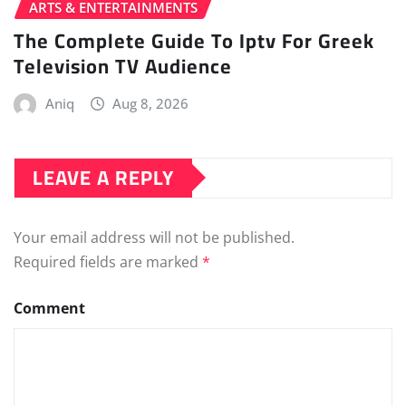
ARTS & ENTERTAINMENTS
The Complete Guide To Iptv For Greek
Television TV Audience
Aniq
Aug 8, 2026
LEAVE A REPLY
Your email address will not be published.
Required fields are marked
*
Comment