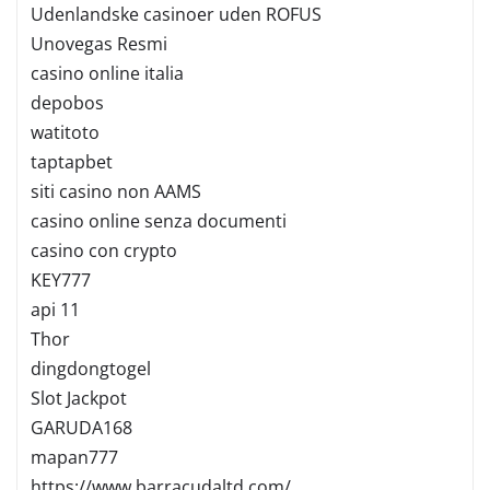
Udenlandske casinoer uden ROFUS
Unovegas Resmi
casino online italia
depobos
watitoto
taptapbet
siti casino non AAMS
casino online senza documenti
casino con crypto
KEY777
api 11
Thor
dingdongtogel
Slot Jackpot
GARUDA168
mapan777
https://www.barracudaltd.com/