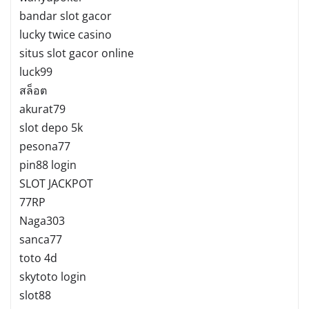
bandar slot gacor
lucky twice casino
situs slot gacor online
luck99
สล็อต
akurat79
slot depo 5k
pesona77
pin88 login
SLOT JACKPOT
77RP
Naga303
sanca77
toto 4d
skytoto login
slot88