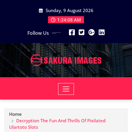
Skip
Sunday, 9 August 2026
to
content
1:24:09 AM
Follow Us
Home
Decryption The Fun And Thrills Of Pixilated
Ulartoto Slots