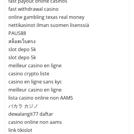
fast payout online casinos
fast withdrawal casino
online gambling texas real money
nettikasinot ilman suomen lisenssiä
PAUS88
สล็อตเว็บตรง
slot depo 5k
slot depo 5k
meilleur casino en ligne
casino crypto liste
casino en ligne sans kyc
meilleur casino en ligne
lista casino online non AAMS
バカラ カジノ
dewalangit77 daftar
casino online non aams
link tikislot